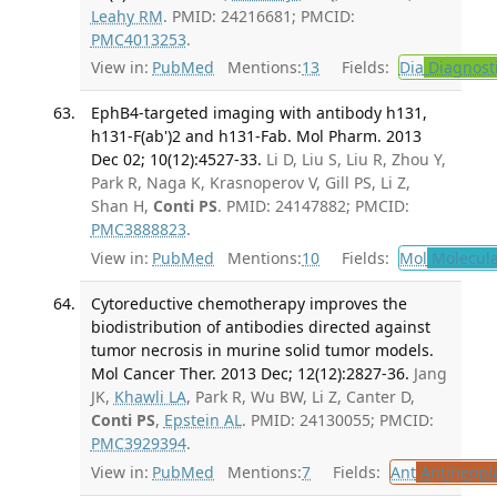
Leahy RM
. PMID: 24216681; PMCID:
PMC4013253
.
View in:
PubMed
Mentions:
13
Fields:
Dia
Diagnost
EphB4-targeted imaging with antibody h131,
h131-F(ab')2 and h131-Fab. Mol Pharm. 2013
Dec 02; 10(12):4527-33.
Li D, Liu S, Liu R, Zhou Y,
Park R, Naga K, Krasnoperov V, Gill PS, Li Z,
Shan H,
Conti PS
. PMID: 24147882; PMCID:
PMC3888823
.
View in:
PubMed
Mentions:
10
Fields:
Mol
Molecula
Cytoreductive chemotherapy improves the
biodistribution of antibodies directed against
tumor necrosis in murine solid tumor models.
Mol Cancer Ther. 2013 Dec; 12(12):2827-36.
Jang
JK,
Khawli LA
, Park R, Wu BW, Li Z, Canter D,
Conti PS
,
Epstein AL
. PMID: 24130055; PMCID:
PMC3929394
.
View in:
PubMed
Mentions:
7
Fields:
Ant
Antineopla