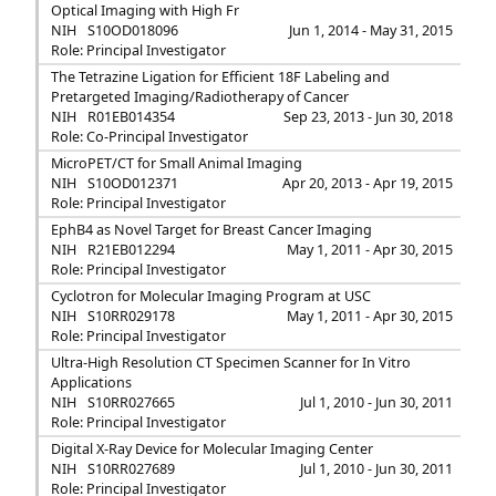
Optical Imaging with High Fr
NIH
S10OD018096
Jun 1, 2014 - May 31, 2015
Role: Principal Investigator
The Tetrazine Ligation for Efficient 18F Labeling and
Pretargeted Imaging/Radiotherapy of Cancer
NIH
R01EB014354
Sep 23, 2013 - Jun 30, 2018
Role: Co-Principal Investigator
MicroPET/CT for Small Animal Imaging
NIH
S10OD012371
Apr 20, 2013 - Apr 19, 2015
Role: Principal Investigator
EphB4 as Novel Target for Breast Cancer Imaging
NIH
R21EB012294
May 1, 2011 - Apr 30, 2015
Role: Principal Investigator
Cyclotron for Molecular Imaging Program at USC
NIH
S10RR029178
May 1, 2011 - Apr 30, 2015
Role: Principal Investigator
Ultra-High Resolution CT Specimen Scanner for In Vitro
Applications
NIH
S10RR027665
Jul 1, 2010 - Jun 30, 2011
Role: Principal Investigator
Digital X-Ray Device for Molecular Imaging Center
NIH
S10RR027689
Jul 1, 2010 - Jun 30, 2011
Role: Principal Investigator