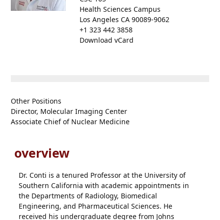
Health Sciences Campus
Los Angeles CA 90089-9062
+1 323 442 3858
Download vCard
Other Positions
Director, Molecular Imaging Center
Associate Chief of Nuclear Medicine
overview
Dr. Conti is a tenured Professor at the University of
Southern California with academic appointments in
the Departments of Radiology, Biomedical
Engineering, and Pharmaceutical Sciences. He
received his undergraduate degree from Johns