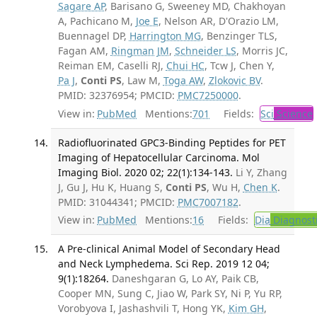
Sagare AP
, Barisano G, Sweeney MD, Chakhoyan
A, Pachicano M,
Joe E
, Nelson AR, D'Orazio LM,
Buennagel DP,
Harrington MG
, Benzinger TLS,
Fagan AM,
Ringman JM
,
Schneider LS
, Morris JC,
Reiman EM, Caselli RJ,
Chui HC
, Tcw J, Chen Y,
Pa J
,
Conti PS
, Law M,
Toga AW
,
Zlokovic BV
.
PMID: 32376954; PMCID:
PMC7250000
.
View in:
PubMed
Mentions:
701
Fields:
Sci
Science
Radiofluorinated GPC3-Binding Peptides for PET
Imaging of Hepatocellular Carcinoma. Mol
Imaging Biol. 2020 02; 22(1):134-143.
Li Y, Zhang
J, Gu J, Hu K, Huang S,
Conti PS
, Wu H,
Chen K
.
PMID: 31044341; PMCID:
PMC7007182
.
View in:
PubMed
Mentions:
16
Fields:
Dia
Diagnost
A Pre-clinical Animal Model of Secondary Head
and Neck Lymphedema. Sci Rep. 2019 12 04;
9(1):18264.
Daneshgaran G, Lo AY, Paik CB,
Cooper MN, Sung C, Jiao W, Park SY, Ni P, Yu RP,
Vorobyova I, Jashashvili T, Hong YK,
Kim GH
,