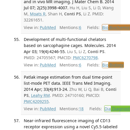
and in vivo MR imaging. J Mater Chem B. 2014
Jul 07; 2(25):3998-4007.
Hu H, Liu S, Li D, Wang
M,
Moats R
, Shan H,
Conti PS
, Li Z. PMID:
32261651.
View in:
PubMed
Mentions:
6
Fields:
Bio
Biochemis
Development of multi-functional chelators
based on sarcophagine cages. Molecules. 2014
Apr 03; 19(4):4246-55.
Liu S, Li Z,
Conti PS
.
PMID: 24705567; PMCID:
PMC6270798
.
View in:
PubMed
Mentions:
6
Fields:
Bio
Biology
Patlak image estimation from dual time-point
list-mode PET data. IEEE Trans Med Imaging.
2014 Apr; 33(4):913-24.
Zhu W, Li Q, Bai B,
Conti
PS
,
Leahy RM
. PMID: 24710160; PMCID:
PMC4209255
.
View in:
PubMed
Mentions:
18
Fields:
Dia
Diagnost
Near-infrared fluorescence imaging of CD13
receptor expression using a novel Cy5.5-labeled