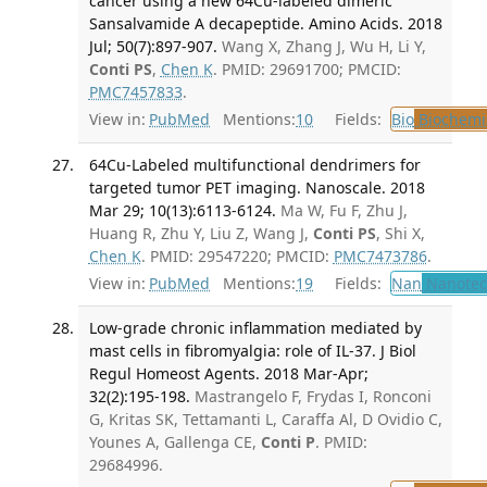
cancer using a new 64Cu-labeled dimeric
Sansalvamide A decapeptide. Amino Acids. 2018
Jul; 50(7):897-907.
Wang X, Zhang J, Wu H, Li Y,
Conti PS
,
Chen K
. PMID: 29691700; PMCID:
PMC7457833
.
View in:
PubMed
Mentions:
10
Fields:
Bio
Biochemi
64Cu-Labeled multifunctional dendrimers for
targeted tumor PET imaging. Nanoscale. 2018
Mar 29; 10(13):6113-6124.
Ma W, Fu F, Zhu J,
Huang R, Zhu Y, Liu Z, Wang J,
Conti PS
, Shi X,
Chen K
. PMID: 29547220; PMCID:
PMC7473786
.
View in:
PubMed
Mentions:
19
Fields:
Nan
Nanotec
Low-grade chronic inflammation mediated by
mast cells in fibromyalgia: role of IL-37. J Biol
Regul Homeost Agents. 2018 Mar-Apr;
32(2):195-198.
Mastrangelo F, Frydas I, Ronconi
G, Kritas SK, Tettamanti L, Caraffa Al, D Ovidio C,
Younes A, Gallenga CE,
Conti P
. PMID:
29684996.