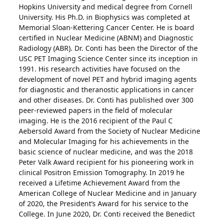
Hopkins University and medical degree from Cornell
University. His Ph.D. in Biophysics was completed at
Memorial Sloan-Kettering Cancer Center. He is board
certified in Nuclear Medicine (ABNM) and Diagnostic
Radiology (ABR). Dr. Conti has been the Director of the
USC PET Imaging Science Center since its inception in
1991. His research activities have focused on the
development of novel PET and hybrid imaging agents
for diagnostic and theranostic applications in cancer
and other diseases. Dr. Conti has published over 300
peer-reviewed papers in the field of molecular
imaging. He is the 2016 recipient of the Paul C
Aebersold Award from the Society of Nuclear Medicine
and Molecular Imaging for his achievements in the
basic science of nuclear medicine, and was the 2018
Peter Valk Award recipient for his pioneering work in
clinical Positron Emission Tomography. In 2019 he
received a Lifetime Achievement Award from the
American College of Nuclear Medicine and in January
of 2020, the President’s Award for his service to the
College. In June 2020, Dr. Conti received the Benedict