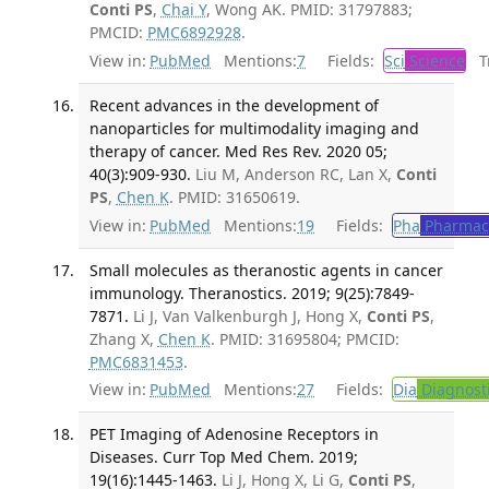
Conti PS
,
Chai Y
, Wong AK. PMID: 31797883;
PMCID:
PMC6892928
.
View in:
PubMed
Mentions:
7
Fields:
Sci
Science
Tr
Recent advances in the development of
nanoparticles for multimodality imaging and
therapy of cancer. Med Res Rev. 2020 05;
40(3):909-930.
Liu M, Anderson RC, Lan X,
Conti
PS
,
Chen K
. PMID: 31650619.
View in:
PubMed
Mentions:
19
Fields:
Pha
Pharmac
Small molecules as theranostic agents in cancer
immunology. Theranostics. 2019; 9(25):7849-
7871.
Li J, Van Valkenburgh J, Hong X,
Conti PS
,
Zhang X,
Chen K
. PMID: 31695804; PMCID:
PMC6831453
.
View in:
PubMed
Mentions:
27
Fields:
Dia
Diagnost
PET Imaging of Adenosine Receptors in
Diseases. Curr Top Med Chem. 2019;
19(16):1445-1463.
Li J, Hong X, Li G,
Conti PS
,