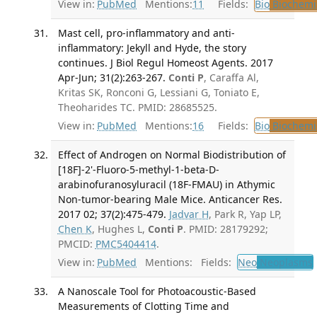
View in:
PubMed
Mentions:
11
Fields:
Bio
Biochemi
Mast cell, pro-inflammatory and anti-
inflammatory: Jekyll and Hyde, the story
continues. J Biol Regul Homeost Agents. 2017
Apr-Jun; 31(2):263-267.
Conti P
, Caraffa Al,
Kritas SK, Ronconi G, Lessiani G, Toniato E,
Theoharides TC. PMID: 28685525.
View in:
PubMed
Mentions:
16
Fields:
Bio
Biochemi
Effect of Androgen on Normal Biodistribution of
[18F]-2'-Fluoro-5-methyl-1-beta-D-
arabinofuranosyluracil (18F-FMAU) in Athymic
Non-tumor-bearing Male Mice. Anticancer Res.
2017 02; 37(2):475-479.
Jadvar H
, Park R, Yap LP,
Chen K
, Hughes L,
Conti P
. PMID: 28179292;
PMCID:
PMC5404414
.
View in:
PubMed
Mentions:
Fields:
Neo
Neoplasms
A Nanoscale Tool for Photoacoustic-Based
Measurements of Clotting Time and