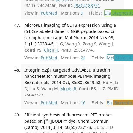
PMID: 24424460; PMCID:
PMC4183751
.
View in:
PubMed
Mentions:
9
Fields:
Dia
Diagnosti
MicroPET imaging of CD13 expression using a
(64)Cu-labeled dimeric NGR peptide based on
sarcophagine cage. Mol Pharm. 2014 Nov 03;
11(11):3938-46.
Li G, Wang X, Zong S, Wang J,
Conti PS
,
Chen K
. PMID: 25054774.
View in:
PubMed
Mentions:
24
Fields:
Mol
Molecula
Integrin α2β1 targeted GdVO4:Eu ultrathin
nanosheet for multimodal PET/MR imaging.
Biomaterials. 2014 Oct; 35(30):8649-58.
Hu H, Li
D, Liu S, Wang M,
Moats R
,
Conti PS
, Li Z. PMID:
25043573.
View in:
PubMed
Mentions:
16
Fields:
Bio
Biomedica
Efficient synthesis of fluorescent-PET probes
based on [¹⁸F]BODIPY dye. Chem Commun
(Camb). 2014 Jul 14; 50(55):7371-3.
Liu S, Li D,