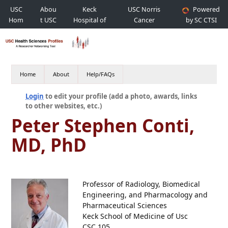
USC
Abou
Keck
USC Norris
Powered
Hom
t USC
Hospital of
Cancer
by SC CTSI
e
USC
Hospital
Home
About
Help/FAQs
Login
to edit your profile (add a photo, awards, links
to other websites, etc.)
Peter Stephen Conti,
MD, PhD
Professor of Radiology, Biomedical
Engineering, and Pharmacology and
Pharmaceutical Sciences
Keck School of Medicine of Usc
CSC 105