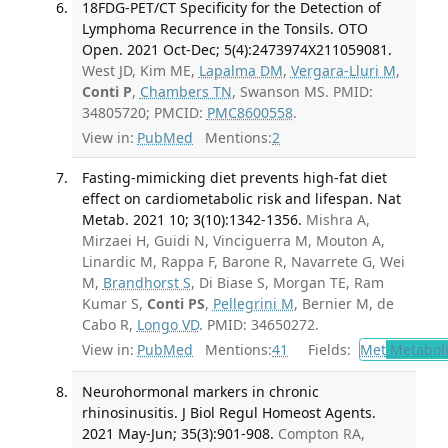
18FDG-PET/CT Specificity for the Detection of
Lymphoma Recurrence in the Tonsils. OTO
Open. 2021 Oct-Dec; 5(4):2473974X211059081.
West JD, Kim ME,
Lapalma DM
,
Vergara-Lluri M
,
Conti P
,
Chambers TN
, Swanson MS. PMID:
34805720; PMCID:
PMC8600558
.
View in:
PubMed
Mentions:
2
Fasting-mimicking diet prevents high-fat diet
effect on cardiometabolic risk and lifespan. Nat
Metab. 2021 10; 3(10):1342-1356.
Mishra A,
Mirzaei H, Guidi N, Vinciguerra M, Mouton A,
Linardic M, Rappa F, Barone R, Navarrete G, Wei
M,
Brandhorst S
, Di Biase S, Morgan TE, Ram
Kumar S,
Conti PS
,
Pellegrini M
, Bernier M, de
Cabo R,
Longo VD
. PMID: 34650272.
View in:
PubMed
Mentions:
41
Fields:
Met
Metabol
Neurohormonal markers in chronic
rhinosinusitis. J Biol Regul Homeost Agents.
2021 May-Jun; 35(3):901-908.
Compton RA,