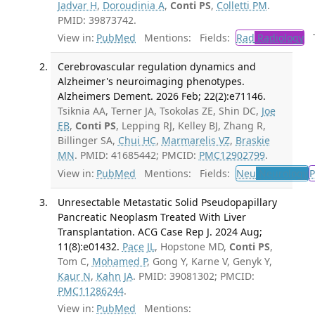
Jadvar H
,
Doroudinia A
,
Conti PS
,
Colletti PM
.
PMID: 39873742.
View in:
PubMed
Mentions:
Fields:
Rad
Radiology
Tr
Cerebrovascular regulation dynamics and
Alzheimer's neuroimaging phenotypes.
Alzheimers Dement. 2026 Feb; 22(2):e71146.
Tsiknia AA, Terner JA, Tsokolas ZE, Shin DC,
Joe
EB
,
Conti PS
, Lepping RJ, Kelley BJ, Zhang R,
Billinger SA,
Chui HC
,
Marmarelis VZ
,
Braskie
MN
. PMID: 41685442; PMCID:
PMC12902799
.
View in:
PubMed
Mentions:
Fields:
Neu
Neurology
P
Unresectable Metastatic Solid Pseudopapillary
Pancreatic Neoplasm Treated With Liver
Transplantation. ACG Case Rep J. 2024 Aug;
11(8):e01432.
Pace JL
, Hopstone MD,
Conti PS
,
Tom C,
Mohamed P
, Gong Y, Karne V, Genyk Y,
Kaur N
,
Kahn JA
. PMID: 39081302; PMCID:
PMC11286244
.
View in:
PubMed
Mentions: