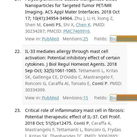
Nanoparticles for Targeted Tumor PET/MR
Imaging. ACS Appl Mater Interfaces. 2018 Oct
17; 10(41):34954-34964.
Zhu J, Li H, Xiong Z,
Shen M,
Conti PS
, Shi X,
Chen K
. PMID:
30234287; PMCID:
PMC7469916
.
View in:
PubMed
Mentions:
25
Fields:
Bio
Biomedica
IL-33 mediates allergy through mast cell
activation: Potential inhibitory effect of certain
cytokines. J Biol Regul Homeost Agents. 2018
Sep-Oct; 32(5):1061-1065.
Tettamanti L, Kritas
SK, Gallenga CE, D'Ovidio C, Mastrangelo F,
Ronconi G, Caraffa Al, Toniato E,
Conti P
. PMID:
30334399.
View in:
PubMed
Mentions:
15
Fields:
Bio
Biochemi
Critical role of inflammatory mast cell in fibrosis:
Potential therapeutic effect of IL-37. Cell Prolif.
2018 Oct; 51(5):e12475.
Conti P
, Caraffa A,
Mastrangelo F, Tettamanti L, Ronconi G, Frydas
I, Kritas SK, Theoharides TC. PMID: 30062695;