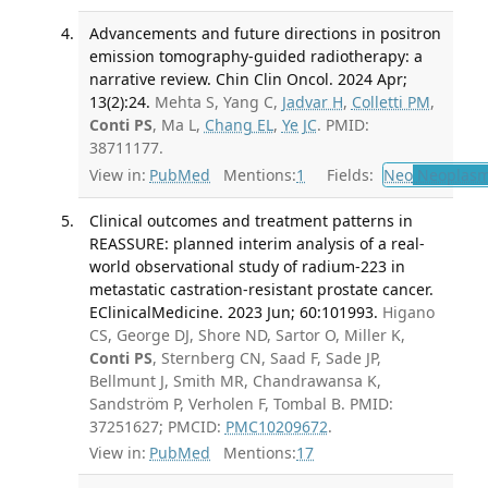
Advancements and future directions in positron
emission tomography-guided radiotherapy: a
narrative review. Chin Clin Oncol. 2024 Apr;
13(2):24.
Mehta S, Yang C,
Jadvar H
,
Colletti PM
,
Conti PS
, Ma L,
Chang EL
,
Ye JC
. PMID:
38711177.
View in:
PubMed
Mentions:
1
Fields:
Neo
Neoplas
Clinical outcomes and treatment patterns in
REASSURE: planned interim analysis of a real-
world observational study of radium-223 in
metastatic castration-resistant prostate cancer.
EClinicalMedicine. 2023 Jun; 60:101993.
Higano
CS, George DJ, Shore ND, Sartor O, Miller K,
Conti PS
, Sternberg CN, Saad F, Sade JP,
Bellmunt J, Smith MR, Chandrawansa K,
Sandström P, Verholen F, Tombal B. PMID:
37251627; PMCID:
PMC10209672
.
View in:
PubMed
Mentions:
17