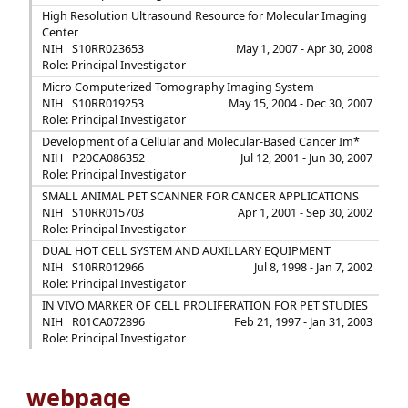
High Resolution Ultrasound Resource for Molecular Imaging
Center
NIH
S10RR023653
May 1, 2007 - Apr 30, 2008
Role: Principal Investigator
Micro Computerized Tomography Imaging System
NIH
S10RR019253
May 15, 2004 - Dec 30, 2007
Role: Principal Investigator
Development of a Cellular and Molecular-Based Cancer Im*
NIH
P20CA086352
Jul 12, 2001 - Jun 30, 2007
Role: Principal Investigator
SMALL ANIMAL PET SCANNER FOR CANCER APPLICATIONS
NIH
S10RR015703
Apr 1, 2001 - Sep 30, 2002
Role: Principal Investigator
DUAL HOT CELL SYSTEM AND AUXILLARY EQUIPMENT
NIH
S10RR012966
Jul 8, 1998 - Jan 7, 2002
Role: Principal Investigator
IN VIVO MARKER OF CELL PROLIFERATION FOR PET STUDIES
NIH
R01CA072896
Feb 21, 1997 - Jan 31, 2003
Role: Principal Investigator
webpage