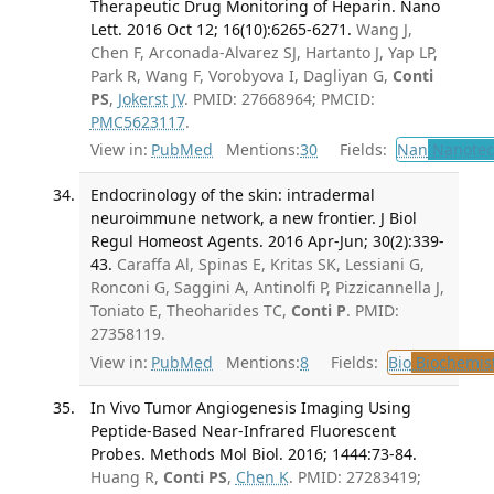
Therapeutic Drug Monitoring of Heparin. Nano
Lett. 2016 Oct 12; 16(10):6265-6271.
Wang J,
Chen F, Arconada-Alvarez SJ, Hartanto J, Yap LP,
Park R, Wang F, Vorobyova I, Dagliyan G,
Conti
PS
,
Jokerst JV
. PMID: 27668964; PMCID:
PMC5623117
.
View in:
PubMed
Mentions:
30
Fields:
Nan
Nanotec
Endocrinology of the skin: intradermal
neuroimmune network, a new frontier. J Biol
Regul Homeost Agents. 2016 Apr-Jun; 30(2):339-
43.
Caraffa Al, Spinas E, Kritas SK, Lessiani G,
Ronconi G, Saggini A, Antinolfi P, Pizzicannella J,
Toniato E, Theoharides TC,
Conti P
. PMID:
27358119.
View in:
PubMed
Mentions:
8
Fields:
Bio
Biochemis
In Vivo Tumor Angiogenesis Imaging Using
Peptide-Based Near-Infrared Fluorescent
Probes. Methods Mol Biol. 2016; 1444:73-84.
Huang R,
Conti PS
,
Chen K
. PMID: 27283419;