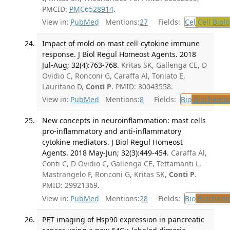
PMCID:
PMC6528914
.
View in:
PubMed
Mentions:
27
Fields:
Cel
Cell Biol
Impact of mold on mast cell-cytokine immune
response. J Biol Regul Homeost Agents. 2018
Jul-Aug; 32(4):763-768.
Kritas SK, Gallenga CE, D
Ovidio C, Ronconi G, Caraffa Al, Toniato E,
Lauritano D,
Conti P
. PMID: 30043558.
View in:
PubMed
Mentions:
8
Fields:
Bio
Biochemis
New concepts in neuroinflammation: mast cells
pro-inflammatory and anti-inflammatory
cytokine mediators. J Biol Regul Homeost
Agents. 2018 May-Jun; 32(3):449-454.
Caraffa Al,
Conti C, D Ovidio C, Gallenga CE, Tettamanti L,
Mastrangelo F, Ronconi G, Kritas SK,
Conti P
.
PMID: 29921369.
View in:
PubMed
Mentions:
28
Fields:
Bio
Biochemi
PET imaging of Hsp90 expression in pancreatic