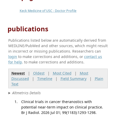
Keck Medicine of USC - Doctor Profile
publications
Publications listed below are automatically derived from
MEDLINE/PubMed and other sources, which might result
in incorrect or missing publications. Researchers can
login
to make corrections and additions, or
contact us
for help
. to make corrections and additions.
Newest
|
Oldest
|
Most Cited
|
Most
Discussed
|
Timeline
|
Field Summary
|
Plain
Text
Altmetrics Details
Clinical trials in cancer theranostics with
potential near-term impact on clinical practice.
Br J Radiol. 2026 Jul 01; 99(1183):1293-1298.