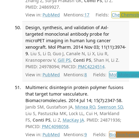
Zhang Z, Surya Prakash GK,
Conti PS
, Li Z.
PMID: 24869927.
View in:
PubMed
Mentions:
17
Fields:
Che
Chemist
Design, synthesis, and validation of Axl-
targeted monoclonal antibody probe for
microPET imaging in human lung cancer
xenograft. Mol Pharm. 2014 Nov 03; 11(11):3974-
9.
Liu S, Li D, Guo J, Canale N, Li X, Liu R,
Krasnoperov V,
Gill PS
,
Conti PS
, Shan H, Li Z.
PMID: 24978094; PMCID:
PMC4224514
.
View in:
PubMed
Mentions:
8
Fields:
Mol
Molecular
Multimeric disintegrin protein polymer fusions
that target tumor vasculature.
Biomacromolecules. 2014 Jul 14; 15(7):2347-58.
Janib SM, Gustafson JA,
Minea RO
,
Swenson SD
,
Liu S, Pastuszka MK, Lock LL, Cui H, Markland
FS,
Conti PS
, Li Z,
MacKay JA
. PMID: 24871936;
PMCID:
PMC4098058
.
View in:
PubMed
Mentions:
9
Fields:
Bio
Biochemis