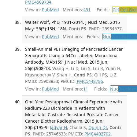
PMC4509734
.
View in:
PubMed
Mentions:
451
Fields:
Cel
Cell Bio
Walter Wolf, PhD, 1931-2014. J Nucl Med. 2015
May; 56(5):13N, 18N.
Conti PS
. PMID: 25934677.
View in:
PubMed
Mentions:
Fields:
Nuc
Nuclear Med
Small-Animal PET Imaging of Pancreatic Cancer
Xenografts Using a 64Cu-Labeled Monoclonal
Antibody, MAb159. J Nucl Med. 2015 Jun;
56(6):908-13.
Wang H, Li D, Liu S, Liu R, Yuan H,
Krasnoperov V, Shan H,
Conti PS
, Gill PS, Li Z.
PMID: 25908833; PMCID:
PMC5448786
.
View in:
PubMed
Mentions:
11
Fields:
Nuc
Nuclear 
One-Year Postapproval Clinical Experience with
Radium-223 Dichloride in Patients with
Metastatic Castrate-Resistant Prostate Cancer.
Cancer Biother Radiopharm. 2015 Jun;
30(5):195-9.
Jadvar H
, Challa S,
Quinn DI
,
Conti
PS
. PMID: 25746633; PMCID:
PMC4492702
.