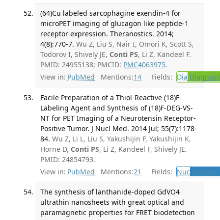
(64)Cu labeled sarcophagine exendin-4 for
microPET imaging of glucagon like peptide-1
receptor expression. Theranostics. 2014;
4(8):770-7.
Wu Z, Liu S, Nair I, Omori K, Scott S,
Todorov I, Shively JE,
Conti PS
, Li Z, Kandeel F.
PMID: 24955138; PMCID:
PMC4063975
.
View in:
PubMed
Mentions:
14
Fields:
Dia
Diagnost
Facile Preparation of a Thiol-Reactive (18)F-
Labeling Agent and Synthesis of (18)F-DEG-VS-
NT for PET Imaging of a Neurotensin Receptor-
Positive Tumor. J Nucl Med. 2014 Jul; 55(7):1178-
84.
Wu Z, Li L, Liu S, Yakushijin F, Yakushijin K,
Horne D,
Conti PS
, Li Z, Kandeel F, Shively JE.
PMID: 24854793.
View in:
PubMed
Mentions:
21
Fields:
Nuc
Nuclear 
The synthesis of lanthanide-doped GdVO4
ultrathin nanosheets with great optical and
paramagnetic properties for FRET biodetection