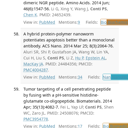
dimeric NGR peptide. Amino Acids. 2014 Jun;
46(6):1547-56.
Li G, Xing Y, Wang J,
Conti PS
,
Chen K
. PMID: 24652439.
View in:
PubMed
Mentions:
9
Fields:
Bio
Biochemis
A hybrid protein-polymer nanoworm
potentiates apoptosis better than a monoclonal
antibody. ACS Nano. 2014 Mar 25; 8(3):2064-76.
Aluri SR, Shi P, Gustafson JA, Wang W, Lin YA,
Cui H, Liu S,
Conti PS
, Li Z,
Hu P
,
Epstein AL
,
MacKay JA
. PMID: 24484356; PMCID:
PMC4004287
.
View in:
PubMed
Mentions:
34
Fields:
Nan
Nanotec
Tumor targeting of a cell penetrating peptide
by fusing with a pH-sensitive histidine-
glutamate co-oligopeptide. Biomaterials. 2014
Apr; 35(13):4082-7.
Fei L, Yap LP,
Conti PS
, Shen
WC, Zaro JL. PMID: 24508076; PMCID:
PMC3954778
.
View in:
PubMed
Mentions:
17
Fields:
Bio
Biomedica