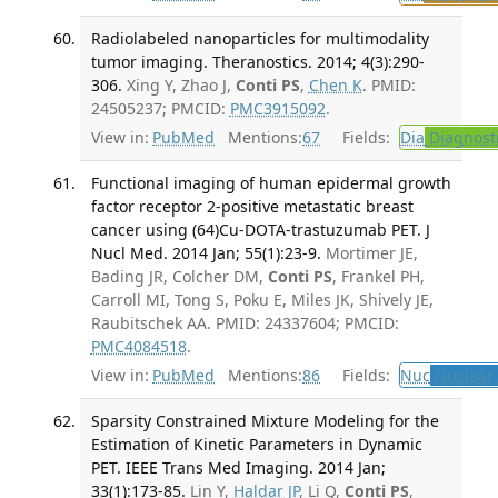
Radiolabeled nanoparticles for multimodality
tumor imaging. Theranostics. 2014; 4(3):290-
306.
Xing Y, Zhao J,
Conti PS
,
Chen K
. PMID:
24505237; PMCID:
PMC3915092
.
View in:
PubMed
Mentions:
67
Fields:
Dia
Diagnost
Functional imaging of human epidermal growth
factor receptor 2-positive metastatic breast
cancer using (64)Cu-DOTA-trastuzumab PET. J
Nucl Med. 2014 Jan; 55(1):23-9.
Mortimer JE,
Bading JR, Colcher DM,
Conti PS
, Frankel PH,
Carroll MI, Tong S, Poku E, Miles JK, Shively JE,
Raubitschek AA. PMID: 24337604; PMCID:
PMC4084518
.
View in:
PubMed
Mentions:
86
Fields:
Nuc
Nuclear 
Sparsity Constrained Mixture Modeling for the
Estimation of Kinetic Parameters in Dynamic
PET. IEEE Trans Med Imaging. 2014 Jan;
33(1):173-85.
Lin Y,
Haldar JP
, Li Q,
Conti PS
,