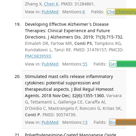
Zhang X,
Chen K
. PMID: 31284861.
View in:
PubMed
Mentions:
6
Fields:
Che
Chemistr
Developing Effective Alzheimer's Disease
Therapies: Clinical Experience and Future
Directions. J Alzheimers Dis. 2019; 71(3):715-732.
Elmaleh DR, Farlow MR,
Conti PS
, Tompkins RG,
Kundakovic L, Tanzi RE. PMID: 31476157; PMCID:
PMC6839593
.
View in:
PubMed
Mentions:
55
Fields:
Ger
Geriatric
Stimulated mast cells release inflammatory
cytokines: potential suppression and
therapeutical aspects. J Biol Regul Homeost
Agents. 2018 Nov-Dec; 32(6):1355-1360.
Varvara
G, Tettamanti L, Gallenga CE, Caraffa Al,
D'Ovidio C, Mastrangelo F, Ronconi G, Kritas SK,
Conti P
. PMID: 30574739.
View in:
PubMed
Mentions:
13
Fields:
Bio
Biochemi
Polyethyleneimine-Coated Manganese Oxide