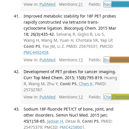
View in:
PubMed
Mentions:
21
Fields:
Neo
Neoplas
Improved metabolic stability for 18F PET probes
rapidly constructed via tetrazine trans-
cyclooctene ligation. Bioconjug Chem. 2015 Mar
18; 26(3):435-42.
Selvaraj R, Giglio B, Liu S,
Wang H, Wang M, Yuan H, Chintala SR, Yap LP,
Conti PS
, Fox JM, Li Z. PMID: 25679331; PMCID:
PMC4492458
.
View in:
PubMed
Mentions:
15
Fields:
Bio
Biochemi
Development of PET probes for cancer imaging.
Curr Top Med Chem. 2015; 15(8):795-819.
Huang
R, Wang M, Zhu Y,
Conti PS
,
Chen K
. PMID:
25732787.
View in:
PubMed
Mentions:
12
Fields:
Che
Chemist
Sodium 18F-fluoride PET/CT of bone, joint, and
other disorders. Semin Nucl Med. 2015 Jan;
45(1):58-65.
Jadvar H
, Desai B,
Conti PS
. PMID:
25475379; PMCID:
PMC4258001
.