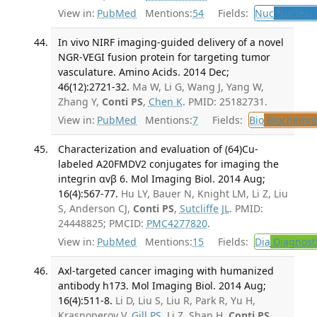
View in:
PubMed
Mentions:
54
Fields:
Nuc
Nuclear 
In vivo NIRF imaging-guided delivery of a novel
NGR-VEGI fusion protein for targeting tumor
vasculature. Amino Acids. 2014 Dec;
46(12):2721-32.
Ma W, Li G, Wang J, Yang W,
Zhang Y,
Conti PS
,
Chen K
. PMID: 25182731.
View in:
PubMed
Mentions:
7
Fields:
Bio
Biochemis
Characterization and evaluation of (64)Cu-
labeled A20FMDV2 conjugates for imaging the
integrin αvβ 6. Mol Imaging Biol. 2014 Aug;
16(4):567-77.
Hu LY, Bauer N, Knight LM, Li Z, Liu
S, Anderson CJ,
Conti PS
,
Sutcliffe JL
. PMID:
24448825; PMCID:
PMC4277820
.
View in:
PubMed
Mentions:
15
Fields:
Dia
Diagnost
Axl-targeted cancer imaging with humanized
antibody h173. Mol Imaging Biol. 2014 Aug;
16(4):511-8.
Li D, Liu S, Liu R, Park R, Yu H,
Krasnoperov V,
Gill PS
, Li Z, Shan H,
Conti PS
.