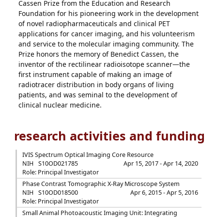
Cassen Prize from the Education and Research
Foundation for his pioneering work in the development
of novel radiopharmaceuticals and clinical PET
applications for cancer imaging, and his volunteerism
and service to the molecular imaging community. The
Prize honors the memory of Benedict Cassen, the
inventor of the rectilinear radioisotope scanner—the
first instrument capable of making an image of
radiotracer distribution in body organs of living
patients, and was seminal to the development of
clinical nuclear medicine.
research activities and funding
IVIS Spectrum Optical Imaging Core Resource
NIH
S10OD021785
Apr 15, 2017 - Apr 14, 2020
Role: Principal Investigator
Phase Contrast Tomographic X-Ray Microscope System
NIH
S10OD018500
Apr 6, 2015 - Apr 5, 2016
Role: Principal Investigator
Small Animal Photoacoustic Imaging Unit: Integrating