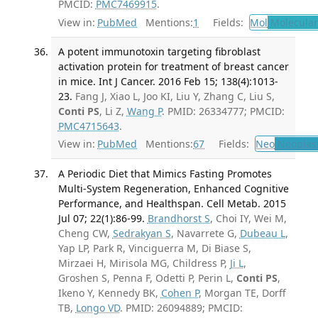
PMCID:
PMC7469915
.
View in:
PubMed
Mentions:
1
Fields:
Mol
Molecular
A potent immunotoxin targeting fibroblast
activation protein for treatment of breast cancer
in mice. Int J Cancer. 2016 Feb 15; 138(4):1013-
23.
Fang J, Xiao L, Joo KI, Liu Y, Zhang C, Liu S,
Conti PS
, Li Z,
Wang P
. PMID: 26334777; PMCID:
PMC4715643
.
View in:
PubMed
Mentions:
67
Fields:
Neo
Neoplas
A Periodic Diet that Mimics Fasting Promotes
Multi-System Regeneration, Enhanced Cognitive
Performance, and Healthspan. Cell Metab. 2015
Jul 07; 22(1):86-99.
Brandhorst S
, Choi IY, Wei M,
Cheng CW,
Sedrakyan S
, Navarrete G,
Dubeau L
,
Yap LP, Park R, Vinciguerra M, Di Biase S,
Mirzaei H, Mirisola MG, Childress P,
Ji L
,
Groshen S, Penna F, Odetti P, Perin L,
Conti PS
,
Ikeno Y, Kennedy BK,
Cohen P
, Morgan TE, Dorff
TB,
Longo VD
. PMID: 26094889; PMCID: