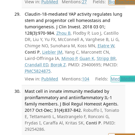
View in:
PubMed
Mentions:
27
Fields:
Bio
Biochemi
Claudin-18-mediated YAP activity regulates lung
stem and progenitor cell homeostasis and
tumorigenesis. J Clin Invest. 2018 03 01;
128(3):970-984.
Zhou B
, Flodby P, Luo J, Castillo
DR, Liu Y, Yu FX, McConnell A, Varghese B, Li G,
Chimge NO, Sunohara M, Koss MN,
Elatre W
,
Conti P
,
Liebler JM
, Yang C, Marconett CN,
Laird-Offringa IA,
Minoo P
,
Guan K
,
Stripp BR
,
Crandall ED
,
Borok Z
. PMID: 29400695; PMCID:
PMC5824875
.
View in:
PubMed
Mentions:
104
Fields:
Med
Medici
Mast cell in innate immunity mediated by
proinflammatory and antiinflammatory IL-1
family members. J Biol Regul Homeost Agents.
2017 Oct-Dec; 31(4):837-842.
Robuffo I, Toniato
E, Tettamanti L, Mastrangelo F, Ronconi G,
Frydas I, Caraffa Al, Kritas SK,
Conti P
. PMID:
29254286.