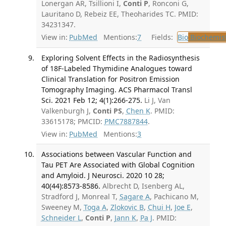
Lonergan AR, Tsillioni I,
Conti P
, Ronconi G,
Lauritano D, Rebeiz EE, Theoharides TC. PMID:
34231347.
View in:
PubMed
Mentions:
7
Fields:
Bio
Biochemis
Exploring Solvent Effects in the Radiosynthesis
of 18F-Labeled Thymidine Analogues toward
Clinical Translation for Positron Emission
Tomography Imaging. ACS Pharmacol Transl
Sci. 2021 Feb 12; 4(1):266-275.
Li J, Van
Valkenburgh J,
Conti PS
,
Chen K
. PMID:
33615178; PMCID:
PMC7887844
.
View in:
PubMed
Mentions:
3
Associations between Vascular Function and
Tau PET Are Associated with Global Cognition
and Amyloid. J Neurosci. 2020 10 28;
40(44):8573-8586.
Albrecht D, Isenberg AL,
Stradford J, Monreal T,
Sagare A
, Pachicano M,
Sweeney M,
Toga A
,
Zlokovic B
,
Chui H
,
Joe E
,
Schneider L
,
Conti P
,
Jann K
,
Pa J
. PMID: