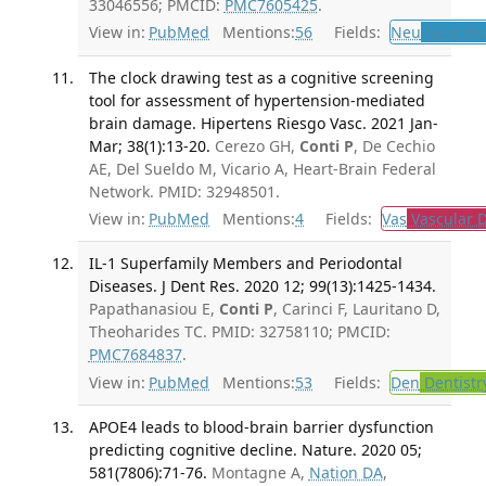
33046556; PMCID:
PMC7605425
.
View in:
PubMed
Mentions:
56
Fields:
Neu
Neurolo
The clock drawing test as a cognitive screening
tool for assessment of hypertension-mediated
brain damage. Hipertens Riesgo Vasc. 2021 Jan-
Mar; 38(1):13-20.
Cerezo GH,
Conti P
, De Cechio
AE, Del Sueldo M, Vicario A, Heart-Brain Federal
Network. PMID: 32948501.
View in:
PubMed
Mentions:
4
Fields:
Vas
Vascular D
IL-1 Superfamily Members and Periodontal
Diseases. J Dent Res. 2020 12; 99(13):1425-1434.
Papathanasiou E,
Conti P
, Carinci F, Lauritano D,
Theoharides TC. PMID: 32758110; PMCID:
PMC7684837
.
View in:
PubMed
Mentions:
53
Fields:
Den
Dentistr
APOE4 leads to blood-brain barrier dysfunction
predicting cognitive decline. Nature. 2020 05;
581(7806):71-76.
Montagne A,
Nation DA
,