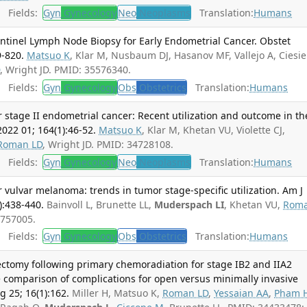
Fields:
Gyn
Gynecology
Neo
Neoplasms
Translation:
Humans
entinel Lymph Node Biopsy for Early Endometrial Cancer. Obstet
9-820.
Matsuo K
, Klar M, Nusbaum DJ, Hasanov MF, Vallejo A, Ciesie
D
, Wright JD. PMID: 35576340.
Fields:
Gyn
Gynecology
Obs
Obstetrics
Translation:
Humans
 stage II endometrial cancer: Recent utilization and outcome in th
022 01; 164(1):46-52.
Matsuo K
, Klar M, Khetan VU, Violette CJ,
Roman LD
, Wright JD. PMID: 34728108.
Fields:
Gyn
Gynecology
Neo
Neoplasms
Translation:
Humans
 vulvar melanoma: trends in tumor stage-specific utilization. Am J
):438-440.
Bainvoll L, Brunette LL,
Muderspach LI
, Khetan VU,
Rom
4757005.
Fields:
Gyn
Gynecology
Obs
Obstetrics
Translation:
Humans
ectomy following primary chemoradiation for stage IB2 and IIA2
ve comparison of complications for open versus minimally invasive
g 25; 16(1):162.
Miller H, Matsuo K,
Roman LD
,
Yessaian AA
,
Pham 