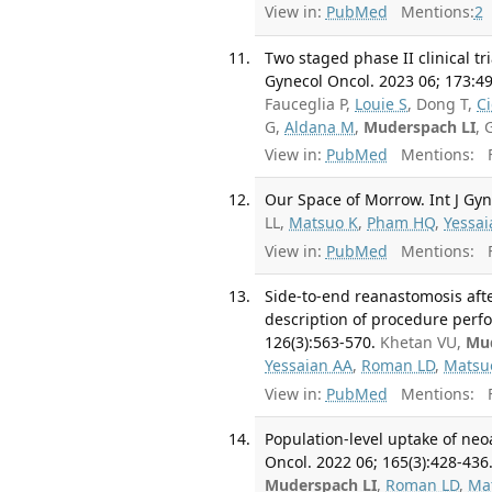
View in:
PubMed
Mentions:
2
Two staged phase II clinical tr
Gynecol Oncol. 2023 06; 173:49
Fauceglia P,
Louie S
, Dong T,
C
G,
Aldana M
,
Muderspach LI
, 
View in:
PubMed
Mentions:
F
Our Space of Morrow. Int J Gyn
LL,
Matsuo K
,
Pham HQ
,
Yessai
View in:
PubMed
Mentions:
F
Side-to-end reanastomosis afte
description of procedure perfo
126(3):563-570.
Khetan VU,
Mud
Yessaian AA
,
Roman LD
,
Matsu
View in:
PubMed
Mentions:
F
Population-level uptake of ne
Oncol. 2022 06; 165(3):428-436
Muderspach LI
,
Roman LD
,
Ma