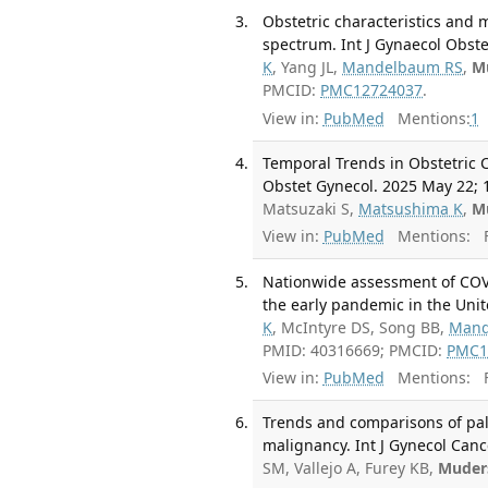
Obstetric characteristics and 
spectrum. Int J Gynaecol Obstet
K
, Yang JL,
Mandelbaum RS
,
M
PMCID:
PMC12724037
.
View in:
PubMed
Mentions:
1
Temporal Trends in Obstetric C
Obstet Gynecol. 2025 May 22; 1
Matsuzaki S,
Matsushima K
,
M
View in:
PubMed
Mentions:
F
Nationwide assessment of COVI
the early pandemic in the Unit
K
, McIntyre DS, Song BB,
Mand
PMID: 40316669; PMCID:
PMC1
View in:
PubMed
Mentions:
F
Trends and comparisons of palli
malignancy. Int J Gynecol Canc
SM, Vallejo A, Furey KB,
Muder