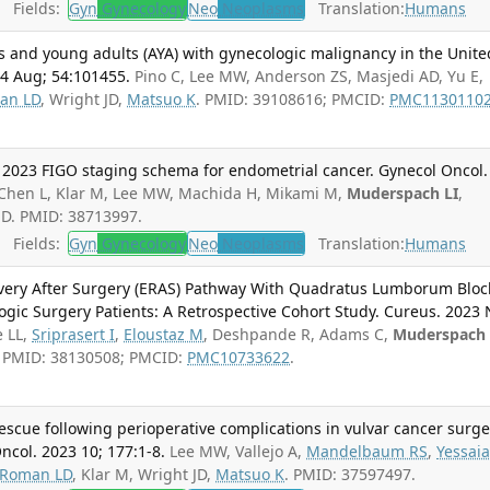
Fields:
Gyn
Gynecology
Neo
Neoplasms
Translation:
Humans
s and young adults (AYA) with gynecologic malignancy in the Unite
24 Aug; 54:101455.
Pino C, Lee MW, Anderson ZS, Masjedi AD, Yu E,
an LD
, Wright JD,
Matsuo K
. PMID: 39108616; PMCID:
PMC1130110
 2023 FIGO staging schema for endometrial cancer. Gynecol Oncol.
 Chen L, Klar M, Lee MW, Machida H, Mikami M,
Muderspach LI
,
 JD. PMID: 38713997.
Fields:
Gyn
Gynecology
Neo
Neoplasms
Translation:
Humans
overy After Surgery (ERAS) Pathway With Quadratus Lumborum Bloc
ogic Surgery Patients: A Retrospective Cohort Study. Cureus. 2023 
e LL,
Sriprasert I
,
Eloustaz M
, Deshpande R, Adams C,
Muderspach
P. PMID: 38130508; PMCID:
PMC10733622
.
rescue following perioperative complications in vulvar cancer surge
ncol. 2023 10; 177:1-8.
Lee MW, Vallejo A,
Mandelbaum RS
,
Yessai
Roman LD
, Klar M, Wright JD,
Matsuo K
. PMID: 37597497.