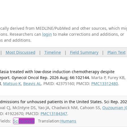
tically derived from MEDLINE/PubMed and other sources, which mi
ations. Researchers can
login
to make corrections and additions, or
ns and additions.
|
Most Discussed
|
Timeline
|
Field Summary
|
Plain Text
plasia treated with low-dose induction chemotherapy despite
report. Gynecol Oncol Rep. 2026 Aug; 66:102144.
Marta P, Furey KB,
I
,
Matsuo K
,
Beavis AL
. PMID: 42375160; PMCID:
PMC13312480
.
admissions for unhoused patients in the United States. Sci Rep. 20
val CJ, McIntyre DS, Yao JA, Chadwick NM, Cahoon SS,
Ouzounian J
ID: 41922670; PMCID:
PMC13184347
.
ields:
Sci
Science
Translation:
Humans