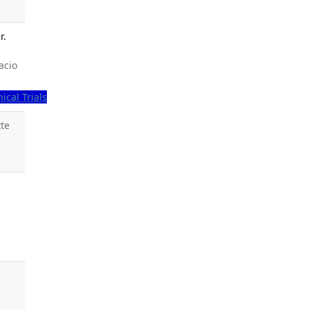
r.
acio
nical Trials
tte