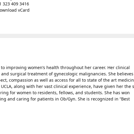
1 323 409 3416
ownload vCard
o improving women’s health throughout her career. Her clinical
l and surgical treatment of gynecologic malignancies. She believes
ect, compassion as well as access for all to state of the art medici
UCLA, along with her vast clinical experience, have given her the s
aring for women to residents, fellows, and students. She has won
g and caring for patients in Ob/Gyn. She is recognized in “Best