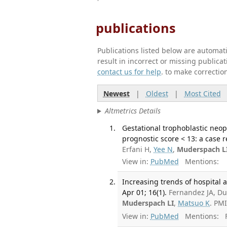
publications
Publications listed below are automa
result in incorrect or missing public
contact us for help
. to make correctio
Newest
|
Oldest
|
Most Cited
Altmetrics Details
Gestational trophoblastic neo
prognostic score < 13: a case 
Erfani H,
Yee N
,
Muderspach L
View in:
PubMed
Mentions:
Increasing trends of hospital 
Apr 01; 16(1).
Fernandez JA, Du
Muderspach LI
,
Matsuo K
. PM
View in:
PubMed
Mentions:
F