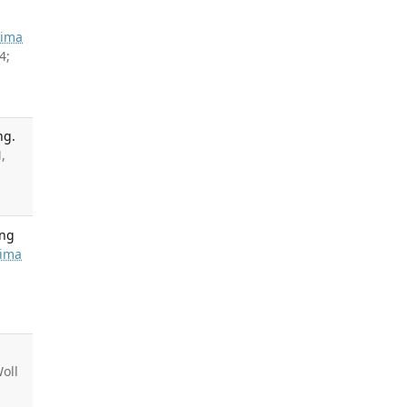
hima
4;
ng.
,
ing
ima
Woll