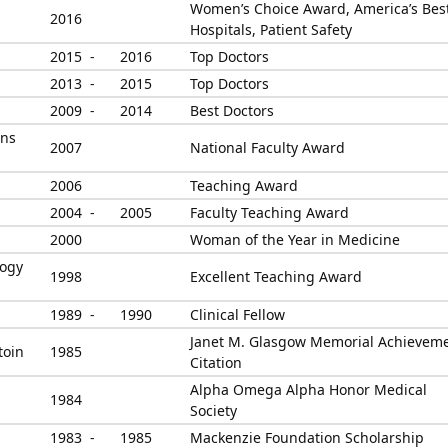
Women’s Choice Award, America’s Bes
2016
Hospitals, Patient Safety
2015 -
2016
Top Doctors
2013 -
2015
Top Doctors
2009 -
2014
Best Doctors
ans
2007
National Faculty Award
2006
Teaching Award
2004 -
2005
Faculty Teaching Award
2000
Woman of the Year in Medicine
logy
1998
Excellent Teaching Award
1989 -
1990
Clinical Fellow
Janet M. Glasgow Memorial Achievem
toin
1985
Citation
Alpha Omega Alpha Honor Medical
1984
Society
1983 -
1985
Mackenzie Foundation Scholarship