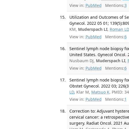
View in:
PubMed
Mentions:
3
Utilization and Outcomes of S
Gynecol. 2022 05 01; 139(5):80
KM,
Muderspach LI
,
Roman L
View in:
PubMed
Mentions:
6
Sentinel lymph node biopsy for
United States. Gynecol Oncol. 2
Nusbaum DJ,
Muderspach LI
,
View in:
PubMed
Mentions:
6
Sentinel lymph node biopsy for
Obstet Gynecol. 2022 03; 226(3
LD
, Klar M,
Matsuo K
. PMID: 3
View in:
PubMed
Mentions:
1
Correction to: Adjuvant hyster
cervical cancer: a retrospecti
surgery. Radiat Oncol. 2021 Au