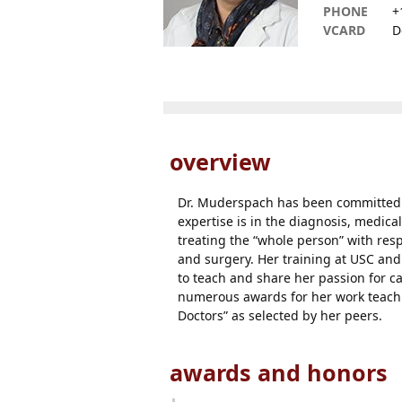
PHONE
+
VCARD
D
overview
Dr. Muderspach has been committed t
expertise is in the diagnosis, medica
treating the “whole person” with resp
and surgery. Her training at USC and 
to teach and share her passion for c
numerous awards for her work teachin
Doctors” as selected by her peers.
awards and honors