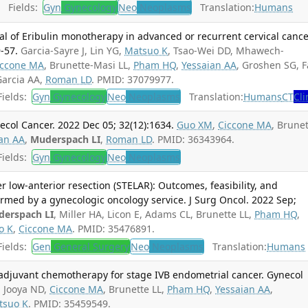
Fields:
Gyn
Gynecology
Neo
Neoplasms
Translation:
Humans
ial of Eribulin monotherapy in advanced or recurrent cervical cance
-57.
Garcia-Sayre J, Lin YG,
Matsuo K
, Tsao-Wei DD, Mhawech-
iccone MA
, Brunette-Masi LL,
Pham HQ
,
Yessaian AA
, Groshen SG, F
Garcia AA,
Roman LD
. PMID: 37079977.
ields:
Gyn
Gynecology
Neo
Neoplasms
Translation:
Humans
CT
Cli
ecol Cancer. 2022 Dec 05; 32(12):1634.
Guo XM
,
Ciccone MA
, Brune
an AA
,
Muderspach LI
,
Roman LD
. PMID: 36343964.
ields:
Gyn
Gynecology
Neo
Neoplasms
r low-anterior resection (STELAR): Outcomes, feasibility, and
rmed by a gynecologic oncology service. J Surg Oncol. 2022 Sep;
erspach LI
, Miller HA, Licon E, Adams CL, Brunette LL,
Pham HQ
,
o K
,
Ciccone MA
. PMID: 35476891.
ields:
Gen
General Surgery
Neo
Neoplasms
Translation:
Humans
oadjuvant chemotherapy for stage IVB endometrial cancer. Gynecol
.
Jooya ND,
Ciccone MA
, Brunette LL,
Pham HQ
,
Yessaian AA
,
tsuo K
. PMID: 35459549.