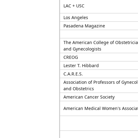
LAC + USC
Los Angeles
Pasadena Magazine
The American College of Obstetrici
and Gynecologists
CREOG
Lester T. Hibbard
C.A.R.E.S.
Association of Professors of Gyneco
and Obstetrics
American Cancer Society
American Medical Women's Associa