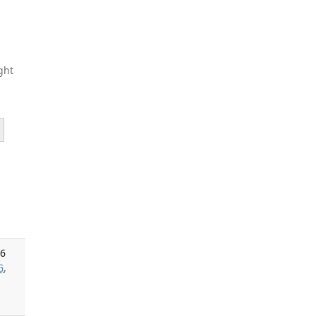
ght
26
G
,