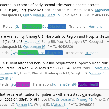
maternal outcomes of early second-trimester placenta accreta
. 2026 Jan; 172(1):622-629.
Karunaratne MS, Matsuzaki S,
Matsus
uderspach LI
,
Ouzounian JG
,
Matsuo K
, Nguyen BT. PMID: 4069335
Fields:
Gyn
Gynecology
Obs
Obstetrics
Translation:
Humans
are Availability Among U.S. Hospitals by Region and Hospital Setti
46(2):e43-e48.
Matsuo K
, Song BB, Yao JA, Nguyen BT, Kobayashi M
uderspach LI
,
Ouzounian JG
. PMID: 40403306.
ields:
Gyn
Gynecology
Obs
Obstetrics
Translation:
Humans
D-19 ventilator and non-invasive respiratory support burden dur
ed States. Sci Rep. 2025 May 02; 15(1):15340.
Matsuzaki S,
Matsush
elbaum RS
, Hisa T, Klar M,
Muderspach LI
, Wright JD,
Matsuo K
.
2048484
.
ields:
Sci
Science
Translation:
Humans
Cells
PH
Public Health
ative care utilization for patients with metastatic gynecologic
er. 2025 04; 35(4):101631.
Lee MW,
Sriprasert I
,
Phung PG
, Pino C, 
spach LI
,
Roman LD
, Wright JD,
Matsuo K
. PMID: 39966026.