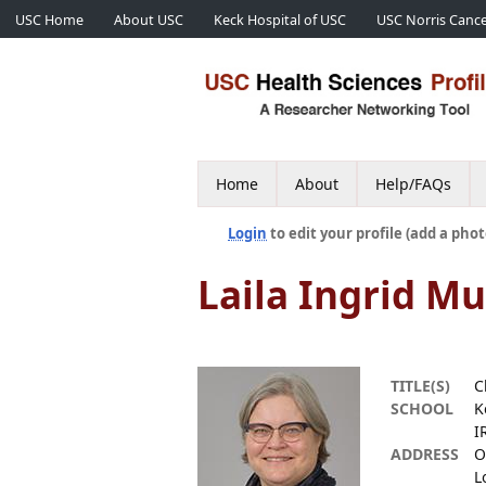
USC Home
About USC
Keck Hospital of USC
USC Norris Cance
Home
About
Help/FAQs
Login
to edit your profile (add a phot
Laila Ingrid M
TITLE(S)
C
SCHOOL
K
I
ADDRESS
O
L