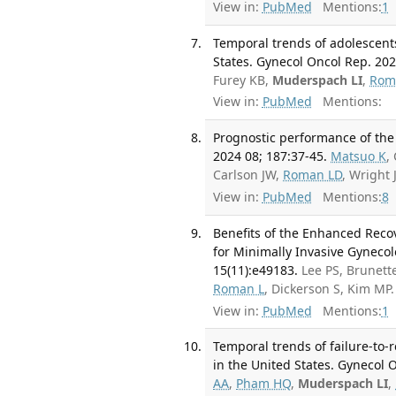
View in:
PubMed
Mentions:
1
Temporal trends of adolescent
States. Gynecol Oncol Rep. 20
Furey KB,
Muderspach LI
,
Rom
View in:
PubMed
Mentions:
Prognostic performance of the
2024 08; 187:37-45.
Matsuo K
,
Carlson JW,
Roman LD
, Wright
View in:
PubMed
Mentions:
8
Benefits of the Enhanced Rec
for Minimally Invasive Gynecol
15(11):e49183.
Lee PS, Brunett
Roman L
, Dickerson S, Kim M
View in:
PubMed
Mentions:
1
Temporal trends of failure-to-
in the United States. Gynecol O
AA
,
Pham HQ
,
Muderspach LI
,