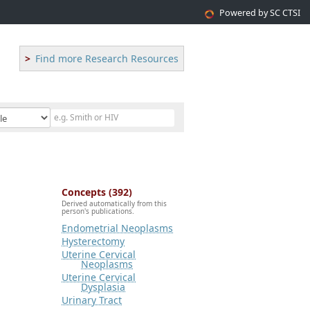
Powered by SC CTSI
Find more Research Resources
Concepts (392)
Derived automatically from this
person's publications.
Endometrial Neoplasms
Hysterectomy
Uterine Cervical
Neoplasms
Uterine Cervical
Dysplasia
Urinary Tract