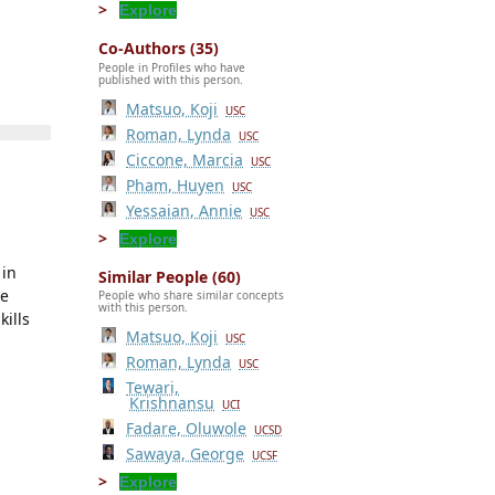
Explore
Co-Authors (35)
People in Profiles who have
published with this person.
Matsuo, Koji
USC
Roman, Lynda
USC
Ciccone, Marcia
USC
Pham, Huyen
USC
Yessaian, Annie
USC
Explore
 in
Similar People (60)
ne
People who share similar concepts
with this person.
kills
Matsuo, Koji
USC
Roman, Lynda
USC
Tewari,
Krishnansu
UCI
Fadare, Oluwole
UCSD
Sawaya, George
UCSF
Explore