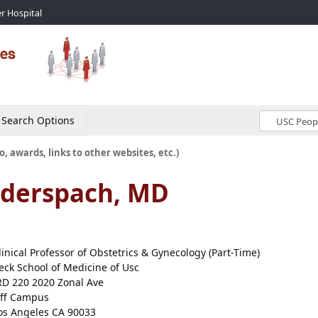
r Hospital
Search Options
o, awards, links to other websites, etc.)
uderspach, MD
linical Professor of Obstetrics & Gynecology (Part-Time)
eck School of Medicine of Usc
RD 220 2020 Zonal Ave
ff Campus
os Angeles CA 90033