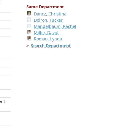
t
Same Department
Dancz, Christina
Doiron, Tucker
Mandelbaum, Rachel
Miller, David
Roman, Lynda
Search Department
ent