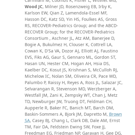
Carmilani M, Coombs K, Fisher L, Witvliet MG,
Wood JC
, Milner JD, Rosenzweig EB, Irby K,
Karlson EW, Qian Z, Lamendola-Essel MF,
Hasson DC, Katz SD, Yin HS, Foulkes AS, Gross
RS, RECOVER-Pediatrics Group; and the ABCD-
RECOVER Group; for the RECOVER-Pediatrics
Consortium , Aschner JL, Atz AM, Banerjee D,
Bogie A, Bukulmez H, Clouser K, Cottrell LA,
Cowan K, D'Sa VA, Dozor AJ, Elliott AJ, Faustino
EVS, Fiks AG, Gaur S, Gennaro ML, Gordon ST,
Hasan UN, Hester CM, Hogan AH, Hsia DS,
Kaelber DC, Kosut JS, Krishnan S, McCulloh RJ,
Michelow IC, Nolan SM, Oliveira CR, Pace WD,
Palumbo P, Raissy H, Reyes A, Ross JL, Salazar JC,
Selvarangan R, Stevenson MD, Werzberger A,
Westfall JM, Zani K, Zempsky WT, Chan J, Metz
TD, Newburger JW, Truong DT, Feldman CH,
Aupperle R, Baker FC, Banich MT, Barch DM,
Baskin-Sommers A, Bjork JM, Dapretto M,
Brown
SA
, Casey BJ, Chang L, Clark DB, Dale AM, Ernst
TM, Fair DA, Feldstein Ewing SW, Foxe JJ,
Freedman EG, Friedman NP, Garavan H, Gee DG,