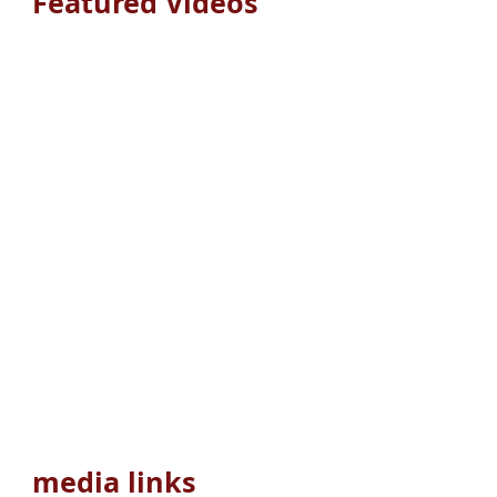
Featured Videos
media links