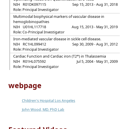
NIH
R01DK097115
Sep 15, 2013 - Aug 31, 2018
Role: Principal Investigator
Multimodal biophysical markers of vascular disease in
hemoglobinopathies
NIH
U01HL117718
Aug 15, 2013 - May 31, 2019
Role: Co-Principal Investigator
Iron-mediated vascular disease in sickle cell disease.
NIH
RC1HL099412
Sep 30, 2009 - Aug 31, 2012
Role: Principal Investigator
Cardiac Function and Cardiac iron (T2*) in Thalassemia
NIH
R01HL075592
Jul 5, 2004 - May 31, 2009
Role: Principal Investigator
webpage
Children's Hospital Los Angeles
John Wood, MD, PhD Lab