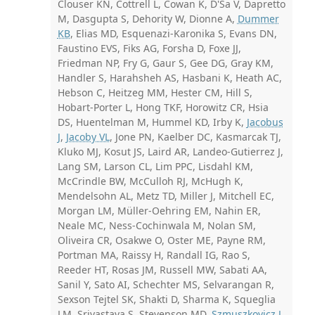
Clouser KN, Cottrell L, Cowan K, D'Sa V, Dapretto
M, Dasgupta S, Dehority W, Dionne A,
Dummer
KB
, Elias MD, Esquenazi-Karonika S, Evans DN,
Faustino EVS, Fiks AG, Forsha D, Foxe JJ,
Friedman NP, Fry G, Gaur S, Gee DG, Gray KM,
Handler S, Harahsheh AS, Hasbani K, Heath AC,
Hebson C, Heitzeg MM, Hester CM, Hill S,
Hobart-Porter L, Hong TKF, Horowitz CR, Hsia
DS, Huentelman M, Hummel KD, Irby K,
Jacobus
J
,
Jacoby VL
, Jone PN, Kaelber DC, Kasmarcak TJ,
Kluko MJ, Kosut JS, Laird AR, Landeo-Gutierrez J,
Lang SM, Larson CL, Lim PPC, Lisdahl KM,
McCrindle BW, McCulloh RJ, McHugh K,
Mendelsohn AL, Metz TD, Miller J, Mitchell EC,
Morgan LM, Müller-Oehring EM, Nahin ER,
Neale MC, Ness-Cochinwala M, Nolan SM,
Oliveira CR, Osakwe O, Oster ME, Payne RM,
Portman MA, Raissy H, Randall IG, Rao S,
Reeder HT, Rosas JM, Russell MW, Sabati AA,
Sanil Y, Sato AI, Schechter MS, Selvarangan R,
Sexson Tejtel SK, Shakti D, Sharma K, Squeglia
LM, Srivastava S, Stevenson MD,
Szmuszkovicz J
,