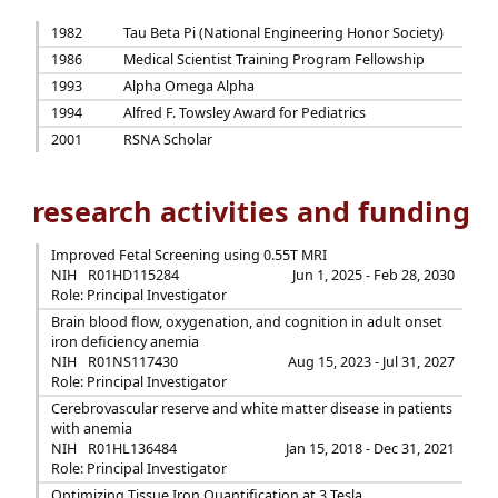
1982
Tau Beta Pi (National Engineering Honor Society)
1986
Medical Scientist Training Program Fellowship
1993
Alpha Omega Alpha
1994
Alfred F. Towsley Award for Pediatrics
2001
RSNA Scholar
research activities and funding
Improved Fetal Screening using 0.55T MRI
NIH
R01HD115284
Jun 1, 2025 - Feb 28, 2030
Role: Principal Investigator
Brain blood flow, oxygenation, and cognition in adult onset
iron deficiency anemia
NIH
R01NS117430
Aug 15, 2023 - Jul 31, 2027
Role: Principal Investigator
Cerebrovascular reserve and white matter disease in patients
with anemia
NIH
R01HL136484
Jan 15, 2018 - Dec 31, 2021
Role: Principal Investigator
Optimizing Tissue Iron Quantification at 3 Tesla