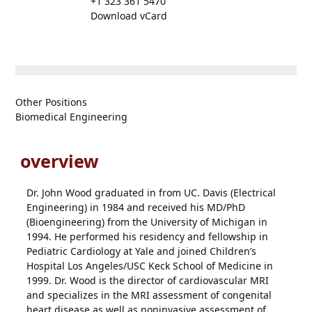
+1 323 361 5470
Download vCard
Other Positions
Biomedical Engineering
overview
Dr. John Wood graduated in from UC. Davis (Electrical
Engineering) in 1984 and received his MD/PhD
(Bioengineering) from the University of Michigan in
1994. He performed his residency and fellowship in
Pediatric Cardiology at Yale and joined Children’s
Hospital Los Angeles/USC Keck School of Medicine in
1999. Dr. Wood is the director of cardiovascular MRI
and specializes in the MRI assessment of congenital
heart disease as well as noninvasive assessment of