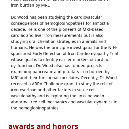
iron burden by MRI.
Dr. Wood has been studying the cardiovascular
consequences of hemoglobinopathies for almost a
decade. He is one of the pioneer’s of MRI-based
cardiac and liver iron measurements but is also
studying oral chelation strategies in animals and
humans. He was the principle investigator for the NIH-
sponsored Early Detection of Iron Cardiomyopathy Trial
whose goal is to identify earlier markers of cardiac
dysfunction. Dr. Wood also has funded projects
examining pancreatic and pituitary iron burden by
MRI and their functional correlates. Recently, Dr. Wood
received a ARRA Challenge grant to study the role of
iron overload and other factors in sickle cell
vasculopathy and is exploring the links between
abnormal red cell mechanics and vascular dynamics in
the hemoglobinopathies.
awards and honors