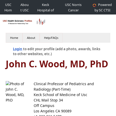
USC
Abou
Keck
USC Norris
Powered
Hom
t USC
Hospital of
Cancer
by SC CTSI
e
USC
Hospital
Home
About
Help/FAQs
Login
to edit your profile (add a photo, awards, links
to other websites, etc.)
John C. Wood, MD, PhD
Clinical Professor of Pediatrics and
Radiology (Part-Time)
Keck School of Medicine of Usc
CHL Mail Stop 34
Off Campus
Los Angeles CA 90089