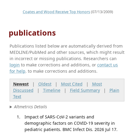
Coates and Wood Receive Top Honors
(07/13/2009)
publications
Publications listed below are automatically derived from
MEDLINE/PubMed and other sources, which might result
in incorrect or missing publications. Researchers can
login
to make corrections and additions, or
contact us
for help
. to make corrections and additions.
Newest
|
Oldest
|
Most Cited
|
Most
Discussed
|
Timeline
|
Field Summary
|
Plain
Text
Altmetrics Details
Impact of SARS-CoV-2 variants and
demographic factors on COVID-19 severity in
pediatric patients. BMC Infect Dis. 2026 Jul 17.