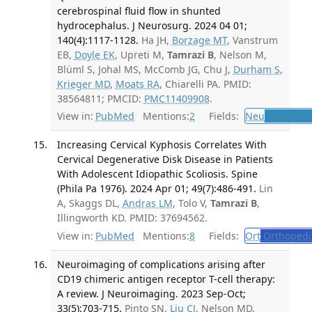
cerebrospinal fluid flow in shunted
hydrocephalus. J Neurosurg. 2024 04 01;
140(4):1117-1128.
Ha JH,
Borzage MT
, Vanstrum
EB,
Doyle EK
, Upreti M,
Tamrazi B
, Nelson M,
Blüml S, Johal MS, McComb JG, Chu J,
Durham S
,
Krieger MD
,
Moats RA
, Chiarelli PA. PMID:
38564811; PMCID:
PMC11409908
.
View in:
PubMed
Mentions:
2
Fields:
Neu
Neurosur
Increasing Cervical Kyphosis Correlates With
Cervical Degenerative Disk Disease in Patients
With Adolescent Idiopathic Scoliosis. Spine
(Phila Pa 1976). 2024 Apr 01; 49(7):486-491.
Lin
A, Skaggs DL,
Andras LM
, Tolo V,
Tamrazi B
,
Illingworth KD. PMID: 37694562.
View in:
PubMed
Mentions:
8
Fields:
Ort
Orthopedi
Neuroimaging of complications arising after
CD19 chimeric antigen receptor T-cell therapy:
A review. J Neuroimaging. 2023 Sep-Oct;
33(5):703-715.
Pinto SN,
Liu CJ
, Nelson MD,