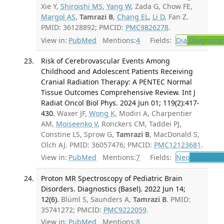
Xie Y,
Shiroishi MS
,
Yang W
, Zada G, Chow FE,
Margol AS
,
Tamrazi B
,
Chang EL
,
Li D
, Fan Z.
PMID: 36128892; PMCID:
PMC9826278
.
View in:
PubMed
Mentions:
4
Fields:
Dia
Diagnosti
Risk of Cerebrovascular Events Among
Childhood and Adolescent Patients Receiving
Cranial Radiation Therapy: A PENTEC Normal
Tissue Outcomes Comprehensive Review. Int J
Radiat Oncol Biol Phys. 2024 Jun 01; 119(2):417-
430.
Waxer JF,
Wong K
, Modiri A, Charpentier
AM,
Moiseenko V
, Ronckers CM, Taddei PJ,
Constine LS, Sprow G,
Tamrazi B
, MacDonald S,
Olch AJ. PMID: 36057476; PMCID:
PMC12123681
.
View in:
PubMed
Mentions:
7
Fields:
Neo
Neoplas
Proton MR Spectroscopy of Pediatric Brain
Disorders. Diagnostics (Basel). 2022 Jun 14;
12(6).
Blüml S, Saunders A,
Tamrazi B
. PMID:
35741272; PMCID:
PMC9222059
.
View in:
PubMed
Mentions:
8