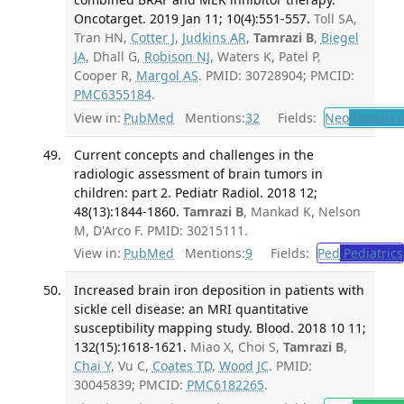
Oncotarget. 2019 Jan 11; 10(4):551-557.
Toll SA,
Tran HN,
Cotter J
,
Judkins AR
,
Tamrazi B
,
Biegel
JA
, Dhall G,
Robison NJ
, Waters K, Patel P,
Cooper R,
Margol AS
. PMID: 30728904; PMCID:
PMC6355184
.
View in:
PubMed
Mentions:
32
Fields:
Neo
Neoplas
Current concepts and challenges in the
radiologic assessment of brain tumors in
children: part 2. Pediatr Radiol. 2018 12;
48(13):1844-1860.
Tamrazi B
, Mankad K, Nelson
M, D'Arco F. PMID: 30215111.
View in:
PubMed
Mentions:
9
Fields:
Ped
Pediatrics
Increased brain iron deposition in patients with
sickle cell disease: an MRI quantitative
susceptibility mapping study. Blood. 2018 10 11;
132(15):1618-1621.
Miao X, Choi S,
Tamrazi B
,
Chai Y
, Vu C,
Coates TD
,
Wood JC
. PMID:
30045839; PMCID:
PMC6182265
.