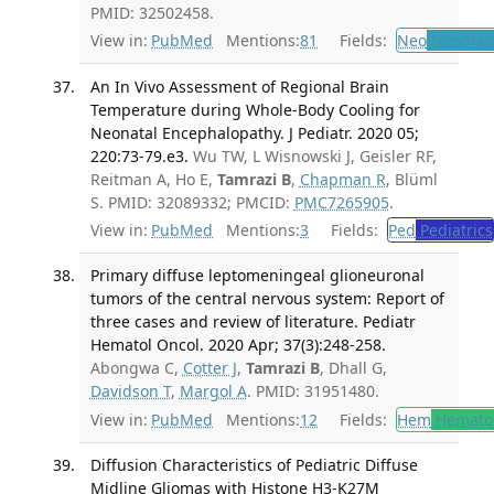
PMID: 32502458.
View in:
PubMed
Mentions:
81
Fields:
Neo
Neoplas
An In Vivo Assessment of Regional Brain
Temperature during Whole-Body Cooling for
Neonatal Encephalopathy. J Pediatr. 2020 05;
220:73-79.e3.
Wu TW, L Wisnowski J, Geisler RF,
Reitman A, Ho E,
Tamrazi B
,
Chapman R
, Blüml
S. PMID: 32089332; PMCID:
PMC7265905
.
View in:
PubMed
Mentions:
3
Fields:
Ped
Pediatrics
Primary diffuse leptomeningeal glioneuronal
tumors of the central nervous system: Report of
three cases and review of literature. Pediatr
Hematol Oncol. 2020 Apr; 37(3):248-258.
Abongwa C,
Cotter J
,
Tamrazi B
, Dhall G,
Davidson T
,
Margol A
. PMID: 31951480.
View in:
PubMed
Mentions:
12
Fields:
Hem
Hemato
Diffusion Characteristics of Pediatric Diffuse
Midline Gliomas with Histone H3-K27M