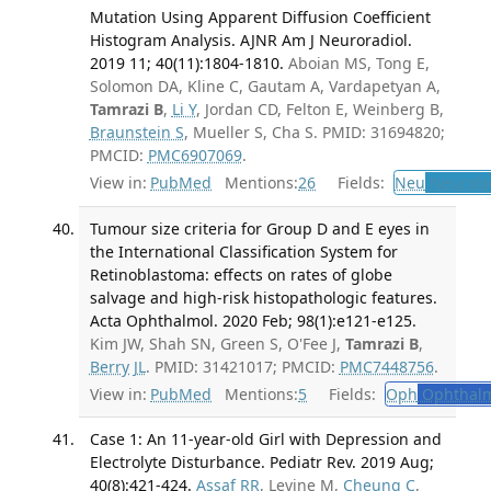
Mutation Using Apparent Diffusion Coefficient
Histogram Analysis. AJNR Am J Neuroradiol.
2019 11; 40(11):1804-1810.
Aboian MS, Tong E,
Solomon DA, Kline C, Gautam A, Vardapetyan A,
Tamrazi B
,
Li Y
, Jordan CD, Felton E, Weinberg B,
Braunstein S
, Mueller S, Cha S. PMID: 31694820;
PMCID:
PMC6907069
.
View in:
PubMed
Mentions:
26
Fields:
Neu
Neurolo
Tumour size criteria for Group D and E eyes in
the International Classification System for
Retinoblastoma: effects on rates of globe
salvage and high-risk histopathologic features.
Acta Ophthalmol. 2020 Feb; 98(1):e121-e125.
Kim JW, Shah SN, Green S, O'Fee J,
Tamrazi B
,
Berry JL
. PMID: 31421017; PMCID:
PMC7448756
.
View in:
PubMed
Mentions:
5
Fields:
Oph
Ophthalm
Case 1: An 11-year-old Girl with Depression and
Electrolyte Disturbance. Pediatr Rev. 2019 Aug;
40(8):421-424.
Assaf RR
, Levine M,
Cheung C
,