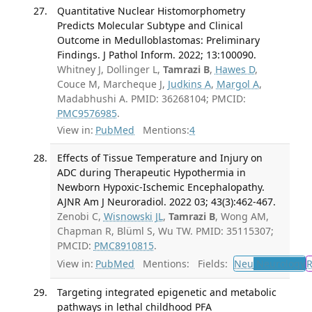
Quantitative Nuclear Histomorphometry
Predicts Molecular Subtype and Clinical
Outcome in Medulloblastomas: Preliminary
Findings. J Pathol Inform. 2022; 13:100090.
Whitney J, Dollinger L,
Tamrazi B
,
Hawes D
,
Couce M, Marcheque J,
Judkins A
,
Margol A
,
Madabhushi A. PMID: 36268104; PMCID:
PMC9576985
.
View in:
PubMed
Mentions:
4
Effects of Tissue Temperature and Injury on
ADC during Therapeutic Hypothermia in
Newborn Hypoxic-Ischemic Encephalopathy.
AJNR Am J Neuroradiol. 2022 03; 43(3):462-467.
Zenobi C,
Wisnowski JL
,
Tamrazi B
, Wong AM,
Chapman R, Blüml S, Wu TW. PMID: 35115307;
PMCID:
PMC8910815
.
View in:
PubMed
Mentions:
Fields:
Neu
Neurology
Targeting integrated epigenetic and metabolic
pathways in lethal childhood PFA