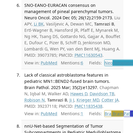
SNO-EANO-EURACAN consensus on
management of pineal parenchymal tumors.
Neuro Oncol. 2024 Dec 05; 26(12):2159-2173.
Liu
APY,
Li BK
, Vasiljevic A, Dewan MC,
Tamrazi B
,
Ertl-Wagner B, Hansford JR, Pfaff E, Mynarek M,
Ng HK, Tsang DS, Gottardo NG, Gajjar A, Bouffet
E, Dufour C, Pizer B, Schiff D, Jenkinson MD,
Lombardi G, Wen PY, van den Bent MJ, Huang A.
PMID: 39073785; PMCID:
PMC11630543
.
View in:
PubMed
Mentions:
6
Fields:
Neo
Neoplas
Lack of classical astroblastoma features in
pediatric MN1::BEND2-fused brain tumors.
Brain Pathol. 2025 Mar; 35(2):e13297.
Chapman
N, Iqbal M, Walker AD,
Hawes D
,
Davidson TB
,
Robison N
,
Tamrazi B
,
Ji J
,
Krieger MD
,
Cotter JA
.
PMID: 39237118; PMCID:
PMC11835438
.
View in:
PubMed
Mentions:
1
Fields:
Bra
Brain
Pat
P
nnU-Net-based Segmentation of Tumor
Subcompartments in Pediatric Medulloblastoma