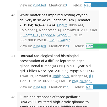
View in:
PubMed
Mentions:
3
Fields:
Neu
Neurosur
White matter has impaired resting oxygen
delivery in sickle cell patients. Am J Hematol.
2019 04; 94(4):467-474.
Chai Y
, Bush AM,
Coloigner J, Nederveen AJ,
Tamrazi B
, Vu C, Choi
S,
Coates TD
,
Lepore N
,
Wood JC
. PMID:
30697803; PMCID:
PMC6874897
.
View in:
PubMed
Mentions:
28
Fields:
Hem
Hemato
Unusual radiological and histological
presentation of a diffuse leptomeningeal
glioneuronal tumor (DLGNT) in a 13-year-old
girl. Childs Nerv Syst. 2019 09; 35(9):1609-1614.
Tiwari N,
Tamrazi B
,
Robison N
, Krieger M,
Ji J
,
Tian D. PMID: 30770994; PMCID:
PMC7474550
.
View in:
PubMed
Mentions:
11
Fields:
Neu
Neurolo
Sustained response of three pediatric
BRAFV600E mutated high-grade gliomas to
combined BRAF and MEK inhibitor therapy.