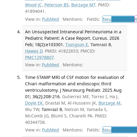
Wood JC
,
Peterson BS
,
Borzage MT
. PMID:
41894041.
View in:
PubMed
Mentions:
Fields:
Neu
Neurology
An Unsuspected Intraneural Perineurioma in a
Pediatric Patient: A Case Report. Cureus. 2026
Feb; 18(2):e103301.
Tiongson E
,
Tamrazi B
,
Hawes D
. PMID: 41822653; PMCID:
PMC12978807
.
View in:
PubMed
Mentions:
Time-STAMP MRI of CSF motion for evaluation of
Chiari malformation and endoscopic third
ventriculostomy. J Neurosurg Pediatr. 2025 Aug
01; 36(2):208-216.
Gutierrez ME, Torres I, Ha J,
Doyle EK
, Drastal M, Al-Husseini JK,
Borzage M
,
Wu TW,
Tamrazi B
, Nelson M, Yamada S,
McComb JG, Blüml S, Chiarelli PA. PMID:
40344758.
View in:
PubMed
Mentions:
Fields:
Neu
Neurosurge