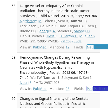
Large Vessel Arteriopathy After Cranial
Radiation Therapy in Pediatric Brain Tumor
Survivors. J Child Neurol. 2018 04; 33(5):359-366.
Nordstrom M
, Felton E, Sear K,
Tamrazi B
,
Torkildson J, Gauvain K, Haas-Kogan DA, Chen J,
Buono BD,
Banerjee A
, Samuel D,
Saloner D
,
Tian B, Roddy E,
Hess C
,
Fullerton H
,
Mueller S
.
PMID: 29575995; PMCID:
PMC5873308
.
View in:
PubMed
Mentions:
12
Fields:
Neu
Neurolo
Hemodynamic Changes During Rewarming
Phase of Whole-Body Hypothermia Therapy in
Neonates with Hypoxic-Ischemic
Encephalopathy. J Pediatr. 2018 06; 197:68-
74.e2.
Wu TW,
Tamrazi B
, Soleymani S, Seri I,
Noori S
. PMID: 29571928.
View in:
PubMed
Mentions:
26
Fields:
Ped
Pediatric
Changes in Signal Intensity of the Dentate
Nucleus and Globus Pallidus in Pediatric