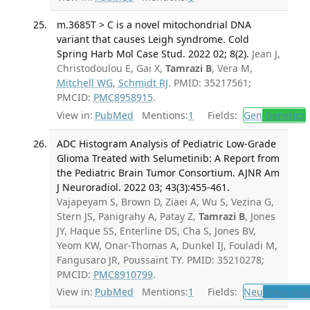
m.3685T > C is a novel mitochondrial DNA
variant that causes Leigh syndrome. Cold
Spring Harb Mol Case Stud. 2022 02; 8(2).
Jean J,
Christodoulou E, Gai X,
Tamrazi B
, Vera M,
Mitchell WG
,
Schmidt RJ
. PMID: 35217561;
PMCID:
PMC8958915
.
View in:
PubMed
Mentions:
1
Fields:
Gen
Genetics
ADC Histogram Analysis of Pediatric Low-Grade
Glioma Treated with Selumetinib: A Report from
the Pediatric Brain Tumor Consortium. AJNR Am
J Neuroradiol. 2022 03; 43(3):455-461.
Vajapeyam S, Brown D, Ziaei A, Wu S, Vezina G,
Stern JS, Panigrahy A, Patay Z,
Tamrazi B
, Jones
JY, Haque SS, Enterline DS, Cha S, Jones BV,
Yeom KW, Onar-Thomas A, Dunkel IJ, Fouladi M,
Fangusaro JR, Poussaint TY. PMID: 35210278;
PMCID:
PMC8910799
.
View in:
PubMed
Mentions:
1
Fields:
Neu
Neurolog