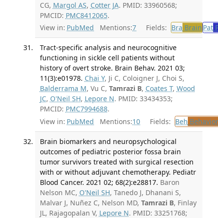
CG,
Margol AS
,
Cotter JA
. PMID: 33960568;
PMCID:
PMC8412065
.
View in:
PubMed
Mentions:
7
Fields:
Bra
Brain
Pat
P
Tract-specific analysis and neurocognitive
functioning in sickle cell patients without
history of overt stroke. Brain Behav. 2021 03;
11(3):e01978.
Chai Y
, Ji C, Coloigner J, Choi S,
Balderrama M
, Vu C,
Tamrazi B
,
Coates T
,
Wood
JC
,
O'Neil SH
,
Lepore N
. PMID: 33434353;
PMCID:
PMC7994688
.
View in:
PubMed
Mentions:
10
Fields:
Beh
Behavior
Brain biomarkers and neuropsychological
outcomes of pediatric posterior fossa brain
tumor survivors treated with surgical resection
with or without adjuvant chemotherapy. Pediatr
Blood Cancer. 2021 02; 68(2):e28817.
Baron
Nelson MC,
O'Neil SH
, Tanedo J, Dhanani S,
Malvar J, Nuñez C, Nelson MD,
Tamrazi B
, Finlay
JL, Rajagopalan V,
Lepore N
. PMID: 33251768;