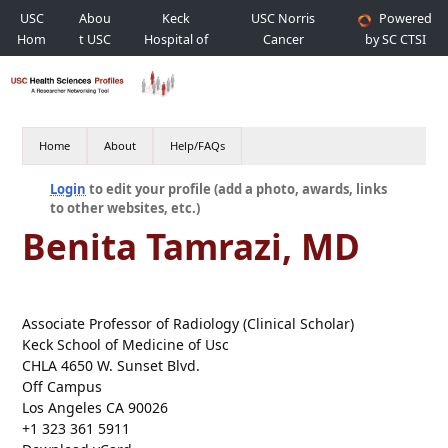
USC
Abou
Keck
USC Norris
Powered
Hom
t USC
Hospital of
Cancer
by SC CTSI
e
USC
Hospital
Home
About
Help/FAQs
Login
to edit your profile (add a photo, awards, links
to other websites, etc.)
Benita Tamrazi, MD
Associate Professor of Radiology (Clinical Scholar)
Keck School of Medicine of Usc
CHLA 4650 W. Sunset Blvd.
Off Campus
Los Angeles CA 90026
+1 323 361 5911