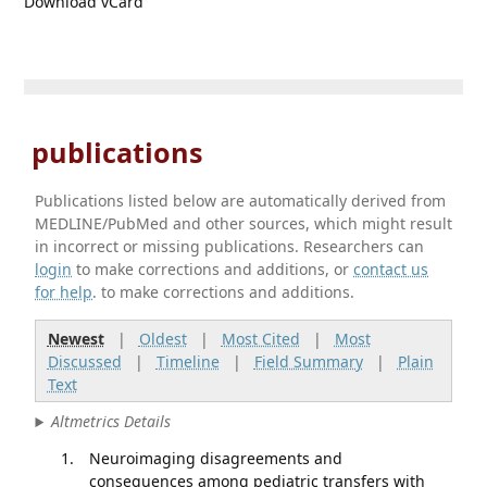
Download vCard
publications
Publications listed below are automatically derived from
MEDLINE/PubMed and other sources, which might result
in incorrect or missing publications. Researchers can
login
to make corrections and additions, or
contact us
for help
. to make corrections and additions.
Newest
|
Oldest
|
Most Cited
|
Most
Discussed
|
Timeline
|
Field Summary
|
Plain
Text
Altmetrics Details
Neuroimaging disagreements and
consequences among pediatric transfers with