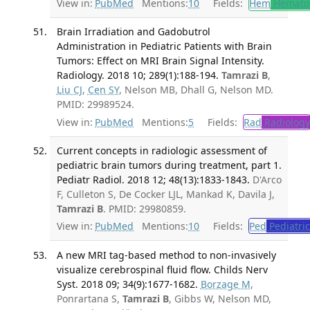
View in:
PubMed
Mentions:
10
Fields:
Hem
Hemato
Brain Irradiation and Gadobutrol
Administration in Pediatric Patients with Brain
Tumors: Effect on MRI Brain Signal Intensity.
Radiology. 2018 10; 289(1):188-194.
Tamrazi B
,
Liu CJ
,
Cen SY
, Nelson MB, Dhall G, Nelson MD.
PMID: 29989524.
View in:
PubMed
Mentions:
5
Fields:
Rad
Radiology
Current concepts in radiologic assessment of
pediatric brain tumors during treatment, part 1.
Pediatr Radiol. 2018 12; 48(13):1833-1843.
D'Arco
F, Culleton S, De Cocker LJL, Mankad K, Davila J,
Tamrazi B
. PMID: 29980859.
View in:
PubMed
Mentions:
10
Fields:
Ped
Pediatric
A new MRI tag-based method to non-invasively
visualize cerebrospinal fluid flow. Childs Nerv
Syst. 2018 09; 34(9):1677-1682.
Borzage M
,
Ponrartana S,
Tamrazi B
, Gibbs W, Nelson MD,