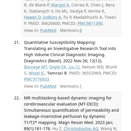
R, de Blank P,
Margol A
, Correa R, Chen J, Bera
K, Statsevych V, Ho ML, Vaidya P, Verma R,
Hawes D
,
Judkins A
, Fu P, Madabhushi A, Tiwari
P. PMID: 36620600; PMCID:
PMC9811390
.
View in:
PubMed
Mentions:
8
Quantitative Susceptibility Mapping:
Translating an Investigative Research Tool into
High Volume Clinical Diagnostic Imaging.
Diagnostics (Basel). 2022 Nov 26; 12(12).
Borzage MT
,
Doyle EK
,
Liu CJ
, Nelson MD, Blüml
S,
Wood JC
,
Tamrazi B
. PMID: 36552969; PMCID:
PMC9776933
.
View in:
PubMed
Mentions:
1
MR multitasking-based dynamic imaging for
cerebrovascular evaluation (MT-DICE):
Simultaneous quantification of permeability and
leakage-insensitive perfusion by dynamic
T1/T2* mapping. Magn Reson Med. 2023 Jan;
89(1):161-176.
Hu Z,
Christodoulou AG
, Wang N,