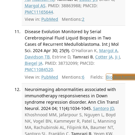
Margol AS
. PMID: 38863988; PMCID:
PMC11165644
.
View in:
PubMed
Mentions:
2
Disease Evolution Monitored by Serial
Cerebrospinal Fluid Liquid Biopsies in Two
Cases of Recurrent Medulloblastoma. Int J Mol
Sci. 2024 Apr 30; 25(9).
O'Halloran K,
Margol A
,
Davidson TB
, Estrine D,
Tamrazi B
,
Cotter JA
,
Ji J
,
Biegel JA
. PMID: 38732099; PMCID:
PMC11084520
.
View in:
PubMed
Mentions:
6
Fields:
Bio
Biochemis
Neuroimaging abnormalities associated with
immunotherapy responsiveness in Down
syndrome regression disorder. Ann Clin Transl
Neurol. 2024 04; 11(4):1034-1045.
Santoro JD
,
Khoshnood MM, Jafarpour S, Nguyen L, Boyd
NK, Vogel BN, Kammeyer R, Patel L, Manning
MA, Rachubinski AL, Filipink RA, Baumer NT,
Santoro SL, Franklin C,
Tamrazi B
, Yeom KW,