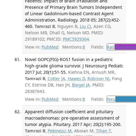
Patients: Impact of Brain Irradiation and
Presence of Primary Brain Tumors Independent
of Linear Gadolinium-based Contrast Agent
Administration. Radiology. 2018 05; 287(2):452-
460.
Tamrazi B
, Nguyen B,
Liu CJ
, Azen CG,
Nelson MB, Dhall G, Nelson MD. PMID:
29189102; PMCID:
PMC5929364
.
View in:
PubMed
Mentions:
8
Fields:
Rad
Radiology
Novel GOPC(FIG)-ROS1 fusion in a pediatric
high-grade glioma survivor. J Neurosurg Pediatr.
2017 Jul; 20(1):51-55.
Kiehna EN, Arnush MR,
Tamrazi B
,
Cotter JA
,
Hawes D
,
Robison NJ
, Fong
CY, Estrine DB, Han JH,
Biegel JA
. PMID:
28387643.
View in:
PubMed
Mentions:
8
Fields:
Neu
Neurosur
Apparent diffusion coefficient and pituitary
macroadenomas: pre-operative assessment of
tumor atypia. Pituitary. 2017 Apr; 20(2):195-200.
Tamrazi B
,
Pekmezci M
, Aboian M,
Tihan T
,