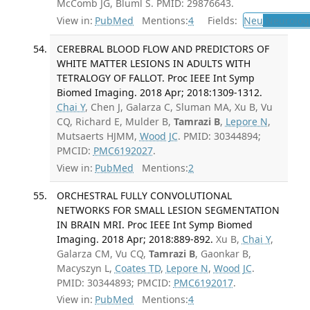
McComb JG, Blüml S. PMID: 29876643.
View in:
PubMed
Mentions:
4
Fields:
Neu
Neurolog
CEREBRAL BLOOD FLOW AND PREDICTORS OF
WHITE MATTER LESIONS IN ADULTS WITH
TETRALOGY OF FALLOT. Proc IEEE Int Symp
Biomed Imaging. 2018 Apr; 2018:1309-1312.
Chai Y
, Chen J, Galarza C, Sluman MA, Xu B, Vu
CQ, Richard E, Mulder B,
Tamrazi B
,
Lepore N
,
Mutsaerts HJMM,
Wood JC
. PMID: 30344894;
PMCID:
PMC6192027
.
View in:
PubMed
Mentions:
2
ORCHESTRAL FULLY CONVOLUTIONAL
NETWORKS FOR SMALL LESION SEGMENTATION
IN BRAIN MRI. Proc IEEE Int Symp Biomed
Imaging. 2018 Apr; 2018:889-892.
Xu B,
Chai Y
,
Galarza CM, Vu CQ,
Tamrazi B
, Gaonkar B,
Macyszyn L,
Coates TD
,
Lepore N
,
Wood JC
.
PMID: 30344893; PMCID:
PMC6192017
.
View in:
PubMed
Mentions:
4