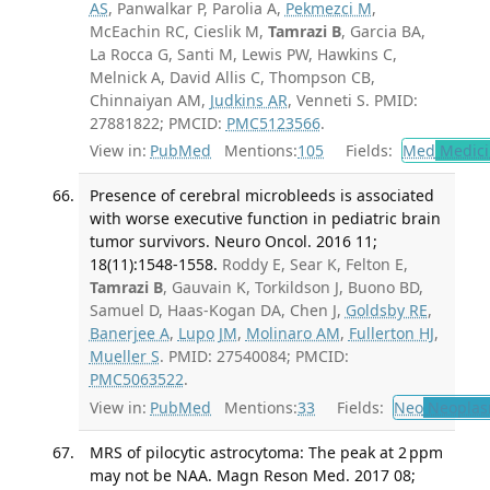
AS
, Panwalkar P, Parolia A,
Pekmezci M
,
McEachin RC, Cieslik M,
Tamrazi B
, Garcia BA,
La Rocca G, Santi M, Lewis PW, Hawkins C,
Melnick A, David Allis C, Thompson CB,
Chinnaiyan AM,
Judkins AR
, Venneti S. PMID:
27881822; PMCID:
PMC5123566
.
View in:
PubMed
Mentions:
105
Fields:
Med
Medici
Presence of cerebral microbleeds is associated
with worse executive function in pediatric brain
tumor survivors. Neuro Oncol. 2016 11;
18(11):1548-1558.
Roddy E, Sear K, Felton E,
Tamrazi B
, Gauvain K, Torkildson J, Buono BD,
Samuel D, Haas-Kogan DA, Chen J,
Goldsby RE
,
Banerjee A
,
Lupo JM
,
Molinaro AM
,
Fullerton HJ
,
Mueller S
. PMID: 27540084; PMCID:
PMC5063522
.
View in:
PubMed
Mentions:
33
Fields:
Neo
Neoplas
MRS of pilocytic astrocytoma: The peak at 2 ppm
may not be NAA. Magn Reson Med. 2017 08;