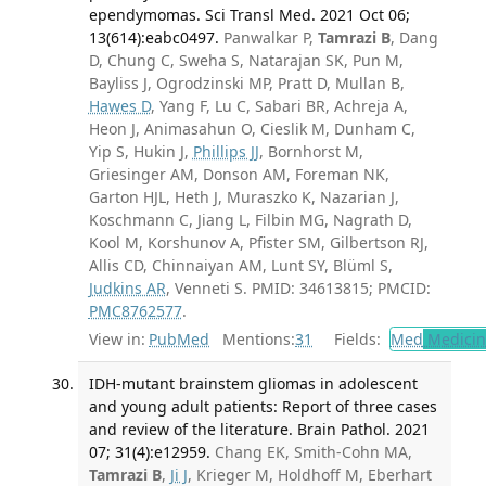
ependymomas. Sci Transl Med. 2021 Oct 06;
13(614):eabc0497.
Panwalkar P,
Tamrazi B
, Dang
D, Chung C, Sweha S, Natarajan SK, Pun M,
Bayliss J, Ogrodzinski MP, Pratt D, Mullan B,
Hawes D
, Yang F, Lu C, Sabari BR, Achreja A,
Heon J, Animasahun O, Cieslik M, Dunham C,
Yip S, Hukin J,
Phillips JJ
, Bornhorst M,
Griesinger AM, Donson AM, Foreman NK,
Garton HJL, Heth J, Muraszko K, Nazarian J,
Koschmann C, Jiang L, Filbin MG, Nagrath D,
Kool M, Korshunov A, Pfister SM, Gilbertson RJ,
Allis CD, Chinnaiyan AM, Lunt SY, Blüml S,
Judkins AR
, Venneti S. PMID: 34613815; PMCID:
PMC8762577
.
View in:
PubMed
Mentions:
31
Fields:
Med
Medicine
IDH-mutant brainstem gliomas in adolescent
and young adult patients: Report of three cases
and review of the literature. Brain Pathol. 2021
07; 31(4):e12959.
Chang EK, Smith-Cohn MA,
Tamrazi B
,
Ji J
, Krieger M, Holdhoff M, Eberhart