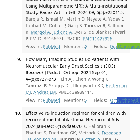
Using Multiparametric MRI: A Multi-institutional
Study. Radiol Artif Intell. 2024 09; 6(5):e230115.
Bareja R, Ismail M, Martin D, Nayate A, Yadav I,
Labbad M, Dullur P, Garg S,
Tamrazi B
, Salloum
R,
Margol A
,
Judkins A
, Iyer S, de Blank P, Tiwari
P. PMID: 39166971; PMCID:
PMC11427926
.
View in:
PubMed
Mentions:
8
Fields:
Dia
Diagnosti
How Many Imaging Studies Do Patients With
Neuromuscular Early Onset Scoliosis (EOS)
Receive? J Pediatr Orthop. 2024 Sep 01;
44(8):e727-e731.
Lin AJ, Chen V, Wong C,
Tamrazi B
, Skaggs DL, Illingworth KD,
Heffernan
MJ
,
Andras LM
. PMID: 38938111.
View in:
PubMed
Mentions:
2
Fields:
Ort
Orthopedi
Effective re-induction regimen for children with
recurrent medulloblastoma. Neurooncol Adv.
2024 Jan-Dec; 6(1):vdae070.
O'Halloran K,
Phadnis S, Friedman GK, Metrock K,
Davidson
TB
,
Robison NJ
,
Tamrazi B
,
Cotter JA
, Dhall G,