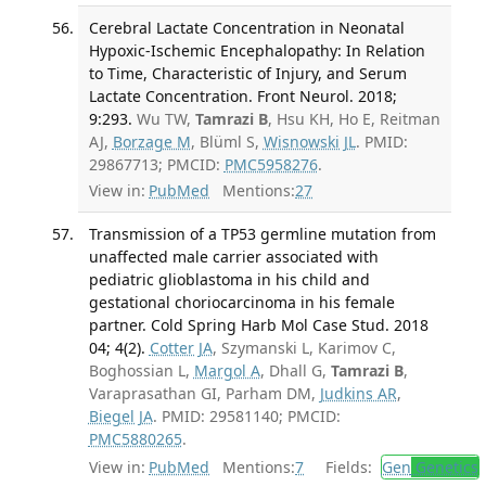
Cerebral Lactate Concentration in Neonatal
Hypoxic-Ischemic Encephalopathy: In Relation
to Time, Characteristic of Injury, and Serum
Lactate Concentration. Front Neurol. 2018;
9:293.
Wu TW,
Tamrazi B
, Hsu KH, Ho E, Reitman
AJ,
Borzage M
, Blüml S,
Wisnowski JL
. PMID:
29867713; PMCID:
PMC5958276
.
View in:
PubMed
Mentions:
27
Transmission of a TP53 germline mutation from
unaffected male carrier associated with
pediatric glioblastoma in his child and
gestational choriocarcinoma in his female
partner. Cold Spring Harb Mol Case Stud. 2018
04; 4(2).
Cotter JA
, Szymanski L, Karimov C,
Boghossian L,
Margol A
, Dhall G,
Tamrazi B
,
Varaprasathan GI, Parham DM,
Judkins AR
,
Biegel JA
. PMID: 29581140; PMCID:
PMC5880265
.
View in:
PubMed
Mentions:
7
Fields:
Gen
Genetics