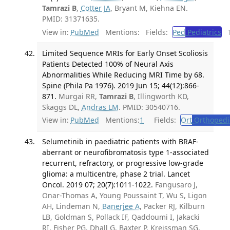
Tamrazi B
,
Cotter JA
, Bryant M, Kiehna EN.
PMID: 31371635.
View in:
PubMed
Mentions:
Fields:
Ped
Pediatrics
Tr
Limited Sequence MRIs for Early Onset Scoliosis
Patients Detected 100% of Neural Axis
Abnormalities While Reducing MRI Time by 68.
Spine (Phila Pa 1976). 2019 Jun 15; 44(12):866-
871.
Murgai RR,
Tamrazi B
, Illingworth KD,
Skaggs DL,
Andras LM
. PMID: 30540716.
View in:
PubMed
Mentions:
1
Fields:
Ort
Orthopedi
Selumetinib in paediatric patients with BRAF-
aberrant or neurofibromatosis type 1-associated
recurrent, refractory, or progressive low-grade
glioma: a multicentre, phase 2 trial. Lancet
Oncol. 2019 07; 20(7):1011-1022.
Fangusaro J,
Onar-Thomas A, Young Poussaint T, Wu S, Ligon
AH, Lindeman N,
Banerjee A
, Packer RJ, Kilburn
LB, Goldman S, Pollack IF, Qaddoumi I, Jakacki
RI, Fisher PG, Dhall G, Baxter P, Kreissman SG,