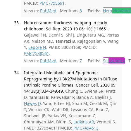
PMCID:
PMC7755691
.
View in:
PubMed
Mentions:
8
Fields:
Hem
Hematol
Neurocranium thickness mapping in early
childhood. Sci Rep. 2020 10 06; 10(1):16651.
Gajawelli N, Deoni S, Shi J, Linguraru MG, Porras
AR, Nelson MD,
Tamrazi B
, Rajagopalan V, Wang
Y,
Lepore N
. PMID: 33024168; PMCID:
PMC7538561
.
View in:
PubMed
Mentions:
7
Fields:
Sci
Science
Tr
Integrated Metabolic and Epigenomic
Reprograming by H3K27M Mutations in Diffuse
Intrinsic Pontine Gliomas. Cancer Cell. 2020 09
14; 38(3):334-349.e9.
Chung C, Sweha SR, Pratt
D,
Tamrazi B
, Panwalkar P, Banda A, Bayliss J,
Hawes D
, Yang F, Lee HJ, Shan M, Cieslik M, Qin
T, Werner CK, Wahl DR, Lyssiotis CA, Bian Z,
Shotwell JB, Yadav VN, Koschmann C,
Chinnaiyan AM, Blüml S,
Judkins AR
, Venneti S.
PMID: 32795401; PMCID:
PMC7494613
.