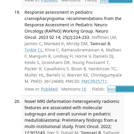
Response assessment in pediatric
craniopharyngioma: recommendations from the
Response Assessment in Pediatric Neuro-
Oncology (RAPNO) Working Group. Neuro
Oncol. 2023 02 14; 25(2):224-233.
Hoffman LM,
Jaimes C, Mankad K, Mirsky DM,
Tamrazi B
,
Tinkle CL
, Kline C, Ramasubramanian A, Malbari
F, Mangum R, Lindsay H, Horne V, Daniels DJ,
Keole S, Grosshans DR, Young Poussaint T,
Packer R, Cavalheiro S, Bison B, Hankinson TC,
Müller HL, Bartels U, Warren KE, Chintagumpala
M. PMID: 36124689; PMCID:
PMC9925711
.
View in:
PubMed
Mentions:
16
Fields:
Neo
Neoplas
Novel MRI deformation-heterogeneity radiomic
features are associated with molecular
subgroups and overall survival in pediatric
medulloblastoma: Preliminary findings from a
multi-institutional study. Front Oncol. 2022;
12:915143.
Iyer S, Ismail M,
Tamrazi B
, Salloum