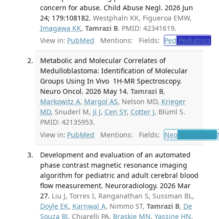
concern for abuse. Child Abuse Negl. 2026 Jun
24; 179:108182.
Westphaln KK, Figueroa EMW,
Imagawa KK
,
Tamrazi B
. PMID: 42341619.
View in:
PubMed
Mentions:
Fields:
Ped
Pediatrics
Metabolic and Molecular Correlates of
Medulloblastoma: Identification of Molecular
Groups Using In Vivo 1H-MR Spectroscopy.
Neuro Oncol. 2026 May 14.
Tamrazi B
,
Markowitz A
,
Margol AS
, Nelson MD,
Krieger
MD
, Snuderl M,
Ji J
,
Cen SY
,
Cotter J
, Blüml S.
PMID: 42135953.
View in:
PubMed
Mentions:
Fields:
Neo
Neoplasms
Development and evaluation of an automated
phase contrast magnetic resonance imaging
algorithm for pediatric and adult cerebral blood
flow measurement. Neuroradiology. 2026 Mar
27.
Liu J, Torres I, Ranganathan S, Sussman BL,
Doyle EK
,
Karnwal A
, Nimmo ST,
Tamrazi B
,
De
Souza BJ
, Chiarelli PA,
Braskie MN
,
Yassine HN
,