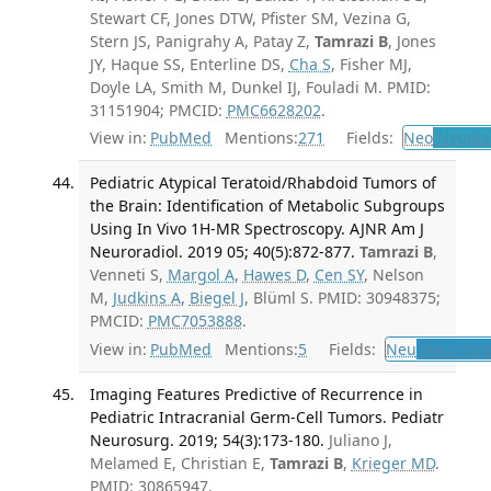
Stewart CF, Jones DTW, Pfister SM, Vezina G,
Stern JS, Panigrahy A, Patay Z,
Tamrazi B
, Jones
JY, Haque SS, Enterline DS,
Cha S
, Fisher MJ,
Doyle LA, Smith M, Dunkel IJ, Fouladi M. PMID:
31151904; PMCID:
PMC6628202
.
View in:
PubMed
Mentions:
271
Fields:
Neo
Neopla
Pediatric Atypical Teratoid/Rhabdoid Tumors of
the Brain: Identification of Metabolic Subgroups
Using In Vivo 1H-MR Spectroscopy. AJNR Am J
Neuroradiol. 2019 05; 40(5):872-877.
Tamrazi B
,
Venneti S,
Margol A
,
Hawes D
,
Cen SY
, Nelson
M,
Judkins A
,
Biegel J
, Blüml S. PMID: 30948375;
PMCID:
PMC7053888
.
View in:
PubMed
Mentions:
5
Fields:
Neu
Neurolog
Imaging Features Predictive of Recurrence in
Pediatric Intracranial Germ-Cell Tumors. Pediatr
Neurosurg. 2019; 54(3):173-180.
Juliano J,
Melamed E, Christian E,
Tamrazi B
,
Krieger MD
.
PMID: 30865947.