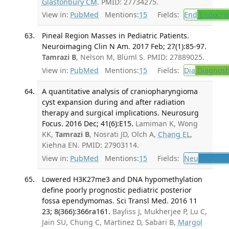
Glastonbury CM
. PMID: 27734275.
View in:
PubMed
Mentions:
15
Fields:
End
Endocrin
Pineal Region Masses in Pediatric Patients.
Neuroimaging Clin N Am. 2017 Feb; 27(1):85-97.
Tamrazi B
, Nelson M, Blüml S. PMID: 27889025.
View in:
PubMed
Mentions:
15
Fields:
Dia
Diagnost
A quantitative analysis of craniopharyngioma
cyst expansion during and after radiation
therapy and surgical implications. Neurosurg
Focus. 2016 Dec; 41(6):E15.
Lamiman K, Wong
KK,
Tamrazi B
, Nosrati JD, Olch A,
Chang EL
,
Kiehna EN. PMID: 27903114.
View in:
PubMed
Mentions:
15
Fields:
Neu
Neurosu
Lowered H3K27me3 and DNA hypomethylation
define poorly prognostic pediatric posterior
fossa ependymomas. Sci Transl Med. 2016 11
23; 8(366):366ra161.
Bayliss J, Mukherjee P, Lu C,
Jain SU, Chung C, Martinez D, Sabari B,
Margol