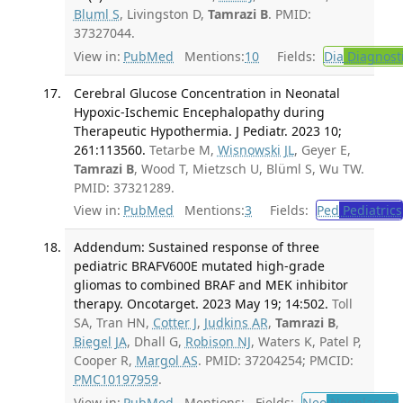
Bluml S
, Livingston D,
Tamrazi B
. PMID:
37327044.
View in:
PubMed
Mentions:
10
Fields:
Dia
Diagnost
Cerebral Glucose Concentration in Neonatal
Hypoxic-Ischemic Encephalopathy during
Therapeutic Hypothermia. J Pediatr. 2023 10;
261:113560.
Tetarbe M,
Wisnowski JL
, Geyer E,
Tamrazi B
, Wood T, Mietzsch U, Blüml S, Wu TW.
PMID: 37321289.
View in:
PubMed
Mentions:
3
Fields:
Ped
Pediatrics
Addendum: Sustained response of three
pediatric BRAFV600E mutated high-grade
gliomas to combined BRAF and MEK inhibitor
therapy. Oncotarget. 2023 May 19; 14:502.
Toll
SA, Tran HN,
Cotter J
,
Judkins AR
,
Tamrazi B
,
Biegel JA
, Dhall G,
Robison NJ
, Waters K, Patel P,
Cooper R,
Margol AS
. PMID: 37204254; PMCID:
PMC10197959
.
View in:
PubMed
Mentions:
Fields:
Neo
Neoplasms