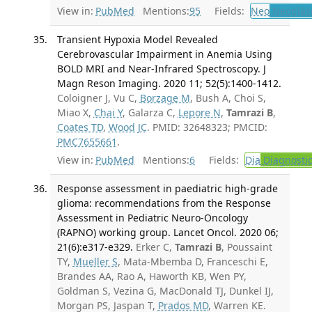
View in:
PubMed
Mentions:
95
Fields:
Neo
Neoplas
Transient Hypoxia Model Revealed
Cerebrovascular Impairment in Anemia Using
BOLD MRI and Near-Infrared Spectroscopy. J
Magn Reson Imaging. 2020 11; 52(5):1400-1412.
Coloigner J, Vu C,
Borzage M
, Bush A, Choi S,
Miao X,
Chai Y
, Galarza C,
Lepore N
,
Tamrazi B
,
Coates TD
,
Wood JC
. PMID: 32648323; PMCID:
PMC7655661
.
View in:
PubMed
Mentions:
6
Fields:
Dia
Diagnosti
Response assessment in paediatric high-grade
glioma: recommendations from the Response
Assessment in Pediatric Neuro-Oncology
(RAPNO) working group. Lancet Oncol. 2020 06;
21(6):e317-e329.
Erker C,
Tamrazi B
, Poussaint
TY,
Mueller S
, Mata-Mbemba D, Franceschi E,
Brandes AA, Rao A, Haworth KB, Wen PY,
Goldman S, Vezina G, MacDonald TJ, Dunkel IJ,
Morgan PS, Jaspan T,
Prados MD
, Warren KE.