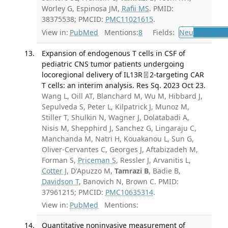
Worley G, Espinosa JM,
Rafii MS
. PMID:
38375538; PMCID:
PMC11021615
.
View in:
PubMed
Mentions:
8
Fields:
Neu
Neurolog
Expansion of endogenous T cells in CSF of
pediatric CNS tumor patients undergoing
locoregional delivery of IL13R〿2-targeting CAR
T cells: an interim analysis. Res Sq. 2023 Oct 23.
Wang L, Oill AT, Blanchard M, Wu M, Hibbard J,
Sepulveda S, Peter L, Kilpatrick J, Munoz M,
Stiller T, Shulkin N, Wagner J, Dolatabadi A,
Nisis M, Shepphird J, Sanchez G, Lingaraju C,
Manchanda M, Natri H, Kouakanou L, Sun G,
Oliver-Cervantes C, Georges J, Aftabizadeh M,
Forman S,
Priceman S
, Ressler J, Arvanitis L,
Cotter J
, D'Apuzzo M,
Tamrazi B
, Badie B,
Davidson T
, Banovich N, Brown C. PMID:
37961215; PMCID:
PMC10635314
.
View in:
PubMed
Mentions:
Quantitative noninvasive measurement of