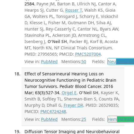
2584.
Payne JM, Barton B, Ullrich NJ, Cantor A,
Hearps SJ, Cutter G,
Rosser T
, Walsh KS, Gioia
GA, Wolters PL, Tonsgard J, Schorry E, Viskochil
D, Klesse L, Fisher M, Gutmann DH, Silva AJ,
Hunter SJ, Rey-Casserly C, Cantor NL, Byars AW,
Stavinoha PL, Ackerson JD, Armstrong CL,
Isenberg J,
O'Neil SH
, Packer RJ, Korf B, Acosta
MT, North KN, NF Clinical Trials Consortium.
PMID: 27956565; PMCID:
PMC5207004
.
View in:
PubMed
Mentions:
50
Fields:
Neu
Neurolo
Effect of Sensorineural Hearing Loss on
Neurocognitive Functioning in Pediatric Brain
Tumor Survivors. Pediatr Blood Cancer. 2016
Mar; 63(3):527-34.
Orgel E
,
O'Neil SH
, Kayser K,
Smith B, Softley TL, Sherman-Bien S, Counts PA,
Murphy D, Dhall G,
Freyer DR
. PMID: 26529035;
PMCID:
PMC4724248
.
View in:
PubMed
Mentions:
25
Fields:
Hem
Hemato
Diffusion Tensor Imaging and Neurobehavioral