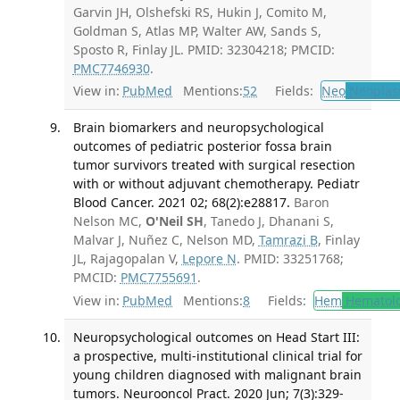
Garvin JH, Olshefski RS, Hukin J, Comito M,
Goldman S, Atlas MP, Walter AW, Sands S,
Sposto R, Finlay JL. PMID: 32304218; PMCID:
PMC7746930
.
View in:
PubMed
Mentions:
52
Fields:
Neo
Neoplas
Brain biomarkers and neuropsychological
outcomes of pediatric posterior fossa brain
tumor survivors treated with surgical resection
with or without adjuvant chemotherapy. Pediatr
Blood Cancer. 2021 02; 68(2):e28817.
Baron
Nelson MC,
O'Neil SH
, Tanedo J, Dhanani S,
Malvar J, Nuñez C, Nelson MD,
Tamrazi B
, Finlay
JL, Rajagopalan V,
Lepore N
. PMID: 33251768;
PMCID:
PMC7755691
.
View in:
PubMed
Mentions:
8
Fields:
Hem
Hematol
Neuropsychological outcomes on Head Start III:
a prospective, multi-institutional clinical trial for
young children diagnosed with malignant brain
tumors. Neurooncol Pract. 2020 Jun; 7(3):329-