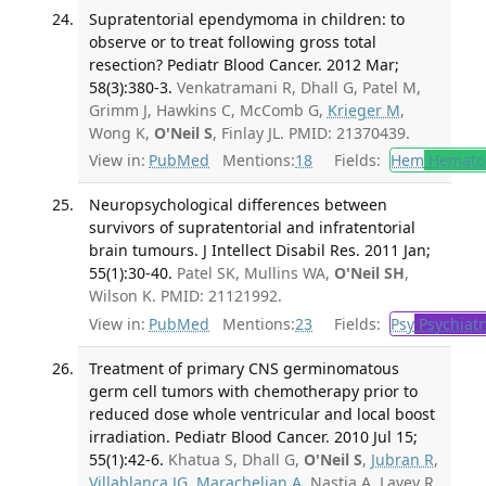
Supratentorial ependymoma in children: to
observe or to treat following gross total
resection? Pediatr Blood Cancer. 2012 Mar;
58(3):380-3.
Venkatramani R, Dhall G, Patel M,
Grimm J, Hawkins C, McComb G,
Krieger M
,
Wong K,
O'Neil S
, Finlay JL. PMID: 21370439.
View in:
PubMed
Mentions:
18
Fields:
Hem
Hemato
Neuropsychological differences between
survivors of supratentorial and infratentorial
brain tumours. J Intellect Disabil Res. 2011 Jan;
55(1):30-40.
Patel SK, Mullins WA,
O'Neil SH
,
Wilson K. PMID: 21121992.
View in:
PubMed
Mentions:
23
Fields:
Psy
Psychiatr
Treatment of primary CNS germinomatous
germ cell tumors with chemotherapy prior to
reduced dose whole ventricular and local boost
irradiation. Pediatr Blood Cancer. 2010 Jul 15;
55(1):42-6.
Khatua S, Dhall G,
O'Neil S
,
Jubran R
,
Villablanca JG
,
Marachelian A
, Nastia A, Lavey R,