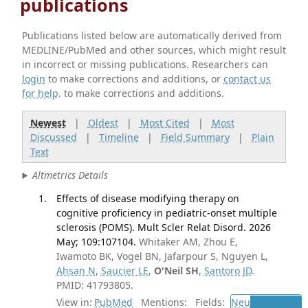
publications
Publications listed below are automatically derived from
MEDLINE/PubMed and other sources, which might result
in incorrect or missing publications. Researchers can
login
to make corrections and additions, or
contact us
for help
. to make corrections and additions.
Newest
|
Oldest
|
Most Cited
|
Most
Discussed
|
Timeline
|
Field Summary
|
Plain
Text
Altmetrics Details
Effects of disease modifying therapy on
cognitive proficiency in pediatric-onset multiple
sclerosis (POMS). Mult Scler Relat Disord. 2026
May; 109:107104.
Whitaker AM, Zhou E,
Iwamoto BK, Vogel BN, Jafarpour S, Nguyen L,
Ahsan N
,
Saucier LE
,
O'Neil SH
,
Santoro JD
.
PMID: 41793805.
View in:
PubMed
Mentions:
Fields:
Neu
Neurology
T