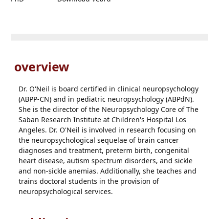
overview
Dr. O'Neil is board certified in clinical neuropsychology
(ABPP-CN) and in pediatric neuropsychology (ABPdN).
She is the director of the Neuropsychology Core of The
Saban Research Institute at Children's Hospital Los
Angeles. Dr. O'Neil is involved in research focusing on
the neuropsychological sequelae of brain cancer
diagnoses and treatment, preterm birth, congenital
heart disease, autism spectrum disorders, and sickle
and non-sickle anemias. Additionally, she teaches and
trains doctoral students in the provision of
neuropsychological services.