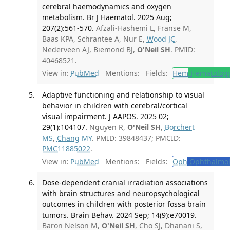
cerebral haemodynamics and oxygen
metabolism. Br J Haematol. 2025 Aug;
207(2):561-570.
Afzali-Hashemi L, Franse M,
Baas KPA, Schrantee A, Nur E,
Wood JC
,
Nederveen AJ, Biemond BJ,
O'Neil SH
. PMID:
40468521.
View in:
PubMed
Mentions:
Fields:
Hem
Hematolog
Adaptive functioning and relationship to visual
behavior in children with cerebral/cortical
visual impairment. J AAPOS. 2025 02;
29(1):104107.
Nguyen R,
O'Neil SH
,
Borchert
MS
,
Chang MY
. PMID: 39848437; PMCID:
PMC11885022
.
View in:
PubMed
Mentions:
Fields:
Oph
Ophthalmol
Dose-dependent cranial irradiation associations
with brain structures and neuropsychological
outcomes in children with posterior fossa brain
tumors. Brain Behav. 2024 Sep; 14(9):e70019.
Baron Nelson M,
O'Neil SH
, Cho SJ, Dhanani S,