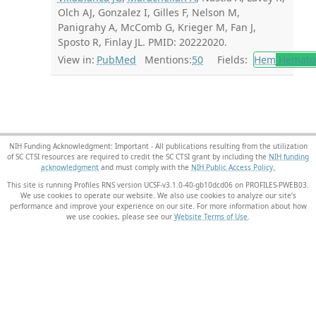
Olch AJ, Gonzalez I, Gilles F, Nelson M,
Panigrahy A, McComb G, Krieger M, Fan J,
Sposto R, Finlay JL. PMID: 20222020.
View in:
PubMed
Mentions:
50
Fields:
Hem
Hemato
NIH Funding Acknowledgment: Important - All publications resulting from the utilization
of SC CTSI resources are required to credit the SC CTSI grant by including the
NIH funding
acknowledgment
and must comply with the
NIH Public Access Policy.
This site is running Profiles RNS version UCSF-v3.1.0-40-gb10dcd06 on PROFILES-PWEB03
.
We use cookies to operate our website. We also use cookies to analyze our site’s
performance and improve your experience on our site. For more information about how
we use cookies, please see our
Website Terms of Use
.