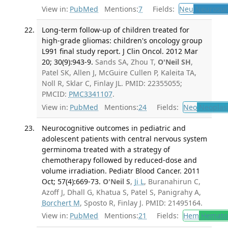
View in:
PubMed
Mentions:
7
Fields:
Neu
Neurosur
Long-term follow-up of children treated for
high-grade gliomas: children's oncology group
L991 final study report. J Clin Oncol. 2012 Mar
20; 30(9):943-9.
Sands SA, Zhou T,
O'Neil SH
,
Patel SK, Allen J, McGuire Cullen P, Kaleita TA,
Noll R, Sklar C, Finlay JL. PMID: 22355055;
PMCID:
PMC3341107
.
View in:
PubMed
Mentions:
24
Fields:
Neo
Neoplas
Neurocognitive outcomes in pediatric and
adolescent patients with central nervous system
germinoma treated with a strategy of
chemotherapy followed by reduced-dose and
volume irradiation. Pediatr Blood Cancer. 2011
Oct; 57(4):669-73.
O'Neil S
,
Ji L
, Buranahirun C,
Azoff J, Dhall G, Khatua S, Patel S, Panigrahy A,
Borchert M
, Sposto R, Finlay J. PMID: 21495164.
View in:
PubMed
Mentions:
21
Fields:
Hem
Hemato