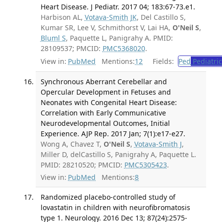
Heart Disease. J Pediatr. 2017 04; 183:67-73.e1.
Harbison AL,
Votava-Smith JK
, Del Castillo S,
Kumar SR, Lee V, Schmithorst V, Lai HA,
O'Neil S
,
Bluml S
, Paquette L, Panigrahy A. PMID:
28109537; PMCID:
PMC5368020
.
View in:
PubMed
Mentions:
12
Fields:
Ped
Pediatric
Synchronous Aberrant Cerebellar and
Opercular Development in Fetuses and
Neonates with Congenital Heart Disease:
Correlation with Early Communicative
Neurodevelopmental Outcomes, Initial
Experience. AJP Rep. 2017 Jan; 7(1):e17-e27.
Wong A, Chavez T,
O'Neil S
,
Votava-Smith J
,
Miller D, delCastillo S, Panigrahy A, Paquette L.
PMID: 28210520; PMCID:
PMC5305423
.
View in:
PubMed
Mentions:
8
Randomized placebo-controlled study of
lovastatin in children with neurofibromatosis
type 1. Neurology. 2016 Dec 13; 87(24):2575-