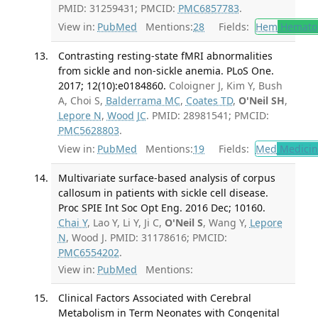
PMID: 31259431; PMCID:
PMC6857783
.
View in:
PubMed
Mentions:
28
Fields:
Hem
Hemato
Contrasting resting-state fMRI abnormalities
from sickle and non-sickle anemia. PLoS One.
2017; 12(10):e0184860.
Coloigner J, Kim Y, Bush
A, Choi S,
Balderrama MC
,
Coates TD
,
O'Neil SH
,
Lepore N
,
Wood JC
. PMID: 28981541; PMCID:
PMC5628803
.
View in:
PubMed
Mentions:
19
Fields:
Med
Medicine
Multivariate surface-based analysis of corpus
callosum in patients with sickle cell disease.
Proc SPIE Int Soc Opt Eng. 2016 Dec; 10160.
Chai Y
, Lao Y, Li Y, Ji C,
O'Neil S
, Wang Y,
Lepore
N
, Wood J. PMID: 31178616; PMCID:
PMC6554202
.
View in:
PubMed
Mentions:
Clinical Factors Associated with Cerebral
Metabolism in Term Neonates with Congenital