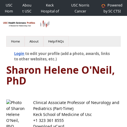
USC
Abou
Keck
USC Norris
Powered
Hom
t USC
Hospital of
Cancer
by SC CTSI
e
USC
Hospital
Home
About
Help/FAQs
Login
to edit your profile (add a photo, awards, links
to other websites, etc.)
Sharon Helene O'Neil,
PhD
Clinical Associate Professor of Neurology and
Pediatrics (Part-Time)
Keck School of Medicine of Usc
+1 323 361 8555
Download vCard