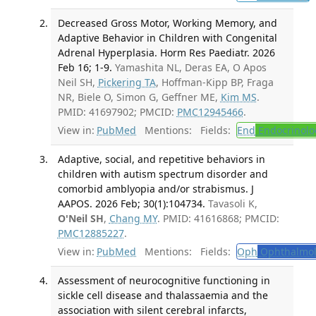
Decreased Gross Motor, Working Memory, and
Adaptive Behavior in Children with Congenital
Adrenal Hyperplasia. Horm Res Paediatr. 2026
Feb 16; 1-9.
Yamashita NL, Deras EA, O Apos
Neil SH,
Pickering TA
, Hoffman-Kipp BP, Fraga
NR, Biele O, Simon G, Geffner ME,
Kim MS
.
PMID: 41697902; PMCID:
PMC12945466
.
View in:
PubMed
Mentions:
Fields:
End
Endocrinolo
Adaptive, social, and repetitive behaviors in
children with autism spectrum disorder and
comorbid amblyopia and/or strabismus. J
AAPOS. 2026 Feb; 30(1):104734.
Tavasoli K,
O'Neil SH
,
Chang MY
. PMID: 41616868; PMCID:
PMC12885227
.
View in:
PubMed
Mentions:
Fields:
Oph
Ophthalmol
Assessment of neurocognitive functioning in
sickle cell disease and thalassaemia and the
association with silent cerebral infarcts,