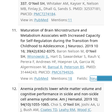
337.
O'Neil SH
, Whitaker AM, Kayser K, Nelson
MB, Finlay JL, Dhall G, Sands S. PMID: 32537181;
PMCID:
PMC7274184
.
View in:
PubMed
Mentions:
11
Maturation of Brain Microstructure and
Metabolism Associates with Increased Capacity
for Self-Regulation during the Transition from
Childhood to Adolescence. J Neurosci. 2019 10
16; 39(42):8362-8375.
Baron Nelson M,
O'Neil
SH
,
Wisnowski JL
, Hart D, Sawardekar S, Rauh V,
Perera F, Andrews HF, Hoepner LA, Garcia W,
Algermissen M,
Bansal R
,
Peterson BS
. PMID:
31444243; PMCID:
PMC6794926
.
View in:
PubMed
Mentions:
18
Fields:
Neu
Neurolo
Anemia predicts lower white matter volume and
cognitive performance in sickle and non-sickle
cell anemia syndrome. Am J Hematol. 2019 10;
94(10):1055-1065.
Choi S,
O'Neil SH
, Joshi AA, Li
J, Bush AM,
Coates TD
,
Leahy RM
,
Wood JC
.