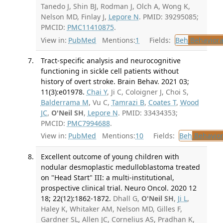
Tanedo J, Shin BJ, Rodman J, Olch A, Wong K,
Nelson MD, Finlay J,
Lepore N
. PMID: 39295085;
PMCID:
PMC11410875
.
View in:
PubMed
Mentions:
1
Fields:
Beh
Behaviora
Tract-specific analysis and neurocognitive
functioning in sickle cell patients without
history of overt stroke. Brain Behav. 2021 03;
11(3):e01978.
Chai Y
, Ji C, Coloigner J, Choi S,
Balderrama M
, Vu C,
Tamrazi B
,
Coates T
,
Wood
JC
,
O'Neil SH
,
Lepore N
. PMID: 33434353;
PMCID:
PMC7994688
.
View in:
PubMed
Mentions:
10
Fields:
Beh
Behavior
Excellent outcome of young children with
nodular desmoplastic medulloblastoma treated
on "Head Start" III: a multi-institutional,
prospective clinical trial. Neuro Oncol. 2020 12
18; 22(12):1862-1872.
Dhall G,
O'Neil SH
,
Ji L
,
Haley K, Whitaker AM, Nelson MD, Gilles F,
Gardner SL, Allen JC, Cornelius AS, Pradhan K,