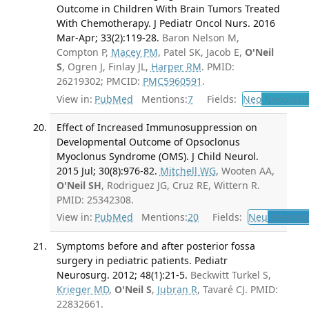
Outcome in Children With Brain Tumors Treated
With Chemotherapy. J Pediatr Oncol Nurs. 2016
Mar-Apr; 33(2):119-28.
Baron Nelson M,
Compton P,
Macey PM
, Patel SK, Jacob E,
O'Neil
S
, Ogren J, Finlay JL,
Harper RM
. PMID:
26219302; PMCID:
PMC5960591
.
View in:
PubMed
Mentions:
7
Fields:
Neo
Neoplas
Effect of Increased Immunosuppression on
Developmental Outcome of Opsoclonus
Myoclonus Syndrome (OMS). J Child Neurol.
2015 Jul; 30(8):976-82.
Mitchell WG
, Wooten AA,
O'Neil SH
, Rodriguez JG, Cruz RE, Wittern R.
PMID: 25342308.
View in:
PubMed
Mentions:
20
Fields:
Neu
Neurolo
Symptoms before and after posterior fossa
surgery in pediatric patients. Pediatr
Neurosurg. 2012; 48(1):21-5.
Beckwitt Turkel S,
Krieger MD
,
O'Neil S
,
Jubran R
, Tavaré CJ. PMID:
22832661.