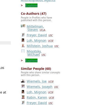
Explore
Co-Authors (47)
People in Profiles who have
published with this person.
Mittelman,
Steven
UCLA
Freyer, David
USC
Loh, Mignon
UCSF
Millstein, Joshua
USC
Migotsky,
Michael
USC
Explore
Los
Similar People (60)
People who share similar concepts
with this person.
Wiemels, Joe
UCSF
Wiemels, Joseph
USC
Loh, Mignon
e at
UCSF
Rabin, Karen
UCSF
Freyer, David
USC