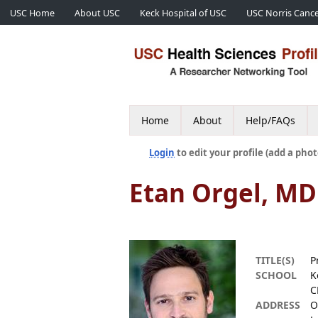
USC Home
About USC
Keck Hospital of USC
USC Norris Cance
Home
About
Help/FAQs
Login
to edit your profile (add a phot
Etan Orgel, MD
TITLE(S)
P
SCHOOL
K
C
ADDRESS
O