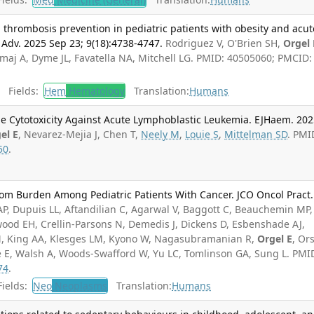
n thrombosis prevention in pediatric patients with obesity and acut
Adv. 2025 Sep 23; 9(18):4738-4747.
Rodriguez V, O'Brien SH,
Orgel 
maj A, Dyme JL, Favatella NA, Mitchell LG. PMID: 40505060; PMCID:
Fields:
Hem
Hematology
Translation:
Humans
e Cytotoxicity Against Acute Lymphoblastic Leukemia. EJHaem. 20
el E
, Nevarez-Mejia J, Chen T,
Neely M
,
Louie S
,
Mittelman SD
. PMI
50
.
om Burden Among Pediatric Patients With Cancer. JCO Oncol Pract.
AP, Dupuis LL, Aftandilian C, Agarwal V, Baggott C, Beauchemin MP,
ood EH, Crellin-Parsons N, Demedis J, Dickens D, Esbenshade AJ,
KM, King AA, Klesges LM, Kyono W, Nagasubramanian R,
Orgel E
, Or
se E, Walsh A, Woods-Swafford W, Yu LC, Tomlinson GA, Sung L. PMI
74
.
ields:
Neo
Neoplasms
Translation:
Humans