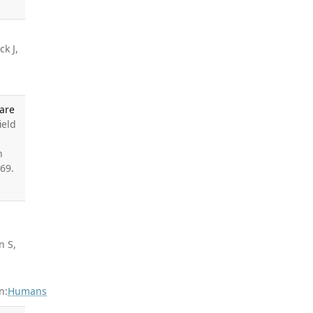
ck J,
Care
ield
h
69.
n S,
n:
Humans