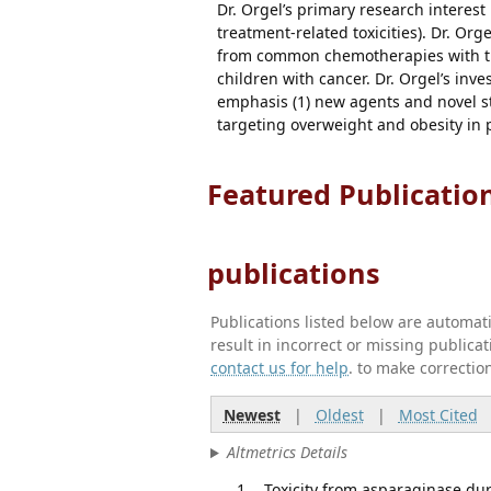
Dr. Orgel’s primary research interest 
treatment-related toxicities). Dr. Or
from common chemotherapies with the 
children with cancer. Dr. Orgel’s inve
emphasis (1) new agents and novel s
targeting overweight and obesity in p
Featured Publicatio
publications
Publications listed below are automa
result in incorrect or missing public
contact us for help
. to make correctio
Newest
|
Oldest
|
Most Cited
Altmetrics Details
Toxicity from asparaginase dur