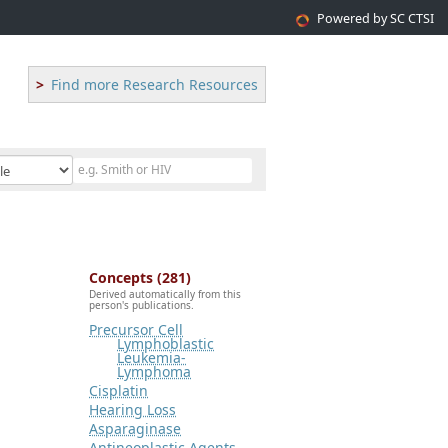
Powered by SC CTSI
Find more Research Resources
Concepts (281)
Derived automatically from this
person's publications.
Precursor Cell
Lymphoblastic
Leukemia-
Lymphoma
Cisplatin
Hearing Loss
Asparaginase
Antineoplastic Agents