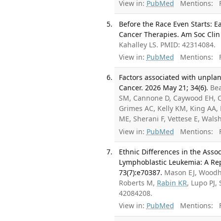
View in:
PubMed
Mentions:
F
Before the Race Even Starts: E
Cancer Therapies. Am Soc Clin
Kahalley LS. PMID: 42314084.
View in:
PubMed
Mentions:
F
Factors associated with unpla
Cancer. 2026 May 21; 34(6).
Bea
SM, Cannone D, Caywood EH, Cr
Grimes AC, Kelly KM, King AA
ME, Sherani F, Vettese E, Wal
View in:
PubMed
Mentions:
F
Ethnic Differences in the Asso
Lymphoblastic Leukemia: A Rep
73(7):e70387.
Mason EJ, Woodho
Roberts M,
Rabin KR
, Lupo PJ
42084208.
View in:
PubMed
Mentions:
F