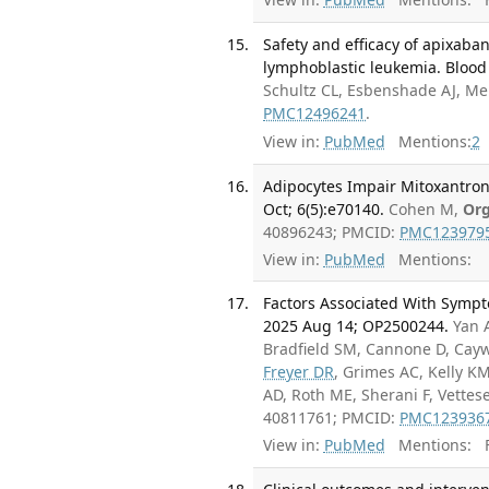
Safety and efficacy of apixaba
lymphoblastic leukemia. Blood 
Schultz CL, Esbenshade AJ, Me
PMC12496241
.
View in:
PubMed
Mentions:
2
Adipocytes Impair Mitoxantron
Oct; 6(5):e70140.
Cohen M,
Org
40896243; PMCID:
PMC123979
View in:
PubMed
Mentions:
Factors Associated With Sympt
2025 Aug 14; OP2500244.
Yan 
Bradfield SM, Cannone D, Cayw
Freyer DR
, Grimes AC, Kelly 
AD, Roth ME, Sherani F, Vette
40811761; PMCID:
PMC123936
View in:
PubMed
Mentions:
F