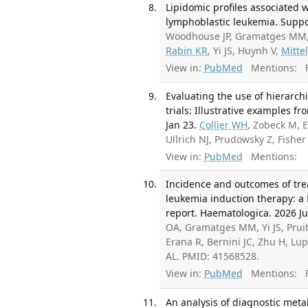
Lipidomic profiles associated w
lymphoblastic leukemia. Suppor
Woodhouse JP, Gramatges MM, W
Rabin KR
, Yi JS, Huynh V,
Mitte
View in:
PubMed
Mentions:
F
Evaluating the use of hierarch
trials: Illustrative examples f
Jan 23.
Collier WH
, Zobeck M, 
Ullrich NJ, Prudowsky Z, Fish
View in:
PubMed
Mentions:
Incidence and outcomes of tre
leukemia induction therapy: a
report. Haematologica. 2026 Ju
OA, Gramatges MM, Yi JS, Pruit
Erana R, Bernini JC, Zhu H, Lup
AL. PMID: 41568528.
View in:
PubMed
Mentions:
F
An analysis of diagnostic meta