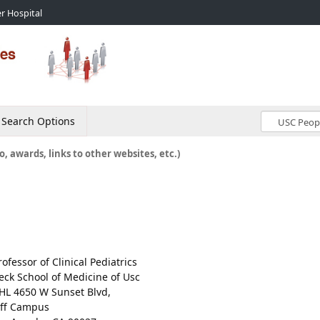
r Hospital
Search Options
o, awards, links to other websites, etc.)
rofessor of Clinical Pediatrics
eck School of Medicine of Usc
HL 4650 W Sunset Blvd,
ff Campus