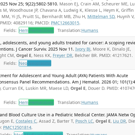
2025 Nov 25; 9(22):5802-5810.
Mason EJ, Crain AM, Scheurer ME, L
ts M, Woodhouse JP, Chavana A, Ludwig K, Klesse L, Heym K, Griffin 
 MM, Yi JS, Pruitt SL, Bernhardt MB, Zhu H,
Mittelman SD
, Huynh V,
. PMID: 40829116; PMCID:
PMC12663015
.
Fields:
Hem
Hematology
Translation:
Humans
, adolescents, and young adults treated for cancer: A scoping rev
ntions. J Cancer Surviv. 2025 Nov 11.
Ivory BJ
, Moore K, Dinalo JE,
ight CM,
Orgel E
, Ness KK,
Freyer DR
, Belcher BR. PMID: 41217621.
Fields:
Neo
Neoplasms
ment for Adolescent and Young Adult (AYA) Patients With Acute
onsensus Panel Recommendations. Am J Hematol. 2026 01; 101(1):4
RD, Curran EK, Luskin MR, Maese LD,
Orgel E
, Douer D. PMID: 410747
Fields:
Hem
Hematology
Translation:
Humans
and Blood Culture Use in a Pediatric Medical Center. JAMA Netw O
ugon E,
Costales C
, Assad Z, Barter T,
Posch LC
,
Orgel E
,
Liu DR
, Di
D:
PMC12501814
.
ields:
Med
Medicine (General)
Translation:
Humans