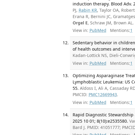
induction therapy. Blood Adv. 
PJ,
Rabin KR
, Taylor OA, Rober
Erana R, Bernini JC, Gramatges
Orgel E
, Schraw JM, Brown AL
View in:
PubMed
Mentions:
1
Sedentary behavior in children
of health outcomes and interve
Kadan-Lottick NS, Dieli-Conwr
View in:
PubMed
Mentions:
1
Optimizing Asparaginase Treat
Lymphoblastic Leukemia: US C
55.
Aldoss I, Ali A, Cassaday 
PMCID:
PMC12669943
.
View in:
PubMed
Mentions:
1
Rapid Diagnostic Stewardship 
2025 10 01; 8(10):e2535580.
Va
Bard J. PMID: 41051777; PMCI
View in:
PubMed
Mentions:
F