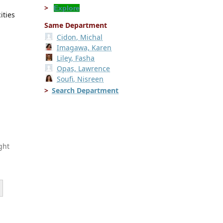
Explore
ities
Same Department
Cidon, Michal
Imagawa, Karen
Liley, Fasha
Opas, Lawrence
Soufi, Nisreen
Search Department
ght