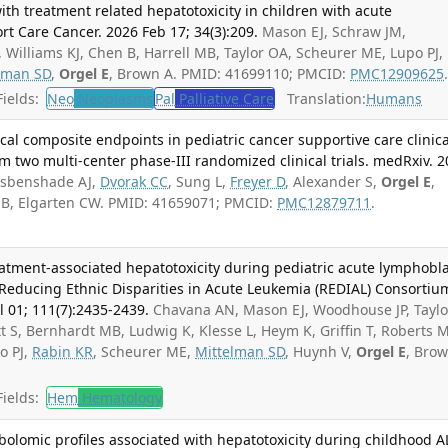
ith treatment related hepatotoxicity in children with acute
t Care Cancer. 2026 Feb 17; 34(3):209.
Mason EJ, Schraw JM,
illiams KJ, Chen B, Harrell MB, Taylor OA, Scheurer ME, Lupo PJ,
lman SD
,
Orgel E
, Brown A. PMID: 41699110; PMCID:
PMC12909625
ields:
Neo
Neoplasms
Pal
Palliative Care
Translation:
Humans
ical composite endpoints in pediatric cancer supportive care clinica
rom two multi-center phase-III randomized clinical trials. medRxiv. 
Esbenshade AJ,
Dvorak CC
, Sung L,
Freyer D
, Alexander S,
Orgel E
,
er B, Elgarten CW. PMID: 41659071; PMCID:
PMC12879711
.
atment-associated hepatotoxicity during pediatric acute lymphobla
 Reducing Ethnic Disparities in Acute Leukemia (REDIAL) Consortiu
l 01; 111(7):2435-2439.
Chavana AN, Mason EJ, Woodhouse JP, Taylo
t S, Bernhardt MB, Ludwig K, Klesse L, Heym K, Griffin T, Roberts M
o PJ,
Rabin KR
, Scheurer ME,
Mittelman SD
, Huynh V,
Orgel E
, Bro
ields:
Hem
Hematology
bolomic profiles associated with hepatotoxicity during childhood A