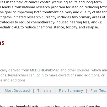
lies in the field of cancer control (reducing acute and long-term
gel leads a translational research program focused on reducing toxic
goal of improving both treatment delivery and quality of life for
stigator-initiated research currently includes two primary areas of
trategies to reduce chemotherapy-induced hearing loss, and (2)
ediatric ALL to reduce chemoresistance, toxicity, and relapse.
ns
tically derived from MEDLINE/PubMed and other sources, which mi
ations. Researchers can
login
to make corrections and additions, or
ns and additions.
|
Most Discussed
|
Timeline
|
Field Summary
|
Plain Text
ing acute lymphoblastic leukemia induction: a report from the