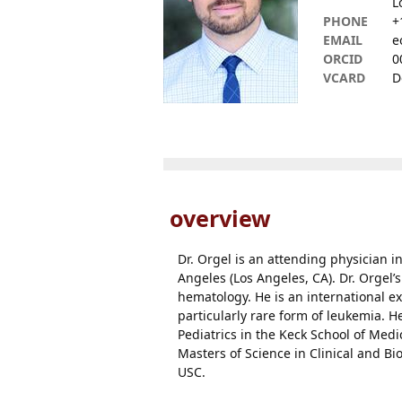
L
PHONE
+
EMAIL
e
ORCID
0
VCARD
D
overview
Dr. Orgel is an attending physician i
Angeles (Los Angeles, CA). Dr. Orgel’s
hematology. He is an international e
particularly rare form of leukemia. 
Pediatrics in the Keck School of Medi
Masters of Science in Clinical and B
USC.