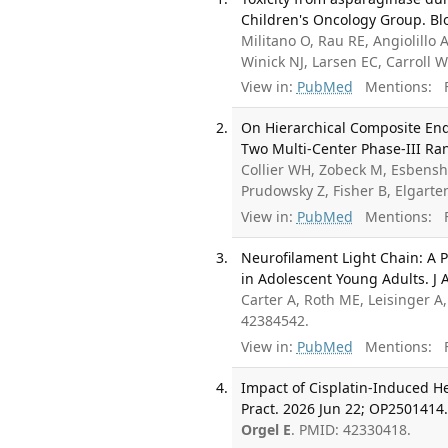
Children's Oncology Group. Blo
Militano O, Rau RE, Angiolillo 
Winick NJ, Larsen EC, Carroll
View in:
PubMed
Mentions:
F
On Hierarchical Composite Endp
Two Multi-Center Phase-III Ran
Collier WH, Zobeck M, Esbens
Prudowsky Z, Fisher B, Elgart
View in:
PubMed
Mentions:
F
Neurofilament Light Chain: A 
in Adolescent Young Adults. J
Carter A, Roth ME, Leisinger A
42384542.
View in:
PubMed
Mentions:
F
Impact of Cisplatin-Induced He
Pract. 2026 Jun 22; OP2501414
Orgel E
. PMID: 42330418.