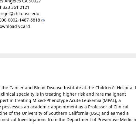
os Angeles CA 90027
1 323 361 2121
orgel@chla.usc.edu
000-0002-1487-6818
ownload vCard
n the Cancer and Blood Disease Institute at the Children’s Hospital 
 clinical specialty is in treating higher risk and rare malignant
xpert in treating Mixed-Phenotype Acute Leukemia (MPAL), a
He possesses an academic appointment as a Professor of Clinical
cine of the University of Southern California (USC) and earned a
iomedical Investigations from the Department of Preventive Medicin