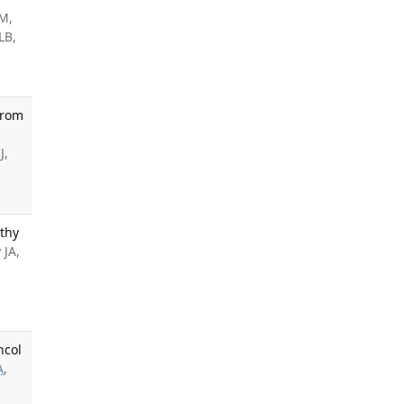
 M,
LB,
From
J,
thy
 JA,
ncol
A
,