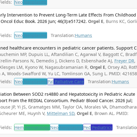
ields:
Neo
Neoplasms
arly Intervention to Prevent Long-Term Late Effects From Childhood
 Oncol Educ Book. 2026 Jun; 46(3):e517242.
Orgel E
, Burns KC, Gorli
ields:
Neo
Neoplasms
Translation:
Humans
nned healthcare encounters in pediatric cancer patients. Support 
uchemin MP, Dupuis LL, Aftandilian C, Agarwal V, Baggott C, Bradf
ellin-Parsons N, Demedis J, Dickens D, Esbenshade AJ,
Freyer DR
,
, Klesges LM, Kyono W, Nagasubramanian R,
Orgel E
, Orsey AD, Rot
sh A, Woods-Swafford W, Yu LC, Tomlinson GA, Sung L. PMID: 421658
ields:
Neo
Neoplasms
Pal
Palliative Care
Translation:
Humans
ciation Between SOD2 rs4880 and Hepatotoxicity in Pediatric Acute
ort From the REDIAL Consortium. Pediatr Blood Cancer. 2026 Jul;
use JP, Yi JS, Gramatges MM, Taylor OA, Morales VA, Dhamodhara
, Scheurer ME, Huynh V,
Mittelman SD
,
Orgel E
, Brown AL. PMID:
ields:
Hem
Hematology
Neo
Neoplasms
Ped
Pediatrics
Translatio