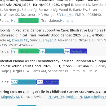
od Adv. 2026 Jul 28; 10(14):4923-4930.
Orgel E
, Maese LD, Devidas
AL, McNeer JL, Schore RJ, Borowitz MJ, Wood B, Raetz EA, Silverman 
 WL, Winter SS, Dunsmore KP, Hunger SP,
Loh ML
. PMID: 42085640.
ields:
Hem
Hematology
Translation:
Humans
oints in Pediatric Cancer Supportive Care: Illustrative Examples 
domized Clinical Trials. Pediatr Blood Cancer. 2026 Jul 25; e70593.
hade AJ,
Dvorak CC
, Sung L,
Freyer D
, Alexander S,
Orgel E
, Ullrich N
en CW. PMID: 42499270.
ields:
Hem
Hematology
Neo
Neoplasms
Ped
Pediatrics
Potential Biomarker for Chemotherapy-Induced Peripheral Neuropa
 Adolesc Young Adult Oncol. 2026 Jul 01; 21565333261464963.
Belsky
, Dage J,
Orgel E
, Williams AM, Schneider BP, Smith EM. PMID:
ields:
Neo
Neoplasms
Ped
Pediatrics
aring Loss on Quality of Life in Childhood Cancer Survivors. JCO O
.
Migotsky M
, Durazo-Arvizu R,
Freyer DR
,
Robison N
,
Marachelian 