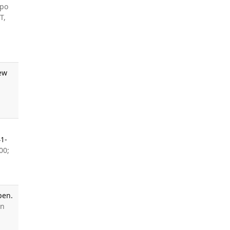
upo
T,
iew
1-
00;
pen.
en