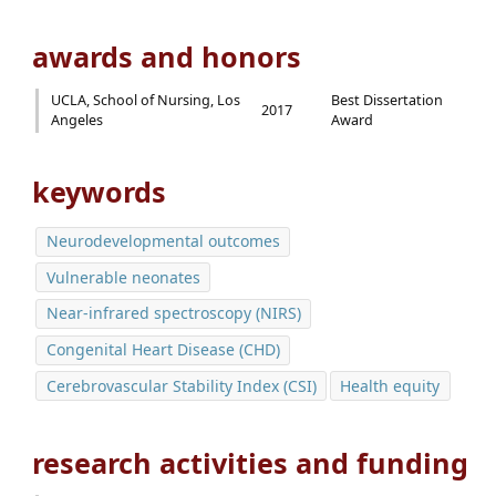
awards and honors
UCLA, School of Nursing, Los
Best Dissertation
2017
Angeles
Award
keywords
Neurodevelopmental outcomes
Vulnerable neonates
Near-infrared spectroscopy (NIRS)
Congenital Heart Disease (CHD)
Cerebrovascular Stability Index (CSI)
Health equity
research activities and funding