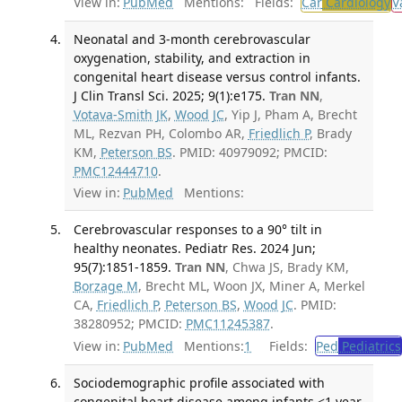
View in:
PubMed
Mentions:
Fields:
Car
Cardiology
V
Neonatal and 3-month cerebrovascular
oxygenation, stability, and extraction in
congenital heart disease versus control infants.
J Clin Transl Sci. 2025; 9(1):e175.
Tran NN
,
Votava-Smith JK
,
Wood JC
, Yip J, Pham A, Brecht
ML, Rezvan PH, Colombo AR,
Friedlich P
, Brady
KM,
Peterson BS
. PMID: 40979092; PMCID:
PMC12444710
.
View in:
PubMed
Mentions:
Cerebrovascular responses to a 90° tilt in
healthy neonates. Pediatr Res. 2024 Jun;
95(7):1851-1859.
Tran NN
, Chwa JS, Brady KM,
Borzage M
, Brecht ML, Woon JX, Miner A, Merkel
CA,
Friedlich P
,
Peterson BS
,
Wood JC
. PMID:
38280952; PMCID:
PMC11245387
.
View in:
PubMed
Mentions:
1
Fields:
Ped
Pediatrics
Sociodemographic profile associated with
congenital heart disease among infants <1 year