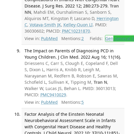
Disease. J Surg Res. 2022 12; 280:273-279.
Tran
NN
, Mahdi EM, Ourshalimian S, Sanborn S,
Alquiros MT, Kingston P, Lascano D,
Herrington
C
,
Votava-Smith JK
,
Kelley-Quon LI
. PMID:
36030602; PMCID:
PMC10231870
.
View in:
PubMed
Mentions:
2
Fields:
Gen
General S
The Impact on Parents of Diagnosing PCD in
Young Children. J Clin Med. 2022 Aug 16; 11(16).
Driessens C, Carr S, Clough E, Copeland F, Dell
S, Dixon L, Harris A, Knibb R, Leigh M,
Narayanan M, Redfern B, Robson E, Sawras M,
Schofield L, Sullivan K, Tipping M,
Tran N
,
Walker W, Lucas JS, Behan L. PMID: 36013013;
PMCID:
PMC9410029
.
View in:
PubMed
Mentions:
5
Factor Analysis of the Einstein Neonatal
Neurobehavioral Assessment Scale in Infants
with Congenital Heart Disease and Healthy
Controls. J Child Neurol. 2022 10; 37(10-11):851-