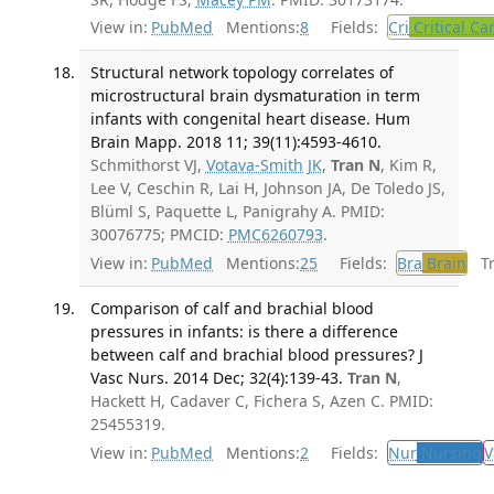
View in:
PubMed
Mentions:
8
Fields:
Cri
Critical Ca
Structural network topology correlates of
microstructural brain dysmaturation in term
infants with congenital heart disease. Hum
Brain Mapp. 2018 11; 39(11):4593-4610.
Schmithorst VJ,
Votava-Smith JK
,
Tran N
, Kim R,
Lee V, Ceschin R, Lai H, Johnson JA, De Toledo JS,
Blüml S, Paquette L, Panigrahy A. PMID:
30076775; PMCID:
PMC6260793
.
View in:
PubMed
Mentions:
25
Fields:
Bra
Brain
Tra
Comparison of calf and brachial blood
pressures in infants: is there a difference
between calf and brachial blood pressures? J
Vasc Nurs. 2014 Dec; 32(4):139-43.
Tran N
,
Hackett H, Cadaver C, Fichera S, Azen C. PMID:
25455319.
View in:
PubMed
Mentions:
2
Fields:
Nur
Nursing
V