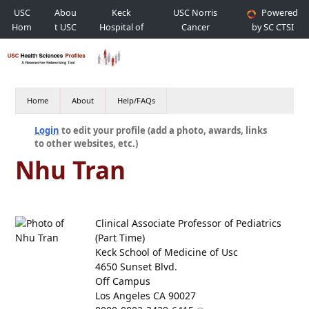
USC
Abou
Keck
USC Norris
Powered
Hom
t USC
Hospital of
Cancer
by SC CTSI
e
USC
Hospital
Home
About
Help/FAQs
Login
to edit your profile (add a photo, awards, links
to other websites, etc.)
Nhu Tran
Clinical Associate Professor of Pediatrics
(Part Time)
Keck School of Medicine of Usc
4650 Sunset Blvd.
Off Campus
Los Angeles CA 90027