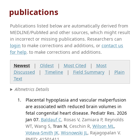
publications
Publications listed below are automatically derived from
MEDLINE/PubMed and other sources, which might result
in incorrect or missing publications. Researchers can
login
to make corrections and additions, or
contact us
for help
. to make corrections and additions.
Newest
|
Oldest
|
Most Cited
|
Most
Discussed
|
Timeline
|
Field Summary
|
Plain
Text
Altmetrics Details
Placental hypoplasia and vascular malperfusion
are associated with reduced brain volumes in
fetal congenital heart disease. Pediatr Res. 2026
Jan 07.
Baldauf C
, Rosas V, Zamiara P, Reynolds
WT, Wang S,
Tran N
, Ceschin R,
Wilson ML
,
Votava-Smith JK
,
Wisnowski JL
, Rajagopalan V.
PMID: 41501411.