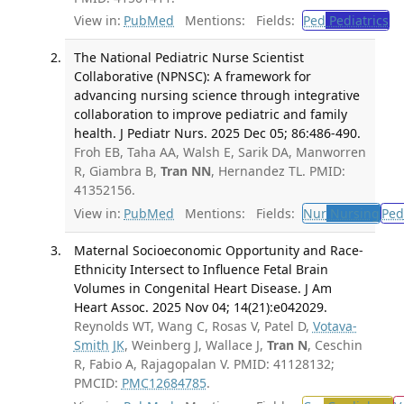
View in:
PubMed
Mentions:
Fields:
Ped
Pediatrics
The National Pediatric Nurse Scientist
Collaborative (NPNSC): A framework for
advancing nursing science through integrative
collaboration to improve pediatric and family
health. J Pediatr Nurs. 2025 Dec 05; 86:486-490.
Froh EB, Taha AA, Walsh E, Sarik DA, Manworren
R, Giambra B,
Tran NN
, Hernandez TL. PMID:
41352156.
View in:
PubMed
Mentions:
Fields:
Nur
Nursing
Ped
Maternal Socioeconomic Opportunity and Race-
Ethnicity Intersect to Influence Fetal Brain
Volumes in Congenital Heart Disease. J Am
Heart Assoc. 2025 Nov 04; 14(21):e042029.
Reynolds WT, Wang C, Rosas V, Patel D,
Votava-
Smith JK
, Weinberg J, Wallace J,
Tran N
, Ceschin
R, Fabio A, Rajagopalan V. PMID: 41128132;
PMCID:
PMC12684785
.