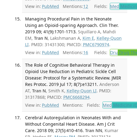
View in:
PubMed
Mentions:
12
Fields:
Med
Medicine
Managing Procedural Pain in the Neonate
Using an Opioid-sparing Approach. Clin Ther.
2019 09; 41(9):1701-1713.
Squillaro A, Mahdi
EM,
Tran N
, Lakshmanan A,
Kim E
,
Kelley-Quon
LI
. PMID: 31431300; PMCID:
PMC6790974
.
View in:
PubMed
Mentions:
16
Fields:
Dru
Drug Th
The Role of Cognitive Behavioral Therapy in
Opioid Use Reduction in Pediatric Sickle Cell
Disease: Protocol for a Systematic Review. JMIR
Res Protoc. 2019 Jul 17; 8(7):e13211.
Anderson
AT,
Tran N
, Smith K,
Kelley-Quon LI
. PMID:
31317868; PMCID:
PMC6668294
.
View in:
PubMed
Mentions:
Fields:
Med
Medicine (G
Cerebral Autoregulation in Neonates With and
Without Congenital Heart Disease. Am J Crit
Care. 2018 09; 27(5):410-416.
Tran NN
, Kumar
SR, Hodge FS,
Macey PM
. PMID: 30173174.