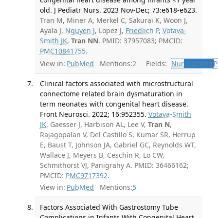
old. J Pediatr Nurs. 2023 Nov-Dec; 73:e618-e623.
Tran M, Miner A, Merkel C, Sakurai K, Woon J,
Ayala J,
Nguyen J
, Lopez J,
Friedlich P
,
Votava-
Smith JK
,
Tran NN
. PMID: 37957083; PMCID:
PMC10841755
.
View in:
PubMed
Mentions:
2
Fields:
Nur
Nursing
P
Clinical factors associated with microstructural
connectome related brain dysmaturation in
term neonates with congenital heart disease.
Front Neurosci. 2022; 16:952355.
Votava-Smith
JK
, Gaesser J, Harbison AL, Lee V,
Tran N
,
Rajagopalan V, Del Castillo S, Kumar SR, Herrup
E, Baust T, Johnson JA, Gabriel GC, Reynolds WT,
Wallace J, Meyers B, Ceschin R, Lo CW,
Schmithorst VJ, Panigrahy A. PMID: 36466162;
PMCID:
PMC9717392
.
View in:
PubMed
Mentions:
5
Factors Associated With Gastrostomy Tube
Complications in Infants With Congenital Heart