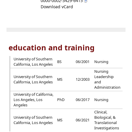
0000-0002-3429-6415
Download vCard
education and training
University of Southern
BS
06/2001
Nursing
California, Los Angeles
Nursing
University of Southern
Leadership
MS
12/2003
California, Los Angeles
and
Administration
University of California,
Los Angeles, Los
PhD
06/2017
Nursing
Angeles
Clinical,
University of Southern
Biological, &
MS
06/2021
California, Los Angeles
Translational
Investigations