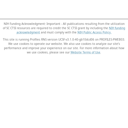
NIH Funding Acknowledgment: Important - All publications resulting from the utilization
of SC CTSI resources are required to credit the SC CTSI grant by including the
NIH funding
acknowledgment
and must comply with the
NIH Public Access Policy.
This site is running Profiles RNS version UCSF-v3.1.0-40-gb10dcd06 on PROFILES-PWEB03
.
We use cookies to operate our website. We also use cookies to analyze our site’s
performance and improve your experience on our site. For more information about how
we use cookies, please see our
Website Terms of Use
.