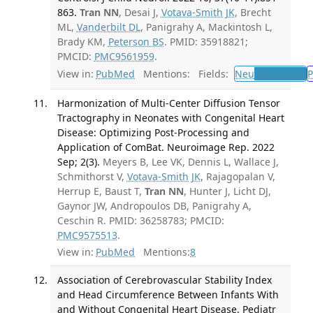
863.
Tran NN
, Desai J,
Votava-Smith JK
, Brecht
ML,
Vanderbilt DL
, Panigrahy A, Mackintosh L,
Brady KM,
Peterson BS
. PMID: 35918821;
PMCID:
PMC9561959
.
View in:
PubMed
Mentions:
Fields:
Neu
Neurology
P
Harmonization of Multi-Center Diffusion Tensor
Tractography in Neonates with Congenital Heart
Disease: Optimizing Post-Processing and
Application of ComBat. Neuroimage Rep. 2022
Sep; 2(3).
Meyers B, Lee VK, Dennis L, Wallace J,
Schmithorst V,
Votava-Smith JK
, Rajagopalan V,
Herrup E, Baust T,
Tran NN
, Hunter J, Licht DJ,
Gaynor JW, Andropoulos DB, Panigrahy A,
Ceschin R. PMID: 36258783; PMCID:
PMC9575513
.
View in:
PubMed
Mentions:
8
Association of Cerebrovascular Stability Index
and Head Circumference Between Infants With
and Without Congenital Heart Disease. Pediatr