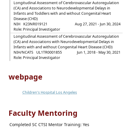
Longitudinal Assessment of Cerebrovascular Autoregulation
(CA) and Associations to Neurodevelopmental Delays in
Infants and Toddlers with and without Congenital Heart
Disease (CHD)
NIH
K23NR019121
Aug 27, 2021 - Jun 30, 2024
Role: Principal Investigator
Longitudinal Assessment of Cerebrovascular Autoregulation
(CA) and Associations with Neurodevelopmental Delays in
Infants with and without Congenital Heart Disease (CHD)
NIH/NCATS
UL1TR0001855
Jun 1, 2018 - May 30, 2021
Role: Principal Investigator
webpage
Children's Hospital Los Angeles
Faculty Mentoring
Completed SC CTSI Mentor Training: Yes