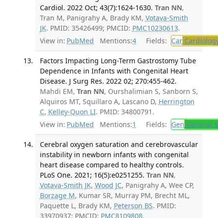
Cardiol. 2022 Oct; 43(7):1624-1630.
Tran NN
,
Tran M, Panigrahy A, Brady KM,
Votava-Smith
JK
. PMID: 35426499; PMCID:
PMC10230613
.
View in:
PubMed
Mentions:
4
Fields:
Car
Cardiolog
Factors Impacting Long-Term Gastrostomy Tube
Dependence in Infants with Congenital Heart
Disease. J Surg Res. 2022 02; 270:455-462.
Mahdi EM,
Tran NN
, Ourshalimian S, Sanborn S,
Alquiros MT, Squillaro A, Lascano D,
Herrington
C
,
Kelley-Quon LI
. PMID: 34800791.
View in:
PubMed
Mentions:
1
Fields:
Gen
General S
Cerebral oxygen saturation and cerebrovascular
instability in newborn infants with congenital
heart disease compared to healthy controls.
PLoS One. 2021; 16(5):e0251255.
Tran NN
,
Votava-Smith JK
,
Wood JC
, Panigrahy A, Wee CP,
Borzage M
, Kumar SR, Murray PM, Brecht ML,
Paquette L, Brady KM,
Peterson BS
. PMID:
33970937; PMCID:
PMC8109808
.