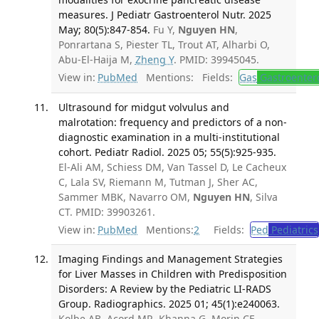
measures. J Pediatr Gastroenterol Nutr. 2025
May; 80(5):847-854.
Fu Y,
Nguyen HN
,
Ponrartana S, Piester TL, Trout AT, Alharbi O,
Abu-El-Haija M,
Zheng Y
. PMID: 39945045.
View in:
PubMed
Mentions:
Fields:
Gas
Gastroenter
Ultrasound for midgut volvulus and
malrotation: frequency and predictors of a non-
diagnostic examination in a multi-institutional
cohort. Pediatr Radiol. 2025 05; 55(5):925-935.
El-Ali AM, Schiess DM, Van Tassel D, Le Cacheux
C, Lala SV, Riemann M, Tutman J, Sher AC,
Sammer MBK, Navarro OM,
Nguyen HN
, Silva
CT. PMID: 39903261.
View in:
PubMed
Mentions:
2
Fields:
Ped
Pediatrics
Imaging Findings and Management Strategies
for Liver Masses in Children with Predisposition
Disorders: A Review by the Pediatric LI-RADS
Group. Radiographics. 2025 01; 45(1):e240063.
Kolbe AB, Acord MR, Khanna G, Morin CE,