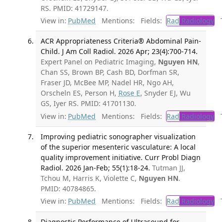
RS. PMID: 41729147.
View in:
PubMed
Mentions:
Fields:
Rad
Radiology
Tr
ACR Appropriateness Criteria® Abdominal Pain-
Child. J Am Coll Radiol. 2026 Apr; 23(4):700-714.
Expert Panel on Pediatric Imaging,
Nguyen HN
,
Chan SS, Brown BP, Cash BD, Dorfman SR,
Fraser JD, McBee MP, Nadel HR, Ngo AH,
Orscheln ES, Person H,
Rose E
, Snyder EJ, Wu
GS, Iyer RS. PMID: 41701130.
View in:
PubMed
Mentions:
Fields:
Rad
Radiology
Tr
Improving pediatric sonographer visualization
of the superior mesenteric vasculature: A local
quality improvement initiative. Curr Probl Diagn
Radiol. 2026 Jan-Feb; 55(1):18-24.
Tutman JJ,
Tchou M, Harris K, Violette C,
Nguyen HN
.
PMID: 40784865.
View in:
PubMed
Mentions:
Fields:
Rad
Radiology
Tr
Diagnostic Performance of Ultrasound for