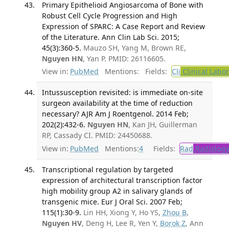
Primary Epithelioid Angiosarcoma of Bone with
Robust Cell Cycle Progression and High
Expression of SPARC: A Case Report and Review
of the Literature. Ann Clin Lab Sci. 2015;
45(3):360-5.
Mauzo SH, Yang M, Brown RE,
Nguyen HN
, Yan P. PMID: 26116605.
View in:
PubMed
Mentions:
Fields:
Cli
Clinical Labo
Intussusception revisited: is immediate on-site
surgeon availability at the time of reduction
necessary? AJR Am J Roentgenol. 2014 Feb;
202(2):432-6.
Nguyen HN
, Kan JH, Guillerman
RP, Cassady CI. PMID: 24450688.
View in:
PubMed
Mentions:
4
Fields:
Rad
Radiology
Transcriptional regulation by targeted
expression of architectural transcription factor
high mobility group A2 in salivary glands of
transgenic mice. Eur J Oral Sci. 2007 Feb;
115(1):30-9.
Lin HH, Xiong Y, Ho YS,
Zhou B
,
Nguyen HV
, Deng H, Lee R, Yen Y,
Borok Z
, Ann