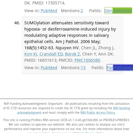
DK. PMID: 17305714.
View in:
PubMed
Mentions:
2
Fields:
Den
Dentistry
SUMOylation attenuates sensitivity toward
hypoxia- or desferroxamine-induced injury by
modulating adaptive responses in salivary
epithelial cells. Am J Pathol. 2006 May;
168(5):1452-63.
Nguyen HV
, Chen JL, Zhong J,
Kim KJ
,
Crandall ED
,
Borok Z
, Chen Y, Ann DK.
PMID: 16651613; PMCID:
PMC1606580
.
View in:
PubMed
Mentions:
13
Fields:
Pat
Patholog
NIH Funding Acknowledgment: Important - All publications resulting from the utilization
of SC CTSI resources are required to credit the SC CTSI grant by including the
NIH funding
acknowledgment
and must comply with the
NIH Public Access Policy.
This site is running Profiles RNS version UCSF-v3.1.0-40-gb10dcd06 on PROFILES-PWEB03
.
We use cookies to operate our website. We also use cookies to analyze our site’s
performance and improve your experience on our site. For more information about how