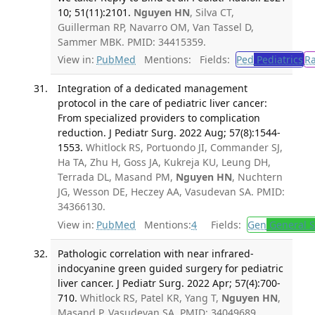
10; 51(11):2101.
Nguyen HN
, Silva CT,
Guillerman RP, Navarro OM, Van Tassel D,
Sammer MBK. PMID: 34415359.
View in:
PubMed
Mentions:
Fields:
Ped
Pediatrics
R
Integration of a dedicated management
protocol in the care of pediatric liver cancer:
From specialized providers to complication
reduction. J Pediatr Surg. 2022 Aug; 57(8):1544-
1553.
Whitlock RS, Portuondo JI, Commander SJ,
Ha TA, Zhu H, Goss JA, Kukreja KU, Leung DH,
Terrada DL, Masand PM,
Nguyen HN
, Nuchtern
JG, Wesson DE, Heczey AA, Vasudevan SA. PMID:
34366130.
View in:
PubMed
Mentions:
4
Fields:
Gen
General S
Pathologic correlation with near infrared-
indocyanine green guided surgery for pediatric
liver cancer. J Pediatr Surg. 2022 Apr; 57(4):700-
710.
Whitlock RS, Patel KR, Yang T,
Nguyen HN
,
Masand P, Vasudevan SA. PMID: 34049689.