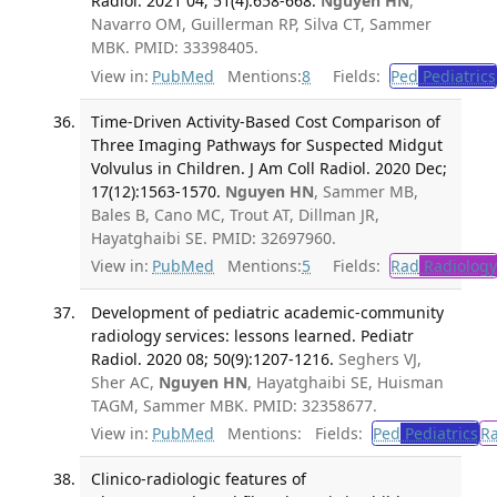
Radiol. 2021 04; 51(4):658-668.
Nguyen HN
,
Navarro OM, Guillerman RP, Silva CT, Sammer
MBK. PMID: 33398405.
View in:
PubMed
Mentions:
8
Fields:
Ped
Pediatrics
Time-Driven Activity-Based Cost Comparison of
Three Imaging Pathways for Suspected Midgut
Volvulus in Children. J Am Coll Radiol. 2020 Dec;
17(12):1563-1570.
Nguyen HN
, Sammer MB,
Bales B, Cano MC, Trout AT, Dillman JR,
Hayatghaibi SE. PMID: 32697960.
View in:
PubMed
Mentions:
5
Fields:
Rad
Radiology
Development of pediatric academic-community
radiology services: lessons learned. Pediatr
Radiol. 2020 08; 50(9):1207-1216.
Seghers VJ,
Sher AC,
Nguyen HN
, Hayatghaibi SE, Huisman
TAGM, Sammer MBK. PMID: 32358677.
View in:
PubMed
Mentions:
Fields:
Ped
Pediatrics
R
Clinico-radiologic features of