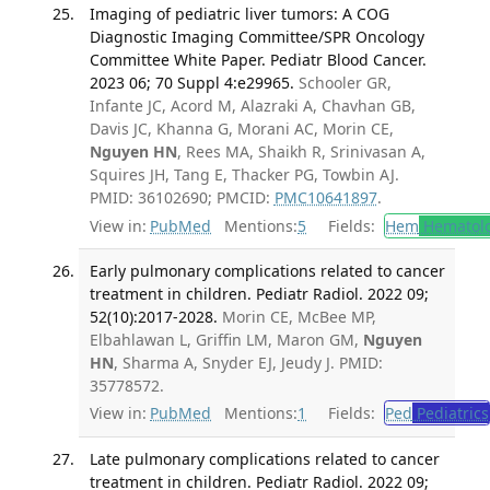
Imaging of pediatric liver tumors: A COG
Diagnostic Imaging Committee/SPR Oncology
Committee White Paper. Pediatr Blood Cancer.
2023 06; 70 Suppl 4:e29965.
Schooler GR,
Infante JC, Acord M, Alazraki A, Chavhan GB,
Davis JC, Khanna G, Morani AC, Morin CE,
Nguyen HN
, Rees MA, Shaikh R, Srinivasan A,
Squires JH, Tang E, Thacker PG, Towbin AJ.
PMID: 36102690; PMCID:
PMC10641897
.
View in:
PubMed
Mentions:
5
Fields:
Hem
Hematol
Early pulmonary complications related to cancer
treatment in children. Pediatr Radiol. 2022 09;
52(10):2017-2028.
Morin CE, McBee MP,
Elbahlawan L, Griffin LM, Maron GM,
Nguyen
HN
, Sharma A, Snyder EJ, Jeudy J. PMID:
35778572.
View in:
PubMed
Mentions:
1
Fields:
Ped
Pediatrics
Late pulmonary complications related to cancer
treatment in children. Pediatr Radiol. 2022 09;