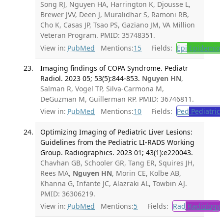
Song RJ, Nguyen HA, Harrington K, Djousse L,
Brewer JVV, Deen J, Muralidhar S, Ramoni RB,
Cho K, Casas JP, Tsao PS, Gaziano JM, VA Million
Veteran Program. PMID: 35748351.
View in:
PubMed
Mentions:
15
Fields:
Epi
Epidemio
Imaging findings of COPA Syndrome. Pediatr
Radiol. 2023 05; 53(5):844-853.
Nguyen HN
,
Salman R, Vogel TP, Silva-Carmona M,
DeGuzman M, Guillerman RP. PMID: 36746811.
View in:
PubMed
Mentions:
10
Fields:
Ped
Pediatric
Optimizing Imaging of Pediatric Liver Lesions:
Guidelines from the Pediatric LI-RADS Working
Group. Radiographics. 2023 01; 43(1):e220043.
Chavhan GB, Schooler GR, Tang ER, Squires JH,
Rees MA,
Nguyen HN
, Morin CE, Kolbe AB,
Khanna G, Infante JC, Alazraki AL, Towbin AJ.
PMID: 36306219.
View in:
PubMed
Mentions:
5
Fields:
Rad
Radiology