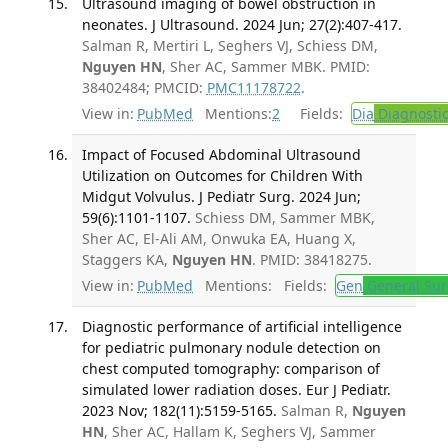
Ultrasound imaging of bowel obstruction in
neonates. J Ultrasound. 2024 Jun; 27(2):407-417.
Salman R, Mertiri L, Seghers VJ, Schiess DM,
Nguyen HN
, Sher AC, Sammer MBK. PMID:
38402484; PMCID:
PMC11178722
.
View in:
PubMed
Mentions:
2
Fields:
Dia
Diagnosti
Impact of Focused Abdominal Ultrasound
Utilization on Outcomes for Children With
Midgut Volvulus. J Pediatr Surg. 2024 Jun;
59(6):1101-1107.
Schiess DM, Sammer MBK,
Sher AC, El-Ali AM, Onwuka EA, Huang X,
Staggers KA,
Nguyen HN
. PMID: 38418275.
View in:
PubMed
Mentions:
Fields:
Gen
General Sur
Diagnostic performance of artificial intelligence
for pediatric pulmonary nodule detection on
chest computed tomography: comparison of
simulated lower radiation doses. Eur J Pediatr.
2023 Nov; 182(11):5159-5165.
Salman R,
Nguyen
HN
, Sher AC, Hallam K, Seghers VJ, Sammer