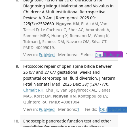
Diagnosing Midgut Malrotation and Volvulus in
Children: A Multiinstitutional Retrospective
Review. AJR Am J Roentgenol. 2025 09;
225(3):e2532660.
Nguyen HN
, El-Ali AM, Van
Tassel D, Le Cacheux C, Sher AC, Amirabadi A,
Sammer MBK, Huang X, Riemann M, Wong K,
Tutman J, Schiess DM, Navarro OM, Silva CT.
PMID: 40499019.
View in:
PubMed
Mentions:
Fields:
Rad
Radiology
Tr
Fetoscopic repair of open spina bifida between
26 0/7 and 27 6/7 gestational weeks and
postnatal cerebrospinal fluid diversion. J Matern
Fetal Neonatal Med. 2025 Dec; 38(1):2477770.
Chmait RH
, Chu JK, Van Speybroeck AL, Llanes
MAS, Korst LM,
Nguyen HN
, Kontopoulos EV,
Quintero RA. PMID: 40081964.
View in:
PubMed
Mentions:
1
Fields:
Obs
Obstetric
Endoscopic pancreatic function test and other
modalities for exocrine pancreatic disease