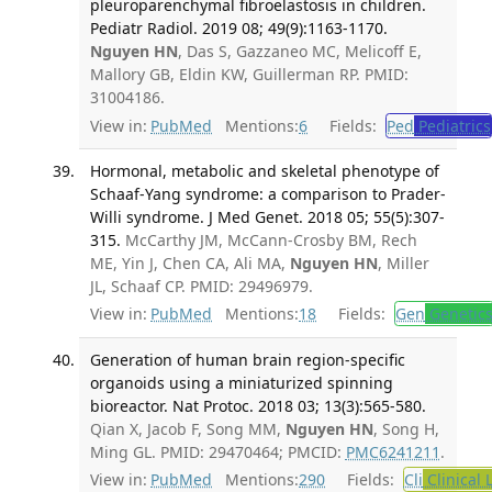
pleuroparenchymal fibroelastosis in children.
Pediatr Radiol. 2019 08; 49(9):1163-1170.
Nguyen HN
, Das S, Gazzaneo MC, Melicoff E,
Mallory GB, Eldin KW, Guillerman RP. PMID:
31004186.
View in:
PubMed
Mentions:
6
Fields:
Ped
Pediatrics
Hormonal, metabolic and skeletal phenotype of
Schaaf-Yang syndrome: a comparison to Prader-
Willi syndrome. J Med Genet. 2018 05; 55(5):307-
315.
McCarthy JM, McCann-Crosby BM, Rech
ME, Yin J, Chen CA, Ali MA,
Nguyen HN
, Miller
JL, Schaaf CP. PMID: 29496979.
View in:
PubMed
Mentions:
18
Fields:
Gen
Genetic
Generation of human brain region-specific
organoids using a miniaturized spinning
bioreactor. Nat Protoc. 2018 03; 13(3):565-580.
Qian X, Jacob F, Song MM,
Nguyen HN
, Song H,
Ming GL. PMID: 29470464; PMCID:
PMC6241211
.
View in:
PubMed
Mentions:
290
Fields:
Cli
Clinical 