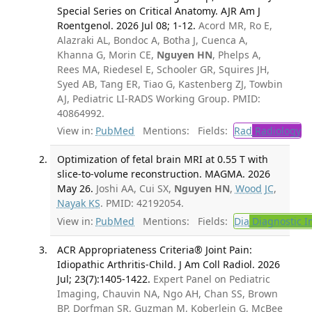
Special Series on Critical Anatomy. AJR Am J
Roentgenol. 2026 Jul 08; 1-12.
Acord MR, Ro E,
Alazraki AL, Bondoc A, Botha J, Cuenca A,
Khanna G, Morin CE,
Nguyen HN
, Phelps A,
Rees MA, Riedesel E, Schooler GR, Squires JH,
Syed AB, Tang ER, Tiao G, Kastenberg ZJ, Towbin
AJ, Pediatric LI-RADS Working Group. PMID:
40864992.
View in:
PubMed
Mentions:
Fields:
Rad
Radiology
Optimization of fetal brain MRI at 0.55 T with
slice-to-volume reconstruction. MAGMA. 2026
May 26.
Joshi AA, Cui SX,
Nguyen HN
,
Wood JC
,
Nayak KS
. PMID: 42192054.
View in:
PubMed
Mentions:
Fields:
Dia
Diagnostic 
ACR Appropriateness Criteria® Joint Pain:
Idiopathic Arthritis-Child. J Am Coll Radiol. 2026
Jul; 23(7):1405-1422.
Expert Panel on Pediatric
Imaging, Chauvin NA, Ngo AH, Chan SS, Brown
BP, Dorfman SR, Guzman M, Koberlein G, McBee