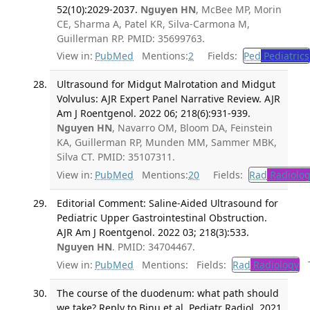
52(10):2029-2037.
Nguyen HN
, McBee MP, Morin
CE, Sharma A, Patel KR, Silva-Carmona M,
Guillerman RP. PMID: 35699763.
View in:
PubMed
Mentions:
2
Fields:
Ped
Pediatrics
Ultrasound for Midgut Malrotation and Midgut
Volvulus: AJR Expert Panel Narrative Review. AJR
Am J Roentgenol. 2022 06; 218(6):931-939.
Nguyen HN
, Navarro OM, Bloom DA, Feinstein
KA, Guillerman RP, Munden MM, Sammer MBK,
Silva CT. PMID: 35107311.
View in:
PubMed
Mentions:
20
Fields:
Rad
Radiolog
Editorial Comment: Saline-Aided Ultrasound for
Pediatric Upper Gastrointestinal Obstruction.
AJR Am J Roentgenol. 2022 03; 218(3):533.
Nguyen HN
. PMID: 34704467.
View in:
PubMed
Mentions:
Fields:
Rad
Radiology
Tr
The course of the duodenum: what path should
we take? Reply to Binu et al. Pediatr Radiol. 2021