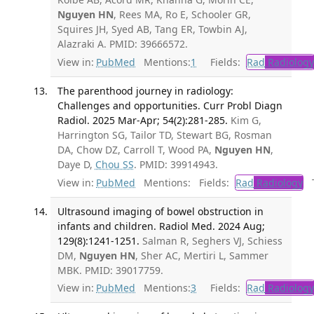
Nguyen HN
, Rees MA, Ro E, Schooler GR,
Squires JH, Syed AB, Tang ER, Towbin AJ,
Alazraki A. PMID: 39666572.
View in:
PubMed
Mentions:
1
Fields:
Rad
Radiology
The parenthood journey in radiology:
Challenges and opportunities. Curr Probl Diagn
Radiol. 2025 Mar-Apr; 54(2):281-285.
Kim G,
Harrington SG, Tailor TD, Stewart BG, Rosman
DA, Chow DZ, Carroll T, Wood PA,
Nguyen HN
,
Daye D,
Chou SS
. PMID: 39914943.
View in:
PubMed
Mentions:
Fields:
Rad
Radiology
Tr
Ultrasound imaging of bowel obstruction in
infants and children. Radiol Med. 2024 Aug;
129(8):1241-1251.
Salman R, Seghers VJ, Schiess
DM,
Nguyen HN
, Sher AC, Mertiri L, Sammer
MBK. PMID: 39017759.
View in:
PubMed
Mentions:
3
Fields:
Rad
Radiology