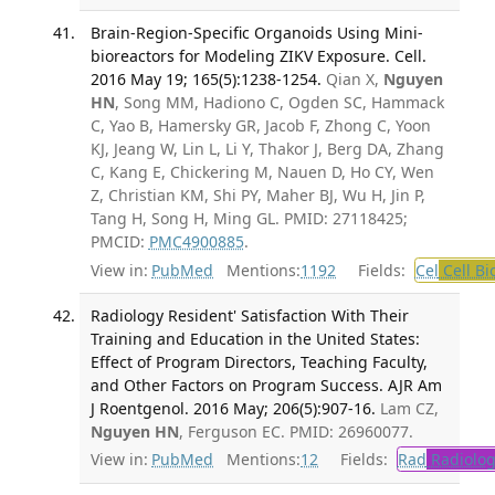
Brain-Region-Specific Organoids Using Mini-
bioreactors for Modeling ZIKV Exposure. Cell.
2016 May 19; 165(5):1238-1254.
Qian X,
Nguyen
HN
, Song MM, Hadiono C, Ogden SC, Hammack
C, Yao B, Hamersky GR, Jacob F, Zhong C, Yoon
KJ, Jeang W, Lin L, Li Y, Thakor J, Berg DA, Zhang
C, Kang E, Chickering M, Nauen D, Ho CY, Wen
Z, Christian KM, Shi PY, Maher BJ, Wu H, Jin P,
Tang H, Song H, Ming GL. PMID: 27118425;
PMCID:
PMC4900885
.
View in:
PubMed
Mentions:
1192
Fields:
Cel
Cell Bi
Radiology Resident' Satisfaction With Their
Training and Education in the United States:
Effect of Program Directors, Teaching Faculty,
and Other Factors on Program Success. AJR Am
J Roentgenol. 2016 May; 206(5):907-16.
Lam CZ,
Nguyen HN
, Ferguson EC. PMID: 26960077.
View in:
PubMed
Mentions:
12
Fields:
Rad
Radiolog