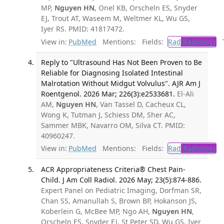
MP,
Nguyen HN
, Onel KB, Orscheln ES, Snyder
EJ, Trout AT, Waseem M, Weltmer KL, Wu GS,
Iyer RS. PMID: 41817472.
View in:
PubMed
Mentions:
Fields:
Rad
Radiology
Tr
Reply to "Ultrasound Has Not Been Proven to Be
Reliable for Diagnosing Isolated Intestinal
Malrotation Without Midgut Volvulus". AJR Am J
Roentgenol. 2026 Mar; 226(3):e2533681.
El-Ali
AM,
Nguyen HN
, Van Tassel D, Cacheux CL,
Wong K, Tutman J, Schiess DM, Sher AC,
Sammer MBK, Navarro OM, Silva CT. PMID:
40960247.
View in:
PubMed
Mentions:
Fields:
Rad
Radiology
ACR Appropriateness Criteria® Chest Pain-
Child. J Am Coll Radiol. 2026 May; 23(5):874-886.
Expert Panel on Pediatric Imaging, Dorfman SR,
Chan SS, Amanullah S, Brown BP, Hokanson JS,
Koberlein G, McBee MP, Ngo AH,
Nguyen HN
,
Orscheln ES, Snyder EJ, St Peter SD, Wu GS, Iyer