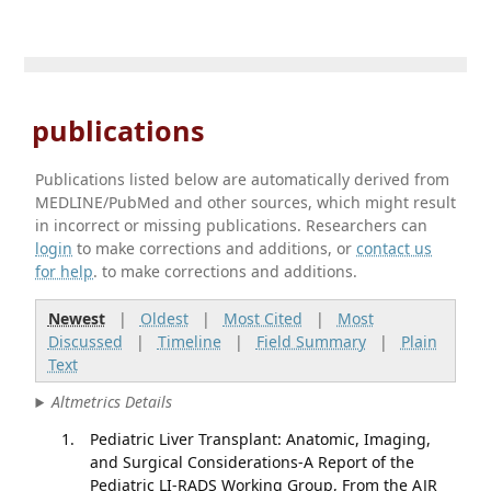
publications
Publications listed below are automatically derived from
MEDLINE/PubMed and other sources, which might result
in incorrect or missing publications. Researchers can
login
to make corrections and additions, or
contact us
for help
. to make corrections and additions.
Newest
|
Oldest
|
Most Cited
|
Most
Discussed
|
Timeline
|
Field Summary
|
Plain
Text
Altmetrics Details
Pediatric Liver Transplant: Anatomic, Imaging,
and Surgical Considerations-A Report of the
Pediatric LI-RADS Working Group, From the AJR