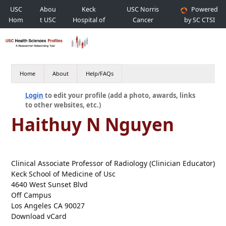
USC
Abou
Keck
USC Norris
Powered
Hom
t USC
Hospital of
Cancer
by SC CTSI
e
USC
Hospital
Home
About
Help/FAQs
Login
to edit your profile (add a photo, awards, links
to other websites, etc.)
Haithuy N Nguyen
Clinical Associate Professor of Radiology (Clinician Educator)
Keck School of Medicine of Usc
4640 West Sunset Blvd
Off Campus
Los Angeles CA 90027
Download vCard