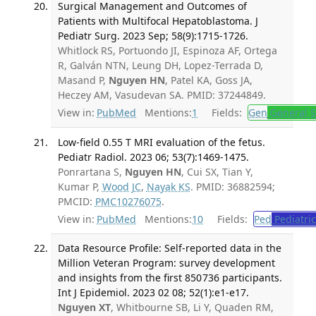
Surgical Management and Outcomes of
Patients with Multifocal Hepatoblastoma. J
Pediatr Surg. 2023 Sep; 58(9):1715-1726.
Whitlock RS, Portuondo JI, Espinoza AF, Ortega
R, Galván NTN, Leung DH, Lopez-Terrada D,
Masand P,
Nguyen HN
, Patel KA, Goss JA,
Heczey AM, Vasudevan SA. PMID: 37244849.
View in:
PubMed
Mentions:
1
Fields:
Gen
General S
Low-field 0.55 T MRI evaluation of the fetus.
Pediatr Radiol. 2023 06; 53(7):1469-1475.
Ponrartana S,
Nguyen HN
, Cui SX, Tian Y,
Kumar P,
Wood JC
,
Nayak KS
. PMID: 36882594;
PMCID:
PMC10276075
.
View in:
PubMed
Mentions:
10
Fields:
Ped
Pediatric
Data Resource Profile: Self-reported data in the
Million Veteran Program: survey development
and insights from the first 850 736 participants.
Int J Epidemiol. 2023 02 08; 52(1):e1-e17.
Nguyen XT
, Whitbourne SB, Li Y, Quaden RM,