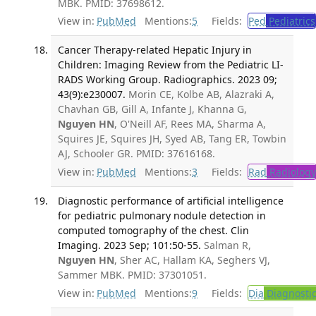
MBK. PMID: 37698612.
View in:
PubMed
Mentions:
5
Fields:
Ped
Pediatrics
Cancer Therapy-related Hepatic Injury in
Children: Imaging Review from the Pediatric LI-
RADS Working Group. Radiographics. 2023 09;
43(9):e230007.
Morin CE, Kolbe AB, Alazraki A,
Chavhan GB, Gill A, Infante J, Khanna G,
Nguyen HN
, O'Neill AF, Rees MA, Sharma A,
Squires JE, Squires JH, Syed AB, Tang ER, Towbin
AJ, Schooler GR. PMID: 37616168.
View in:
PubMed
Mentions:
3
Fields:
Rad
Radiology
Diagnostic performance of artificial intelligence
for pediatric pulmonary nodule detection in
computed tomography of the chest. Clin
Imaging. 2023 Sep; 101:50-55.
Salman R,
Nguyen HN
, Sher AC, Hallam KA, Seghers VJ,
Sammer MBK. PMID: 37301051.
View in:
PubMed
Mentions:
9
Fields:
Dia
Diagnosti