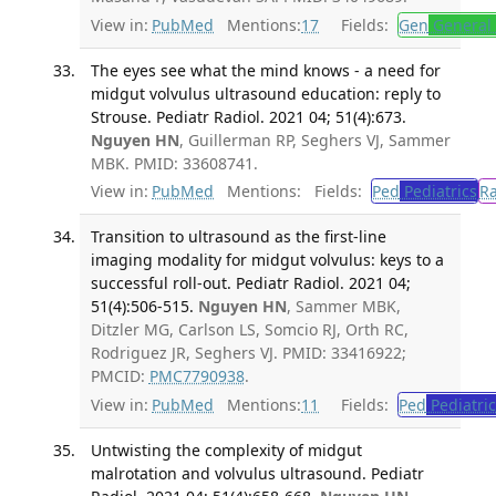
View in:
PubMed
Mentions:
17
Fields:
Gen
General 
The eyes see what the mind knows - a need for
midgut volvulus ultrasound education: reply to
Strouse. Pediatr Radiol. 2021 04; 51(4):673.
Nguyen HN
, Guillerman RP, Seghers VJ, Sammer
MBK. PMID: 33608741.
View in:
PubMed
Mentions:
Fields:
Ped
Pediatrics
R
Transition to ultrasound as the first-line
imaging modality for midgut volvulus: keys to a
successful roll-out. Pediatr Radiol. 2021 04;
51(4):506-515.
Nguyen HN
, Sammer MBK,
Ditzler MG, Carlson LS, Somcio RJ, Orth RC,
Rodriguez JR, Seghers VJ. PMID: 33416922;
PMCID:
PMC7790938
.
View in:
PubMed
Mentions:
11
Fields:
Ped
Pediatric
Untwisting the complexity of midgut
malrotation and volvulus ultrasound. Pediatr