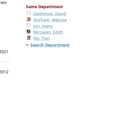
heir
Same Department
Dadiomov, David
Durham, Melissa
Jun, Jeany
Mirzaian, Edith
Ng, Tien
Search Department
 2021
 2012