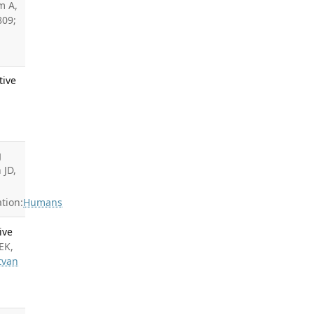
m A,
809;
tive
g
 JD,
tion:
Humans
ive
EK,
tvan