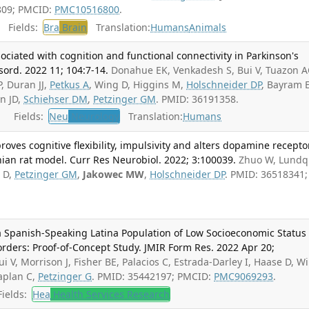
809; PMCID:
PMC10516800
.
Fields:
Bra
Brain
Translation:
Humans
Animals
ssociated with cognition and functional connectivity in Parkinson's
sord. 2022 11; 104:7-14.
Donahue EK, Venkadesh S, Bui V, Tuazon A
, Duran JJ,
Petkus A
, Wing D, Higgins M,
Holschneider DP
, Bayram E
rn JD,
Schiehser DM
,
Petzinger GM
. PMID: 36191358.
Fields:
Neu
Neurology
Translation:
Humans
oves cognitive flexibility, impulsivity and alters dopamine recepto
ian rat model. Curr Res Neurobiol. 2022; 3:100039.
Zhuo W, Lundq
s D,
Petzinger GM
,
Jakowec MW
,
Holschneider DP
. PMID: 36518341;
 a Spanish-Speaking Latina Population of Low Socioeconomic Status
rders: Proof-of-Concept Study. JMIR Form Res. 2022 Apr 20;
ui V, Morrison J, Fisher BE, Palacios C, Estrada-Darley I, Haase D, W
aplan C,
Petzinger G
. PMID: 35442197; PMCID:
PMC9069293
.
ields:
Hea
Health Services Research