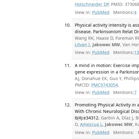
Holschneider DP
. PMID: 37306
View in:
PubMed
Mentions:
4
Physical activity intensity is a
disease. Parkinsonism Relat Di
Wang RK, Haase D, Foreman RP
Litvan I
,
Jakowec MW
, Van Ho
View in:
PubMed
Mentions:
13
A mind in motion: Exercise impr
gene expression in a Parkinson
AJ, Donahue EK, Guo Y, Phillip
PMCID:
PMC9743054
.
View in:
PubMed
Mentions:
7
Promoting Physical Activity in
With Chronic Neurological Diso
6(4):e34312.
Garbin A, Díaz J, B
D,
Amezcua L
,
Jakowec MW
, K
View in:
PubMed
Mentions:
F