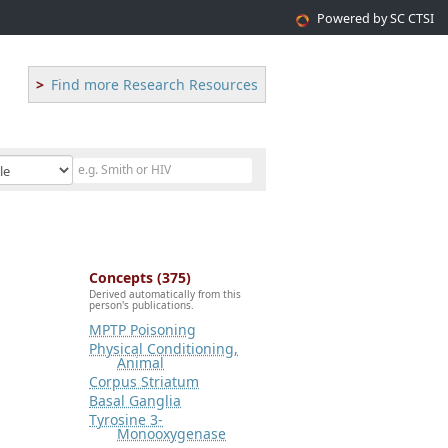
Powered by SC CTSI
Find more Research Resources
Concepts (375)
Derived automatically from this
person's publications.
MPTP Poisoning
Physical Conditioning,
Animal
Corpus Striatum
Basal Ganglia
Tyrosine 3-
Monooxygenase