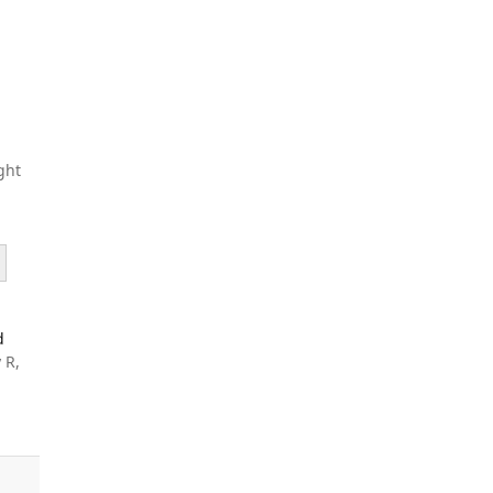
ght
d
 R,