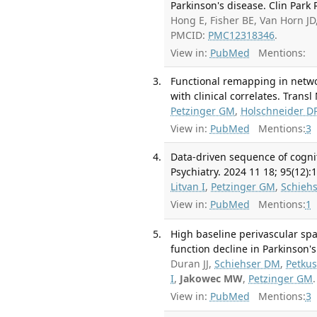
Parkinson's disease. Clin Park 
Hong E, Fisher BE, Van Horn J
PMCID:
PMC12318346
.
View in:
PubMed
Mentions:
Functional remapping in netwo
with clinical correlates. Trans
Petzinger GM
,
Holschneider D
View in:
PubMed
Mentions:
3
Data-driven sequence of cognit
Psychiatry. 2024 11 18; 95(12):
Litvan I
,
Petzinger GM
,
Schieh
View in:
PubMed
Mentions:
1
High baseline perivascular spa
function decline in Parkinson's
Duran JJ,
Schiehser DM
,
Petkus
I
,
Jakowec MW
,
Petzinger GM
View in:
PubMed
Mentions:
3