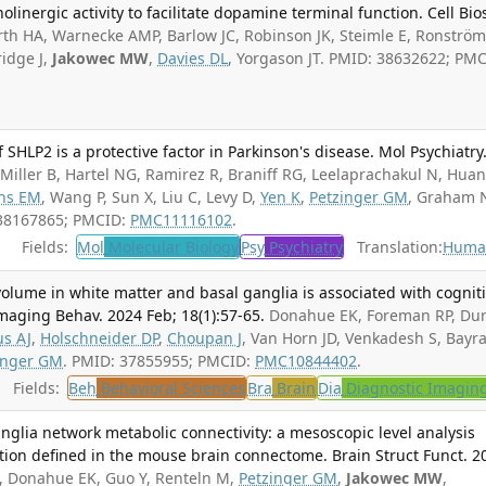
olinergic activity to facilitate dopamine terminal function. Cell Bios
h HA, Warnecke AMP, Barlow JC, Robinson JK, Steimle E, Ronström
ridge J,
Jakowec MW
,
Davies DL
, Yorgason JT. PMID: 38632622; PMC
f SHLP2 is a protective factor in Parkinson's disease. Mol Psychiatry
 Miller B, Hartel NG, Ramirez R, Braniff RG, Leelaprachakul N, Huan
ns EM
, Wang P, Sun X, Liu C, Levy D,
Yen K
,
Petzinger GM
, Graham 
 38167865; PMCID:
PMC11116102
.
Fields:
Mol
Molecular Biology
Psy
Psychiatry
Translation:
Huma
olume in white matter and basal ganglia is associated with cognit
Imaging Behav. 2024 Feb; 18(1):57-65.
Donahue EK, Foreman RP, Du
us AJ
,
Holschneider DP
,
Choupan J
, Van Horn JD, Venkadesh S, Bay
inger GM
. PMID: 37855955; PMCID:
PMC10844402
.
Fields:
Beh
Behavioral Sciences
Bra
Brain
Dia
Diagnostic Imagin
anglia network metabolic connectivity: a mesoscopic level analysis
tion defined in the mouse brain connectome. Brain Struct Funct. 2
 Donahue EK, Guo Y, Renteln M,
Petzinger GM
,
Jakowec MW
,