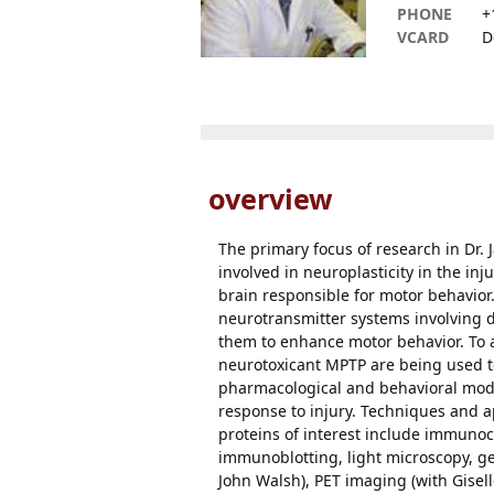
PHONE
+
VCARD
D
overview
The primary focus of research in Dr.
involved in neuroplasticity in the in
brain responsible for motor behavior.
neurotransmitter systems involving 
them to enhance motor behavior. To a
neurotoxicant MPTP are being used to 
pharmacological and behavioral modifi
response to injury. Techniques and a
proteins of interest include immunoc
immunoblotting, light microscopy, gen
John Walsh), PET imaging (with Gisel