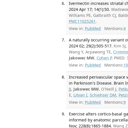
Ivermectin increases striatal ch
2024 Apr 17; 14(1):50.
Wadswort
Williams PE, Galbraith CJ, Bald
PMC11025261
.
View in:
PubMed
Mentions:
4
A naturally occurring variant o
2024 02; 29(2):505-517.
Kim SJ,
Wang Y, Arpawong TE,
Crimmi
Jakowec MW
,
Cohen P
. PMID:
View in:
PubMed
Mentions:
10
Increased perivascular space v
in Parkinson's Disease. Brain 
JJ,
Jakowec MW
, O'Neill J,
Petk
E,
Litvan I
,
Schiehser DM
,
Petz
View in:
PubMed
Mentions:
9
Exercise alters cortico-basal g
informed by anatomic parcella
Nov; 228(8):1865-1884.
Wang Z,