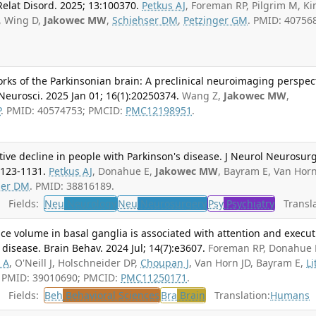
Relat Disord. 2025; 13:100370.
Petkus AJ
, Foreman RP, Pilgrim M, Ki
D, Wing D,
Jakowec MW
,
Schiehser DM
,
Petzinger GM
. PMID: 40756
rks of the Parkinsonian brain: A preclinical neuroimaging perspec
l Neurosci. 2025 Jan 01; 16(1):20250374.
Wang Z,
Jakowec MW
,
P
. PMID: 40574753; PMCID:
PMC12198951
.
ive decline in people with Parkinson's disease. J Neurol Neurosur
1123-1131.
Petkus AJ
, Donahue E,
Jakowec MW
, Bayram E, Van Horn
ser DM
. PMID: 38816189.
Fields:
Neu
Neurology
Neu
Neurosurgery
Psy
Psychiatry
Transla
ce volume in basal ganglia is associated with attention and execut
 disease. Brain Behav. 2024 Jul; 14(7):e3607.
Foreman RP, Donahue 
 A
, O'Neill J, Holschneider DP,
Choupan J
, Van Horn JD, Bayram E,
Li
. PMID: 39010690; PMCID:
PMC11250171
.
Fields:
Beh
Behavioral Sciences
Bra
Brain
Translation:
Humans