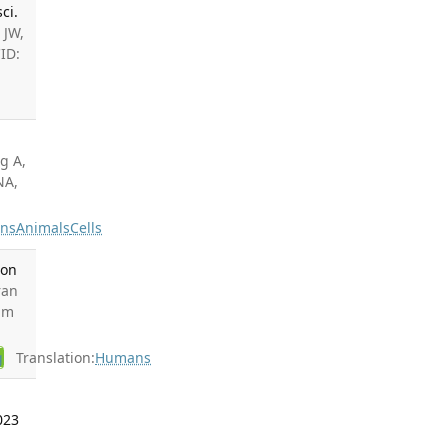
ci.
 JW,
ID:
.
g A,
NA,
ns
Animals
Cells
ion
ran
ram
g
Translation:
Humans
023