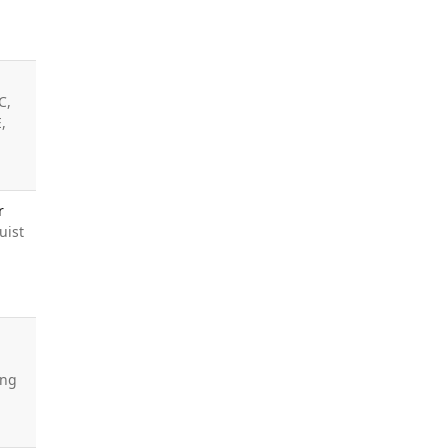
C,
,
r
uist
ing