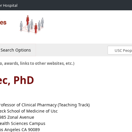
r Hospital
Search Options
o, awards, links to other websites, etc.)
ec, PhD
rofessor of Clinical Pharmacy (Teaching Track)
eck School of Medicine of Usc
985 Zonal Avenue
ealth Sciences Campus
os Angeles CA 90089