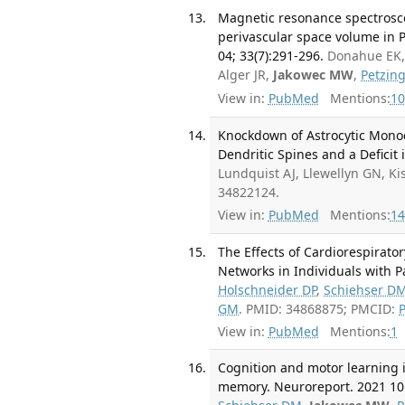
Magnetic resonance spectrosc
perivascular space volume in Pa
04; 33(7):291-296.
Donahue EK, 
Alger JR,
Jakowec MW
,
Petzin
View in:
PubMed
Mentions:
10
Knockdown of Astrocytic Monoc
Dendritic Spines and a Deficit
Lundquist AJ, Llewellyn GN, Ki
34822124.
View in:
PubMed
Mentions:
14
The Effects of Cardiorespirator
Networks in Individuals with Pa
Holschneider DP
,
Schiehser D
GM
. PMID: 34868875; PMCID:
View in:
PubMed
Mentions:
1
Cognition and motor learning i
memory. Neuroreport. 2021 10 