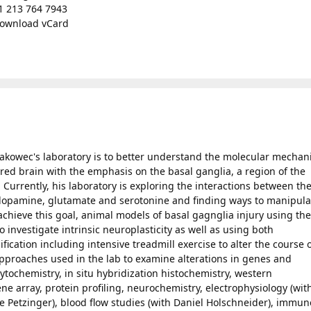
1 213 764 7943
ownload vCard
 Jakowec's laboratory is to better understand the molecular mecha
jured brain with the emphasis on the basal ganglia, a region of the
 Currently, his laboratory is exploring the interactions between th
dopamine, glutamate and serotonine and finding ways to manipula
chieve this goal, animal models of basal gagnglia injury using the
investigate intrinsic neuroplasticity as well as using both
cation including intensive treadmill exercise to alter the course 
pproaches used in the lab to examine alterations in genes and
ytochemistry, in situ hybridization histochemistry, western
e array, protein profiling, neurochemistry, electrophysiology (wit
le Petzinger), blood flow studies (with Daniel Holschneider), immun