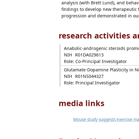
analysis (with Brett Lund), and behavi
findings to develop new therapeutic t
progression and demonstrated in our 
research activities 
Anabolic-androgenic steroids promo
NIH
R01DA029613
Role: Co-Principal Investigator
Glutamate-Dopamine Plasticity in Ni
NIH
R01NS044327
Role: Principal Investigator
media links
Mouse study suggests exercise may