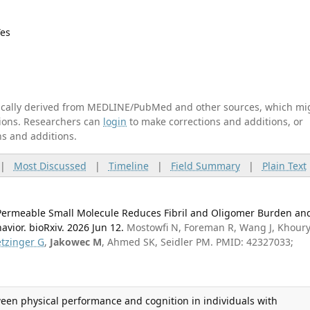
Yes
tically derived from MEDLINE/PubMed and other sources, which mi
ations. Researchers can
login
to make corrections and additions, or
ns and additions.
|
Most Discussed
|
Timeline
|
Field Summary
|
Plain Text
Permeable Small Molecule Reduces Fibril and Oligomer Burden an
vior. bioRxiv. 2026 Jun 12.
Mostowfi N, Foreman R, Wang J, Khoury
etzinger G
,
Jakowec M
, Ahmed SK, Seidler PM. PMID: 42327033;
ween physical performance and cognition in individuals with