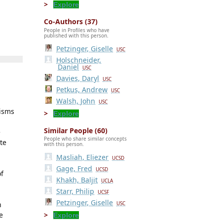
Explore
Co-Authors (37)
People in Profiles who have
published with this person.
Petzinger, Giselle
USC
Holschneider,
Daniel
USC
Davies, Daryl
USC
Petkus, Andrew
USC
Walsh, John
USC
nisms
Explore
Similar People (60)
e
People who share similar concepts
te
with this person.
Masliah, Eliezer
UCSD
Gage, Fred
UCSD
of
Khakh, Baljit
UCLA
Starr, Philip
UCSF
Petzinger, Giselle
h
USC
e
Explore