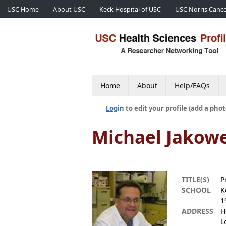
USC Home
About USC
Keck Hospital of USC
USC Norris Cance
Home
About
Help/FAQs
Login
to edit your profile (add a phot
Michael Jakow
TITLE(S)
P
SCHOOL
K
1
ADDRESS
H
L