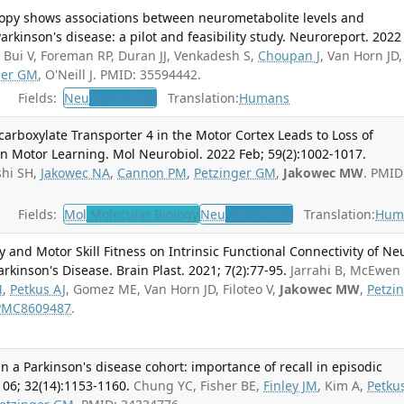
opy shows associations between neurometabolite levels and
rkinson's disease: a pilot and feasibility study. Neuroreport. 2022
Bui V, Foreman RP, Duran JJ, Venkadesh S,
Choupan J
, Van Horn JD,
ger GM
, O'Neill J. PMID: 35594442.
Fields:
Neu
Neurology
Translation:
Humans
arboxylate Transporter 4 in the Motor Cortex Leads to Loss of
 in Motor Learning. Mol Neurobiol. 2022 Feb; 59(2):1002-1017.
shi SH,
Jakowec NA
,
Cannon PM
,
Petzinger GM
,
Jakowec MW
. PMID
Fields:
Mol
Molecular Biology
Neu
Neurology
Translation:
Hum
y and Motor Skill Fitness on Intrinsic Functional Connectivity of Ne
rkinson's Disease. Brain Plast. 2021; 7(2):77-95.
Jarrahi B, McEwen
M
,
Petkus AJ
, Gomez ME, Van Horn JD, Filoteo V,
Jakowec MW
,
Petzi
PMC8609487
.
n a Parkinson's disease cohort: importance of recall in episodic
06; 32(14):1153-1160.
Chung YC, Fisher BE,
Finley JM
, Kim A,
Petku