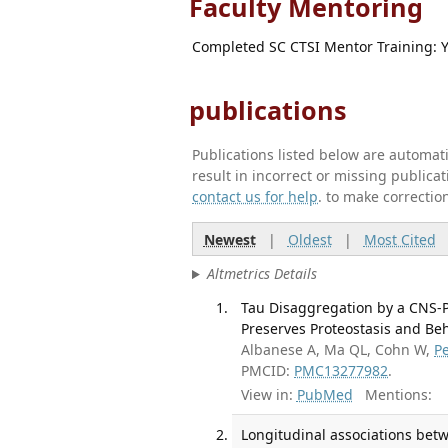
Faculty Mentoring
Completed SC CTSI Mentor Training: 
publications
Publications listed below are automa
result in incorrect or missing public
contact us for help
. to make correctio
Newest
|
Oldest
|
Most Cited
Altmetrics Details
Tau Disaggregation by a CNS-
Preserves Proteostasis and Beha
Albanese A, Ma QL, Cohn W,
P
PMCID:
PMC13277982
.
View in:
PubMed
Mentions:
Longitudinal associations bet