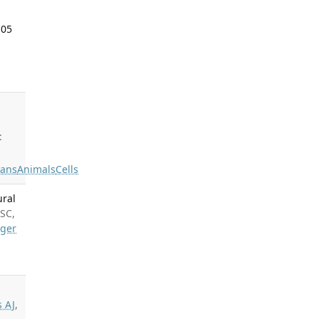
 05
:
ans
Animals
Cells
ural
 SC,
nger
s AJ
,