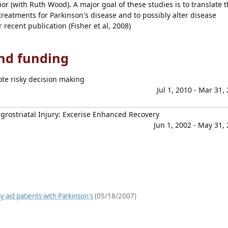
or (with Ruth Wood). A major goal of these studies is to translate t
reatments for Parkinson's disease and to possibly alter disease
recent publication (Fisher et al, 2008)
and funding
te risky decision making
Jul 1, 2010 - Mar 31,
grostriatal Injury: Excerise Enhanced Recovery
Jun 1, 2002 - May 31,
 aid patients with Parkinson's
(05/18/2007)