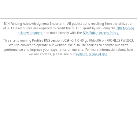
NIH Funding Acknowledgment: Important - All publications resulting from the utilization
of SC CTSI resources are required to credit the SC CTSI grant by including the
NIH funding
acknowledgment
and must comply with the
NIH Public Access Policy.
This site is running Profiles RNS version UCSF-v3.1.0-40-gb10dcd06 on PROFILES-PWEB03
.
We use cookies to operate our website. We also use cookies to analyze our site’s
performance and improve your experience on our site. For more information about how
we use cookies, please see our
Website Terms of Use
.