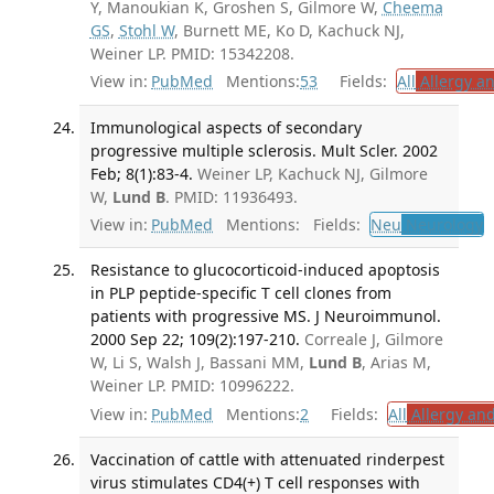
Y, Manoukian K, Groshen S, Gilmore W,
Cheema
GS
,
Stohl W
, Burnett ME, Ko D, Kachuck NJ,
Weiner LP. PMID: 15342208.
View in:
PubMed
Mentions:
53
Fields:
All
Allergy a
Immunological aspects of secondary
progressive multiple sclerosis. Mult Scler. 2002
Feb; 8(1):83-4.
Weiner LP, Kachuck NJ, Gilmore
W,
Lund B
. PMID: 11936493.
View in:
PubMed
Mentions:
Fields:
Neu
Neurology
T
Resistance to glucocorticoid-induced apoptosis
in PLP peptide-specific T cell clones from
patients with progressive MS. J Neuroimmunol.
2000 Sep 22; 109(2):197-210.
Correale J, Gilmore
W, Li S, Walsh J, Bassani MM,
Lund B
, Arias M,
Weiner LP. PMID: 10996222.
View in:
PubMed
Mentions:
2
Fields:
All
Allergy an
Vaccination of cattle with attenuated rinderpest
virus stimulates CD4(+) T cell responses with