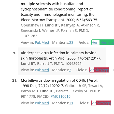
multiple sclerosis with busulfan and
cyclophosphamide conditioning: report of
toxicity and immunological monitoring. Biol
Blood Marrow Transplant. 2000; 6(5A):563-75.
Openshaw H,
Lund BT
, Kashyap A, Atkinson R,
Sniecinski I, Weiner LP, Forman S. PMID:
11071262.
View in:
PubMed
Mentions:
28
Fields:
Hem
Hemato
Rinderpest virus infection in primary bovine
skin fibroblasts. Arch Virol. 2000; 145(6):1231-7.
Lund BT
, Barrett T. PMID: 10948995.
View in:
PubMed
Mentions:
3
Fields:
Vir
Virology
Tr
Morbillivirus downregulation of CD46. J Virol.
1998 Dec; 72(12):10292-7.
Galbraith SE, Tiwari A,
Baron MD,
Lund BT
, Barrett T, Cosby SL. PMID:
9811778; PMCID:
PMC110616
.
View in:
PubMed
Mentions:
21
Fields:
Vir
Virology
T