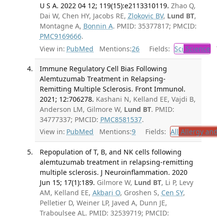
U S A. 2022 04 12; 119(15):e2113310119.
Zhao Q,
Dai W, Chen HY, Jacobs RE,
Zlokovic BV
,
Lund BT
,
Montagne A,
Bonnin A
. PMID: 35377817; PMCID:
PMC9169666
.
View in:
PubMed
Mentions:
26
Fields:
Sci
Science
T
Immune Regulatory Cell Bias Following
Alemtuzumab Treatment in Relapsing-
Remitting Multiple Sclerosis. Front Immunol.
2021; 12:706278.
Kashani N, Kelland EE, Vajdi B,
Anderson LM, Gilmore W,
Lund BT
. PMID:
34777337; PMCID:
PMC8581537
.
View in:
PubMed
Mentions:
9
Fields:
All
Allergy an
Repopulation of T, B, and NK cells following
alemtuzumab treatment in relapsing-remitting
multiple sclerosis. J Neuroinflammation. 2020
Jun 15; 17(1):189.
Gilmore W,
Lund BT
, Li P, Levy
AM, Kelland EE,
Akbari O
, Groshen S,
Cen SY
,
Pelletier D, Weiner LP, Javed A, Dunn JE,
Traboulsee AL. PMID: 32539719; PMCID: