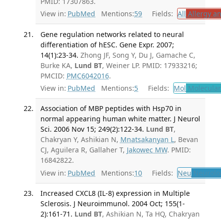
PMID: 17307863.
View in:
PubMed
Mentions:
59
Fields:
All
Allergy a
Gene regulation networks related to neural
differentiation of hESC. Gene Expr. 2007;
14(1):23-34.
Zhong JF, Song Y, Du J, Gamache C,
Burke KA,
Lund BT
, Weiner LP. PMID: 17933216;
PMCID:
PMC6042016
.
View in:
PubMed
Mentions:
5
Fields:
Mol
Molecular
Association of MBP peptides with Hsp70 in
normal appearing human white matter. J Neurol
Sci. 2006 Nov 15; 249(2):122-34.
Lund BT
,
Chakryan Y, Ashikian N,
Mnatsakanyan L
, Bevan
CJ, Aguilera R, Gallaher T,
Jakowec MW
. PMID:
16842822.
View in:
PubMed
Mentions:
10
Fields:
Neu
Neurolo
Increased CXCL8 (IL-8) expression in Multiple
Sclerosis. J Neuroimmunol. 2004 Oct; 155(1-
2):161-71.
Lund BT
, Ashikian N, Ta HQ, Chakryan