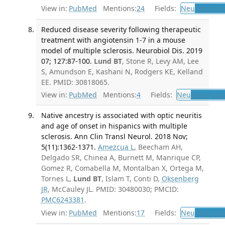
View in:
PubMed
Mentions:
24
Fields:
Neu
Neurolo
Reduced disease severity following therapeutic
treatment with angiotensin 1-7 in a mouse
model of multiple sclerosis. Neurobiol Dis. 2019
07; 127:87-100.
Lund BT
, Stone R, Levy AM, Lee
S, Amundson E, Kashani N, Rodgers KE, Kelland
EE. PMID: 30818065.
View in:
PubMed
Mentions:
4
Fields:
Neu
Neurolog
Native ancestry is associated with optic neuritis
and age of onset in hispanics with multiple
sclerosis. Ann Clin Transl Neurol. 2018 Nov;
5(11):1362-1371.
Amezcua L
, Beecham AH,
Delgado SR, Chinea A, Burnett M, Manrique CP,
Gomez R, Comabella M, Montalban X, Ortega M,
Tornes L,
Lund BT
, Islam T, Conti D,
Oksenberg
JR
, McCauley JL. PMID: 30480030; PMCID:
PMC6243381
.
View in:
PubMed
Mentions:
17
Fields:
Neu
Neurolo