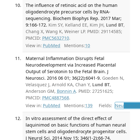
The influence of retinoic acid on the human
oligodendrocyte precursor cells by RNA-
sequencing. Biochem Biophys Rep. 2017 Mar;
9:166-172.
Kim SY, Kelland EE, Kim JH,
Lund BT
,
Chang X, Wang K, Weiner LP. PMID: 29114585;
PMCID:
PMC5632710
.
View in:
PubMed
Mentions:
10
Maternal Inflammation Disrupts Fetal
Neurodevelopment via Increased Placental
Output of Serotonin to the Fetal Brain. J
Neurosci. 2016 06 01; 36(22):6041-9.
Goeden N,
Velasquez J, Arnold KA, Chan Y,
Lund BT
,
Anderson GM,
Bonnin A
. PMID: 27251625;
PMCID:
PMC4887568
.
View in:
PubMed
Mentions:
139
Fields:
Neu
Neurol
In vitro assessment of the direct effect of
laquinimod on basic functions of human neural
stem cells and oligodendrocyte progenitor cells.
J Neurol Sci. 2014 Nov 15; 346(1-2):66-74.