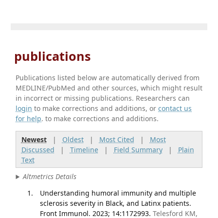
publications
Publications listed below are automatically derived from
MEDLINE/PubMed and other sources, which might result
in incorrect or missing publications. Researchers can
login
to make corrections and additions, or
contact us
for help
. to make corrections and additions.
Newest
|
Oldest
|
Most Cited
|
Most
Discussed
|
Timeline
|
Field Summary
|
Plain
Text
Altmetrics Details
Understanding humoral immunity and multiple
sclerosis severity in Black, and Latinx patients.
Front Immunol. 2023; 14:1172993.
Telesford KM,