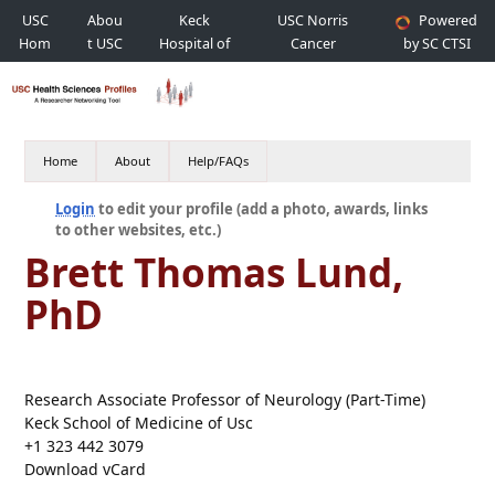
USC
Abou
Keck
USC Norris
Powered
Hom
t USC
Hospital of
Cancer
by SC CTSI
e
USC
Hospital
Home
About
Help/FAQs
Login
to edit your profile (add a photo, awards, links
to other websites, etc.)
Brett Thomas Lund,
PhD
Research Associate Professor of Neurology (Part-Time)
Keck School of Medicine of Usc
+1 323 442 3079
Download vCard