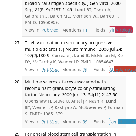
broad viral antigen specificity. J Gen Virol. 2000
Sep; 81(Pt 9):2137-2146.
Lund BT
, Tiwari A,
Galbraith S, Baron MD, Morrison WI, Barrett T.
PMID: 10950969.
View in:
PubMed
Mentions:
11
Fields:
Vir
Virology
T
T cell vaccination in secondary progressive
multiple sclerosis. J Neuroimmunol. 2000 Jul 24;
107(2):130-9.
Correale J,
Lund B
, McMillan M, Ko
DY, McCarthy K, Weiner LP. PMID: 10854647.
View in:
PubMed
Mentions:
26
Fields:
All
Allergy a
Multiple sclerosis flares associated with
recombinant granulocyte colony-stimulating
factor. Neurology. 2000 Jun 13; 54(11):2147-50.
Openshaw H, Stuve O, Antel JP, Nash R,
Lund
BT
, Weiner LP, Kashyap A, McSweeney P, Forman
S. PMID: 10851379.
View in:
PubMed
Mentions:
59
Fields:
Neu
Neurolo
Peripheral blood stem cell transplantation in