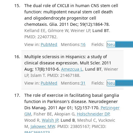
The dual role of CXCL8 in human CNS stem cell
function: multipotent neural stem cell death
and oligodendrocyte progenitor cell
chemotaxis. Glia. 2011 Dec; 59(12):1864-78.
Kelland EE, Gilmore W, Weiner LP,
Lund BT
.
PMID: 22407782.
View in:
PubMed
Mentions:
16
Fields:
Neu
Neurolo
Multiple sclerosis in Hispanics: a study of
clinical disease expression. Mult Scler. 2011
Aug; 17(8):1010-6.
Amezcua L
,
Lund BT
, Weiner
LP, Islam T. PMID: 21467188.
View in:
PubMed
Mentions:
31
Fields:
Neu
Neurolo
The role of exercise in facilitating basal ganglia
function in Parkinson's disease. Neurodegener
Dis Manag. 2011 Apr 01; 1(2):157-170.
Petzinger
GM
, Fisher BE, Akopian G,
Holschneider DP
,
Wood R,
Walsh JP
,
Lund B
, Meshul C, Vuckovic
M,
Jakowec MW
. PMID: 23805167; PMCID:
PMC3691073
.