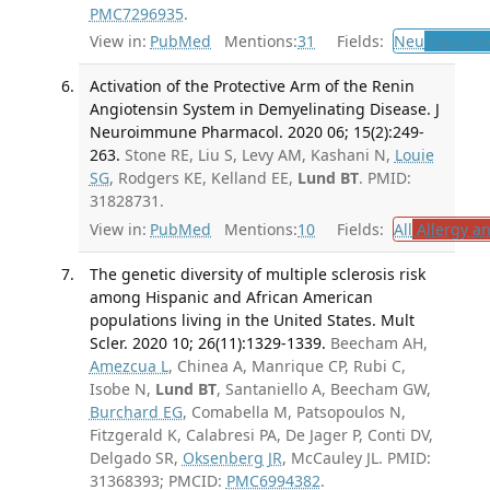
PMC7296935
.
View in:
PubMed
Mentions:
31
Fields:
Neu
Neurolo
Activation of the Protective Arm of the Renin
Angiotensin System in Demyelinating Disease. J
Neuroimmune Pharmacol. 2020 06; 15(2):249-
263.
Stone RE, Liu S, Levy AM, Kashani N,
Louie
SG
, Rodgers KE, Kelland EE,
Lund BT
. PMID:
31828731.
View in:
PubMed
Mentions:
10
Fields:
All
Allergy a
The genetic diversity of multiple sclerosis risk
among Hispanic and African American
populations living in the United States. Mult
Scler. 2020 10; 26(11):1329-1339.
Beecham AH,
Amezcua L
, Chinea A, Manrique CP, Rubi C,
Isobe N,
Lund BT
, Santaniello A, Beecham GW,
Burchard EG
, Comabella M, Patsopoulos N,
Fitzgerald K, Calabresi PA, De Jager P, Conti DV,
Delgado SR,
Oksenberg JR
, McCauley JL. PMID:
31368393; PMCID:
PMC6994382
.