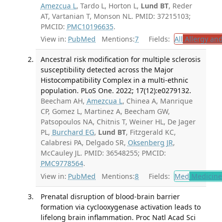
Amezcua L
, Tardo L, Horton L,
Lund BT
, Reder
AT, Vartanian T, Monson NL. PMID: 37215103;
PMCID:
PMC10196635
.
View in:
PubMed
Mentions:
7
Fields:
All
Allergy an
Ancestral risk modification for multiple sclerosis
susceptibility detected across the Major
Histocompatibility Complex in a multi-ethnic
population. PLoS One. 2022; 17(12):e0279132.
Beecham AH,
Amezcua L
, Chinea A, Manrique
CP, Gomez L, Martinez A, Beecham GW,
Patsopoulos NA, Chitnis T, Weiner HL, De Jager
PL,
Burchard EG
,
Lund BT
, Fitzgerald KC,
Calabresi PA, Delgado SR,
Oksenberg JR
,
McCauley JL. PMID: 36548255; PMCID:
PMC9778564
.
View in:
PubMed
Mentions:
8
Fields:
Med
Medicine 
Prenatal disruption of blood-brain barrier
formation via cyclooxygenase activation leads to
lifelong brain inflammation. Proc Natl Acad Sci