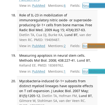
View in:
PubMed
Mentions:
6
Fields:
Neu
Neurolog
Role of IL-23 in mobilization of
immunoregulatory nitric oxide- or superoxide-
producing Gr-1+ cells from bone marrow. Free
Radic Biol Med. 2009 Aug 15; 47(4):357-63.
Dietlin TA, Cua DJ, Burke KA,
Lund BT
, van der
Veen RC. PMID: 19409487.
View in:
PubMed
Mentions:
2
Fields:
Bio
Biochemis
Measuring apoptosis in neural stem cells.
Methods Mol Biol. 2008; 438:227-41.
Lund BT
,
Kelland EE. PMID: 18369762.
View in:
PubMed
Mentions:
1
Fields:
Mol
Molecular
Mycobacteria-induced Gr-1+ subsets from
distinct myeloid lineages have opposite effects
on T cell expansion. J Leukoc Biol. 2007 May;
81(5):1205-12.
Dietlin TA, Hofman FM,
Lund BT
,
Gilmore W, Stohlman SA, van der Veen RC.