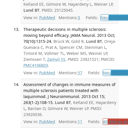
Kelland EE, Gilmore W, Hayardeny L, Weiner LP,
Lund BT
. PMID: 25125045.
View in:
PubMed
Mentions:
3
Fields:
Neu
Neurolog
Therapeutic decisions in multiple sclerosis:
moving beyond efficacy. JAMA Neurol. 2013 Oct;
70(10):1315-24.
Brück W, Gold R,
Lund BT
, Oreja-
Guevara C, Prat A, Spencer CM, Steinman L,
Tintoré M, Vollmer TL, Weber MS, Weiner LP,
Ziemssen T,
Zamvil SS
. PMID: 23921521; PMCID:
PMC4106803
.
View in:
PubMed
Mentions:
57
Fields:
Neu
Neurolo
Assessment of changes in immune measures of
multiple sclerosis patients treated with
laquinimod. J Neuroimmunol. 2013 Oct 15;
263(1-2):108-15.
Lund BT
, Kelland EE, Hayardeny
L, Barilan O, Gilmore W, Weiner LP. PMID:
23920036.
View in:
PubMed
Mentions:
11
Fields:
All
Allergy a