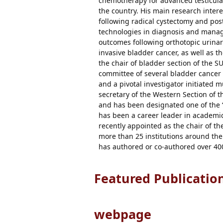
chemotherapy for advanced testicular
the country. His main research inter
following radical cystectomy and p
technologies in diagnosis and manage
outcomes following orthotopic urinar
invasive bladder cancer, as well as t
the chair of bladder section of the SU
committee of several bladder cancer cl
and a pivotal investigator initiated mu
secretary of the Western Section of
and has been designated one of the “
has been a career leader in academi
recently appointed as the chair of t
more than 25 institutions around the
has authored or co-authored over 400
Featured Publicatio
webpage