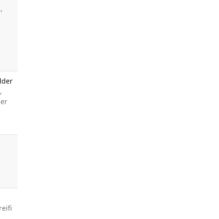
,
,
dder
,
ner
A
eifi