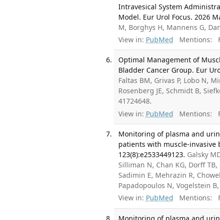
Intravesical System Administrat
Model. Eur Urol Focus. 2026 M
M, Borghys H, Mannens G, Dani
View in:
PubMed
Mentions:
F
Optimal Management of Muscle
Bladder Cancer Group. Eur Urol
Faltas BM, Grivas P, Lobo N, M
Rosenberg JE, Schmidt B, Siefk
41724648.
View in:
PubMed
Mentions:
F
Monitoring of plasma and uri
patients with muscle-invasive 
123(8):e2533449123.
Galsky MD,
Silliman N, Chan KG, Dorff TB,
Sadimin E, Mehrazin R, Chowell
Papadopoulos N, Vogelstein B
View in:
PubMed
Mentions:
F
Monitoring of plasma and uri