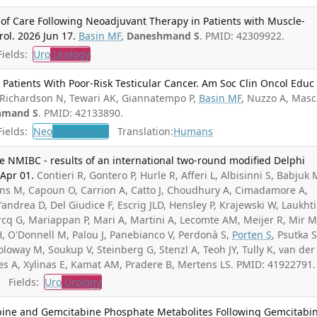
f Care Following Neoadjuvant Therapy in Patients with Muscle-
rol. 2026 Jun 17.
Basin MF
,
Daneshmand S
. PMID: 42309922.
ields:
Uro
Urology
Patients With Poor-Risk Testicular Cancer. Am Soc Clin Oncol Educ
Richardson N, Tewari AK, Giannatempo P,
Basin MF
, Nuzzo A, Masc
hmand S
. PMID: 42133890.
ields:
Neo
Neoplasms
Translation:
Humans
de NMIBC - results of an international two-round modified Delphi
Apr 01.
Contieri R, Gontero P, Hurle R, Afferi L, Albisinni S, Babjuk 
ruins M, Capoun O, Carrion A, Catto J, Choudhury A, Cimadamore A,
D'andrea D, Del Giudice F, Escrig JLD, Hensley P, Krajewski W, Laukht
Marcq G, Mariappan P, Mari A, Martini A, Lecomte AM, Meijer R, Mir M
, O'Donnell M, Palou J, Panebianco V, Perdonà S,
Porten S
, Psutka S
loway M, Soukup V, Steinberg G, Stenzl A, Teoh JY, Tully K, van der
es A, Xylinas E, Kamat AM, Pradere B, Mertens LS. PMID: 41922791.
Fields:
Uro
Urology
abine and Gemcitabine Phosphate Metabolites Following Gemcitabi