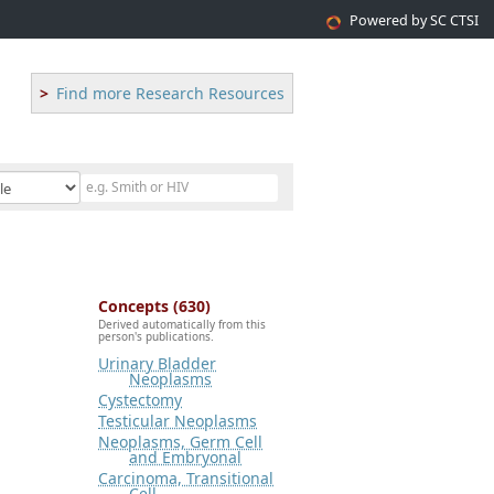
Powered by SC CTSI
Find more Research Resources
Concepts (630)
Derived automatically from this
person's publications.
Urinary Bladder
Neoplasms
Cystectomy
Testicular Neoplasms
Neoplasms, Germ Cell
and Embryonal
Carcinoma, Transitional
Cell