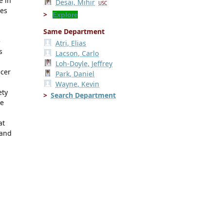
e in
Desai, Mihir
USC
mes
Explore
Same Department
e
Atri, Elias
s
Lacson, Carlo
Loh-Doyle, Jeffrey
ncer
Park, Daniel
Wayne, Kevin
ety
Search Department
He
at
 and