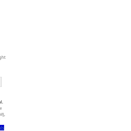
ght
l.
w
MJ,
als