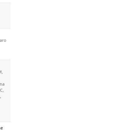
aro
M,
ina
C,
,
ne