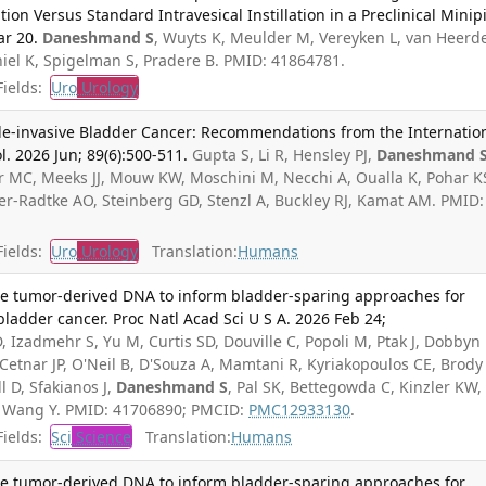
ion Versus Standard Intravesical Instillation in a Preclinical Minip
ar 20.
Daneshmand S
, Wuyts K, Meulder M, Vereyken L, van Heerd
el K, Spigelman S, Pradere B. PMID: 41864781.
ields:
Uro
Urology
-invasive Bladder Cancer: Recommendations from the Internatio
. 2026 Jun; 89(6):500-511.
Gupta S, Li R, Hensley PJ,
Daneshmand 
ir MC, Meeks JJ, Mouw KW, Moschini M, Necchi A, Oualla K, Pohar K
er-Radtke AO, Steinberg GD, Stenzl A, Buckley RJ, Kamat AM. PMID:
ields:
Uro
Urology
Translation:
Humans
ne tumor-derived DNA to inform bladder-sparing approaches for
bladder cancer. Proc Natl Acad Sci U S A. 2026 Feb 24;
 Izadmehr S, Yu M, Curtis SD, Douville C, Popoli M, Ptak J, Dobbyn 
 Cetnar JP, O'Neil B, D'Souza A, Mamtani R, Kyriakopoulos CE, Brody
 D, Sfakianos J,
Daneshmand S
, Pal SK, Bettegowda C, Kinzler KW,
, Wang Y. PMID: 41706890; PMCID:
PMC12933130
.
ields:
Sci
Science
Translation:
Humans
ne tumor-derived DNA to inform bladder-sparing approaches for