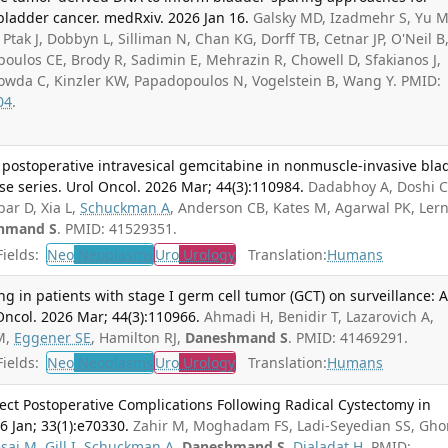
bladder cancer. medRxiv. 2026 Jan 16.
Galsky MD, Izadmehr S, Yu M
 Ptak J, Dobbyn L, Silliman N, Chan KG, Dorff TB, Cetnar JP, O'Neil B
oulos CE, Brody R, Sadimin E, Mehrazin R, Chowell D, Sfakianos J,
gowda C, Kinzler KW, Papadopoulos N, Vogelstein B, Wang Y. PMID:
04
.
 postoperative intravesical gemcitabine in nonmuscle-invasive bla
ase series. Urol Oncol. 2026 Mar; 44(3):110984.
Dadabhoy A, Doshi C
bar D, Xia L,
Schuckman A
, Anderson CB, Kates M, Agarwal PK, Ler
hmand S
. PMID: 41529351.
ields:
Neo
Neoplasms
Uro
Urology
Translation:
Humans
ng in patients with stage I germ cell tumor (GCT) on surveillance: 
 Oncol. 2026 Mar; 44(3):110966.
Ahmadi H, Benidir T, Lazarovich A,
M,
Eggener SE
, Hamilton RJ,
Daneshmand S
. PMID: 41469291.
ields:
Neo
Neoplasms
Uro
Urology
Translation:
Humans
ect Postoperative Complications Following Radical Cystectomy in
6 Jan; 33(1):e70330.
Zahir M, Moghadam FS, Ladi-Seyedian SS, Ghor
sai M
,
Gill I
,
Schuckman A
,
Daneshmand S
,
Djaladat H
. PMID: