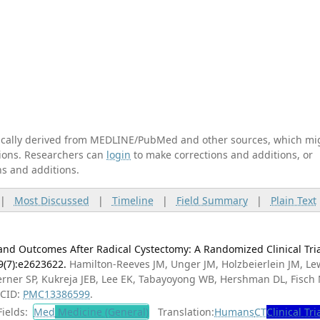
tically derived from MEDLINE/PubMed and other sources, which mi
ations. Researchers can
login
to make corrections and additions, or
ns and additions.
|
Most Discussed
|
Timeline
|
Field Summary
|
Plain Text
d Outcomes After Radical Cystectomy: A Randomized Clinical Tria
9(7):e2623622.
Hamilton-Reeves JM, Unger JM, Holzbeierlein JM, Le
Lerner SP, Kukreja JEB, Lee EK, Tabayoyong WB, Hershman DL, Fisch 
MCID:
PMC13386599
.
ields:
Med
Medicine (General)
Translation:
Humans
CT
Clinical Tri