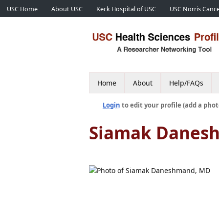
USC Home
About USC
Keck Hospital of USC
USC Norris Cance
Home
About
Help/FAQs
Login
to edit your profile (add a phot
Siamak Danes