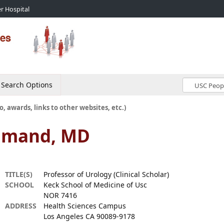
r Hospital
Search Options
o, awards, links to other websites, etc.)
hmand, MD
TITLE(S)
Professor of Urology (Clinical Scholar)
SCHOOL
Keck School of Medicine of Usc
NOR 7416
ADDRESS
Health Sciences Campus
Los Angeles CA 90089-9178