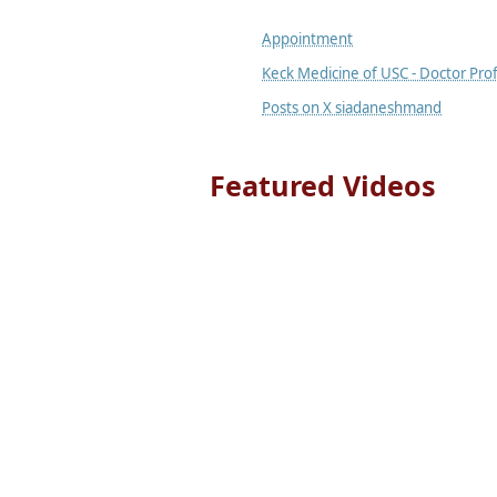
Appointment
Keck Medicine of USC - Doctor Prof
Posts on X siadaneshmand
Featured Videos