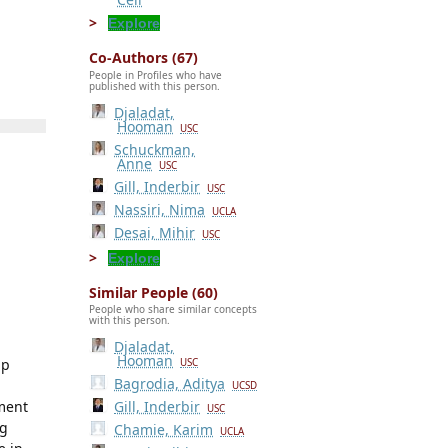
Explore
Co-Authors (67)
People in Profiles who have
published with this person.
Djaladat,
Hooman
USC
Schuckman,
Anne
USC
Gill, Inderbir
USC
Nassiri, Nima
UCLA
Desai, Mihir
USC
Explore
Similar People (60)
People who share similar concepts
with this person.
Djaladat,
Hooman
ip
USC
Bagrodia, Aditya
UCSD
ement
Gill, Inderbir
USC
ng
Chamie, Karim
UCLA