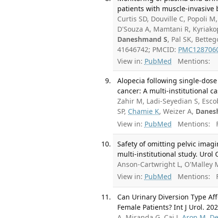
patients with muscle-invasive 
Curtis SD, Douville C, Popoli M,
D'Souza A, Mamtani R, Kyriakop
Daneshmand S
, Pal SK, Bette
41646742; PMCID:
PMC128706
View in:
PubMed
Mentions:
Alopecia following single-dose
cancer: A multi-institutional c
Zahir M, Ladi-Seyedian S, Esco
SP,
Chamie K
, Weizer A,
Danes
View in:
PubMed
Mentions:
F
Safety of omitting pelvic imagi
multi-institutional study. Urol
Anson-Cartwright L, O'Malley 
View in:
PubMed
Mentions:
F
Can Urinary Diversion Type Aff
Female Patients? Int J Urol. 202
A, Miranda G, Cai J,
Aron M
,
De