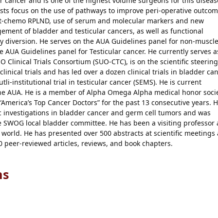
 cancer and is one of the highest volume surgeons for this diseas
ests focus on the use of pathways to improve peri-operative outco
ost-chemo RPLND, use of serum and molecular markers and new
ment of bladder and testicular cancers, as well as functional
y diversion. He serves on the AUA Guidelines panel for non-muscl
he AUA Guidelines panel for Testicular cancer. He currently serves a
O Clinical Trials Consortium (SUO-CTC), is on the scientific steering
inical trials and has led over a dozen clinical trials in bladder ca
tli-institutional trial in testicular cancer (SEMS). He is current
 the AUA. He is a member of Alpha Omega Alpha medical honor soci
America’s Top Cancer Doctors” for the past 13 consecutive years. 
c investigations in bladder cancer and germ cell tumors and was
he SWOG local bladder committee. He has been a visiting professor 
 world. He has presented over 500 abstracts at scientific meetings
 peer-reviewed articles, reviews, and book chapters.
ns