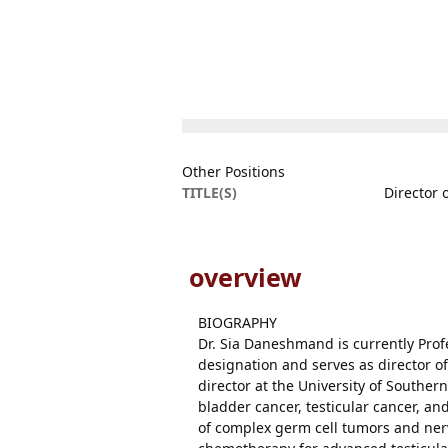
Other Positions
TITLE(S)
Director 
overview
BIOGRAPHY
Dr. Sia Daneshmand is currently Prof
designation and serves as director of
director at the University of Southern
bladder cancer, testicular cancer, a
of complex germ cell tumors and ner