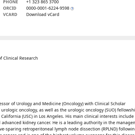
PHONE
+1 323 865 3700
ORCID
0000-0001-6224-9598
VCARD
Download vCard
of Clinical Research
essor of Urology and Medicine (Oncology) with Clinical Scholar
 urologic oncology, as well as the urologic oncology (SUO) fellowsh
 California (USC) in Los Angeles. His main clinical interests include
nd advanced kidney cancer. He is a leading authority in the manag
ve-sparing retroperitoneal lymph node dissection (RPLND) followi