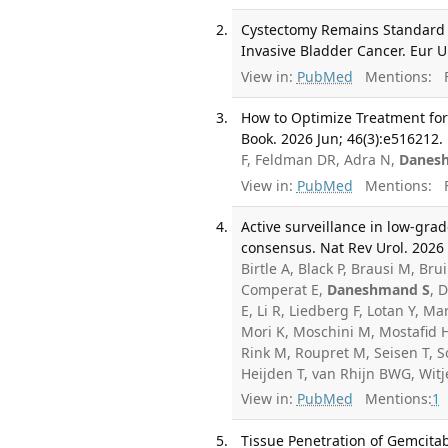
Cystectomy Remains Standard o
Invasive Bladder Cancer. Eur U
View in:
PubMed
Mentions:
F
How to Optimize Treatment for 
Book. 2026 Jun; 46(3):e516212.
F, Feldman DR, Adra N,
Danes
View in:
PubMed
Mentions:
F
Active surveillance in low-gra
consensus. Nat Rev Urol. 2026 
Birtle A, Black P, Brausi M, B
Comperat E,
Daneshmand S
, 
E, Li R, Liedberg F, Lotan Y, 
Mori K, Moschini M, Mostafid H
Rink M, Roupret M, Seisen T, So
Heijden T, van Rhijn BWG, Witj
View in:
PubMed
Mentions:
1
Tissue Penetration of Gemcit