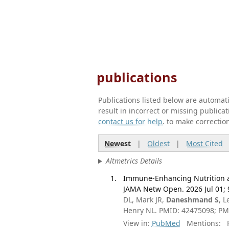
publications
Publications listed below are automa
result in incorrect or missing public
contact us for help
. to make correctio
Newest
|
Oldest
|
Most Cited
Altmetrics Details
Immune-Enhancing Nutrition an
JAMA Netw Open. 2026 Jul 01; 
DL, Mark JR,
Daneshmand S
, 
Henry NL. PMID: 42475098; P
View in:
PubMed
Mentions:
F