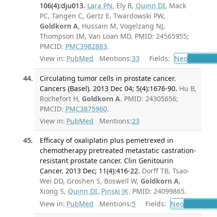
106(4):dju013.
Lara PN
, Ely B,
Quinn DI
, Mack
PC, Tangen C, Gertz E, Twardowski PW,
Goldkorn A
, Hussain M, Vogelzang NJ,
Thompson IM, Van Loan MD. PMID: 24565955;
PMCID:
PMC3982883
.
View in:
PubMed
Mentions:
33
Fields:
Neo
Neoplas
Circulating tumor cells in prostate cancer.
Cancers (Basel). 2013 Dec 04; 5(4):1676-90.
Hu B,
Rochefort H,
Goldkorn A
. PMID: 24305656;
PMCID:
PMC3875960
.
View in:
PubMed
Mentions:
23
Efficacy of oxaliplatin plus pemetrexed in
chemotherapy pretreated metastatic castration-
resistant prostate cancer. Clin Genitourin
Cancer. 2013 Dec; 11(4):416-22.
Dorff TB, Tsao-
Wei DD, Groshen S, Boswell W,
Goldkorn A
,
Xiong S,
Quinn DI
,
Pinski JK
. PMID: 24099865.
View in:
PubMed
Mentions:
5
Fields:
Neo
Neoplas