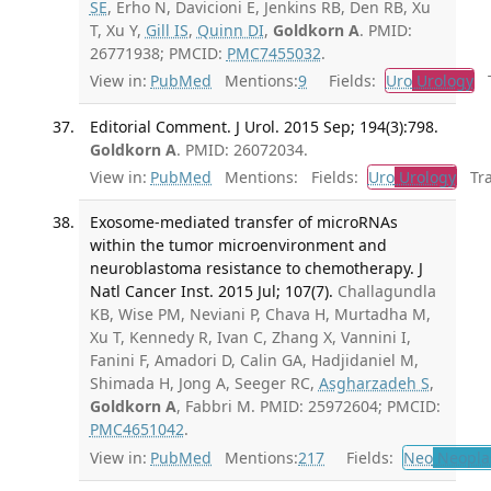
SE
, Erho N, Davicioni E, Jenkins RB, Den RB, Xu
T, Xu Y,
Gill IS
,
Quinn DI
,
Goldkorn A
. PMID:
26771938; PMCID:
PMC7455032
.
View in:
PubMed
Mentions:
9
Fields:
Uro
Urology
Tr
Editorial Comment. J Urol. 2015 Sep; 194(3):798.
Goldkorn A
. PMID: 26072034.
View in:
PubMed
Mentions:
Fields:
Uro
Urology
Tran
Exosome-mediated transfer of microRNAs
within the tumor microenvironment and
neuroblastoma resistance to chemotherapy. J
Natl Cancer Inst. 2015 Jul; 107(7).
Challagundla
KB, Wise PM, Neviani P, Chava H, Murtadha M,
Xu T, Kennedy R, Ivan C, Zhang X, Vannini I,
Fanini F, Amadori D, Calin GA, Hadjidaniel M,
Shimada H, Jong A, Seeger RC,
Asgharzadeh S
,
Goldkorn A
, Fabbri M. PMID: 25972604; PMCID:
PMC4651042
.
View in:
PubMed
Mentions:
217
Fields:
Neo
Neopla