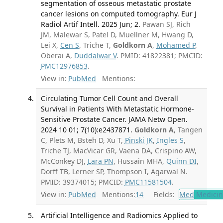
segmentation of osseous metastatic prostate
cancer lesions on computed tomography. Eur J
Radiol Artif Intell. 2025 Jun; 2.
Pawan SJ, Rich
JM, Malewar S, Patel D, Muellner M, Hwang D,
Lei X,
Cen S
, Triche T,
Goldkorn A
,
Mohamed P
,
Oberai A,
Duddalwar V
. PMID: 41822381; PMCID:
PMC12976853
.
View in:
PubMed
Mentions:
Circulating Tumor Cell Count and Overall
Survival in Patients With Metastatic Hormone-
Sensitive Prostate Cancer. JAMA Netw Open.
2024 10 01; 7(10):e2437871.
Goldkorn A
, Tangen
C, Plets M, Bsteh D, Xu T,
Pinski JK
,
Ingles S
,
Triche TJ, MacVicar GR, Vaena DA, Crispino AW,
McConkey DJ,
Lara PN
, Hussain MHA,
Quinn DI
,
Dorff TB, Lerner SP, Thompson I, Agarwal N.
PMID: 39374015; PMCID:
PMC11581504
.
View in:
PubMed
Mentions:
14
Fields:
Med
Medicine
Artificial Intelligence and Radiomics Applied to