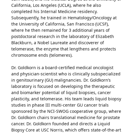
California, Los Angeles (UCLA), where he also
completed his Internal Medicine residency.
Subsequently, he trained in Hematology/Oncology at
the University of California, San Francisco (UCSF),
where he then remained for 3 additional years of
postdoctoral research in the laboratory of Elizabeth
Blackburn, a Nobel Laureate and discoverer of
telomerase, the enzyme that lengthens and protects
chromosome ends (telomeres).
Dr. Goldkorn is a board-certified medical oncologist
and physician-scientist who is clinically subspecialized
in genitourinary (GU) malignancies. Dr. Goldkorn’s
laboratory is focused on developing the therapeutic
and biomarker potential of liquid biopsies, cancer
plasticity, and telomerase. His team leads liquid biopsy
studies in phase III multi-center GU cancer trials
sponsored by the NCI-SWOG cooperative group, where
Dr. Goldkorn chairs translational medicine for prostate
cancer. Dr. Goldkorn founded and directs a Liquid
Biopsy Core at USC Norris, which offers state-of-the-art