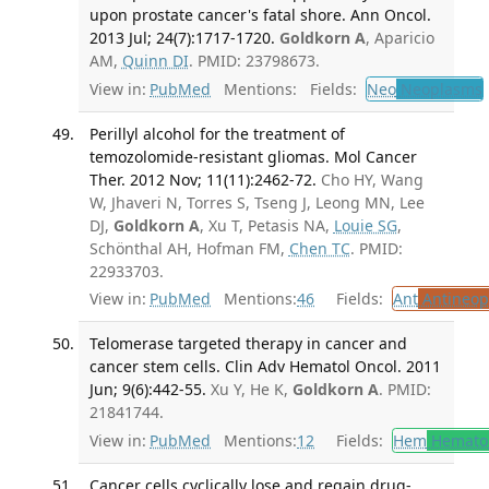
upon prostate cancer's fatal shore. Ann Oncol.
2013 Jul; 24(7):1717-1720.
Goldkorn A
, Aparicio
AM,
Quinn DI
. PMID: 23798673.
View in:
PubMed
Mentions:
Fields:
Neo
Neoplasms
Perillyl alcohol for the treatment of
temozolomide-resistant gliomas. Mol Cancer
Ther. 2012 Nov; 11(11):2462-72.
Cho HY, Wang
W, Jhaveri N, Torres S, Tseng J, Leong MN, Lee
DJ,
Goldkorn A
, Xu T, Petasis NA,
Louie SG
,
Schönthal AH, Hofman FM,
Chen TC
. PMID:
22933703.
View in:
PubMed
Mentions:
46
Fields:
Ant
Antineopl
Telomerase targeted therapy in cancer and
cancer stem cells. Clin Adv Hematol Oncol. 2011
Jun; 9(6):442-55.
Xu Y, He K,
Goldkorn A
. PMID:
21841744.
View in:
PubMed
Mentions:
12
Fields:
Hem
Hemato
Cancer cells cyclically lose and regain drug-