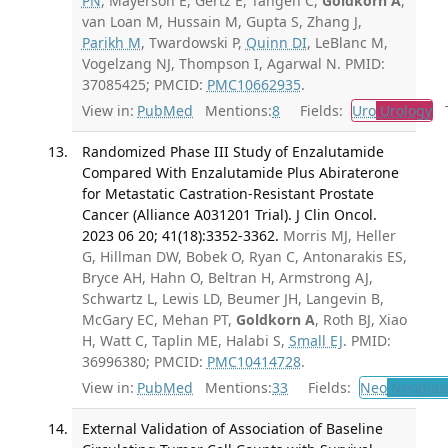
PN
, Mayerson E, Gertz E, Tangen C,
Goldkorn A
,
van Loan M, Hussain M, Gupta S, Zhang J,
Parikh M
, Twardowski P,
Quinn DI
, LeBlanc M,
Vogelzang NJ, Thompson I, Agarwal N. PMID:
37085425; PMCID:
PMC10662935
.
View in:
PubMed
Mentions:
8
Fields:
Uro
Urology
Tr
Randomized Phase III Study of Enzalutamide
Compared With Enzalutamide Plus Abiraterone
for Metastatic Castration-Resistant Prostate
Cancer (Alliance A031201 Trial). J Clin Oncol.
2023 06 20; 41(18):3352-3362.
Morris MJ, Heller
G, Hillman DW, Bobek O, Ryan C, Antonarakis ES,
Bryce AH, Hahn O, Beltran H, Armstrong AJ,
Schwartz L, Lewis LD, Beumer JH, Langevin B,
McGary EC, Mehan PT,
Goldkorn A
, Roth BJ, Xiao
H, Watt C, Taplin ME, Halabi S,
Small EJ
. PMID:
36996380; PMCID:
PMC10414728
.
View in:
PubMed
Mentions:
33
Fields:
Neo
Neoplas
External Validation of Association of Baseline