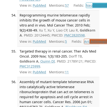
View in:
PubMed
Mentions:
57
Fields:
Neo
Neoplas
Reprogramming murine telomerase rapidly
inhibits the growth of mouse cancer cells in
vitro and in vivo. Mol Cancer Ther. 2010 Feb;
9(2):438-49.
Xu T, Xu Y, Liao CP, Lau R,
Goldkorn
A
. PMID: 20124445; PMCID:
PMC2820598
.
View in:
PubMed
Mentions:
5
Fields:
Ant
Antineopla
Targeted therapy in renal cancer. Ther Adv Med
Oncol. 2009 Nov; 1(3):183-205.
Dorff TB,
Goldkorn A
,
Quinn DI
. PMID: 21789121; PMCID:
PMC3125999
.
View in:
PubMed
Mentions:
11
Assembly of mutant-template telomerase RNA
into catalytically active telomerase
ribonucleoprotein that can act on telomeres is
required for apoptosis and cell cycle arrest in
human cancer cells. Cancer Res. 2006 Jun 01;
66(11):5763-71.
Goldkorn A
,
Blackburn EH
.