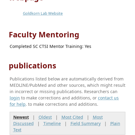
Goldkorn Lab Website
Faculty Mentoring
Completed SC CTSI Mentor Training: Yes
publications
Publications listed below are automatically derived from
MEDLINE/PubMed and other sources, which might result
in incorrect or missing publications. Researchers can
login
to make corrections and additions, or
contact us
for help
. to make corrections and additions.
Newest
|
Oldest
|
Most Cited
|
Most
Discussed
|
Timeline
|
Field Summary
|
Plain
Text