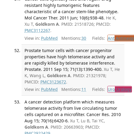
resistant highly tumorigenic features
characteristic of a cancer stem-like phenotype.
Mol Cancer Ther. 2011 Jun; 10(6):938-48.
He K,
Xu T,
Goldkorn A
. PMID: 21518726; PMCID:
PMC3112267
.
View in:
PubMed
Mentions:
30
Fields:
Ant
Antineopl
Prostate tumor cells with cancer progenitor
properties have high telomerase activity and
are rapidly killed by telomerase interference.
Prostate. 2011 Sep 15; 71(13):1390-400.
Xu T, He
K, Wang L,
Goldkorn A
. PMID: 21321978;
PMCID:
PMC3123672
.
View in:
PubMed
Mentions:
11
Fields:
Uro
Urology
A cancer detection platform which measures
telomerase activity from live circulating tumor
cells captured on a microfilter. Cancer Res. 2010
Aug 15; 70(16):6420-6.
Xu T, Lu B, Tai YC,
Goldkorn A
. PMID: 20663903; PMCID:
PMC2922429
.