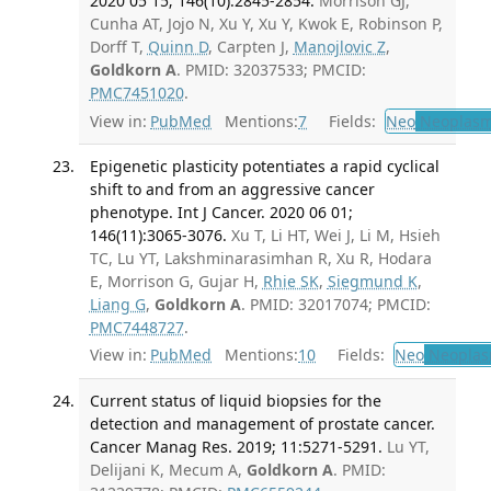
2020 05 15; 146(10):2845-2854.
Morrison GJ,
Cunha AT, Jojo N, Xu Y, Xu Y, Kwok E, Robinson P,
Dorff T,
Quinn D
, Carpten J,
Manojlovic Z
,
Goldkorn A
. PMID: 32037533; PMCID:
PMC7451020
.
View in:
PubMed
Mentions:
7
Fields:
Neo
Neoplas
Epigenetic plasticity potentiates a rapid cyclical
shift to and from an aggressive cancer
phenotype. Int J Cancer. 2020 06 01;
146(11):3065-3076.
Xu T, Li HT, Wei J, Li M, Hsieh
TC, Lu YT, Lakshminarasimhan R, Xu R, Hodara
E, Morrison G, Gujar H,
Rhie SK
,
Siegmund K
,
Liang G
,
Goldkorn A
. PMID: 32017074; PMCID:
PMC7448727
.
View in:
PubMed
Mentions:
10
Fields:
Neo
Neoplas
Current status of liquid biopsies for the
detection and management of prostate cancer.
Cancer Manag Res. 2019; 11:5271-5291.
Lu YT,
Delijani K, Mecum A,
Goldkorn A
. PMID: