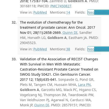
2018; 175:87-104.
Zainfeld D,
Goldkorn A
. PMID:
30168118; PMCID:
PMC7450827
.
View in:
PubMed
Mentions:
14
Fields:
Neo
Neoplas
The evolution of chemotherapy for the
treatment of prostate cancer. Ann Oncol. 2017
Nov 01; 28(11):2658-2669.
Quinn DI
, Sandler
HM, Horvath LG,
Goldkorn A
, Eastham JA. PMID:
29045523.
View in:
PubMed
Mentions:
38
Fields:
Neo
Neoplas
Validation of the Association of RECIST Changes
With Survival in Men With Metastatic
Castration-Resistant Prostate Cancer Treated on
SWOG Study S0421. Clin Genitourin Cancer.
2017 12; 15(6):635-641.
Sonpavde G, Pond GR,
Plets M, Tangen CM, Hussain MHA,
Lara PN
,
Goldkorn A
, Garzotto MG, Mack PC, Higano CS,
Vogelzang NJ, Thompson IM, Twardowski PW,
Van Veldhuizen PJ, Agarwal N, Carducci MA,
Monk JP,
Quinn DI
. PMID: 28579151; PMCID: