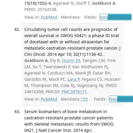
15(10):1052-4.
Agarwal N, Dorff T,
Goldkorn A
.
PMID: 25104108.
View in:
PubMed
Mentions:
Fields:
Neo
Neoplasms
Circulating tumor cell counts are prognostic of
overall survival in SWOG S0421: a phase III trial
of docetaxel with or without atrasentan for
metastatic castration-resistant prostate cancer. J
Clin Oncol. 2014 Apr 10; 32(11):1136-42.
Goldkorn A
, Ely B,
Quinn DI
, Tangen CM, Fink
LM, Xu T, Twardowski P, Van Veldhuizen PJ,
Agarwal N, Carducci MA, Monk JP, Datar RH,
Garzotto M, Mack PC,
Lara P
, Higano CS, Hussain
M, Thompson IM, Cote RJ, Vogelzang NJ. PMID:
24616308; PMCID:
PMC3970171
.
View in:
PubMed
Mentions:
155
Fields:
Neo
Neopla
Serum biomarkers of bone metabolism in
castration-resistant prostate cancer patients
with skeletal metastases: results from SWOG
0421. J Natl Cancer Inst. 2014 Apr;