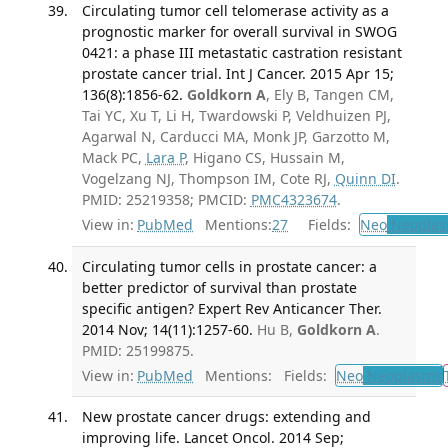
Circulating tumor cell telomerase activity as a
prognostic marker for overall survival in SWOG
0421: a phase III metastatic castration resistant
prostate cancer trial. Int J Cancer. 2015 Apr 15;
136(8):1856-62.
Goldkorn A
, Ely B, Tangen CM,
Tai YC, Xu T, Li H, Twardowski P, Veldhuizen PJ,
Agarwal N, Carducci MA, Monk JP, Garzotto M,
Mack PC,
Lara P
, Higano CS, Hussain M,
Vogelzang NJ, Thompson IM, Cote RJ,
Quinn DI
.
PMID: 25219358; PMCID:
PMC4323674
.
View in:
PubMed
Mentions:
27
Fields:
Neo
Neoplas
Circulating tumor cells in prostate cancer: a
better predictor of survival than prostate
specific antigen? Expert Rev Anticancer Ther.
2014 Nov; 14(11):1257-60.
Hu B,
Goldkorn A
.
PMID: 25199875.
View in:
PubMed
Mentions:
Fields:
Neo
Neoplasms
New prostate cancer drugs: extending and
improving life. Lancet Oncol. 2014 Sep;