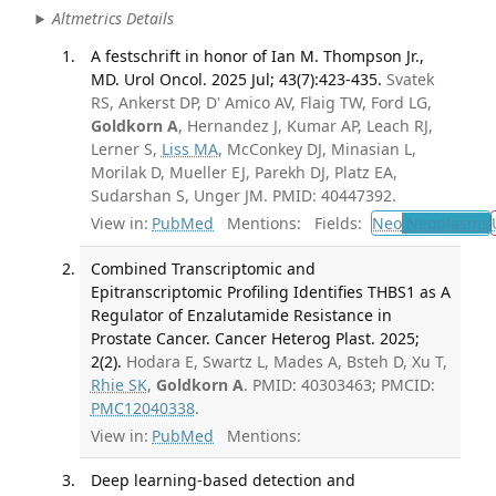
Altmetrics Details
A festschrift in honor of Ian M. Thompson Jr.,
MD. Urol Oncol. 2025 Jul; 43(7):423-435.
Svatek
RS, Ankerst DP, D' Amico AV, Flaig TW, Ford LG,
Goldkorn A
, Hernandez J, Kumar AP, Leach RJ,
Lerner S,
Liss MA
, McConkey DJ, Minasian L,
Morilak D, Mueller EJ, Parekh DJ, Platz EA,
Sudarshan S, Unger JM. PMID: 40447392.
View in:
PubMed
Mentions:
Fields:
Neo
Neoplasms
Combined Transcriptomic and
Epitranscriptomic Profiling Identifies THBS1 as A
Regulator of Enzalutamide Resistance in
Prostate Cancer. Cancer Heterog Plast. 2025;
2(2).
Hodara E, Swartz L, Mades A, Bsteh D, Xu T,
Rhie SK
,
Goldkorn A
. PMID: 40303463; PMCID:
PMC12040338
.
View in:
PubMed
Mentions:
Deep learning-based detection and