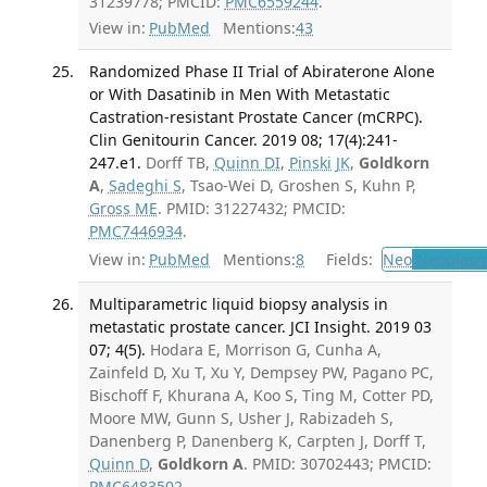
31239778; PMCID:
PMC6559244
.
View in:
PubMed
Mentions:
43
Randomized Phase II Trial of Abiraterone Alone
or With Dasatinib in Men With Metastatic
Castration-resistant Prostate Cancer (mCRPC).
Clin Genitourin Cancer. 2019 08; 17(4):241-
247.e1.
Dorff TB,
Quinn DI
,
Pinski JK
,
Goldkorn
A
,
Sadeghi S
, Tsao-Wei D, Groshen S, Kuhn P,
Gross ME
. PMID: 31227432; PMCID:
PMC7446934
.
View in:
PubMed
Mentions:
8
Fields:
Neo
Neoplas
Multiparametric liquid biopsy analysis in
metastatic prostate cancer. JCI Insight. 2019 03
07; 4(5).
Hodara E, Morrison G, Cunha A,
Zainfeld D, Xu T, Xu Y, Dempsey PW, Pagano PC,
Bischoff F, Khurana A, Koo S, Ting M, Cotter PD,
Moore MW, Gunn S, Usher J, Rabizadeh S,
Danenberg P, Danenberg K, Carpten J, Dorff T,
Quinn D
,
Goldkorn A
. PMID: 30702443; PMCID:
PMC6483502
.