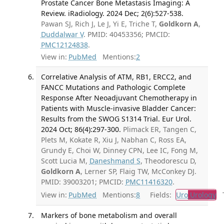
Prostate Cancer Bone Metastasis Imaging: A
Review. iRadiology. 2024 Dec; 2(6):527-538.
Pawan SJ, Rich J, Le J, Yi E, Triche T,
Goldkorn A
,
Duddalwar V
. PMID: 40453356; PMCID:
PMC12124838
.
View in:
PubMed
Mentions:
2
Correlative Analysis of ATM, RB1, ERCC2, and
FANCC Mutations and Pathologic Complete
Response After Neoadjuvant Chemotherapy in
Patients with Muscle-invasive Bladder Cancer:
Results from the SWOG S1314 Trial. Eur Urol.
2024 Oct; 86(4):297-300.
Plimack ER, Tangen C,
Plets M, Kokate R, Xiu J, Nabhan C, Ross EA,
Grundy E, Choi W, Dinney CPN, Lee IC, Fong M,
Scott Lucia M,
Daneshmand S
, Theodorescu D,
Goldkorn A
, Lerner SP, Flaig TW, McConkey DJ.
PMID: 39003201; PMCID:
PMC11416320
.
View in:
PubMed
Mentions:
8
Fields:
Uro
Urology
Tr
Markers of bone metabolism and overall