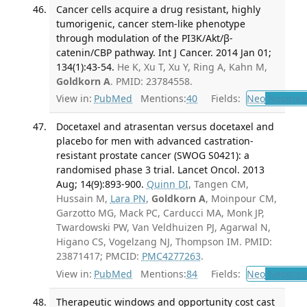
Cancer cells acquire a drug resistant, highly
tumorigenic, cancer stem-like phenotype
through modulation of the PI3K/Akt/β-
catenin/CBP pathway. Int J Cancer. 2014 Jan 01;
134(1):43-54.
He K, Xu T, Xu Y, Ring A, Kahn M,
Goldkorn A
. PMID: 23784558.
View in:
PubMed
Mentions:
40
Fields:
Neo
Neoplas
Docetaxel and atrasentan versus docetaxel and
placebo for men with advanced castration-
resistant prostate cancer (SWOG S0421): a
randomised phase 3 trial. Lancet Oncol. 2013
Aug; 14(9):893-900.
Quinn DI
, Tangen CM,
Hussain M,
Lara PN
,
Goldkorn A
, Moinpour CM,
Garzotto MG, Mack PC, Carducci MA, Monk JP,
Twardowski PW, Van Veldhuizen PJ, Agarwal N,
Higano CS, Vogelzang NJ, Thompson IM. PMID:
23871417; PMCID:
PMC4277263
.
View in:
PubMed
Mentions:
84
Fields:
Neo
Neoplas
Therapeutic windows and opportunity cost cast