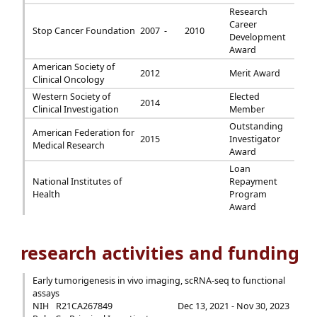
Research
Career
Stop Cancer Foundation
2007 -
2010
Development
Award
American Society of
2012
Merit Award
Clinical Oncology
Western Society of
Elected
2014
Clinical Investigation
Member
Outstanding
American Federation for
2015
Investigator
Medical Research
Award
Loan
National Institutes of
Repayment
Health
Program
Award
research activities and funding
Early tumorigenesis in vivo imaging, scRNA-seq to functional
assays
NIH
R21CA267849
Dec 13, 2021 - Nov 30, 2023