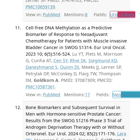
Lerner SP. PMID: 37414705; PMCID:
PMC10659139
.
View in:
PubMed
Mentions:
8
Fields:
Uro
Urology
Tr
Cell-free DNA Methylation as a Predictive
Biomarker of Response to Neoadjuvant
Chemotherapy for Patients with Muscle-invasive
Bladder Cancer in SWOG S1314. Eur Urol Oncol.
2023 10; 6(5):516-524.
Lu YT, Plets M, Morrison
G, Cunha AT,
Cen SY
,
Rhie SK
,
Siegmund KD
,
Daneshmand S
,
Quinn DI
, Meeks JJ, Lerner SP,
Petrylak DP, McConkey D, Flaig TW, Thompson
IM,
Goldkorn A
. PMID: 37087309; PMCID:
PMC10587361
.
View in:
PubMed
Mentions:
17
Fields:
Neo
Neoplas
Bone Biomarkers and Subsequent Survival in
Men with Hormone-sensitive Prostate Cancer:
Results from the SWOG S1216 Phase 3 Trial of
Androgen Deprivation Therapy with or Without
Orteronel. Eur Urol. 2024 02; 85(2):171-176.
Lara