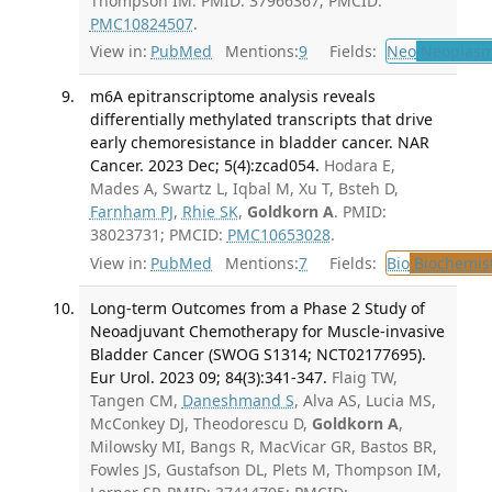
Thompson IM. PMID: 37966367; PMCID:
PMC10824507
.
View in:
PubMed
Mentions:
9
Fields:
Neo
Neoplas
m6A epitranscriptome analysis reveals
differentially methylated transcripts that drive
early chemoresistance in bladder cancer. NAR
Cancer. 2023 Dec; 5(4):zcad054.
Hodara E,
Mades A, Swartz L, Iqbal M, Xu T, Bsteh D,
Farnham PJ
,
Rhie SK
,
Goldkorn A
. PMID:
38023731; PMCID:
PMC10653028
.
View in:
PubMed
Mentions:
7
Fields:
Bio
Biochemis
Long-term Outcomes from a Phase 2 Study of
Neoadjuvant Chemotherapy for Muscle-invasive
Bladder Cancer (SWOG S1314; NCT02177695).
Eur Urol. 2023 09; 84(3):341-347.
Flaig TW,
Tangen CM,
Daneshmand S
, Alva AS, Lucia MS,
McConkey DJ, Theodorescu D,
Goldkorn A
,
Milowsky MI, Bangs R, MacVicar GR, Bastos BR,
Fowles JS, Gustafson DL, Plets M, Thompson IM,