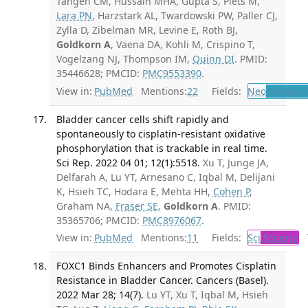
Tangen CM, Hussain MHA, Gupta S, Plets M,
Lara PN
, Harzstark AL, Twardowski PW, Paller CJ,
Zylla D, Zibelman MR, Levine E, Roth BJ,
Goldkorn A
, Vaena DA, Kohli M, Crispino T,
Vogelzang NJ, Thompson IM,
Quinn DI
. PMID:
35446628; PMCID:
PMC9553390
.
View in:
PubMed
Mentions:
22
Fields:
Neo
Neoplas
Bladder cancer cells shift rapidly and
spontaneously to cisplatin-resistant oxidative
phosphorylation that is trackable in real time.
Sci Rep. 2022 04 01; 12(1):5518.
Xu T, Junge JA,
Delfarah A, Lu YT, Arnesano C, Iqbal M, Delijani
K, Hsieh TC, Hodara E, Mehta HH,
Cohen P
,
Graham NA,
Fraser SE
,
Goldkorn A
. PMID:
35365706; PMCID:
PMC8976067
.
View in:
PubMed
Mentions:
11
Fields:
Sci
Science
T
FOXC1 Binds Enhancers and Promotes Cisplatin
Resistance in Bladder Cancer. Cancers (Basel).
2022 Mar 28; 14(7).
Lu YT, Xu T, Iqbal M, Hsieh