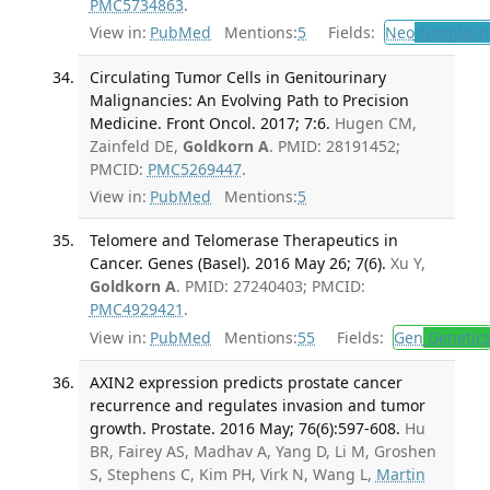
PMC5734863
.
View in:
PubMed
Mentions:
5
Fields:
Neo
Neoplas
Circulating Tumor Cells in Genitourinary
Malignancies: An Evolving Path to Precision
Medicine. Front Oncol. 2017; 7:6.
Hugen CM,
Zainfeld DE,
Goldkorn A
. PMID: 28191452;
PMCID:
PMC5269447
.
View in:
PubMed
Mentions:
5
Telomere and Telomerase Therapeutics in
Cancer. Genes (Basel). 2016 May 26; 7(6).
Xu Y,
Goldkorn A
. PMID: 27240403; PMCID:
PMC4929421
.
View in:
PubMed
Mentions:
55
Fields:
Gen
Genetic
AXIN2 expression predicts prostate cancer
recurrence and regulates invasion and tumor
growth. Prostate. 2016 May; 76(6):597-608.
Hu
BR, Fairey AS, Madhav A, Yang D, Li M, Groshen
S, Stephens C, Kim PH, Virk N, Wang L,
Martin