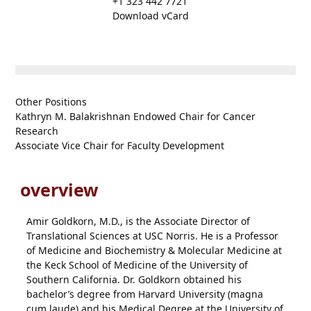
+1 323 442 7721
Download vCard
Other Positions
Kathryn M. Balakrishnan Endowed Chair for Cancer
Research
Associate Vice Chair for Faculty Development
overview
Amir Goldkorn, M.D., is the Associate Director of
Translational Sciences at USC Norris. He is a Professor
of Medicine and Biochemistry & Molecular Medicine at
the Keck School of Medicine of the University of
Southern California. Dr. Goldkorn obtained his
bachelor’s degree from Harvard University (magna
cum laude) and his Medical Degree at the University of