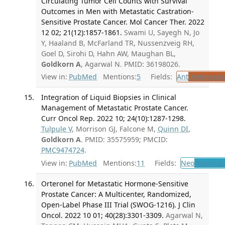
Circulating Tumor Cell Counts with Survival
Outcomes in Men with Metastatic Castration-
Sensitive Prostate Cancer. Mol Cancer Ther. 2022
12 02; 21(12):1857-1861.
Swami U, Sayegh N, Jo
Y, Haaland B, McFarland TR, Nussenzveig RH,
Goel D, Sirohi D, Hahn AW, Maughan BL,
Goldkorn A
, Agarwal N. PMID: 36198026.
View in:
PubMed
Mentions:
5
Fields:
Ant
Antineopla
Integration of Liquid Biopsies in Clinical
Management of Metastatic Prostate Cancer.
Curr Oncol Rep. 2022 10; 24(10):1287-1298.
Tulpule V
, Morrison GJ, Falcone M,
Quinn DI
,
Goldkorn A
. PMID: 35575959; PMCID:
PMC9474724
.
View in:
PubMed
Mentions:
11
Fields:
Neo
Neoplas
Orteronel for Metastatic Hormone-Sensitive
Prostate Cancer: A Multicenter, Randomized,
Open-Label Phase III Trial (SWOG-1216). J Clin
Oncol. 2022 10 01; 40(28):3301-3309.
Agarwal N,