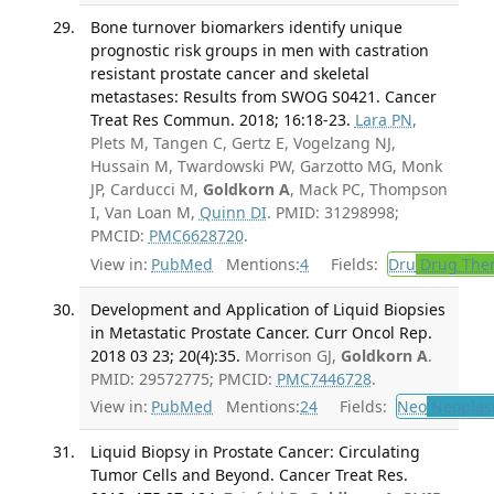
Bone turnover biomarkers identify unique
prognostic risk groups in men with castration
resistant prostate cancer and skeletal
metastases: Results from SWOG S0421. Cancer
Treat Res Commun. 2018; 16:18-23.
Lara PN
,
Plets M, Tangen C, Gertz E, Vogelzang NJ,
Hussain M, Twardowski PW, Garzotto MG, Monk
JP, Carducci M,
Goldkorn A
, Mack PC, Thompson
I, Van Loan M,
Quinn DI
. PMID: 31298998;
PMCID:
PMC6628720
.
View in:
PubMed
Mentions:
4
Fields:
Dru
Drug The
Development and Application of Liquid Biopsies
in Metastatic Prostate Cancer. Curr Oncol Rep.
2018 03 23; 20(4):35.
Morrison GJ,
Goldkorn A
.
PMID: 29572775; PMCID:
PMC7446728
.
View in:
PubMed
Mentions:
24
Fields:
Neo
Neoplas
Liquid Biopsy in Prostate Cancer: Circulating
Tumor Cells and Beyond. Cancer Treat Res.