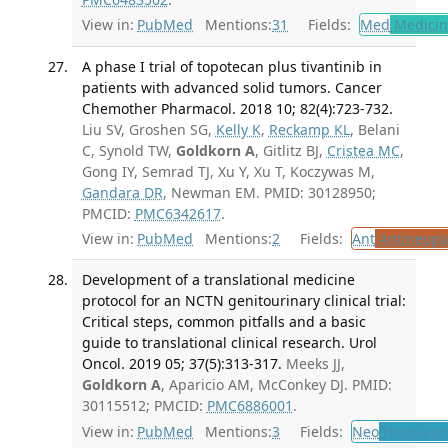
View in:
PubMed
Mentions:
31
Fields:
Med
Medicine
A phase I trial of topotecan plus tivantinib in
patients with advanced solid tumors. Cancer
Chemother Pharmacol. 2018 10; 82(4):723-732.
Liu SV, Groshen SG,
Kelly K
,
Reckamp KL
, Belani
C, Synold TW,
Goldkorn A
, Gitlitz BJ,
Cristea MC
,
Gong IY, Semrad TJ, Xu Y, Xu T, Koczywas M,
Gandara DR
, Newman EM. PMID: 30128950;
PMCID:
PMC6342617
.
View in:
PubMed
Mentions:
2
Fields:
Ant
Antineopla
Development of a translational medicine
protocol for an NCTN genitourinary clinical trial:
Critical steps, common pitfalls and a basic
guide to translational clinical research. Urol
Oncol. 2019 05; 37(5):313-317.
Meeks JJ,
Goldkorn A
, Aparicio AM, McConkey DJ. PMID:
30115512; PMCID:
PMC6886001
.
View in:
PubMed
Mentions:
3
Fields:
Neo
Neoplas