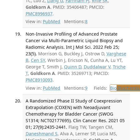
TC, Luo Z,
Liang G
,
Farnham PJ
,
Rhie SK
,
Goldkorn A
. PMID: 35406487; PMCID:
PMC8996937
.
View in:
PubMed
Mentions:
8
Non-Invasive Profiling of Advanced Prostate
Cancer via Multi-Parametric Liquid Biopsy and
Radiomic Analysis. Int J Mol Sci. 2022 Feb 25;
23(5).
Morrison G, Buckley J, Ostrow D,
Varghese
B
,
Cen SY
, Werbin J, Ericson N, Cunha A, Lu YT,
George T, Smith J,
Quinn D
,
Duddalwar V
,
Triche
T
,
Goldkorn A
. PMID: 35269713; PMCID:
PMC8910093
.
View in:
PubMed
Mentions:
9
Fields:
Bio
Biochemis
A Randomized Phase II Study of Coexpression
Extrapolation (COXEN) with Neoadjuvant
Chemotherapy for Bladder Cancer (SWOG
S1314; NCT02177695). Clin Cancer Res. 2021 05
01; 27(9):2435-2441.
Flaig TW, Tangen CM,
Daneshmand S
, Alva A, Lerner SP, Lucia MS,