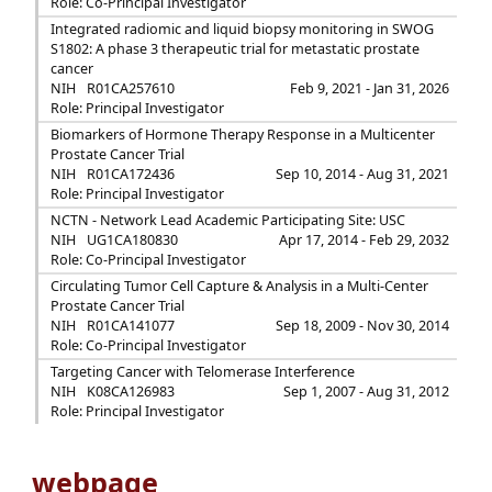
Role: Co-Principal Investigator
Integrated radiomic and liquid biopsy monitoring in SWOG
S1802: A phase 3 therapeutic trial for metastatic prostate
cancer
NIH
R01CA257610
Feb 9, 2021 - Jan 31, 2026
Role: Principal Investigator
Biomarkers of Hormone Therapy Response in a Multicenter
Prostate Cancer Trial
NIH
R01CA172436
Sep 10, 2014 - Aug 31, 2021
Role: Principal Investigator
NCTN - Network Lead Academic Participating Site: USC
NIH
UG1CA180830
Apr 17, 2014 - Feb 29, 2032
Role: Co-Principal Investigator
Circulating Tumor Cell Capture & Analysis in a Multi-Center
Prostate Cancer Trial
NIH
R01CA141077
Sep 18, 2009 - Nov 30, 2014
Role: Co-Principal Investigator
Targeting Cancer with Telomerase Interference
NIH
K08CA126983
Sep 1, 2007 - Aug 31, 2012
Role: Principal Investigator
webpage