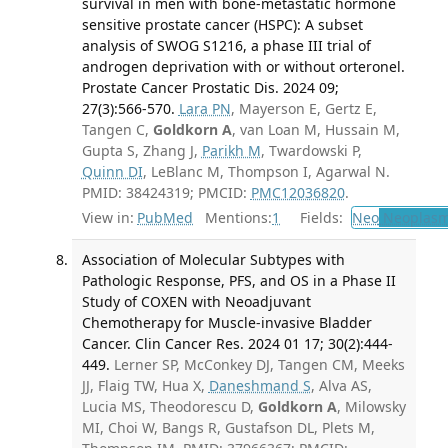
survival in men with bone-metastatic hormone
sensitive prostate cancer (HSPC): A subset
analysis of SWOG S1216, a phase III trial of
androgen deprivation with or without orteronel.
Prostate Cancer Prostatic Dis. 2024 09;
27(3):566-570.
Lara PN
, Mayerson E, Gertz E,
Tangen C,
Goldkorn A
, van Loan M, Hussain M,
Gupta S, Zhang J,
Parikh M
, Twardowski P,
Quinn DI
, LeBlanc M, Thompson I, Agarwal N.
PMID: 38424319; PMCID:
PMC12036820
.
View in:
PubMed
Mentions:
1
Fields:
Neo
Neoplas
Association of Molecular Subtypes with
Pathologic Response, PFS, and OS in a Phase II
Study of COXEN with Neoadjuvant
Chemotherapy for Muscle-invasive Bladder
Cancer. Clin Cancer Res. 2024 01 17; 30(2):444-
449.
Lerner SP, McConkey DJ, Tangen CM, Meeks
JJ, Flaig TW, Hua X,
Daneshmand S
, Alva AS,
Lucia MS, Theodorescu D,
Goldkorn A
, Milowsky
MI, Choi W, Bangs R, Gustafson DL, Plets M,