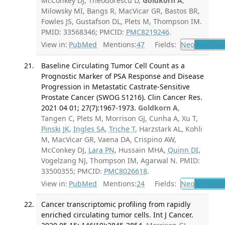
McConkey DJ, Theodorescu D,
Goldkorn A
,
Milowsky MI, Bangs R, MacVicar GR, Bastos BR,
Fowles JS, Gustafson DL, Plets M, Thompson IM.
PMID: 33568346; PMCID:
PMC8219246
.
View in:
PubMed
Mentions:
47
Fields:
Neo
Neoplas
Baseline Circulating Tumor Cell Count as a
Prognostic Marker of PSA Response and Disease
Progression in Metastatic Castrate-Sensitive
Prostate Cancer (SWOG S1216). Clin Cancer Res.
2021 04 01; 27(7):1967-1973.
Goldkorn A
,
Tangen C, Plets M, Morrison GJ, Cunha A, Xu T,
Pinski JK
,
Ingles SA
,
Triche T
, Harzstark AL, Kohli
M, MacVicar GR, Vaena DA, Crispino AW,
McConkey DJ,
Lara PN
, Hussain MHA,
Quinn DI
,
Vogelzang NJ, Thompson IM, Agarwal N. PMID:
33500355; PMCID:
PMC8026618
.
View in:
PubMed
Mentions:
24
Fields:
Neo
Neoplas
Cancer transcriptomic profiling from rapidly
enriched circulating tumor cells. Int J Cancer.