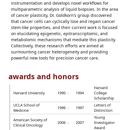
instrumentation and develops novel workflows for
multiparametric analysis of liquid biopsies. In the area
of cancer plasticity, Dr. Goldkorn’s group discovered
that cancer cells can cyclically lose and regain cancer
stem-like properties, and their current work is focused
on elucidating epigenetic, epitranscriptomic, and
metabolomic mechanisms that mediate this plasticity.
Collectively, these research efforts are aimed at
surmounting cancer heterogeneity and providing
powerful new tools for precision cancer care.
awards and honors
Harvard
Harvard University
1990 -
1994
College
Scholarship
UCLA School of
Letters of
1996 -
1997
Medicine
Distinction
Young
American Society of
2006 -
2007
Investigator
Clinical Oncology
Award