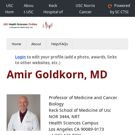
USC
Abou
Keck
USC Norris
Powered
Hom
t USC
Hospital of
Cancer
by SC CTSI
e
USC
Hospital
Home
About
Help/FAQs
Login
to edit your profile (add a photo, awards, links
to other websites, etc.)
Amir Goldkorn, MD
Professor of Medicine and Cancer
Biology
Keck School of Medicine of Usc
NOR 3444, NRT
Health Sciences Campus
Los Angeles CA 90089-9173