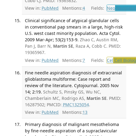
Cobb CJ. PMID: 19365832.
View in:
PubMed
Mentions:
4
Fields:
Neo
Neoplas
Clinical significance of atypical glandular cells
in conventional pap smears in a large, high-risk
U.S. west coast minority population. Acta Cytol.
2009 Mar-Apr; 53(2):153-9.
Zhao C, Austin RM,
Pan J, Barr N,
Martin SE
, Raza A, Cobb C. PMID:
19365967.
View in:
PubMed
Mentions:
7
Fields:
Cel
Cell Biolog
Fine needle aspiration diagnosis of extracranial
glioblastoma multiforme: Case report and
review of the literature. Cytojournal. 2005 Nov
14; 2:19.
Schultz S, Pinsky GS, Wu NC,
Chamberlain MC, Rodrigo AS,
Martin SE
. PMID:
16287502; PMCID:
PMC1325054
.
View in:
PubMed
Mentions:
13
Primary diagnosis of malignant mesothelioma
by fine-needle aspiration of a supraclavicular