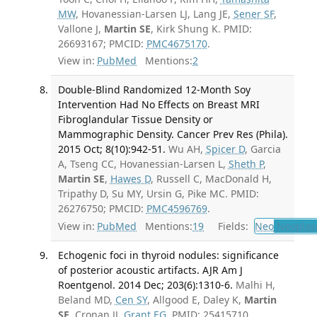
MW
, Hovanessian-Larsen LJ, Lang JE,
Sener SF
,
Vallone J,
Martin SE
, Kirk Shung K. PMID:
26693167; PMCID:
PMC4675170
.
View in:
PubMed
Mentions:
2
Double-Blind Randomized 12-Month Soy
Intervention Had No Effects on Breast MRI
Fibroglandular Tissue Density or
Mammographic Density. Cancer Prev Res (Phila).
2015 Oct; 8(10):942-51.
Wu AH,
Spicer D
, Garcia
A, Tseng CC, Hovanessian-Larsen L,
Sheth P
,
Martin SE
,
Hawes D
, Russell C, MacDonald H,
Tripathy D, Su MY, Ursin G, Pike MC. PMID:
26276750; PMCID:
PMC4596769
.
View in:
PubMed
Mentions:
19
Fields:
Neo
Neoplas
Echogenic foci in thyroid nodules: significance
of posterior acoustic artifacts. AJR Am J
Roentgenol. 2014 Dec; 203(6):1310-6.
Malhi H,
Beland MD,
Cen SY
, Allgood E, Daley K,
Martin
SE
, Cronan JJ,
Grant EG
. PMID: 25415710.