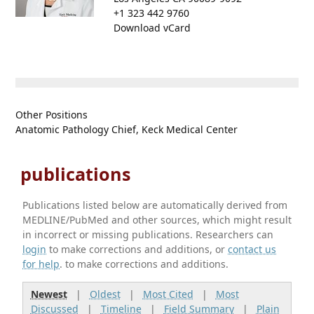
+1 323 442 9760
Download vCard
Other Positions
Anatomic Pathology Chief, Keck Medical Center
publications
Publications listed below are automatically derived from
MEDLINE/PubMed and other sources, which might result
in incorrect or missing publications. Researchers can
login
to make corrections and additions, or
contact us
for help
. to make corrections and additions.
Newest
|
Oldest
|
Most Cited
|
Most
Discussed
|
Timeline
|
Field Summary
|
Plain