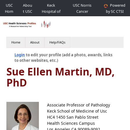
USC
Abou
Keck
USC Norris
Powered
Hom
t USC
Hospital of
Cancer
by SC CTSI
e
USC
Hospital
Home
About
Help/FAQs
Login
to edit your profile (add a photo, awards, links
to other websites, etc.)
Sue Ellen Martin, MD,
PhD
Associate Professor of Pathology
Keck School of Medicine of Usc
HC4 1450 San Pablo Street
Health Sciences Campus
Los Angeles CA 90089-9092