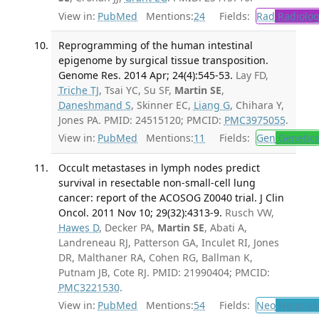
View in:
PubMed
Mentions:
24
Fields:
Rad
Radiolog
Reprogramming of the human intestinal
epigenome by surgical tissue transposition.
Genome Res. 2014 Apr; 24(4):545-53.
Lay FD,
Triche TJ
, Tsai YC, Su SF,
Martin SE
,
Daneshmand S
, Skinner EC,
Liang G
, Chihara Y,
Jones PA. PMID: 24515120; PMCID:
PMC3975055
.
View in:
PubMed
Mentions:
11
Fields:
Gen
Genetic
Occult metastases in lymph nodes predict
survival in resectable non-small-cell lung
cancer: report of the ACOSOG Z0040 trial. J Clin
Oncol. 2011 Nov 10; 29(32):4313-9.
Rusch VW,
Hawes D
, Decker PA,
Martin SE
, Abati A,
Landreneau RJ, Patterson GA, Inculet RI, Jones
DR, Malthaner RA, Cohen RG, Ballman K,
Putnam JB, Cote RJ. PMID: 21990404; PMCID:
PMC3221530
.
View in:
PubMed
Mentions:
54
Fields:
Neo
Neoplas