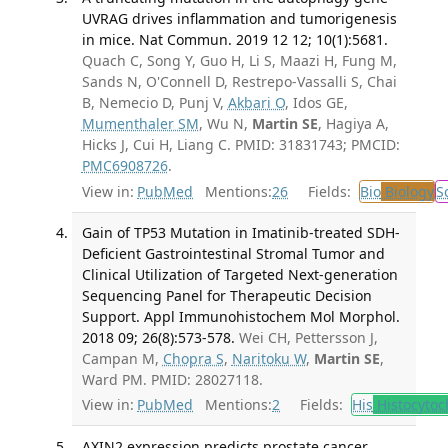
UVRAG drives inflammation and tumorigenesis
in mice. Nat Commun. 2019 12 12; 10(1):5681.
Quach C, Song Y, Guo H, Li S, Maazi H, Fung M,
Sands N, O'Connell D, Restrepo-Vassalli S, Chai
B, Nemecio D, Punj V,
Akbari O
, Idos GE,
Mumenthaler SM
, Wu N,
Martin SE
, Hagiya A,
Hicks J, Cui H, Liang C. PMID: 31831743; PMCID:
PMC6908726
.
View in:
PubMed
Mentions:
26
Fields:
Bio
Biology
S
Gain of TP53 Mutation in Imatinib-treated SDH-
Deficient Gastrointestinal Stromal Tumor and
Clinical Utilization of Targeted Next-generation
Sequencing Panel for Therapeutic Decision
Support. Appl Immunohistochem Mol Morphol.
2018 09; 26(8):573-578.
Wei CH, Pettersson J,
Campan M,
Chopra S
,
Naritoku W
,
Martin SE
,
Ward PM. PMID: 28027118.
View in:
PubMed
Mentions:
2
Fields:
His
Histocytoc
AXIN2 expression predicts prostate cancer