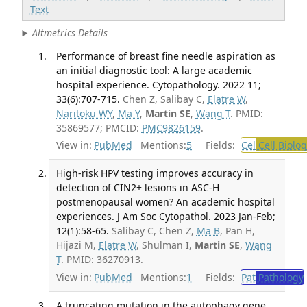
Text
Altmetrics Details
Performance of breast fine needle aspiration as
an initial diagnostic tool: A large academic
hospital experience. Cytopathology. 2022 11;
33(6):707-715.
Chen Z, Salibay C,
Elatre W
,
Naritoku WY
,
Ma Y
,
Martin SE
,
Wang T
. PMID:
35869577; PMCID:
PMC9826159
.
View in:
PubMed
Mentions:
5
Fields:
Cel
Cell Biolog
High-risk HPV testing improves accuracy in
detection of CIN2+ lesions in ASC-H
postmenopausal women? An academic hospital
experiences. J Am Soc Cytopathol. 2023 Jan-Feb;
12(1):58-65.
Salibay C, Chen Z,
Ma B
, Pan H,
Hijazi M,
Elatre W
, Shulman I,
Martin SE
,
Wang
T
. PMID: 36270913.
View in:
PubMed
Mentions:
1
Fields:
Pat
Pathology
A truncating mutation in the autophagy gene