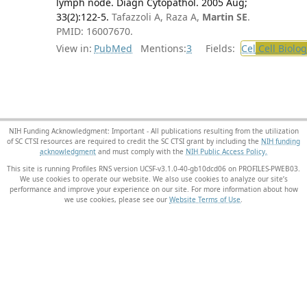
lymph node. Diagn Cytopathol. 2005 Aug;
33(2):122-5.
Tafazzoli A, Raza A,
Martin SE
.
PMID: 16007670.
View in:
PubMed
Mentions:
3
Fields:
Cel
Cell Biolog
NIH Funding Acknowledgment: Important - All publications resulting from the utilization
of SC CTSI resources are required to credit the SC CTSI grant by including the
NIH funding
acknowledgment
and must comply with the
NIH Public Access Policy.
This site is running Profiles RNS version UCSF-v3.1.0-40-gb10dcd06 on PROFILES-PWEB03
.
We use cookies to operate our website. We also use cookies to analyze our site’s
performance and improve your experience on our site. For more information about how
we use cookies, please see our
Website Terms of Use
.