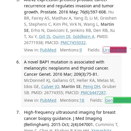
recurrence and regulates invasion and tumor
growth. Prostate. 2016 May; 76(6):597-608.
Hu
BR, Fairey AS, Madhav A, Yang D, Li M, Groshen
S, Stephens C, Kim PH, Virk N, Wang L,
Martin
SE
, Erho N, Davicioni E, Jenkins RB, Den RB, Xu
T, Xu Y,
Gill IS
,
Quinn DI
,
Goldkorn A
. PMID:
26771938; PMCID:
PMC7455032
.
View in:
PubMed
Mentions:
9
Fields:
Uro
Urology
Tr
A novel BAP1 mutation is associated with
melanocytic neoplasms and thyroid cancer.
Cancer Genet. 2016 Mar; 209(3):75-81.
McDonnell KJ, Gallanis GT, Heller KA, Melas M,
Idos GE,
Culver JO
,
Martin SE
,
Peng DH
, Gruber
SB. PMID: 26774355; PMCID:
PMC6447287
.
View in:
PubMed
Mentions:
18
Fields:
Gen
Genetic
High-frequency ultrasound imaging for breast
cancer biopsy guidance. J Med Imaging
(Bellingham). 2015 Oct; 2(4):047001.
Cummins T,
Yoon C, Choi H, Eliahoo P, Kim HH,
Yamashita