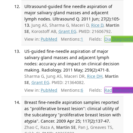
Ultrasound-guided fine needle aspiration of
major salivary gland masses and adjacent
lymph nodes. Ultrasound Q. 2011 Jun; 27(2):105-
13.
Jung AS, Sharma G, Maceri D,
Rice D
,
Martin
SE
, Korostoff AB,
Grant EG
. PMID: 21606792.
View in:
PubMed
Mentions:
1
Fields:
Dia
Diagnosti
US-guided fine-needle aspiration of major
salivary gland masses and adjacent lymph
nodes: accuracy and impact on clinical decision
making. Radiology. 2011 May; 259(2):471-8.
Sharma G, Jung AS, Maceri DR,
Rice DH
,
Martin
SE
,
Grant EG
. PMID: 21364082.
View in:
PubMed
Mentions:
6
Fields:
Rad
Radiology
Breast fine-needle aspiration samples reported
as "proliferative breast lesion": clinical utility of
the subcategory "proliferative breast lesion with
atypia". Cancer. 2009 Apr 25; 117(2):137-47.
Zhao C, Raza A,
Martin SE
, Pan J, Greaves TS,