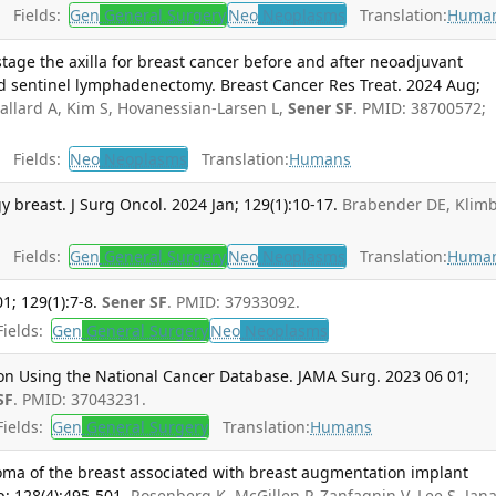
Fields:
Gen
General Surgery
Neo
Neoplasms
Translation:
Huma
tage the axilla for breast cancer before and after neoadjuvant
d sentinel lymphadenectomy. Breast Cancer Res Treat. 2024 Aug;
allard A, Kim S, Hovanessian-Larsen L,
Sener SF
. PMID: 38700572;
Fields:
Neo
Neoplasms
Translation:
Humans
 breast. J Surg Oncol. 2024 Jan; 129(1):10-17.
Brabender DE, Klim
Fields:
Gen
General Surgery
Neo
Neoplasms
Translation:
Huma
1; 129(1):7-8.
Sener SF
. PMID: 37933092.
ields:
Gen
General Surgery
Neo
Neoplasms
ion Using the National Cancer Database. JAMA Surg. 2023 06 01;
SF
. PMID: 37043231.
ields:
Gen
General Surgery
Translation:
Humans
oma of the breast associated with breast augmentation implant
p; 128(4):495-501.
Rosenberg K, McGillen P, Zanfagnin V, Lee S, Jana