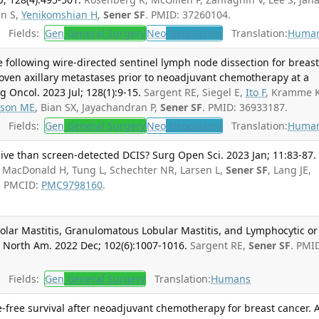
an S,
Yenikomshian H
,
Sener SF
. PMID: 37260104.
Fields:
Gen
General Surgery
Neo
Neoplasms
Translation:
Huma
 following wire-directed sentinel lymph node dissection for breas
oven axillary metastases prior to neoadjuvant chemotherapy at a
g Oncol. 2023 Jul; 128(1):9-15.
Sargent RE, Siegel E,
Ito F
, Kramme K
lson ME
, Bian SX, Jayachandran P,
Sener SF
. PMID: 36933187.
Fields:
Gen
General Surgery
Neo
Neoplasms
Translation:
Huma
ive than screen-detected DCIS? Surg Open Sci. 2023 Jan; 11:83-87.
, MacDonald H, Tung L, Schechter NR, Larsen L,
Sener SF
, Lang JE,
; PMCID:
PMC9798160
.
olar Mastitis, Granulomatous Lobular Mastitis, and Lymphocytic or
n North Am. 2022 Dec; 102(6):1007-1016.
Sargent RE,
Sener SF
. PMI
Fields:
Gen
General Surgery
Translation:
Humans
e-free survival after neoadjuvant chemotherapy for breast cancer. 