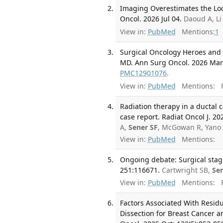
Imaging Overestimates the Lo
Oncol. 2026 Jul 04.
Daoud A, Li
View in:
PubMed
Mentions:
1
Surgical Oncology Heroes and 
MD. Ann Surg Oncol. 2026 Mar;
PMC12901076
.
View in:
PubMed
Mentions:
F
Radiation therapy in a ductal 
case report. Radiat Oncol J. 20
A,
Sener SF
, McGowan R, Yano 
View in:
PubMed
Mentions:
Ongoing debate: Surgical stagin
251:116671.
Cartwright SB,
Se
View in:
PubMed
Mentions:
F
Factors Associated With Resid
Dissection for Breast Cancer a