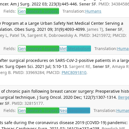
ancer. Am J Surg. 2022 03; 223(3):445-446.
Sener SF
. PMID: 34384586
Fields:
Gen
General Surgery
Translation:
Humans
ry Program at a Large Urban Safety Net Medical Center Serving a
ulation. Obes Surg. 2021 09; 31(9):4093-4099.
James TJ,
Sener SF
,
ey L, Patel TA, Sargent R, Dobrowolsky A. PMID: 34215972; PMCID:
Fields:
Gen
General Surgery
Met
Metabolism
Translation:
Huma
ter surgical procedures on SARS-CoV-2-positive patients in a larg
r. Surg Open Sci. 2021 Jul; 5:10-13.
Sargent RE,
Sener SF
, Amaya R
berg B. PMID: 33969284; PMCID:
PMC8091810
.
 of chronic pain following breast cancer surgery: Preoperative hist
rgical technique. J Surg Oncol. 2020 Dec; 122(7):1307-1314.
Berg
er SF
. PMID: 32815177.
Fields:
Gen
General Surgery
Neo
Neoplasms
Translation:
Huma
nts safe during the coronavirus disease 2019 (COVID-19) pandemic:
J Thorac Cardiovasc Surg. 2021 02; 161(2):e237-e238.
Bowdish ME,