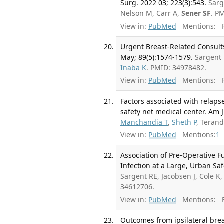
Surg. 2022 03; 223(3):543.
Sarg
Nelson M, Carr A,
Sener SF
. P
View in:
PubMed
Mentions:
F
Urgent Breast-Related Consult
May; 89(5):1574-1579.
Sargent 
Inaba K
. PMID: 34978482.
View in:
PubMed
Mentions:
F
Factors associated with relaps
safety net medical center. Am J
Manchandia T
,
Sheth P
, Teran
View in:
PubMed
Mentions:
1
Association of Pre-Operative F
Infection at a Large, Urban Saf
Sargent RE, Jacobsen J, Cole K
34612706.
View in:
PubMed
Mentions:
F
Outcomes from ipsilateral bre