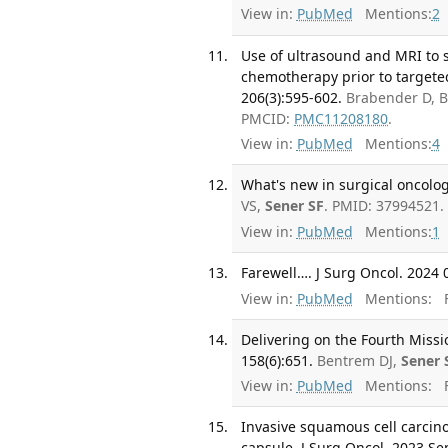
View in:
PubMed
Mentions:
2
Use of ultrasound and MRI to s
chemotherapy prior to targete
206(3):595-602.
Brabender D, B
PMCID:
PMC11208180
.
View in:
PubMed
Mentions:
4
What's new in surgical oncology
VS,
Sener SF
. PMID: 37994521.
View in:
PubMed
Mentions:
1
Farewell…. J Surg Oncol. 2024 0
View in:
PubMed
Mentions:
F
Delivering on the Fourth Miss
158(6):651.
Bentrem DJ,
Sener 
View in:
PubMed
Mentions:
F
Invasive squamous cell carcin
capsule. J Surg Oncol. 2023 Se