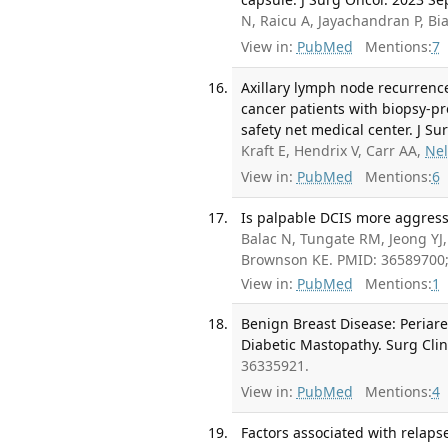
N, Raicu A, Jayachandran P, Bi
View in:
PubMed
Mentions:
7
Axillary lymph node recurrence
cancer patients with biopsy-pr
safety net medical center. J Sur
Kraft E, Hendrix V, Carr AA,
Ne
View in:
PubMed
Mentions:
6
Is palpable DCIS more aggress
Balac N, Tungate RM, Jeong YJ
Brownson KE. PMID: 36589700
View in:
PubMed
Mentions:
1
Benign Breast Disease: Periare
Diabetic Mastopathy. Surg Cli
36335921.
View in:
PubMed
Mentions:
4
Factors associated with relaps