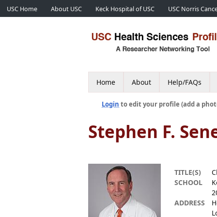
USC Home
About USC
Keck Hospital of USC
USC Norris Cance
Home
About
Help/FAQs
Login
to edit your profile (add a phot
Stephen F. Sen
TITLE(S)
C
SCHOOL
K
2
ADDRESS
H
L