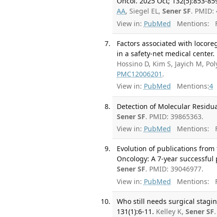
Oncol. 2025 Oct; 132(5):853-85
AA
, Siegel EL,
Sener SF
. PMID:
View in:
PubMed
Mentions:
F
Factors associated with locor
in a safety-net medical center.
Hossino D, Kim S, Jayich M, Po
PMC12006201
.
View in:
PubMed
Mentions:
4
Detection of Molecular Residua
Sener SF
. PMID: 39865363.
View in:
PubMed
Mentions:
F
Evolution of publications from 
Oncology: A 7-year successful 
Sener SF
. PMID: 39046977.
View in:
PubMed
Mentions:
F
Who still needs surgical stagin
131(1):6-11.
Kelley K,
Sener SF