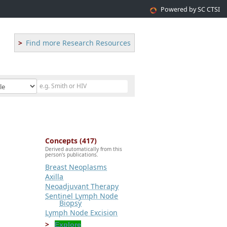
Powered by SC CTSI
Find more Research Resources
Concepts (417)
Derived automatically from this
person's publications.
Breast Neoplasms
Axilla
Neoadjuvant Therapy
Sentinel Lymph Node
Biopsy
Lymph Node Excision
Explore