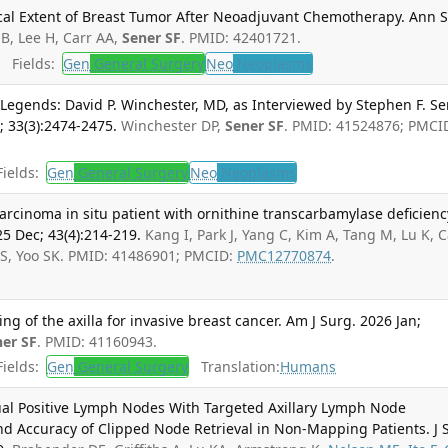
cal Extent of Breast Tumor After Neoadjuvant Chemotherapy. Ann 
 B, Lee H, Carr AA,
Sener SF
. PMID: 42401721.
Fields:
Gen
General Surgery
Neo
Neoplasms
Legends: David P. Winchester, MD, as Interviewed by Stephen F. Se
 33(3):2474-2475.
Winchester DP,
Sener SF
. PMID: 41524876; PMCI
ields:
Gen
General Surgery
Neo
Neoplasms
carcinoma in situ patient with ornithine transcarbamylase deficienc
25 Dec; 43(4):214-219.
Kang I, Park J, Yang C, Kim A, Tang M, Lu K, C
S, Yoo SK. PMID: 41486901; PMCID:
PMC12770874
.
g of the axilla for invasive breast cancer. Am J Surg. 2026 Jan;
ner SF
. PMID: 41160943.
ields:
Gen
General Surgery
Translation:
Humans
ual Positive Lymph Nodes With Targeted Axillary Lymph Node
nd Accuracy of Clipped Node Retrieval in Non-Mapping Patients. J 