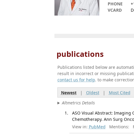
PHONE
+
VCARD
D
publications
Publications listed below are automa
result in incorrect or missing public
contact us for help
. to make correctio
Newest
|
Oldest
|
Most Cited
Altmetrics Details
ASO Visual Abstract: Imaging 
Chemotherapy. Ann Surg Oncol.
View in:
PubMed
Mentions:
F