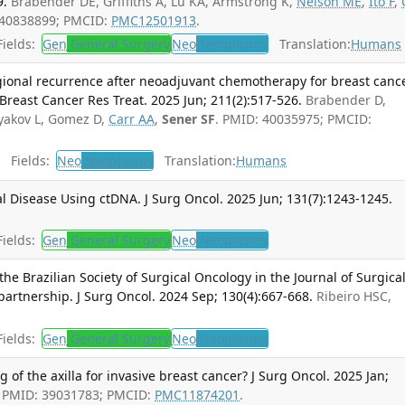
9.
Brabender DE, Griffiths A, Lu KA, Armstrong K,
Nelson ME
,
Ito F
,
 40838899; PMCID:
PMC12501913
.
ields:
Gen
General Surgery
Neo
Neoplasms
Translation:
Humans
egional recurrence after neoadjuvant chemotherapy for breast canc
 Breast Cancer Res Treat. 2025 Jun; 211(2):517-526.
Brabender D,
lyakov L, Gomez D,
Carr AA
,
Sener SF
. PMID: 40035975; PMCID:
Fields:
Neo
Neoplasms
Translation:
Humans
l Disease Using ctDNA. J Surg Oncol. 2025 Jun; 131(7):1243-1245.
ields:
Gen
General Surgery
Neo
Neoplasms
the Brazilian Society of Surgical Oncology in the Journal of Surgica
partnership. J Surg Oncol. 2024 Sep; 130(4):667-668.
Ribeiro HSC,
ields:
Gen
General Surgery
Neo
Neoplasms
g of the axilla for invasive breast cancer? J Surg Oncol. 2025 Jan;
. PMID: 39031783; PMCID:
PMC11874201
.