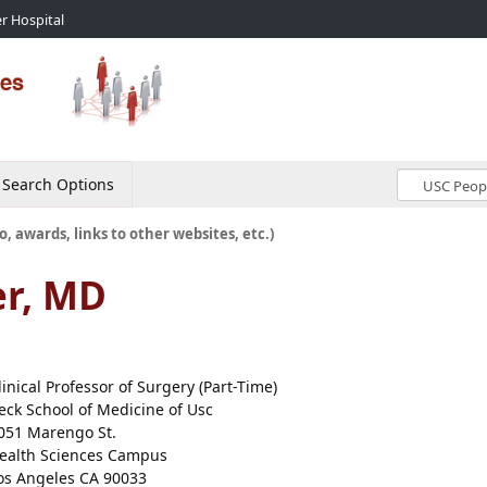
r Hospital
Search Options
o, awards, links to other websites, etc.)
er, MD
linical Professor of Surgery (Part-Time)
eck School of Medicine of Usc
051 Marengo St.
ealth Sciences Campus
os Angeles CA 90033