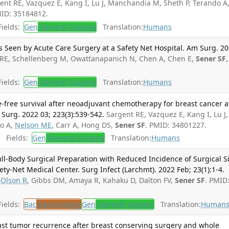
ent RE, Vazquez E, Kang I, Lu J, Manchandia M, Sheth P, Terando A
MID: 35184812.
ields:
Gen
General Surgery
Translation:
Humans
s Seen by Acute Care Surgery at a Safety Net Hospital. Am Surg. 2
RE, Schellenberg M, Owattanapanich N, Chen A, Chen E,
Sener SF
,
ields:
Gen
General Surgery
Translation:
Humans
e-free survival after neoadjuvant chemotherapy for breast cancer a
 Surg. 2022 03; 223(3):539-542.
Sargent RE, Vazquez E, Kang I, Lu J,
do A,
Nelson ME
, Carr A, Hong DS,
Sener SF
. PMID: 34801227.
Fields:
Gen
General Surgery
Translation:
Humans
ull-Body Surgical Preparation with Reduced Incidence of Surgical S
ety-Net Medical Center. Surg Infect (Larchmt). 2022 Feb; 23(1):1-4.
,
Olson R
, Gibbs DM, Amaya R, Kahaku D, Dalton FV,
Sener SF
. PMID
ields:
Bac
Bacteriology
Gen
General Surgery
Translation:
Human
ast tumor recurrence after breast conserving surgery and whole