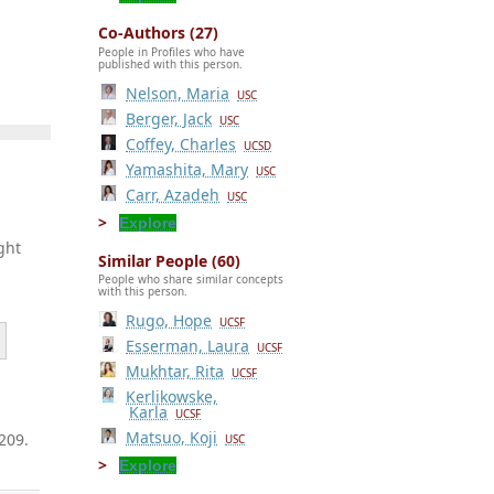
Co-Authors (27)
People in Profiles who have
published with this person.
Nelson, Maria
USC
Berger, Jack
USC
Coffey, Charles
UCSD
Yamashita, Mary
USC
Carr, Azadeh
USC
Explore
ght
Similar People (60)
People who share similar concepts
with this person.
Rugo, Hope
UCSF
Esserman, Laura
UCSF
Mukhtar, Rita
UCSF
Kerlikowske,
Karla
UCSF
Matsuo, Koji
209.
USC
Explore