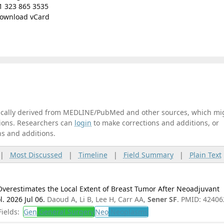
1 323 865 3535
ownload vCard
tically derived from MEDLINE/PubMed and other sources, which mi
ations. Researchers can
login
to make corrections and additions, or
ns and additions.
|
Most Discussed
|
Timeline
|
Field Summary
|
Plain Text
Overestimates the Local Extent of Breast Tumor After Neoadjuvant
 2026 Jul 06.
Daoud A, Li B, Lee H, Carr AA,
Sener SF
. PMID: 42406
ields:
Gen
General Surgery
Neo
Neoplasms