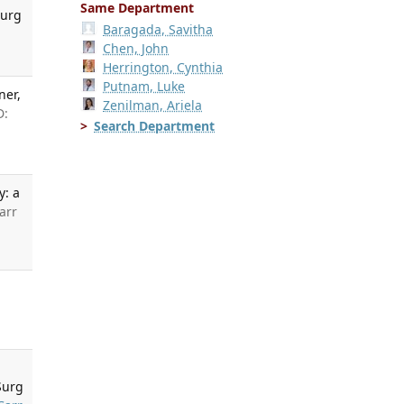
Same Department
Surg
Baragada, Savitha
Chen, John
Herrington, Cynthia
Putnam, Luke
ner,
Zenilman, Ariela
D:
Search Department
y: a
arr
Surg