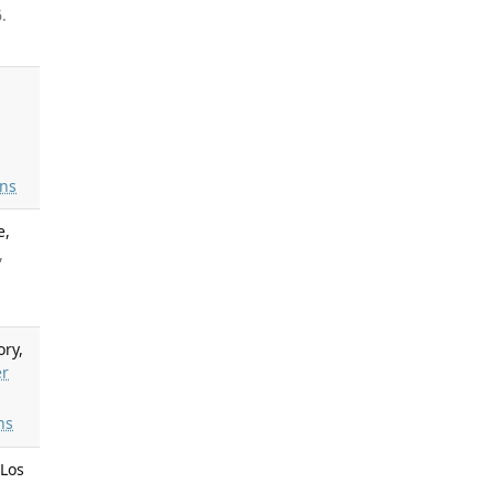
.
ns
e,
,
ory,
er
ns
 Los