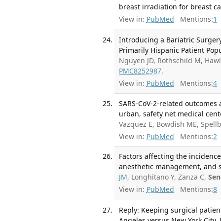
breast irradiation for breast c
View in:
PubMed
Mentions:
1
Introducing a Bariatric Surge
Primarily Hispanic Patient Pop
Nguyen JD, Rothschild M, Hawl
PMC8252987
.
View in:
PubMed
Mentions:
4
SARS-CoV-2-related outcomes af
urban, safety net medical cente
Vazquez E, Bowdish ME, Spell
View in:
PubMed
Mentions:
2
Factors affecting the incidence
anesthetic management, and su
JM
, Longhitano Y, Zanza C,
Sen
View in:
PubMed
Mentions:
8
Reply: Keeping surgical patie
Angeles versus New York City. 