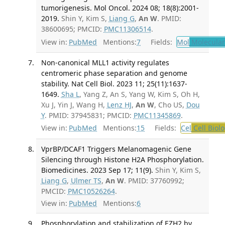
tumorigenesis. Mol Oncol. 2024 08; 18(8):2001-
2019.
Shin Y, Kim S,
Liang G
,
An W
. PMID:
38600695; PMCID:
PMC11306514
.
View in:
PubMed
Mentions:
7
Fields:
Mol
Molecular
Non-canonical MLL1 activity regulates
centromeric phase separation and genome
stability. Nat Cell Biol. 2023 11; 25(11):1637-
1649.
Sha L
, Yang Z, An S, Yang W, Kim S, Oh H,
Xu J, Yin J, Wang H,
Lenz HJ
,
An W
, Cho US,
Dou
Y
. PMID: 37945831; PMCID:
PMC11345869
.
View in:
PubMed
Mentions:
15
Fields:
Cel
Cell Biol
VprBP/DCAF1 Triggers Melanomagenic Gene
Silencing through Histone H2A Phosphorylation.
Biomedicines. 2023 Sep 17; 11(9).
Shin Y, Kim S,
Liang G
,
Ulmer TS
,
An W
. PMID: 37760992;
PMCID:
PMC10526264
.
View in:
PubMed
Mentions:
6
Phosphorylation and stabilization of EZH2 by