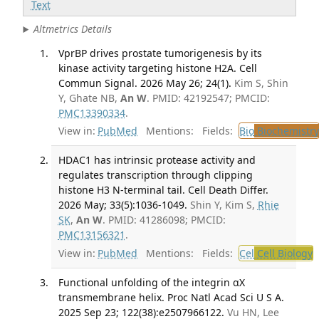
Text
Altmetrics Details
VprBP drives prostate tumorigenesis by its
kinase activity targeting histone H2A. Cell
Commun Signal. 2026 May 26; 24(1).
Kim S, Shin
Y, Ghate NB,
An W
. PMID: 42192547; PMCID:
PMC13390334
.
View in:
PubMed
Mentions:
Fields:
Bio
Biochemistry
HDAC1 has intrinsic protease activity and
regulates transcription through clipping
histone H3 N-terminal tail. Cell Death Differ.
2026 May; 33(5):1036-1049.
Shin Y, Kim S,
Rhie
SK
,
An W
. PMID: 41286098; PMCID:
PMC13156321
.
View in:
PubMed
Mentions:
Fields:
Cel
Cell Biology
T
Functional unfolding of the integrin αX
transmembrane helix. Proc Natl Acad Sci U S A.
2025 Sep 23; 122(38):e2507966122.
Vu HN, Lee