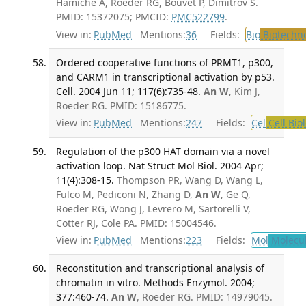
Hamiche A, Roeder RG, Bouvet P, Dimitrov S.
PMID: 15372075; PMCID:
PMC522799
.
View in:
PubMed
Mentions:
36
Fields:
Bio
Biotechn
Ordered cooperative functions of PRMT1, p300,
and CARM1 in transcriptional activation by p53.
Cell. 2004 Jun 11; 117(6):735-48.
An W
, Kim J,
Roeder RG. PMID: 15186775.
View in:
PubMed
Mentions:
247
Fields:
Cel
Cell Bio
Regulation of the p300 HAT domain via a novel
activation loop. Nat Struct Mol Biol. 2004 Apr;
11(4):308-15.
Thompson PR, Wang D, Wang L,
Fulco M, Pediconi N, Zhang D,
An W
, Ge Q,
Roeder RG, Wong J, Levrero M, Sartorelli V,
Cotter RJ, Cole PA. PMID: 15004546.
View in:
PubMed
Mentions:
223
Fields:
Mol
Molecul
Reconstitution and transcriptional analysis of
chromatin in vitro. Methods Enzymol. 2004;
377:460-74.
An W
, Roeder RG. PMID: 14979045.