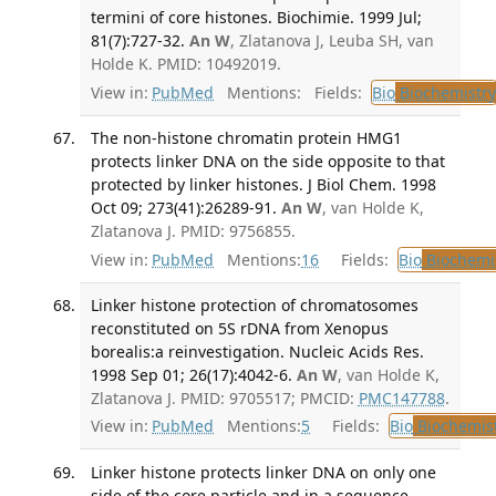
termini of core histones. Biochimie. 1999 Jul;
81(7):727-32.
An W
, Zlatanova J, Leuba SH, van
Holde K. PMID: 10492019.
View in:
PubMed
Mentions:
Fields:
Bio
Biochemistry
The non-histone chromatin protein HMG1
protects linker DNA on the side opposite to that
protected by linker histones. J Biol Chem. 1998
Oct 09; 273(41):26289-91.
An W
, van Holde K,
Zlatanova J. PMID: 9756855.
View in:
PubMed
Mentions:
16
Fields:
Bio
Biochemi
Linker histone protection of chromatosomes
reconstituted on 5S rDNA from Xenopus
borealis:a reinvestigation. Nucleic Acids Res.
1998 Sep 01; 26(17):4042-6.
An W
, van Holde K,
Zlatanova J. PMID: 9705517; PMCID:
PMC147788
.
View in:
PubMed
Mentions:
5
Fields:
Bio
Biochemis
Linker histone protects linker DNA on only one
side of the core particle and in a sequence-