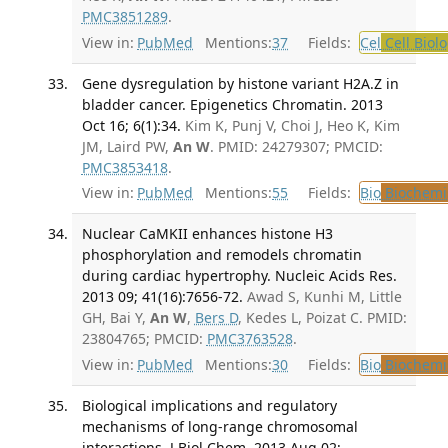
PMC3851289
.
View in:
PubMed
Mentions:
37
Fields:
Cel
Cell Biol
Gene dysregulation by histone variant H2A.Z in
bladder cancer. Epigenetics Chromatin. 2013
Oct 16; 6(1):34.
Kim K, Punj V, Choi J, Heo K, Kim
JM, Laird PW,
An W
. PMID: 24279307; PMCID:
PMC3853418
.
View in:
PubMed
Mentions:
55
Fields:
Bio
Biochemi
Nuclear CaMKII enhances histone H3
phosphorylation and remodels chromatin
during cardiac hypertrophy. Nucleic Acids Res.
2013 09; 41(16):7656-72.
Awad S, Kunhi M, Little
GH, Bai Y,
An W
,
Bers D
, Kedes L, Poizat C. PMID:
23804765; PMCID:
PMC3763528
.
View in:
PubMed
Mentions:
30
Fields:
Bio
Biochemi
Biological implications and regulatory
mechanisms of long-range chromosomal
interactions. J Biol Chem. 2013 Aug 02;