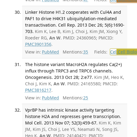
Linker Histone H1.2 cooperates with Cul4A and
PAF1 to drive H4K31 ubiquitylation-mediated
transactivation. Cell Rep. 2013 Dec 26; 5(6):1690-
703.
Kim K, Lee B, Kim J, Choi J, Kim JM, Xiong Y,
Roeder RG,
An W
. PMID: 24360965; PMCID:
PMC3901356
.
View in:
PubMed
Mentions:
35
Fields:
Cel
Cell Biol
The histone variant MacroH2A regulates Ca(2+)
influx through TRPC3 and TRPC6 channels.
Oncogenesis. 2013 Oct 28; 2:e77.
Kim JM, Heo K,
Choi J, Kim K,
An W
. PMID: 24165580; PMCID:
PMC3816217
.
View in:
PubMed
Mentions:
25
VprBP has intrinsic kinase activity targeting
histone H2A and represses gene transcription.
Mol Cell. 2013 Nov 07; 52(3):459-67.
Kim K, Kim
JM, Kim JS, Choi J, Lee YS, Neamati N, Song JS,
Heo K,
An W
. PMID: 24140421; PMCID: