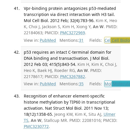
Vpr-binding protein antagonizes p53-mediated
transcription via direct interaction with H3 tail.
Mol Cell Biol. 2012 Feb; 32(4):783-96.
Kim K, Heo
K, Choi J, Jackson S, Kim H, Xiong Y,
An W
. PMID:
22184063; PMCID:
PMC3272969
.
View in:
PubMed
Mentions:
31
Fields:
Cel
Cell Biol
p53 requires an intact C-terminal domain for
DNA binding and transactivation. J Mol Biol.
2012 Feb 03; 415(5):843-54.
Kim H, Kim K, Choi J,
Heo K, Baek HJ, Roeder RG,
An W
. PMID:
22178617; PMCID:
PMC3267882
.
View in:
PubMed
Mentions:
35
Fields:
Mol
Molecula
Recognition of enhancer element-specific
histone methylation by TIP60 in transcriptional
activation. Nat Struct Mol Biol. 2011 Nov 13;
18(12):1358-65.
Jeong KW, Kim K, Situ AJ,
Ulmer
TS
,
An W
, Stallcup MR. PMID: 22081016; PMCID:
PMC3230772
.