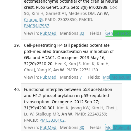
ectomesenchyme potential of the cranial neural
crest. PLoS Genet. 2012 Sep; 8(9):e1002938.
Cox
SG, Kim H, Garnett AT, Medeiros DM,
An W
,
Crump JG
. PMID: 23028350; PMCID:
PMC3447937
.
View in:
PubMed
Mentions:
32
Fields:
Gen
Genetic
Cell-penetrating H4 tail peptides potentiate
p53-mediated transactivation via inhibition of
G9a and HDAC1. Oncogene. 2013 May 16;
32(20):2510-20.
Heo K, Kim JS, Kim K, Kim H,
Choi J, Yang K,
An W
. PMID: 22751130.
View in:
PubMed
Mentions:
7
Fields:
Mol
Molecular
Functional interplay between p53 acetylation
and H1.2 phosphorylation in p53-regulated
transcription. Oncogene. 2012 Sep 27;
31(39):4290-301.
Kim K, Jeong KW, Kim H, Choi J,
Lu W, Stallcup MR,
An W
. PMID: 22249259;
PMCID:
PMC3330162
.
View in:
PubMed
Mentions:
30
Fields:
Mol
Molecula