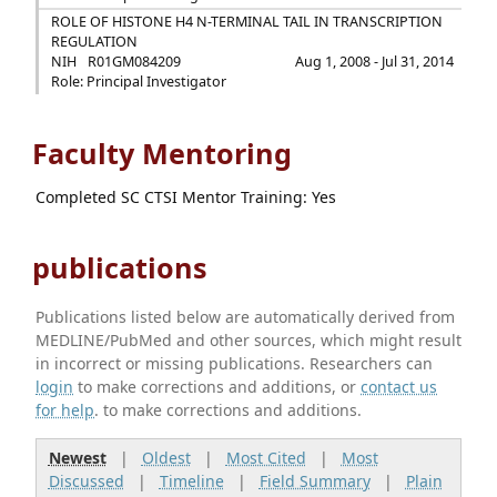
ROLE OF HISTONE H4 N-TERMINAL TAIL IN TRANSCRIPTION
REGULATION
NIH
R01GM084209
Aug 1, 2008 - Jul 31, 2014
Role: Principal Investigator
Faculty Mentoring
Completed SC CTSI Mentor Training: Yes
publications
Publications listed below are automatically derived from
MEDLINE/PubMed and other sources, which might result
in incorrect or missing publications. Researchers can
login
to make corrections and additions, or
contact us
for help
. to make corrections and additions.
Newest
|
Oldest
|
Most Cited
|
Most
Discussed
|
Timeline
|
Field Summary
|
Plain