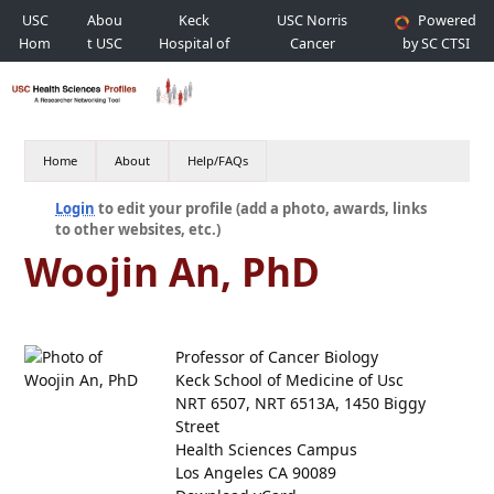
USC
Abou
Keck
USC Norris
Powered
Hom
t USC
Hospital of
Cancer
by SC CTSI
e
USC
Hospital
Home
About
Help/FAQs
Login
to edit your profile (add a photo, awards, links
to other websites, etc.)
Woojin An, PhD
Professor of Cancer Biology
Keck School of Medicine of Usc
NRT 6507, NRT 6513A, 1450 Biggy
Street
Health Sciences Campus
Los Angeles CA 90089