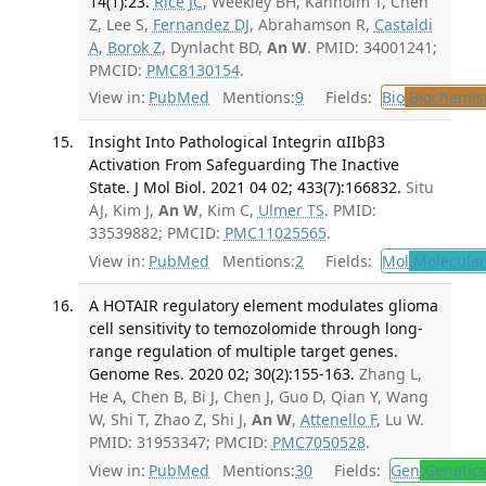
14(1):23.
Rice JC
, Weekley BH, Kanholm T, Chen
Z, Lee S,
Fernandez DJ
, Abrahamson R,
Castaldi
A
,
Borok Z
, Dynlacht BD,
An W
. PMID: 34001241;
PMCID:
PMC8130154
.
View in:
PubMed
Mentions:
9
Fields:
Bio
Biochemis
Insight Into Pathological Integrin αIIbβ3
Activation From Safeguarding The Inactive
State. J Mol Biol. 2021 04 02; 433(7):166832.
Situ
AJ, Kim J,
An W
, Kim C,
Ulmer TS
. PMID:
33539882; PMCID:
PMC11025565
.
View in:
PubMed
Mentions:
2
Fields:
Mol
Molecular
A HOTAIR regulatory element modulates glioma
cell sensitivity to temozolomide through long-
range regulation of multiple target genes.
Genome Res. 2020 02; 30(2):155-163.
Zhang L,
He A, Chen B, Bi J, Chen J, Guo D, Qian Y, Wang
W, Shi T, Zhao Z, Shi J,
An W
,
Attenello F
, Lu W.
PMID: 31953347; PMCID:
PMC7050528
.
View in:
PubMed
Mentions:
30
Fields:
Gen
Genetic