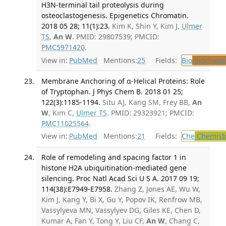
H3N-terminal tail proteolysis during
osteoclastogenesis. Epigenetics Chromatin.
2018 05 28; 11(1):23.
Kim K, Shin Y, Kim J,
Ulmer
TS
,
An W
. PMID: 29807539; PMCID:
PMC5971420
.
View in:
PubMed
Mentions:
25
Fields:
Bio
Biochemi
Membrane Anchoring of α-Helical Proteins: Role
of Tryptophan. J Phys Chem B. 2018 01 25;
122(3):1185-1194.
Situ AJ, Kang SM, Frey BB,
An
W
, Kim C,
Ulmer TS
. PMID: 29323921; PMCID:
PMC11025564
.
View in:
PubMed
Mentions:
21
Fields:
Che
Chemist
Role of remodeling and spacing factor 1 in
histone H2A ubiquitination-mediated gene
silencing. Proc Natl Acad Sci U S A. 2017 09 19;
114(38):E7949-E7958.
Zhang Z, Jones AE, Wu W,
Kim J, Kang Y, Bi X, Gu Y, Popov IK, Renfrow MB,
Vassylyeva MN, Vassylyev DG, Giles KE, Chen D,
Kumar A, Fan Y, Tong Y, Liu CF,
An W
, Chang C,