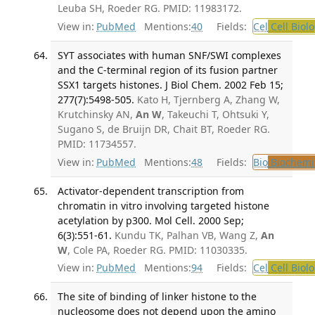
Leuba SH, Roeder RG. PMID: 11983172.
View in:
PubMed
Mentions:
40
Fields:
Cel
Cell Biol
SYT associates with human SNF/SWI complexes
and the C-terminal region of its fusion partner
SSX1 targets histones. J Biol Chem. 2002 Feb 15;
277(7):5498-505.
Kato H, Tjernberg A, Zhang W,
Krutchinsky AN,
An W
, Takeuchi T, Ohtsuki Y,
Sugano S, de Bruijn DR, Chait BT, Roeder RG.
PMID: 11734557.
View in:
PubMed
Mentions:
48
Fields:
Bio
Biochemi
Activator-dependent transcription from
chromatin in vitro involving targeted histone
acetylation by p300. Mol Cell. 2000 Sep;
6(3):551-61.
Kundu TK, Palhan VB, Wang Z,
An
W
, Cole PA, Roeder RG. PMID: 11030335.
View in:
PubMed
Mentions:
94
Fields:
Cel
Cell Biol
The site of binding of linker histone to the
nucleosome does not depend upon the amino