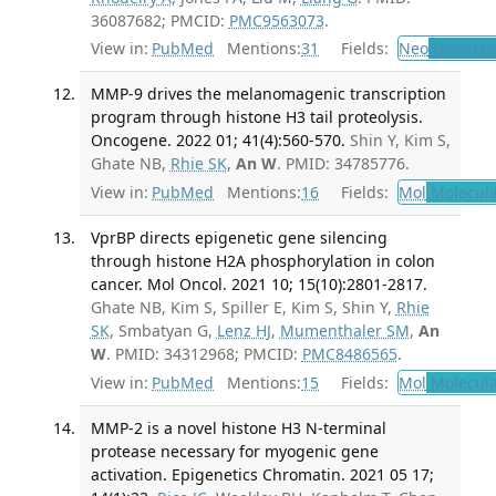
36087682; PMCID:
PMC9563073
.
View in:
PubMed
Mentions:
31
Fields:
Neo
Neoplas
MMP-9 drives the melanomagenic transcription
program through histone H3 tail proteolysis.
Oncogene. 2022 01; 41(4):560-570.
Shin Y, Kim S,
Ghate NB,
Rhie SK
,
An W
. PMID: 34785776.
View in:
PubMed
Mentions:
16
Fields:
Mol
Molecula
VprBP directs epigenetic gene silencing
through histone H2A phosphorylation in colon
cancer. Mol Oncol. 2021 10; 15(10):2801-2817.
Ghate NB, Kim S, Spiller E, Kim S, Shin Y,
Rhie
SK
, Smbatyan G,
Lenz HJ
,
Mumenthaler SM
,
An
W
. PMID: 34312968; PMCID:
PMC8486565
.
View in:
PubMed
Mentions:
15
Fields:
Mol
Molecula
MMP-2 is a novel histone H3 N-terminal
protease necessary for myogenic gene
activation. Epigenetics Chromatin. 2021 05 17;