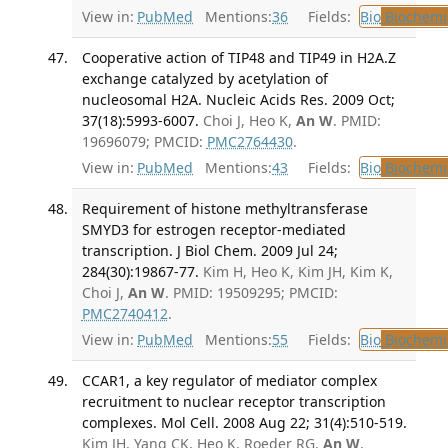
View in:
PubMed
Mentions:
36
Fields:
Bio
Biochemi
Cooperative action of TIP48 and TIP49 in H2A.Z
exchange catalyzed by acetylation of
nucleosomal H2A. Nucleic Acids Res. 2009 Oct;
37(18):5993-6007.
Choi J, Heo K,
An W
. PMID:
19696079; PMCID:
PMC2764430
.
View in:
PubMed
Mentions:
43
Fields:
Bio
Biochemi
Requirement of histone methyltransferase
SMYD3 for estrogen receptor-mediated
transcription. J Biol Chem. 2009 Jul 24;
284(30):19867-77.
Kim H, Heo K, Kim JH, Kim K,
Choi J,
An W
. PMID: 19509295; PMCID:
PMC2740412
.
View in:
PubMed
Mentions:
55
Fields:
Bio
Biochemi
CCAR1, a key regulator of mediator complex
recruitment to nuclear receptor transcription
complexes. Mol Cell. 2008 Aug 22; 31(4):510-519.
Kim JH, Yang CK, Heo K, Roeder RG,
An W
,