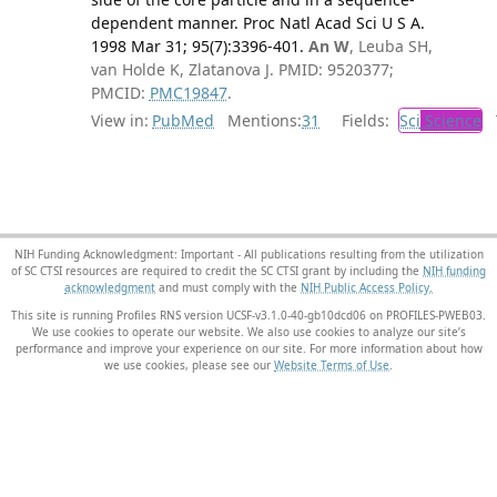
dependent manner. Proc Natl Acad Sci U S A.
1998 Mar 31; 95(7):3396-401.
An W
, Leuba SH,
van Holde K, Zlatanova J. PMID: 9520377;
PMCID:
PMC19847
.
View in:
PubMed
Mentions:
31
Fields:
Sci
Science
T
NIH Funding Acknowledgment: Important - All publications resulting from the utilization
of SC CTSI resources are required to credit the SC CTSI grant by including the
NIH funding
acknowledgment
and must comply with the
NIH Public Access Policy.
This site is running Profiles RNS version UCSF-v3.1.0-40-gb10dcd06 on PROFILES-PWEB03
.
We use cookies to operate our website. We also use cookies to analyze our site’s
performance and improve your experience on our site. For more information about how
we use cookies, please see our
Website Terms of Use
.