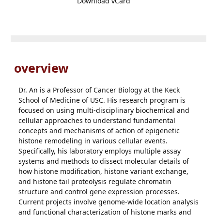
Download vCard
overview
Dr. An is a Professor of Cancer Biology at the Keck
School of Medicine of USC. His research program is
focused on using multi-disciplinary biochemical and
cellular approaches to understand fundamental
concepts and mechanisms of action of epigenetic
histone remodeling in various cellular events.
Specifically, his laboratory employs multiple assay
systems and methods to dissect molecular details of
how histone modification, histone variant exchange,
and histone tail proteolysis regulate chromatin
structure and control gene expression processes.
Current projects involve genome-wide location analysis
and functional characterization of histone marks and