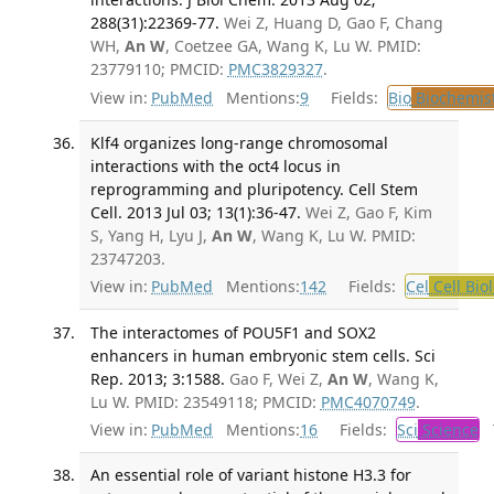
288(31):22369-77.
Wei Z, Huang D, Gao F, Chang
WH,
An W
, Coetzee GA, Wang K, Lu W. PMID:
23779110; PMCID:
PMC3829327
.
View in:
PubMed
Mentions:
9
Fields:
Bio
Biochemis
Klf4 organizes long-range chromosomal
interactions with the oct4 locus in
reprogramming and pluripotency. Cell Stem
Cell. 2013 Jul 03; 13(1):36-47.
Wei Z, Gao F, Kim
S, Yang H, Lyu J,
An W
, Wang K, Lu W. PMID:
23747203.
View in:
PubMed
Mentions:
142
Fields:
Cel
Cell Bio
The interactomes of POU5F1 and SOX2
enhancers in human embryonic stem cells. Sci
Rep. 2013; 3:1588.
Gao F, Wei Z,
An W
, Wang K,
Lu W. PMID: 23549118; PMCID:
PMC4070749
.
View in:
PubMed
Mentions:
16
Fields:
Sci
Science
T
An essential role of variant histone H3.3 for