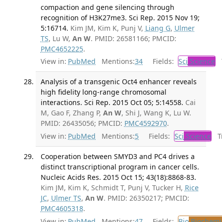
compaction and gene silencing through
recognition of H3K27me3. Sci Rep. 2015 Nov 19;
5:16714.
Kim JM, Kim K, Punj V,
Liang G
,
Ulmer
TS
, Lu W,
An W
. PMID: 26581166; PMCID:
PMC4652225
.
View in:
PubMed
Mentions:
34
Fields:
Sci
Science
T
Analysis of a transgenic Oct4 enhancer reveals
high fidelity long-range chromosomal
interactions. Sci Rep. 2015 Oct 05; 5:14558.
Cai
M, Gao F, Zhang P,
An W
, Shi J, Wang K, Lu W.
PMID: 26435056; PMCID:
PMC4592970
.
View in:
PubMed
Mentions:
5
Fields:
Sci
Science
Tr
Cooperation between SMYD3 and PC4 drives a
distinct transcriptional program in cancer cells.
Nucleic Acids Res. 2015 Oct 15; 43(18):8868-83.
Kim JM, Kim K, Schmidt T, Punj V, Tucker H,
Rice
JC
,
Ulmer TS
,
An W
. PMID: 26350217; PMCID:
PMC4605318
.
View in:
PubMed
Mentions:
47
Fields:
Bio
Biochemi