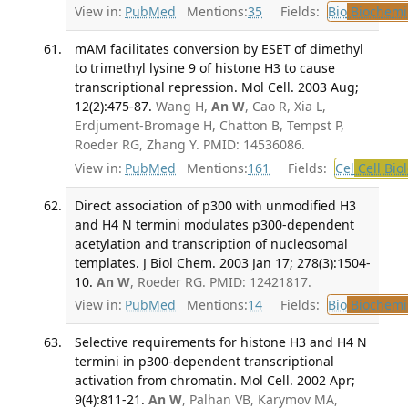
View in:
PubMed
Mentions:
35
Fields:
Bio
Biochemi
mAM facilitates conversion by ESET of dimethyl
to trimethyl lysine 9 of histone H3 to cause
transcriptional repression. Mol Cell. 2003 Aug;
12(2):475-87.
Wang H,
An W
, Cao R, Xia L,
Erdjument-Bromage H, Chatton B, Tempst P,
Roeder RG, Zhang Y. PMID: 14536086.
View in:
PubMed
Mentions:
161
Fields:
Cel
Cell Bio
Direct association of p300 with unmodified H3
and H4 N termini modulates p300-dependent
acetylation and transcription of nucleosomal
templates. J Biol Chem. 2003 Jan 17; 278(3):1504-
10.
An W
, Roeder RG. PMID: 12421817.
View in:
PubMed
Mentions:
14
Fields:
Bio
Biochemi
Selective requirements for histone H3 and H4 N
termini in p300-dependent transcriptional
activation from chromatin. Mol Cell. 2002 Apr;
9(4):811-21.
An W
, Palhan VB, Karymov MA,