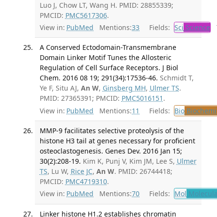
Luo J, Chow LT, Wang H. PMID: 28855339;
PMCID:
PMC5617306
.
View in:
PubMed
Mentions:
33
Fields:
Sci
Science
T
A Conserved Ectodomain-Transmembrane
Domain Linker Motif Tunes the Allosteric
Regulation of Cell Surface Receptors. J Biol
Chem. 2016 08 19; 291(34):17536-46.
Schmidt T,
Ye F, Situ AJ,
An W
,
Ginsberg MH
,
Ulmer TS
.
PMID: 27365391; PMCID:
PMC5016151
.
View in:
PubMed
Mentions:
11
Fields:
Bio
Biochemi
MMP-9 facilitates selective proteolysis of the
histone H3 tail at genes necessary for proficient
osteoclastogenesis. Genes Dev. 2016 Jan 15;
30(2):208-19.
Kim K, Punj V, Kim JM, Lee S,
Ulmer
TS
, Lu W,
Rice JC
,
An W
. PMID: 26744418;
PMCID:
PMC4719310
.
View in:
PubMed
Mentions:
70
Fields:
Mol
Molecula
Linker histone H1.2 establishes chromatin