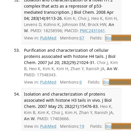
complex that acts as a repressor of p53-
mediated transcription. J Biol Chem. 2008 Apr
04; 283(14):9113-26.
Kim K, Choi J, Heo K, Kim H,
Levens D, Kohno K, Johnson EM, Brock HW,
An
W
. PMID: 18258596; PMCID:
PMC2431041
.
View in:
PubMed
Mentions:
67
Fields:
Bio
Biochemi
Purification and characterization of cellular
proteins associated with histone H4 tails. J Biol
Chem. 2007 Jul 20; 282(29):21024-31.
Choi J, Kim
B, Heo K, Kim K, Kim H, Zhan Y, Ranish JA,
An W
.
PMID: 17548343.
View in:
PubMed
Mentions:
6
Fields:
Bio
Biochemis
Isolation and characterization of proteins
associated with histone H3 tails in vivo. J Biol
Chem. 2007 May 25; 282(21):15476-83.
Heo K,
Kim B, Kim K, Choi J, Kim H, Zhan Y, Ranish JA,
An W
. PMID: 17403666.
View in:
PubMed
Mentions:
19
Fields:
Bio
Biochemi