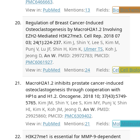
PMC6466663
.
View in:
PubMed
Mentions:
13
Fields:
Bio
Biochemi
Regulation of Breast Cancer-Induced
Osteoclastogenesis by MacroH2A1.2 Involving
EZH2-Mediated H3K27me3. Cell Rep. 2018 07
03; 24(1):224-237.
Kim J, Shin Y, Lee S, Kim M,
Punj V, Lu JF, Shin H, Kim K,
Ulmer TS
, Koh J,
Jeong D,
An W
. PMID: 29972783; PMCID:
PMC6061927
.
View in:
PubMed
Mentions:
24
Fields:
Cel
Cell Biol
MacroH2A1.2 inhibits prostate cancer-induced
osteoclastogenesis through cooperation with
HP1α and H1.2. Oncogene. 2018 10; 37(43):5749-
5765.
Kim JM, Shin Y, Lee S, Kim MY, Punj V, Shin
HI, Kim K, Koh JM, Jeong D,
An W
. PMID:
29925860; PMCID:
PMC6309402
.
View in:
PubMed
Mentions:
21
Fields:
Mol
Molecula
H3K27me1 is essential for MMP-9-dependent