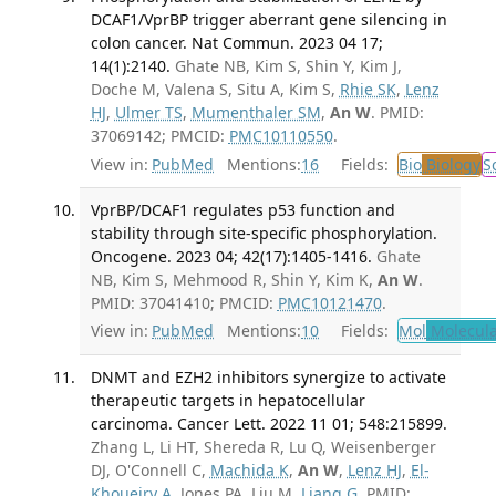
DCAF1/VprBP trigger aberrant gene silencing in
colon cancer. Nat Commun. 2023 04 17;
14(1):2140.
Ghate NB, Kim S, Shin Y, Kim J,
Doche M, Valena S, Situ A, Kim S,
Rhie SK
,
Lenz
HJ
,
Ulmer TS
,
Mumenthaler SM
,
An W
. PMID:
37069142; PMCID:
PMC10110550
.
View in:
PubMed
Mentions:
16
Fields:
Bio
Biology
S
VprBP/DCAF1 regulates p53 function and
stability through site-specific phosphorylation.
Oncogene. 2023 04; 42(17):1405-1416.
Ghate
NB, Kim S, Mehmood R, Shin Y, Kim K,
An W
.
PMID: 37041410; PMCID:
PMC10121470
.
View in:
PubMed
Mentions:
10
Fields:
Mol
Molecula
DNMT and EZH2 inhibitors synergize to activate
therapeutic targets in hepatocellular
carcinoma. Cancer Lett. 2022 11 01; 548:215899.
Zhang L, Li HT, Shereda R, Lu Q, Weisenberger
DJ, O'Connell C,
Machida K
,
An W
,
Lenz HJ
,
El-
Khoueiry A
, Jones PA, Liu M,
Liang G
. PMID: