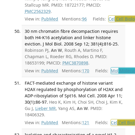
Stallcup MR. PMID: 18722177; PMCID:
PMC2562329
.
View in:
PubMed
Mentions:
96
Fields:
Cel
Cell Biol
30 nm chromatin fibre decompaction requires
both H4-K16 acetylation and linker histone
eviction. J Mol Biol. 2008 Sep 12; 381(4):816-25.
Robinson PJ,
An W
, Routh A, Martino F,
Chapman L, Roeder RG, Rhodes D. PMID:
18653199; PMCID:
PMC3870898
.
View in:
PubMed
Mentions:
170
Fields:
Mol
Molecul
FACT-mediated exchange of histone variant
H2AX regulated by phosphorylation of H2AX and
ADP-ribosylation of Spt16. Mol Cell. 2008 Apr 11;
30(1):86-97.
Heo K, Kim H, Choi SH, Choi J, Kim K,
Gu J,
Lieber MR
, Yang AS,
An W
. PMID:
18406329.
View in:
PubMed
Mentions:
121
Fields:
Cel
Cell Bio
Isolation and characterization of a novel H1.2