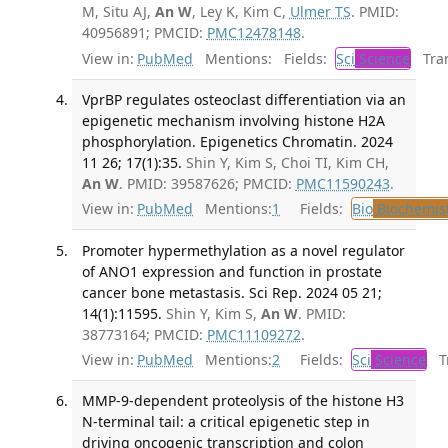
M, Situ AJ,
An W
, Ley K, Kim C,
Ulmer TS
. PMID:
40956891; PMCID:
PMC12478148
.
View in:
PubMed
Mentions:
Fields:
Sci
Science
Tran
VprBP regulates osteoclast differentiation via an
epigenetic mechanism involving histone H2A
phosphorylation. Epigenetics Chromatin. 2024
11 26; 17(1):35.
Shin Y, Kim S, Choi TI, Kim CH,
An W
. PMID: 39587626; PMCID:
PMC11590243
.
View in:
PubMed
Mentions:
1
Fields:
Bio
Biochemis
Promoter hypermethylation as a novel regulator
of ANO1 expression and function in prostate
cancer bone metastasis. Sci Rep. 2024 05 21;
14(1):11595.
Shin Y, Kim S,
An W
. PMID:
38773164; PMCID:
PMC11109272
.
View in:
PubMed
Mentions:
2
Fields:
Sci
Science
Tr
MMP-9-dependent proteolysis of the histone H3
N-terminal tail: a critical epigenetic step in
driving oncogenic transcription and colon