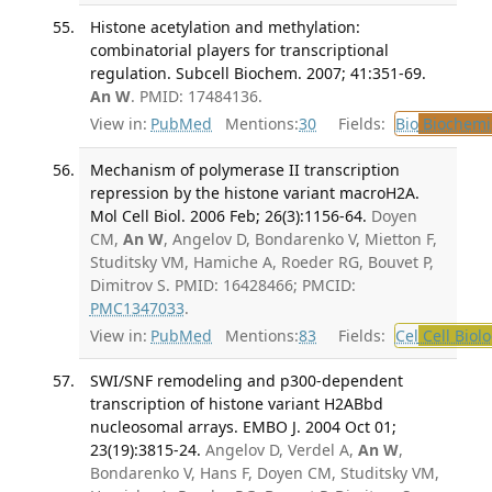
Histone acetylation and methylation:
combinatorial players for transcriptional
regulation. Subcell Biochem. 2007; 41:351-69.
An W
. PMID: 17484136.
View in:
PubMed
Mentions:
30
Fields:
Bio
Biochemi
Mechanism of polymerase II transcription
repression by the histone variant macroH2A.
Mol Cell Biol. 2006 Feb; 26(3):1156-64.
Doyen
CM,
An W
, Angelov D, Bondarenko V, Mietton F,
Studitsky VM, Hamiche A, Roeder RG, Bouvet P,
Dimitrov S. PMID: 16428466; PMCID:
PMC1347033
.
View in:
PubMed
Mentions:
83
Fields:
Cel
Cell Biol
SWI/SNF remodeling and p300-dependent
transcription of histone variant H2ABbd
nucleosomal arrays. EMBO J. 2004 Oct 01;
23(19):3815-24.
Angelov D, Verdel A,
An W
,
Bondarenko V, Hans F, Doyen CM, Studitsky VM,