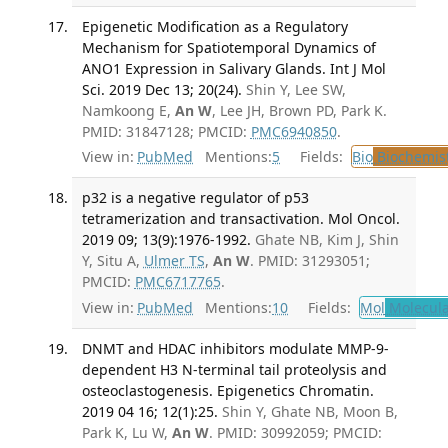
Epigenetic Modification as a Regulatory
Mechanism for Spatiotemporal Dynamics of
ANO1 Expression in Salivary Glands. Int J Mol
Sci. 2019 Dec 13; 20(24).
Shin Y, Lee SW,
Namkoong E,
An W
, Lee JH, Brown PD, Park K.
PMID: 31847128; PMCID:
PMC6940850
.
View in:
PubMed
Mentions:
5
Fields:
Bio
Biochemis
p32 is a negative regulator of p53
tetramerization and transactivation. Mol Oncol.
2019 09; 13(9):1976-1992.
Ghate NB, Kim J, Shin
Y, Situ A,
Ulmer TS
,
An W
. PMID: 31293051;
PMCID:
PMC6717765
.
View in:
PubMed
Mentions:
10
Fields:
Mol
Molecula
DNMT and HDAC inhibitors modulate MMP-9-
dependent H3 N-terminal tail proteolysis and
osteoclastogenesis. Epigenetics Chromatin.
2019 04 16; 12(1):25.
Shin Y, Ghate NB, Moon B,
Park K, Lu W,
An W
. PMID: 30992059; PMCID: