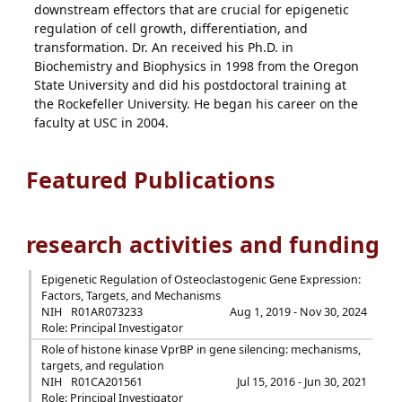
downstream effectors that are crucial for epigenetic
regulation of cell growth, differentiation, and
transformation. Dr. An received his Ph.D. in
Biochemistry and Biophysics in 1998 from the Oregon
State University and did his postdoctoral training at
the Rockefeller University. He began his career on the
faculty at USC in 2004.
Featured Publications
research activities and funding
Epigenetic Regulation of Osteoclastogenic Gene Expression:
Factors, Targets, and Mechanisms
NIH
R01AR073233
Aug 1, 2019 - Nov 30, 2024
Role: Principal Investigator
Role of histone kinase VprBP in gene silencing: mechanisms,
targets, and regulation
NIH
R01CA201561
Jul 15, 2016 - Jun 30, 2021
Role: Principal Investigator