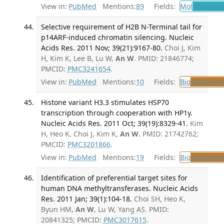
View in:
PubMed
Mentions:
89
Fields:
Mol
Molecula
Selective requirement of H2B N-Terminal tail for
p14ARF-induced chromatin silencing. Nucleic
Acids Res. 2011 Nov; 39(21):9167-80.
Choi J, Kim
H, Kim K, Lee B, Lu W,
An W
. PMID: 21846774;
PMCID:
PMC3241654
.
View in:
PubMed
Mentions:
10
Fields:
Bio
Biochemi
Histone variant H3.3 stimulates HSP70
transcription through cooperation with HP1γ.
Nucleic Acids Res. 2011 Oct; 39(19):8329-41.
Kim
H, Heo K, Choi J, Kim K,
An W
. PMID: 21742762;
PMCID:
PMC3201866
.
View in:
PubMed
Mentions:
19
Fields:
Bio
Biochemi
Identification of preferential target sites for
human DNA methyltransferases. Nucleic Acids
Res. 2011 Jan; 39(1):104-18.
Choi SH, Heo K,
Byun HM,
An W
, Lu W, Yang AS. PMID:
20841325; PMCID:
PMC3017615
.