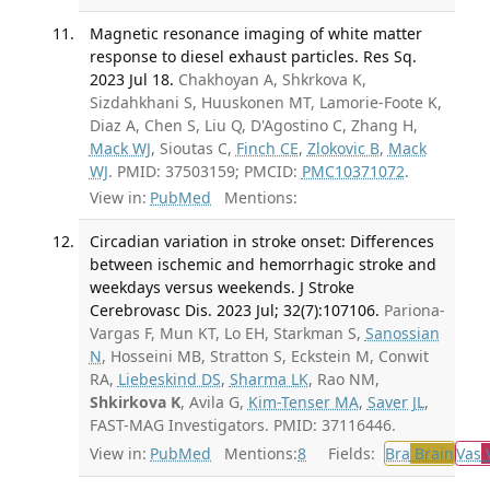
Magnetic resonance imaging of white matter
response to diesel exhaust particles. Res Sq.
2023 Jul 18.
Chakhoyan A, Shkrkova K,
Sizdahkhani S, Huuskonen MT, Lamorie-Foote K,
Diaz A, Chen S, Liu Q, D'Agostino C, Zhang H,
Mack WJ
, Sioutas C,
Finch CE
,
Zlokovic B
,
Mack
WJ
. PMID: 37503159; PMCID:
PMC10371072
.
View in:
PubMed
Mentions:
Circadian variation in stroke onset: Differences
between ischemic and hemorrhagic stroke and
weekdays versus weekends. J Stroke
Cerebrovasc Dis. 2023 Jul; 32(7):107106.
Pariona-
Vargas F, Mun KT, Lo EH, Starkman S,
Sanossian
N
, Hosseini MB, Stratton S, Eckstein M, Conwit
RA,
Liebeskind DS
,
Sharma LK
, Rao NM,
Shkirkova K
, Avila G,
Kim-Tenser MA
,
Saver JL
,
FAST-MAG Investigators. PMID: 37116446.
View in:
PubMed
Mentions:
8
Fields:
Bra
Brain
Vas
V