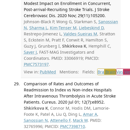
Modest Impact on Enrollment in Concurrent,
Post-arrival-Recruiting Stroke Trials. J Stroke
Cerebrovasc Dis. 2020 Nov; 29(11):105200.
Johnson-Black P, Wong G, Starkman S,
Sanossian
N
,
Sharma L
,
Kim-Tenser M
,
Liebeskind D
,
Restrepo-Jimenez L,
Valdes-Sueiras M
, Stratton
S, Eckstein M, Pratt F, Conwit R, Hamilton S,
Guzy J, Grunberg I,
Shkirkova K
, Hemphill C,
Saver J
, FAST-MAG Investigators and
Coordinators. PMID: 33066919; PMCID:
PMC7573197
.
View in:
PubMed
Mentions:
Fields:
Bra
Brain
Vas
Vas
Comparison of Rates and Outcomes of
Readmission to Index vs Non-index Hospitals
After Intravenous Thrombolysis in Acute Stroke
Patients. Cureus. 2020 Jul 01; 12(7):e8952.
Shkirkova K
, Connor M, Hodis DM, Lamorie-
Foote K, Patel A, Liu Q, Ding L,
Amar A
,
Sanossian N
,
Attenello F
,
Mack W
. PMID:
32765996; PMCID:
PMC7398710
.