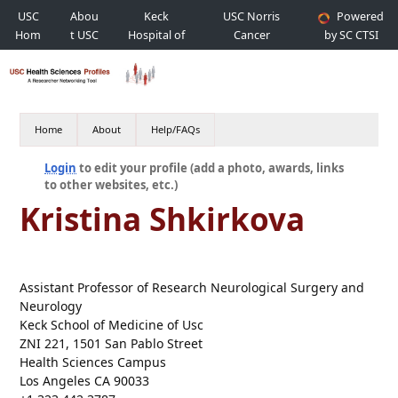
USC
Abou
Keck
USC Norris
Powered
Hom
t USC
Hospital of
Cancer
by SC CTSI
e
USC
Hospital
Home
About
Help/FAQs
Login
to edit your profile (add a photo, awards, links
to other websites, etc.)
Kristina Shkirkova
Assistant Professor of Research Neurological Surgery and
Neurology
Keck School of Medicine of Usc
ZNI 221, 1501 San Pablo Street
Health Sciences Campus
Los Angeles CA 90033