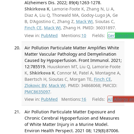
Alzheimers Dis. 2022; 89(4):1263-1278.
Shkirkova K
, Lamorie-Foote K, Zhang N, Li A,
Diaz A, Liu Q, Thorwald MA, Godoy-Lugo JA, Ge
B, D'Agostino C, Zhang Z,
Mack WJ
, Sioutas C,
Finch CE
,
Mack WJ
, Zhang H. PMID: 36031897.
View in:
PubMed
Mentions:
10
Fields:
Ger
Geriatric
Air Pollution Particulate Matter Amplifies White
Matter Vascular Pathology and Demyelination
Caused by Hypoperfusion. Front Immunol. 2021;
12:785519.
Huuskonen MT, Liu Q, Lamorie-Foote
K,
Shkirkova K
, Connor M, Patel A, Montagne A,
Baertsch H, Sioutas C, Morgan TE,
Finch CE
,
Zlokovic BV
,
Mack WJ
. PMID: 34868068; PMCID:
PMC8635097
.
View in:
PubMed
Mentions:
16
Fields:
All
Allergy a
Air Pollution Particulate Matter Exposure and
Chronic Cerebral Hypoperfusion and Measures
of White Matter Injury in a Murine Model.
Environ Health Perspect. 2021 08; 129(8):87006.