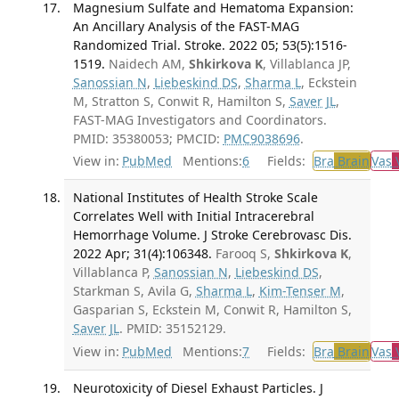
Magnesium Sulfate and Hematoma Expansion:
An Ancillary Analysis of the FAST-MAG
Randomized Trial. Stroke. 2022 05; 53(5):1516-
1519.
Naidech AM,
Shkirkova K
, Villablanca JP,
Sanossian N
,
Liebeskind DS
,
Sharma L
, Eckstein
M, Stratton S, Conwit R, Hamilton S,
Saver JL
,
FAST-MAG Investigators and Coordinators.
PMID: 35380053; PMCID:
PMC9038696
.
View in:
PubMed
Mentions:
6
Fields:
Bra
Brain
Vas
V
National Institutes of Health Stroke Scale
Correlates Well with Initial Intracerebral
Hemorrhage Volume. J Stroke Cerebrovasc Dis.
2022 Apr; 31(4):106348.
Farooq S,
Shkirkova K
,
Villablanca P,
Sanossian N
,
Liebeskind DS
,
Starkman S, Avila G,
Sharma L
,
Kim-Tenser M
,
Gasparian S, Eckstein M, Conwit R, Hamilton S,
Saver JL
. PMID: 35152129.
View in:
PubMed
Mentions:
7
Fields:
Bra
Brain
Vas
V
Neurotoxicity of Diesel Exhaust Particles. J