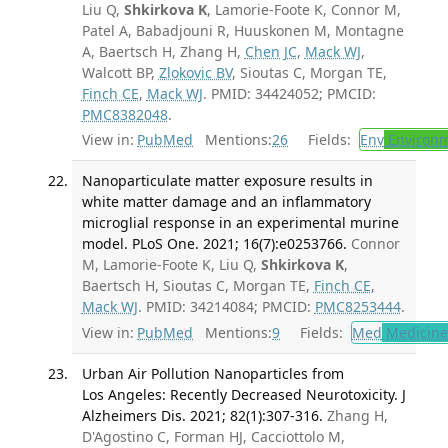
Liu Q,
Shkirkova K
, Lamorie-Foote K, Connor M,
Patel A, Babadjouni R, Huuskonen M, Montagne
A, Baertsch H, Zhang H,
Chen JC
,
Mack WJ
,
Walcott BP,
Zlokovic BV
, Sioutas C, Morgan TE,
Finch CE
,
Mack WJ
. PMID: 34424052; PMCID:
PMC8382048
.
View in:
PubMed
Mentions:
26
Fields:
Env
Environm
Nanoparticulate matter exposure results in
white matter damage and an inflammatory
microglial response in an experimental murine
model. PLoS One. 2021; 16(7):e0253766.
Connor
M, Lamorie-Foote K, Liu Q,
Shkirkova K
,
Baertsch H, Sioutas C, Morgan TE,
Finch CE
,
Mack WJ
. PMID: 34214084; PMCID:
PMC8253444
.
View in:
PubMed
Mentions:
9
Fields:
Med
Medicine 
Urban Air Pollution Nanoparticles from
Los Angeles: Recently Decreased Neurotoxicity. J
Alzheimers Dis. 2021; 82(1):307-316.
Zhang H,
D'Agostino C, Forman HJ, Cacciottolo M,