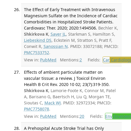
The Effect of Early Treatment with Intravenous
Magnesium Sulfate on the Incidence of Cardiac
Comorbidities in Hospitalized Stroke Patients.
Cardiovasc Ther. 2020; 2020:1494506.
Bechler K,
Shkirkova K
,
Saver JL
, Starkman S, Hamilton S,
Liebeskind DS
, Eckstein M, Stratton S, Pratt F,
Conwit R,
Sanossian N
. PMID: 33072188; PMCID:
PMC7533752
.
View in:
PubMed
Mentions:
2
Fields:
Car
Cardiolog
Effects of ambient particulate matter on
vascular tissue: a review. J Toxicol Environ
Health B Crit Rev. 2020 10 02; 23(7):319-350.
Shkirkova K
, Lamorie-Foote K, Connor M, Patel
A, Barisano G, Baertsch H, Liu Q, Morgan TE,
Sioutas C,
Mack WJ
. PMID: 32972334; PMCID:
PMC7758078
.
View in:
PubMed
Mentions:
20
Fields:
Env
Environm
A Prehospital Acute Stroke Trial has Only