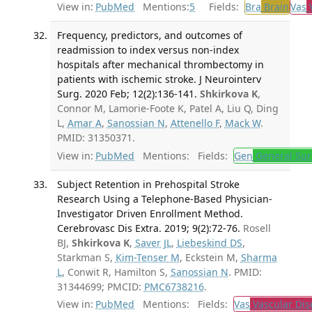
View in:
PubMed
Mentions:
5
Fields:
Bra
Brain
Vas
V
Frequency, predictors, and outcomes of
readmission to index versus non-index
hospitals after mechanical thrombectomy in
patients with ischemic stroke. J Neurointerv
Surg. 2020 Feb; 12(2):136-141.
Shkirkova K
,
Connor M, Lamorie-Foote K, Patel A, Liu Q, Ding
L,
Amar A
,
Sanossian N
,
Attenello F
,
Mack W
.
PMID: 31350371.
View in:
PubMed
Mentions:
Fields:
Gen
General Sur
Subject Retention in Prehospital Stroke
Research Using a Telephone-Based Physician-
Investigator Driven Enrollment Method.
Cerebrovasc Dis Extra. 2019; 9(2):72-76.
Rosell
BJ,
Shkirkova K
,
Saver JL
,
Liebeskind DS
,
Starkman S,
Kim-Tenser M
, Eckstein M,
Sharma
L
, Conwit R, Hamilton S,
Sanossian N
. PMID:
31344699; PMCID:
PMC6738216
.
View in:
PubMed
Mentions:
Fields:
Vas
Vascular Dis