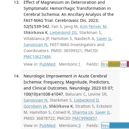
Effect of Magnesium on Deterioration and
Symptomatic Hemorrhagic Transformation in
Cerebral Ischemia: An Ancillary Analysis of the
FAST-MAG Trial. Cerebrovasc Dis. 2023;
52(5):539-542.
Fan S, Jang M,
Kim-Tenser M
,
Shkirkova K
,
Liebeskind DS
, Starkman S,
Villablanca JP, Hamilton S, Naidech A,
Saver JL
,
Sanossian N
, FAST-MAG Investigators and
Coordinators. PMID: 36599321; PMCID:
PMC10627486
.
View in:
PubMed
Mentions:
1
Fields:
Bra
Brain
Vas
V
Neurologic Improvement in Acute Cerebral
Ischemia: Frequency, Magnitude, Predictors,
and Clinical Outcomes. Neurology. 2023 03 07;
100(10):e1038-e1047.
Balucani C, Levine SR,
Sanossian N
, Starkman S,
Liebeskind D
,
Gornbein JA
,
Shkirkova K
, Stratton S, Eckstein
M, Hamilton S, Conwit R,
Sharma LK
,
Saver JL
.
PMID: 36878722; PMCID:
PMC9990857
.
View in:
PubMed
Mentions:
3
Fields:
Neu
Neurolog