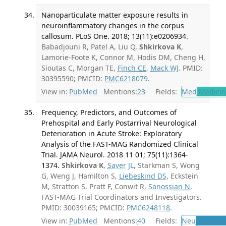
Nanoparticulate matter exposure results in
neuroinflammatory changes in the corpus
callosum. PLoS One. 2018; 13(11):e0206934.
Babadjouni R, Patel A, Liu Q,
Shkirkova K
,
Lamorie-Foote K, Connor M, Hodis DM, Cheng H,
Sioutas C, Morgan TE,
Finch CE
,
Mack WJ
. PMID:
30395590; PMCID:
PMC6218079
.
View in:
PubMed
Mentions:
23
Fields:
Med
Medicine
Frequency, Predictors, and Outcomes of
Prehospital and Early Postarrival Neurological
Deterioration in Acute Stroke: Exploratory
Analysis of the FAST-MAG Randomized Clinical
Trial. JAMA Neurol. 2018 11 01; 75(11):1364-
1374.
Shkirkova K
,
Saver JL
, Starkman S, Wong
G, Weng J, Hamilton S,
Liebeskind DS
, Eckstein
M, Stratton S, Pratt F, Conwit R,
Sanossian N
,
FAST-MAG Trial Coordinators and Investigators.
PMID: 30039165; PMCID:
PMC6248118
.
View in:
PubMed
Mentions:
40
Fields:
Neu
Neurolo