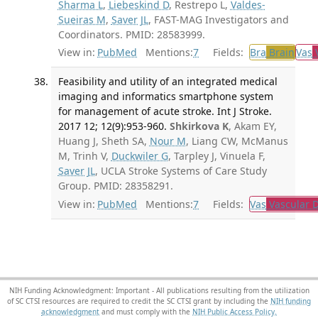
Sharma L
,
Liebeskind D
, Restrepo L,
Valdes-
Sueiras M
,
Saver JL
, FAST-MAG Investigators and
Coordinators. PMID: 28583999.
View in:
PubMed
Mentions:
7
Fields:
Bra
Brain
Vas
V
Feasibility and utility of an integrated medical
imaging and informatics smartphone system
for management of acute stroke. Int J Stroke.
2017 12; 12(9):953-960.
Shkirkova K
, Akam EY,
Huang J, Sheth SA,
Nour M
, Liang CW, McManus
M, Trinh V,
Duckwiler G
, Tarpley J, Vinuela F,
Saver JL
, UCLA Stroke Systems of Care Study
Group. PMID: 28358291.
View in:
PubMed
Mentions:
7
Fields:
Vas
Vascular D
NIH Funding Acknowledgment: Important - All publications resulting from the utilization
of SC CTSI resources are required to credit the SC CTSI grant by including the
NIH funding
acknowledgment
and must comply with the
NIH Public Access Policy.