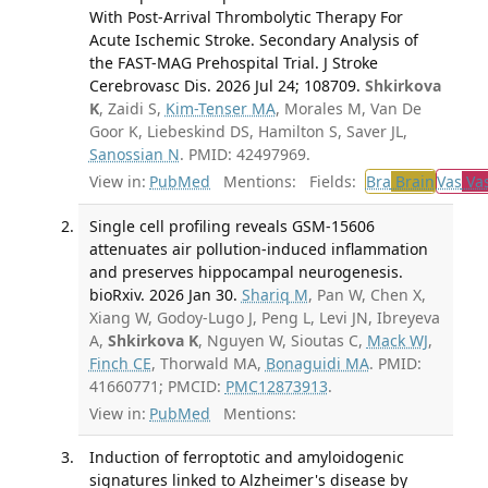
With Post-Arrival Thrombolytic Therapy For
Acute Ischemic Stroke. Secondary Analysis of
the FAST-MAG Prehospital Trial. J Stroke
Cerebrovasc Dis. 2026 Jul 24; 108709.
Shkirkova
K
, Zaidi S,
Kim-Tenser MA
, Morales M, Van De
Goor K, Liebeskind DS, Hamilton S, Saver JL,
Sanossian N
. PMID: 42497969.
View in:
PubMed
Mentions:
Fields:
Bra
Brain
Vas
Vas
Single cell profiling reveals GSM-15606
attenuates air pollution-induced inflammation
and preserves hippocampal neurogenesis.
bioRxiv. 2026 Jan 30.
Shariq M
, Pan W, Chen X,
Xiang W, Godoy-Lugo J, Peng L, Levi JN, Ibreyeva
A,
Shkirkova K
, Nguyen W, Sioutas C,
Mack WJ
,
Finch CE
, Thorwald MA,
Bonaguidi MA
. PMID:
41660771; PMCID:
PMC12873913
.
View in:
PubMed
Mentions:
Induction of ferroptotic and amyloidogenic
signatures linked to Alzheimer's disease by