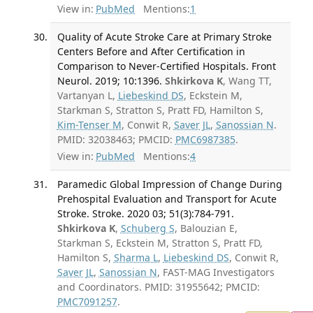
View in:
PubMed
Mentions:
1
Quality of Acute Stroke Care at Primary Stroke
Centers Before and After Certification in
Comparison to Never-Certified Hospitals. Front
Neurol. 2019; 10:1396.
Shkirkova K
, Wang TT,
Vartanyan L,
Liebeskind DS
, Eckstein M,
Starkman S, Stratton S, Pratt FD, Hamilton S,
Kim-Tenser M
, Conwit R,
Saver JL
,
Sanossian N
.
PMID: 32038463; PMCID:
PMC6987385
.
View in:
PubMed
Mentions:
4
Paramedic Global Impression of Change During
Prehospital Evaluation and Transport for Acute
Stroke. Stroke. 2020 03; 51(3):784-791.
Shkirkova K
,
Schuberg S
, Balouzian E,
Starkman S, Eckstein M, Stratton S, Pratt FD,
Hamilton S,
Sharma L
,
Liebeskind DS
, Conwit R,
Saver JL
,
Sanossian N
, FAST-MAG Investigators
and Coordinators. PMID: 31955642; PMCID:
PMC7091257
.