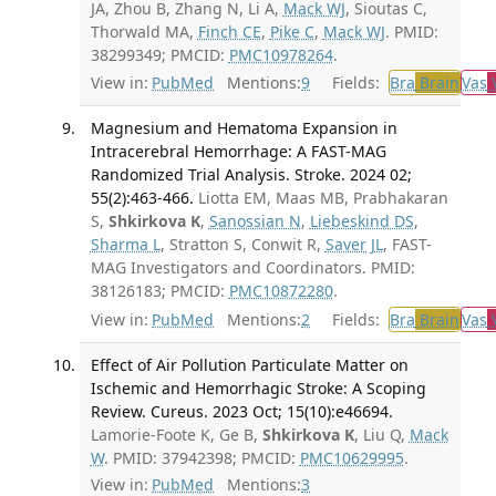
JA, Zhou B, Zhang N, Li A,
Mack WJ
, Sioutas C,
Thorwald MA,
Finch CE
,
Pike C
,
Mack WJ
. PMID:
38299349; PMCID:
PMC10978264
.
View in:
PubMed
Mentions:
9
Fields:
Bra
Brain
Vas
V
Magnesium and Hematoma Expansion in
Intracerebral Hemorrhage: A FAST-MAG
Randomized Trial Analysis. Stroke. 2024 02;
55(2):463-466.
Liotta EM, Maas MB, Prabhakaran
S,
Shkirkova K
,
Sanossian N
,
Liebeskind DS
,
Sharma L
, Stratton S, Conwit R,
Saver JL
, FAST-
MAG Investigators and Coordinators. PMID:
38126183; PMCID:
PMC10872280
.
View in:
PubMed
Mentions:
2
Fields:
Bra
Brain
Vas
V
Effect of Air Pollution Particulate Matter on
Ischemic and Hemorrhagic Stroke: A Scoping
Review. Cureus. 2023 Oct; 15(10):e46694.
Lamorie-Foote K, Ge B,
Shkirkova K
, Liu Q,
Mack
W
. PMID: 37942398; PMCID:
PMC10629995
.
View in:
PubMed
Mentions:
3