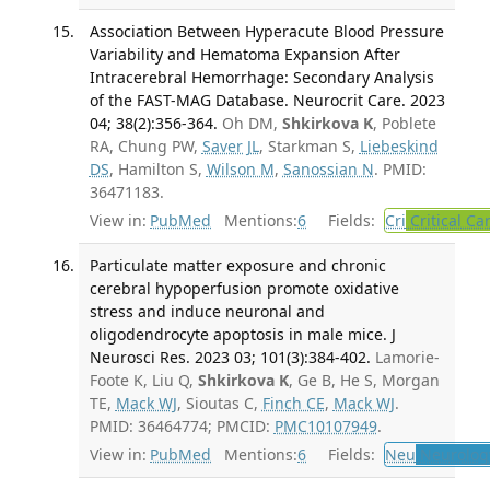
Association Between Hyperacute Blood Pressure
Variability and Hematoma Expansion After
Intracerebral Hemorrhage: Secondary Analysis
of the FAST-MAG Database. Neurocrit Care. 2023
04; 38(2):356-364.
Oh DM,
Shkirkova K
, Poblete
RA, Chung PW,
Saver JL
, Starkman S,
Liebeskind
DS
, Hamilton S,
Wilson M
,
Sanossian N
. PMID:
36471183.
View in:
PubMed
Mentions:
6
Fields:
Cri
Critical Ca
Particulate matter exposure and chronic
cerebral hypoperfusion promote oxidative
stress and induce neuronal and
oligodendrocyte apoptosis in male mice. J
Neurosci Res. 2023 03; 101(3):384-402.
Lamorie-
Foote K, Liu Q,
Shkirkova K
, Ge B, He S, Morgan
TE,
Mack WJ
, Sioutas C,
Finch CE
,
Mack WJ
.
PMID: 36464774; PMCID:
PMC10107949
.
View in:
PubMed
Mentions:
6
Fields:
Neu
Neurolog