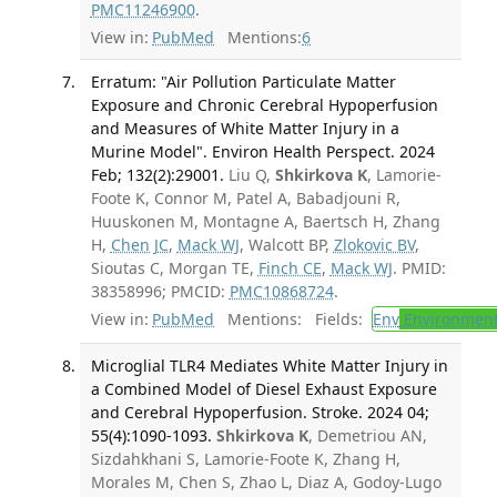
PMC11246900
.
View in:
PubMed
Mentions:
6
Erratum: "Air Pollution Particulate Matter
Exposure and Chronic Cerebral Hypoperfusion
and Measures of White Matter Injury in a
Murine Model". Environ Health Perspect. 2024
Feb; 132(2):29001.
Liu Q,
Shkirkova K
, Lamorie-
Foote K, Connor M, Patel A, Babadjouni R,
Huuskonen M, Montagne A, Baertsch H, Zhang
H,
Chen JC
,
Mack WJ
, Walcott BP,
Zlokovic BV
,
Sioutas C, Morgan TE,
Finch CE
,
Mack WJ
. PMID:
38358996; PMCID:
PMC10868724
.
View in:
PubMed
Mentions:
Fields:
Env
Environment
Microglial TLR4 Mediates White Matter Injury in
a Combined Model of Diesel Exhaust Exposure
and Cerebral Hypoperfusion. Stroke. 2024 04;
55(4):1090-1093.
Shkirkova K
, Demetriou AN,
Sizdahkhani S, Lamorie-Foote K, Zhang H,
Morales M, Chen S, Zhao L, Diaz A, Godoy-Lugo