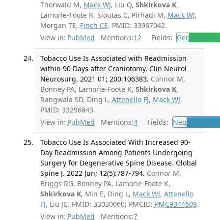
Thorwald M,
Mack WJ
, Liu Q,
Shkirkova K
,
Lamorie-Foote K, Sioutas C, Pirhadi M,
Mack WJ
,
Morgan TE,
Finch CE
. PMID: 33967042.
View in:
PubMed
Mentions:
12
Fields:
Ger
Geriatric
Tobacco Use Is Associated with Readmission
within 90 Days after Craniotomy. Clin Neurol
Neurosurg. 2021 01; 200:106383.
Connor M,
Bonney PA, Lamorie-Foote K,
Shkirkova K
,
Rangwala SD, Ding L,
Attenello FJ
,
Mack WJ
.
PMID: 33296843.
View in:
PubMed
Mentions:
4
Fields:
Neu
Neurolog
Tobacco Use Is Associated With Increased 90-
Day Readmission Among Patients Undergoing
Surgery for Degenerative Spine Disease. Global
Spine J. 2022 Jun; 12(5):787-794.
Connor M,
Briggs RG, Bonney PA, Lamorie-Foote K,
Shkirkova K
, Min E, Ding L,
Mack WJ
,
Attenello
FJ
, Liu JC. PMID: 33030060; PMCID:
PMC9344509
.
View in:
PubMed
Mentions:
7