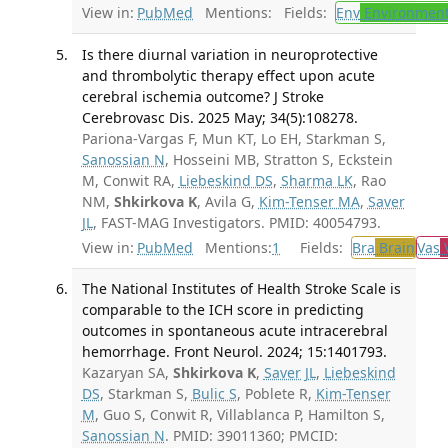
View in:
PubMed
Mentions:
Fields:
Env
Environment
Is there diurnal variation in neuroprotective
and thrombolytic therapy effect upon acute
cerebral ischemia outcome? J Stroke
Cerebrovasc Dis. 2025 May; 34(5):108278.
Pariona-Vargas F, Mun KT, Lo EH, Starkman S,
Sanossian N
, Hosseini MB, Stratton S, Eckstein
M, Conwit RA,
Liebeskind DS
,
Sharma LK
, Rao
NM,
Shkirkova K
, Avila G,
Kim-Tenser MA
,
Saver
JL
, FAST-MAG Investigators. PMID: 40054793.
View in:
PubMed
Mentions:
1
Fields:
Bra
Brain
Vas
V
The National Institutes of Health Stroke Scale is
comparable to the ICH score in predicting
outcomes in spontaneous acute intracerebral
hemorrhage. Front Neurol. 2024; 15:1401793.
Kazaryan SA,
Shkirkova K
,
Saver JL
,
Liebeskind
DS
, Starkman S,
Bulic S
, Poblete R,
Kim-Tenser
M
, Guo S, Conwit R, Villablanca P, Hamilton S,
Sanossian N
. PMID: 39011360; PMCID: