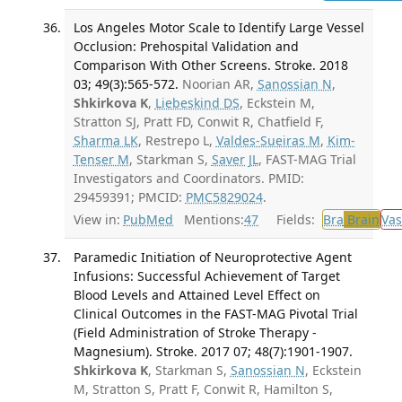
Los Angeles Motor Scale to Identify Large Vessel
Occlusion: Prehospital Validation and
Comparison With Other Screens. Stroke. 2018
03; 49(3):565-572.
Noorian AR,
Sanossian N
,
Shkirkova K
,
Liebeskind DS
, Eckstein M,
Stratton SJ, Pratt FD, Conwit R, Chatfield F,
Sharma LK
, Restrepo L,
Valdes-Sueiras M
,
Kim-
Tenser M
, Starkman S,
Saver JL
, FAST-MAG Trial
Investigators and Coordinators. PMID:
29459391; PMCID:
PMC5829024
.
View in:
PubMed
Mentions:
47
Fields:
Bra
Brain
Vas
Paramedic Initiation of Neuroprotective Agent
Infusions: Successful Achievement of Target
Blood Levels and Attained Level Effect on
Clinical Outcomes in the FAST-MAG Pivotal Trial
(Field Administration of Stroke Therapy -
Magnesium). Stroke. 2017 07; 48(7):1901-1907.
Shkirkova K
, Starkman S,
Sanossian N
, Eckstein
M, Stratton S, Pratt F, Conwit R, Hamilton S,