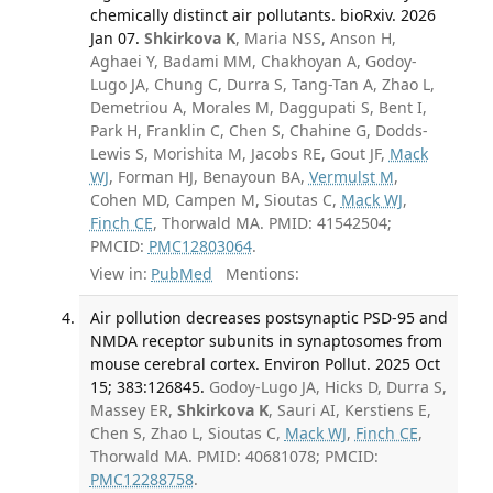
chemically distinct air pollutants. bioRxiv. 2026
Jan 07.
Shkirkova K
, Maria NSS, Anson H,
Aghaei Y, Badami MM, Chakhoyan A, Godoy-
Lugo JA, Chung C, Durra S, Tang-Tan A, Zhao L,
Demetriou A, Morales M, Daggupati S, Bent I,
Park H, Franklin C, Chen S, Chahine G, Dodds-
Lewis S, Morishita M, Jacobs RE, Gout JF,
Mack
WJ
, Forman HJ, Benayoun BA,
Vermulst M
,
Cohen MD, Campen M, Sioutas C,
Mack WJ
,
Finch CE
, Thorwald MA. PMID: 41542504;
PMCID:
PMC12803064
.
View in:
PubMed
Mentions:
Air pollution decreases postsynaptic PSD-95 and
NMDA receptor subunits in synaptosomes from
mouse cerebral cortex. Environ Pollut. 2025 Oct
15; 383:126845.
Godoy-Lugo JA, Hicks D, Durra S,
Massey ER,
Shkirkova K
, Sauri AI, Kerstiens E,
Chen S, Zhao L, Sioutas C,
Mack WJ
,
Finch CE
,
Thorwald MA. PMID: 40681078; PMCID:
PMC12288758
.