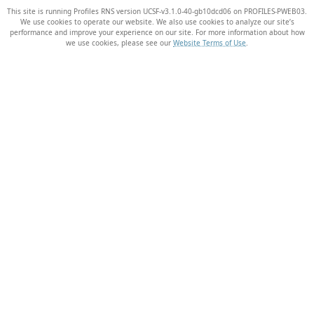
This site is running Profiles RNS version UCSF-v3.1.0-40-gb10dcd06 on PROFILES-PWEB03
.
We use cookies to operate our website. We also use cookies to analyze our site’s
performance and improve your experience on our site. For more information about how
we use cookies, please see our
Website Terms of Use
.