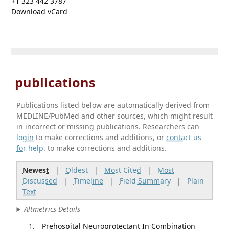
+1 323 442 3787
Download vCard
publications
Publications listed below are automatically derived from
MEDLINE/PubMed and other sources, which might result
in incorrect or missing publications. Researchers can
login
to make corrections and additions, or
contact us
for help
. to make corrections and additions.
Newest
|
Oldest
|
Most Cited
|
Most
Discussed
|
Timeline
|
Field Summary
|
Plain
Text
Altmetrics Details
Prehospital Neuroprotectant In Combination