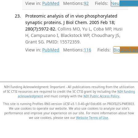
View in:
PubMed
Mentions:
92
Fields:
Neu
Neurolo
Proteomic analysis of in vivo phosphorylated
synaptic proteins. J Biol Chem. 2005 Feb 18;
280(7):5972-82.
Collins MO, Yu L, Coba MP, Husi
H, Campuzano I, Blackstock WP, Choudhary JS,
Grant SG. PMID: 15572359.
View in:
PubMed
Mentions:
116
Fields:
Bio
Biochem
NIH Funding Acknowledgment: Important - All publications resulting from the utilization
of SC CTSI resources are required to credit the SC CTSI grant by including the
NIH funding
acknowledgment
and must comply with the
NIH Public Access Policy.
This site is running Profiles RNS version UCSF-v3.1.0-40-gb10dcd06 on PROFILES-PWEB03
.
We use cookies to operate our website. We also use cookies to analyze our site’s
performance and improve your experience on our site. For more information about how
we use cookies, please see our
Website Terms of Use
.