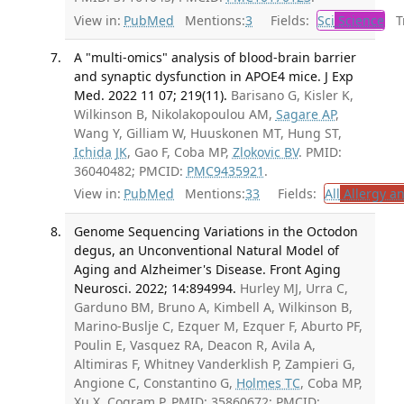
View in:
PubMed
Mentions:
3
Fields:
Sci
Science
Tr
A "multi-omics" analysis of blood-brain barrier
and synaptic dysfunction in APOE4 mice. J Exp
Med. 2022 11 07; 219(11).
Barisano G, Kisler K,
Wilkinson B, Nikolakopoulou AM,
Sagare AP
,
Wang Y, Gilliam W, Huuskonen MT, Hung ST,
Ichida JK
, Gao F, Coba MP,
Zlokovic BV
. PMID:
36040482; PMCID:
PMC9435921
.
View in:
PubMed
Mentions:
33
Fields:
All
Allergy a
Genome Sequencing Variations in the Octodon
degus, an Unconventional Natural Model of
Aging and Alzheimer's Disease. Front Aging
Neurosci. 2022; 14:894994.
Hurley MJ, Urra C,
Garduno BM, Bruno A, Kimbell A, Wilkinson B,
Marino-Buslje C, Ezquer M, Ezquer F, Aburto PF,
Poulin E, Vasquez RA, Deacon R, Avila A,
Altimiras F, Whitney Vanderklish P, Zampieri G,
Angione C, Constantino G,
Holmes TC
, Coba MP,
Xu X, Cogram P. PMID: 35860672; PMCID: