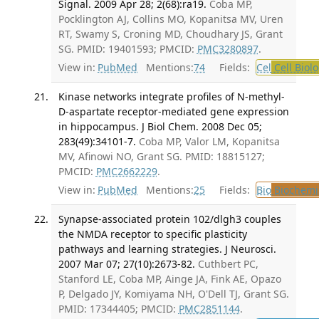
Signal. 2009 Apr 28; 2(68):ra19.
Coba MP,
Pocklington AJ, Collins MO, Kopanitsa MV, Uren
RT, Swamy S, Croning MD, Choudhary JS, Grant
SG. PMID: 19401593; PMCID:
PMC3280897
.
View in:
PubMed
Mentions:
74
Fields:
Cel
Cell Biol
Kinase networks integrate profiles of N-methyl-
D-aspartate receptor-mediated gene expression
in hippocampus. J Biol Chem. 2008 Dec 05;
283(49):34101-7.
Coba MP, Valor LM, Kopanitsa
MV, Afinowi NO, Grant SG. PMID: 18815127;
PMCID:
PMC2662229
.
View in:
PubMed
Mentions:
25
Fields:
Bio
Biochemi
Synapse-associated protein 102/dlgh3 couples
the NMDA receptor to specific plasticity
pathways and learning strategies. J Neurosci.
2007 Mar 07; 27(10):2673-82.
Cuthbert PC,
Stanford LE, Coba MP, Ainge JA, Fink AE, Opazo
P, Delgado JY, Komiyama NH, O'Dell TJ, Grant SG.
PMID: 17344405; PMCID:
PMC2851144
.