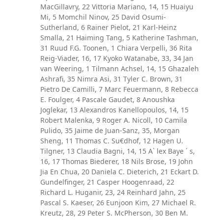
MacGillavry, 22 Vittoria Mariano, 14, 15 Huaiyu
Mi, 5 Momchil Ninov, 25 David Osumi-
Sutherland, 6 Rainer Pielot, 21 Karl-Heinz
Smalla, 21 Haiming Tang, 5 Katherine Tashman,
31 Ruud F.G. Toonen, 1 Chiara Verpelli, 36 Rita
Reig-Viader, 16, 17 Kyoko Watanabe, 33, 34 Jan
van Weering, 1 Tilmann Achsel, 14, 15 Ghazaleh
Ashrafi, 35 Nimra Asi, 31 Tyler C. Brown, 31
Pietro De Camilli, 7 Marc Feuermann, 8 Rebecca
E. Foulger, 4 Pascale Gaudet, 8 Anoushka
Joglekar, 13 Alexandros Kanellopoulos, 14, 15
Robert Malenka, 9 Roger A. Nicoll, 10 Camila
Pulido, 35 Jaime de Juan-Sanz, 35, Morgan
Sheng, 11 Thomas C. Su€dhof, 12 Hagen U.
Tilgner, 13 Claudia Bagni, 14, 15 A` lex Baye ´ s,
16, 17 Thomas Biederer, 18 Nils Brose, 19 John
Jia En Chua, 20 Daniela C. Dieterich, 21 Eckart D.
Gundelfinger, 21 Casper Hoogenraad, 22
Richard L. Huganir, 23, 24 Reinhard Jahn, 25
Pascal S. Kaeser, 26 Eunjoon Kim, 27 Michael R.
Kreutz, 28, 29 Peter S. McPherson, 30 Ben M.