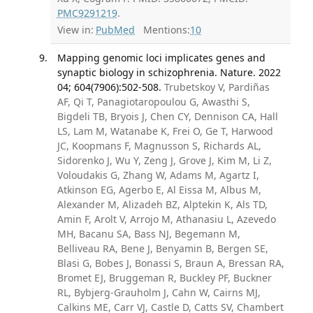
PMC9291219
.
View in:
PubMed
Mentions:
10
Mapping genomic loci implicates genes and
synaptic biology in schizophrenia. Nature. 2022
04; 604(7906):502-508.
Trubetskoy V, Pardiñas
AF, Qi T, Panagiotaropoulou G, Awasthi S,
Bigdeli TB, Bryois J, Chen CY, Dennison CA, Hall
LS, Lam M, Watanabe K, Frei O, Ge T, Harwood
JC, Koopmans F, Magnusson S, Richards AL,
Sidorenko J, Wu Y, Zeng J, Grove J, Kim M, Li Z,
Voloudakis G, Zhang W, Adams M, Agartz I,
Atkinson EG, Agerbo E, Al Eissa M, Albus M,
Alexander M, Alizadeh BZ, Alptekin K, Als TD,
Amin F, Arolt V, Arrojo M, Athanasiu L, Azevedo
MH, Bacanu SA, Bass NJ, Begemann M,
Belliveau RA, Bene J, Benyamin B, Bergen SE,
Blasi G, Bobes J, Bonassi S, Braun A, Bressan RA,
Bromet EJ, Bruggeman R, Buckley PF, Buckner
RL, Bybjerg-Grauholm J, Cahn W, Cairns MJ,
Calkins ME, Carr VJ, Castle D, Catts SV, Chambert