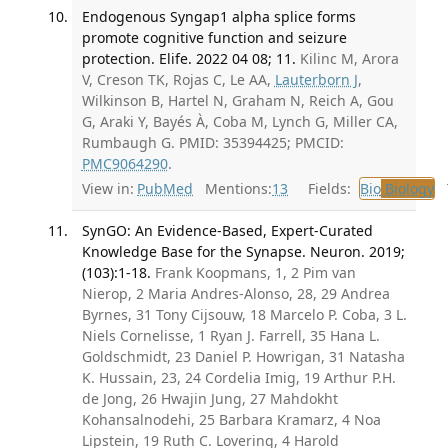
Endogenous Syngap1 alpha splice forms
promote cognitive function and seizure
protection. Elife. 2022 04 08; 11.
Kilinc M, Arora
V, Creson TK, Rojas C, Le AA,
Lauterborn J
,
Wilkinson B, Hartel N, Graham N, Reich A, Gou
G, Araki Y, Bayés À, Coba M, Lynch G, Miller CA,
Rumbaugh G. PMID: 35394425; PMCID:
PMC9064290
.
View in:
PubMed
Mentions:
13
Fields:
Bio
Biology
T
SynGO: An Evidence-Based, Expert-Curated
Knowledge Base for the Synapse. Neuron. 2019;
(103):1-18.
Frank Koopmans, 1, 2 Pim van
Nierop, 2 Maria Andres-Alonso, 28, 29 Andrea
Byrnes, 31 Tony Cijsouw, 18 Marcelo P. Coba, 3 L.
Niels Cornelisse, 1 Ryan J. Farrell, 35 Hana L.
Goldschmidt, 23 Daniel P. Howrigan, 31 Natasha
K. Hussain, 23, 24 Cordelia Imig, 19 Arthur P.H.
de Jong, 26 Hwajin Jung, 27 Mahdokht
Kohansalnodehi, 25 Barbara Kramarz, 4 Noa
Lipstein, 19 Ruth C. Lovering, 4 Harold