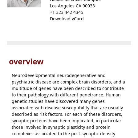
Los Angeles CA 90033
+1 323 442 4345
Download vCard
overview
Neurodevelopmental neurodegenerative and
psychiatric disease are complex brain disorders, and a
multitude of genes have been described to contribute
to their pathology with different penetrance. Human
genetic studies have discovered many genes
associated with disease susceptibility that are usually
described as risk factors. For each of these disorders,
synaptic proteins have been implicated, in particular
those involved in synaptic plasticity and protein
complexes associated to the post-synaptic density