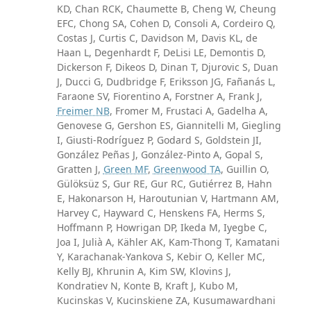
KD, Chan RCK, Chaumette B, Cheng W, Cheung
EFC, Chong SA, Cohen D, Consoli A, Cordeiro Q,
Costas J, Curtis C, Davidson M, Davis KL, de
Haan L, Degenhardt F, DeLisi LE, Demontis D,
Dickerson F, Dikeos D, Dinan T, Djurovic S, Duan
J, Ducci G, Dudbridge F, Eriksson JG, Fañanás L,
Faraone SV, Fiorentino A, Forstner A, Frank J,
Freimer NB
, Fromer M, Frustaci A, Gadelha A,
Genovese G, Gershon ES, Giannitelli M, Giegling
I, Giusti-Rodríguez P, Godard S, Goldstein JI,
González Peñas J, González-Pinto A, Gopal S,
Gratten J,
Green MF
,
Greenwood TA
, Guillin O,
Gülöksüz S, Gur RE, Gur RC, Gutiérrez B, Hahn
E, Hakonarson H, Haroutunian V, Hartmann AM,
Harvey C, Hayward C, Henskens FA, Herms S,
Hoffmann P, Howrigan DP, Ikeda M, Iyegbe C,
Joa I, Julià A, Kähler AK, Kam-Thong T, Kamatani
Y, Karachanak-Yankova S, Kebir O, Keller MC,
Kelly BJ, Khrunin A, Kim SW, Klovins J,
Kondratiev N, Konte B, Kraft J, Kubo M,
Kucinskas V, Kucinskiene ZA, Kusumawardhani