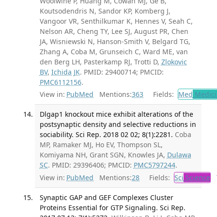
Woolwine P, Huang M, Cowan MJ, Ge B,
Koutsodendris N, Sandor KP, Komberg J,
Vangoor VR, Senthilkumar K, Hennes V, Seah C,
Nelson AR, Cheng TY, Lee SJ, August PR, Chen
JA, Wisniewski N, Hanson-Smith V, Belgard TG,
Zhang A, Coba M, Grunseich C, Ward ME, van
den Berg LH, Pasterkamp RJ, Trotti D,
Zlokovic
BV
,
Ichida JK
. PMID: 29400714; PMCID:
PMC6112156
.
View in:
PubMed
Mentions:
363
Fields:
Med
Medici
Dlgap1 knockout mice exhibit alterations of the
postsynaptic density and selective reductions in
sociability. Sci Rep. 2018 02 02; 8(1):2281.
Coba
MP, Ramaker MJ, Ho EV, Thompson SL,
Komiyama NH, Grant SGN, Knowles JA,
Dulawa
SC
. PMID: 29396406; PMCID:
PMC5797244
.
View in:
PubMed
Mentions:
28
Fields:
Sci
Science
T
Synaptic GAP and GEF Complexes Cluster
Proteins Essential for GTP Signaling. Sci Rep.