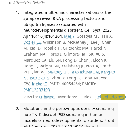
Altmetrics Details
Integrated multi-omic characterizations of the
synapse reveal RNA processing factors and
ubiquitin ligases associated with
neurodevelopmental disorders. Cell Syst. 2025
Apr 16; 16(4):101204.
Mei Y
, Gosztyla ML, Tan X,
Dozier LE
, Wilkinson B, McKetney J, Lee J, Chen
M, Tsai D, Kopalle H, Gritsenko MA, Hartel N,
Graham NA, Flores I, Gilmore-Hall SK, Xu S,
Marquez CA, Liu SN, Fong D, Chen J, Licon K,
Hong D, Wright SN, Kreisberg JF, Nott A, Smith
RD, Qian WJ,
Swaney DL
,
Iakoucheva LM
,
Krogan
NJ
,
Patrick GN
, Zhou Y, Feng G, Coba MP, Yeo
GW,
Ideker T
. PMID: 40054464; PMCID:
PMC12283108
.
View in:
PubMed
Mentions:
Fields:
Cel
Cell Biology
Mutations in the postsynaptic density signaling
hub TNIK disrupt PSD signaling in human
models of neurodevelopmental disorders. Front
Mol Neurosci. 2024; 17:1359154.
Jiang J,