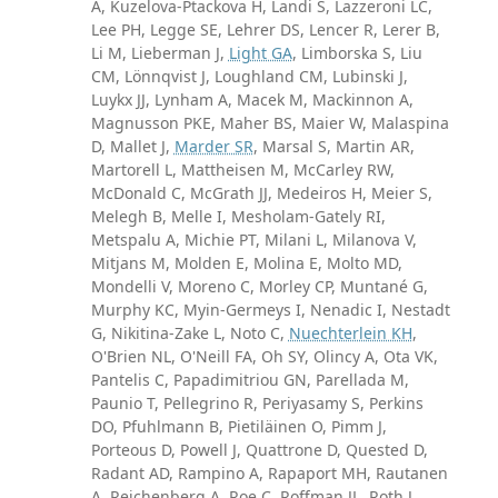
A, Kuzelova-Ptackova H, Landi S, Lazzeroni LC,
Lee PH, Legge SE, Lehrer DS, Lencer R, Lerer B,
Li M, Lieberman J,
Light GA
, Limborska S, Liu
CM, Lönnqvist J, Loughland CM, Lubinski J,
Luykx JJ, Lynham A, Macek M, Mackinnon A,
Magnusson PKE, Maher BS, Maier W, Malaspina
D, Mallet J,
Marder SR
, Marsal S, Martin AR,
Martorell L, Mattheisen M, McCarley RW,
McDonald C, McGrath JJ, Medeiros H, Meier S,
Melegh B, Melle I, Mesholam-Gately RI,
Metspalu A, Michie PT, Milani L, Milanova V,
Mitjans M, Molden E, Molina E, Molto MD,
Mondelli V, Moreno C, Morley CP, Muntané G,
Murphy KC, Myin-Germeys I, Nenadic I, Nestadt
G, Nikitina-Zake L, Noto C,
Nuechterlein KH
,
O'Brien NL, O'Neill FA, Oh SY, Olincy A, Ota VK,
Pantelis C, Papadimitriou GN, Parellada M,
Paunio T, Pellegrino R, Periyasamy S, Perkins
DO, Pfuhlmann B, Pietiläinen O, Pimm J,
Porteous D, Powell J, Quattrone D, Quested D,
Radant AD, Rampino A, Rapaport MH, Rautanen
A, Reichenberg A, Roe C, Roffman JL, Roth J,