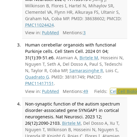
Wilkinson B, Flores I, Hartel N, Mihaylov SR,
Clementel VA, Flynn HR, Alkuraya FS, Ultanir S,
Graham NA, Coba MP. PMID: 38638602; PMCID:
PMC11024424
.
View in:
PubMed
Mentions:
3
Human cerebellar organoids with functional
Purkinje cells. Cell Stem Cell. 2024 01 04;
31(1):39-51.e6.
Atamian A,
Birtele M
, Hosseini N,
Nguyen T, Seth A, Del Dosso A, Paul S, Tedeschi
N, Taylor R, Coba MP,
Samarasinghe R
, Lois C,
Quadrato G
. PMID: 38181749; PMCID:
PMC11417151
.
View in:
PubMed
Mentions:
49
Fields:
Cel
Cell Biol
Non-synaptic function of the autism spectrum
disorder-associated gene SYNGAP1 in cortical
neurogenesis. Nat Neurosci. 2023 12;
26(12):2090-2103.
Birtele M
, Del Dosso A, Xu T,
Nguyen T, Wilkinson B, Hosseini N, Nguyen S,
Urenda JP, Knight G, Rojas C, Flores I, Atamian