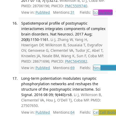
2017 07 13; 7(1):5272.
Wilkinson B, Li J, Coba MP.
PMID: 28706196; PMCID:
PMC5509740
.
View in:
PubMed
Mentions:
31
Fields:
Sci
Science
T
Spatiotemporal profile of postsynaptic
interactomes integrates components of complex
brain disorders. Nat Neurosci. 2017 Aug;
20(8):1150-1161.
Li J, Zhang W, Yang H,
Howrigan DP, Wilkinson B, Souaiaia T, Evgrafov
OV, Genovese G, Clementel VA, Tudor JC, Abel T,
Knowles JA, Neale BM, Wang K, Sun F, Coba MP.
PMID: 28671696; PMCID:
PMC5645082
.
View in:
PubMed
Mentions:
69
Fields:
Neu
Neurolo
Long-term potentiation modulates synaptic
phosphorylation networks and reshapes the
structure of the postsynaptic interactome. Sci
Signal. 2016 08 09; 9(440):rs8.
Li J, Wilkinson B,
Clementel VA, Hou J, O'Dell TJ, Coba MP. PMID:
27507650.
View in:
PubMed
Mentions:
64
Fields:
Cel
Cell Biol