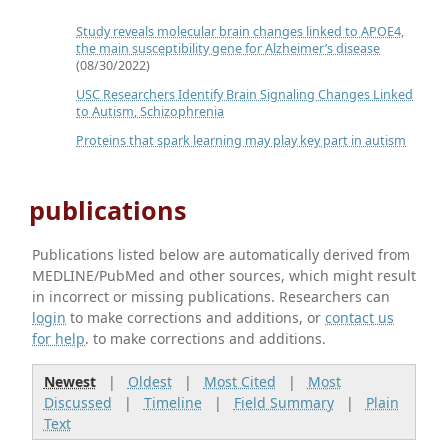
Study reveals molecular brain changes linked to APOE4,
the main susceptibility gene for Alzheimer’s disease
(08/30/2022)
USC Researchers Identify Brain Signaling Changes Linked
to Autism, Schizophrenia
Proteins that spark learning may play key part in autism
publications
Publications listed below are automatically derived from
MEDLINE/PubMed and other sources, which might result
in incorrect or missing publications. Researchers can
login
to make corrections and additions, or
contact us
for help
. to make corrections and additions.
Newest
|
Oldest
|
Most Cited
|
Most
Discussed
|
Timeline
|
Field Summary
|
Plain
Text