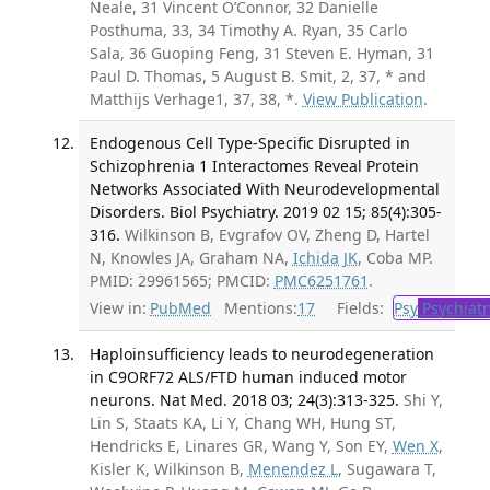
Neale, 31 Vincent O’Connor, 32 Danielle
Posthuma, 33, 34 Timothy A. Ryan, 35 Carlo
Sala, 36 Guoping Feng, 31 Steven E. Hyman, 31
Paul D. Thomas, 5 August B. Smit, 2, 37, * and
Matthijs Verhage1, 37, 38, *.
View Publication
.
Endogenous Cell Type-Specific Disrupted in
Schizophrenia 1 Interactomes Reveal Protein
Networks Associated With Neurodevelopmental
Disorders. Biol Psychiatry. 2019 02 15; 85(4):305-
316.
Wilkinson B, Evgrafov OV, Zheng D, Hartel
N, Knowles JA, Graham NA,
Ichida JK
, Coba MP.
PMID: 29961565; PMCID:
PMC6251761
.
View in:
PubMed
Mentions:
17
Fields:
Psy
Psychiatr
Haploinsufficiency leads to neurodegeneration
in C9ORF72 ALS/FTD human induced motor
neurons. Nat Med. 2018 03; 24(3):313-325.
Shi Y,
Lin S, Staats KA, Li Y, Chang WH, Hung ST,
Hendricks E, Linares GR, Wang Y, Son EY,
Wen X
,
Kisler K, Wilkinson B,
Menendez L
, Sugawara T,