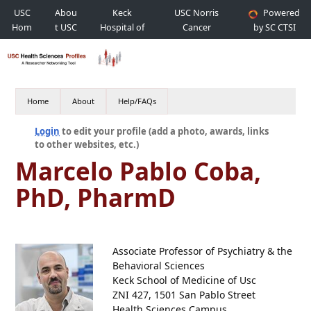
USC
Abou
Keck
USC Norris
Powered
Hom
t USC
Hospital of
Cancer
by SC CTSI
e
USC
Hospital
Home
About
Help/FAQs
Login
to edit your profile (add a photo, awards, links
to other websites, etc.)
Marcelo Pablo Coba,
PhD, PharmD
Associate Professor of Psychiatry & the
Behavioral Sciences
Keck School of Medicine of Usc
ZNI 427, 1501 San Pablo Street
Health Sciences Campus