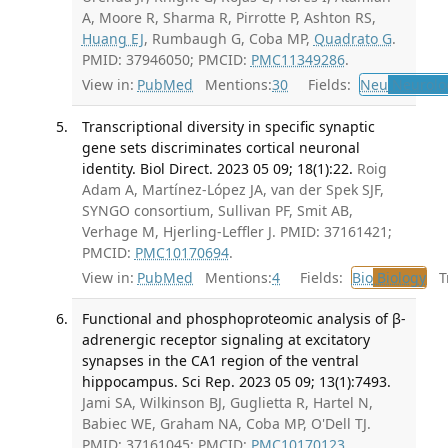
A, Moore R, Sharma R, Pirrotte P, Ashton RS,
Huang EJ
, Rumbaugh G, Coba MP,
Quadrato G
.
PMID: 37946050; PMCID:
PMC11349286
.
View in:
PubMed
Mentions:
30
Fields:
Neu
Neurolo
Transcriptional diversity in specific synaptic
gene sets discriminates cortical neuronal
identity. Biol Direct. 2023 05 09; 18(1):22.
Roig
Adam A, Martínez-López JA, van der Spek SJF,
SYNGO consortium, Sullivan PF, Smit AB,
Verhage M, Hjerling-Leffler J. PMID: 37161421;
PMCID:
PMC10170694
.
View in:
PubMed
Mentions:
4
Fields:
Bio
Biology
Tr
Functional and phosphoproteomic analysis of β-
adrenergic receptor signaling at excitatory
synapses in the CA1 region of the ventral
hippocampus. Sci Rep. 2023 05 09; 13(1):7493.
Jami SA, Wilkinson BJ, Guglietta R, Hartel N,
Babiec WE, Graham NA, Coba MP, O'Dell TJ.
PMID: 37161045; PMCID:
PMC10170123
.