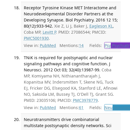
Receptor Tyrosine Kinase MET Interactome and
Neurodevelopmental Disorder Partners at the
Developing Synapse. Biol Psychiatry. 2016 12 15;
80(12):933-942.
Xie Z, Li J, Baker J,
Eagleson KL
,
Coba MP,
Levitt P
. PMID: 27086544; PMCID:
PMC5001930
.
View in:
PubMed
Mentions:
14
Fields:
Psy
Psychiatr
TNiK is required for postsynaptic and nuclear
signaling pathways and cognitive function. J
Neurosci. 2012 Oct 03; 32(40):13987-99.
Coba
MP, Komiyama NH, Nithianantharajah J,
Kopanitsa MV, Indersmitten T, Skene NG, Tuck
EJ, Fricker DG, Elsegood KA, Stanford LE, Afinowi
NO, Saksida LM, Bussey TJ, O'Dell TJ, Grant SG.
PMID: 23035106; PMCID:
PMC3978779
.
View in:
PubMed
Mentions:
61
Fields:
Neu
Neurolo
Neurotransmitters drive combinatorial
multistate postsynaptic density networks. Sci