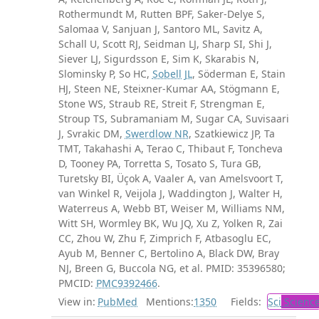
Rothermundt M, Rutten BPF, Saker-Delye S,
Salomaa V, Sanjuan J, Santoro ML, Savitz A,
Schall U, Scott RJ, Seidman LJ, Sharp SI, Shi J,
Siever LJ, Sigurdsson E, Sim K, Skarabis N,
Slominsky P, So HC,
Sobell JL
, Söderman E, Stain
HJ, Steen NE, Steixner-Kumar AA, Stögmann E,
Stone WS, Straub RE, Streit F, Strengman E,
Stroup TS, Subramaniam M, Sugar CA, Suvisaari
J, Svrakic DM,
Swerdlow NR
, Szatkiewicz JP, Ta
TMT, Takahashi A, Terao C, Thibaut F, Toncheva
D, Tooney PA, Torretta S, Tosato S, Tura GB,
Turetsky BI, Üçok A, Vaaler A, van Amelsvoort T,
van Winkel R, Veijola J, Waddington J, Walter H,
Waterreus A, Webb BT, Weiser M, Williams NM,
Witt SH, Wormley BK, Wu JQ, Xu Z, Yolken R, Zai
CC, Zhou W, Zhu F, Zimprich F, Atbasoglu EC,
Ayub M, Benner C, Bertolino A, Black DW, Bray
NJ, Breen G, Buccola NG, et al. PMID: 35396580;
PMCID:
PMC9392466
.
View in:
PubMed
Mentions:
1350
Fields:
Sci
Scienc