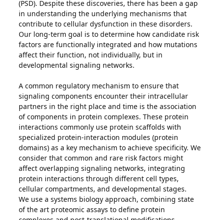
(PSD). Despite these discoveries, there has been a gap
in understanding the underlying mechanisms that
contribute to cellular dysfunction in these disorders.
Our long-term goal is to determine how candidate risk
factors are functionally integrated and how mutations
affect their function, not individually, but in
developmental signaling networks.
A common regulatory mechanism to ensure that
signaling components encounter their intracellular
partners in the right place and time is the association
of components in protein complexes. These protein
interactions commonly use protein scaffolds with
specialized protein-interaction modules (protein
domains) as a key mechanism to achieve specificity. We
consider that common and rare risk factors might
affect overlapping signaling networks, integrating
protein interactions through different cell types,
cellular compartments, and developmental stages.
We use a systems biology approach, combining state
of the art proteomic assays to define protein
complexes and post-translational modifications,