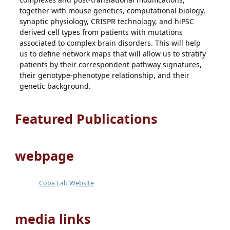
together with mouse genetics, computational biology,
synaptic physiology, CRISPR technology, and hiPSC
derived cell types from patients with mutations
associated to complex brain disorders. This will help
us to define network maps that will allow us to stratify
patients by their correspondent pathway signatures,
their genotype-phenotype relationship, and their
genetic background.
Featured Publications
webpage
Coba Lab Website
media links