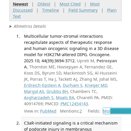
Newest
|
Oldest
|
Most Cited
|
Most
Discussed
|
Timeline
|
Field Summary
|
Plain
Text
Altmetrics Details
Multicellular tumor-stromal interactions
recapitulate aspects of therapeutic response
and human oncogenic signaling in a 3D disease
model for H3K27M-altered DIPG. Oncogene.
2025 10; 44(39):3694-3712.
Upreti M,
Petrosyan
A
, Thornton ME, Hovsepyan A, Fernandez GE,
Koos DS, Byrum SD, Mackintosh SG, Al-Husseini
JK, Porras T, Ha J, Tackett AJ, Zhang M, Johal MS,
Erdreich-Epstein A
,
Durham S
,
Krieger MD
,
Margol AS
,
Grubbs BH
, Chambers TC,
Asgharzadeh S
,
Moats RA
, Chiarelli PA. PMID:
40914769; PMCID:
PMC12454143
.
View in:
PubMed
Mentions:
2
Fields:
Mol
Molecular
C3aR-initiated signaling is a critical mechanism
of podocyte injury in membranous