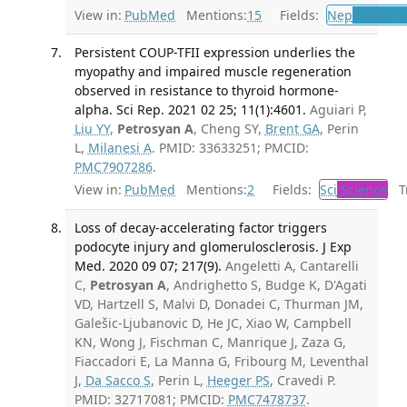
View in:
PubMed
Mentions:
15
Fields:
Nep
Nephrol
Persistent COUP-TFII expression underlies the
myopathy and impaired muscle regeneration
observed in resistance to thyroid hormone-
alpha. Sci Rep. 2021 02 25; 11(1):4601.
Aguiari P,
Liu YY
,
Petrosyan A
, Cheng SY,
Brent GA
, Perin
L,
Milanesi A
. PMID: 33633251; PMCID:
PMC7907286
.
View in:
PubMed
Mentions:
2
Fields:
Sci
Science
Tr
Loss of decay-accelerating factor triggers
podocyte injury and glomerulosclerosis. J Exp
Med. 2020 09 07; 217(9).
Angeletti A, Cantarelli
C,
Petrosyan A
, Andrighetto S, Budge K, D'Agati
VD, Hartzell S, Malvi D, Donadei C, Thurman JM,
Galešic-Ljubanovic D, He JC, Xiao W, Campbell
KN, Wong J, Fischman C, Manrique J, Zaza G,
Fiaccadori E, La Manna G, Fribourg M, Leventhal
J,
Da Sacco S
, Perin L,
Heeger PS
, Cravedi P.
PMID: 32717081; PMCID:
PMC7478737
.