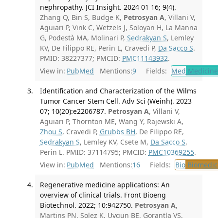
nephropathy. JCI Insight. 2024 01 16; 9(4).
Zhang Q, Bin S, Budge K,
Petrosyan A
, Villani V,
Aguiari P, Vink C, Wetzels J, Soloyan H, La Manna
G, Podestà MA, Molinari P,
Sedrakyan S
, Lemley
KV, De Filippo RE, Perin L, Cravedi P,
Da Sacco S
.
PMID: 38227377; PMCID:
PMC11143932
.
View in:
PubMed
Mentions:
9
Fields:
Med
Medicine 
Identification and Characterization of the Wilms
Tumor Cancer Stem Cell. Adv Sci (Weinh). 2023
07; 10(20):e2206787.
Petrosyan A
, Villani V,
Aguiari P, Thornton ME, Wang Y, Rajewski A,
Zhou S
, Cravedi P,
Grubbs BH
, De Filippo RE,
Sedrakyan S
, Lemley KV, Csete M,
Da Sacco S
,
Perin L. PMID: 37114795; PMCID:
PMC10369255
.
View in:
PubMed
Mentions:
16
Fields:
Bio
Biomedica
Regenerative medicine applications: An
overview of clinical trials. Front Bioeng
Biotechnol. 2022; 10:942750.
Petrosyan A
,
Martins PN, Solez K, Uygun BE, Gorantla VS,