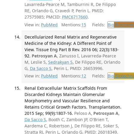
Lavarreda-Pearce M, Tamburrini R, De Filippo
RE, Orlando G, Cravedi P, Perin L. PMID:
27575985; PMCID:
PMC6717660
.
View in:
PubMed
Mentions:
15
Fields:
Bio
Biochemi
Decellularized Renal Matrix and Regenerative
Medicine of the Kidney: A Different Point of
View. Tissue Eng Part B Rev. 2016 06; 22(3):183-
92.
Petrosyan A
, Zanusso I, Lavarreda-Pearce
M, Leslie S,
Sedrakyan S
, De Filippo RE, Orlando
G,
Da Sacco S
, Perin L. PMID: 26653996.
View in:
PubMed
Mentions:
12
Fields:
Bio
Biotechn
Renal Extracellular Matrix Scaffolds From
Discarded Kidneys Maintain Glomerular
Morphometry and Vascular Resilience and
Retains Critical Growth Factors. Transplantation.
2015 Sep; 99(9):1807-16.
Peloso A,
Petrosyan A
,
Da Sacco S
, Booth C, Zambon JP, O'Brien T,
Aardema C, Robertson J, De Filippo RE, Soker S,
Stratta RJ, Perin L, Orlando G. PMID: 26018349.