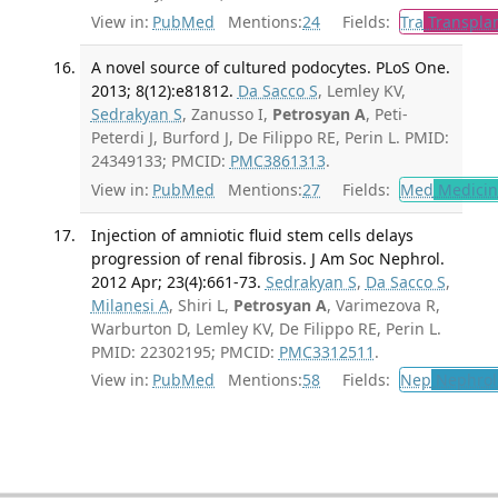
View in:
PubMed
Mentions:
24
Fields:
Tra
Transplan
A novel source of cultured podocytes. PLoS One.
2013; 8(12):e81812.
Da Sacco S
, Lemley KV,
Sedrakyan S
, Zanusso I,
Petrosyan A
, Peti-
Peterdi J, Burford J, De Filippo RE, Perin L. PMID:
24349133; PMCID:
PMC3861313
.
View in:
PubMed
Mentions:
27
Fields:
Med
Medicine
Injection of amniotic fluid stem cells delays
progression of renal fibrosis. J Am Soc Nephrol.
2012 Apr; 23(4):661-73.
Sedrakyan S
,
Da Sacco S
,
Milanesi A
, Shiri L,
Petrosyan A
, Varimezova R,
Warburton D, Lemley KV, De Filippo RE, Perin L.
PMID: 22302195; PMCID:
PMC3312511
.
View in:
PubMed
Mentions:
58
Fields:
Nep
Nephrol