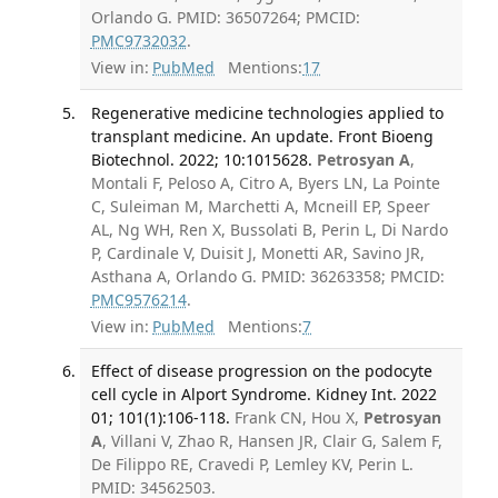
Orlando G. PMID: 36507264; PMCID:
PMC9732032
.
View in:
PubMed
Mentions:
17
Regenerative medicine technologies applied to
transplant medicine. An update. Front Bioeng
Biotechnol. 2022; 10:1015628.
Petrosyan A
,
Montali F, Peloso A, Citro A, Byers LN, La Pointe
C, Suleiman M, Marchetti A, Mcneill EP, Speer
AL, Ng WH, Ren X, Bussolati B, Perin L, Di Nardo
P, Cardinale V, Duisit J, Monetti AR, Savino JR,
Asthana A, Orlando G. PMID: 36263358; PMCID:
PMC9576214
.
View in:
PubMed
Mentions:
7
Effect of disease progression on the podocyte
cell cycle in Alport Syndrome. Kidney Int. 2022
01; 101(1):106-118.
Frank CN, Hou X,
Petrosyan
A
, Villani V, Zhao R, Hansen JR, Clair G, Salem F,
De Filippo RE, Cravedi P, Lemley KV, Perin L.
PMID: 34562503.