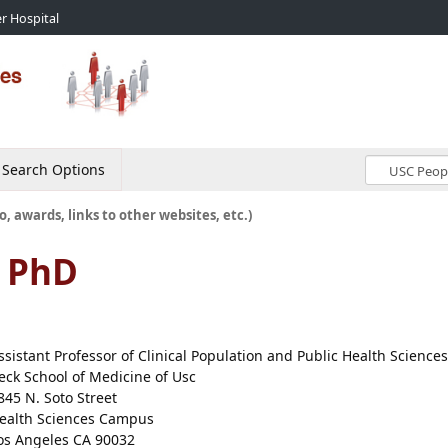
r Hospital
Search Options
o, awards, links to other websites, etc.)
, PhD
ssistant Professor of Clinical Population and Public Health Sciences
eck School of Medicine of Usc
845 N. Soto Street
ealth Sciences Campus
os Angeles CA 90032