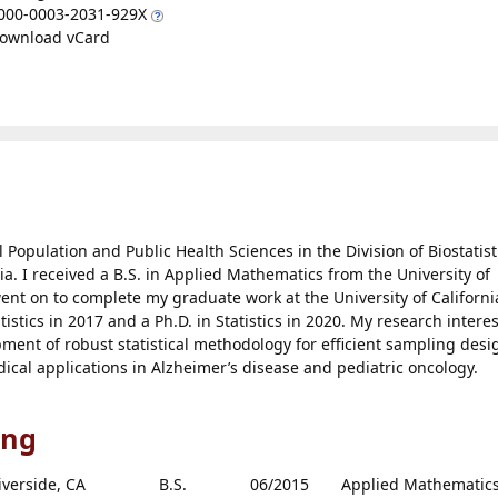
000-0003-2031-929X
ownload vCard
l Population and Public Health Sciences in the Division of Biostatist
nia. I received a B.S. in Applied Mathematics from the University of
 went on to complete my graduate work at the University of Californi
tistics in 2017 and a Ph.D. in Statistics in 2020. My research intere
opment of robust statistical methodology for efficient sampling desi
dical applications in Alzheimer’s disease and pediatric oncology.
ing
iverside, CA
B.S.
06/2015
Applied Mathematic