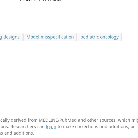
ng designs
Model misspecification
pediatric oncology
tically derived from MEDLINE/PubMed and other sources, which mi
ations. Researchers can
login
to make corrections and additions, or
ns and additions.