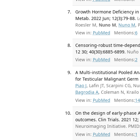
Growth Hormone Deficiency in 
Metab. 2022 Jun; 12(3):79-88.
L
Roesler M,
Nuno M
,
Nuno M
, 
View in:
PubMed
Mentions:
6
Censoring-robust time-depende
12 30; 40(30):6885-6899.
Nuño 
View in:
PubMed
Mentions:
2
A Multi-institutional Pooled A
for Testicular Malignant Germ 
Piao J
, Lafin JT, Scarpini CG, 
Bagrodia A
, Coleman N, Krail
View in:
PubMed
Mentions:
14
On the design of early-phase Al
outcomes. Clin Trials. 2021 12;
Neuroimaging Initiative. PMI
View in:
PubMed
Mentions:
1