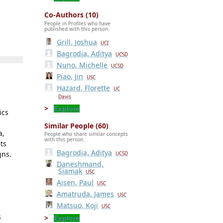
Co-Authors (10)
People in Profiles who have
published with this person.
Grill, Joshua
UCI
Bagrodia, Aditya
UCSD
Nuno, Michelle
UCSD
Piao, Jin
USC
Hazard, Florette
UC
Davis
Explore
ics
Similar People (60)
a,
People who share similar concepts
with this person.
sts
Bagrodia, Aditya
gns.
UCSD
Daneshmand,
Siamak
USC
Aisen, Paul
USC
Amatruda, James
USC
Matsuo, Koji
USC
s
Explore