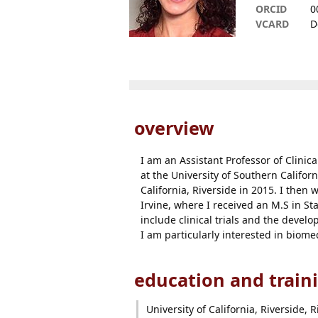
ORCID
0
VCARD
D
overview
I am an Assistant Professor of Clinica
at the University of Southern Califor
California, Riverside in 2015. I then
Irvine, where I received an M.S in Sta
include clinical trials and the devel
I am particularly interested in biome
education and train
University of California, Riverside, R