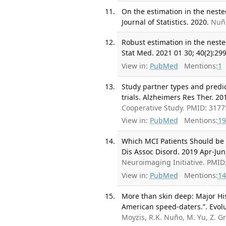
On the estimation in the nest
Journal of Statistics. 2020.
Nuño
Robust estimation in the neste
Stat Med. 2021 01 30; 40(2):29
View in:
PubMed
Mentions:
1
Study partner types and predic
trials. Alzheimers Res Ther. 201
Cooperative Study. PMID: 317
View in:
PubMed
Mentions:
19
Which MCI Patients Should be 
Dis Assoc Disord. 2019 Apr-Jun;
Neuroimaging Initiative. PMI
View in:
PubMed
Mentions:
14
More than skin deep: Major Hi
American speed-daters.”. Evol
Moyzis, R.K. Nuño, M. Yu, Z. G