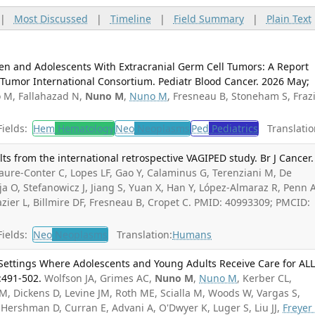
|
Most Discussed
|
Timeline
|
Field Summary
|
Plain Text
en and Adolescents With Extracranial Germ Cell Tumors: A Report
Tumor International Consortium. Pediatr Blood Cancer. 2026 May;
o M, Fallahazad N,
Nuno M
,
Nuno M
, Fresneau B, Stoneham S, Fraz
ields:
Hem
Hematology
Neo
Neoplasms
Ped
Pediatrics
Translatio
ts from the international retrospective VAGIPED study. Br J Cancer.
aure-Conter C, Lopes LF, Gao Y, Calaminus G, Terenziani M, De
ja O, Stefanowicz J, Jiang S, Yuan X, Han Y, López-Almaraz R, Penn A
razier L, Billmire DF, Fresneau B, Cropet C. PMID: 40993309; PMCID:
ields:
Neo
Neoplasms
Translation:
Humans
 Settings Where Adolescents and Young Adults Receive Care for ALL
:491-502.
Wolfson JA, Grimes AC,
Nuno M
,
Nuno M
, Kerber CL,
 Dickens D, Levine JM, Roth ME, Scialla M, Woods W, Vargas S,
Hershman D, Curran E, Advani A, O'Dwyer K, Luger S, Liu JJ,
Freyer