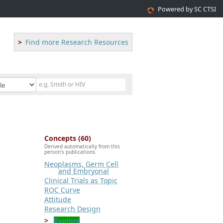
Powered by SC CTSI
Find more Research Resources
Concepts (60)
Derived automatically from this
person's publications.
Neoplasms, Germ Cell
and Embryonal
Clinical Trials as Topic
ROC Curve
Attitude
Research Design
Explore