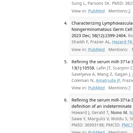
Sung L, Parsons SK. PMID: 38
View in:
PubMed
Mentions:
2
Characterizing Lymphovascular
Nongerminomatous Germ Cell Tu
2023 Dec; 58(12):2399-2404.
Ri
Shaikh F, Frazier AL,
Hazard FK
View in:
PubMed
Mentions:
F
Refining the serum miR-371a-3p
13(1):10558.
Lafin JT, Scarpini
Savelyeva A, Wang Z, Gagan J, 
Coleman N,
Amatruda JF
, Fraz
View in:
PubMed
Mentions:
7
Refining the serum miR-371a-3p
definition of an indeterminate
Howard J, Gerald T,
Nuno M
,
N
Sawa Y, Margulis V, Woldu S, 
PMID: 36993198; PMCID:
PMC1
View in:
PubMed
Mentions: