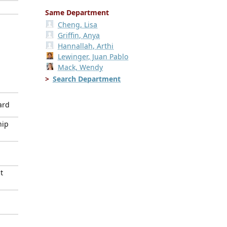
Same Department
Cheng, Lisa
Griffin, Anya
Hannallah, Arthi
Lewinger, Juan Pablo
Mack, Wendy
Search Department
ard
hip
t