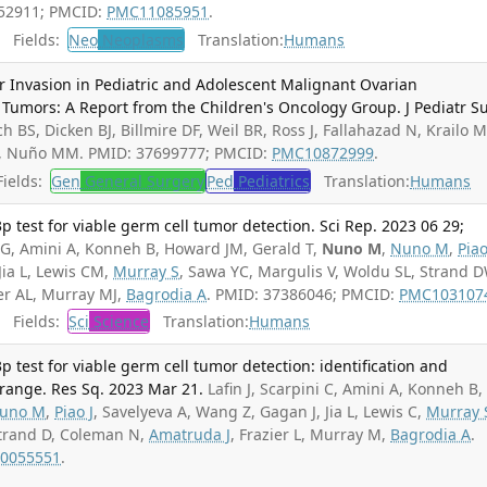
252911; PMCID:
PMC11085951
.
Fields:
Neo
Neoplasms
Translation:
Humans
 Invasion in Pediatric and Adolescent Malignant Ovarian
mors: A Report from the Children's Oncology Group. J Pediatr Su
ch BS, Dicken BJ, Billmire DF, Weil BR, Ross J, Fallahazad N, Krailo M
, Nuño MM. PMID: 37699777; PMCID:
PMC10872999
.
ields:
Gen
General Surgery
Ped
Pediatrics
Translation:
Humans
 test for viable germ cell tumor detection. Sci Rep. 2023 06 29;
 CG, Amini A, Konneh B, Howard JM, Gerald T,
Nuno M
,
Nuno M
,
Piao
Jia L, Lewis CM,
Murray S
, Sawa YC, Margulis V, Woldu SL, Strand D
ier AL, Murray MJ,
Bagrodia A
. PMID: 37386046; PMCID:
PMC103107
Fields:
Sci
Science
Translation:
Humans
 test for viable germ cell tumor detection: identification and
 range. Res Sq. 2023 Mar 21.
Lafin J, Scarpini C, Amini A, Konneh B,
uno M
,
Piao J
, Savelyeva A, Wang Z, Gagan J, Jia L, Lewis C,
Murray 
Strand D, Coleman N,
Amatruda J
, Frazier L, Murray M,
Bagrodia A
.
0055551
.