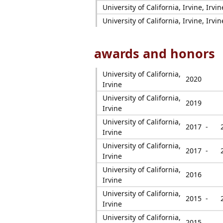
University of California, Irvine, Irvin
University of California, Irvine, Irvin
awards and honors
University of California,
2020
Irvine
University of California,
2019
Irvine
University of California,
2017 -
Irvine
University of California,
2017 -
Irvine
University of California,
2016
Irvine
University of California,
2015 -
Irvine
University of California,
2015