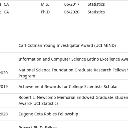
e, CA
M.S.
06/2017
Statistics
e, CA
Ph.D.
06/2020
Statistics
Carl Cotman Young Investigator Award (UCI MIND)
Information and Computer Science Latino Excellence Aw
National Science Foundation Graduate Research Fellows
2020
Program
2019
Achievement Rewards for College Scientists Scholar
Robert L. Newcomb Memorial Endowed Graduate Studen
Award- UCI Statistics
2020
Eugene Cota Robles Fellowship
Provost Ph.D. Fellow