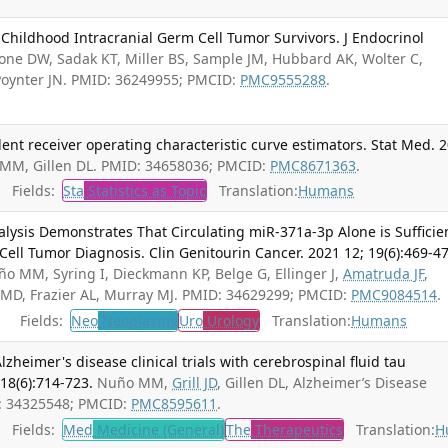
Childhood Intracranial Germ Cell Tumor Survivors. J Endocrinol
one DW, Sadak KT, Miller BS, Sample JM, Hubbard AK, Wolter C,
Poynter JN. PMID: 36249955; PMCID:
PMC9555288
.
nt receiver operating characteristic curve estimators. Stat Med. 
MM, Gillen DL. PMID: 34658036; PMCID:
PMC8671363
.
Fields:
Sta
Statistics as Topic
Translation:
Humans
nalysis Demonstrates That Circulating miR-371a-3p Alone is Sufficie
Cell Tumor Diagnosis. Clin Genitourin Cancer. 2021 12; 19(6):469-47
Nuño MM, Syring I, Dieckmann KP, Belge G, Ellinger J,
Amatruda JF
,
o MD, Frazier AL, Murray MJ. PMID: 34629299; PMCID:
PMC9084514
.
Fields:
Neo
Neoplasms
Uro
Urology
Translation:
Humans
zheimer's disease clinical trials with cerebrospinal fluid tau
 18(6):714-723.
Nuño MM,
Grill JD
, Gillen DL, Alzheimer’s Disease
D: 34325548; PMCID:
PMC8595611
.
Fields:
Med
Medicine (General)
The
Therapeutics
Translation:
H