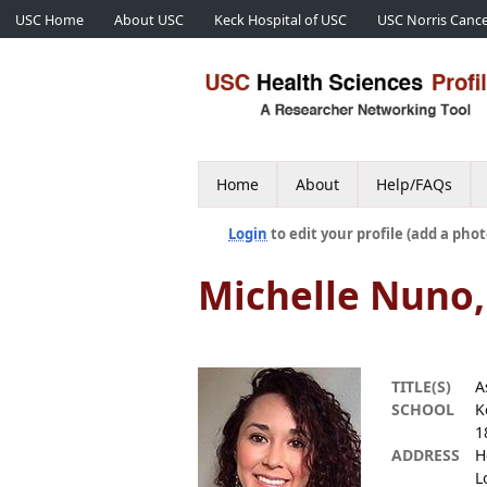
USC Home
About USC
Keck Hospital of USC
USC Norris Cance
Home
About
Help/FAQs
Login
to edit your profile (add a phot
Michelle Nuno
TITLE(S)
A
SCHOOL
K
1
ADDRESS
H
L