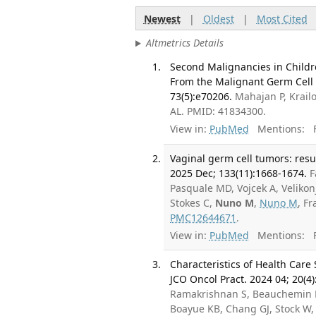
Newest
|
Oldest
|
Most Cited
Altmetrics Details
Second Malignancies in Childr
From the Malignant Germ Cell 
73(5):e70206.
Mahajan P, Krail
AL. PMID: 41834300.
View in:
PubMed
Mentions:
F
Vaginal germ cell tumors: resul
2025 Dec; 133(11):1668-1674.
F
Pasquale MD, Vojcek A, Velikon
Stokes C,
Nuno M
,
Nuno M
, F
PMC12644671
.
View in:
PubMed
Mentions:
F
Characteristics of Health Care
JCO Oncol Pract. 2024 04; 20(4)
Ramakrishnan S, Beauchemin M,
Boayue KB, Chang GJ, Stock W, 