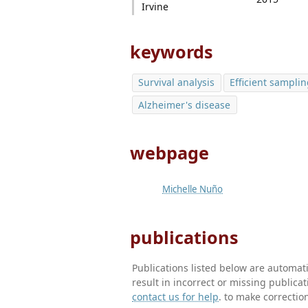
Irvine
keywords
Survival analysis
Efficient sampli
Alzheimer's disease
webpage
Michelle Nuño
publications
Publications listed below are automa
result in incorrect or missing public
contact us for help
. to make correctio