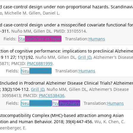
ed case-control design under non-proportional hazards. Scandinav
, Michelle M. Gillen, Daniel L.
d case-control design under a misspecified covariate functional fo
9-311.
Nuño MM, Gillen DL. PMID: 33105514.
Fields:
Sta
Statistics as Topic
Translation:
Humans
tion of cognitive performance: implications to preclinical Alzheime
9 11 27; 11(1):92.
Nuño MM, Gillen DL,
Grill JD
, Alzheimer’s Diseas
75871; PMCID:
PMC6881999
.
Fields:
Neu
Neurology
Translation:
Humans
Included in Prodromal Alzheimer Disease Clinical Trials? Alzheime
 33(2):104-112.
Grill JD
, Nuño MM, Gillen DL, Alzheimer’s Disease
D: 30958413; PMCID:
PMC6538436
.
Fields:
Neu
Neurology
Psy
Psychiatry
Translation:
Humans
stocompatibility Complex (MHC)-based attraction among Asian
ution and Human Behavior. 2018; 39(4):447-456.
Wu, K. Chen, C.
reenberger, E.