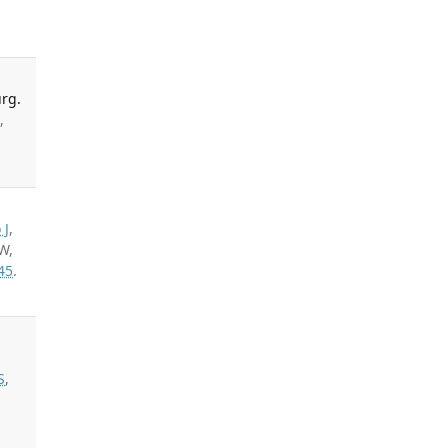
rg.
,
 J
,
W,
45
.
S
,