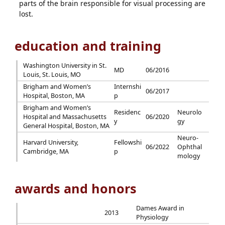
parts of the brain responsible for visual processing are
lost.
education and training
Washington University in St.
MD
06/2016
Louis, St. Louis, MO
Brigham and Women’s
Internshi
06/2017
Hospital, Boston, MA
p
Brigham and Women’s
Residenc
Neurolo
Hospital and Massachusetts
06/2020
y
gy
General Hospital, Boston, MA
Neuro-
Harvard University,
Fellowshi
06/2022
Ophthal
Cambridge, MA
p
mology
awards and honors
Dames Award in
2013
Physiology