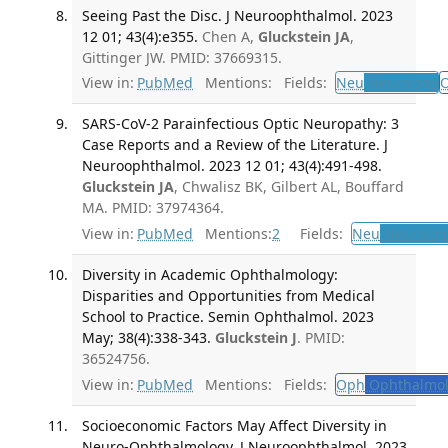
Seeing Past the Disc. J Neuroophthalmol. 2023
12 01; 43(4):e355.
Chen A,
Gluckstein JA
,
Gittinger JW. PMID: 37669315.
View in:
PubMed
Mentions:
Fields:
Neu
Neurology
SARS-CoV-2 Parainfectious Optic Neuropathy: 3
Case Reports and a Review of the Literature. J
Neuroophthalmol. 2023 12 01; 43(4):491-498.
Gluckstein JA
, Chwalisz BK, Gilbert AL, Bouffard
MA. PMID: 37974364.
View in:
PubMed
Mentions:
2
Fields:
Neu
Neurolog
Diversity in Academic Ophthalmology:
Disparities and Opportunities from Medical
School to Practice. Semin Ophthalmol. 2023
May; 38(4):338-343.
Gluckstein J
. PMID:
36524756.
View in:
PubMed
Mentions:
Fields:
Oph
Ophthalmol
Socioeconomic Factors May Affect Diversity in
Neuro-Ophthalmology. J Neuroophthalmol. 2023