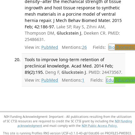
density--alter the mechanical strength of tissue
ingrowth and host tissue response to synthetic
mesh materials in a porcine model of ventral
hernia repair. J Mech Behav Biomed Mater. 2015
Feb; 42:186-97.
Lake SP, Ray S, Zihni AM,
Thompson DM,
Gluckstein J
, Deeken CR. PMID:
25486631.
View in:
PubMed
Mentions:
26
Fields:
Bio
Biomedica
Tools to improve long-term retention of
preclinical knowledge. Acad Med. 2014 Feb;
89(2):195.
Deng F,
Gluckstein J
. PMID: 24473567.
View in:
PubMed
Mentions:
1
Fields:
Edu
Educatio
NIH Funding Acknowledgment: Important - All publications resulting from the utilization
of SC CTSI resources are required to credit the SC CTSI grant by including the
NIH funding
acknowledgment
and must comply with the
NIH Public Access Policy.
This site is running Profiles RNS version UCSF-v3.1.0-40-gb10dcd06 on PROFILES-PWEB03
.