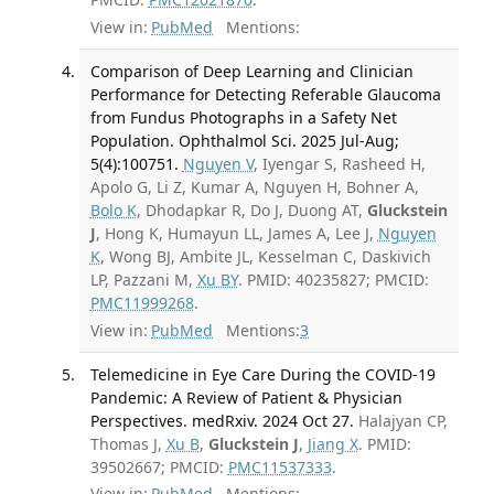
View in:
PubMed
Mentions:
Comparison of Deep Learning and Clinician
Performance for Detecting Referable Glaucoma
from Fundus Photographs in a Safety Net
Population. Ophthalmol Sci. 2025 Jul-Aug;
5(4):100751.
Nguyen V
, Iyengar S, Rasheed H,
Apolo G, Li Z, Kumar A, Nguyen H, Bohner A,
Bolo K
, Dhodapkar R, Do J, Duong AT,
Gluckstein
J
, Hong K, Humayun LL, James A, Lee J,
Nguyen
K
, Wong BJ, Ambite JL, Kesselman C, Daskivich
LP, Pazzani M,
Xu BY
. PMID: 40235827; PMCID:
PMC11999268
.
View in:
PubMed
Mentions:
3
Telemedicine in Eye Care During the COVID-19
Pandemic: A Review of Patient & Physician
Perspectives. medRxiv. 2024 Oct 27.
Halajyan CP,
Thomas J,
Xu B
,
Gluckstein J
,
Jiang X
. PMID:
39502667; PMCID:
PMC11537333
.
View in:
PubMed
Mentions: