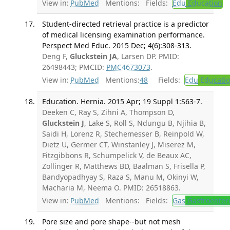
View in:
PubMed
Mentions:
Fields:
Edu
Education
Student-directed retrieval practice is a predictor
of medical licensing examination performance.
Perspect Med Educ. 2015 Dec; 4(6):308-313.
Deng F,
Gluckstein JA
, Larsen DP. PMID:
26498443; PMCID:
PMC4673073
.
View in:
PubMed
Mentions:
48
Fields:
Edu
Educati
Education. Hernia. 2015 Apr; 19 Suppl 1:S63-7.
Deeken C, Ray S, Zihni A, Thompson D,
Gluckstein J
, Lake S, Roll S, Ndungu B, Njihia B,
Saidi H, Lorenz R, Stechemesser B, Reinpold W,
Dietz U, Germer CT, Winstanley J, Miserez M,
Fitzgibbons R, Schumpelick V, de Beaux AC,
Zollinger R, Matthews BD, Baalman S, Frisella P,
Bandyopadhyay S, Raza S, Manu M, Okinyi W,
Macharia M, Neema O. PMID: 26518863.
View in:
PubMed
Mentions:
Fields:
Gas
Gastroenter
Pore size and pore shape--but not mesh