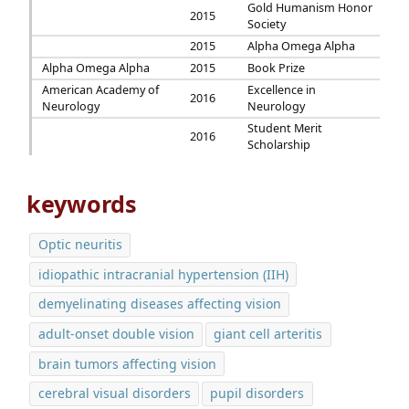
Gold Humanism Honor
2015
Society
2015
Alpha Omega Alpha
Alpha Omega Alpha
2015
Book Prize
American Academy of
Excellence in
2016
Neurology
Neurology
Student Merit
2016
Scholarship
keywords
Optic neuritis
idiopathic intracranial hypertension (IIH)
demyelinating diseases affecting vision
adult-onset double vision
giant cell arteritis
brain tumors affecting vision
cerebral visual disorders
pupil disorders