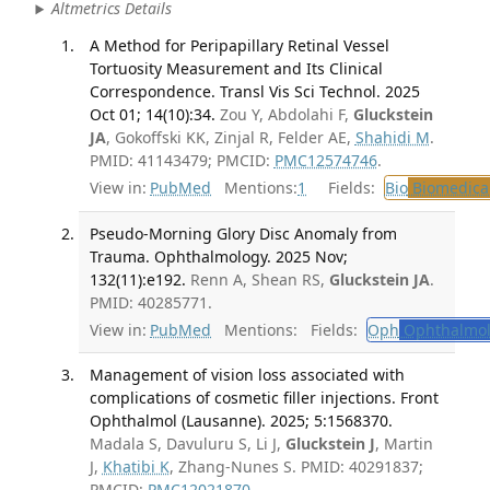
Altmetrics Details
A Method for Peripapillary Retinal Vessel
Tortuosity Measurement and Its Clinical
Correspondence. Transl Vis Sci Technol. 2025
Oct 01; 14(10):34.
Zou Y, Abdolahi F,
Gluckstein
JA
, Gokoffski KK, Zinjal R, Felder AE,
Shahidi M
.
PMID: 41143479; PMCID:
PMC12574746
.
View in:
PubMed
Mentions:
1
Fields:
Bio
Biomedical
Pseudo-Morning Glory Disc Anomaly from
Trauma. Ophthalmology. 2025 Nov;
132(11):e192.
Renn A, Shean RS,
Gluckstein JA
.
PMID: 40285771.
View in:
PubMed
Mentions:
Fields:
Oph
Ophthalmol
Management of vision loss associated with
complications of cosmetic filler injections. Front
Ophthalmol (Lausanne). 2025; 5:1568370.
Madala S, Davuluru S, Li J,
Gluckstein J
, Martin
J,
Khatibi K
, Zhang-Nunes S. PMID: 40291837;
PMCID:
PMC12021870
.