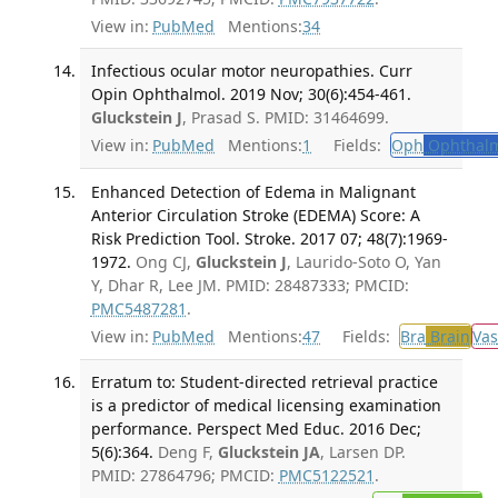
View in:
PubMed
Mentions:
34
Infectious ocular motor neuropathies. Curr
Opin Ophthalmol. 2019 Nov; 30(6):454-461.
Gluckstein J
, Prasad S. PMID: 31464699.
View in:
PubMed
Mentions:
1
Fields:
Oph
Ophthalm
Enhanced Detection of Edema in Malignant
Anterior Circulation Stroke (EDEMA) Score: A
Risk Prediction Tool. Stroke. 2017 07; 48(7):1969-
1972.
Ong CJ,
Gluckstein J
, Laurido-Soto O, Yan
Y, Dhar R, Lee JM. PMID: 28487333; PMCID:
PMC5487281
.
View in:
PubMed
Mentions:
47
Fields:
Bra
Brain
Vas
Erratum to: Student-directed retrieval practice
is a predictor of medical licensing examination
performance. Perspect Med Educ. 2016 Dec;
5(6):364.
Deng F,
Gluckstein JA
, Larsen DP.
PMID: 27864796; PMCID:
PMC5122521
.