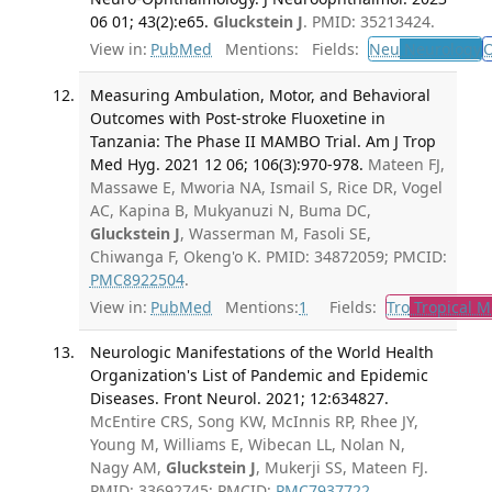
06 01; 43(2):e65.
Gluckstein J
. PMID: 35213424.
View in:
PubMed
Mentions:
Fields:
Neu
Neurology
Measuring Ambulation, Motor, and Behavioral
Outcomes with Post-stroke Fluoxetine in
Tanzania: The Phase II MAMBO Trial. Am J Trop
Med Hyg. 2021 12 06; 106(3):970-978.
Mateen FJ,
Massawe E, Mworia NA, Ismail S, Rice DR, Vogel
AC, Kapina B, Mukyanuzi N, Buma DC,
Gluckstein J
, Wasserman M, Fasoli SE,
Chiwanga F, Okeng'o K. PMID: 34872059; PMCID:
PMC8922504
.
View in:
PubMed
Mentions:
1
Fields:
Tro
Tropical M
Neurologic Manifestations of the World Health
Organization's List of Pandemic and Epidemic
Diseases. Front Neurol. 2021; 12:634827.
McEntire CRS, Song KW, McInnis RP, Rhee JY,
Young M, Williams E, Wibecan LL, Nolan N,
Nagy AM,
Gluckstein J
, Mukerji SS, Mateen FJ.
PMID: 33692745; PMCID:
PMC7937722
.