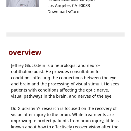
Los Angeles CA 90033
Download vCard
overview
Jeffrey Gluckstein is a neurologist and neuro-
ophthalmologist. He provides consultation for
conditions affecting the connections between the eye
and brain and the processing of visual stimuli. He sees
patients with conditions affecting the optic nerve,
visual pathways in the brain, and nerves of the eye.
Dr. Gluckstein’s research is focused on the recovery of
vision after injury to the brain. While treatments are
improving to protect patients from brain injury, little is
known about how to effectively recover vision after the