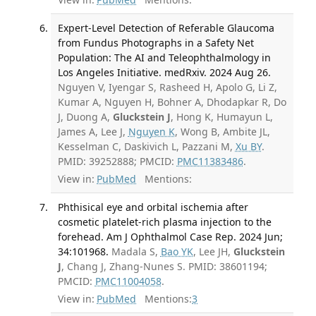
Expert-Level Detection of Referable Glaucoma
from Fundus Photographs in a Safety Net
Population: The AI and Teleophthalmology in
Los Angeles Initiative. medRxiv. 2024 Aug 26.
Nguyen V, Iyengar S, Rasheed H, Apolo G, Li Z,
Kumar A, Nguyen H, Bohner A, Dhodapkar R, Do
J, Duong A,
Gluckstein J
, Hong K, Humayun L,
James A, Lee J,
Nguyen K
, Wong B, Ambite JL,
Kesselman C, Daskivich L, Pazzani M,
Xu BY
.
PMID: 39252888; PMCID:
PMC11383486
.
View in:
PubMed
Mentions:
Phthisical eye and orbital ischemia after
cosmetic platelet-rich plasma injection to the
forehead. Am J Ophthalmol Case Rep. 2024 Jun;
34:101968.
Madala S,
Bao YK
, Lee JH,
Gluckstein
J
, Chang J, Zhang-Nunes S. PMID: 38601194;
PMCID:
PMC11004058
.
View in:
PubMed
Mentions:
3