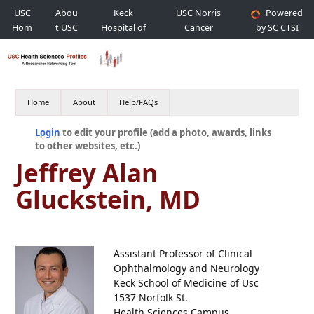
USC
Abou
Keck
USC Norris
Powered
Hom
t USC
Hospital of
Cancer
by SC CTSI
e
USC
Hospital
Home
About
Help/FAQs
Login
to edit your profile (add a photo, awards, links
to other websites, etc.)
Jeffrey Alan
Gluckstein, MD
Assistant Professor of Clinical
Ophthalmology and Neurology
Keck School of Medicine of Usc
1537 Norfolk St.
Health Sciences Campus