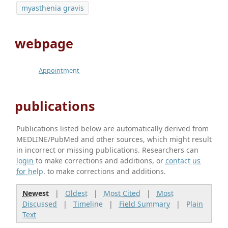
myasthenia gravis
webpage
Appointment
publications
Publications listed below are automatically derived from
MEDLINE/PubMed and other sources, which might result
in incorrect or missing publications. Researchers can
login
to make corrections and additions, or
contact us
for help
. to make corrections and additions.
Newest
|
Oldest
|
Most Cited
|
Most
Discussed
|
Timeline
|
Field Summary
|
Plain
Text