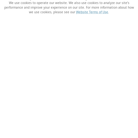
We use cookies to operate our website. We also use cookies to analyze our site’s
performance and improve your experience on our site. For more information about how
we use cookies, please see our
Website Terms of Use
.