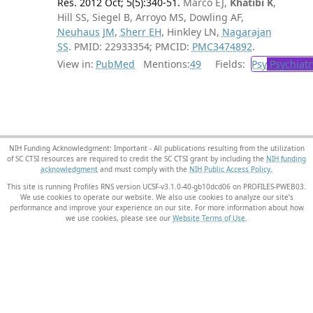
Res. 2012 Oct; 5(5):340-51.
Marco EJ,
Khatibi K
,
Hill SS, Siegel B, Arroyo MS, Dowling AF,
Neuhaus JM
,
Sherr EH
, Hinkley LN,
Nagarajan
SS
. PMID: 22933354; PMCID:
PMC3474892
.
View in:
PubMed
Mentions:
49
Fields:
Psy
Psychiatr
NIH Funding Acknowledgment: Important - All publications resulting from the utilization
of SC CTSI resources are required to credit the SC CTSI grant by including the
NIH funding
acknowledgment
and must comply with the
NIH Public Access Policy.
This site is running Profiles RNS version UCSF-v3.1.0-40-gb10dcd06 on PROFILES-PWEB03
.
We use cookies to operate our website. We also use cookies to analyze our site’s
performance and improve your experience on our site. For more information about how
we use cookies, please see our
Website Terms of Use
.