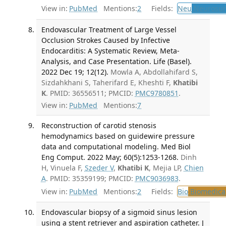
View in:
PubMed
Mentions:
2
Fields:
Neu
Neurosur
Endovascular Treatment of Large Vessel
Occlusion Strokes Caused by Infective
Endocarditis: A Systematic Review, Meta-
Analysis, and Case Presentation. Life (Basel).
2022 Dec 19; 12(12).
Mowla A, Abdollahifard S,
Sizdahkhani S, Taherifard E, Kheshti F,
Khatibi
K
. PMID: 36556511; PMCID:
PMC9780851
.
View in:
PubMed
Mentions:
7
Reconstruction of carotid stenosis
hemodynamics based on guidewire pressure
data and computational modeling. Med Biol
Eng Comput. 2022 May; 60(5):1253-1268.
Dinh
H, Vinuela F,
Szeder V
,
Khatibi K
, Mejia LP,
Chien
A
. PMID: 35359199; PMCID:
PMC9036983
.
View in:
PubMed
Mentions:
2
Fields:
Bio
Biomedical
Endovascular biopsy of a sigmoid sinus lesion
using a stent retriever and aspiration catheter. J