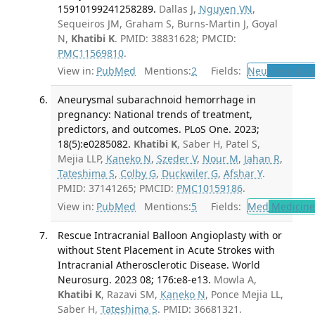
15910199241258289.
Dallas J,
Nguyen VN
,
Sequeiros JM, Graham S, Burns-Martin J, Goyal
N,
Khatibi K
. PMID: 38831628; PMCID:
PMC11569810
.
View in:
PubMed
Mentions:
2
Fields:
Neu
Neurolog
Aneurysmal subarachnoid hemorrhage in
pregnancy: National trends of treatment,
predictors, and outcomes. PLoS One. 2023;
18(5):e0285082.
Khatibi K
, Saber H, Patel S,
Mejia LLP,
Kaneko N
,
Szeder V
,
Nour M
,
Jahan R
,
Tateshima S
,
Colby G
,
Duckwiler G
,
Afshar Y
.
PMID: 37141265; PMCID:
PMC10159186
.
View in:
PubMed
Mentions:
5
Fields:
Med
Medicine 
Rescue Intracranial Balloon Angioplasty with or
without Stent Placement in Acute Strokes with
Intracranial Atherosclerotic Disease. World
Neurosurg. 2023 08; 176:e8-e13.
Mowla A,
Khatibi K
, Razavi SM,
Kaneko N
, Ponce Mejia LL,
Saber H,
Tateshima S
. PMID: 36681321.