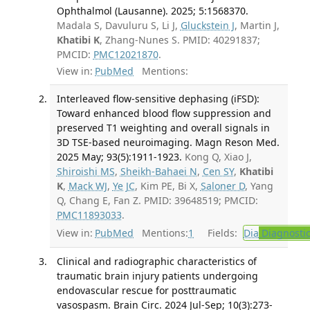
Ophthalmol (Lausanne). 2025; 5:1568370.
Madala S, Davuluru S, Li J,
Gluckstein J
, Martin J,
Khatibi K
, Zhang-Nunes S. PMID: 40291837;
PMCID:
PMC12021870
.
View in:
PubMed
Mentions:
Interleaved flow-sensitive dephasing (iFSD):
Toward enhanced blood flow suppression and
preserved T1 weighting and overall signals in
3D TSE-based neuroimaging. Magn Reson Med.
2025 May; 93(5):1911-1923.
Kong Q, Xiao J,
Shiroishi MS
,
Sheikh-Bahaei N
,
Cen SY
,
Khatibi
K
,
Mack WJ
,
Ye JC
, Kim PE, Bi X,
Saloner D
, Yang
Q, Chang E, Fan Z. PMID: 39648519; PMCID:
PMC11893033
.
View in:
PubMed
Mentions:
1
Fields:
Dia
Diagnosti
Clinical and radiographic characteristics of
traumatic brain injury patients undergoing
endovascular rescue for posttraumatic
vasospasm. Brain Circ. 2024 Jul-Sep; 10(3):273-