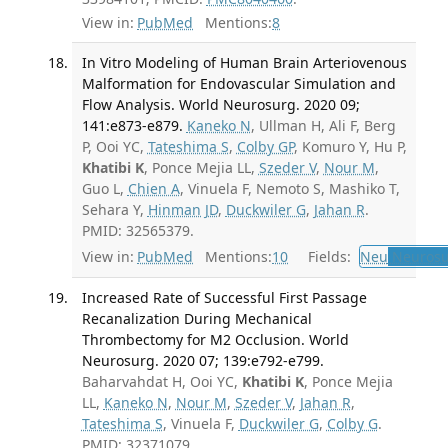
View in:
PubMed
Mentions:
8
In Vitro Modeling of Human Brain Arteriovenous
Malformation for Endovascular Simulation and
Flow Analysis. World Neurosurg. 2020 09;
141:e873-e879.
Kaneko N
, Ullman H, Ali F, Berg
P, Ooi YC,
Tateshima S
,
Colby GP
, Komuro Y, Hu P,
Khatibi K
, Ponce Mejia LL,
Szeder V
,
Nour M
,
Guo L,
Chien A
, Vinuela F, Nemoto S, Mashiko T,
Sehara Y,
Hinman JD
,
Duckwiler G
,
Jahan R
.
PMID: 32565379.
View in:
PubMed
Mentions:
10
Fields:
Neu
Neurosu
Increased Rate of Successful First Passage
Recanalization During Mechanical
Thrombectomy for M2 Occlusion. World
Neurosurg. 2020 07; 139:e792-e799.
Baharvahdat H, Ooi YC,
Khatibi K
, Ponce Mejia
LL,
Kaneko N
,
Nour M
,
Szeder V
,
Jahan R
,
Tateshima S
, Vinuela F,
Duckwiler G
,
Colby G
.
PMID: 32371079.