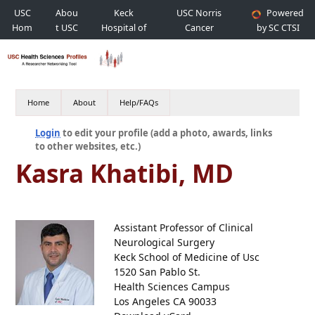
USC
Abou
Keck
USC Norris
Powered
Hom
t USC
Hospital of
Cancer
by SC CTSI
e
USC
Hospital
Home
About
Help/FAQs
Login
to edit your profile (add a photo, awards, links
to other websites, etc.)
Kasra Khatibi, MD
Assistant Professor of Clinical
Neurological Surgery
Keck School of Medicine of Usc
1520 San Pablo St.
Health Sciences Campus
Los Angeles CA 90033