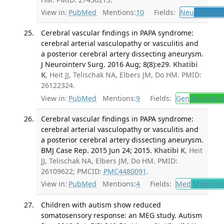
View in:
PubMed
Mentions:
10
Fields:
Neu
Neurosu
Cerebral vascular findings in PAPA syndrome:
cerebral arterial vasculopathy or vasculitis and
a posterior cerebral artery dissecting aneurysm.
J Neurointerv Surg. 2016 Aug; 8(8):e29.
Khatibi
K
, Heit JJ, Telischak NA, Elbers JM, Do HM. PMID:
26122324.
View in:
PubMed
Mentions:
9
Fields:
Gen
General S
Cerebral vascular findings in PAPA syndrome:
cerebral arterial vasculopathy or vasculitis and
a posterior cerebral artery dissecting aneurysm.
BMJ Case Rep. 2015 Jun 24; 2015.
Khatibi K
, Heit
JJ, Telischak NA, Elbers JM, Do HM. PMID:
26109622; PMCID:
PMC4480091
.
View in:
PubMed
Mentions:
4
Fields:
Med
Medicine 
Children with autism show reduced
somatosensory response: an MEG study. Autism