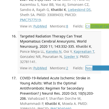
Kazemlou S, Navi BB, Yoo AJ, Simonsen CZ,
Sandio A, Rajah G,
Khatibi K
,
Liebeskind DS
,
Sheth SA. PMID: 33089433; PMCID:
PMC7577519
.
View in:
PubMed
Mentions:
8
Fields:
Cri
Critical Ca
Targeted Radiation Therapy Can Treat
Myxomatous Cerebral Aneurysms. World
Neurosurg. 2020 11; 143:332-335.
Khatibi K
,
Ponce Mejia LL,
Kaneko N
, Ooi Y,
Kaprealian T
,
Gonzalez NR, Pouratian N,
Szeder V
. PMID:
32781141.
View in:
PubMed
Mentions:
2
Fields:
Neu
Neurosur
COVID-19-Related Acute Ischemic Stroke in
Young Adults: What Is the Optimal
Antithrombotic Regimen for Secondary
Prevention? J Neurol Res. 2020 Oct; 10(5):203-
206.
Vahabizad F, Sharifian Dorche M,
Mohammadi P,
Khatibi K
, Mowla A. PMID:
33984101; PMCID:
PMC8040460
.