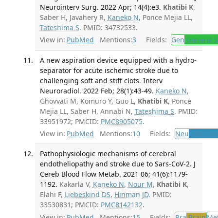
Neurointerv Surg. 2022 Apr; 14(4):e3.
Khatibi K
,
Saber H, Javahery R,
Kaneko N
, Ponce Mejia LL,
Tateshima S
. PMID: 34732533.
View in:
PubMed
Mentions:
3
Fields:
Gen
General S
A new aspiration device equipped with a hydro-
separator for acute ischemic stroke due to
challenging soft and stiff clots. Interv
Neuroradiol. 2022 Feb; 28(1):43-49.
Kaneko N
,
Ghovvati M, Komuro Y, Guo L,
Khatibi K
, Ponce
Mejia LL, Saber H, Annabi N,
Tateshima S
. PMID:
33951972; PMCID:
PMC8905075
.
View in:
PubMed
Mentions:
10
Fields:
Neu
Neurolo
Pathophysiologic mechanisms of cerebral
endotheliopathy and stroke due to Sars-CoV-2. J
Cereb Blood Flow Metab. 2021 06; 41(6):1179-
1192.
Kakarla V,
Kaneko N
,
Nour M
,
Khatibi K
,
Elahi F,
Liebeskind DS
,
Hinman JD
. PMID:
33530831; PMCID:
PMC8142132
.
View in:
PubMed
Mentions:
15
Fields:
Bra
Brain
Me