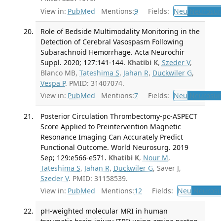
View in:
PubMed
Mentions:
9
Fields:
Neu
Neurosur
Role of Bedside Multimodality Monitoring in the
Detection of Cerebral Vasospasm Following
Subarachnoid Hemorrhage. Acta Neurochir
Suppl. 2020; 127:141-144.
Khatibi K
,
Szeder V
,
Blanco MB,
Tateshima S
,
Jahan R
,
Duckwiler G
,
Vespa P
. PMID: 31407074.
View in:
PubMed
Mentions:
7
Fields:
Neu
Neurosur
Posterior Circulation Thrombectomy-pc-ASPECT
Score Applied to Preintervention Magnetic
Resonance Imaging Can Accurately Predict
Functional Outcome. World Neurosurg. 2019
Sep; 129:e566-e571.
Khatibi K
,
Nour M
,
Tateshima S
,
Jahan R
,
Duckwiler G
, Saver J,
Szeder V
. PMID: 31158539.
View in:
PubMed
Mentions:
12
Fields:
Neu
Neurosu
pH-weighted molecular MRI in human