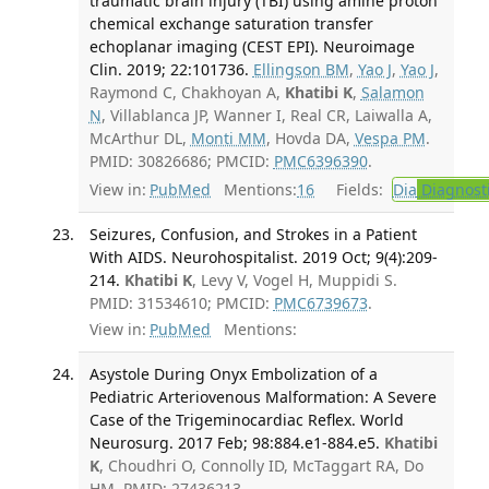
traumatic brain injury (TBI) using amine proton
chemical exchange saturation transfer
echoplanar imaging (CEST EPI). Neuroimage
Clin. 2019; 22:101736.
Ellingson BM
,
Yao J
,
Yao J
,
Raymond C, Chakhoyan A,
Khatibi K
,
Salamon
N
, Villablanca JP, Wanner I, Real CR, Laiwalla A,
McArthur DL,
Monti MM
, Hovda DA,
Vespa PM
.
PMID: 30826686; PMCID:
PMC6396390
.
View in:
PubMed
Mentions:
16
Fields:
Dia
Diagnost
Seizures, Confusion, and Strokes in a Patient
With AIDS. Neurohospitalist. 2019 Oct; 9(4):209-
214.
Khatibi K
, Levy V, Vogel H, Muppidi S.
PMID: 31534610; PMCID:
PMC6739673
.
View in:
PubMed
Mentions:
Asystole During Onyx Embolization of a
Pediatric Arteriovenous Malformation: A Severe
Case of the Trigeminocardiac Reflex. World
Neurosurg. 2017 Feb; 98:884.e1-884.e5.
Khatibi
K
, Choudhri O, Connolly ID, McTaggart RA, Do
HM. PMID: 27436213.