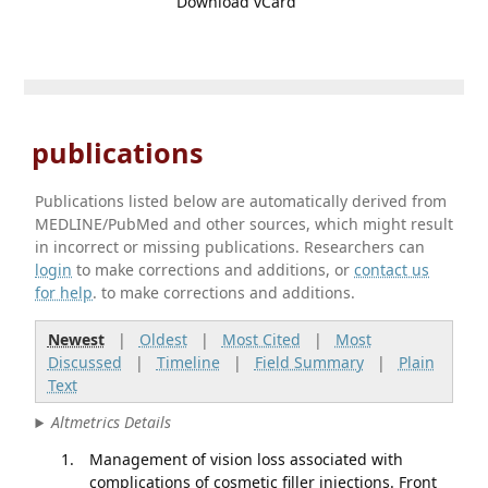
Download vCard
publications
Publications listed below are automatically derived from
MEDLINE/PubMed and other sources, which might result
in incorrect or missing publications. Researchers can
login
to make corrections and additions, or
contact us
for help
. to make corrections and additions.
Newest
|
Oldest
|
Most Cited
|
Most
Discussed
|
Timeline
|
Field Summary
|
Plain
Text
Altmetrics Details
Management of vision loss associated with
complications of cosmetic filler injections. Front