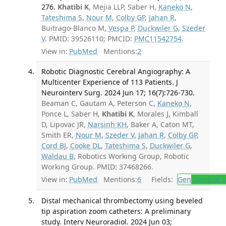
276.
Khatibi K
, Mejia LLP, Saber H,
Kaneko N
,
Tateshima S
,
Nour M
,
Colby GP
,
Jahan R
,
Buitrago-Blanco M,
Vespa P
,
Duckwiler G
,
Szeder
V
. PMID: 39526110; PMCID:
PMC11542754
.
View in:
PubMed
Mentions:
2
Robotic Diagnostic Cerebral Angiography: A
Multicenter Experience of 113 Patients. J
Neurointerv Surg. 2024 Jun 17; 16(7):726-730.
Beaman C, Gautam A, Peterson C,
Kaneko N
,
Ponce L, Saber H,
Khatibi K
, Morales J, Kimball
D, Lipovac JR,
Narsinh KH
, Baker A, Caton MT,
Smith ER,
Nour M
,
Szeder V
,
Jahan R
,
Colby GP
,
Cord BJ
,
Cooke DL
,
Tateshima S
,
Duckwiler G
,
Waldau B
, Robotics Working Group, Robotic
Working Group. PMID: 37468266.
View in:
PubMed
Mentions:
6
Fields:
Gen
General S
Distal mechanical thrombectomy using beveled
tip aspiration zoom catheters: A preliminary
study. Interv Neuroradiol. 2024 Jun 03;