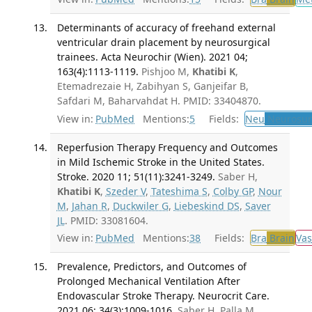
Determinants of accuracy of freehand external
ventricular drain placement by neurosurgical
trainees. Acta Neurochir (Wien). 2021 04;
163(4):1113-1119.
Pishjoo M,
Khatibi K
,
Etemadrezaie H, Zabihyan S, Ganjeifar B,
Safdari M, Baharvahdat H. PMID: 33404870.
View in:
PubMed
Mentions:
5
Fields:
Neu
Neurosur
Reperfusion Therapy Frequency and Outcomes
in Mild Ischemic Stroke in the United States.
Stroke. 2020 11; 51(11):3241-3249.
Saber H,
Khatibi K
,
Szeder V
,
Tateshima S
,
Colby GP
,
Nour
M
,
Jahan R
,
Duckwiler G
,
Liebeskind DS
,
Saver
JL
. PMID: 33081604.
View in:
PubMed
Mentions:
38
Fields:
Bra
Brain
Vas
Prevalence, Predictors, and Outcomes of
Prolonged Mechanical Ventilation After
Endovascular Stroke Therapy. Neurocrit Care.
2021 06; 34(3):1009-1016.
Saber H, Palla M,