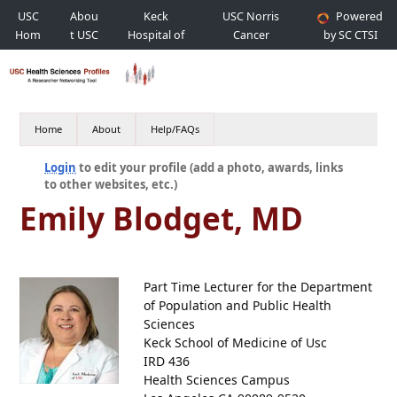
USC
Abou
Keck
USC Norris
Powered
Hom
t USC
Hospital of
Cancer
by SC CTSI
e
USC
Hospital
Home
About
Help/FAQs
Login
to edit your profile (add a photo, awards, links
to other websites, etc.)
Emily Blodget, MD
Part Time Lecturer for the Department
of Population and Public Health
Sciences
Keck School of Medicine of Usc
IRD 436
Health Sciences Campus