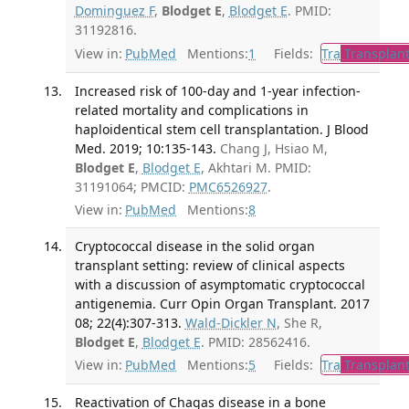
Dominguez F
,
Blodget E
,
Blodget E
. PMID:
31192816.
View in:
PubMed
Mentions:
1
Fields:
Tra
Transplant
Increased risk of 100-day and 1-year infection-
related mortality and complications in
haploidentical stem cell transplantation. J Blood
Med. 2019; 10:135-143.
Chang J, Hsiao M,
Blodget E
,
Blodget E
, Akhtari M. PMID:
31191064; PMCID:
PMC6526927
.
View in:
PubMed
Mentions:
8
Cryptococcal disease in the solid organ
transplant setting: review of clinical aspects
with a discussion of asymptomatic cryptococcal
antigenemia. Curr Opin Organ Transplant. 2017
08; 22(4):307-313.
Wald-Dickler N
, She R,
Blodget E
,
Blodget E
. PMID: 28562416.
View in:
PubMed
Mentions:
5
Fields:
Tra
Transplant
Reactivation of Chagas disease in a bone