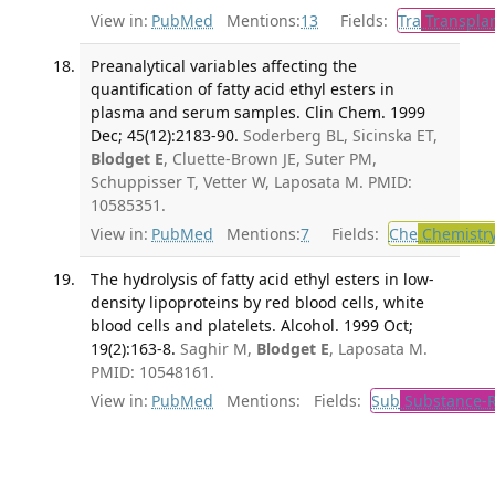
View in:
PubMed
Mentions:
13
Fields:
Tra
Transplan
Preanalytical variables affecting the
quantification of fatty acid ethyl esters in
plasma and serum samples. Clin Chem. 1999
Dec; 45(12):2183-90.
Soderberg BL, Sicinska ET,
Blodget E
, Cluette-Brown JE, Suter PM,
Schuppisser T, Vetter W, Laposata M. PMID:
10585351.
View in:
PubMed
Mentions:
7
Fields:
Che
Chemistr
The hydrolysis of fatty acid ethyl esters in low-
density lipoproteins by red blood cells, white
blood cells and platelets. Alcohol. 1999 Oct;
19(2):163-8.
Saghir M,
Blodget E
, Laposata M.
PMID: 10548161.
View in:
PubMed
Mentions:
Fields:
Sub
Substance-R