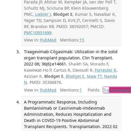
Parada JP, Afshar M, Kempker JA, van der Poll T,
Schultz MJ, Scicluna BP, Klein Klouwenberg
PMC,
Liebler J
,
Blodget E
, Kumar S, Navalkar K,
Yager TD, Sampson D, Kirk JT, Cermelli S, Davis
RF, Brandon RB. PMID: 38592057; PMCID:
PMC10931699
.
View in:
PubMed
Mentions:
15
Tixagevimab-Cilgavimab: Utilization in the solid
organ transplant population. Clin Transplant.
2022 06; 36(6):e14661.
Shaikh SA, Morado F,
Kawewat-Ho P, Cartus R, Davoudi R,
Forrester K
,
Azizian K,
Blodget E
,
Blodget E
,
Maw TT
,
Nanda
N
. PMID: 35396876.
View in:
PubMed
Mentions:
1
Fields:
Tra
Transplant
A Programmatic Response, Including
Bamlanivimab or Casirivimab-imdevimab
Administration, Reduces Hospitalization and
Death in COVID-19 Positive Abdominal
Transplant Recipients. Transplantation. 2022 02