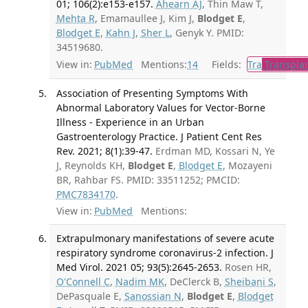
01; 106(2):e153-e157.
Ahearn AJ
, Thin Maw T,
Mehta R
, Emamaullee J, Kim J,
Blodget E
,
Blodget E
,
Kahn J
,
Sher L
, Genyk Y. PMID:
34519680.
View in:
PubMed
Mentions:
14
Fields:
Tra
Transplan
Association of Presenting Symptoms With
Abnormal Laboratory Values for Vector-Borne
Illness - Experience in an Urban
Gastroenterology Practice. J Patient Cent Res
Rev. 2021; 8(1):39-47.
Erdman MD, Kossari N, Ye
J, Reynolds KH,
Blodget E
,
Blodget E
, Mozayeni
BR, Rahbar FS. PMID: 33511252; PMCID:
PMC7834170
.
View in:
PubMed
Mentions:
Extrapulmonary manifestations of severe acute
respiratory syndrome coronavirus-2 infection. J
Med Virol. 2021 05; 93(5):2645-2653.
Rosen HR,
O'Connell C
,
Nadim MK
, DeClerck B,
Sheibani S
,
DePasquale E,
Sanossian N
,
Blodget E
,
Blodget