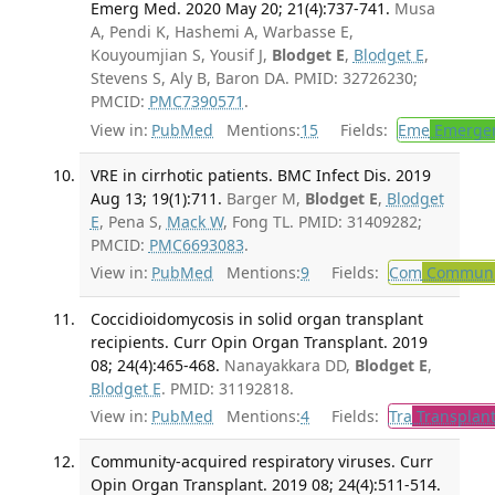
Emerg Med. 2020 May 20; 21(4):737-741.
Musa
A, Pendi K, Hashemi A, Warbasse E,
Kouyoumjian S, Yousif J,
Blodget E
,
Blodget E
,
Stevens S, Aly B, Baron DA. PMID: 32726230;
PMCID:
PMC7390571
.
View in:
PubMed
Mentions:
15
Fields:
Eme
Emergen
VRE in cirrhotic patients. BMC Infect Dis. 2019
Aug 13; 19(1):711.
Barger M,
Blodget E
,
Blodget
E
, Pena S,
Mack W
, Fong TL. PMID: 31409282;
PMCID:
PMC6693083
.
View in:
PubMed
Mentions:
9
Fields:
Com
Communic
Coccidioidomycosis in solid organ transplant
recipients. Curr Opin Organ Transplant. 2019
08; 24(4):465-468.
Nanayakkara DD,
Blodget E
,
Blodget E
. PMID: 31192818.
View in:
PubMed
Mentions:
4
Fields:
Tra
Transplant
Community-acquired respiratory viruses. Curr
Opin Organ Transplant. 2019 08; 24(4):511-514.