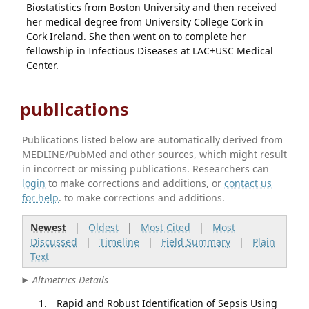
Biostatistics from Boston University and then received
her medical degree from University College Cork in
Cork Ireland. She then went on to complete her
fellowship in Infectious Diseases at LAC+USC Medical
Center.
publications
Publications listed below are automatically derived from
MEDLINE/PubMed and other sources, which might result
in incorrect or missing publications. Researchers can
login
to make corrections and additions, or
contact us
for help
. to make corrections and additions.
Newest
|
Oldest
|
Most Cited
|
Most
Discussed
|
Timeline
|
Field Summary
|
Plain
Text
Altmetrics Details
Rapid and Robust Identification of Sepsis Using