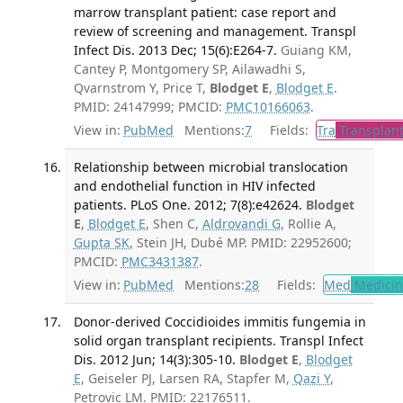
marrow transplant patient: case report and
review of screening and management. Transpl
Infect Dis. 2013 Dec; 15(6):E264-7.
Guiang KM,
Cantey P, Montgomery SP, Ailawadhi S,
Qvarnstrom Y, Price T,
Blodget E
,
Blodget E
.
PMID: 24147999; PMCID:
PMC10166063
.
View in:
PubMed
Mentions:
7
Fields:
Tra
Transplant
Relationship between microbial translocation
and endothelial function in HIV infected
patients. PLoS One. 2012; 7(8):e42624.
Blodget
E
,
Blodget E
, Shen C,
Aldrovandi G
, Rollie A,
Gupta SK
, Stein JH, Dubé MP. PMID: 22952600;
PMCID:
PMC3431387
.
View in:
PubMed
Mentions:
28
Fields:
Med
Medicine
Donor-derived Coccidioides immitis fungemia in
solid organ transplant recipients. Transpl Infect
Dis. 2012 Jun; 14(3):305-10.
Blodget E
,
Blodget
E
, Geiseler PJ, Larsen RA, Stapfer M,
Qazi Y
,
Petrovic LM. PMID: 22176511.