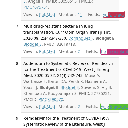
E
, Angell T. PMID: 33090515; PMCID:
PMC7675751
.
View in:
PubMed
Mentions:
11
Fields:
Vir
Virology
T
Multidrug-resistant bacteria in lung
transplantation. Curr Opin Organ Transplant.
2020 08; 25(4):348-350.
Dominguez F
,
Blodget E
,
Blodget E
. PMID: 32618718.
View in:
PubMed
Mentions:
2
Fields:
Tra
Transplant
Addendum to Systematic Review of Remdesivir
for the Treatment of COVID-19. West J Emerg
Med. 2020 05 22; 21(4):742-743.
Musa A,
Warbasse E, Baron DA, Pendi K, Hashemi A,
Yousif J,
Blodget E
,
Blodget E
, Stevens S, Aly B,
Khambati A, Kouyoumjian S. PMID: 32726231;
PMCID:
PMC7390570
.
View in:
PubMed
Mentions:
2
Fields:
Eme
Emergenc
Remdesivir for the Treatment of COVID-19: A
Systematic Review of the Literature. West J