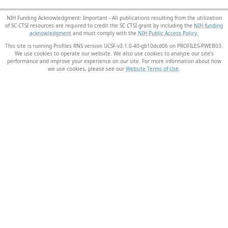
NIH Funding Acknowledgment: Important - All publications resulting from the utilization
of SC CTSI resources are required to credit the SC CTSI grant by including the
NIH funding
acknowledgment
and must comply with the
NIH Public Access Policy.
This site is running Profiles RNS version UCSF-v3.1.0-40-gb10dcd06 on PROFILES-PWEB03
.
We use cookies to operate our website. We also use cookies to analyze our site’s
performance and improve your experience on our site. For more information about how
we use cookies, please see our
Website Terms of Use
.