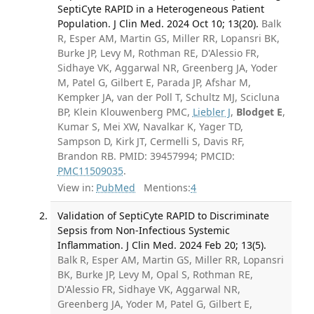
SeptiCyte RAPID in a Heterogeneous Patient
Population. J Clin Med. 2024 Oct 10; 13(20).
Balk
R, Esper AM, Martin GS, Miller RR, Lopansri BK,
Burke JP, Levy M, Rothman RE, D'Alessio FR,
Sidhaye VK, Aggarwal NR, Greenberg JA, Yoder
M, Patel G, Gilbert E, Parada JP, Afshar M,
Kempker JA, van der Poll T, Schultz MJ, Scicluna
BP, Klein Klouwenberg PMC,
Liebler J
,
Blodget E
,
Kumar S, Mei XW, Navalkar K, Yager TD,
Sampson D, Kirk JT, Cermelli S, Davis RF,
Brandon RB. PMID: 39457994; PMCID:
PMC11509035
.
View in:
PubMed
Mentions:
4
Validation of SeptiCyte RAPID to Discriminate
Sepsis from Non-Infectious Systemic
Inflammation. J Clin Med. 2024 Feb 20; 13(5).
Balk R, Esper AM, Martin GS, Miller RR, Lopansri
BK, Burke JP, Levy M, Opal S, Rothman RE,
D'Alessio FR, Sidhaye VK, Aggarwal NR,
Greenberg JA, Yoder M, Patel G, Gilbert E,