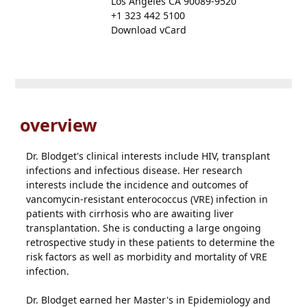
Los Angeles CA 90089-9520
+1 323 442 5100
Download vCard
overview
Dr. Blodget's clinical interests include HIV, transplant
infections and infectious disease. Her research
interests include the incidence and outcomes of
vancomycin-resistant enterococcus (VRE) infection in
patients with cirrhosis who are awaiting liver
transplantation. She is conducting a large ongoing
retrospective study in these patients to determine the
risk factors as well as morbidity and mortality of VRE
infection.
Dr. Blodget earned her Master's in Epidemiology and