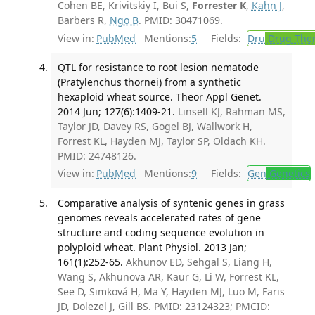
Cohen BE, Krivitskiy I, Bui S,
Forrester K
,
Kahn J
,
Barbers R,
Ngo B
. PMID: 30471069.
View in:
PubMed
Mentions:
5
Fields:
Dru
Drug The
QTL for resistance to root lesion nematode
(Pratylenchus thornei) from a synthetic
hexaploid wheat source. Theor Appl Genet.
2014 Jun; 127(6):1409-21.
Linsell KJ, Rahman MS,
Taylor JD, Davey RS, Gogel BJ, Wallwork H,
Forrest KL, Hayden MJ, Taylor SP, Oldach KH.
PMID: 24748126.
View in:
PubMed
Mentions:
9
Fields:
Gen
Genetics
Comparative analysis of syntenic genes in grass
genomes reveals accelerated rates of gene
structure and coding sequence evolution in
polyploid wheat. Plant Physiol. 2013 Jan;
161(1):252-65.
Akhunov ED, Sehgal S, Liang H,
Wang S, Akhunova AR, Kaur G, Li W, Forrest KL,
See D, Simková H, Ma Y, Hayden MJ, Luo M, Faris
JD, Dolezel J, Gill BS. PMID: 23124323; PMCID: