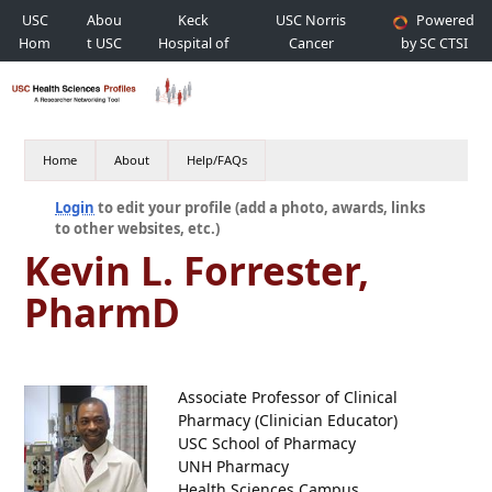
USC
Abou
Keck
USC Norris
Powered
Hom
t USC
Hospital of
Cancer
by SC CTSI
e
USC
Hospital
Home
About
Help/FAQs
Login
to edit your profile (add a photo, awards, links
to other websites, etc.)
Kevin L. Forrester,
PharmD
Associate Professor of Clinical
Pharmacy (Clinician Educator)
USC School of Pharmacy
UNH Pharmacy
Health Sciences Campus