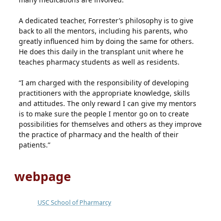
A dedicated teacher, Forrester’s philosophy is to give
back to all the mentors, including his parents, who
greatly influenced him by doing the same for others.
He does this daily in the transplant unit where he
teaches pharmacy students as well as residents.
“I am charged with the responsibility of developing
practitioners with the appropriate knowledge, skills
and attitudes. The only reward I can give my mentors
is to make sure the people I mentor go on to create
possibilities for themselves and others as they improve
the practice of pharmacy and the health of their
patients.”
webpage
USC School of Pharmarcy