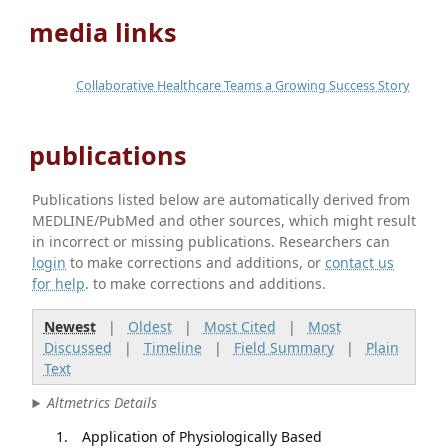
media links
Collaborative Healthcare Teams a Growing Success Story
publications
Publications listed below are automatically derived from
MEDLINE/PubMed and other sources, which might result
in incorrect or missing publications. Researchers can
login
to make corrections and additions, or
contact us
for help
. to make corrections and additions.
Newest
|
Oldest
|
Most Cited
|
Most
Discussed
|
Timeline
|
Field Summary
|
Plain
Text
Altmetrics Details
Application of Physiologically Based