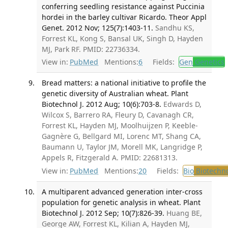
conferring seedling resistance against Puccinia
hordei in the barley cultivar Ricardo. Theor Appl
Genet. 2012 Nov; 125(7):1403-11.
Sandhu KS,
Forrest KL, Kong S, Bansal UK, Singh D, Hayden
MJ, Park RF. PMID: 22736334.
View in:
PubMed
Mentions:
6
Fields:
Gen
Genetics
Bread matters: a national initiative to profile the
genetic diversity of Australian wheat. Plant
Biotechnol J. 2012 Aug; 10(6):703-8.
Edwards D,
Wilcox S, Barrero RA, Fleury D, Cavanagh CR,
Forrest KL, Hayden MJ, Moolhuijzen P, Keeble-
Gagnère G, Bellgard MI, Lorenc MT, Shang CA,
Baumann U, Taylor JM, Morell MK, Langridge P,
Appels R, Fitzgerald A. PMID: 22681313.
View in:
PubMed
Mentions:
20
Fields:
Bio
Biotechn
A multiparent advanced generation inter-cross
population for genetic analysis in wheat. Plant
Biotechnol J. 2012 Sep; 10(7):826-39.
Huang BE,
George AW, Forrest KL, Kilian A, Hayden MJ,