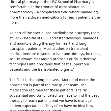
clinical pharmacy at the USC School of Pharmacy is
comfortable at the frontier of transplantation
pharmacology – a complicated field where managing
more than a dozen medications for each patient is the
norm.
As part of the specialized cardiothoracic surgery team
at Keck Hospital of USC, Forrester develops, manages
and monitors drug therapy for heart and lung
transplant patients. Most studies on transplant
medications are devoted to liver and kidneys, he notes,
so “I’m always massaging protocols or drug therapy
techniques into programs that best support our
patients and the transplanted organs.”
The field is changing, he says. “More and more, the
pharmacist is part of the transplant team. The
medication regimen for these patients is fairly
substantial and complicated, we have to find the best
therapy for each patient, and we have to manage
patient expectations. They often have no idea how
many medications are involved.”