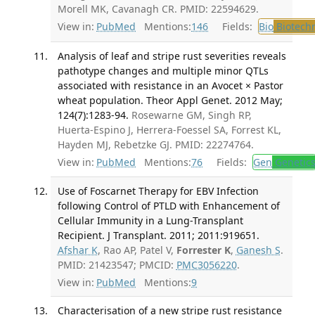
Morell MK, Cavanagh CR. PMID: 22594629.
View in:
PubMed
Mentions:
146
Fields:
Bio
Biotech
Analysis of leaf and stripe rust severities reveals
pathotype changes and multiple minor QTLs
associated with resistance in an Avocet × Pastor
wheat population. Theor Appl Genet. 2012 May;
124(7):1283-94.
Rosewarne GM, Singh RP,
Huerta-Espino J, Herrera-Foessel SA, Forrest KL,
Hayden MJ, Rebetzke GJ. PMID: 22274764.
View in:
PubMed
Mentions:
76
Fields:
Gen
Genetic
Use of Foscarnet Therapy for EBV Infection
following Control of PTLD with Enhancement of
Cellular Immunity in a Lung-Transplant
Recipient. J Transplant. 2011; 2011:919651.
Afshar K
, Rao AP, Patel V,
Forrester K
,
Ganesh S
.
PMID: 21423547; PMCID:
PMC3056220
.
View in:
PubMed
Mentions:
9
Characterisation of a new stripe rust resistance