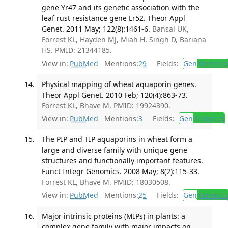
gene Yr47 and its genetic association with the
leaf rust resistance gene Lr52. Theor Appl
Genet. 2011 May; 122(8):1461-6.
Bansal UK,
Forrest KL, Hayden MJ, Miah H, Singh D, Bariana
HS. PMID: 21344185.
View in:
PubMed
Mentions:
29
Fields:
Gen
Genetic
Physical mapping of wheat aquaporin genes.
Theor Appl Genet. 2010 Feb; 120(4):863-73.
Forrest KL, Bhave M. PMID: 19924390.
View in:
PubMed
Mentions:
3
Fields:
Gen
Genetics
The PIP and TIP aquaporins in wheat form a
large and diverse family with unique gene
structures and functionally important features.
Funct Integr Genomics. 2008 May; 8(2):115-33.
Forrest KL, Bhave M. PMID: 18030508.
View in:
PubMed
Mentions:
25
Fields:
Gen
Genetic
Major intrinsic proteins (MIPs) in plants: a
complex gene family with major impacts on