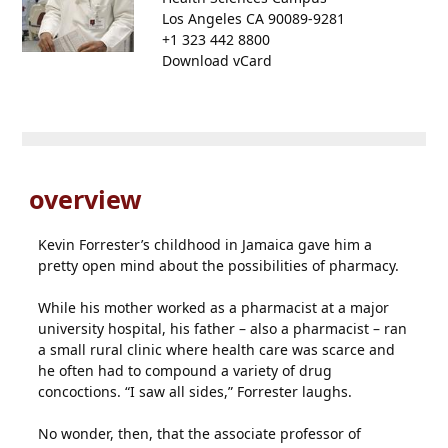
Los Angeles CA 90089-9281
+1 323 442 8800
Download vCard
overview
Kevin Forrester’s childhood in Jamaica gave him a
pretty open mind about the possibilities of pharmacy.
While his mother worked as a pharmacist at a major
university hospital, his father – also a pharmacist – ran
a small rural clinic where health care was scarce and
he often had to compound a variety of drug
concoctions. “I saw all sides,” Forrester laughs.
No wonder, then, that the associate professor of