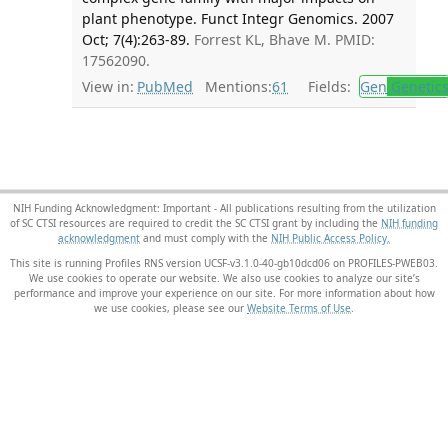
plant phenotype. Funct Integr Genomics. 2007
Oct; 7(4):263-89.
Forrest KL, Bhave M. PMID:
17562090.
View in:
PubMed
Mentions:
61
Fields:
Gen
Genetic
NIH Funding Acknowledgment: Important - All publications resulting from the utilization
of SC CTSI resources are required to credit the SC CTSI grant by including the
NIH funding
acknowledgment
and must comply with the
NIH Public Access Policy.
This site is running Profiles RNS version UCSF-v3.1.0-40-gb10dcd06 on PROFILES-PWEB03
.
We use cookies to operate our website. We also use cookies to analyze our site’s
performance and improve your experience on our site. For more information about how
we use cookies, please see our
Website Terms of Use
.