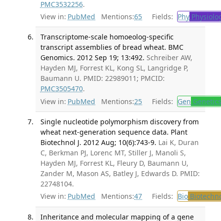
PMC3532256
.
View in:
PubMed
Mentions:
65
Fields:
Phy
Physiolo
Transcriptome-scale homoeolog-specific
transcript assemblies of bread wheat. BMC
Genomics. 2012 Sep 19; 13:492.
Schreiber AW,
Hayden MJ, Forrest KL, Kong SL, Langridge P,
Baumann U. PMID: 22989011; PMCID:
PMC3505470
.
View in:
PubMed
Mentions:
25
Fields:
Gen
Genetic
Single nucleotide polymorphism discovery from
wheat next-generation sequence data. Plant
Biotechnol J. 2012 Aug; 10(6):743-9.
Lai K, Duran
C, Berkman PJ, Lorenc MT, Stiller J, Manoli S,
Hayden MJ, Forrest KL, Fleury D, Baumann U,
Zander M, Mason AS, Batley J, Edwards D. PMID:
22748104.
View in:
PubMed
Mentions:
47
Fields:
Bio
Biotechn
Inheritance and molecular mapping of a gene