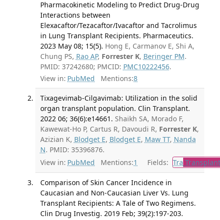
Pharmacokinetic Modeling to Predict Drug-Drug
Interactions between
Elexacaftor/Tezacaftor/Ivacaftor and Tacrolimus
in Lung Transplant Recipients. Pharmaceutics.
2023 May 08; 15(5).
Hong E, Carmanov E, Shi A,
Chung PS,
Rao AP
,
Forrester K
,
Beringer PM
.
PMID: 37242680; PMCID:
PMC10222456
.
View in:
PubMed
Mentions:
8
Tixagevimab-Cilgavimab: Utilization in the solid
organ transplant population. Clin Transplant.
2022 06; 36(6):e14661.
Shaikh SA, Morado F,
Kawewat-Ho P, Cartus R, Davoudi R,
Forrester K
,
Azizian K,
Blodget E
,
Blodget E
,
Maw TT
,
Nanda
N
. PMID: 35396876.
View in:
PubMed
Mentions:
1
Fields:
Tra
Transplant
Comparison of Skin Cancer Incidence in
Caucasian and Non-Caucasian Liver Vs. Lung
Transplant Recipients: A Tale of Two Regimens.
Clin Drug Investig. 2019 Feb; 39(2):197-203.