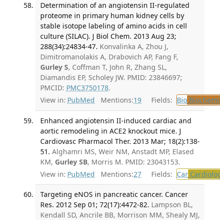
Determination of an angiotensin II-regulated
proteome in primary human kidney cells by
stable isotope labeling of amino acids in cell
culture (SILAC). J Biol Chem. 2013 Aug 23;
288(34):24834-47.
Konvalinka A, Zhou J,
Dimitromanolakis A, Drabovich AP, Fang F,
Gurley S
, Coffman T, John R, Zhang SL,
Diamandis EP, Scholey JW. PMID: 23846697;
PMCID:
PMC3750178
.
View in:
PubMed
Mentions:
19
Fields:
Bio
Biochemi
Enhanced angiotensin II-induced cardiac and
aortic remodeling in ACE2 knockout mice. J
Cardiovasc Pharmacol Ther. 2013 Mar; 18(2):138-
51.
Alghamri MS, Weir NM, Anstadt MP, Elased
KM,
Gurley SB
, Morris M. PMID: 23043153.
View in:
PubMed
Mentions:
27
Fields:
Car
Cardiolo
Targeting eNOS in pancreatic cancer. Cancer
Res. 2012 Sep 01; 72(17):4472-82.
Lampson BL,
Kendall SD, Ancrile BB, Morrison MM, Shealy MJ,