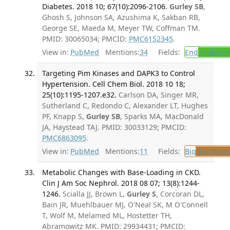
Diabetes. 2018 10; 67(10):2096-2106.
Gurley SB
,
Ghosh S, Johnson SA, Azushima K, Sakban RB,
George SE, Maeda M, Meyer TW, Coffman TM.
PMID: 30065034; PMCID:
PMC6152345
.
View in:
PubMed
Mentions:
34
Fields:
End
Endocrin
Targeting Pim Kinases and DAPK3 to Control
Hypertension. Cell Chem Biol. 2018 10 18;
25(10):1195-1207.e32.
Carlson DA, Singer MR,
Sutherland C, Redondo C, Alexander LT, Hughes
PF, Knapp S,
Gurley SB
, Sparks MA, MacDonald
JA, Haystead TAJ. PMID: 30033129; PMCID:
PMC6863095
.
View in:
PubMed
Mentions:
11
Fields:
Bio
Biochemi
Metabolic Changes with Base-Loading in CKD.
Clin J Am Soc Nephrol. 2018 08 07; 13(8):1244-
1246.
Scialla JJ, Brown L,
Gurley S
, Corcoran DL,
Bain JR, Muehlbauer MJ, O'Neal SK, M O'Connell
T, Wolf M, Melamed ML, Hostetter TH,
Abramowitz MK. PMID: 29934431; PMCID: