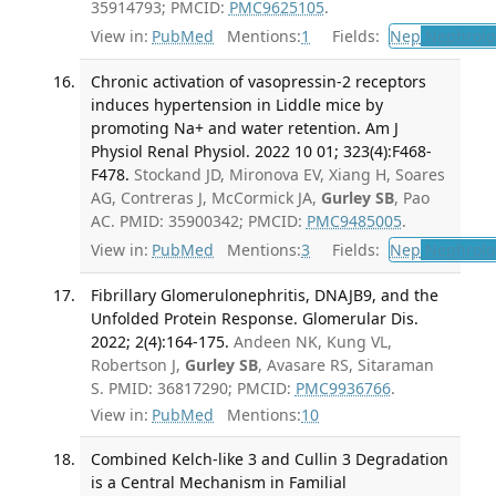
35914793; PMCID:
PMC9625105
.
View in:
PubMed
Mentions:
1
Fields:
Nep
Nephrolo
Chronic activation of vasopressin-2 receptors
induces hypertension in Liddle mice by
promoting Na+ and water retention. Am J
Physiol Renal Physiol. 2022 10 01; 323(4):F468-
F478.
Stockand JD, Mironova EV, Xiang H, Soares
AG, Contreras J, McCormick JA,
Gurley SB
, Pao
AC. PMID: 35900342; PMCID:
PMC9485005
.
View in:
PubMed
Mentions:
3
Fields:
Nep
Nephrolo
Fibrillary Glomerulonephritis, DNAJB9, and the
Unfolded Protein Response. Glomerular Dis.
2022; 2(4):164-175.
Andeen NK, Kung VL,
Robertson J,
Gurley SB
, Avasare RS, Sitaraman
S. PMID: 36817290; PMCID:
PMC9936766
.
View in:
PubMed
Mentions:
10
Combined Kelch-like 3 and Cullin 3 Degradation
is a Central Mechanism in Familial