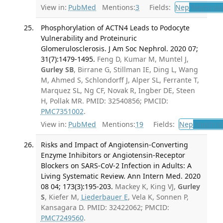
View in:
PubMed
Mentions:
3
Fields:
Nep
Nephrolo
Phosphorylation of ACTN4 Leads to Podocyte
Vulnerability and Proteinuric
Glomerulosclerosis. J Am Soc Nephrol. 2020 07;
31(7):1479-1495.
Feng D, Kumar M, Muntel J,
Gurley SB
, Birrane G, Stillman IE, Ding L, Wang
M, Ahmed S, Schlondorff J, Alper SL, Ferrante T,
Marquez SL, Ng CF, Novak R, Ingber DE, Steen
H, Pollak MR. PMID: 32540856; PMCID:
PMC7351002
.
View in:
PubMed
Mentions:
19
Fields:
Nep
Nephrol
Risks and Impact of Angiotensin-Converting
Enzyme Inhibitors or Angiotensin-Receptor
Blockers on SARS-CoV-2 Infection in Adults: A
Living Systematic Review. Ann Intern Med. 2020
08 04; 173(3):195-203.
Mackey K, King VJ,
Gurley
S
, Kiefer M,
Liederbauer E
, Vela K, Sonnen P,
Kansagara D. PMID: 32422062; PMCID:
PMC7249560
.