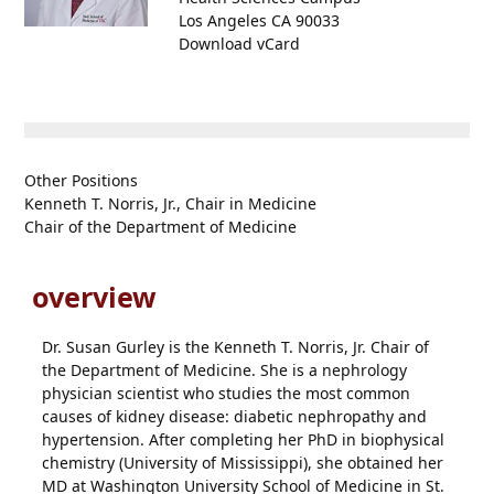
Los Angeles CA 90033
Download vCard
Other Positions
Kenneth T. Norris, Jr., Chair in Medicine
Chair of the Department of Medicine
overview
Dr. Susan Gurley is the Kenneth T. Norris, Jr. Chair of
the Department of Medicine. She is a nephrology
physician scientist who studies the most common
causes of kidney disease: diabetic nephropathy and
hypertension. After completing her PhD in biophysical
chemistry (University of Mississippi), she obtained her
MD at Washington University School of Medicine in St.