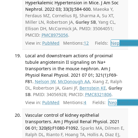
Hyperkalemic Hypertension in Mice. J Am Soc
Nephrol. 2022 03; 33(3):584-600.
Maeoka Y,
Ferdaus MZ, Cornelius RJ, Sharma A, Su XT,
Miller LN, Robertson JA,
Gurley SB
, Yang CL,
Ellison DH, McCormick JA. PMID: 35064051;
PMCID:
PMC8975056
.
View in:
PubMed
Mentions:
12
Fields:
Nep
Nephrol
Local and downstream actions of proximal
tubule angiotensin II signaling on Na+
transporters in the mouse nephron. Am J
Physiol Renal Physiol. 2021 07 01; 321(1):F69-
F81.
Nelson JW
,
McDonough AA
, Xiang Z, Ralph
DL, Robertson JA, Giani JF,
Bernstein KE
,
Gurley
SB
. PMID: 34056928; PMCID:
PMC8321806
.
View in:
PubMed
Mentions:
4
Fields:
Nep
Nephrolo
Vascular control of kidney epithelial
transporters. Am J Physiol Renal Physiol. 2021
06 01; 320(6):F1080-F1092.
Sparks MA, Dilmen E,
Ralph DL, Rianto F, Hoang TA, Hollis A, Diaz EJ,