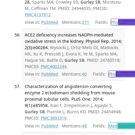
28.
Sparks MA, Crowley SD,
Gurley SB
, Mirotsou
M, Coffman TM. PMID: 24944035; PMCID:
PMC4137912
.
View in:
PubMed
Mentions:
271
Fields:
Phy
Physiol
ACE2 deficiency increases NADPH-mediated
oxidative stress in the kidney. Physiol Rep. 2014;
2(3):e00264.
Wysocki J, Ortiz-Melo DI, Mattocks
NK, Xu K, Prescott J, Evora K, Ye M, Sparks MA,
Haque SK, Batlle D,
Gurley SB
. PMID: 24760518;
PMCID:
PMC4002244
.
View in:
PubMed
Mentions:
40
Fields:
Phy
Physiolo
Characterization of angiotensin-converting
enzyme 2 ectodomain shedding from mouse
proximal tubular cells. PLoS One. 2014;
9(1):e85958.
Xiao F, Zimpelmann J, Agaybi S,
Gurley SB
, Puente L, Burns KD. PMID: 24454948;
PMCID:
PMC3893316
.
View in:
PubMed
Mentions:
49
Fields:
Med
Medicine