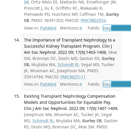
JW
, Ortiz-Melo DI, Mattocks NK, Emathinger JM,
Prescott J, Xu K, Griffiths RC, Wakasaki R,
Piehowski PD, Hutchens MP, Coffman TM,
Gurley
SB
. PMID: 36591353; PMCID:
PMC9802553
.
View in:
PubMed
Mentions:
4
Fields:
Nep
Nephrolo
The Importance of Transplant Nephrology to a
Successful Kidney Transplant Program. Clin J
Am Soc Nephrol. 2022 09; 17(9):1403-1406.
Moe
SM, Brennan DC, Doshi MD, Gaston RS,
Gurley
SB
, Mujtaba MA,
Schmidt RJ
, Segal MS, Tucker
JK, Wiseman AC, Josephson MA. PMID:
35914794; PMCID:
PMC9625111
.
View in:
PubMed
Mentions:
4
Fields:
Nep
Nephrolo
Existing Transplant Nephrology Compensation
Models and Opportunities for Equitable Pay.
Clin J Am Soc Nephrol. 2022 09; 17(9):1407-1409.
Josephson MA, Wiseman AC, Tucker JK, Segal
MS,
Schmidt RJ
, Mujtaba MA,
Gurley SB
, Gaston
RS, Doshi MD, Brennan DC, Moe SM. PMID: