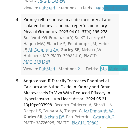
PMCID:
PMC12188949
.
View in:
PubMed
Mentions:
Fields:
Nep
Nephrology
Kidney cell response to acute cardiorenal and
isolated kidney ischemia-reperfusion injury.
Physiol Genomics. 2025 04 01; 57(4):266-278.
Burfeind KG, Funahashi Y, Su XT, Lackey AE,
Hagen MW, Blanche S, Emathinger JM, Hebert
JF,
McDonough AA
,
Gurley SB
, Nelson JW,
Hutchens MP. PMID: 39982410; PMCID:
PMC12191245
.
View in:
PubMed
Mentions:
2
Fields:
Mol
Molecular
Angiotensin II Directly Increases Endothelial
Calcium and Nitric Oxide in Kidney and Brain
Microvessels In Vivo With Reduced Efficacy in
Hypertension. J Am Heart Assoc. 2024 05 21;
13(10):e033998.
Becerra Calderon A, Shroff UN,
Deepak S, Izuhara A, Trogen G,
McDonough AA
,
Gurley SB
,
Nelson JW
, Peti-Peterdi J,
Gyarmati G
.
PMID: 38726925; PMCID:
PMC11179802
.