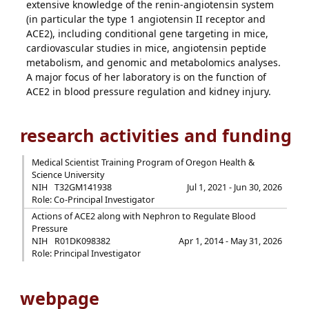
extensive knowledge of the renin-angiotensin system
(in particular the type 1 angiotensin II receptor and
ACE2), including conditional gene targeting in mice,
cardiovascular studies in mice, angiotensin peptide
metabolism, and genomic and metabolomics analyses.
A major focus of her laboratory is on the function of
ACE2 in blood pressure regulation and kidney injury.
research activities and funding
Medical Scientist Training Program of Oregon Health &
Science University
NIH
T32GM141938
Jul 1, 2021 - Jun 30, 2026
Role: Co-Principal Investigator
Actions of ACE2 along with Nephron to Regulate Blood
Pressure
NIH
R01DK098382
Apr 1, 2014 - May 31, 2026
Role: Principal Investigator
webpage