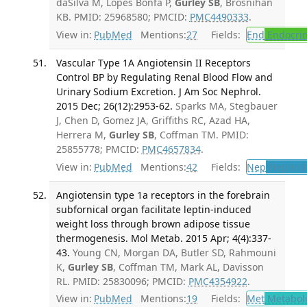
daSilva M, Lopes Bonfa P,
Gurley SB
, Brosnihan
KB. PMID: 25968580; PMCID:
PMC4490333
.
View in:
PubMed
Mentions:
27
Fields:
End
Endocrin
Vascular Type 1A Angiotensin II Receptors
Control BP by Regulating Renal Blood Flow and
Urinary Sodium Excretion. J Am Soc Nephrol.
2015 Dec; 26(12):2953-62.
Sparks MA, Stegbauer
J, Chen D, Gomez JA, Griffiths RC, Azad HA,
Herrera M,
Gurley SB
, Coffman TM. PMID:
25855778; PMCID:
PMC4657834
.
View in:
PubMed
Mentions:
42
Fields:
Nep
Nephrol
Angiotensin type 1a receptors in the forebrain
subfornical organ facilitate leptin-induced
weight loss through brown adipose tissue
thermogenesis. Mol Metab. 2015 Apr; 4(4):337-
43.
Young CN, Morgan DA, Butler SD, Rahmouni
K,
Gurley SB
, Coffman TM, Mark AL, Davisson
RL. PMID: 25830096; PMCID:
PMC4354922
.
View in:
PubMed
Mentions:
19
Fields:
Met
Metabol