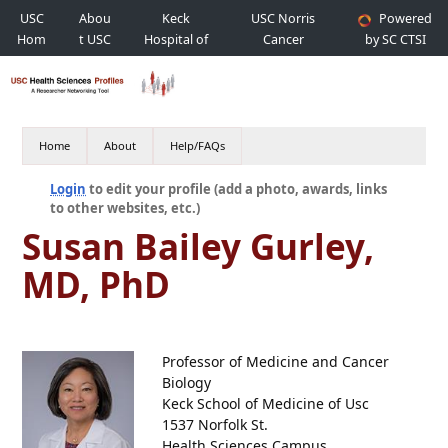
USC
Abou
Keck
USC Norris
Powered
Hom
t USC
Hospital of
Cancer
by SC CTSI
e
USC
Hospital
Home
About
Help/FAQs
Login
to edit your profile (add a photo, awards, links
to other websites, etc.)
Susan Bailey Gurley,
MD, PhD
Professor of Medicine and Cancer
Biology
Keck School of Medicine of Usc
1537 Norfolk St.
Health Sciences Campus