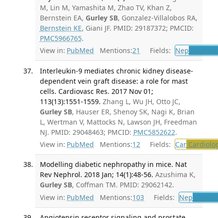
M, Lin M, Yamashita M, Zhao TV, Khan Z,
Bernstein EA,
Gurley SB
, Gonzalez-Villalobos RA,
Bernstein KE
, Giani JF. PMID: 29187372; PMCID:
PMC5966765
.
View in:
PubMed
Mentions:
21
Fields:
Nep
Nephrol
Interleukin-9 mediates chronic kidney disease-
dependent vein graft disease: a role for mast
cells. Cardiovasc Res. 2017 Nov 01;
113(13):1551-1559.
Zhang L, Wu JH, Otto JC,
Gurley SB
, Hauser ER, Shenoy SK, Nagi K, Brian
L, Wertman V, Mattocks N, Lawson JH, Freedman
NJ. PMID: 29048463; PMCID:
PMC5852622
.
View in:
PubMed
Mentions:
12
Fields:
Car
Cardiolo
Modelling diabetic nephropathy in mice. Nat
Rev Nephrol. 2018 Jan; 14(1):48-56.
Azushima K,
Gurley SB
, Coffman TM. PMID: 29062142.
View in:
PubMed
Mentions:
103
Fields:
Nep
Nephro
Angiotensin receptor signaling and prostate