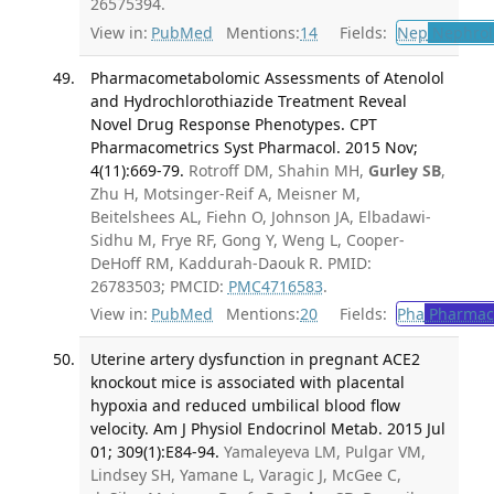
26575394.
View in:
PubMed
Mentions:
14
Fields:
Nep
Nephrol
Pharmacometabolomic Assessments of Atenolol
and Hydrochlorothiazide Treatment Reveal
Novel Drug Response Phenotypes. CPT
Pharmacometrics Syst Pharmacol. 2015 Nov;
4(11):669-79.
Rotroff DM, Shahin MH,
Gurley SB
,
Zhu H, Motsinger-Reif A, Meisner M,
Beitelshees AL, Fiehn O, Johnson JA, Elbadawi-
Sidhu M, Frye RF, Gong Y, Weng L, Cooper-
DeHoff RM, Kaddurah-Daouk R. PMID:
26783503; PMCID:
PMC4716583
.
View in:
PubMed
Mentions:
20
Fields:
Pha
Pharmac
Uterine artery dysfunction in pregnant ACE2
knockout mice is associated with placental
hypoxia and reduced umbilical blood flow
velocity. Am J Physiol Endocrinol Metab. 2015 Jul
01; 309(1):E84-94.
Yamaleyeva LM, Pulgar VM,
Lindsey SH, Yamane L, Varagic J, McGee C,