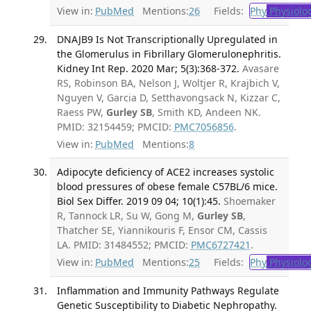
View in:
PubMed
Mentions:
26
Fields:
Phy
Physiolo
DNAJB9 Is Not Transcriptionally Upregulated in
the Glomerulus in Fibrillary Glomerulonephritis.
Kidney Int Rep. 2020 Mar; 5(3):368-372.
Avasare
RS, Robinson BA, Nelson J, Woltjer R, Krajbich V,
Nguyen V, Garcia D, Setthavongsack N, Kizzar C,
Raess PW,
Gurley SB
, Smith KD, Andeen NK.
PMID: 32154459; PMCID:
PMC7056856
.
View in:
PubMed
Mentions:
8
Adipocyte deficiency of ACE2 increases systolic
blood pressures of obese female C57BL/6 mice.
Biol Sex Differ. 2019 09 04; 10(1):45.
Shoemaker
R, Tannock LR, Su W, Gong M,
Gurley SB
,
Thatcher SE, Yiannikouris F, Ensor CM, Cassis
LA. PMID: 31484552; PMCID:
PMC6727421
.
View in:
PubMed
Mentions:
25
Fields:
Phy
Physiolo
Inflammation and Immunity Pathways Regulate
Genetic Susceptibility to Diabetic Nephropathy.