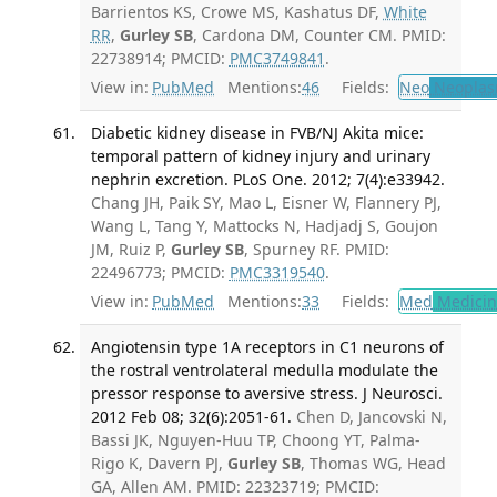
Barrientos KS, Crowe MS, Kashatus DF,
White
RR
,
Gurley SB
, Cardona DM, Counter CM. PMID:
22738914; PMCID:
PMC3749841
.
View in:
PubMed
Mentions:
46
Fields:
Neo
Neoplas
Diabetic kidney disease in FVB/NJ Akita mice:
temporal pattern of kidney injury and urinary
nephrin excretion. PLoS One. 2012; 7(4):e33942.
Chang JH, Paik SY, Mao L, Eisner W, Flannery PJ,
Wang L, Tang Y, Mattocks N, Hadjadj S, Goujon
JM, Ruiz P,
Gurley SB
, Spurney RF. PMID:
22496773; PMCID:
PMC3319540
.
View in:
PubMed
Mentions:
33
Fields:
Med
Medicine
Angiotensin type 1A receptors in C1 neurons of
the rostral ventrolateral medulla modulate the
pressor response to aversive stress. J Neurosci.
2012 Feb 08; 32(6):2051-61.
Chen D, Jancovski N,
Bassi JK, Nguyen-Huu TP, Choong YT, Palma-
Rigo K, Davern PJ,
Gurley SB
, Thomas WG, Head
GA, Allen AM. PMID: 22323719; PMCID: