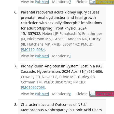
View in:
PubMed
Mentions:
7
Fields:
Car
Cardiolog
Parental recovered acute kidney injury causes
prenatal renal dysfunction and fetal growth
restriction with sexually dimorphic implications
for adult offspring. Front Physiol. 2024;
15:1357932.
Hebert JF, Funahashi Y, Emathinger
JM, Nickerson MN, Groat T, Andeen NK,
Gurley
SB
, Hutchens MP. PMID: 38681142; PMCID:
PMC11045984
.
View in:
PubMed
Mentions:
2
Kidney Renin-Angiotensin System: Lost in a RAS
Cascade. Hypertension. 2024 Apr; 81(4):682-686.
Crowley SD, Navar LG, Prieto MC,
Gurley SB
,
Coffman TM. PMID: 38507510; PMCID:
PMC10957093
.
View in:
PubMed
Mentions:
8
Fields:
Vas
Vascular D
Characteristics and Outcomes of NELL1
Membranous Nephropathy in Lipoic Acid Users