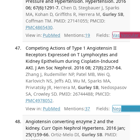
Pressure and Hypertension. Hypertension. 2016
06; 67(6):1291-7.
Chen D, Stegbauer J, Sparks
MA, Kohan D, Griffiths R, Herrera M,
Gurley SB
,
Coffman TM. PMID: 27141055; PMCID:
PMC4865430
.
View in:
PubMed
Mentions:
19
Fields:
Vas
Vascular
Competing Actions of Type 1 Angiotensin II
Receptors Expressed on T Lymphocytes and
Kidney Epithelium during Cisplatin-Induced
AKI. J Am Soc Nephrol. 2016 08; 27(8):2257-64.
Zhang J, Rudemiller NP, Patel MB, Wei Q,
Karlovich NS, Jeffs AD, Wu M, Sparks MA,
Privratsky JR, Herrera M,
Gurley SB
, Nedospasov
SA, Crowley SD. PMID: 26744488; PMCID:
PMC4978052
.
View in:
PubMed
Mentions:
37
Fields:
Nep
Nephrol
Angiotensin converting enzyme 2 and the
kidney. Curr Opin Nephrol Hypertens. 2016 Jan;
25(1):59-66.
Ortiz-Melo DI,
Gurley SB
. PMID: