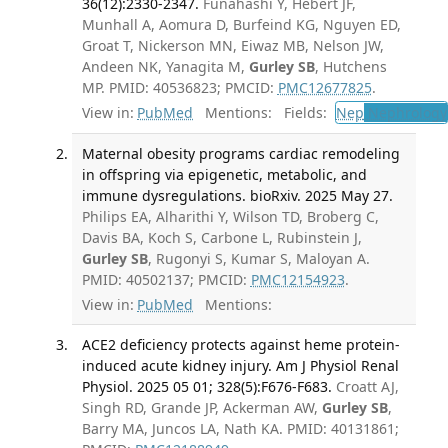
36(12):2330-2347.
Funahashi Y, Hebert JF,
Munhall A, Aomura D, Burfeind KG, Nguyen ED,
Groat T, Nickerson MN, Eiwaz MB, Nelson JW,
Andeen NK, Yanagita M,
Gurley SB
, Hutchens
MP. PMID: 40536823; PMCID:
PMC12677825
.
View in:
PubMed
Mentions:
Fields:
Nep
Nephrology
Maternal obesity programs cardiac remodeling
in offspring via epigenetic, metabolic, and
immune dysregulations. bioRxiv. 2025 May 27.
Philips EA, Alharithi Y, Wilson TD, Broberg C,
Davis BA, Koch S, Carbone L, Rubinstein J,
Gurley SB
, Rugonyi S, Kumar S, Maloyan A.
PMID: 40502137; PMCID:
PMC12154923
.
View in:
PubMed
Mentions:
ACE2 deficiency protects against heme protein-
induced acute kidney injury. Am J Physiol Renal
Physiol. 2025 05 01; 328(5):F676-F683.
Croatt AJ,
Singh RD, Grande JP, Ackerman AW,
Gurley SB
,
Barry MA, Juncos LA, Nath KA. PMID: 40131861;