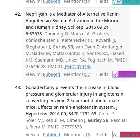
View in:
PubMed
Mentions:
14
Fields:
Med
Medicine
Neprilysin is a Mediator of Alternative Renin-
Angiotensin-System Activation in the Murine
and Human Kidney. Sci Rep. 2016 09 21;
6:33678.
Domenig O, Manzel A, Grobe N,
Königshausen E, Kaltenecker CC, Kovarik JJ,
Stegbauer J,
Gurley SB
, van Oyen D, Antlanger
M, Bader M, Motta-Santos D, Santos RA, Elased
KM, Säemann MD, Linker RA, Poglitsch M. PMID:
27649628; PMCID:
PMC5030486
.
View in:
PubMed
Mentions:
57
Fields:
Sci
Science
T
Gonadectomy prevents the increase in blood
pressure and glomerular injury in angiotensin-
converting enzyme 2 knockout diabetic male
mice. Effects on renin-angiotensin system. J
Hypertens. 2016 09; 34(9):1752-65.
Clotet S,
Soler MJ, Rebull M, Gimeno J,
Gurley SB
, Pascual
J, Riera M. PMID: 27379538.
View in:
PubMed
Mentions:
13
Fields:
Vas
Vascular