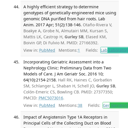
A highly efficient strategy to determine
genotypes of genetically-engineered mice using
genomic DNA purified from hair roots. Lab
Anim. 2017 Apr; 51(2):138-146.
Otaño-Rivera V,
Boakye A, Grobe N, Almutairi MM, Kursan S,
Mattis LK, Castrop H,
Gurley SB
, Elased KM,
Boivin GP, Di Fulvio M. PMID: 27166392.
View in:
PubMed
Mentions:
1
Fields:
Lab
Laborator
Incorporating Geriatric Assessment into a
Nephrology Clinic: Preliminary Data from Two
Models of Care. J Am Geriatr Soc. 2016 10;
64(10):2154-2158.
Hall RK, Haines C, Gorbatkin
SM, Schlanger L, Shaban H, Schell JO,
Gurley SB
,
Colón-Emeric CS, Bowling CB. PMID: 27377350;
PMCID:
PMC5073016
.
View in:
PubMed
Mentions:
38
Fields:
Ger
Geriatric
Impact of Angiotensin Type 1A Receptors in
Principal Cells of the Collecting Duct on Blood