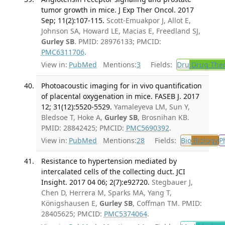
tumor growth in mice. J Exp Ther Oncol. 2017
Sep; 11(2):107-115.
Scott-Emuakpor J, Allot E,
Johnson SA, Howard LE, Macias E, Freedland SJ,
Gurley SB
. PMID: 28976133; PMCID:
PMC6311706
.
View in:
PubMed
Mentions:
3
Fields:
Dru
Drug The
Photoacoustic imaging for in vivo quantification
of placental oxygenation in mice. FASEB J. 2017
12; 31(12):5520-5529.
Yamaleyeva LM, Sun Y,
Bledsoe T, Hoke A,
Gurley SB
, Brosnihan KB.
PMID: 28842425; PMCID:
PMC5690392
.
View in:
PubMed
Mentions:
28
Fields:
Bio
Biology
P
Resistance to hypertension mediated by
intercalated cells of the collecting duct. JCI
Insight. 2017 04 06; 2(7):e92720.
Stegbauer J,
Chen D, Herrera M, Sparks MA, Yang T,
Königshausen E,
Gurley SB
, Coffman TM. PMID:
28405625; PMCID:
PMC5374064
.