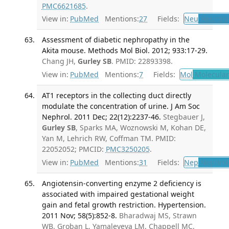
PMC6621685
.
View in:
PubMed
Mentions:
27
Fields:
Neu
Neurolo
Assessment of diabetic nephropathy in the
Akita mouse. Methods Mol Biol. 2012; 933:17-29.
Chang JH,
Gurley SB
. PMID: 22893398.
View in:
PubMed
Mentions:
7
Fields:
Mol
Molecular
AT1 receptors in the collecting duct directly
modulate the concentration of urine. J Am Soc
Nephrol. 2011 Dec; 22(12):2237-46.
Stegbauer J,
Gurley SB
, Sparks MA, Woznowski M, Kohan DE,
Yan M, Lehrich RW, Coffman TM. PMID:
22052052; PMCID:
PMC3250205
.
View in:
PubMed
Mentions:
31
Fields:
Nep
Nephrol
Angiotensin-converting enzyme 2 deficiency is
associated with impaired gestational weight
gain and fetal growth restriction. Hypertension.
2011 Nov; 58(5):852-8.
Bharadwaj MS, Strawn
WB, Groban L, Yamaleyeva LM, Chappell MC,