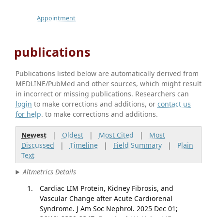
Appointment
publications
Publications listed below are automatically derived from
MEDLINE/PubMed and other sources, which might result
in incorrect or missing publications. Researchers can
login
to make corrections and additions, or
contact us
for help
. to make corrections and additions.
Newest
|
Oldest
|
Most Cited
|
Most
Discussed
|
Timeline
|
Field Summary
|
Plain
Text
Altmetrics Details
Cardiac LIM Protein, Kidney Fibrosis, and
Vascular Change after Acute Cardiorenal
Syndrome. J Am Soc Nephrol. 2025 Dec 01;