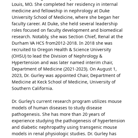
Louis, MO. She completed her residency in internal
medicine and fellowship in nephrology at Duke
University School of Medicine, where she began her
faculty career. At Duke, she held several leadership
roles focused on faculty development and biomedical
research. Notably, she was Section Chief, Renal at the
Durham VA HCS from2012-2018. In 2018 she was
recruited to Oregon Health & Science University
(OHSU) to lead the Division of Nephrology &
Hypertension and was later named interim chair,
Department of Medicine (2021-2023). On August 1,
2023, Dr. Gurley was appointed Chair, Department of
Medicine at Keck School of Medicine, University of
Southern California.
Dr. Gurley’s current research program utilizes mouse
models of human diseases to study disease
pathogenesis. She has more than 20 years of
experience studying the pathogenesis of hypertension
and diabetic nephropathy using transgenic mouse
models in renal physiologic studies. Dr. Gurley has