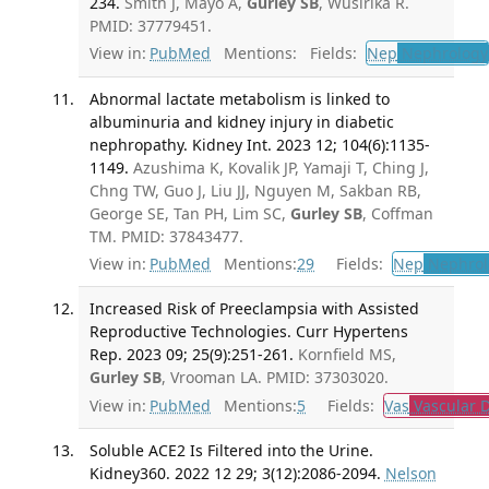
234.
Smith J, Mayo A,
Gurley SB
, Wusirika R.
PMID: 37779451.
View in:
PubMed
Mentions:
Fields:
Nep
Nephrology
Abnormal lactate metabolism is linked to
albuminuria and kidney injury in diabetic
nephropathy. Kidney Int. 2023 12; 104(6):1135-
1149.
Azushima K, Kovalik JP, Yamaji T, Ching J,
Chng TW, Guo J, Liu JJ, Nguyen M, Sakban RB,
George SE, Tan PH, Lim SC,
Gurley SB
, Coffman
TM. PMID: 37843477.
View in:
PubMed
Mentions:
29
Fields:
Nep
Nephrol
Increased Risk of Preeclampsia with Assisted
Reproductive Technologies. Curr Hypertens
Rep. 2023 09; 25(9):251-261.
Kornfield MS,
Gurley SB
, Vrooman LA. PMID: 37303020.
View in:
PubMed
Mentions:
5
Fields:
Vas
Vascular D
Soluble ACE2 Is Filtered into the Urine.
Kidney360. 2022 12 29; 3(12):2086-2094.
Nelson