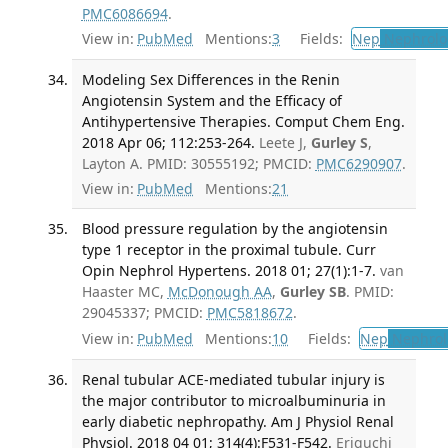
PMC6086694
.
View in:
PubMed
Mentions:
3
Fields:
Nep
Nephrolo
Modeling Sex Differences in the Renin
Angiotensin System and the Efficacy of
Antihypertensive Therapies. Comput Chem Eng.
2018 Apr 06; 112:253-264.
Leete J,
Gurley S
,
Layton A. PMID: 30555192; PMCID:
PMC6290907
.
View in:
PubMed
Mentions:
21
Blood pressure regulation by the angiotensin
type 1 receptor in the proximal tubule. Curr
Opin Nephrol Hypertens. 2018 01; 27(1):1-7.
van
Haaster MC,
McDonough AA
,
Gurley SB
. PMID:
29045337; PMCID:
PMC5818672
.
View in:
PubMed
Mentions:
10
Fields:
Nep
Nephrol
Renal tubular ACE-mediated tubular injury is
the major contributor to microalbuminuria in
early diabetic nephropathy. Am J Physiol Renal
Physiol. 2018 04 01; 314(4):F531-F542.
Eriguchi