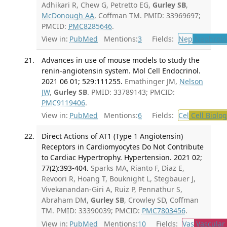
Adhikari R, Chew G, Petretto EG,
Gurley SB
,
McDonough AA
, Coffman TM. PMID: 33969697;
PMCID:
PMC8285646
.
View in:
PubMed
Mentions:
3
Fields:
Nep
Nephrolo
Advances in use of mouse models to study the
renin-angiotensin system. Mol Cell Endocrinol.
2021 06 01; 529:111255.
Emathinger JM,
Nelson
JW
,
Gurley SB
. PMID: 33789143; PMCID:
PMC9119406
.
View in:
PubMed
Mentions:
6
Fields:
Cel
Cell Biolog
Direct Actions of AT1 (Type 1 Angiotensin)
Receptors in Cardiomyocytes Do Not Contribute
to Cardiac Hypertrophy. Hypertension. 2021 02;
77(2):393-404.
Sparks MA, Rianto F, Diaz E,
Revoori R, Hoang T, Bouknight L, Stegbauer J,
Vivekanandan-Giri A, Ruiz P, Pennathur S,
Abraham DM,
Gurley SB
, Crowley SD, Coffman
TM. PMID: 33390039; PMCID:
PMC7803456
.
View in:
PubMed
Mentions:
10
Fields:
Vas
Vascular