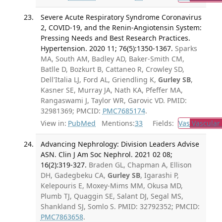
Severe Acute Respiratory Syndrome Coronavirus
2, COVID-19, and the Renin-Angiotensin System:
Pressing Needs and Best Research Practices.
Hypertension. 2020 11; 76(5):1350-1367.
Sparks
MA, South AM, Badley AD, Baker-Smith CM,
Batlle D, Bozkurt B, Cattaneo R, Crowley SD,
Dell'Italia LJ, Ford AL, Griendling K,
Gurley SB
,
Kasner SE, Murray JA, Nath KA, Pfeffer MA,
Rangaswami J, Taylor WR, Garovic VD. PMID:
32981369; PMCID:
PMC7685174
.
View in:
PubMed
Mentions:
33
Fields:
Vas
Vascular
Advancing Nephrology: Division Leaders Advise
ASN. Clin J Am Soc Nephrol. 2021 02 08;
16(2):319-327.
Braden GL, Chapman A, Ellison
DH, Gadegbeku CA,
Gurley SB
, Igarashi P,
Kelepouris E, Moxey-Mims MM, Okusa MD,
Plumb TJ, Quaggin SE, Salant DJ, Segal MS,
Shankland SJ, Somlo S. PMID: 32792352; PMCID:
PMC7863658
.