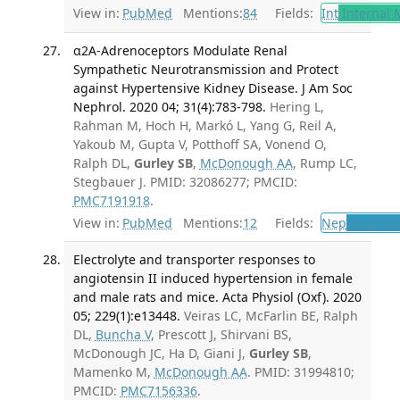
View in:
PubMed
Mentions:
84
Fields:
Int
Internal 
α2A-Adrenoceptors Modulate Renal
Sympathetic Neurotransmission and Protect
against Hypertensive Kidney Disease. J Am Soc
Nephrol. 2020 04; 31(4):783-798.
Hering L,
Rahman M, Hoch H, Markó L, Yang G, Reil A,
Yakoub M, Gupta V, Potthoff SA, Vonend O,
Ralph DL,
Gurley SB
,
McDonough AA
, Rump LC,
Stegbauer J. PMID: 32086277; PMCID:
PMC7191918
.
View in:
PubMed
Mentions:
12
Fields:
Nep
Nephrol
Electrolyte and transporter responses to
angiotensin II induced hypertension in female
and male rats and mice. Acta Physiol (Oxf). 2020
05; 229(1):e13448.
Veiras LC, McFarlin BE, Ralph
DL,
Buncha V
, Prescott J, Shirvani BS,
McDonough JC, Ha D, Giani J,
Gurley SB
,
Mamenko M,
McDonough AA
. PMID: 31994810;
PMCID:
PMC7156336
.