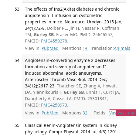
The effects of Ins2(Akita) diabetes and chronic
angiotensin II infusion on cystometric
properties in mice. Neurourol Urodyn. 2015 Jan;
34(1):72-8.
Dolber PC, Jin H, Nassar R, Coffman
TM,
Gurley SB
, Fraser MO. PMID: 25646557;
PMCID:
PMC4559278
.
View in:
PubMed
Mentions:
14
Translation:
Animals
Angiotensin-converting enzyme 2 decreases
formation and severity of angiotensin II-
induced abdominal aortic aneurysms.
Arterioscler Thromb Vasc Biol. 2014 Dec;
34(12):2617-23.
Thatcher SE, Zhang X, Howatt
DA, Yiannikouris F,
Gurley SB
, Ennis T, Curci JA,
Daugherty A, Cassis LA. PMID: 25301841;
PMCID:
PMC4250973
.
View in:
PubMed
Mentions:
32
Fields:
Vas
Vascular
Classical Renin-Angiotensin system in kidney
physiology. Compr Physiol. 2014 Jul; 4(3):1201-