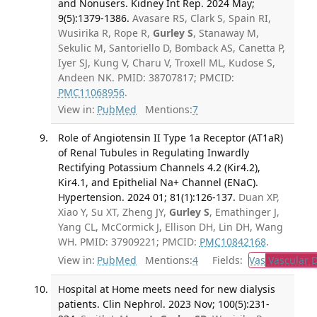
and Nonusers. Kidney Int Rep. 2024 May;
9(5):1379-1386.
Avasare RS, Clark S, Spain RI,
Wusirika R, Rope R,
Gurley S
, Stanaway M,
Sekulic M, Santoriello D, Bomback AS, Canetta P,
Iyer SJ, Kung V, Charu V, Troxell ML, Kudose S,
Andeen NK. PMID: 38707817; PMCID:
PMC11068956
.
View in:
PubMed
Mentions:
7
Role of Angiotensin II Type 1a Receptor (AT1aR)
of Renal Tubules in Regulating Inwardly
Rectifying Potassium Channels 4.2 (Kir4.2),
Kir4.1, and Epithelial Na+ Channel (ENaC).
Hypertension. 2024 01; 81(1):126-137.
Duan XP,
Xiao Y, Su XT, Zheng JY,
Gurley S
, Emathinger J,
Yang CL, McCormick J, Ellison DH, Lin DH, Wang
WH. PMID: 37909221; PMCID:
PMC10842168
.
View in:
PubMed
Mentions:
4
Fields:
Vas
Vascular D
Hospital at Home meets need for new dialysis
patients. Clin Nephrol. 2023 Nov; 100(5):231-