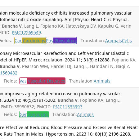
esion molecule deficiency exhibits increased pulmonary vascular
thelial nitric oxide signaling. Am J Physiol Heart Circ Physiol.
.
Buncha V
, Lang L, Fopiano KA, Ilatovskaya DV, Kapuku G, Verin
PMCID:
PMC12269549
.
ields:
Car
Cardiology
Phy
Physiology
Translation:
Animals
Cells
nary Microvascular Rarefaction and Left Ventricular Diastolic
del of HFpEF. Microcirculation. 2024 11; 31(8):e12888.
Fopiano KA,
Buncha V
, Pearson WM, Hardell DJ, Lang L, Hamdani N, Bagi Z.
1560482
.
Fields:
Vas
Vascular Diseases
Translation:
Animals
on improves aging-related increase in pulmonary vascular
e. 2024 10; 46(5):5191-5202.
Buncha V
, Fopiano KA, Lang L,
Z. PMID: 38980632; PMCID:
PMC11335997
.
Fields:
Ger
Geriatrics
Translation:
Animals
e Effective at Reducing Blood Pressure and Excessive Renal ENaC
le Rats Than in Males. Hypertension. 2023 10; 80(10):2196-2208.