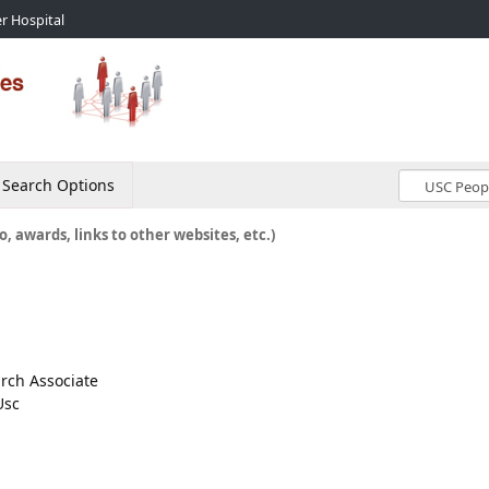
r Hospital
Search Options
o, awards, links to other websites, etc.)
arch Associate
Usc