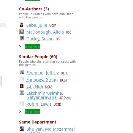
Co-Authors (3)
People in Profiles who have published
with this person.
Saba, Julie
UCSF
McDonough, Alicia
USC
Gurley, Susan
USC
Explore
Similar People (60)
People who share similar concepts with
this person.
Fineman, Jeffrey
UCSF
Fonarow, Gregg
UCLA
Cai, Hua
UCLA
Lakshminrusimha,
Satyanarayana
UC Davis
Rubin, Lewis
UCSD
Explore
Same Department
Bhuiyan, Md Mozammel