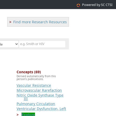
Powered by SC CTSI
Find more Research Resources
Concepts (69)
Derived automatically from this
person's publications.
Vascular Resistance
Microvascular Rarefaction
Nitric Oxide Synthase Type
III
Pulmonary Circulation
Ventricular Dysfunction, Left
Explore