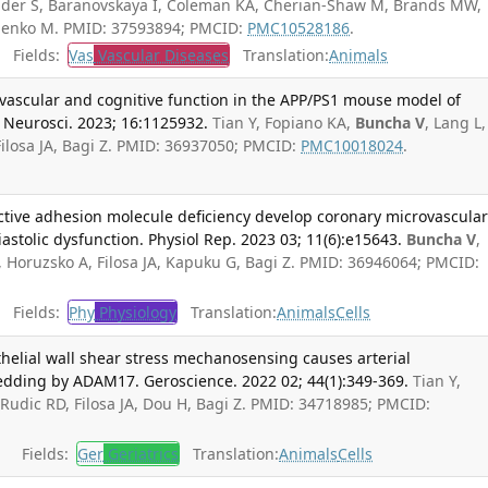
nder S, Baranovskaya I, Coleman KA, Cherian-Shaw M, Brands MW,
menko M. PMID: 37593894; PMCID:
PMC10528186
.
Fields:
Vas
Vascular Diseases
Translation:
Animals
vascular and cognitive function in the APP/PS1 mouse model of
 Neurosci. 2023; 16:1125932.
Tian Y, Fopiano KA,
Buncha V
, Lang L,
ilosa JA, Bagi Z. PMID: 36937050; PMCID:
PMC10018024
.
ective adhesion molecule deficiency develop coronary microvascula
diastolic dysfunction. Physiol Rep. 2023 03; 11(6):e15643.
Buncha V
,
, Horuzsko A, Filosa JA, Kapuku G, Bagi Z. PMID: 36946064; PMCID:
Fields:
Phy
Physiology
Translation:
Animals
Cells
elial wall shear stress mechanosensing causes arterial
dding by ADAM17. Geroscience. 2022 02; 44(1):349-369.
Tian Y,
, Rudic RD, Filosa JA, Dou H, Bagi Z. PMID: 34718985; PMCID:
Fields:
Ger
Geriatrics
Translation:
Animals
Cells