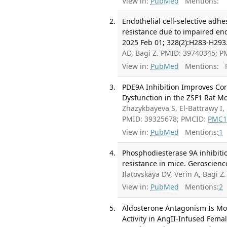
View in:
PubMed
Mentions:
Endothelial cell-selective adh
resistance due to impaired endo
2025 Feb 01; 328(2):H283-H293
AD, Bagi Z. PMID: 39740345; 
View in:
PubMed
Mentions:
F
PDE9A Inhibition Improves Coro
Dysfunction in the ZSF1 Rat Mo
Zhazykbayeva S, El-Battrawy I,
PMID: 39325678; PMCID:
PMC1
View in:
PubMed
Mentions:
1
Phosphodiesterase 9A inhibiti
resistance in mice. Geroscienc
Ilatovskaya DV, Verin A, Bagi 
View in:
PubMed
Mentions:
2
Aldosterone Antagonism Is Mor
Activity in AngII-Infused Fema