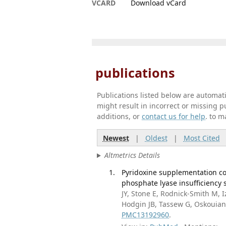
VCARD
Download vCard
publications
Publications listed below are automa
might result in incorrect or missing 
additions, or
contact us for help
. to m
Newest
|
Oldest
|
Most Cited
Altmetrics Details
Pyridoxine supplementation co
phosphate lyase insufficiency 
JY, Stone E, Rodnick-Smith M, 
Hodgin JB, Tassew G, Oskouian
PMC13192960
.