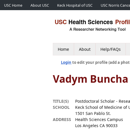
USC Home
About USC
Keck Hospital of USC
USC Norris Cance
Home
About
Help/FAQs
Login
to edit your profile (add a phot
Vadym Buncha
TITLE(S)
Postdoctoral Scholar - Rese
SCHOOL
Keck School of Medicine of 
1501 San Pablo St.
ADDRESS
Health Sciences Campus
Los Angeles CA 90033