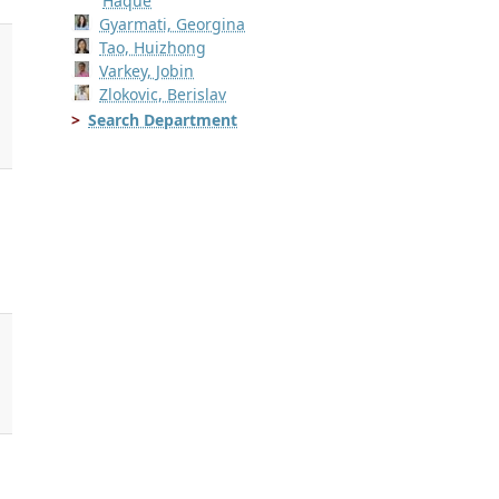
Haque
Gyarmati, Georgina
Tao, Huizhong
Varkey, Jobin
Zlokovic, Berislav
Search Department