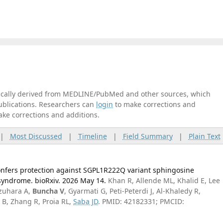
tically derived from MEDLINE/PubMed and other sources, which
publications. Researchers can
login
to make corrections and
ake corrections and additions.
|
Most Discussed
|
Timeline
|
Field Summary
|
Plain Text
nfers protection against SGPL1R222Q variant sphingosine
syndrome. bioRxiv. 2026 May 14.
Khan R, Allende ML, Khalid E, Lee
Izuhara A,
Buncha V
, Gyarmati G, Peti-Peterdi J, Al-Khaledy R,
 B, Zhang R, Proia RL,
Saba JD
. PMID: 42182331; PMCID: