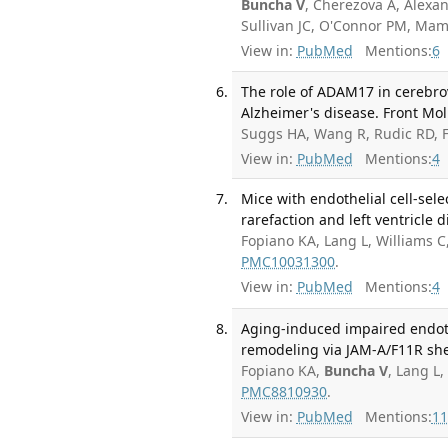
Buncha V
, Cherezova A, Alexa
Sullivan JC, O'Connor PM, Ma
View in:
PubMed
Mentions:
6
The role of ADAM17 in cerebro
Alzheimer's disease. Front Mol
Suggs HA, Wang R, Rudic RD, F
View in:
PubMed
Mentions:
4
Mice with endothelial cell-sel
rarefaction and left ventricle 
Fopiano KA, Lang L, Williams C
PMC10031300
.
View in:
PubMed
Mentions:
4
Aging-induced impaired endoth
remodeling via JAM-A/F11R she
Fopiano KA,
Buncha V
, Lang L
PMC8810930
.
View in:
PubMed
Mentions:
11