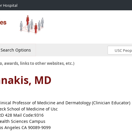
r Hospital
Search Options
o, awards, links to other websites, etc.)
anakis, MD
linical Professor of Medicine and Dermatology (Clinician Educator)
eck School of Medicine of Usc
RD 428 Mail Code:9316
ealth Sciences Campus
os Angeles CA 90089-9099