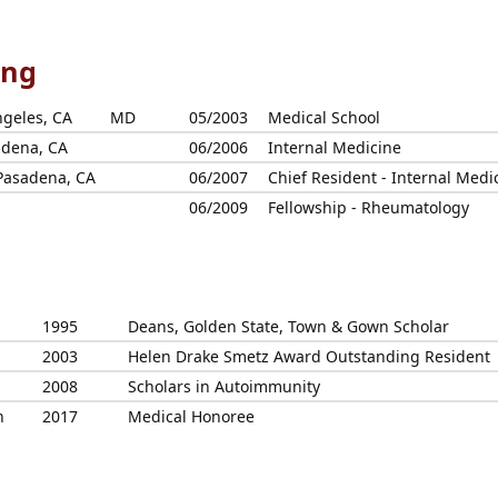
ing
ngeles, CA
MD
05/2003
Medical School
adena, CA
06/2006
Internal Medicine
 Pasadena, CA
06/2007
Chief Resident - Internal Medi
06/2009
Fellowship - Rheumatology
1995
Deans, Golden State, Town & Gown Scholar
2003
Helen Drake Smetz Award Outstanding Resident
2008
Scholars in Autoimmunity
n
2017
Medical Honoree