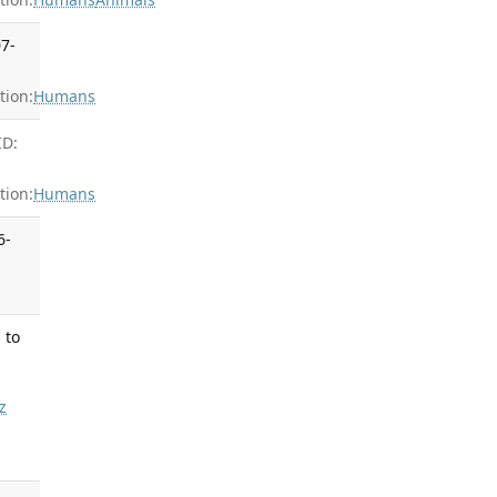
07-
ion:
Humans
ID:
ion:
Humans
6-
 to
z