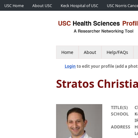
USC Home
About USC
Keck Hospital of USC
USC Norris Cance
Home
About
Help/FAQs
Login
to edit your profile (add a phot
Stratos Christi
TITLE(S)
C
SCHOOL
K
I
ADDRESS
H
L