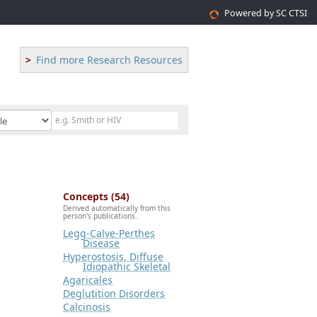
Powered by SC CTSI
Find more Research Resources
Concepts (54)
Derived automatically from this
person's publications.
Legg-Calve-Perthes
Disease
Hyperostosis, Diffuse
Idiopathic Skeletal
Agaricales
Deglutition Disorders
Calcinosis