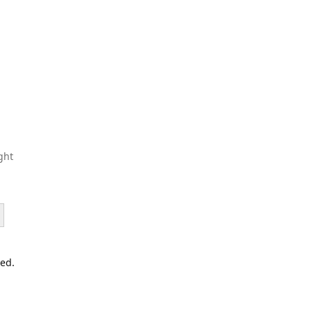
ght
led.