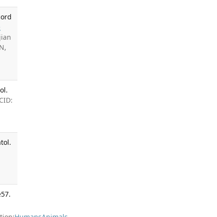
cord
e
jian
N,
ol.
CID:
tol.
e57.
ion:
Humans
Animals