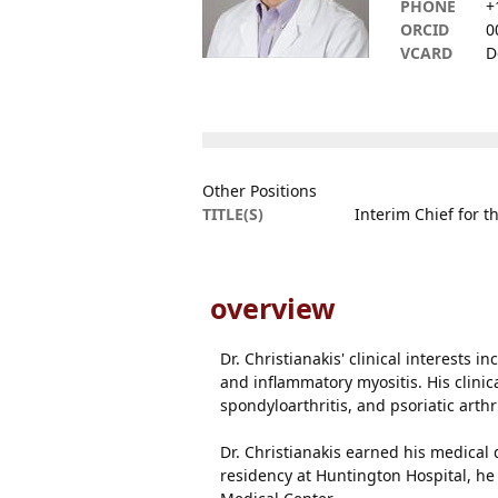
PHONE
+
ORCID
0
VCARD
D
Other Positions
TITLE(S)
Interim Chief for 
overview
Dr. Christianakis' clinical interests i
and inflammatory myositis. His clini
spondyloarthritis, and psoriatic art
Dr. Christianakis earned his medical
residency at Huntington Hospital, h