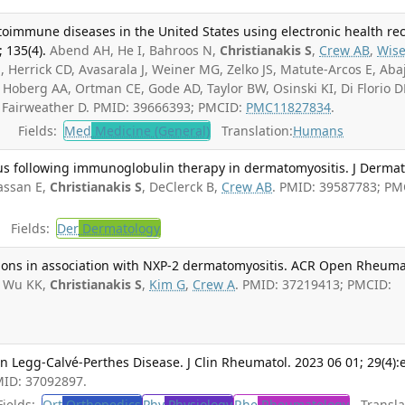
toimmune diseases in the United States using electronic health re
; 135(4).
Abend AH, He I, Bahroos N,
Christianakis S
,
Crew AB
,
Wis
, Herrick CD, Avasarala J, Weiner MG, Zelko JS, Matute-Arcos E, Aba
, Hoberg AA, Ortman CE, Gode AD, Taylor BW, Osinski KI, Di Florio D
, Fairweather D. PMID: 39666393; PMCID:
PMC11827834
.
Fields:
Med
Medicine (General)
Translation:
Humans
s following immunoglobulin therapy in dermatomyositis. J Dermat
assan E,
Christianakis S
, DeClerck B,
Crew AB
. PMID: 39587783; PM
Fields:
Der
Dermatology
esions in association with NXP-2 dermatomyositis. ACR Open Rheuma
, Wu KK,
Christianakis S
,
Kim G
,
Crew A
. PMID: 37219413; PMCID:
Legg-Calvé-Perthes Disease. J Clin Rheumatol. 2023 06 01; 29(4):
MID: 37092897.
ields:
Ort
Orthopedics
Phy
Physiology
Rhe
Rheumatology
Translat