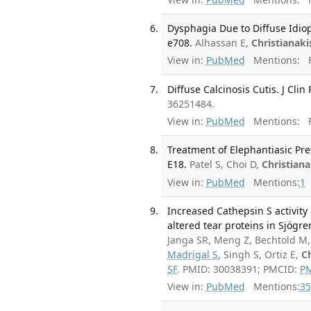
Dysphagia Due to Diffuse Idiop
e708.
Alhassan E,
Christianaki
View in:
PubMed
Mentions:
F
Diffuse Calcinosis Cutis. J Cli
36251484.
View in:
PubMed
Mentions:
F
Treatment of Elephantiasic Pre
E18.
Patel S, Choi D,
Christiana
View in:
PubMed
Mentions:
1
Increased Cathepsin S activity
altered tear proteins in Sjögre
Janga SR, Meng Z, Bechtold M,
Madrigal S
, Singh S, Ortiz E,
Ch
SF
. PMID: 30038391; PMCID:
P
View in:
PubMed
Mentions:
35