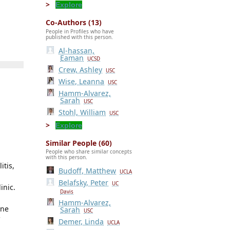
Explore
Co-Authors (13)
People in Profiles who have
published with this person.
Al-hassan,
Eaman
UCSD
Crew, Ashley
USC
Wise, Leanna
USC
Hamm-Alvarez,
Sarah
USC
Stohl, William
USC
Explore
Similar People (60)
People who share similar concepts
with this person.
itis,
Budoff, Matthew
UCLA
Belafsky, Peter
UC
inic.
Davis
Hamm-Alvarez,
ine
Sarah
USC
C
Demer, Linda
UCLA