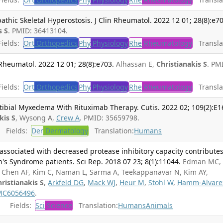
athic Skeletal Hyperostosis. J Clin Rheumatol. 2022 12 01; 28(8):e7
s S
. PMID: 36413104.
ields:
Ort
Orthopedics
Phy
Physiology
Rhe
Rheumatology
Translat
n Rheumatol. 2022 12 01; 28(8):e703.
Alhassan E,
Christianakis S
. PM
ields:
Ort
Orthopedics
Phy
Physiology
Rhe
Rheumatology
Translat
tibial Myxedema With Rituximab Therapy. Cutis. 2022 02; 109(2):E1
kis S
, Wysong A,
Crew A
. PMID: 35659798.
Fields:
Der
Dermatology
Translation:
Humans
 associated with decreased protease inhibitory capacity contributes
n's Syndrome patients. Sci Rep. 2018 07 23; 8(1):11044.
Edman MC,
 Chen AF, Kim C, Naman L, Sarma A, Teekappanavar N, Kim AY,
ristianakis S
,
Arkfeld DG
,
Mack WJ
,
Heur M
,
Stohl W
,
Hamm-Alvare
MC6056496
.
Fields:
Sci
Science
Translation:
Humans
Animals