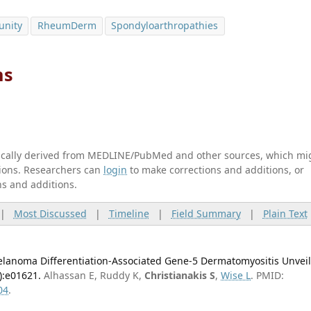
unity
RheumDerm
Spondyloarthropathies
ns
tically derived from MEDLINE/PubMed and other sources, which mi
ations. Researchers can
login
to make corrections and additions, or
ns and additions.
|
Most Discussed
|
Timeline
|
Field Summary
|
Plain Text
melanoma Differentiation-Associated Gene-5 Dermatomyositis Unvei
):e01621.
Alhassan E, Ruddy K,
Christianakis S
,
Wise L
. PMID:
04
.