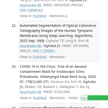
Applegate BE
. PMID: 38420305; PMCID:
PMC10898564
.
View in:
PubMed
Mentions:
2
Automated Segmentation of Optical Coherence
Tomography Images of the Human Tympanic
Membrane Using Deep Learning. Algorithms.
2023 Sep; 16(9).
Oghalai TP, Long R, Kim W,
Applegate BE
,
Oghalai JS
. PMID: 39104565;
PMCID:
PMC11299891
.
View in:
PubMed
Mentions:
COVID-19 in the Clinic: Trial of an Aerosol
Containment Mask for Endoscopic Clinic
Procedures. Otolaryngol Head Neck Surg. 2024
01; 170(1):265-271.
Ference EH, Kim W,
Oghalai
JS
, Walker CB, Badash I, Gallagher T, Ma HJ,
Applegate BE
. PMID: 37622584.
View in:
PubMed
Mentions:
Fields:
Gen
General Sur
Linear mixed-effect modeling of organ of Corti