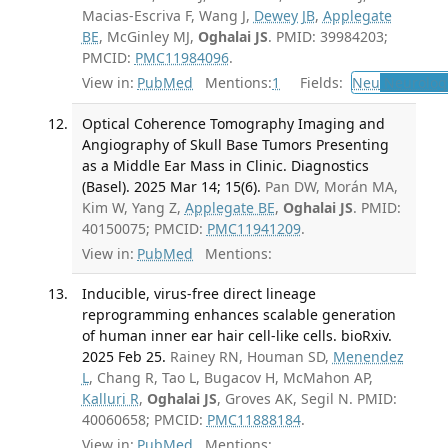
Macias-Escriva F, Wang J,
Dewey JB
,
Applegate
BE
, McGinley MJ,
Oghalai JS
. PMID: 39984203;
PMCID:
PMC11984096
.
View in:
PubMed
Mentions:
1
Fields:
Neu
Neurolog
Optical Coherence Tomography Imaging and
Angiography of Skull Base Tumors Presenting
as a Middle Ear Mass in Clinic. Diagnostics
(Basel). 2025 Mar 14; 15(6).
Pan DW, Morán MA,
Kim W, Yang Z,
Applegate BE
,
Oghalai JS
. PMID:
40150075; PMCID:
PMC11941209
.
View in:
PubMed
Mentions:
Inducible, virus-free direct lineage
reprogramming enhances scalable generation
of human inner ear hair cell-like cells. bioRxiv.
2025 Feb 25.
Rainey RN, Houman SD,
Menendez
L
, Chang R, Tao L, Bugacov H, McMahon AP,
Kalluri R
,
Oghalai JS
, Groves AK, Segil N. PMID:
40060658; PMCID:
PMC11888184
.
View in:
PubMed
Mentions: