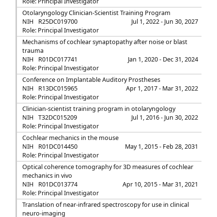
Role: Principal Investigator
Otolaryngology Clinician-Scientist Training Program
NIH
R25DC019700
Jul 1, 2022 - Jun 30, 2027
Role: Principal Investigator
Mechanisms of cochlear synaptopathy after noise or blast
trauma
NIH
R01DC017741
Jan 1, 2020 - Dec 31, 2024
Role: Principal Investigator
Conference on Implantable Auditory Prostheses
NIH
R13DC015965
Apr 1, 2017 - Mar 31, 2022
Role: Principal Investigator
Clinician-scientist training program in otolaryngology
NIH
T32DC015209
Jul 1, 2016 - Jun 30, 2022
Role: Principal Investigator
Cochlear mechanics in the mouse
NIH
R01DC014450
May 1, 2015 - Feb 28, 2031
Role: Principal Investigator
Optical coherence tomography for 3D measures of cochlear
mechanics in vivo
NIH
R01DC013774
Apr 10, 2015 - Mar 31, 2021
Role: Principal Investigator
Translation of near-infrared spectroscopy for use in clinical
neuro-imaging