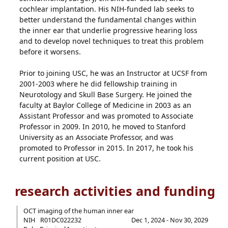
cochlear implantation. His NIH-funded lab seeks to
better understand the fundamental changes within
the inner ear that underlie progressive hearing loss
and to develop novel techniques to treat this problem
before it worsens.
Prior to joining USC, he was an Instructor at UCSF from
2001-2003 where he did fellowship training in
Neurotology and Skull Base Surgery. He joined the
faculty at Baylor College of Medicine in 2003 as an
Assistant Professor and was promoted to Associate
Professor in 2009. In 2010, he moved to Stanford
University as an Associate Professor, and was
promoted to Professor in 2015. In 2017, he took his
current position at USC.
research activities and funding
OCT imaging of the human inner ear
NIH
R01DC022232
Dec 1, 2024 - Nov 30, 2029