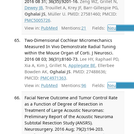
2016 08 31; 36(35):9201-16.
Zeng WZ, Grillet N,
Dewey JB
, Trouillet A, Krey JF, Barr-Gillespie PG,
Oghalai JS
, Müller U. PMID: 27581460; PMCID:
PMC5005726
.
View in:
PubMed
Mentions:
21
Fields:
Neu
Neurolo
Two-Dimensional Cochlear Micromechanics
Measured In Vivo Demonstrate Radial Tuning
within the Mouse Organ of Corti. J Neurosci.
2016 08 03; 36(31):8160-73.
Lee HY, Raphael PD,
Xia A, Kim J, Grillet N,
Applegate BE
, Ellerbee
Bowden AK,
Oghalai JS
. PMID: 27488636;
PMCID:
PMC4971363
.
View in:
PubMed
Mentions:
96
Fields:
Neu
Neurolo
Facial Nerve Outcome and Tumor Control Rate
as a Function of Degree of Resection in
Treatment of Large Acoustic Neuromas:
Preliminary Report of the Acoustic Neuroma
Subtotal Resection Study (ANSRS).
Neurosurgery. 2016 Aug; 79(2):194-203.