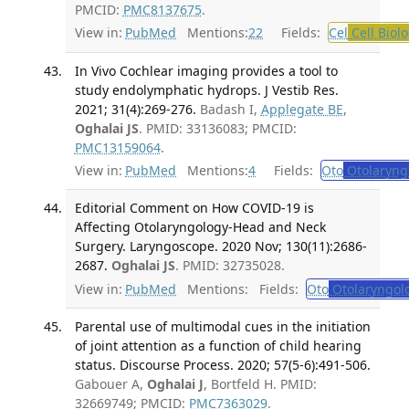
PMCID:
PMC8137675
.
View in:
PubMed
Mentions:
22
Fields:
Cel
Cell Biol
In Vivo Cochlear imaging provides a tool to
study endolymphatic hydrops. J Vestib Res.
2021; 31(4):269-276.
Badash I,
Applegate BE
,
Oghalai JS
. PMID: 33136083; PMCID:
PMC13159064
.
View in:
PubMed
Mentions:
4
Fields:
Oto
Otolaryng
Editorial Comment on How COVID-19 is
Affecting Otolaryngology-Head and Neck
Surgery. Laryngoscope. 2020 Nov; 130(11):2686-
2687.
Oghalai JS
. PMID: 32735028.
View in:
PubMed
Mentions:
Fields:
Oto
Otolaryngol
Parental use of multimodal cues in the initiation
of joint attention as a function of child hearing
status. Discourse Process. 2020; 57(5-6):491-506.
Gabouer A,
Oghalai J
, Bortfeld H. PMID:
32669749; PMCID:
PMC7363029
.