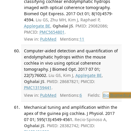
classifying cochlear endolymphatic hydrops
imaged with optical coherence tomography.
Biomed Opt Express. 2017 Oct 01; 8(10):4579-
4594.
Liu GS, Zhu MH, Kim J, Raphael P,
Applegate BE
,
Oghalai JS
. PMID: 29082086;
PMCID:
PMC5654801
.
View in:
PubMed
Mentions:
11
Computer-aided detection and quantification of
endolymphatic hydrops within the mouse
cochlea in vivo using optical coherence
tomography. J Biomed Opt. 2017 07 01;
22(7):76002.
Liu GS, Kim J,
Applegate BE
,
Oghalai JS
. PMID: 28687821; PMCID:
PMC13159441
.
View in:
PubMed
Mentions:
6
Fields:
Bio
Biomedical
Mechanical tuning and amplification within the
apex of the guinea pig cochlea. J Physiol. 2017
07 01; 595(13):4549-4561.
Recio-Spinoso A,
Oghalai JS
. PMID: 28382742; PMCID: