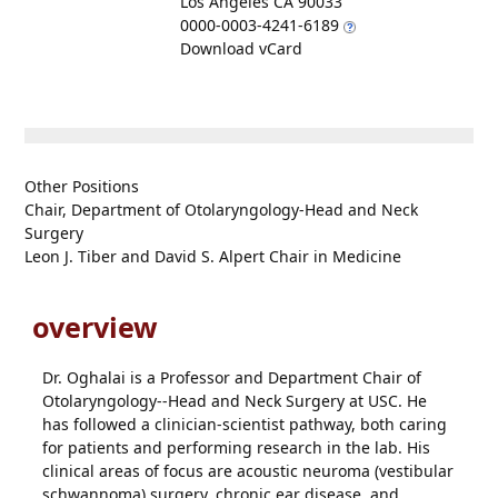
Los Angeles CA 90033
0000-0003-4241-6189
Download vCard
Other Positions
Chair, Department of Otolaryngology-Head and Neck
Surgery
Leon J. Tiber and David S. Alpert Chair in Medicine
overview
Dr. Oghalai is a Professor and Department Chair of
Otolaryngology--Head and Neck Surgery at USC. He
has followed a clinician-scientist pathway, both caring
for patients and performing research in the lab. His
clinical areas of focus are acoustic neuroma (vestibular
schwannoma) surgery, chronic ear disease, and