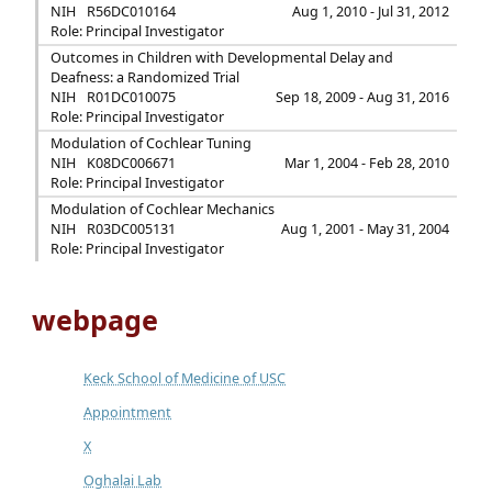
NIH
R56DC010164
Aug 1, 2010 - Jul 31, 2012
Role: Principal Investigator
Outcomes in Children with Developmental Delay and
Deafness: a Randomized Trial
NIH
R01DC010075
Sep 18, 2009 - Aug 31, 2016
Role: Principal Investigator
Modulation of Cochlear Tuning
NIH
K08DC006671
Mar 1, 2004 - Feb 28, 2010
Role: Principal Investigator
Modulation of Cochlear Mechanics
NIH
R03DC005131
Aug 1, 2001 - May 31, 2004
Role: Principal Investigator
webpage
Keck School of Medicine of USC
Appointment
X
Oghalai Lab