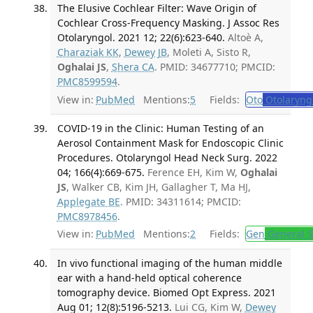
The Elusive Cochlear Filter: Wave Origin of
Cochlear Cross-Frequency Masking. J Assoc Res
Otolaryngol. 2021 12; 22(6):623-640.
Altoè A,
Charaziak KK
,
Dewey JB
, Moleti A, Sisto R,
Oghalai JS
,
Shera CA
. PMID: 34677710; PMCID:
PMC8599594
.
View in:
PubMed
Mentions:
5
Fields:
Oto
Otolaryng
COVID-19 in the Clinic: Human Testing of an
Aerosol Containment Mask for Endoscopic Clinic
Procedures. Otolaryngol Head Neck Surg. 2022
04; 166(4):669-675.
Ference EH, Kim W,
Oghalai
JS
, Walker CB, Kim JH, Gallagher T, Ma HJ,
Applegate BE
. PMID: 34311614; PMCID:
PMC8978456
.
View in:
PubMed
Mentions:
2
Fields:
Gen
General S
In vivo functional imaging of the human middle
ear with a hand-held optical coherence
tomography device. Biomed Opt Express. 2021
Aug 01; 12(8):5196-5213.
Lui CG, Kim W,
Dewey