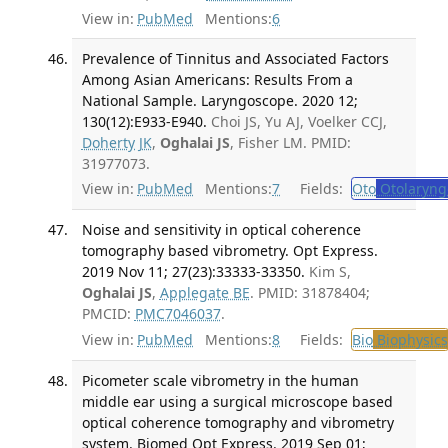
View in:
PubMed
Mentions:
6
Prevalence of Tinnitus and Associated Factors
Among Asian Americans: Results From a
National Sample. Laryngoscope. 2020 12;
130(12):E933-E940.
Choi JS, Yu AJ, Voelker CCJ,
Doherty JK
,
Oghalai JS
, Fisher LM. PMID:
31977073.
View in:
PubMed
Mentions:
7
Fields:
Oto
Otolaryng
Noise and sensitivity in optical coherence
tomography based vibrometry. Opt Express.
2019 Nov 11; 27(23):33333-33350.
Kim S,
Oghalai JS
,
Applegate BE
. PMID: 31878404;
PMCID:
PMC7046037
.
View in:
PubMed
Mentions:
8
Fields:
Bio
Biophysics
Picometer scale vibrometry in the human
middle ear using a surgical microscope based
optical coherence tomography and vibrometry
system. Biomed Opt Express. 2019 Sep 01;