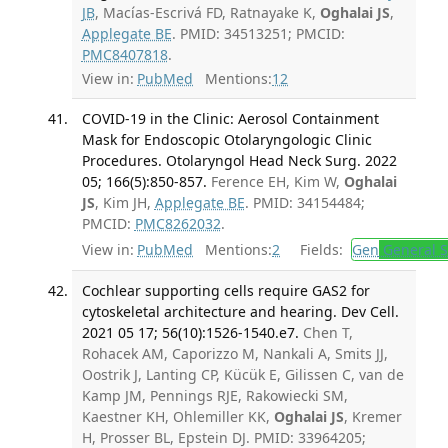
JB
, Macías-Escrivá FD, Ratnayake K,
Oghalai JS
,
Applegate BE
. PMID: 34513251; PMCID:
PMC8407818
.
View in:
PubMed
Mentions:
12
COVID-19 in the Clinic: Aerosol Containment
Mask for Endoscopic Otolaryngologic Clinic
Procedures. Otolaryngol Head Neck Surg. 2022
05; 166(5):850-857.
Ference EH, Kim W,
Oghalai
JS
, Kim JH,
Applegate BE
. PMID: 34154484;
PMCID:
PMC8262032
.
View in:
PubMed
Mentions:
2
Fields:
Gen
General S
Cochlear supporting cells require GAS2 for
cytoskeletal architecture and hearing. Dev Cell.
2021 05 17; 56(10):1526-1540.e7.
Chen T,
Rohacek AM, Caporizzo M, Nankali A, Smits JJ,
Oostrik J, Lanting CP, Kücük E, Gilissen C, van de
Kamp JM, Pennings RJE, Rakowiecki SM,
Kaestner KH, Ohlemiller KK,
Oghalai JS
, Kremer
H, Prosser BL, Epstein DJ. PMID: 33964205;