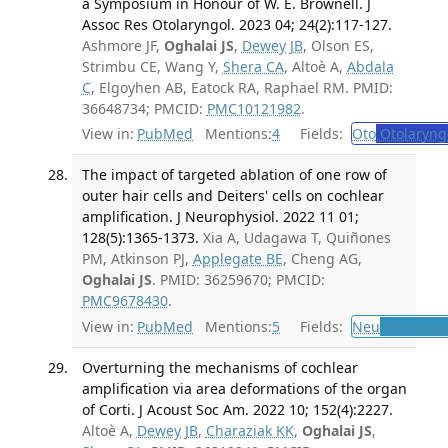
a Symposium in Honour of W. E. Brownell. J
Assoc Res Otolaryngol. 2023 04; 24(2):117-127.
Ashmore JF,
Oghalai JS
,
Dewey JB
, Olson ES,
Strimbu CE, Wang Y,
Shera CA
, Altoè A,
Abdala
C
, Elgoyhen AB, Eatock RA, Raphael RM. PMID:
36648734; PMCID:
PMC10121982
.
View in:
PubMed
Mentions:
4
Fields:
Oto
Otolaryng
The impact of targeted ablation of one row of
outer hair cells and Deiters' cells on cochlear
amplification. J Neurophysiol. 2022 11 01;
128(5):1365-1373.
Xia A, Udagawa T, Quiñones
PM, Atkinson PJ,
Applegate BE
, Cheng AG,
Oghalai JS
. PMID: 36259670; PMCID:
PMC9678430
.
View in:
PubMed
Mentions:
5
Fields:
Neu
Neurolog
Overturning the mechanisms of cochlear
amplification via area deformations of the organ
of Corti. J Acoust Soc Am. 2022 10; 152(4):2227.
Altoè A,
Dewey JB
,
Charaziak KK
,
Oghalai JS
,