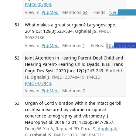
PMC6407303
.
View in:
PubMed
Mentions:
64
Fields:
Neu
Neurolo
What makes a great surgeon? Laryngoscope.
2019 03; 129(3):533-534.
Oghalai JS
. PMID:
30582186.
View in:
PubMed
Mentions:
1
Fields:
Oto
Otolaryng
Joint Attention in Hearing Parent-Deaf Child and
Hearing Parent-Hearing Child Dyads. IEEE Trans
Cogn Dev Syst. 2020 Jun; 12(2):243-249.
Bortfeld
H,
Oghalai J
. PMID: 33748419; PMCID:
PMC7977943
.
View in:
PubMed
Mentions:
7
Organ of Corti vibration within the intact gerbil
cochlea measured by volumetric optical
coherence tomography and vibrometry. J
Neurophysiol. 2018 12 01; 120(6):2847-2857.
Dong W, Xia A, Raphael PD, Puria S,
Applegate
B
,
Oghalai JS
. PMID: 30281386; PMCID: