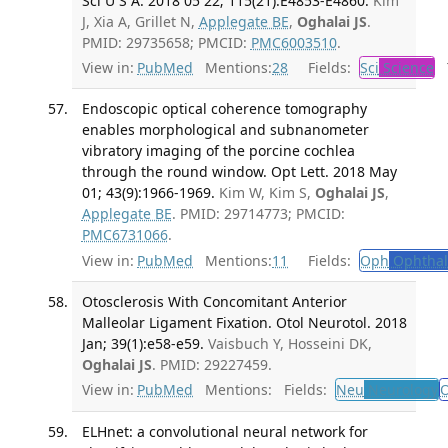
Sci U S A. 2018 05 22; 115(21):E4853-E4860.
Kim
J, Xia A, Grillet N,
Applegate BE
,
Oghalai JS
.
PMID: 29735658; PMCID:
PMC6003510
.
View in:
PubMed
Mentions:
28
Fields:
Sci
Science
T
Endoscopic optical coherence tomography
enables morphological and subnanometer
vibratory imaging of the porcine cochlea
through the round window. Opt Lett. 2018 May
01; 43(9):1966-1969.
Kim W, Kim S,
Oghalai JS
,
Applegate BE
. PMID: 29714773; PMCID:
PMC6731066
.
View in:
PubMed
Mentions:
11
Fields:
Oph
Ophthal
Otosclerosis With Concomitant Anterior
Malleolar Ligament Fixation. Otol Neurotol. 2018
Jan; 39(1):e58-e59.
Vaisbuch Y, Hosseini DK,
Oghalai JS
. PMID: 29227459.
View in:
PubMed
Mentions:
Fields:
Neu
Neurology
O
ELHnet: a convolutional neural network for