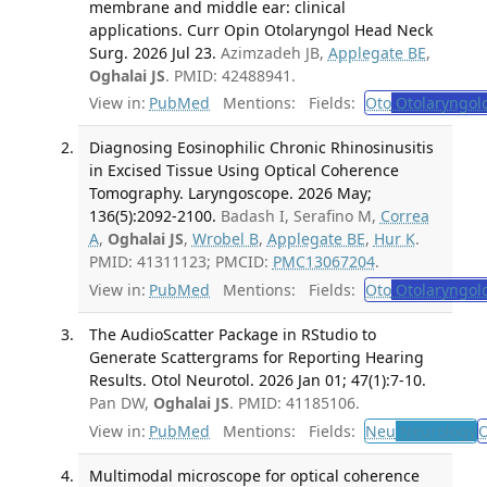
membrane and middle ear: clinical
applications. Curr Opin Otolaryngol Head Neck
Surg. 2026 Jul 23.
Azimzadeh JB,
Applegate BE
,
Oghalai JS
. PMID: 42488941.
View in:
PubMed
Mentions:
Fields:
Oto
Otolaryngol
Diagnosing Eosinophilic Chronic Rhinosinusitis
in Excised Tissue Using Optical Coherence
Tomography. Laryngoscope. 2026 May;
136(5):2092-2100.
Badash I, Serafino M,
Correa
A
,
Oghalai JS
,
Wrobel B
,
Applegate BE
,
Hur K
.
PMID: 41311123; PMCID:
PMC13067204
.
View in:
PubMed
Mentions:
Fields:
Oto
Otolaryngol
The AudioScatter Package in RStudio to
Generate Scattergrams for Reporting Hearing
Results. Otol Neurotol. 2026 Jan 01; 47(1):7-10.
Pan DW,
Oghalai JS
. PMID: 41185106.
View in:
PubMed
Mentions:
Fields:
Neu
Neurology
O
Multimodal microscope for optical coherence