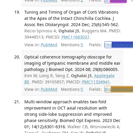
Tuning and Timing of Organ of Corti Vibrations
at the Apex of the Intact Chinchilla Cochlea. J
Assoc Res Otolaryngol. 2024 Dec; 25(6):545-562.
Recio-Spinoso A,
Oghalai JS
, Ruggero MA. PMID:
39448513; PMCID:
PMC11683037
.
View in:
PubMed
Mentions:
5
Fields:
Oto
Otolaryng
Optical coherence tomography otoscope for
imaging of tympanic membrane and middle ear
pathology. J Biomed Opt. 2024 08; 29(8):086005.
Kim W, Long R, Yang Z,
Oghalai JS
,
Applegate
BE
. PMID: 39165857; PMCID:
PMC11334941
.
View in:
PubMed
Mentions:
5
Fields:
Bio
Biomedical
Multi-window approach enables two-fold
improvement in OCT axial resolution with
strong side-lobe suppression and improved
phase sensitivity. Biomed Opt Express. 2023 Dec
01; 14(12):6301-6316.
Walker CB, Wisniowiecki A,
Tang JC, Quiñones PM, Kim W,
Oghalai JS
,