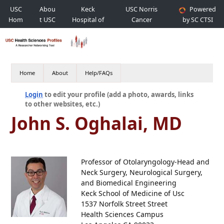
USC
Abou
Keck
USC Norris
Powered
Hom
t USC
Hospital of
Cancer
by SC CTSI
e
USC
Hospital
Home
About
Help/FAQs
Login
to edit your profile (add a photo, awards, links
to other websites, etc.)
John S. Oghalai, MD
Professor of Otolaryngology-Head and
Neck Surgery, Neurological Surgery,
and Biomedical Engineering
Keck School of Medicine of Usc
1537 Norfolk Street Street
Health Sciences Campus