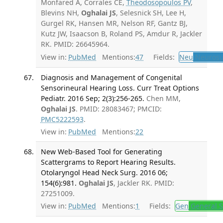
Monfared A, Corrales CE,
Theodosopoulos PV
,
Blevins NH,
Oghalai JS
, Selesnick SH, Lee H,
Gurgel RK, Hansen MR, Nelson RF, Gantz BJ,
Kutz JW, Isaacson B, Roland PS, Amdur R, Jackler
RK. PMID: 26645964.
View in:
PubMed
Mentions:
47
Fields:
Neu
Neurosu
Diagnosis and Management of Congenital
Sensorineural Hearing Loss. Curr Treat Options
Pediatr. 2016 Sep; 2(3):256-265.
Chen MM,
Oghalai JS
. PMID: 28083467; PMCID:
PMC5222593
.
View in:
PubMed
Mentions:
22
New Web-Based Tool for Generating
Scattergrams to Report Hearing Results.
Otolaryngol Head Neck Surg. 2016 06;
154(6):981.
Oghalai JS
, Jackler RK. PMID:
27251009.
View in:
PubMed
Mentions:
1
Fields:
Gen
General S