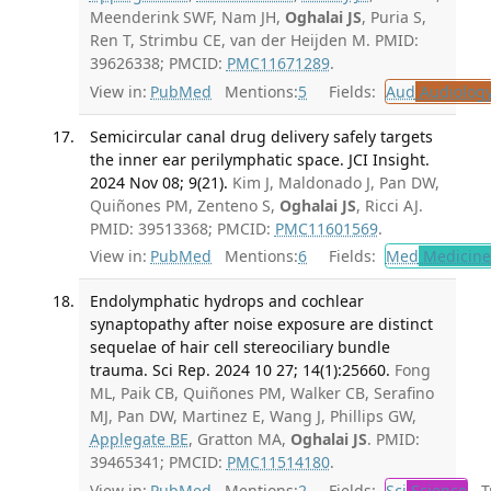
Meenderink SWF, Nam JH,
Oghalai JS
, Puria S,
Ren T, Strimbu CE, van der Heijden M. PMID:
39626338; PMCID:
PMC11671289
.
View in:
PubMed
Mentions:
5
Fields:
Aud
Audiolog
Semicircular canal drug delivery safely targets
the inner ear perilymphatic space. JCI Insight.
2024 Nov 08; 9(21).
Kim J, Maldonado J, Pan DW,
Quiñones PM, Zenteno S,
Oghalai JS
, Ricci AJ.
PMID: 39513368; PMCID:
PMC11601569
.
View in:
PubMed
Mentions:
6
Fields:
Med
Medicine 
Endolymphatic hydrops and cochlear
synaptopathy after noise exposure are distinct
sequelae of hair cell stereociliary bundle
trauma. Sci Rep. 2024 10 27; 14(1):25660.
Fong
ML, Paik CB, Quiñones PM, Walker CB, Serafino
MJ, Pan DW, Martinez E, Wang J, Phillips GW,
Applegate BE
, Gratton MA,
Oghalai JS
. PMID:
39465341; PMCID:
PMC11514180
.
View in:
PubMed
Mentions:
2
Fields:
Sci
Science
Tr