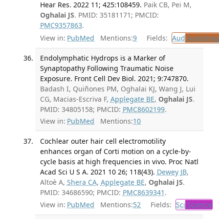
Hear Res. 2022 11; 425:108459.
Paik CB, Pei M,
Oghalai JS
. PMID: 35181171; PMCID:
PMC9357863
.
View in:
PubMed
Mentions:
9
Fields:
Aud
Audiolog
Endolymphatic Hydrops is a Marker of
Synaptopathy Following Traumatic Noise
Exposure. Front Cell Dev Biol. 2021; 9:747870.
Badash I, Quiñones PM, Oghalai KJ, Wang J, Lui
CG, Macias-Escriva F,
Applegate BE
,
Oghalai JS
.
PMID: 34805158; PMCID:
PMC8602199
.
View in:
PubMed
Mentions:
10
Cochlear outer hair cell electromotility
enhances organ of Corti motion on a cycle-by-
cycle basis at high frequencies in vivo. Proc Natl
Acad Sci U S A. 2021 10 26; 118(43).
Dewey JB
,
Altoè A,
Shera CA
,
Applegate BE
,
Oghalai JS
.
PMID: 34686590; PMCID:
PMC8639341
.
View in:
PubMed
Mentions:
52
Fields:
Sci
Science
T