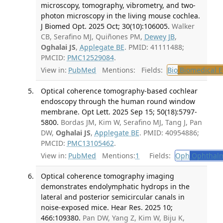
microscopy, tomography, vibrometry, and two-
photon microscopy in the living mouse cochlea.
J Biomed Opt. 2025 Oct; 30(10):106005.
Walker
CB, Serafino MJ, Quiñones PM,
Dewey JB
,
Oghalai JS
,
Applegate BE
. PMID: 41111488;
PMCID:
PMC12529084
.
View in:
PubMed
Mentions:
Fields:
Bio
Biomedical E
Optical coherence tomography-based cochlear
endoscopy through the human round window
membrane. Opt Lett. 2025 Sep 15; 50(18):5797-
5800.
Bordas JM, Kim W, Serafino MJ, Tang J, Pan
DW,
Oghalai JS
,
Applegate BE
. PMID: 40954886;
PMCID:
PMC13105462
.
View in:
PubMed
Mentions:
1
Fields:
Oph
Ophthalm
Optical coherence tomography imaging
demonstrates endolymphatic hydrops in the
lateral and posterior semicircular canals in
noise-exposed mice. Hear Res. 2025 10;
466:109380.
Pan DW, Yang Z, Kim W, Biju K,