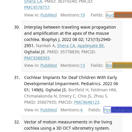
Shera CA
. PMID: 36319240; PMCID:
PMC9578757
.
View in:
PubMed
Mentions:
19
Fields:
Aud
Audiolo
Interplay between traveling wave propagation
and amplification at the apex of the mouse
cochlea. Biophys J. 2022 08 02; 121(15):2940-
2951.
Nankali A,
Shera CA
,
Applegate BE
,
Oghalai JS
. PMID: 35778839; PMCID:
PMC9388393
.
View in:
PubMed
Mentions:
13
Fields:
Bio
Biophysic
Cochlear Implants for Deaf Children With Early
Developmental Impairment. Pediatrics. 2022 06
01; 149(6).
Oghalai JS
, Bortfeld H, Feldman HM,
Chimalakonda N, Emery C, Choi JS, Zhou S.
PMID: 35607935; PMCID:
PMC9648123
.
View in:
PubMed
Mentions:
4
Fields:
Ped
Pediatrics
Vector of motion measurements in the living
cochlea using a 3D OCT vibrometry system.