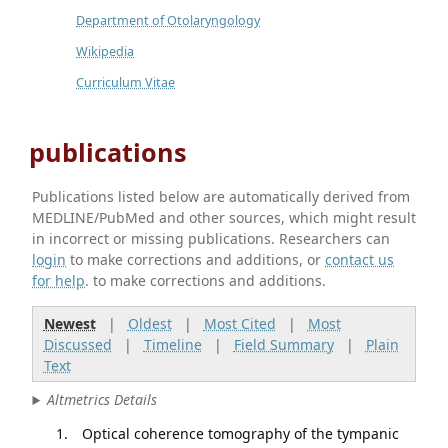
Department of Otolaryngology
Wikipedia
Curriculum Vitae
publications
Publications listed below are automatically derived from
MEDLINE/PubMed and other sources, which might result
in incorrect or missing publications. Researchers can
login
to make corrections and additions, or
contact us
for help
. to make corrections and additions.
Newest
|
Oldest
|
Most Cited
|
Most
Discussed
|
Timeline
|
Field Summary
|
Plain
Text
Altmetrics Details
Optical coherence tomography of the tympanic