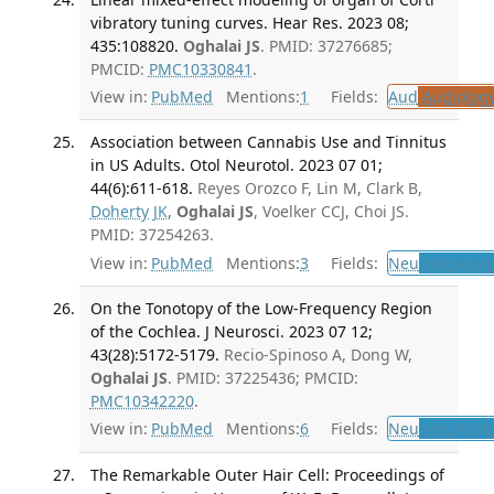
vibratory tuning curves. Hear Res. 2023 08;
435:108820.
Oghalai JS
. PMID: 37276685;
PMCID:
PMC10330841
.
View in:
PubMed
Mentions:
1
Fields:
Aud
Audiolog
Association between Cannabis Use and Tinnitus
in US Adults. Otol Neurotol. 2023 07 01;
44(6):611-618.
Reyes Orozco F, Lin M, Clark B,
Doherty JK
,
Oghalai JS
, Voelker CCJ, Choi JS.
PMID: 37254263.
View in:
PubMed
Mentions:
3
Fields:
Neu
Neurolog
On the Tonotopy of the Low-Frequency Region
of the Cochlea. J Neurosci. 2023 07 12;
43(28):5172-5179.
Recio-Spinoso A, Dong W,
Oghalai JS
. PMID: 37225436; PMCID:
PMC10342220
.
View in:
PubMed
Mentions:
6
Fields:
Neu
Neurolog
The Remarkable Outer Hair Cell: Proceedings of