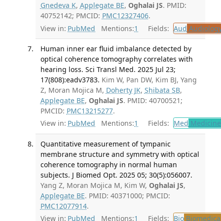
Gnedeva K
,
Applegate BE
,
Oghalai JS
. PMID:
40752142; PMCID:
PMC12327406
.
View in:
PubMed
Mentions:
1
Fields:
Aud
Audiolog
Human inner ear fluid imbalance detected by
optical coherence tomography correlates with
hearing loss. Sci Transl Med. 2025 Jul 23;
17(808):eadv3783.
Kim W, Pan DW, Kim BJ, Yang
Z, Moran Mojica M,
Doherty JK
,
Shibata SB
,
Applegate BE
,
Oghalai JS
. PMID: 40700521;
PMCID:
PMC13215277
.
View in:
PubMed
Mentions:
1
Fields:
Med
Medicine 
Quantitative measurement of tympanic
membrane structure and symmetry with optical
coherence tomography in normal human
subjects. J Biomed Opt. 2025 05; 30(5):056007.
Yang Z, Moran Mojica M, Kim W,
Oghalai JS
,
Applegate BE
. PMID: 40371000; PMCID:
PMC12077914
.
View in:
PubMed
Mentions:
1
Fields:
Bio
Biomedical