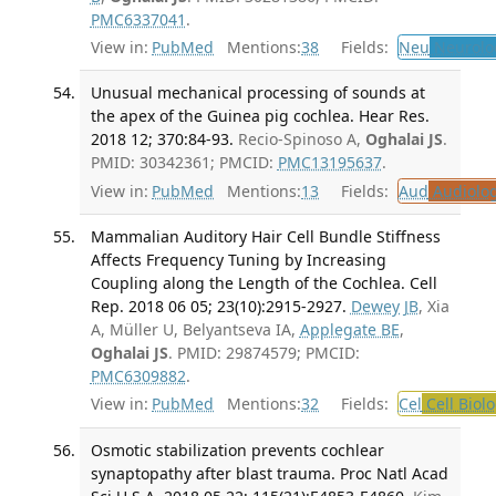
PMC6337041
.
View in:
PubMed
Mentions:
38
Fields:
Neu
Neurolo
Unusual mechanical processing of sounds at
the apex of the Guinea pig cochlea. Hear Res.
2018 12; 370:84-93.
Recio-Spinoso A,
Oghalai JS
.
PMID: 30342361; PMCID:
PMC13195637
.
View in:
PubMed
Mentions:
13
Fields:
Aud
Audiolo
Mammalian Auditory Hair Cell Bundle Stiffness
Affects Frequency Tuning by Increasing
Coupling along the Length of the Cochlea. Cell
Rep. 2018 06 05; 23(10):2915-2927.
Dewey JB
, Xia
A, Müller U, Belyantseva IA,
Applegate BE
,
Oghalai JS
. PMID: 29874579; PMCID:
PMC6309882
.
View in:
PubMed
Mentions:
32
Fields:
Cel
Cell Biol
Osmotic stabilization prevents cochlear
synaptopathy after blast trauma. Proc Natl Acad