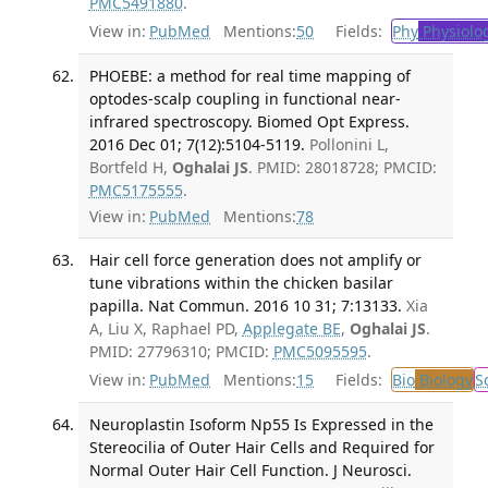
PMC5491880
.
View in:
PubMed
Mentions:
50
Fields:
Phy
Physiolo
PHOEBE: a method for real time mapping of
optodes-scalp coupling in functional near-
infrared spectroscopy. Biomed Opt Express.
2016 Dec 01; 7(12):5104-5119.
Pollonini L,
Bortfeld H,
Oghalai JS
. PMID: 28018728; PMCID:
PMC5175555
.
View in:
PubMed
Mentions:
78
Hair cell force generation does not amplify or
tune vibrations within the chicken basilar
papilla. Nat Commun. 2016 10 31; 7:13133.
Xia
A, Liu X, Raphael PD,
Applegate BE
,
Oghalai JS
.
PMID: 27796310; PMCID:
PMC5095595
.
View in:
PubMed
Mentions:
15
Fields:
Bio
Biology
S
Neuroplastin Isoform Np55 Is Expressed in the
Stereocilia of Outer Hair Cells and Required for
Normal Outer Hair Cell Function. J Neurosci.