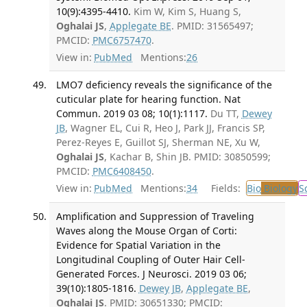
10(9):4395-4410.
Kim W, Kim S, Huang S,
Oghalai JS
,
Applegate BE
. PMID: 31565497;
PMCID:
PMC6757470
.
View in:
PubMed
Mentions:
26
LMO7 deficiency reveals the significance of the
cuticular plate for hearing function. Nat
Commun. 2019 03 08; 10(1):1117.
Du TT,
Dewey
JB
, Wagner EL, Cui R, Heo J, Park JJ, Francis SP,
Perez-Reyes E, Guillot SJ, Sherman NE, Xu W,
Oghalai JS
, Kachar B, Shin JB. PMID: 30850599;
PMCID:
PMC6408450
.
View in:
PubMed
Mentions:
34
Fields:
Bio
Biology
S
Amplification and Suppression of Traveling
Waves along the Mouse Organ of Corti:
Evidence for Spatial Variation in the
Longitudinal Coupling of Outer Hair Cell-
Generated Forces. J Neurosci. 2019 03 06;
39(10):1805-1816.
Dewey JB
,
Applegate BE
,
Oghalai JS
. PMID: 30651330; PMCID: