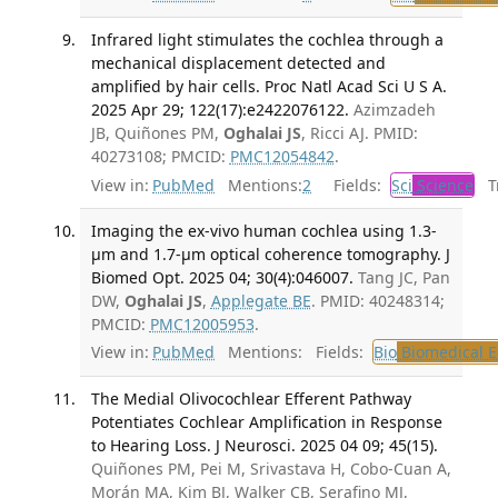
Infrared light stimulates the cochlea through a
mechanical displacement detected and
amplified by hair cells. Proc Natl Acad Sci U S A.
2025 Apr 29; 122(17):e2422076122.
Azimzadeh
JB, Quiñones PM,
Oghalai JS
, Ricci AJ. PMID:
40273108; PMCID:
PMC12054842
.
View in:
PubMed
Mentions:
2
Fields:
Sci
Science
Tr
Imaging the ex-vivo human cochlea using 1.3-
μm and 1.7-μm optical coherence tomography. J
Biomed Opt. 2025 04; 30(4):046007.
Tang JC, Pan
DW,
Oghalai JS
,
Applegate BE
. PMID: 40248314;
PMCID:
PMC12005953
.
View in:
PubMed
Mentions:
Fields:
Bio
Biomedical E
The Medial Olivocochlear Efferent Pathway
Potentiates Cochlear Amplification in Response
to Hearing Loss. J Neurosci. 2025 04 09; 45(15).
Quiñones PM, Pei M, Srivastava H, Cobo-Cuan A,
Morán MA, Kim BJ, Walker CB, Serafino MJ,