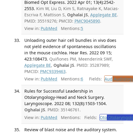
Biomed Opt Express. 2022 Apr 01; 13(4):2542-
2553.
Kim W, Liu D, Kim S, Ratnayake K, Macias-
Escriva F, Mattison S,
Oghalai JS
,
Applegate BE
.
PMID: 35519276; PMCID:
PMC9045890
.
View in:
PubMed
Mentions:
5
Unloading outer hair cell bundles in vivo does
not yield evidence of spontaneous oscillations
in the mouse cochlea. Hear Res. 2022 09 15;
423:108473.
Quiñones PM, Meenderink SWF,
Applegate BE
,
Oghalai JS
. PMID: 35287989;
PMCID:
PMC9339463
.
View in:
PubMed
Mentions:
6
Fields:
Aud
Audiolog
Rules for Successful Leadership in
Otolaryngology-Head and Neck Surgery.
Laryngoscope. 2022 08; 132(8):1503-1504.
Oghalai JS
. PMID: 35146761.
View in:
PubMed
Mentions:
Fields:
Oto
Otolaryngol
Review of blast noise and the auditory system.