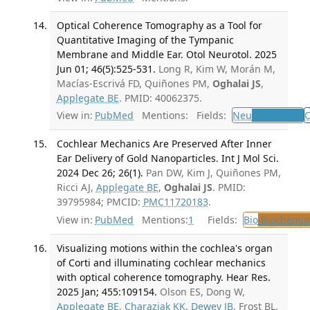
Optical Coherence Tomography as a Tool for
Quantitative Imaging of the Tympanic
Membrane and Middle Ear. Otol Neurotol. 2025
Jun 01; 46(5):525-531.
Long R, Kim W, Morán M,
Macías-Escrivá FD, Quiñones PM,
Oghalai JS
,
Applegate BE
. PMID: 40062375.
View in:
PubMed
Mentions:
Fields:
Neu
Neurology
O
Cochlear Mechanics Are Preserved After Inner
Ear Delivery of Gold Nanoparticles. Int J Mol Sci.
2024 Dec 26; 26(1).
Pan DW, Kim J, Quiñones PM,
Ricci AJ,
Applegate BE
,
Oghalai JS
. PMID:
39795984; PMCID:
PMC11720183
.
View in:
PubMed
Mentions:
1
Fields:
Bio
Biochemis
Visualizing motions within the cochlea's organ
of Corti and illuminating cochlear mechanics
with optical coherence tomography. Hear Res.
2025 Jan; 455:109154.
Olson ES, Dong W,
Applegate BE
,
Charaziak KK
,
Dewey JB
, Frost BL,