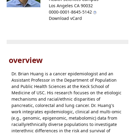
Los Angeles CA 90032
0000-0001-8645-5142
Download vCard
overview
Dr. Brian Huang is a cancer epidemiologist and an
Assistant Professor in the Department of Population
and Public Health Sciences at the Keck School of
Medicine of USC. His research focuses on the etiologic
mechanisms and racial/ethnic disparities of
pancreatic, colorectal and lung cancer. Dr. Huang's
work integrates epidemiologic, clinical and multi-omic
(e.g., genomic, epigenomic, metabolomic) data from
racially/ethnically diverse populations to investigate
interethnic differences in the risk and survival of