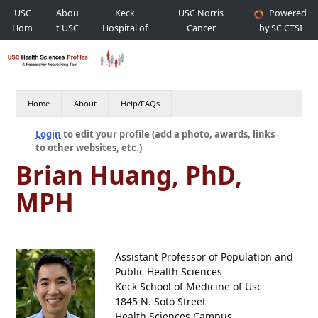
USC
Abou
Keck
USC Norris
Powered
Hom
t USC
Hospital of
Cancer
by SC CTSI
e
USC
Hospital
Home
About
Help/FAQs
Login
to edit your profile (add a photo, awards, links
to other websites, etc.)
Brian Huang, PhD,
MPH
Assistant Professor of Population and
Public Health Sciences
Keck School of Medicine of Usc
1845 N. Soto Street
Health Sciences Campus