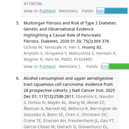
41730786.
View in:
PubMed
Mentions:
Fields:
Neo
Neoplasms
Multiorgan Fibrosis and Risk of Type 2 Diabetes:
Genetic and Observational Evidence
Highlighting a Causal Role of Pancreatic
Fibrosis. Diabetes. 2026 01 20; 75(2):369-378.
Uchida M, Yamazaki H, Han S,
Huang BZ
,
Ariyoshi S, Hirayama Y, Matsushita S, Horitani R,
Wagner R, Heni M. PMID: 41324495.
View in:
PubMed
Mentions:
1
Fields:
End
Endocrino
Alcohol consumption and upper aerodigestive
tract squamous cell carcinoma: evidence from
28 prospective cohorts. J Natl Cancer Inst. 2025
Dec 01; 117(12):2598-2611.
Ebrahimi E, Naudin
S, Dimou N, Mayén AL, Wang M, Abnet CC,
Åkesson A, Barnett MJ, Bellocco R, Berrington de
Gonzalez A, Bonn SE, Chen C, Christiani DC,
Crane TE, Eliassen AH, Freudenheim JL, Gao YT,
Garcia-Closas M, Gierach G, Giovannucci EL,