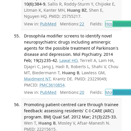
10(6):384-9.
Sallis R, Roddy-Sturm Y, Chijioke E,
Litman K, Kanter MH,
Huang BZ
, Shen E,
Nguyen HQ. PMID: 25755217.
View in:
PubMed
Mentions:
22
Fields:
Hos
Hospital
Drosophila modifier screens to identify novel
neuropsychiatric drugs including aminergic
agents for the possible treatment of Parkinson's
disease and depression. Mol Psychiatry. 2014
Feb; 19(2):235-42.
Lawal HO
, Terrell A, Lam HA,
Djapri C, Jang J, Hadi R, Roberts L, Shahi V, Chou
MT, Biedermann T,
Huang B
, Lawless GM,
Maidment NT
, Krantz DE. PMID: 23229049;
PMCID:
PMC3610854
.
View in:
PubMed
Mentions:
20
Fields:
Mol
Molecula
Promoting patient-centred care through trainee
feedback: assessing residents' C-I-CARE (ARC)
program. BMJ Qual Saf. 2012 Mar; 21(3):225-33.
Wen T,
Huang B
, Mosley V, Afsar-Manesh N.
PMID: 22215615.