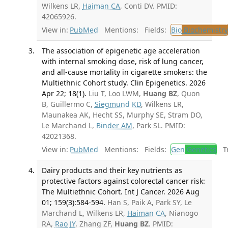
Wilkens LR,
Haiman CA
, Conti DV. PMID:
42065926.
View in:
PubMed
Mentions:
Fields:
Bio
Biochemistry
The association of epigenetic age acceleration
with internal smoking dose, risk of lung cancer,
and all-cause mortality in cigarette smokers: the
Multiethnic Cohort study. Clin Epigenetics. 2026
Apr 22; 18(1).
Liu T, Loo LWM,
Huang BZ
, Quon
B, Guillermo C,
Siegmund KD
, Wilkens LR,
Maunakea AK, Hecht SS, Murphy SE, Stram DO,
Le Marchand L,
Binder AM
, Park SL. PMID:
42021368.
View in:
PubMed
Mentions:
Fields:
Gen
Genetics
Tr
Dairy products and their key nutrients as
protective factors against colorectal cancer risk:
The Multiethnic Cohort. Int J Cancer. 2026 Aug
01; 159(3):584-594.
Han S, Paik A, Park SY, Le
Marchand L, Wilkens LR,
Haiman CA
, Nianogo
RA,
Rao JY
, Zhang ZF,
Huang BZ
. PMID: