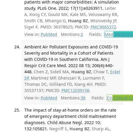
patients with major comorbidities: A simulation
study. PLoS One. 2022; 17(11):e0263911.
Leiter
A, Kong CY, Gould MK, Kale MS, Veluswamy RR,
Smith CB, Mhango G,
Huang BZ
, Wisnivesky JP,
Sigel K. PMID: 36378625; PMCID:
PMC9665372
.
View in:
PubMed
Mentions:
2
Fields:
Med
Medicine 
Ambient Air Pollutant Exposures and COVID-19
Severity and Mortality in a Cohort of Patients
with COVID-19 in Southern California. Am J
Respir Crit Care Med. 2022 08 15; 206(4):440-
448.
Chen Z, Sidell MA,
Huang BZ
, Chow T,
Eckel
SP
, Martinez MP, Gheissari R, Lurmann F,
Thomas DC, Gilliland FD, Xiang AH. PMID:
35537137; PMCID:
PMC12039156
.
View in:
PubMed
Mentions:
36
Fields:
Cri
Critical C
The impact of stay-at-home orders on the rate
of emergency department child maltreatment
diagnoses. Child Abuse Negl. 2022 10;
132:105821.
Negriff S,
Huang BZ
, Sharp AL,