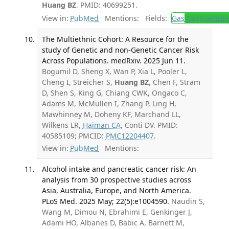
Huang BZ
. PMID: 40699251.
View in:
PubMed
Mentions:
Fields:
Gas
Gastroenter
The Multiethnic Cohort: A Resource for the
study of Genetic and non-Genetic Cancer Risk
Across Populations. medRxiv. 2025 Jun 11.
Bogumil D, Sheng X, Wan P, Xia L, Pooler L,
Cheng I, Streicher S,
Huang BZ
, Chen F, Stram
D, Shen S, King G, Chiang CWK, Ongaco C,
Adams M, McMullen I, Zhang P, Ling H,
Mawhinney M, Doheny KF, Marchand LL,
Wilkens LR,
Haiman CA
, Conti DV. PMID:
40585109; PMCID:
PMC12204407
.
View in:
PubMed
Mentions:
Alcohol intake and pancreatic cancer risk: An
analysis from 30 prospective studies across
Asia, Australia, Europe, and North America.
PLoS Med. 2025 May; 22(5):e1004590.
Naudin S,
Wang M, Dimou N, Ebrahimi E, Genkinger J,
Adami HO, Albanes D, Babic A, Barnett M,