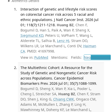
Altmetrics Details
Interaction of genetic and lifestyle risk scores
on colorectal cancer risk across 5 racial and
ethnic populations. J Natl Cancer Inst. 2026 Jul
01; 118(7):1211-1218.
Huang BZ
, Chen F,
Bogumil D, Han S, Paik A, Wan P, Sheng X,
Siegmund KD
, Peters U, VoPham T, Wang L,
Alderete TL, Salhia B,
Lenz HJ
, Stram DO,
Wilkens LR, Le Marchand L, Conti DV,
Haiman
CA
. PMID: 41697998.
View in:
PubMed
Mentions:
Fields:
Neo
Neoplasms
The Multiethnic Cohort: A Resource for the
Study of Genetic and Nongenetic Cancer Risk
across Populations. Cancer Epidemiol
Biomarkers Prev. 2026 Jul 01; 35(7):1088-1099.
Bogumil D, Sheng X, Wan P, Xia L, Pooler L,
Cheng I, Streicher SA,
Huang BZ
, Chen F, Stram
DO, Shen J, King G,
Chiang CWK
, Ongaco CM,
Adams M, McMullen I, Zhang P, Ling H,
Mawhinney M, Doheny KF, Le Marchand L,