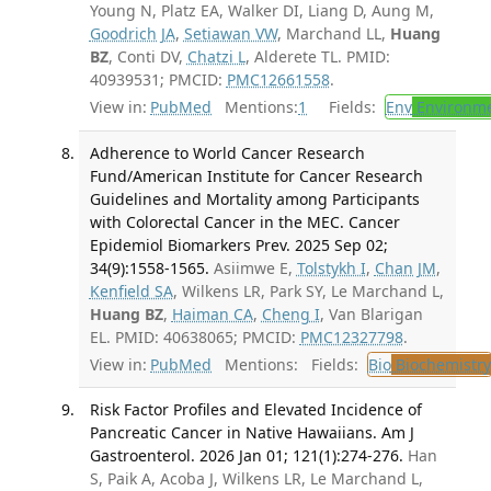
Young N, Platz EA, Walker DI, Liang D, Aung M,
Goodrich JA
,
Setiawan VW
, Marchand LL,
Huang
BZ
, Conti DV,
Chatzi L
, Alderete TL. PMID:
40939531; PMCID:
PMC12661558
.
View in:
PubMed
Mentions:
1
Fields:
Env
Environme
Adherence to World Cancer Research
Fund/American Institute for Cancer Research
Guidelines and Mortality among Participants
with Colorectal Cancer in the MEC. Cancer
Epidemiol Biomarkers Prev. 2025 Sep 02;
34(9):1558-1565.
Asiimwe E,
Tolstykh I
,
Chan JM
,
Kenfield SA
, Wilkens LR, Park SY, Le Marchand L,
Huang BZ
,
Haiman CA
,
Cheng I
, Van Blarigan
EL. PMID: 40638065; PMCID:
PMC12327798
.
View in:
PubMed
Mentions:
Fields:
Bio
Biochemistry
Risk Factor Profiles and Elevated Incidence of
Pancreatic Cancer in Native Hawaiians. Am J
Gastroenterol. 2026 Jan 01; 121(1):274-276.
Han
S, Paik A, Acoba J, Wilkens LR, Le Marchand L,