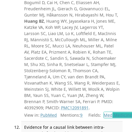
Bogumil D, Cai H, Chen C, Eliassen AH,
Freudenheim JL, Gierach G, Giovannucci EL,
Gunter MJ, Håkansson N, Hirabayashi M, Hou T,
Huang BZ
, Huang WY, Jayasekara H, Jones ME,
Katzke VA, Koh WP, Lacey JV, Lagerros YT,
Larsson SC, Liao LM, Lo K, Loftfield E, MacInnis
RJ, Männistö S, McCullough ML, Miller A, Milne
RL, Moore SC, Mucci LA, Neuhouser ML, Patel
AV, Platz EA, Prizment A, Robien K, Rohan TE,
Sacerdote C, Sandin S, Sawada N, Schoemaker
M, Shu XO, Sinha R, Snetselaar L, Stampfer MJ,
Stolzenberg-Solomon R, Thomson CA,
Tjønneland A, Um CY, van den Brandt PA,
Visvanathan K, Wang SS, Wang R, Weiderpass E,
Weinstein SJ, White E, Willett W, Woslk A, Wolpin
BM, Yaun SS, Yuan C, Yuan JM, Zheng W,
Brennan P, Smith-Warner SA, Ferrari P. PMID:
40392909; PMCID:
PMC12091891
.
View in:
PubMed
Mentions:
9
Fields:
Med
Medicine 
Evidence for a causal link between intra-