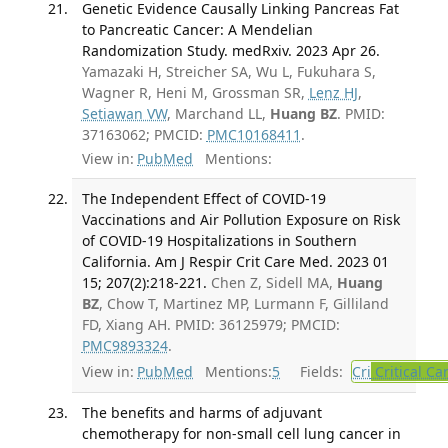
Genetic Evidence Causally Linking Pancreas Fat
to Pancreatic Cancer: A Mendelian
Randomization Study. medRxiv. 2023 Apr 26.
Yamazaki H, Streicher SA, Wu L, Fukuhara S,
Wagner R, Heni M, Grossman SR,
Lenz HJ
,
Setiawan VW
, Marchand LL,
Huang BZ
. PMID:
37163062; PMCID:
PMC10168411
.
View in:
PubMed
Mentions:
The Independent Effect of COVID-19
Vaccinations and Air Pollution Exposure on Risk
of COVID-19 Hospitalizations in Southern
California. Am J Respir Crit Care Med. 2023 01
15; 207(2):218-221.
Chen Z, Sidell MA,
Huang
BZ
, Chow T, Martinez MP, Lurmann F, Gilliland
FD, Xiang AH. PMID: 36125979; PMCID:
PMC9893324
.
View in:
PubMed
Mentions:
5
Fields:
Cri
Critical Ca
The benefits and harms of adjuvant
chemotherapy for non-small cell lung cancer in