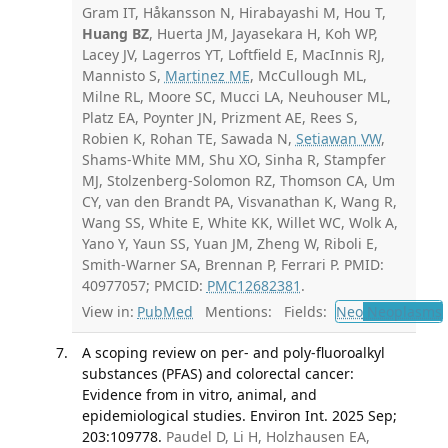
Gram IT, Håkansson N, Hirabayashi M, Hou T,
Huang BZ
, Huerta JM, Jayasekara H, Koh WP,
Lacey JV, Lagerros YT, Loftfield E, MacInnis RJ,
Mannisto S,
Martinez ME
, McCullough ML,
Milne RL, Moore SC, Mucci LA, Neuhouser ML,
Platz EA, Poynter JN, Prizment AE, Rees S,
Robien K, Rohan TE, Sawada N,
Setiawan VW
,
Shams-White MM, Shu XO, Sinha R, Stampfer
MJ, Stolzenberg-Solomon RZ, Thomson CA, Um
CY, van den Brandt PA, Visvanathan K, Wang R,
Wang SS, White E, White KK, Willet WC, Wolk A,
Yano Y, Yaun SS, Yuan JM, Zheng W, Riboli E,
Smith-Warner SA, Brennan P, Ferrari P. PMID:
40977057; PMCID:
PMC12682381
.
View in:
PubMed
Mentions:
Fields:
Neo
Neoplasms
A scoping review on per- and poly-fluoroalkyl
substances (PFAS) and colorectal cancer:
Evidence from in vitro, animal, and
epidemiological studies. Environ Int. 2025 Sep;
203:109778.
Paudel D, Li H, Holzhausen EA,