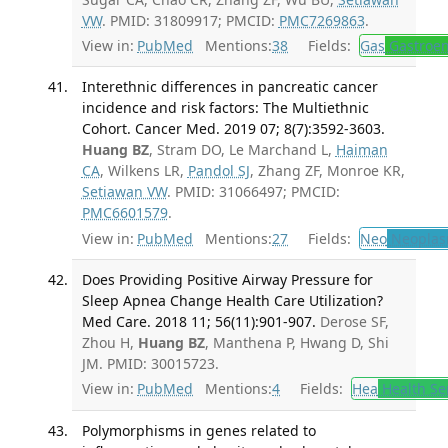
VW
. PMID: 31809917; PMCID:
PMC7269863
.
View in:
PubMed
Mentions:
38
Fields:
Gas
Gastroen
Interethnic differences in pancreatic cancer
incidence and risk factors: The Multiethnic
Cohort. Cancer Med. 2019 07; 8(7):3592-3603.
Huang BZ
, Stram DO, Le Marchand L,
Haiman
CA
, Wilkens LR,
Pandol SJ
, Zhang ZF, Monroe KR,
Setiawan VW
. PMID: 31066497; PMCID:
PMC6601579
.
View in:
PubMed
Mentions:
27
Fields:
Neo
Neoplas
Does Providing Positive Airway Pressure for
Sleep Apnea Change Health Care Utilization?
Med Care. 2018 11; 56(11):901-907.
Derose SF,
Zhou H,
Huang BZ
, Manthena P, Hwang D, Shi
JM. PMID: 30015723.
View in:
PubMed
Mentions:
4
Fields:
Hea
Health Se
Polymorphisms in genes related to