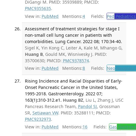
DiGangi M. PMID: 35939889; PMCID:
PMC9355635
.
View in:
PubMed
Mentions:
4
Fields:
Ped
Pediatrics
Assessment of treatment strategies for stage I
non-small cell lung cancer in patients with
comorbidities. Lung Cancer. 2022 08; 170:34-40.
Sigel K, Yin Kong C, Leiter A, Kale M, Mhango G,
Huang B
, Gould MK, Wisnivesky J. PMID:
35700630; PMCID:
PMC9378574
.
View in:
PubMed
Mentions:
8
Fields:
Neo
Neoplas
Rising Incidence and Racial Disparities of Early-
Onset Pancreatic Cancer in the United States,
1995-2018. Gastroenterology. 2022 07;
163(1):310-312.e1.
Huang BZ
, Liu L, Zhang J, USC
Pancreas Research Team,
Pandol SJ
, Grossman
SR,
Setiawan VW
. PMID: 35288111; PMCID:
PMC9232973
.
View in:
PubMed
Mentions:
16
Fields:
Gas
Gastroen