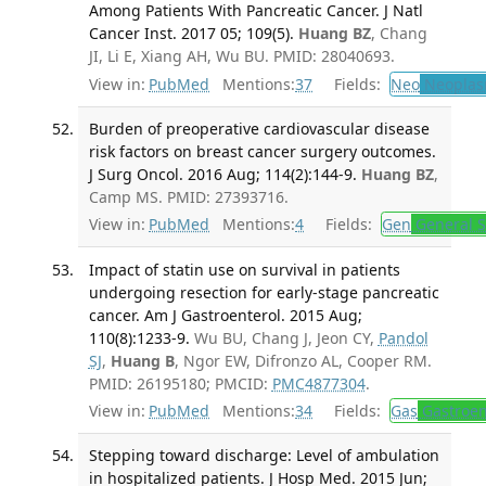
Among Patients With Pancreatic Cancer. J Natl
Cancer Inst. 2017 05; 109(5).
Huang BZ
, Chang
JI, Li E, Xiang AH, Wu BU. PMID: 28040693.
View in:
PubMed
Mentions:
37
Fields:
Neo
Neoplas
Burden of preoperative cardiovascular disease
risk factors on breast cancer surgery outcomes.
J Surg Oncol. 2016 Aug; 114(2):144-9.
Huang BZ
,
Camp MS. PMID: 27393716.
View in:
PubMed
Mentions:
4
Fields:
Gen
General S
Impact of statin use on survival in patients
undergoing resection for early-stage pancreatic
cancer. Am J Gastroenterol. 2015 Aug;
110(8):1233-9.
Wu BU, Chang J, Jeon CY,
Pandol
SJ
,
Huang B
, Ngor EW, Difronzo AL, Cooper RM.
PMID: 26195180; PMCID:
PMC4877304
.
View in:
PubMed
Mentions:
34
Fields:
Gas
Gastroen
Stepping toward discharge: Level of ambulation
in hospitalized patients. J Hosp Med. 2015 Jun;