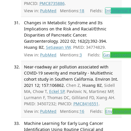
PMCID:
PMC8735886
.
View in:
PubMed
Mentions:
18
Fields:
Int
Internal 
Changes in Metabolic Syndrome and Its
Implications on the Risk and Racial/Ethnic
Disparities of Pancreatic Cancer.
Gastroenterology. 2022 02; 162(2):392-394.
Huang BZ
,
Setiawan VW
. PMID: 34774829.
View in:
PubMed
Mentions:
3
Fields:
Gas
Gastroent
Near-roadway air pollution associated with
COVID-19 severity and mortality - Multiethnic
cohort study in Southern California. Environ Int.
2021 12; 157:106862.
Chen Z,
Huang BZ
, Sidell
MA, Chow T,
Eckel SP
, Pavlovic N, Martinez MP,
Lurmann F, Thomas DC, Gilliland FD, Xiang AH.
PMID: 34507232; PMCID:
PMC8416551
.
View in:
PubMed
Mentions:
16
Fields:
Env
Environm
Machine Learning for Early Lung Cancer
Identification Using Routine Clinical and