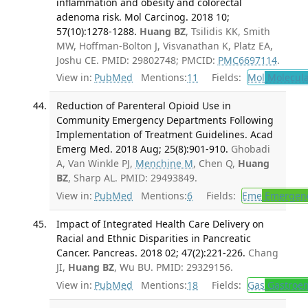
inflammation and obesity and colorectal
adenoma risk. Mol Carcinog. 2018 10;
57(10):1278-1288.
Huang BZ
, Tsilidis KK, Smith
MW, Hoffman-Bolton J, Visvanathan K, Platz EA,
Joshu CE. PMID: 29802748; PMCID:
PMC6697114
.
View in:
PubMed
Mentions:
11
Fields:
Mol
Molecula
Reduction of Parenteral Opioid Use in
Community Emergency Departments Following
Implementation of Treatment Guidelines. Acad
Emerg Med. 2018 Aug; 25(8):901-910.
Ghobadi
A, Van Winkle PJ,
Menchine M
, Chen Q,
Huang
BZ
, Sharp AL. PMID: 29493849.
View in:
PubMed
Mentions:
6
Fields:
Eme
Emergenc
Impact of Integrated Health Care Delivery on
Racial and Ethnic Disparities in Pancreatic
Cancer. Pancreas. 2018 02; 47(2):221-226.
Chang
JI,
Huang BZ
, Wu BU. PMID: 29329156.
View in:
PubMed
Mentions:
18
Fields:
Gas
Gastroen