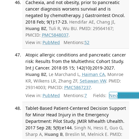
Cachexia, and not obesity, prior to pancreatic
cancer diagnosis worsens survival and is
negated by chemotherapy. J Gastrointest Oncol.
2018 Feb; 9(1):17-23.
Hendifar AE, Chang JI,
Huang BZ
, Tuli R, Wu BU. PMID: 29564167;
PMCID:
PMC5848037
.
View in:
PubMed
Mentions:
52
Atopic allergic conditions and pancreatic cancer
risk: Results from the Multiethnic Cohort Study.
Int J Cancer. 2018 05 15; 142(10):2019-2027.
Huang BZ
, Le Marchand L,
Haiman CA
, Monroe
KR, Wilkens LR, Zhang ZF,
Setiawan VW
. PMID:
29314003; PMCID:
PMC5867237
.
View in:
PubMed
Mentions:
7
Fields:
Neo
Neoplas
Tablet-Based Patient-Centered Decision Support
for Minor Head Injury in the Emergency
Department: Pilot Study. JMIR Mhealth Uhealth.
2017 Sep 28; 5(9):e144.
Singh N, Hess E, Guo G,
Sharp A,
Huang B
, Breslin M, Melnick E. PMID: