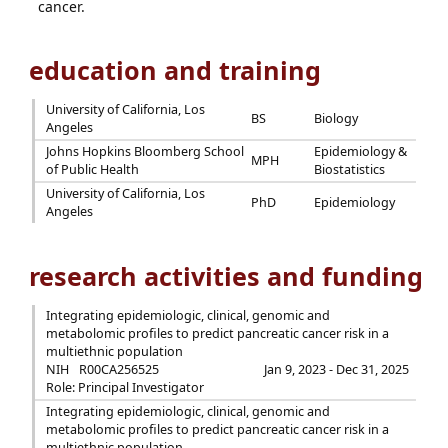
cancer.
education and training
University of California, Los
BS
Biology
Angeles
Johns Hopkins Bloomberg School
Epidemiology &
MPH
of Public Health
Biostatistics
University of California, Los
PhD
Epidemiology
Angeles
research activities and funding
Integrating epidemiologic, clinical, genomic and
metabolomic profiles to predict pancreatic cancer risk in a
multiethnic population
NIH
R00CA256525
Jan 9, 2023 - Dec 31, 2025
Role: Principal Investigator
Integrating epidemiologic, clinical, genomic and
metabolomic profiles to predict pancreatic cancer risk in a
multiethnic population