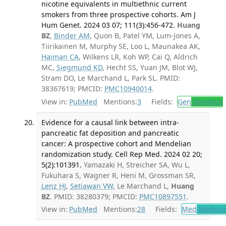
nicotine equivalents in multiethnic current
smokers from three prospective cohorts. Am J
Hum Genet. 2024 03 07; 111(3):456-472.
Huang
BZ
,
Binder AM
, Quon B, Patel YM, Lum-Jones A,
Tiirikainen M, Murphy SE, Loo L, Maunakea AK,
Haiman CA
, Wilkens LR, Koh WP, Cai Q, Aldrich
MC,
Siegmund KD
, Hecht SS, Yuan JM, Blot WJ,
Stram DO, Le Marchand L, Park SL. PMID:
38367619; PMCID:
PMC10940014
.
View in:
PubMed
Mentions:
3
Fields:
Gen
Genetics
Evidence for a causal link between intra-
pancreatic fat deposition and pancreatic
cancer: A prospective cohort and Mendelian
randomization study. Cell Rep Med. 2024 02 20;
5(2):101391.
Yamazaki H, Streicher SA, Wu L,
Fukuhara S, Wagner R, Heni M, Grossman SR,
Lenz HJ
,
Setiawan VW
, Le Marchand L,
Huang
BZ
. PMID: 38280379; PMCID:
PMC10897551
.
View in:
PubMed
Mentions:
28
Fields:
Med
Medicine