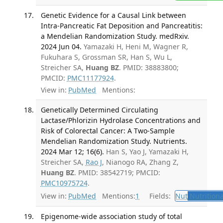
Genetic Evidence for a Causal Link between
Intra-Pancreatic Fat Deposition and Pancreatitis:
a Mendelian Randomization Study. medRxiv.
2024 Jun 04.
Yamazaki H, Heni M, Wagner R,
Fukuhara S, Grossman SR, Han S, Wu L,
Streicher SA,
Huang BZ
. PMID: 38883800;
PMCID:
PMC11177924
.
View in:
PubMed
Mentions:
Genetically Determined Circulating
Lactase/Phlorizin Hydrolase Concentrations and
Risk of Colorectal Cancer: A Two-Sample
Mendelian Randomization Study. Nutrients.
2024 Mar 12; 16(6).
Han S, Yao J, Yamazaki H,
Streicher SA,
Rao J
, Nianogo RA, Zhang Z,
Huang BZ
. PMID: 38542719; PMCID:
PMC10975724
.
View in:
PubMed
Mentions:
1
Fields:
Nut
Nutritiona
Epigenome-wide association study of total