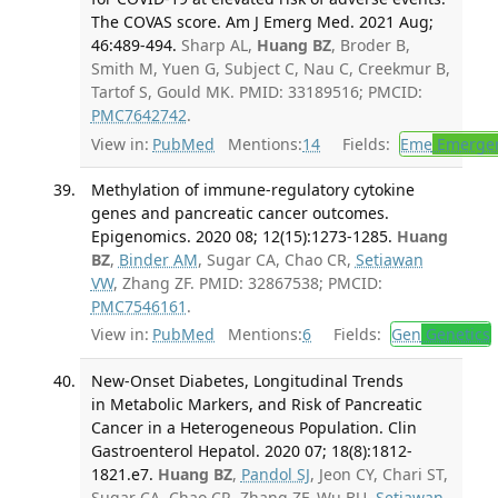
The COVAS score. Am J Emerg Med. 2021 Aug;
46:489-494.
Sharp AL,
Huang BZ
, Broder B,
Smith M, Yuen G, Subject C, Nau C, Creekmur B,
Tartof S, Gould MK. PMID: 33189516; PMCID:
PMC7642742
.
View in:
PubMed
Mentions:
14
Fields:
Eme
Emergen
Methylation of immune-regulatory cytokine
genes and pancreatic cancer outcomes.
Epigenomics. 2020 08; 12(15):1273-1285.
Huang
BZ
,
Binder AM
, Sugar CA, Chao CR,
Setiawan
VW
, Zhang ZF. PMID: 32867538; PMCID:
PMC7546161
.
View in:
PubMed
Mentions:
6
Fields:
Gen
Genetics
New-Onset Diabetes, Longitudinal Trends
in Metabolic Markers, and Risk of Pancreatic
Cancer in a Heterogeneous Population. Clin
Gastroenterol Hepatol. 2020 07; 18(8):1812-
1821.e7.
Huang BZ
,
Pandol SJ
, Jeon CY, Chari ST,
Sugar CA, Chao CR, Zhang ZF, Wu BU,
Setiawan