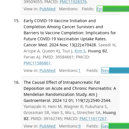
39509055; PMCID:
PMC11928376
.
View in:
PubMed
Mentions:
Fields:
Epi
Epidemiolog
Early COVID-19 Vaccine Initiation and
Completion Among Cancer Survivors and
Barriers to Vaccine Completion: Implications for
Future COVID-19 Vaccination Uptake Rates.
Cancer Med. 2024 Nov; 13(22):e70428.
Saeedi N,
Arizpe A, Queen KJ, Tsui J,
Kim S
,
Huang BZ
,
Farias AJ. PMID: 39584661; PMCID:
PMC11586861
.
View in:
PubMed
Mentions:
1
Fields:
Neo
Neoplas
The Causal Effect of Intrapancreatic Fat
Deposition on Acute and Chronic Pancreatitis: A
Mendelian Randomization Study. Am J
Gastroenterol. 2024 12 01; 119(12):2540-2544.
Yamazaki H, Heni M, Wagner R, Fukuhara S,
Grossman SR, Han S, Wu L, Streicher SA,
Huang
BZ
. PMID: 39162745; PMCID:
PMC11617267
.
View in:
PubMed
Mentions:
9
Fields:
Gas
Gastroent