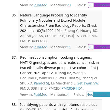
View in:
PubMed
Mentions:
23
Fields:
Pul
Pulmonar
Natural Language Processing to Identify
Pulmonary Nodules and Extract Nodule
Characteristics From Radiology Reports. Chest.
2021 11; 160(5):1902-1914.
Zheng C,
Huang BZ
,
Agazaryan AA, Creekmur B, Osuj TA, Gould MK.
PMID: 34089738.
View in:
PubMed
Mentions:
11
Fields:
Pul
Pulmonar
Red meat consumption, cooking mutagens,
NAT1/2 genotypes and pancreatic cancer risk in
two ethnically diverse prospective cohorts. Int J
Cancer. 2021 Apr 12.
Huang BZ
, Wang S,
Bogumil D, Wilkens LR, Wu L, Blot WJ, Zheng W,
Shu XO,
Pandol SJ
, Le Marchand L,
Setiawan VW
.
PMID: 33844845; PMCID:
PMC8594451
.
View in:
PubMed
Mentions:
4
Fields:
Neo
Neoplas
Identifying patients with symptoms suspicious
for COVID-19 at elevated risk of adverse events: