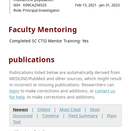
NIH
K99CA256525
Feb 15, 2021 - Jan 31, 2023
Role: Principal Investigator
Faculty Mentoring
Completed SC CTSI Mentor Training: Yes
publications
Publications listed below are automatically derived from
MEDLINE/PubMed and other sources, which might result
in incorrect or missing publications. Researchers can
login
to make corrections and additions, or
contact us
for help
. to make corrections and additions.
Newest
|
Oldest
|
Most Cited
|
Most
Discussed
|
Timeline
|
Field Summary
|
Plain
Text