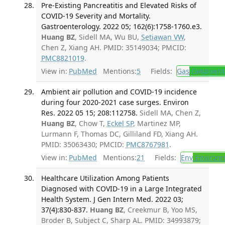
Pre-Existing Pancreatitis and Elevated Risks of
COVID-19 Severity and Mortality.
Gastroenterology. 2022 05; 162(6):1758-1760.e3.
Huang BZ
, Sidell MA, Wu BU,
Setiawan VW
,
Chen Z, Xiang AH. PMID: 35149034; PMCID:
PMC8821019
.
View in:
PubMed
Mentions:
5
Fields:
Gas
Gastroent
Ambient air pollution and COVID-19 incidence
during four 2020-2021 case surges. Environ
Res. 2022 05 15; 208:112758.
Sidell MA, Chen Z,
Huang BZ
, Chow T,
Eckel SP
, Martinez MP,
Lurmann F, Thomas DC, Gilliland FD, Xiang AH.
PMID: 35063430; PMCID:
PMC8767981
.
View in:
PubMed
Mentions:
21
Fields:
Env
Environm
Healthcare Utilization Among Patients
Diagnosed with COVID-19 in a Large Integrated
Health System. J Gen Intern Med. 2022 03;
37(4):830-837.
Huang BZ
, Creekmur B, Yoo MS,
Broder B, Subject C, Sharp AL. PMID: 34993879;