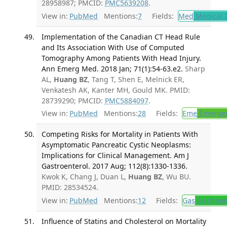
28958987; PMCID:
PMC5639208
.
View in:
PubMed
Mentions:
7
Fields:
Med
Medical I
Implementation of the Canadian CT Head Rule
and Its Association With Use of Computed
Tomography Among Patients With Head Injury.
Ann Emerg Med. 2018 Jan; 71(1):54-63.e2.
Sharp
AL,
Huang BZ
, Tang T, Shen E, Melnick ER,
Venkatesh AK, Kanter MH, Gould MK. PMID:
28739290; PMCID:
PMC5884097
.
View in:
PubMed
Mentions:
28
Fields:
Eme
Emergen
Competing Risks for Mortality in Patients With
Asymptomatic Pancreatic Cystic Neoplasms:
Implications for Clinical Management. Am J
Gastroenterol. 2017 Aug; 112(8):1330-1336.
Kwok K, Chang J, Duan L,
Huang BZ
, Wu BU.
PMID: 28534524.
View in:
PubMed
Mentions:
12
Fields:
Gas
Gastroen
Influence of Statins and Cholesterol on Mortality