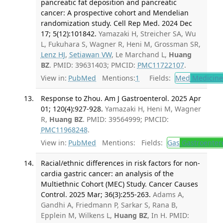
pancreatic fat deposition and pancreatic
cancer: A prospective cohort and Mendelian
randomization study. Cell Rep Med. 2024 Dec
17; 5(12):101842.
Yamazaki H, Streicher SA, Wu
L, Fukuhara S, Wagner R, Heni M, Grossman SR,
Lenz HJ
,
Setiawan VW
, Le Marchand L,
Huang
BZ
. PMID: 39631403; PMCID:
PMC11722107
.
View in:
PubMed
Mentions:
1
Fields:
Med
Medicine 
Response to Zhou. Am J Gastroenterol. 2025 Apr
01; 120(4):927-928.
Yamazaki H, Heni M, Wagner
R,
Huang BZ
. PMID: 39564999; PMCID:
PMC11968248
.
View in:
PubMed
Mentions:
Fields:
Gas
Gastroenter
Racial/ethnic differences in risk factors for non-
cardia gastric cancer: an analysis of the
Multiethnic Cohort (MEC) Study. Cancer Causes
Control. 2025 Mar; 36(3):255-263.
Adams A,
Gandhi A, Friedmann P, Sarkar S, Rana B,
Epplein M, Wilkens L,
Huang BZ
, In H. PMID: