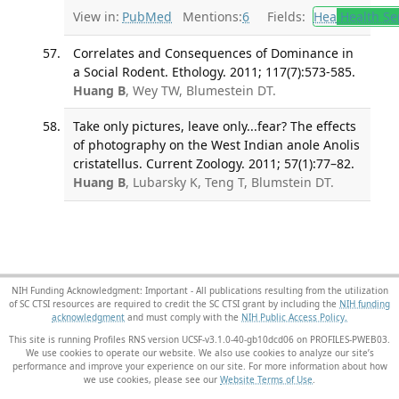
View in:
PubMed
Mentions:
6
Fields:
Hea
Health Se
Correlates and Consequences of Dominance in
a Social Rodent. Ethology. 2011; 117(7):573-585.
Huang B
, Wey TW, Blumestein DT.
Take only pictures, leave only...fear? The effects
of photography on the West Indian anole Anolis
cristatellus. Current Zoology. 2011; 57(1):77–82.
Huang B
, Lubarsky K, Teng T, Blumstein DT.
NIH Funding Acknowledgment: Important - All publications resulting from the utilization
of SC CTSI resources are required to credit the SC CTSI grant by including the
NIH funding
acknowledgment
and must comply with the
NIH Public Access Policy.
This site is running Profiles RNS version UCSF-v3.1.0-40-gb10dcd06 on PROFILES-PWEB03
.
We use cookies to operate our website. We also use cookies to analyze our site’s
performance and improve your experience on our site. For more information about how
we use cookies, please see our
Website Terms of Use
.