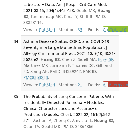
Laboratory Data. Am J Respir Crit Care Med.
2021 08 15; 204(4):445-453.
Gould MK,
Huang
BZ
, Tammemagi MC, Kinar Y, Shiff R. PMID:
33823116.
View in:
PubMed
Mentions:
85
Fields:
Cri
Critical C
Asthma Disease Status, COPD, and COVID-19
Severity in a Large Multiethnic Population. J
Allergy Clin Immunol Pract. 2021 10; 9(10):3621-
3628.e2.
Huang BZ
, Chen Z, Sidell MA,
Eckel SP
,
Martinez MP, Lurmann F, Thomas DC, Gilliland
FD, Xiang AH. PMID: 34389242; PMCID:
PMC8353223
.
View in:
PubMed
Mentions:
21
Fields:
All
Allergy a
The Probability of Lung Cancer in Patients With
Incidentally Detected Pulmonary Nodules:
Clinical Characteristics and Accuracy of
Prediction Models. Chest. 2022 02; 161(2):562-
571.
Vachani A, Zheng C, Amy Liu IL,
Huang BZ
,
Osuji TA, Gould MK. PMID: 34364866.