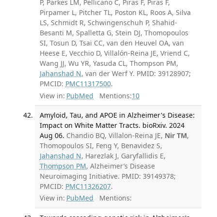
P, Parkes LM, Pellicano C, Piras F, Piras F,
Pirpamer L, Pitcher TL, Poston KL, Roos A, Silva
LS, Schmidt R, Schwingenschuh P, Shahid-
Besanti M, Spalletta G, Stein DJ, Thomopoulos
SI, Tosun D, Tsai CC, van den Heuvel OA, van
Heese E, Vecchio D, Villalón-Reina JE, Vriend C,
Wang JJ, Wu YR, Yasuda CL, Thompson PM,
Jahanshad N
, van der Werf Y. PMID: 39128907;
PMCID:
PMC11317500
.
View in:
PubMed
Mentions:
10
Amyloid, Tau, and APOE in Alzheimer's Disease:
Impact on White Matter Tracts. bioRxiv. 2024
Aug 06.
Chandio BQ, Villalon-Reina JE,
Nir TM
,
Thomopoulos SI, Feng Y, Benavidez S,
Jahanshad N
, Harezlak J, Garyfallidis E,
Thompson PM
, Alzheimer’s Disease
Neuroimaging Initiative. PMID: 39149378;
PMCID:
PMC11326207
.
View in:
PubMed
Mentions: