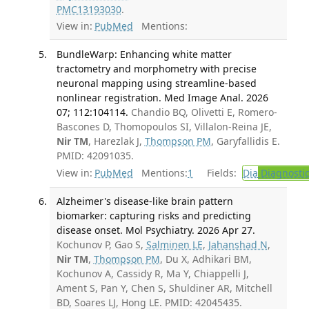
PMC13193030
.
View in:
PubMed
Mentions:
BundleWarp: Enhancing white matter
tractometry and morphometry with precise
neuronal mapping using streamline-based
nonlinear registration. Med Image Anal. 2026
07; 112:104114.
Chandio BQ, Olivetti E, Romero-
Bascones D, Thomopoulos SI, Villalon-Reina JE,
Nir TM
, Harezlak J,
Thompson PM
, Garyfallidis E.
PMID: 42091035.
View in:
PubMed
Mentions:
1
Fields:
Dia
Diagnosti
Alzheimer's disease-like brain pattern
biomarker: capturing risks and predicting
disease onset. Mol Psychiatry. 2026 Apr 27.
Kochunov P, Gao S,
Salminen LE
,
Jahanshad N
,
Nir TM
,
Thompson PM
, Du X, Adhikari BM,
Kochunov A, Cassidy R, Ma Y, Chiappelli J,
Ament S, Pan Y, Chen S, Shuldiner AR, Mitchell
BD, Soares LJ, Hong LE. PMID: 42045435.