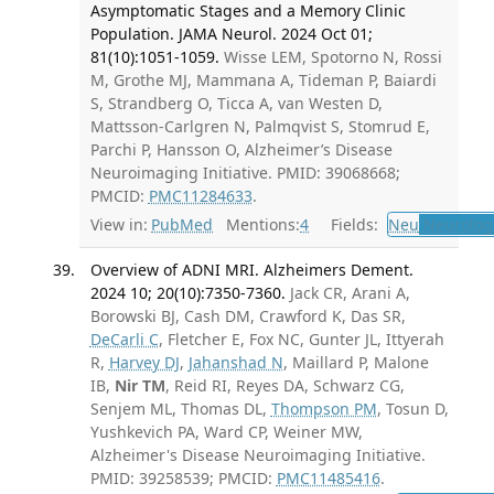
Asymptomatic Stages and a Memory Clinic
Population. JAMA Neurol. 2024 Oct 01;
81(10):1051-1059.
Wisse LEM, Spotorno N, Rossi
M, Grothe MJ, Mammana A, Tideman P, Baiardi
S, Strandberg O, Ticca A, van Westen D,
Mattsson-Carlgren N, Palmqvist S, Stomrud E,
Parchi P, Hansson O, Alzheimer’s Disease
Neuroimaging Initiative. PMID: 39068668;
PMCID:
PMC11284633
.
View in:
PubMed
Mentions:
4
Fields:
Neu
Neurolog
Overview of ADNI MRI. Alzheimers Dement.
2024 10; 20(10):7350-7360.
Jack CR, Arani A,
Borowski BJ, Cash DM, Crawford K, Das SR,
DeCarli C
, Fletcher E, Fox NC, Gunter JL, Ittyerah
R,
Harvey DJ
,
Jahanshad N
, Maillard P, Malone
IB,
Nir TM
, Reid RI, Reyes DA, Schwarz CG,
Senjem ML, Thomas DL,
Thompson PM
, Tosun D,
Yushkevich PA, Ward CP, Weiner MW,
Alzheimer's Disease Neuroimaging Initiative.
PMID: 39258539; PMCID:
PMC11485416
.