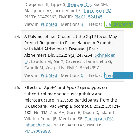
Draganski B, Lippé S,
Bearden CE
, Kia SM,
Marquand AF, Jacquemont S,
Thompson PM
.
PMID: 39479363; PMCID:
PMC11524145
.
View in:
PubMed
Mentions:
3
Fields:
Dia
Diagnosti
A Polymorphism Cluster at the 2q12 locus May
Predict Response to Piromelatine in Patients
with Mild Alzheimer's Disease. J Prev
Alzheimers Dis. 2022; 9(2):247-254.
Schneider
LS
, Laudon M,
Nir T
, Caceres J, Ianniciello G,
Capulli M, Zisapel N. PMID: 35542997.
View in:
PubMed
Mentions:
6
Fields:
Neu
Neurolog
Effects of ApoE4 and ApoE2 genotypes on
subcortical magnetic susceptibility and
microstructure in 27,535 participants from the
UK Biobank. Pac Symp Biocomput. 2022; 27:121-
132.
Nir TM
, Zhu AH, Gari IB, Dixon D, Islam T,
Villalon-Reina JE, Medland SE,
Thompson PM
,
Jahanshad N
. PMID: 34890142; PMCID:
PMC9009383
.