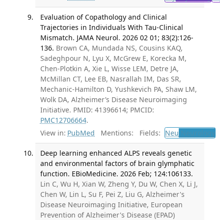
Evaluation of Copathology and Clinical
Trajectories in Individuals With Tau-Clinical
Mismatch. JAMA Neurol. 2026 02 01; 83(2):126-
136.
Brown CA, Mundada NS, Cousins KAQ,
Sadeghpour N, Lyu X, McGrew E, Korecka M,
Chen-Plotkin A, Xie L, Wisse LEM, Detre JA,
McMillan CT, Lee EB, Nasrallah IM, Das SR,
Mechanic-Hamilton D, Yushkevich PA, Shaw LM,
Wolk DA, Alzheimer’s Disease Neuroimaging
Initiative. PMID: 41396614; PMCID:
PMC12706664
.
View in:
PubMed
Mentions:
Fields:
Neu
Neurology
T
Deep learning enhanced ALPS reveals genetic
and environmental factors of brain glymphatic
function. EBioMedicine. 2026 Feb; 124:106133.
Lin C, Wu H, Xian W, Zheng Y, Du W, Chen X, Li J,
Chen W, Lin L, Su F, Pei Z, Liu G, Alzheimer's
Disease Neuroimaging Initiative, European
Prevention of Alzheimer's Disease (EPAD)