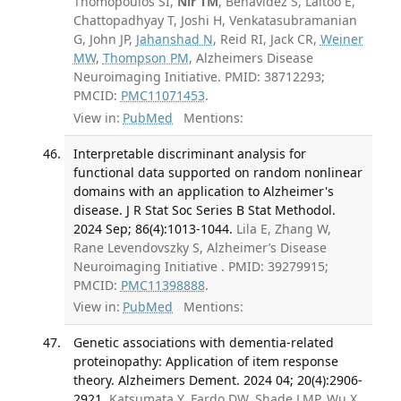
Thomopoulos SI,
Nir TM
, Benavidez S, Laltoo E,
Chattopadhyay T, Joshi H, Venkatasubramanian
G, John JP,
Jahanshad N
, Reid RI, Jack CR,
Weiner
MW
,
Thompson PM
, Alzheimers Disease
Neuroimaging Initiative. PMID: 38712293;
PMCID:
PMC11071453
.
View in:
PubMed
Mentions:
Interpretable discriminant analysis for
functional data supported on random nonlinear
domains with an application to Alzheimer's
disease. J R Stat Soc Series B Stat Methodol.
2024 Sep; 86(4):1013-1044.
Lila E, Zhang W,
Rane Levendovszky S, Alzheimer’s Disease
Neuroimaging Initiative . PMID: 39279915;
PMCID:
PMC11398888
.
View in:
PubMed
Mentions:
Genetic associations with dementia-related
proteinopathy: Application of item response
theory. Alzheimers Dement. 2024 04; 20(4):2906-
2921.
Katsumata Y, Fardo DW, Shade LMP, Wu X,