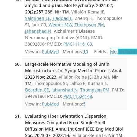
amyloid and pTau. Mol Psychiatry. 2024 02;
29(2):257-268.
Nir TM
, Villalón-Reina JE,
Salminen LE
,
Haddad E
, Zheng H, Thomopoulos
SI, Jack CR,
Weiner MW
,
Thompson PM
,
Jahanshad N
, Alzheimer’s Disease
Neuroimaging Initiative (ADNI). PMID:
38092890; PMCID:
PMC11116103
.
View in:
PubMed
Mentions:
10
Fields:
Mol
Molecula
Large-scale Normative Modeling of Brain
Microstructure. Int Symp Med Inf Process Anal.
2023 Nov; 2023.
Villalón-Reina JE, Zhu AH,
Nir
TM
, Thomopoulos SI, Laltoo E, Kushan L,
Bearden CE
,
Jahanshad N
,
Thompson PM
. PMID:
39479180; PMCID:
PMC11524148
.
View in:
PubMed
Mentions:
5
Evaluating Fiber Orientation Dispersion
Measures Computed From Single-Shell
Diffusion MRI. Annu Int Conf IEEE Eng Med Biol
Soc. 2023 07; 2023:1-6.
Villalon-Reina JE,
Nir TM
,