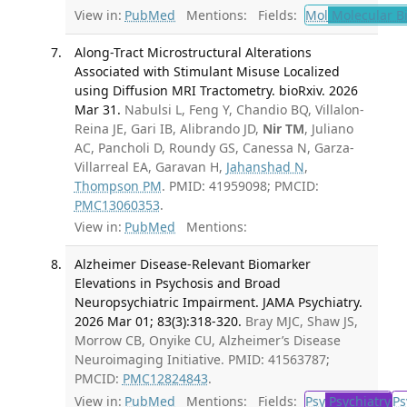
View in:
PubMed
Mentions:
Fields:
Mol
Molecular B
Along-Tract Microstructural Alterations
Associated with Stimulant Misuse Localized
using Diffusion MRI Tractometry. bioRxiv. 2026
Mar 31.
Nabulsi L, Feng Y, Chandio BQ, Villalon-
Reina JE, Gari IB, Alibrando JD,
Nir TM
, Juliano
AC, Pancholi D, Roundy GS, Canessa N, Garza-
Villarreal EA, Garavan H,
Jahanshad N
,
Thompson PM
. PMID: 41959098; PMCID:
PMC13060353
.
View in:
PubMed
Mentions:
Alzheimer Disease-Relevant Biomarker
Elevations in Psychosis and Broad
Neuropsychiatric Impairment. JAMA Psychiatry.
2026 Mar 01; 83(3):318-320.
Bray MJC, Shaw JS,
Morrow CB, Onyike CU, Alzheimer’s Disease
Neuroimaging Initiative. PMID: 41563787;
PMCID:
PMC12824843
.
View in:
PubMed
Mentions:
Fields:
Psy
Psychiatry
Ps