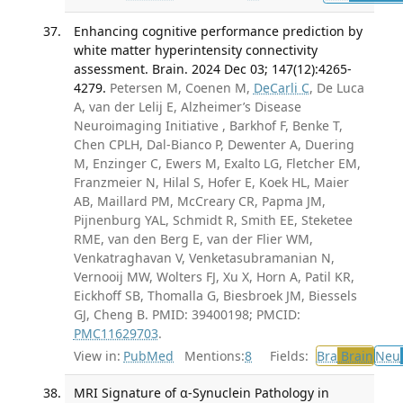
Enhancing cognitive performance prediction by
white matter hyperintensity connectivity
assessment. Brain. 2024 Dec 03; 147(12):4265-
4279.
Petersen M, Coenen M,
DeCarli C
, De Luca
A, van der Lelij E, Alzheimer’s Disease
Neuroimaging Initiative , Barkhof F, Benke T,
Chen CPLH, Dal-Bianco P, Dewenter A, Duering
M, Enzinger C, Ewers M, Exalto LG, Fletcher EM,
Franzmeier N, Hilal S, Hofer E, Koek HL, Maier
AB, Maillard PM, McCreary CR, Papma JM,
Pijnenburg YAL, Schmidt R, Smith EE, Steketee
RME, van den Berg E, van der Flier WM,
Venkatraghavan V, Venketasubramanian N,
Vernooij MW, Wolters FJ, Xu X, Horn A, Patil KR,
Eickhoff SB, Thomalla G, Biesbroek JM, Biessels
GJ, Cheng B. PMID: 39400198; PMCID:
PMC11629703
.
View in:
PubMed
Mentions:
8
Fields:
Bra
Brain
Neu
MRI Signature of α-Synuclein Pathology in