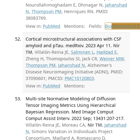
Nourollahimoghadam E, Dhinagar N,
Jahanshad
N
,
Thompson PM
, Henriques RN. PMID:
38083769.
View in:
PubMed
Mentions:
Fields:
Bio
Biomedical E
Cortical microstructural associations with CSF
amyloid and pTau. medRxiv. 2023 Apr 11.
Nir
TM
, Villalón-Reina JE,
Salminen L
,
Haddad E
,
Zheng H, Thomopoulos SI, Jack CR,
Weiner MW
,
Thompson PM
,
Jahanshad N
, Alzheimer’s
Disease Neuroimaging Initiative (ADNI). PMID:
37090601; PMCID:
PMC10120803
.
View in:
PubMed
Mentions:
Multi-site Normative Modeling of Diffusion
Tensor Imaging Metrics Using Hierarchical
Bayesian Regression. Med Image Comput
Comput Assist Interv. 2022 Sep; 13431:207-217.
Villalón-Reina JE, Moreau CA,
Nir TM
,
Jahanshad
N
, Simons Variation in Individuals Project
Consortium, Maillard A, Romascano D,