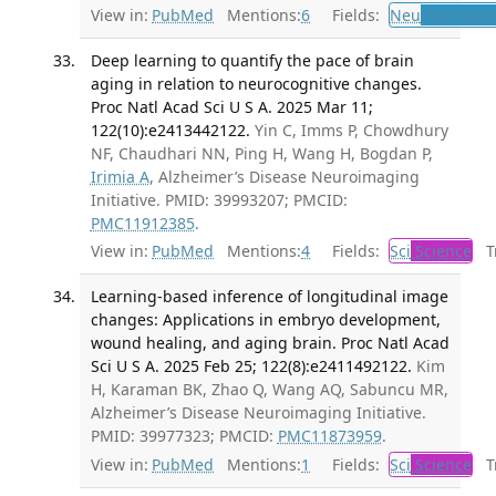
View in:
PubMed
Mentions:
6
Fields:
Neu
Neurolog
Deep learning to quantify the pace of brain
aging in relation to neurocognitive changes.
Proc Natl Acad Sci U S A. 2025 Mar 11;
122(10):e2413442122.
Yin C, Imms P, Chowdhury
NF, Chaudhari NN, Ping H, Wang H, Bogdan P,
Irimia A
, Alzheimer’s Disease Neuroimaging
Initiative. PMID: 39993207; PMCID:
PMC11912385
.
View in:
PubMed
Mentions:
4
Fields:
Sci
Science
Tr
Learning-based inference of longitudinal image
changes: Applications in embryo development,
wound healing, and aging brain. Proc Natl Acad
Sci U S A. 2025 Feb 25; 122(8):e2411492122.
Kim
H, Karaman BK, Zhao Q, Wang AQ, Sabuncu MR,
Alzheimer’s Disease Neuroimaging Initiative.
PMID: 39977323; PMCID:
PMC11873959
.
View in:
PubMed
Mentions:
1
Fields:
Sci
Science
Tr