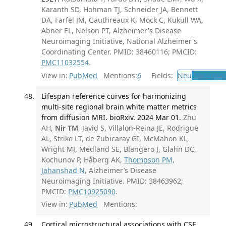
Karanth SD, Hohman TJ, Schneider JA, Bennett
DA, Farfel JM, Gauthreaux K, Mock C, Kukull WA,
Abner EL, Nelson PT, Alzheimer's Disease
Neuroimaging Initiative, National Alzheimer's
Coordinating Center. PMID: 38460116; PMCID:
PMC11032554
.
View in:
PubMed
Mentions:
6
Fields:
Neu
Neurolog
Lifespan reference curves for harmonizing
multi-site regional brain white matter metrics
from diffusion MRI. bioRxiv. 2024 Mar 01.
Zhu
AH,
Nir TM
, Javid S, Villalon-Reina JE, Rodrigue
AL, Strike LT, de Zubicaray GI, McMahon KL,
Wright MJ, Medland SE, Blangero J, Glahn DC,
Kochunov P, Håberg AK,
Thompson PM
,
Jahanshad N
, Alzheimer’s Disease
Neuroimaging Initiative. PMID: 38463962;
PMCID:
PMC10925090
.
View in:
PubMed
Mentions:
Cortical microstructural associations with CSF