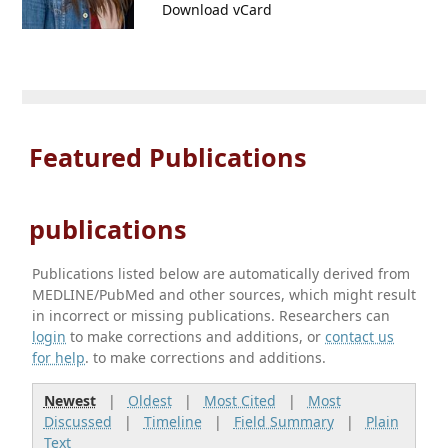
Download vCard
Featured Publications
publications
Publications listed below are automatically derived from
MEDLINE/PubMed and other sources, which might result
in incorrect or missing publications. Researchers can
login
to make corrections and additions, or
contact us
for help
. to make corrections and additions.
Newest
|
Oldest
|
Most Cited
|
Most
Discussed
|
Timeline
|
Field Summary
|
Plain
Text