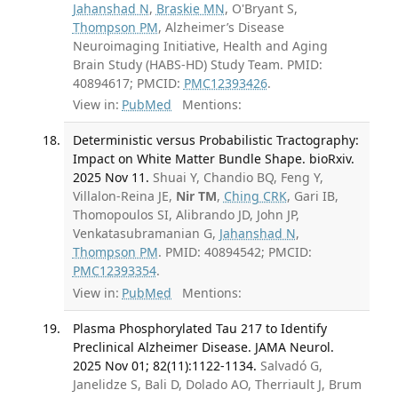
Jahanshad N
,
Braskie MN
, O'Bryant S,
Thompson PM
, Alzheimer’s Disease
Neuroimaging Initiative, Health and Aging
Brain Study (HABS-HD) Study Team. PMID:
40894617; PMCID:
PMC12393426
.
View in:
PubMed
Mentions:
Deterministic versus Probabilistic Tractography:
Impact on White Matter Bundle Shape. bioRxiv.
2025 Nov 11.
Shuai Y, Chandio BQ, Feng Y,
Villalon-Reina JE,
Nir TM
,
Ching CRK
, Gari IB,
Thomopoulos SI, Alibrando JD, John JP,
Venkatasubramanian G,
Jahanshad N
,
Thompson PM
. PMID: 40894542; PMCID:
PMC12393354
.
View in:
PubMed
Mentions:
Plasma Phosphorylated Tau 217 to Identify
Preclinical Alzheimer Disease. JAMA Neurol.
2025 Nov 01; 82(11):1122-1134.
Salvadó G,
Janelidze S, Bali D, Dolado AO, Therriault J, Brum