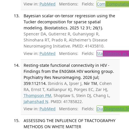
View in:
PubMed
Mentions:
Fields:
Com
Computation
Bayesian scalar-on-tensor regression using the
Tucker decomposition for sparse spatial
modeling. Biostatistics. 2025 12 31; 26(1).
Spencer DA, Gutierrez R, Guhaniyogi R,
Shinohara RT, Prado R, Alzheimer’s Disease
Neuroimaging Initiative. PMID: 41435810.
View in:
PubMed
Mentions:
Fields:
Sta
Statistics as 
Resting-state functional connectivity in HIV -
Findings from the ENIGMA HIV working group.
Psychiatry Res Neuroimaging. 2026 Jul;
359:112114.
Ibnidris A, Ipser J,
Nir TM
, Cohen
RA, Ernst T, Kallianpur KJ, Porges EC, Zar HJ,
Thompson PM
, Shoptaw S, Stein DJ, Chang L,
Jahanshad N
. PMID: 41785822.
View in:
PubMed
Mentions:
Fields:
Dia
Diagnostic 
ASSESSING THE INFLUENCE OF TRACTOGRAPHY
METHODS ON WHITE MATTER