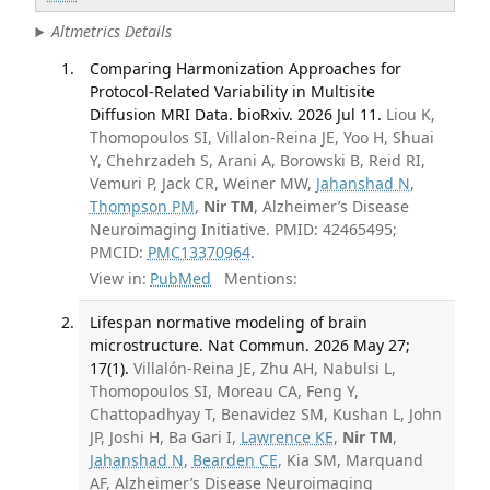
Altmetrics Details
Comparing Harmonization Approaches for
Protocol-Related Variability in Multisite
Diffusion MRI Data. bioRxiv. 2026 Jul 11.
Liou K,
Thomopoulos SI, Villalon-Reina JE, Yoo H, Shuai
Y, Chehrzadeh S, Arani A, Borowski B, Reid RI,
Vemuri P, Jack CR, Weiner MW,
Jahanshad N
,
Thompson PM
,
Nir TM
, Alzheimer’s Disease
Neuroimaging Initiative. PMID: 42465495;
PMCID:
PMC13370964
.
View in:
PubMed
Mentions:
Lifespan normative modeling of brain
microstructure. Nat Commun. 2026 May 27;
17(1).
Villalón-Reina JE, Zhu AH, Nabulsi L,
Thomopoulos SI, Moreau CA, Feng Y,
Chattopadhyay T, Benavidez SM, Kushan L, John
JP, Joshi H, Ba Gari I,
Lawrence KE
,
Nir TM
,
Jahanshad N
,
Bearden CE
, Kia SM, Marquand
AF, Alzheimer’s Disease Neuroimaging