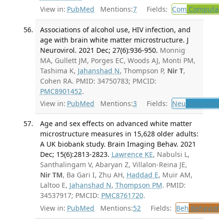
View in:
PubMed
Mentions:
7
Fields:
Com
Computat
Associations of alcohol use, HIV infection, and
age with brain white matter microstructure. J
Neurovirol. 2021 Dec; 27(6):936-950.
Monnig
MA, Gullett JM, Porges EC, Woods AJ, Monti PM,
Tashima K,
Jahanshad N
, Thompson P,
Nir T
,
Cohen RA. PMID: 34750783; PMCID:
PMC8901452
.
View in:
PubMed
Mentions:
3
Fields:
Neu
Neurolog
Age and sex effects on advanced white matter
microstructure measures in 15,628 older adults:
A UK biobank study. Brain Imaging Behav. 2021
Dec; 15(6):2813-2823.
Lawrence KE
, Nabulsi L,
Santhalingam V, Abaryan Z, Villalon-Reina JE,
Nir TM
, Ba Gari I, Zhu AH,
Haddad E
, Muir AM,
Laltoo E,
Jahanshad N
,
Thompson PM
. PMID:
34537917; PMCID:
PMC8761720
.
View in:
PubMed
Mentions:
52
Fields:
Beh
Behavior