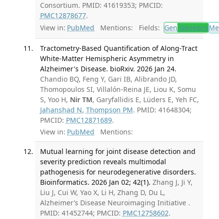
Consortium. PMID: 41619353; PMCID:
PMC12878677
.
View in:
PubMed
Mentions:
Fields:
Gen
Genetics
Me
Tractometry-Based Quantification of Along-Tract
White-Matter Hemispheric Asymmetry in
Alzheimer's Disease. bioRxiv. 2026 Jan 24.
Chandio BQ, Feng Y, Gari IB, Alibrando JD,
Thomopoulos SI, Villalón-Reina JE, Liou K, Somu
S, Yoo H,
Nir TM
, Garyfallidis E, Lüders E, Yeh FC,
Jahanshad N
,
Thompson PM
. PMID: 41648304;
PMCID:
PMC12871689
.
View in:
PubMed
Mentions:
Mutual learning for joint disease detection and
severity prediction reveals multimodal
pathogenesis for neurodegenerative disorders.
Bioinformatics. 2026 Jan 02; 42(1).
Zhang J, Ji Y,
Liu J, Cui W, Yao X, Li H, Zhang D, Du L,
Alzheimer’s Disease Neuroimaging Initiative .
PMID: 41452744; PMCID:
PMC12758602
.