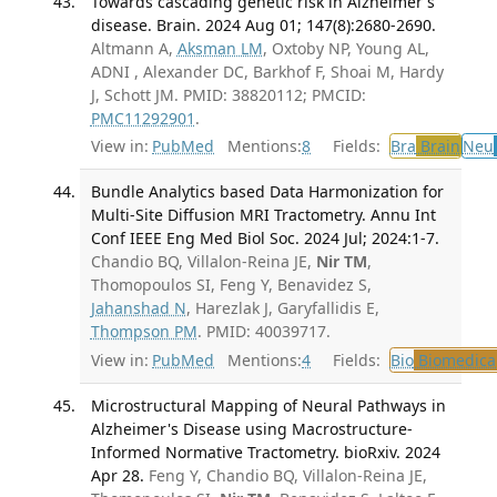
Towards cascading genetic risk in Alzheimer's
disease. Brain. 2024 Aug 01; 147(8):2680-2690.
Altmann A,
Aksman LM
, Oxtoby NP, Young AL,
ADNI , Alexander DC, Barkhof F, Shoai M, Hardy
J, Schott JM. PMID: 38820112; PMCID:
PMC11292901
.
View in:
PubMed
Mentions:
8
Fields:
Bra
Brain
Neu
Bundle Analytics based Data Harmonization for
Multi-Site Diffusion MRI Tractometry. Annu Int
Conf IEEE Eng Med Biol Soc. 2024 Jul; 2024:1-7.
Chandio BQ, Villalon-Reina JE,
Nir TM
,
Thomopoulos SI, Feng Y, Benavidez S,
Jahanshad N
, Harezlak J, Garyfallidis E,
Thompson PM
. PMID: 40039717.
View in:
PubMed
Mentions:
4
Fields:
Bio
Biomedical
Microstructural Mapping of Neural Pathways in
Alzheimer's Disease using Macrostructure-
Informed Normative Tractometry. bioRxiv. 2024
Apr 28.
Feng Y, Chandio BQ, Villalon-Reina JE,