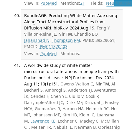
View in:
PubMed
Mentions:
21
Fields:
Neu
Neurolo
BundleAGE: Predicting White Matter Age using
Along-Tract Microstructural Profiles from
Diffusion MRI. bioRxiv. 2024 Aug 19.
Feng Y,
Villalón-Reina JE,
Nir TM
, Chandio BQ,
Jahanshad N
,
Thompson PM
. PMID: 39229061;
PMCID:
PMC11370403
.
View in:
PubMed
Mentions:
A worldwide study of white matter
microstructural alterations in people living with
Parkinson's disease. NPJ Parkinsons Dis. 2024
Aug 11; 10(1):151.
Owens-Walton C,
Nir TM
, Al-
Bachari S, Ambrogi S, Anderson TJ, Aventurato
ÍK, Cendes F, Chen YL, Ciullo V, Cook P,
Dalrymple-Alford JC, Dirkx MF, Druzgal J, Emsley
HCA, Guimarães R, Haroon HA, Helmich RC, Hu
MT, Johansson ME, Kim HB, Klein JC, Laansma
M,
Lawrence KE
, Lochner C, Mackay C, McMillan
CT, Melzer TR, Nabulsi L, Newman B, Opriessnig