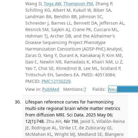
Wang D,
Toga AW
,
Thompson PM
, Zhang P,
Schilling KG, Albert M, Kukull W, Biber SA,
Landman BA, Bendlin BB, Johnson SC,
Schneider J, Barnes LL, Bennett DA, Jefferson AL,
Resnick SM, Saykin AJ, Crane PK, Cuccaro ML,
Hohman TJ, Archer DB, and the Alzheimer’s
Disease Sequencing Project Phenotype
Harmonization Consortium (ADSP-PHC) Analyst,
Zaras D, Yang Y, Durant A, Kanakaraj P, Kim ME,
Gao C, Newlin NR, Ramadass K, Khairi NM, Li Z,
Yao T, Choi SE, Klinedinst B, Lee ML, Scollard P,
Trittschuh EH, Sanders EA. PMID: 40513084;
PMCID:
PMC12150229
.
View in:
PubMed
Mentions:
7
Fields:
Neu
Neurolog
Lifespan reference curves for harmonizing
multi-site regional brain white matter metrics
from diffusion MRI. Sci Data. 2025 May 06;
12(1):748.
Zhu AH,
Nir TM
, Javid S, Villalón-Reina
JE, Rodrigue AL, Strike LT, de Zubicaray GI,
McMahon KL, Wright MJ, Medland SE, Blangero