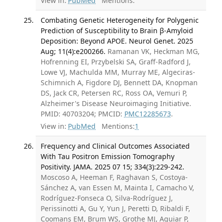
View in:
PubMed
Mentions:
Combating Genetic Heterogeneity for Polygenic
Prediction of Susceptibility to Brain β-Amyloid
Deposition: Beyond APOE. Neurol Genet. 2025
Aug; 11(4):e200266.
Ramanan VK, Heckman MG,
Hofrenning EI, Przybelski SA, Graff-Radford J,
Lowe VJ, Machulda MM, Murray ME, Algeciras-
Schimnich A, Figdore DJ, Bennett DA, Knopman
DS, Jack CR, Petersen RC, Ross OA, Vemuri P,
Alzheimer's Disease Neuroimaging Initiative.
PMID: 40703204; PMCID:
PMC12285673
.
View in:
PubMed
Mentions:
1
Frequency and Clinical Outcomes Associated
With Tau Positron Emission Tomography
Positivity. JAMA. 2025 07 15; 334(3):229-242.
Moscoso A, Heeman F, Raghavan S, Costoya-
Sánchez A, van Essen M, Mainta I, Camacho V,
Rodríguez-Fonseca O, Silva-Rodríguez J,
Perissinotti A, Gu Y, Yun J, Peretti D, Ribaldi F,
Coomans EM, Brum WS, Grothe MJ, Aguiar P,