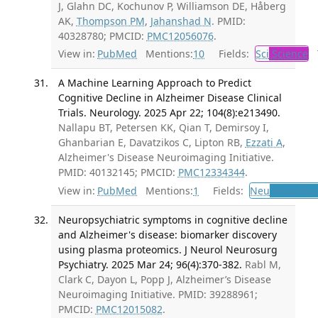
J, Glahn DC, Kochunov P, Williamson DE, Håberg
AK,
Thompson PM
,
Jahanshad N
. PMID:
40328780; PMCID:
PMC12056076
.
View in:
PubMed
Mentions:
10
Fields:
Sci
Science
T
A Machine Learning Approach to Predict
Cognitive Decline in Alzheimer Disease Clinical
Trials. Neurology. 2025 Apr 22; 104(8):e213490.
Nallapu BT, Petersen KK, Qian T, Demirsoy I,
Ghanbarian E, Davatzikos C, Lipton RB,
Ezzati A
,
Alzheimer's Disease Neuroimaging Initiative.
PMID: 40132145; PMCID:
PMC12334344
.
View in:
PubMed
Mentions:
1
Fields:
Neu
Neurolog
Neuropsychiatric symptoms in cognitive decline
and Alzheimer's disease: biomarker discovery
using plasma proteomics. J Neurol Neurosurg
Psychiatry. 2025 Mar 24; 96(4):370-382.
Rabl M,
Clark C, Dayon L, Popp J, Alzheimer’s Disease
Neuroimaging Initiative. PMID: 39288961;
PMCID:
PMC12015082
.