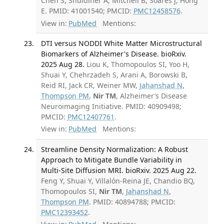
Chen S, Shuldiner A, Mitchell B, Soares J, Hong
E. PMID: 41001540; PMCID:
PMC12458576
.
View in:
PubMed
Mentions:
DTI versus NODDI White Matter Microstructural
Biomarkers of Alzheimer's Disease. bioRxiv.
2025 Aug 28.
Liou K, Thomopoulos SI, Yoo H,
Shuai Y, Chehrzadeh S, Arani A, Borowski B,
Reid RI, Jack CR, Weiner MW,
Jahanshad N
,
Thompson PM
,
Nir TM
, Alzheimer’s Disease
Neuroimaging Initiative. PMID: 40909498;
PMCID:
PMC12407761
.
View in:
PubMed
Mentions:
Streamline Density Normalization: A Robust
Approach to Mitigate Bundle Variability in
Multi-Site Diffusion MRI. bioRxiv. 2025 Aug 22.
Feng Y, Shuai Y, Villalón-Reina JE, Chandio BQ,
Thomopoulos SI,
Nir TM
,
Jahanshad N
,
Thompson PM
. PMID: 40894788; PMCID:
PMC12393452
.