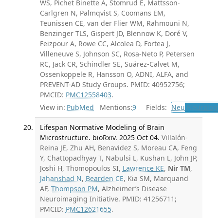
WS, Pichet Binette A, Stomrud E, Mattsson-
Carlgren N, Palmqvist S, Coomans EM,
Teunissen CE, van der Flier WM, Rahmouni N,
Benzinger TLS, Gispert JD, Blennow K, Doré V,
Feizpour A, Rowe CC, Alcolea D, Fortea J,
Villeneuve S, Johnson SC, Rosa-Neto P, Petersen
RC, Jack CR, Schindler SE, Suárez-Calvet M,
Ossenkoppele R, Hansson O, ADNI, ALFA, and
PREVENT-AD Study Groups. PMID: 40952756;
PMCID:
PMC12558403
.
View in:
PubMed
Mentions:
9
Fields:
Neu
Neurolog
Lifespan Normative Modeling of Brain
Microstructure. bioRxiv. 2025 Oct 04.
Villalón-
Reina JE, Zhu AH, Benavidez S, Moreau CA, Feng
Y, Chattopadhyay T, Nabulsi L, Kushan L, John JP,
Joshi H, Thomopoulos SI,
Lawrence KE
,
Nir TM
,
Jahanshad N
,
Bearden CE
, Kia SM, Marquand
AF,
Thompson PM
, Alzheimer’s Disease
Neuroimaging Initiative. PMID: 41256711;
PMCID:
PMC12621655
.