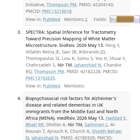
Initiative,
Thompson PM
. PMID: 42204143;
PMCID:
PMC13216618
.
View in:
PubMed
Mentions:
2
Fields:
Bio
Biology
Sci
SPECTRA: Spatial Inference for Tractometry
Toward Precision Mapping of White Matter
Microstructure. bioRxiv. 2026 May 13.
Feng Y,
Villalón-Reina JE, Gari IB, Alibrando JD,
Thomopoulos SI, Liou K, Somu S, Yoo H, Shuai Y,
Chehrzadeh S,
Nir TM
,
Jahanshad N
, Chandio
BQ,
Thompson PM
. PMID: 42182228; PMCID:
PMC13192635
.
View in:
PubMed
Mentions:
Biopsychosocial risk factors for Alzheimer's
disease and related dementias in UK
immigrants from the Middle East and North
Africa (MENA). medRxiv. 2026 May 13.
Haddad E
,
Bhatt RR
, Dhillon A,
Nir TM
,
Salminen L
, Al-
Rousan T, Ajrouch K, Church A,
Sheikh-Bahaei
N
,
Jahanshad N
. PMID: 42180326; PMCID: