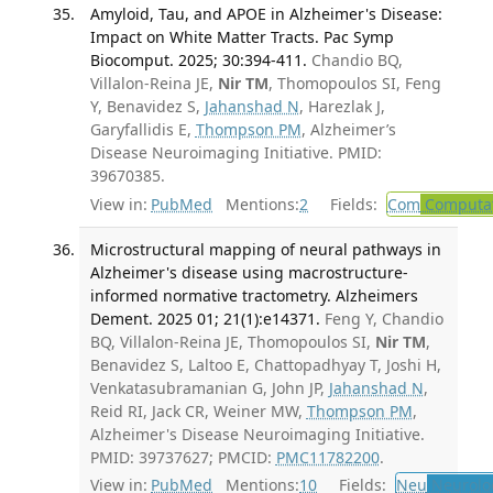
Amyloid, Tau, and APOE in Alzheimer's Disease:
Impact on White Matter Tracts. Pac Symp
Biocomput. 2025; 30:394-411.
Chandio BQ,
Villalon-Reina JE,
Nir TM
, Thomopoulos SI, Feng
Y, Benavidez S,
Jahanshad N
, Harezlak J,
Garyfallidis E,
Thompson PM
, Alzheimer’s
Disease Neuroimaging Initiative. PMID:
39670385.
View in:
PubMed
Mentions:
2
Fields:
Com
Computat
Microstructural mapping of neural pathways in
Alzheimer's disease using macrostructure-
informed normative tractometry. Alzheimers
Dement. 2025 01; 21(1):e14371.
Feng Y, Chandio
BQ, Villalon-Reina JE, Thomopoulos SI,
Nir TM
,
Benavidez S, Laltoo E, Chattopadhyay T, Joshi H,
Venkatasubramanian G, John JP,
Jahanshad N
,
Reid RI, Jack CR, Weiner MW,
Thompson PM
,
Alzheimer's Disease Neuroimaging Initiative.
PMID: 39737627; PMCID:
PMC11782200
.
View in:
PubMed
Mentions:
10
Fields:
Neu
Neurolo