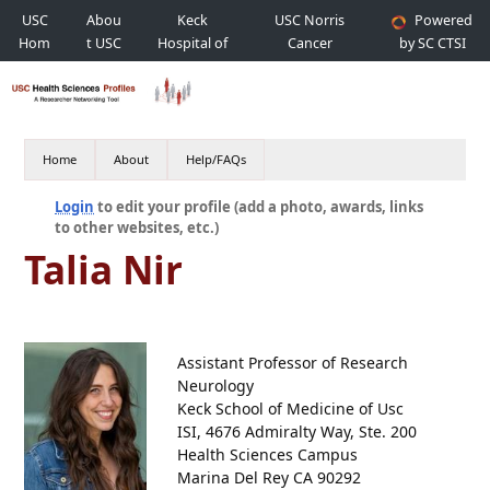
USC
Abou
Keck
USC Norris
Powered
Hom
t USC
Hospital of
Cancer
by SC CTSI
e
USC
Hospital
Home
About
Help/FAQs
Login
to edit your profile (add a photo, awards, links
to other websites, etc.)
Talia Nir
Assistant Professor of Research
Neurology
Keck School of Medicine of Usc
ISI, 4676 Admiralty Way, Ste. 200
Health Sciences Campus
Marina Del Rey CA 90292