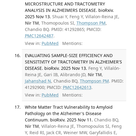
MICROSTRUCTURE AND TRACTOMETRY
ANALYSIS IN ALZHEIMERS DISEASE. bioRxiv.
2025 Nov 13.
Shuai Y, Feng Y, Villalon-Reina JE,
Nir TM
, Thomopoulos SI,
Thompson PM
,
Chandio BQ. PMID: 41292865; PMCID:
PMC12642487
.
View in:
PubMed
Mentions:
EVALUATING SAMPLE-SIZE EFFICIENCY AND
SENSITIVITY OF TRACTOMETRY IN ALZHEIMER'S
DISEASE. bioRxiv. 2025 Nov 13.
Feng Y, Villalón-
Reina JE, Gari IB, Alibrando JD,
Nir TM
,
Jahanshad N
, Chandio BQ,
Thompson PM
. PMID:
41292900; PMCID:
PMC12642613
.
View in:
PubMed
Mentions:
White Matter Tract Vulnerability to Amyloid
Pathology on the Alzheimer's Disease
Continuum. bioRxiv. 2025 Nov 11.
Chandio BQ,
Nir TM
, Villalon-Reina JE, Thomopoulos SI, Feng
Y, Reid RI, Jack CR, Weiner MW, Garyfallidis E,