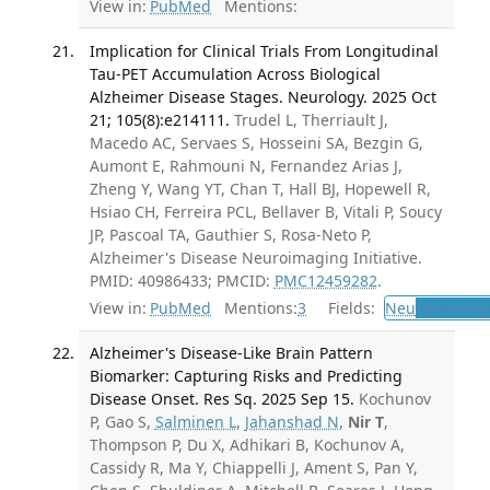
View in:
PubMed
Mentions:
Implication for Clinical Trials From Longitudinal
Tau-PET Accumulation Across Biological
Alzheimer Disease Stages. Neurology. 2025 Oct
21; 105(8):e214111.
Trudel L, Therriault J,
Macedo AC, Servaes S, Hosseini SA, Bezgin G,
Aumont E, Rahmouni N, Fernandez Arias J,
Zheng Y, Wang YT, Chan T, Hall BJ, Hopewell R,
Hsiao CH, Ferreira PCL, Bellaver B, Vitali P, Soucy
JP, Pascoal TA, Gauthier S, Rosa-Neto P,
Alzheimer's Disease Neuroimaging Initiative.
PMID: 40986433; PMCID:
PMC12459282
.
View in:
PubMed
Mentions:
3
Fields:
Neu
Neurolog
Alzheimer's Disease-Like Brain Pattern
Biomarker: Capturing Risks and Predicting
Disease Onset. Res Sq. 2025 Sep 15.
Kochunov
P, Gao S,
Salminen L
,
Jahanshad N
,
Nir T
,
Thompson P, Du X, Adhikari B, Kochunov A,
Cassidy R, Ma Y, Chiappelli J, Ament S, Pan Y,