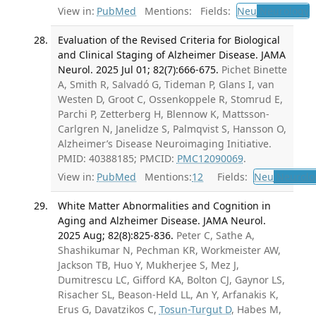
View in:
PubMed
Mentions:
Fields:
Neu
Neurology
Evaluation of the Revised Criteria for Biological
and Clinical Staging of Alzheimer Disease. JAMA
Neurol. 2025 Jul 01; 82(7):666-675.
Pichet Binette
A, Smith R, Salvadó G, Tideman P, Glans I, van
Westen D, Groot C, Ossenkoppele R, Stomrud E,
Parchi P, Zetterberg H, Blennow K, Mattsson-
Carlgren N, Janelidze S, Palmqvist S, Hansson O,
Alzheimer’s Disease Neuroimaging Initiative.
PMID: 40388185; PMCID:
PMC12090069
.
View in:
PubMed
Mentions:
12
Fields:
Neu
Neurolo
White Matter Abnormalities and Cognition in
Aging and Alzheimer Disease. JAMA Neurol.
2025 Aug; 82(8):825-836.
Peter C, Sathe A,
Shashikumar N, Pechman KR, Workmeister AW,
Jackson TB, Huo Y, Mukherjee S, Mez J,
Dumitrescu LC, Gifford KA, Bolton CJ, Gaynor LS,
Risacher SL, Beason-Held LL, An Y, Arfanakis K,
Erus G, Davatzikos C,
Tosun-Turgut D
, Habes M,