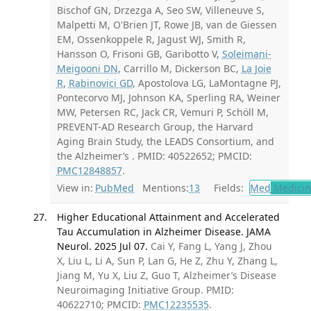
Bischof GN, Drzezga A, Seo SW, Villeneuve S,
Malpetti M, O'Brien JT, Rowe JB, van de Giessen
EM, Ossenkoppele R, Jagust WJ, Smith R,
Hansson O, Frisoni GB, Garibotto V,
Soleimani-
Meigooni DN
, Carrillo M, Dickerson BC,
La Joie
R
,
Rabinovici GD
, Apostolova LG, LaMontagne PJ,
Pontecorvo MJ, Johnson KA, Sperling RA, Weiner
MW, Petersen RC, Jack CR, Vemuri P, Schöll M,
PREVENT-AD Research Group, the Harvard
Aging Brain Study, the LEADS Consortium, and
the Alzheimer’s . PMID: 40522652; PMCID:
PMC12848857
.
View in:
PubMed
Mentions:
13
Fields:
Med
Medicine
Higher Educational Attainment and Accelerated
Tau Accumulation in Alzheimer Disease. JAMA
Neurol. 2025 Jul 07.
Cai Y, Fang L, Yang J, Zhou
X, Liu L, Li A, Sun P, Lan G, He Z, Zhu Y, Zhang L,
Jiang M, Yu X, Liu Z, Guo T, Alzheimer’s Disease
Neuroimaging Initiative Group. PMID:
40622710; PMCID:
PMC12235535
.