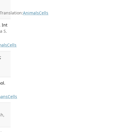
ranslation:
Animals
Cells
 Int
a S.
mals
Cells
;
ol.
ans
Cells
sh,