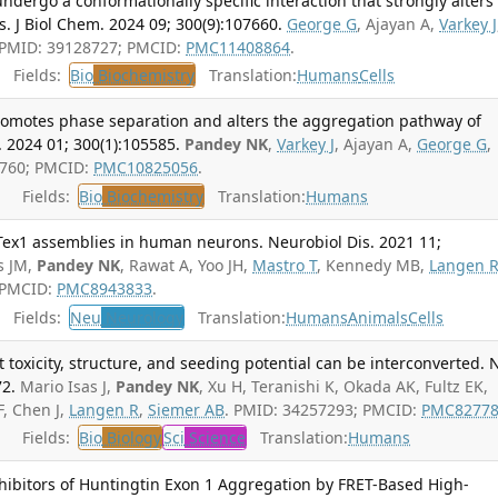
dergo a conformationally specific interaction that strongly alters
ns. J Biol Chem. 2024 09; 300(9):107660.
George G
, Ajayan A,
Varkey J
 PMID: 39128727; PMCID:
PMC11408864
.
Fields:
Bio
Biochemistry
Translation:
Humans
Cells
romotes phase separation and alters the aggregation pathway of
. 2024 01; 300(1):105585.
Pandey NK
,
Varkey J
, Ajayan A,
George G
,
1760; PMCID:
PMC10825056
.
Fields:
Bio
Biochemistry
Translation:
Humans
TTex1 assemblies in human neurons. Neurobiol Dis. 2021 11;
s JM,
Pandey NK
, Rawat A, Yoo JH,
Mastro T
, Kennedy MB,
Langen 
 PMCID:
PMC8943833
.
Fields:
Neu
Neurology
Translation:
Humans
Animals
Cells
nt toxicity, structure, and seeding potential can be interconverted. 
2.
Mario Isas J,
Pandey NK
, Xu H, Teranishi K, Okada AK, Fultz EK,
, Chen J,
Langen R
,
Siemer AB
. PMID: 34257293; PMCID:
PMC82778
Fields:
Bio
Biology
Sci
Science
Translation:
Humans
nhibitors of Huntingtin Exon 1 Aggregation by FRET-Based High-