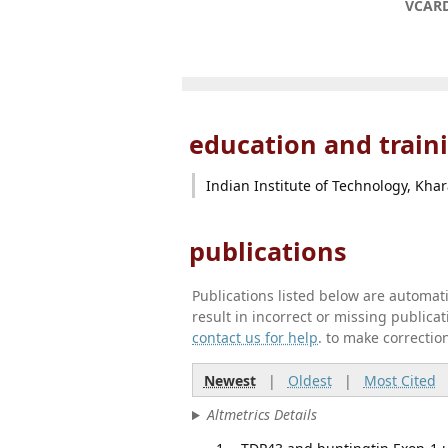
VCAR
education and train
Indian Institute of Technology, Kha
publications
Publications listed below are automa
result in incorrect or missing public
contact us for help
. to make correctio
Newest
|
Oldest
|
Most Cited
Altmetrics Details