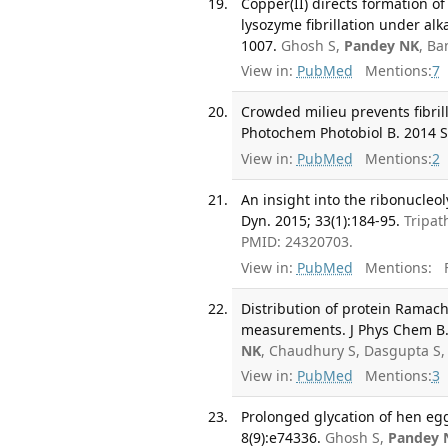
Copper(II) directs formation o
lysozyme fibrillation under alk
1007.
Ghosh S,
Pandey NK
, Ba
View in:
PubMed
Mentions:
7
Crowded milieu prevents fibrill
Photochem Photobiol B. 2014 S
View in:
PubMed
Mentions:
2
An insight into the ribonucleoly
Dyn. 2015; 33(1):184-95.
Tripat
PMID: 24320703.
View in:
PubMed
Mentions:
F
Distribution of protein Ramac
measurements. J Phys Chem B. 
NK
, Chaudhury S, Dasgupta S,
View in:
PubMed
Mentions:
3
Prolonged glycation of hen eg
8(9):e74336.
Ghosh S,
Pandey 