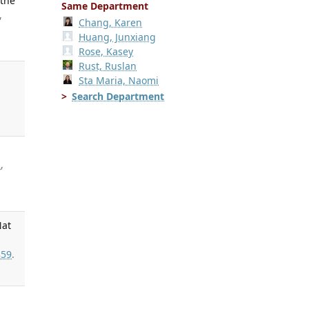
 the
Same Department
,
Chang, Karen
Huang, Junxiang
Rose, Kasey
Rust, Ruslan
Sta Maria, Naomi
Search Department
R
,
Nat
59
.