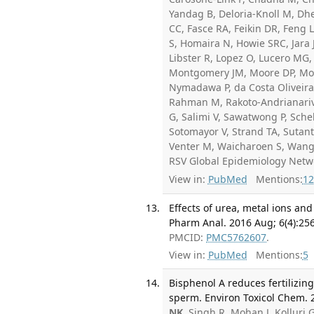
Yandag B, Deloria-Knoll M, Dhe
CC, Fasce RA, Feikin DR, Feng 
S, Homaira N, Howie SRC, Jara J
Libster R, Lopez O, Lucero MG,
Montgomery JM, Moore DP, Mora
Nymadawa P, da Costa Oliveira
Rahman M, Rakoto-Andrianari
G, Salimi V, Sawatwong P, Sche
Sotomayor V, Strand TA, Sutant
Venter M, Waicharoen S, Wang 
RSV Global Epidemiology Netw
View in:
PubMed
Mentions:
12
Effects of urea, metal ions an
Pharm Anal. 2016 Aug; 6(4):25
PMCID:
PMC5762607
.
View in:
PubMed
Mentions:
5
Bisphenol A reduces fertilizin
sperm. Environ Toxicol Chem. 2
NK
, Singh R, Mohan J, Kolluri