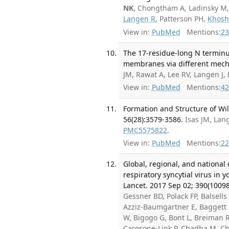
NK
, Chongtham A, Ladinsky M
Langen R
, Patterson PH,
Khosh
View in:
PubMed
Mentions:
23
The 17-residue-long N terminu
membranes via different mecha
JM, Rawat A, Lee RV, Langen J,
View in:
PubMed
Mentions:
42
Formation and Structure of Wil
56(28):3579-3586.
Isas JM, Lan
PMC5575822
.
View in:
PubMed
Mentions:
22
Global, regional, and national
respiratory syncytial virus in 
Lancet. 2017 Sep 02; 390(10098
Gessner BD, Polack FP, Balsells 
Azziz-Baumgartner E, Baggett 
W, Bigogo G, Bont L, Breiman R
Carosone-Link P, Chadha M, Ch