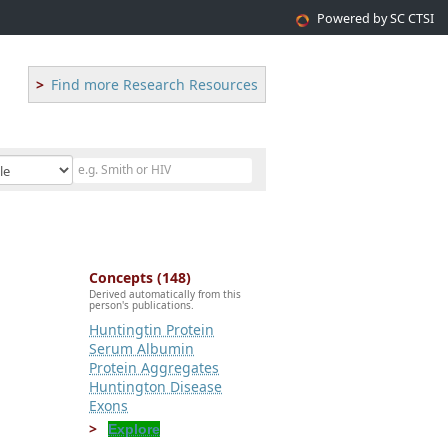
Powered by SC CTSI
Find more Research Resources
Concepts (148)
Derived automatically from this
person's publications.
Huntingtin Protein
Serum Albumin
Protein Aggregates
Huntington Disease
Exons
Explore