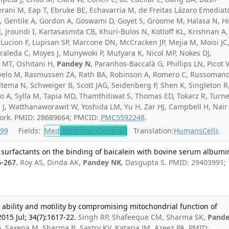
rani M, Eap T, Ebruke BE, Echavarria M, de Freitas Lázaro Emediat
L, Gentile A, Gordon A, Goswami D, Goyet S, Groome M, Halasa N, H
, Jroundi I, Kartasasmita CB, Khuri-Bulos N, Kotloff KL, Krishnan A,
 Lucion F, Lupisan SP, Marcone DN, McCracken JP, Mejia M, Moisi JC
leda C, Moyes J, Munywoki P, Mutyara K, Nicol MP, Nokes DJ,
 MT, Oshitani H,
Pandey N
, Paranhos-Baccalà G, Phillips LN, Picot 
velo M, Rasmussen ZA, Rath BA, Robinson A, Romero C, Russoman
ltema N, Schweiger B, Scott JAG, Seidenberg P, Shen K, Singleton R
o A, Sylla M, Tapia MD, Thamthitiwat S, Thomas ED, Tokarz R, Turne
J, Watthanaworawit W, Yoshida LM, Yu H, Zar HJ, Campbell H, Nair
ork. PMID: 28689664; PMCID:
PMC5592248
.
99
Fields:
Med
Medicine (General)
Translation:
Humans
Cells
d surfactants on the binding of baicalein with bovine serum albumin
6-267.
Roy AS, Dinda AK,
Pandey NK
, Dasgupta S. PMID: 29403991;
g ability and motility by compromising mitochondrial function of
015 Jul; 34(7):1617-22.
Singh RP, Shafeeque CM, Sharma SK,
Pand
 G, Saxena M, Sharma B, Sastry KV, Kataria JM, Azeez PA. PMID: