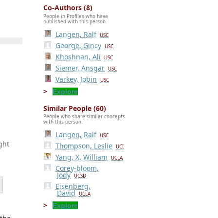
Co-Authors (8)
People in Profiles who have
published with this person.
Langen, Ralf
USC
George, Gincy
USC
Khoshnan, Ali
USC
Siemer, Ansgar
USC
Varkey, Jobin
USC
Explore
Similar People (60)
People who share similar concepts
with this person.
Langen, Ralf
USC
ght
Thompson, Leslie
UCI
Yang, X. William
UCLA
Corey-bloom,
Jody
UCSD
Eisenberg,
David
UCLA
Explore