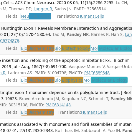
g Cells. ACS Chem Neurosci. 2020 08 05; 11(15):2286-2295.
Lo CH,
Tao M, Thomas DD,
Langen R
, Sachs JN. PMID: 32568514.
Fields:
Neu
Neurology
Translation:
Humans
Cells
Huntingtin Exon 1 Reveals Membrane Interaction and Aggregatio
0 01; 27(10):1570-1580.e4.
Tao M,
Pandey NK
, Barnes R, Han S,
La
C6774876
.
Fields:
Bio
Biochemistry
Bio
Biotechnology
Mol
Molecular Biolo
nsertion and refolding of the apoptotic inhibitor Bcl-xL. Biochim
 2019 Jul - Aug; 1867(7-8):691-700.
Vasquez-Montes V, Vargas-Urib
n R
, Ladokhin AS. PMID: 31004798; PMCID:
PMC6589348
.
Fields:
Bio
Biochemistry
Bio
Biophysics
Mol
Molecular Biology
T
tingtin exon 1 monomer depends on its polyglutamine tract. J Biol
13-19623.
Bravo-Arredondo JM, Kegulian NC, Schmidt T,
Pandey N
MID: 30315108; PMCID:
PMC6314148
.
Fields:
Bio
Biochemistry
Translation:
Humans
Cells
formations associated with monomers and fibril assemblies of mutan
18 07 01; 27(13):2330-2343.
Ko J, Isas JM, Sabbaugh A, Yoo JH,
Pan