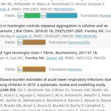
, Wu WL, Rohweder H, Weiss A, Macdonald D, Munoz-Sanjuan I,
nan A
. PMID: 29912367; PMCID:
PMC6005051
.
Fields:
Gen
Genetics
Mol
Molecular Biology
Translation:
Huma
s in huntingtin controls stepwise aggregation in solution and on
nisms. J Biol Chem. 2018 02 16; 293(7):2597-2605.
Pandey NK
, Isa
 Pandey P,
Langen R
. PMID: 29282287; PMCID:
PMC5818184
.
Fields:
Bio
Biochemistry
Translation:
Humans
Cells
d Type Huntingtin Exon-1 Fibrils. Biochemistry. 2017 07 18;
gen A, Isas MC,
Pandey NK
,
Siemer AB
. PMID: 28621522; PMCID:
Fields:
Bio
Biochemistry
Translation:
Humans
 disease burden estimates of acute lower respiratory infections due
young children in 2015: a systematic review and modelling study.
):946-958.
Shi T, McAllister DA, O'Brien KL, Simoes EAF, Madhi SA,
E, Acacio S, Aguayo C, Alassani I, Ali A, Antonio M, Awasthi S, Awori
HC, Baillie VL, Balmaseda A, Barahona A, Basnet S, Bassat Q, Basu
F, Brooks WA, Broor S, Bruce N, Bruden D, Buchy P, Campbell S,
ipeta J, Chou M, Clara W, Cohen C, de Cuellar E, Dang DA, Dash-