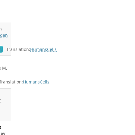
n
ngen
gy
Translation:
Humans
Cells
e M,
ranslation:
Humans
Cells
K
,
t
dey