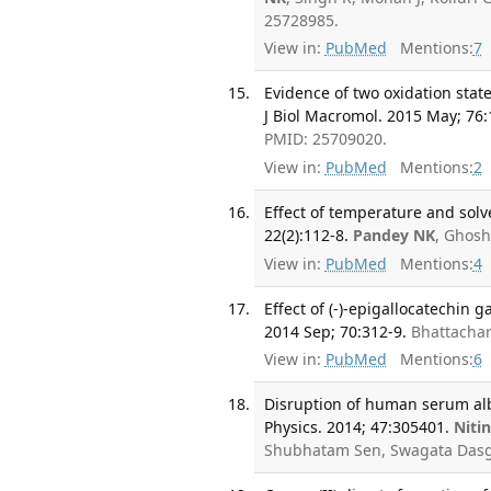
25728985.
View in:
PubMed
Mentions:
7
Evidence of two oxidation stat
J Biol Macromol. 2015 May; 76:
PMID: 25709020.
View in:
PubMed
Mentions:
2
Effect of temperature and solv
22(2):112-8.
Pandey NK
, Ghosh
View in:
PubMed
Mentions:
4
Effect of (-)-epigallocatechin 
2014 Sep; 70:312-9.
Bhattachar
View in:
PubMed
Mentions:
6
Disruption of human serum album
Physics. 2014; 47:305401.
Niti
Shubhatam Sen, Swagata Dasg