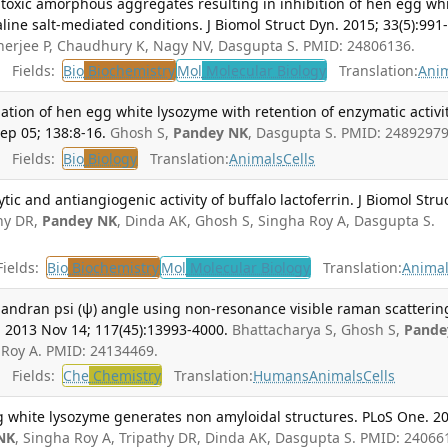
f toxic amorphous aggregates resulting in inhibition of hen egg wh
aline salt-mediated conditions. J Biomol Struct Dyn. 2015; 33(5):991
nerjee P, Chaudhury K, Nagy NV, Dasgupta S. PMID: 24806136.
Fields:
Bio
Biochemistry
Mol
Molecular Biology
Translation:
Ani
ation of hen egg white lysozyme with retention of enzymatic activit
ep 05; 138:8-16.
Ghosh S,
Pandey NK
, Dasgupta S. PMID: 24892979
Fields:
Bio
Biology
Translation:
Animals
Cells
tic and antiangiogenic activity of buffalo lactoferrin. J Biomol Stru
hy DR,
Pandey NK
, Dinda AK, Ghosh S, Singha Roy A, Dasgupta S.
ields:
Bio
Biochemistry
Mol
Molecular Biology
Translation:
Anima
handran psi (ψ) angle using non-resonance visible raman scatterin
2013 Nov 14; 117(45):13993-4000.
Bhattacharya S, Ghosh S,
Pande
 Roy A. PMID: 24134469.
Fields:
Che
Chemistry
Translation:
Humans
Animals
Cells
g white lysozyme generates non amyloidal structures. PLoS One. 2
NK
, Singha Roy A, Tripathy DR, Dinda AK, Dasgupta S. PMID: 24066