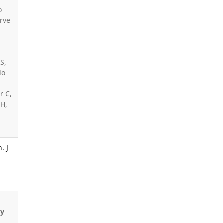
o
irve
,
VS,
do
,
r C,
 H,
. J
ey