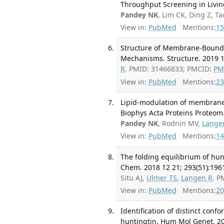
Throughput Screening in Livin
Pandey NK
, Lim CK, Ding Z, 
View in:
PubMed
Mentions:
15
Structure of Membrane-Bound 
Mechanisms. Structure. 2019 1
R
. PMID: 31466833; PMCID:
PM
View in:
PubMed
Mentions:
23
Lipid-modulation of membrane i
Biophys Acta Proteins Proteom.
Pandey NK
, Rodnin MV,
Lange
View in:
PubMed
Mentions:
14
The folding equilibrium of hun
Chem. 2018 12 21; 293(51):196
Situ AJ,
Ulmer TS
,
Langen R
. P
View in:
PubMed
Mentions:
20
Identification of distinct con
huntingtin. Hum Mol Genet. 20