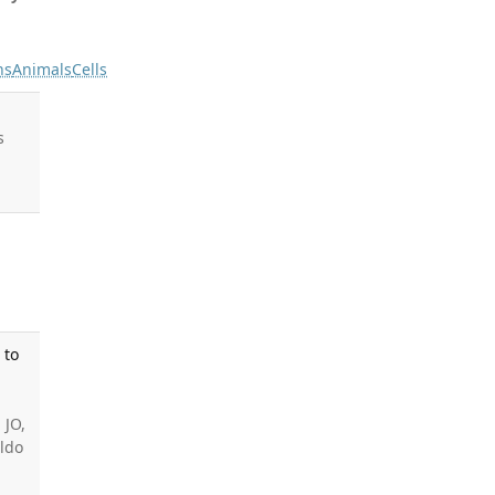
ns
Animals
Cells
s
 to
 JO,
aldo