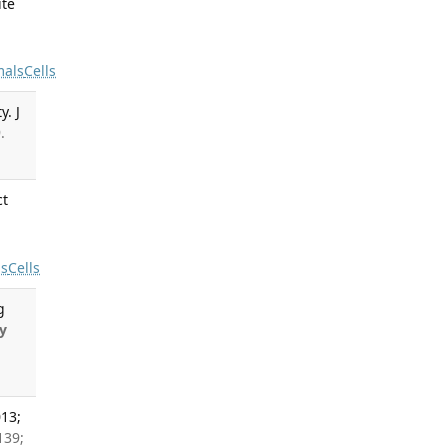
ite
-
mals
Cells
y. J
.
ct
ls
Cells
g
y
013;
139;