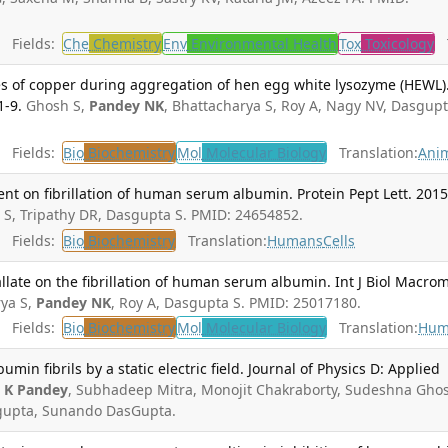
Fields:
Che
Chemistry
Env
Environmental Health
Tox
Toxicology
T
es of copper during aggregation of hen egg white lysozyme (HEWL).
1-9.
Ghosh S,
Pandey NK
, Bhattacharya S, Roy A, Nagy NV, Dasgupt
Fields:
Bio
Biochemistry
Mol
Molecular Biology
Translation:
Ani
ent on fibrillation of human serum albumin. Protein Pept Lett. 2015
 S, Tripathy DR, Dasgupta S. PMID: 24654852.
Fields:
Bio
Biochemistry
Translation:
Humans
Cells
gallate on the fibrillation of human serum albumin. Int J Biol Macrom
ya S,
Pandey NK
, Roy A, Dasgupta S. PMID: 25017180.
Fields:
Bio
Biochemistry
Mol
Molecular Biology
Translation:
Hum
in fibrils by a static electric field. Journal of Physics D: Applied
n K Pandey
, Subhadeep Mitra, Monojit Chakraborty, Sudeshna Gho
upta, Sunando DasGupta.