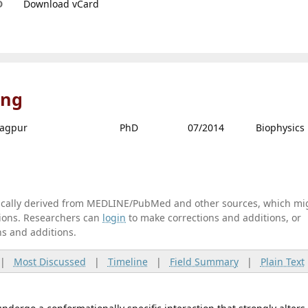
D
Download vCard
ing
ragpur
PhD
07/2014
Biophysics
tically derived from MEDLINE/PubMed and other sources, which mi
ations. Researchers can
login
to make corrections and additions, or
ns and additions.
|
Most Discussed
|
Timeline
|
Field Summary
|
Plain Text