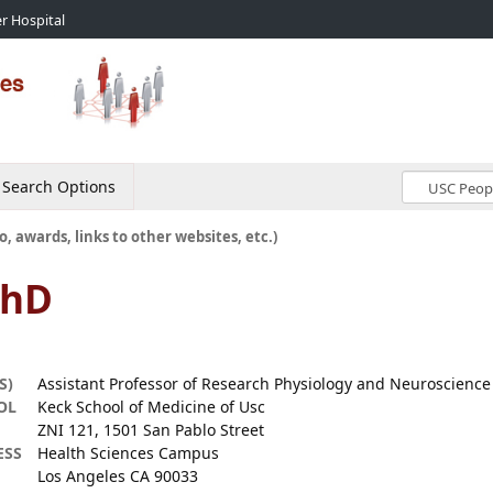
r Hospital
Search Options
o, awards, links to other websites, etc.)
PhD
S)
Assistant Professor of Research Physiology and Neuroscience
OL
Keck School of Medicine of Usc
ZNI 121, 1501 San Pablo Street
ESS
Health Sciences Campus
Los Angeles CA 90033