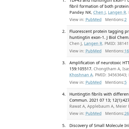
TDP43 and huntingtin Exon-1 un
fibril formation of both protei
Pandey NK
,
Chen J
,
Langen R
.
View in:
PubMed
Mentions:
2
Fluorescent protein tagging p
huntingtin exon-1. J Biol Chem
Chen J,
Langen R
. PMID: 3814
View in:
PubMed
Mentions:
16
Amplification of neurotoxic H
159:105517.
Chongtham A, Isa
Khoshnan A
. PMID: 34563643;
View in:
PubMed
Mentions:
5
Huntingtin fibrils with differe
Commun. 2021 07 13; 12(1):427
Rawat A, Applebaum A, Meier F
View in:
PubMed
Mentions:
26
Discovery of Small Molecule I