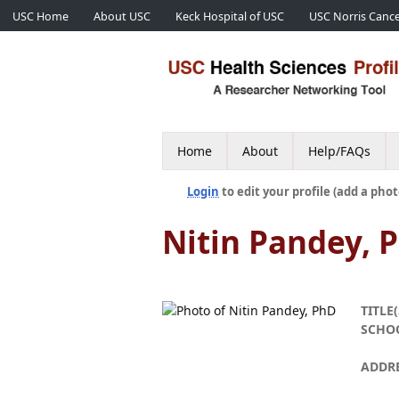
USC Home
About USC
Keck Hospital of USC
USC Norris Cance
Home
About
Help/FAQs
Login
to edit your profile (add a phot
Nitin Pandey, 
TITLE(
SCHO
ADDR