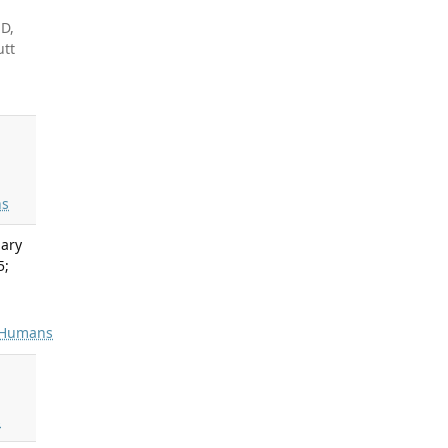
HD,
utt
s
lary
5;
Humans
s