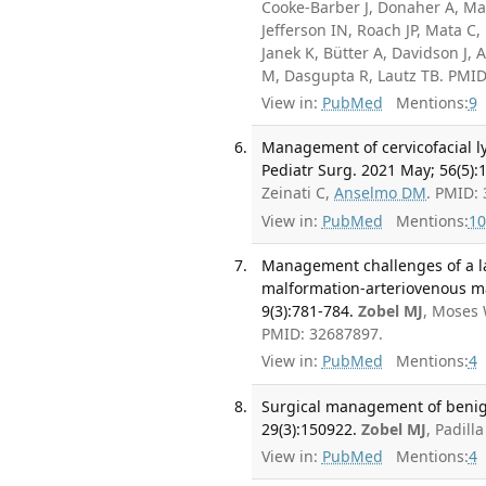
Cooke-Barber J, Donaher A, Ma
Jefferson IN, Roach JP, Mata C, 
Janek K, Bütter A, Davidson J, 
M, Dasgupta R, Lautz TB. PMI
View in:
PubMed
Mentions:
9
Management of cervicofacial l
Pediatr Surg. 2021 May; 56(5):
Zeinati C,
Anselmo DM
. PMID:
View in:
PubMed
Mentions:
10
Management challenges of a la
malformation-arteriovenous m
9(3):781-784.
Zobel MJ
, Moses 
PMID: 32687897.
View in:
PubMed
Mentions:
4
Surgical management of benign
29(3):150922.
Zobel MJ
, Padill
View in:
PubMed
Mentions:
4