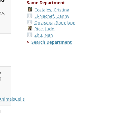
use
Same Department
Costales, Cristina
MA,
El-Nachef, Danny
Onyeama, Sara-Jane
Rice, Judd
Zhu, Nan
Search Department
b
0
Animals
Cells
l
,