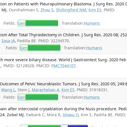
ction on Patients with Pleuropulmonary Blastoma. J Surg Res. 2020 
l MJ
, Ourshalimian S,
Zhou S
,
Shillingford NM
,
Kim ES
. PMID:
Fields:
Gen
General Surgery
Translation:
Humans
sm After Total Thyroidectomy in Children. J Surg Res. 2020 08; 252
,
Sosa JA
, Padilla BE. PMID: 32234570.
Fields:
Gen
General Surgery
Translation:
Humans
h more severe biliary disease. World J Gastrointest Surg. 2020 Feb
L
. PMID: 32128028; PMCID:
PMC7044107
.
utcomes of Pelvic Neuroblastic Tumors. J Surg Res. 2020 05; 249:
,
Wang L
, Stein J,
Marachelian A
,
Kim ES
. PMID: 31918331.
Fields:
Gen
General Surgery
Translation:
Humans
ain after intercostal cryoablation during the Nuss procedure. Pedi
324.
Zobel MJ
, Ewbank C, Mora R,
Idowu O
, Kim S, Padilla BE. PMID: