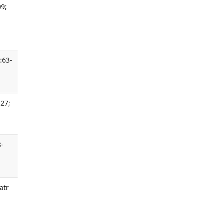
09;
:63-
 27;
8-
atr