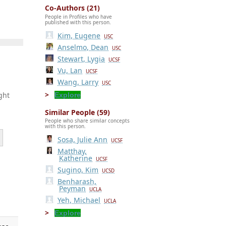
Co-Authors (21)
People in Profiles who have
published with this person.
Kim, Eugene
USC
Anselmo, Dean
USC
Stewart, Lygia
UCSF
Vu, Lan
UCSF
Wang, Larry
USC
ght
Explore
Similar People (59)
People who share similar concepts
with this person.
Sosa, Julie Ann
UCSF
Matthay,
Katherine
UCSF
Sugino, Kim
UCSD
Benharash,
,
Peyman
UCLA
Yeh, Michael
UCLA
Explore