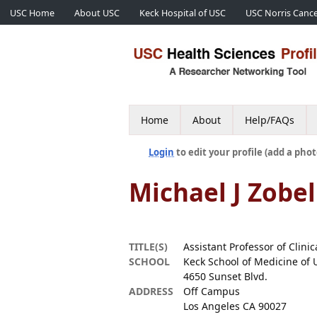
USC Home
About USC
Keck Hospital of USC
USC Norris Cance
Home
About
Help/FAQs
Login
to edit your profile (add a phot
Michael J Zobel
TITLE(S)
Assistant Professor of Clini
SCHOOL
Keck School of Medicine of 
4650 Sunset Blvd.
ADDRESS
Off Campus
Los Angeles CA 90027