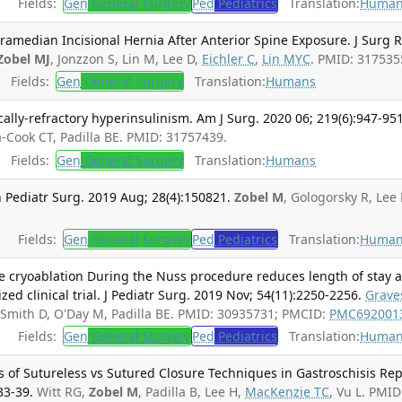
Fields:
Gen
General Surgery
Ped
Pediatrics
Translation:
Human
amedian Incisional Hernia After Anterior Spine Exposure. J Surg R
Zobel MJ
, Jonzzon S, Lin M, Lee D,
Eichler C
,
Lin MYC
. PMID: 317535
Fields:
Gen
General Surgery
Translation:
Humans
ly-refractory hyperinsulinism. Am J Surg. 2020 06; 219(6):947-951
a-Cook CT, Padilla BE. PMID: 31757439.
Fields:
Gen
General Surgery
Translation:
Humans
 Pediatr Surg. 2019 Aug; 28(4):150821.
Zobel M
, Gologorsky R, Lee 
Fields:
Gen
General Surgery
Ped
Pediatrics
Translation:
Human
ve cryoablation During the Nuss procedure reduces length of stay 
d clinical trial. J Pediatr Surg. 2019 Nov; 54(11):2250-2256.
Grave
 Smith D, O'Day M, Padilla BE. PMID: 30935731; PMCID:
PMC692001
Fields:
Gen
General Surgery
Ped
Pediatrics
Translation:
Human
s of Sutureless vs Sutured Closure Techniques in Gastroschisis Rep
33-39.
Witt RG,
Zobel M
, Padilla B, Lee H,
MacKenzie TC
, Vu L. PMID