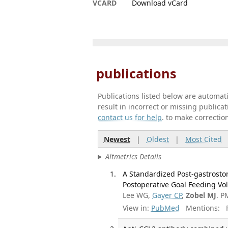
VCARD
Download vCard
publications
Publications listed below are automa
result in incorrect or missing public
contact us for help
. to make correctio
Newest
|
Oldest
|
Most Cited
Altmetrics Details
A Standardized Post-gastrostom
Postoperative Goal Feeding Vo
Lee WG,
Gayer CP
,
Zobel MJ
. P
View in:
PubMed
Mentions:
F