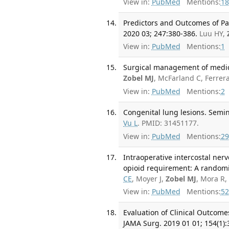
View in:
PubMed
Mentions:
18
Predictors and Outcomes of Par
2020 03; 247:380-386.
Luu HY,
View in:
PubMed
Mentions:
1
Surgical management of medical
Zobel MJ
, McFarland C, Ferrer
View in:
PubMed
Mentions:
2
Congenital lung lesions. Semin
Vu L
. PMID: 31451177.
View in:
PubMed
Mentions:
29
Intraoperative intercostal ner
opioid requirement: A randomize
CE
, Moyer J,
Zobel MJ
, Mora R,
View in:
PubMed
Mentions:
52
Evaluation of Clinical Outcome
JAMA Surg. 2019 01 01; 154(1):