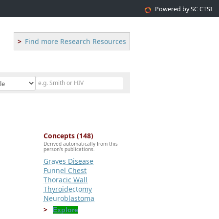
Powered by SC CTSI
Find more Research Resources
Concepts (148)
Derived automatically from this
person's publications.
Graves Disease
Funnel Chest
Thoracic Wall
Thyroidectomy
Neuroblastoma
Explore