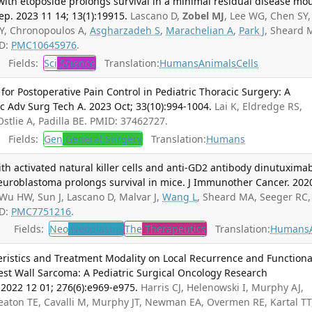
ith etoposide prolongs survival in a minimal residual disease mo
p. 2023 11 14; 13(1):19915.
Lascano D,
Zobel MJ
, Lee WG, Chen SY,
SY, Chronopoulos A,
Asgharzadeh S
,
Marachelian A
,
Park J
, Sheard 
ID:
PMC10645976
.
Fields:
Sci
Science
Translation:
Humans
Animals
Cells
for Postoperative Pain Control in Pediatric Thoracic Surgery: A
c Adv Surg Tech A. 2023 Oct; 33(10):994-1004.
Lai K, Eldredge RS,
Ostlie A, Padilla BE. PMID: 37462727.
Fields:
Gen
General Surgery
Translation:
Humans
th activated natural killer cells and anti-GD2 antibody dinutuxima
neuroblastoma prolongs survival in mice. J Immunother Cancer. 202
Wu HW, Sun J, Lascano D, Malvar J,
Wang L
, Sheard MA, Seeger RC,
ID:
PMC7751216
.
Fields:
Neo
Neoplasms
The
Therapeutics
Translation:
Humans
eristics and Treatment Modality on Local Recurrence and Functiona
st Wall Sarcoma: A Pediatric Surgical Oncology Research
 2022 12 01; 276(6):e969-e975.
Harris CJ, Helenowski I, Murphy AJ,
eaton TE, Cavalli M, Murphy JT, Newman EA, Overmen RE, Kartal TT