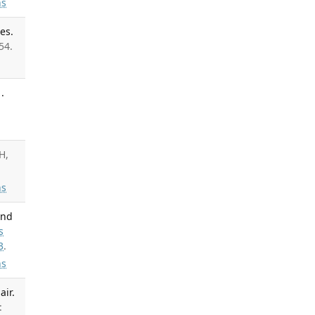
s
es.
54.
.
H,
s
and
s
3
.
s
air.
: