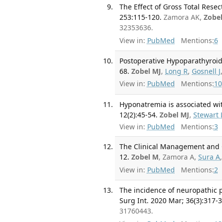
The Effect of Gross Total Rese
253:115-120.
Zamora AK,
Zobe
32353636.
View in:
PubMed
Mentions:
6
Postoperative Hypoparathyroidi
68.
Zobel MJ
,
Long R
,
Gosnell J
View in:
PubMed
Mentions:
10
Hyponatremia is associated wit
12(2):45-54.
Zobel MJ
,
Stewart 
View in:
PubMed
Mentions:
3
The Clinical Management and O
12.
Zobel M
, Zamora A,
Sura A
View in:
PubMed
Mentions:
2
The incidence of neuropathic p
Surg Int. 2020 Mar; 36(3):317-
31760443.