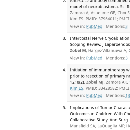
Anti-CCL2 antibody combined w
model of neuroblastoma. Sci Re
Zamora A, Asuelime GE, Choi 
Kim ES. PMID: 37964011; PMC
View in:
PubMed
Mentions:
3
Intercostal Nerve Cryoablation 
Scoping Review. J Laparoendos
Zobel M
, Hargis-Villanueva A, 
View in:
PubMed
Mentions:
3
Initiation of immunotherapy wi
prior to resection of primary 
12; 8(2).
Zobel MJ
, Zamora AK, 
Kim ES
. PMID: 33428582; PMC
View in:
PubMed
Mentions:
13
Implications of Tumor Charact
Outcomes in Children With Che
Collaborative Study. Ann Surg.
Mansfield SA, LaQuaglia MP, H