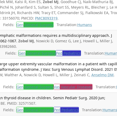
lek MM, Kalsi R, Kim ES,
Zobel MJ
, Goodhue CJ, Naik-Mathuria BJ,
Piché N, Joharifard S, Sultan S, Short SS, Meyers RL, Bleicher J, Le 
Aldrink JH, Richards HW, Tracy ET, Commander SJ, Fialkowski EA, Tro
D: 33156070; PMCID:
PMC8093319
.
Fields:
Gen
General Surgery
Translation:
Humans
ymphatic malformations requires a multidisciplinary approach. J
1062-1067.
Zobel MJ
, Nowicki D, Gomez G, Lee J, Howell L, Miller J,
 33982660.
Fields:
Gen
General Surgery
Ped
Pediatrics
Translation:
Human
rge upper extremity vascular malformation in a patient with capil
alformation syndrome. J Vasc Surg Venous Lymphat Disord. 2021 0
W, Walther A, Nowicki D, Howell L, Miller J, Zeinati C,
Anselmo DM
.
Fields:
Gen
General Surgery
Vas
Vascular Diseases
Translation:
 thyroid disease in children. Semin Pediatr Surg. 2020 Jun;
a BE. PMID: 32571507.
Fields:
Gen
General Surgery
Ped
Pediatrics
Translation:
Human