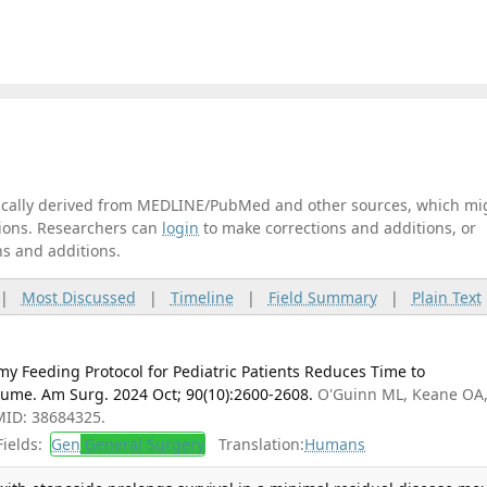
tically derived from MEDLINE/PubMed and other sources, which mi
ations. Researchers can
login
to make corrections and additions, or
ns and additions.
|
Most Discussed
|
Timeline
|
Field Summary
|
Plain Text
y Feeding Protocol for Pediatric Patients Reduces Time to
lume. Am Surg. 2024 Oct; 90(10):2600-2608.
O'Guinn ML, Keane OA
MID: 38684325.
ields:
Gen
General Surgery
Translation:
Humans