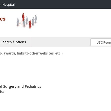
r Hospital
Search Options
o, awards, links to other websites, etc.)
cal Surgery and Pediatrics
Usc