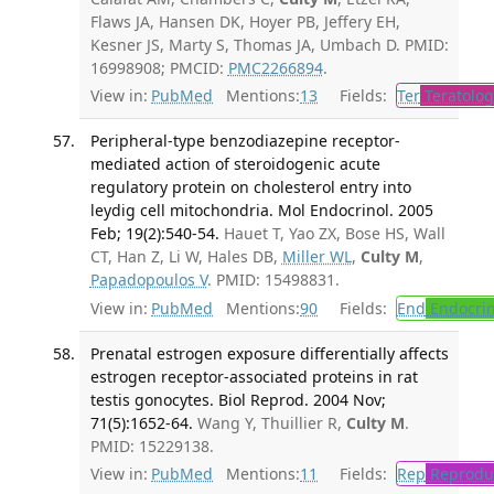
Flaws JA, Hansen DK, Hoyer PB, Jeffery EH,
Kesner JS, Marty S, Thomas JA, Umbach D. PMID:
16998908; PMCID:
PMC2266894
.
View in:
PubMed
Mentions:
13
Fields:
Ter
Teratolog
Peripheral-type benzodiazepine receptor-
mediated action of steroidogenic acute
regulatory protein on cholesterol entry into
leydig cell mitochondria. Mol Endocrinol. 2005
Feb; 19(2):540-54.
Hauet T, Yao ZX, Bose HS, Wall
CT, Han Z, Li W, Hales DB,
Miller WL
,
Culty M
,
Papadopoulos V
. PMID: 15498831.
View in:
PubMed
Mentions:
90
Fields:
End
Endocrin
Prenatal estrogen exposure differentially affects
estrogen receptor-associated proteins in rat
testis gonocytes. Biol Reprod. 2004 Nov;
71(5):1652-64.
Wang Y, Thuillier R,
Culty M
.
PMID: 15229138.
View in:
PubMed
Mentions:
11
Fields:
Rep
Reproduc