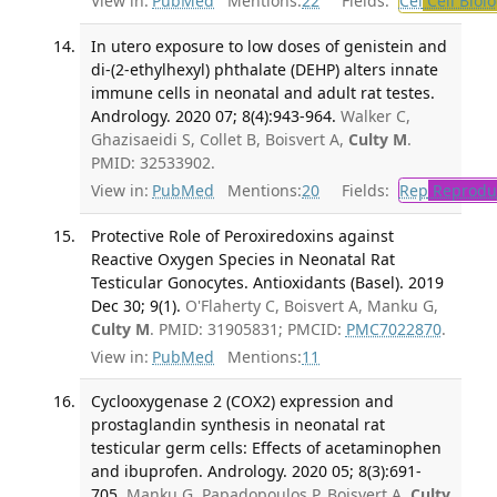
View in:
PubMed
Mentions:
22
Fields:
Cel
Cell Biol
In utero exposure to low doses of genistein and
di-(2-ethylhexyl) phthalate (DEHP) alters innate
immune cells in neonatal and adult rat testes.
Andrology. 2020 07; 8(4):943-964.
Walker C,
Ghazisaeidi S, Collet B, Boisvert A,
Culty M
.
PMID: 32533902.
View in:
PubMed
Mentions:
20
Fields:
Rep
Reproduc
Protective Role of Peroxiredoxins against
Reactive Oxygen Species in Neonatal Rat
Testicular Gonocytes. Antioxidants (Basel). 2019
Dec 30; 9(1).
O'Flaherty C, Boisvert A, Manku G,
Culty M
. PMID: 31905831; PMCID:
PMC7022870
.
View in:
PubMed
Mentions:
11
Cyclooxygenase 2 (COX2) expression and
prostaglandin synthesis in neonatal rat
testicular germ cells: Effects of acetaminophen
and ibuprofen. Andrology. 2020 05; 8(3):691-
705.
Manku G, Papadopoulos P, Boisvert A,
Culty