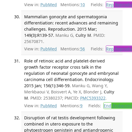
View in:
PubMed
Mentions:
10
Fields:
Rep
Reproduc
Mammalian gonocyte and spermatogonia
differentiation: recent advances and remaining
challenges. Reproduction. 2015 Mar;
149(3):R139-57.
Manku G,
Culty M
. PMID:
25670871.
View in:
PubMed
Mentions:
56
Fields:
Rep
Reproduc
Role of retinoic acid and platelet-derived
growth factor receptor cross talk in the
regulation of neonatal gonocyte and embryonal
carcinoma cell differentiation. Endocrinology.
2015 Jan; 156(1):346-59.
Manku G, Wang Y,
Merkbaoui V, Boisvert A, Ye X, Blonder J,
Culty
M
. PMID: 25380237; PMCID:
PMC5393322
.
View in:
PubMed
Mentions:
9
Fields:
End
Endocrino
Disruption of rat testis development following
combined in utero exposure to the
phytoestrogen genistein and antiandrogenic