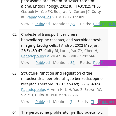
peroxisome proliferator-activator receptor
alpha. Endocrinology. 2002 Jul; 143(7):2571-83.
Gazouli M, Yao ZX, Boujrad N, Corton JC,
Culty
M
,
Papadopoulos V
. PMID: 12072389.
View in:
PubMed
Mentions:
38
Fields:
End
Endocrin
Cholesterol transport, peripheral
benzodiazepine receptor, and steroidogenesis
in aging Leydig cells. J Androl. 2002 May-Jun;
23(3):439-47.
Culty M
, Luo L, Yao ZX, Chen H,
Papadopoulos V
, Zirkin BR. PMID: 12002446.
View in:
PubMed
Mentions:
35
Fields:
Rep
Reproduc
Structure, function and regulation of the
mitochondrial peripheral-type benzodiazepine
receptor. Therapie. 2001 Sep-Oct; 56(5):549-56.
Papadopoulos V
, Amri H, Li H, Yao Z, Brown RC,
Vidic B,
Culty M
. PMID: 11806292.
View in:
PubMed
Mentions:
7
Fields:
The
Therapeut
The peroxisome proliferator perfluorodecanoic