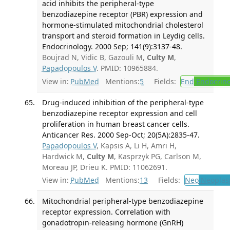
acid inhibits the peripheral-type
benzodiazepine receptor (PBR) expression and
hormone-stimulated mitochondrial cholesterol
transport and steroid formation in Leydig cells.
Endocrinology. 2000 Sep; 141(9):3137-48.
Boujrad N, Vidic B, Gazouli M,
Culty M
,
Papadopoulos V
. PMID: 10965884.
View in:
PubMed
Mentions:
5
Fields:
End
Endocrino
Drug-induced inhibition of the peripheral-type
benzodiazepine receptor expression and cell
proliferation in human breast cancer cells.
Anticancer Res. 2000 Sep-Oct; 20(5A):2835-47.
Papadopoulos V
, Kapsis A, Li H, Amri H,
Hardwick M,
Culty M
, Kasprzyk PG, Carlson M,
Moreau JP, Drieu K. PMID: 11062691.
View in:
PubMed
Mentions:
13
Fields:
Neo
Neoplas
Mitochondrial peripheral-type benzodiazepine
receptor expression. Correlation with
gonadotropin-releasing hormone (GnRH)