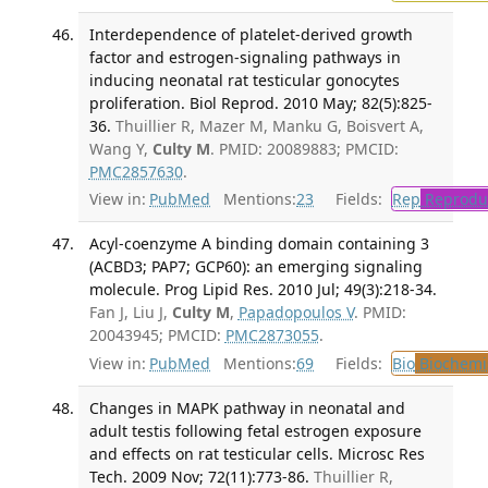
Interdependence of platelet-derived growth
factor and estrogen-signaling pathways in
inducing neonatal rat testicular gonocytes
proliferation. Biol Reprod. 2010 May; 82(5):825-
36.
Thuillier R, Mazer M, Manku G, Boisvert A,
Wang Y,
Culty M
. PMID: 20089883; PMCID:
PMC2857630
.
View in:
PubMed
Mentions:
23
Fields:
Rep
Reproduc
Acyl-coenzyme A binding domain containing 3
(ACBD3; PAP7; GCP60): an emerging signaling
molecule. Prog Lipid Res. 2010 Jul; 49(3):218-34.
Fan J, Liu J,
Culty M
,
Papadopoulos V
. PMID:
20043945; PMCID:
PMC2873055
.
View in:
PubMed
Mentions:
69
Fields:
Bio
Biochemi
Changes in MAPK pathway in neonatal and
adult testis following fetal estrogen exposure
and effects on rat testicular cells. Microsc Res
Tech. 2009 Nov; 72(11):773-86.
Thuillier R,