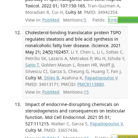
Toxicol. 2022 01; 107:150-165.
Tran-Guzman A,
Moradian R, Cui H,
Culty M
. PMID: 34942354.
View in:
PubMed
Mentions:
5
Fields:
Emb
Embryolo
Cholesterol-binding translocator protein TSPO
regulates steatosis and bile acid synthesis in
nonalcoholic fatty liver disease. iScience. 2021
May 21; 24(5):102457.
Li Y, Chen L, Li L, Sottas C,
Petrillo SK, Lazaris A, Metrakos P, Wu H, Ishida Y,
Saito T
, Golden-Mason L, Rosen HR, Wolff JJ,
Silvescu CI, Garza S, Cheung G, Huang T, Fan J,
Culty M
,
Stiles B
, Asahina K,
Papadopoulos V
.
PMID: 34013171; PMCID:
PMC8113880
.
View in:
PubMed
Mentions:
15
Impact of endocrine-disrupting chemicals on
steroidogenesis and consequences on testicular
function. Mol Cell Endocrinol. 2021 05 01;
527:111215.
Walker C, Garza S,
Papadopoulos V
,
Culty M
. PMID: 33657436.