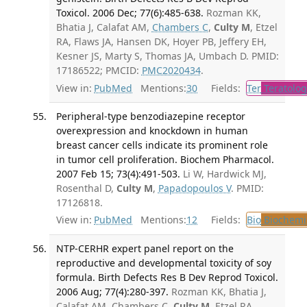
Toxicol. 2006 Dec; 77(6):485-638.
Rozman KK,
Bhatia J, Calafat AM,
Chambers C
,
Culty M
, Etzel
RA, Flaws JA, Hansen DK, Hoyer PB, Jeffery EH,
Kesner JS, Marty S, Thomas JA, Umbach D. PMID:
17186522; PMCID:
PMC2020434
.
View in:
PubMed
Mentions:
30
Fields:
Ter
Teratolog
Peripheral-type benzodiazepine receptor
overexpression and knockdown in human
breast cancer cells indicate its prominent role
in tumor cell proliferation. Biochem Pharmacol.
2007 Feb 15; 73(4):491-503.
Li W, Hardwick MJ,
Rosenthal D,
Culty M
,
Papadopoulos V
. PMID:
17126818.
View in:
PubMed
Mentions:
12
Fields:
Bio
Biochemi
NTP-CERHR expert panel report on the
reproductive and developmental toxicity of soy
formula. Birth Defects Res B Dev Reprod Toxicol.
2006 Aug; 77(4):280-397.
Rozman KK, Bhatia J,
Calafat AM, Chambers C,
Culty M
, Etzel RA,