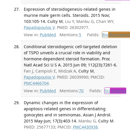
Expression of steroidogenesis-related genes in
murine male germ cells. Steroids. 2015 Nov;
103:105-14.
Culty M
, Liu Y, Manku G, Chan WY,
Papadopoulos V
. PMID: 26302977.
View in:
PubMed
Mentions:
5
Fields:
Bio
Biochemis
Conditional steroidogenic cell-targeted deletion
of TSPO unveils a crucial role in viability and
hormone-dependent steroid formation. Proc
Natl Acad Sci U S A. 2015 Jun 09; 112(23):7261-6.
Fan J, Campioli E, Midzak A,
Culty M
,
Papadopoulos V
. PMID: 26039990; PMCID:
PMC4466704
.
View in:
PubMed
Mentions:
70
Fields:
Sci
Science
T
Dynamic changes in the expression of
apoptosis-related genes in differentiating
gonocytes and in seminomas. Asian J Androl.
2015 May-Jun; 17(3):403-14.
Manku G,
Culty M
.
PMID: 25677133; PMCID:
PMC4430938
.