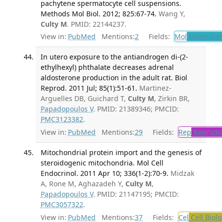
pachytene spermatocyte cell suspensions.
Methods Mol Biol. 2012; 825:67-74.
Wang Y,
Culty M
. PMID: 22144237.
View in:
PubMed
Mentions:
2
Fields:
Mol
Molecular
In utero exposure to the antiandrogen di-(2-
ethylhexyl) phthalate decreases adrenal
aldosterone production in the adult rat. Biol
Reprod. 2011 Jul; 85(1):51-61.
Martinez-
Arguelles DB, Guichard T,
Culty M
, Zirkin BR,
Papadopoulos V
. PMID: 21389346; PMCID:
PMC3123382
.
View in:
PubMed
Mentions:
29
Fields:
Rep
Reproduc
Mitochondrial protein import and the genesis of
steroidogenic mitochondria. Mol Cell
Endocrinol. 2011 Apr 10; 336(1-2):70-9.
Midzak
A, Rone M, Aghazadeh Y,
Culty M
,
Papadopoulos V
. PMID: 21147195; PMCID:
PMC3057322
.
View in:
PubMed
Mentions:
37
Fields:
Cel
Cell Biol