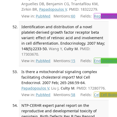
Arguelles DB, Benjamin CG, Triantafilou KM,
Zirkin BR,
Papadopoulos V
. PMID: 18322279.
View in:
PubMed
Mentions:
60
Fields:
Rep
Reproduc
Identification and distribution of a novel
platelet-derived growth factor receptor beta
variant: effect of retinoic acid and involvement
in cell differentiation. Endocrinology. 2007 May;
148(5):2233-50.
Wang Y,
Culty M
. PMID:
17303670.
View in:
PubMed
Mentions:
15
Fields:
End
Endocrin
Is there a mitochondrial signaling complex
facilitating cholesterol import? Mol Cell
Endocrinol. 2007 Feb; 265-266:59-64.
Papadopoulos V
, Liu J,
Culty M
. PMID: 17280776.
View in:
PubMed
Mentions:
58
Fields:
Cel
Cell Biol
NTP-CERHR expert panel report on the
reproductive and developmental toxicity of
genistein. Birth Defects Res B Dev Reprod