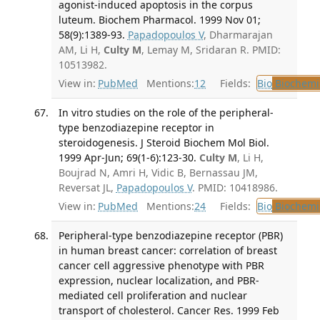
agonist-induced apoptosis in the corpus
luteum. Biochem Pharmacol. 1999 Nov 01;
58(9):1389-93.
Papadopoulos V
, Dharmarajan
AM, Li H,
Culty M
, Lemay M, Sridaran R. PMID:
10513982.
View in:
PubMed
Mentions:
12
Fields:
Bio
Biochemi
In vitro studies on the role of the peripheral-
type benzodiazepine receptor in
steroidogenesis. J Steroid Biochem Mol Biol.
1999 Apr-Jun; 69(1-6):123-30.
Culty M
, Li H,
Boujrad N, Amri H, Vidic B, Bernassau JM,
Reversat JL,
Papadopoulos V
. PMID: 10418986.
View in:
PubMed
Mentions:
24
Fields:
Bio
Biochemi
Peripheral-type benzodiazepine receptor (PBR)
in human breast cancer: correlation of breast
cancer cell aggressive phenotype with PBR
expression, nuclear localization, and PBR-
mediated cell proliferation and nuclear
transport of cholesterol. Cancer Res. 1999 Feb