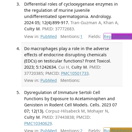
Differential roles of cyclooxygenase enzymes in
the regulation of murine juvenile
undifferentiated spermatogonia. Andrology.
2024 05; 12(4):899-917.
Tran-Guzman A, Khan A,
Culty M
. PMID: 37772683.
View in:
PubMed
Mentions:
1
Fields:
Rep
Reproduct
Do macrophages play a role in the adverse
effects of endocrine disrupting chemicals
(EDCs) on testicular functions? Front Toxicol.
2023; 5:1242634.
Cui H,
Culty M
. PMID:
37720385; PMCID:
PMC10501733
.
View in:
PubMed
Mentions:
Dysregulation of Immature Sertoli Cell
Functions by Exposure to Acetaminophen and
Genistein in Rodent Cell Models. Cells. 2023 07
07; 12(13).
Corpuz-Hilsabeck M, Mohajer N,
Culty M
. PMID: 37443838; PMCID:
PMC10340629
.
View in:
PubMed
Mentions:
2
Fields:
Bio
Biophysics