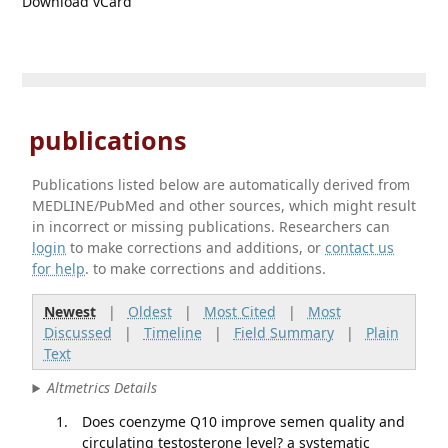
Download vCard
publications
Publications listed below are automatically derived from
MEDLINE/PubMed and other sources, which might result
in incorrect or missing publications. Researchers can
login
to make corrections and additions, or
contact us
for help
. to make corrections and additions.
Newest
|
Oldest
|
Most Cited
|
Most
Discussed
|
Timeline
|
Field Summary
|
Plain
Text
Altmetrics Details
Does coenzyme Q10 improve semen quality and
circulating testosterone level? a systematic