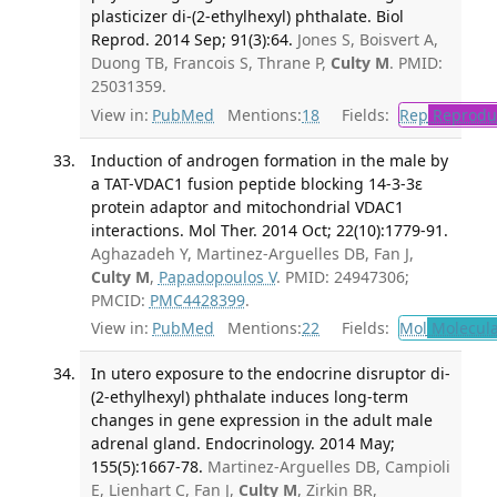
plasticizer di-(2-ethylhexyl) phthalate. Biol
Reprod. 2014 Sep; 91(3):64.
Jones S, Boisvert A,
Duong TB, Francois S, Thrane P,
Culty M
. PMID:
25031359.
View in:
PubMed
Mentions:
18
Fields:
Rep
Reproduc
Induction of androgen formation in the male by
a TAT-VDAC1 fusion peptide blocking 14-3-3ɛ
protein adaptor and mitochondrial VDAC1
interactions. Mol Ther. 2014 Oct; 22(10):1779-91.
Aghazadeh Y, Martinez-Arguelles DB, Fan J,
Culty M
,
Papadopoulos V
. PMID: 24947306;
PMCID:
PMC4428399
.
View in:
PubMed
Mentions:
22
Fields:
Mol
Molecula
In utero exposure to the endocrine disruptor di-
(2-ethylhexyl) phthalate induces long-term
changes in gene expression in the adult male
adrenal gland. Endocrinology. 2014 May;
155(5):1667-78.
Martinez-Arguelles DB, Campioli
E, Lienhart C, Fan J,
Culty M
, Zirkin BR,