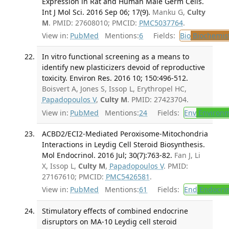
Expression in Rat and Human Male Germ Cells.
Int J Mol Sci. 2016 Sep 06; 17(9).
Manku G,
Culty
M
. PMID: 27608010; PMCID:
PMC5037764
.
View in:
PubMed
Mentions:
6
Fields:
Bio
Biochemis
In vitro functional screening as a means to
identify new plasticizers devoid of reproductive
toxicity. Environ Res. 2016 10; 150:496-512.
Boisvert A, Jones S, Issop L, Erythropel HC,
Papadopoulos V
,
Culty M
. PMID: 27423704.
View in:
PubMed
Mentions:
24
Fields:
Env
Environm
ACBD2/ECI2-Mediated Peroxisome-Mitochondria
Interactions in Leydig Cell Steroid Biosynthesis.
Mol Endocrinol. 2016 Jul; 30(7):763-82.
Fan J, Li
X, Issop L,
Culty M
,
Papadopoulos V
. PMID:
27167610; PMCID:
PMC5426581
.
View in:
PubMed
Mentions:
61
Fields:
End
Endocrin
Stimulatory effects of combined endocrine
disruptors on MA-10 Leydig cell steroid