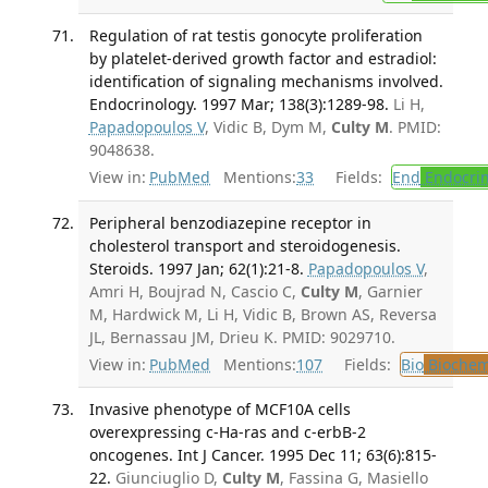
Regulation of rat testis gonocyte proliferation
by platelet-derived growth factor and estradiol:
identification of signaling mechanisms involved.
Endocrinology. 1997 Mar; 138(3):1289-98.
Li H,
Papadopoulos V
, Vidic B, Dym M,
Culty M
. PMID:
9048638.
View in:
PubMed
Mentions:
33
Fields:
End
Endocrin
Peripheral benzodiazepine receptor in
cholesterol transport and steroidogenesis.
Steroids. 1997 Jan; 62(1):21-8.
Papadopoulos V
,
Amri H, Boujrad N, Cascio C,
Culty M
, Garnier
M, Hardwick M, Li H, Vidic B, Brown AS, Reversa
JL, Bernassau JM, Drieu K. PMID: 9029710.
View in:
PubMed
Mentions:
107
Fields:
Bio
Biochem
Invasive phenotype of MCF10A cells
overexpressing c-Ha-ras and c-erbB-2
oncogenes. Int J Cancer. 1995 Dec 11; 63(6):815-
22.
Giunciuglio D,
Culty M
, Fassina G, Masiello