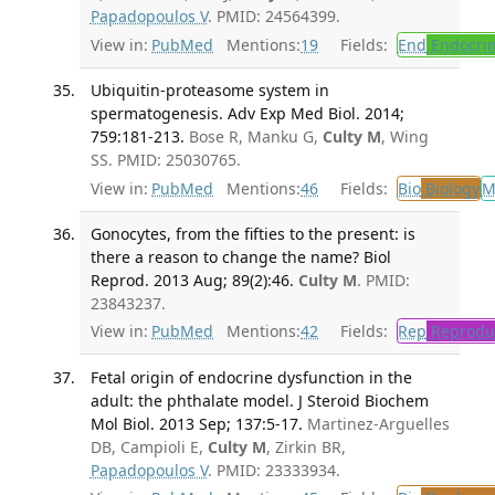
Papadopoulos V
. PMID: 24564399.
View in:
PubMed
Mentions:
19
Fields:
End
Endocrin
Ubiquitin-proteasome system in
spermatogenesis. Adv Exp Med Biol. 2014;
759:181-213.
Bose R, Manku G,
Culty M
, Wing
SS. PMID: 25030765.
View in:
PubMed
Mentions:
46
Fields:
Bio
Biology
M
Gonocytes, from the fifties to the present: is
there a reason to change the name? Biol
Reprod. 2013 Aug; 89(2):46.
Culty M
. PMID:
23843237.
View in:
PubMed
Mentions:
42
Fields:
Rep
Reproduc
Fetal origin of endocrine dysfunction in the
adult: the phthalate model. J Steroid Biochem
Mol Biol. 2013 Sep; 137:5-17.
Martinez-Arguelles
DB, Campioli E,
Culty M
, Zirkin BR,
Papadopoulos V
. PMID: 23333934.