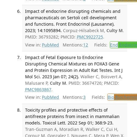
Impact of endocrine disrupting chemicals and
pharmaceuticals on Sertoli cell development
and functions. Front Endocrinol (Lausanne).
2023; 14:1095894.
Corpuz-Hilsabeck M,
Culty M
.
PMID: 36793282; PMCID:
PMC9922725
.
View in:
PubMed
Mentions:
12
Fields:
End
Endocrin
Impact of Fetal Exposure to Endocrine
Disrupting Chemical Mixtures on FOXA3 Gene
and Protein Expression in Adult Rat Testes. Int J
Mol Sci. 2023 Jan 07; 24(2).
Walker C, Boisvert A,
Malusare P,
Culty M
. PMID: 36674726; PMCID:
PMC9863867
.
View in:
PubMed
Mentions:
3
Fields:
Bio
Biochemis
Toxicity profiles and protective effects of
antifreeze proteins from insect in mammalian
models. Toxicol Lett. 2022 Sep 01; 368:9-23.
Tran-Guzman A, Moradian R, Walker C, Cui H,
Corpuz M, Gonzalez I, Nguyen C, Meza P, Wen X,