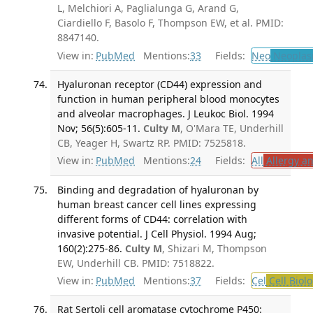
L, Melchiori A, Paglialunga G, Arand G,
Ciardiello F, Basolo F, Thompson EW, et al. PMID:
8847140.
View in:
PubMed
Mentions:
33
Fields:
Neo
Neoplas
Hyaluronan receptor (CD44) expression and
function in human peripheral blood monocytes
and alveolar macrophages. J Leukoc Biol. 1994
Nov; 56(5):605-11.
Culty M
, O'Mara TE, Underhill
CB, Yeager H, Swartz RP. PMID: 7525818.
View in:
PubMed
Mentions:
24
Fields:
All
Allergy a
Binding and degradation of hyaluronan by
human breast cancer cell lines expressing
different forms of CD44: correlation with
invasive potential. J Cell Physiol. 1994 Aug;
160(2):275-86.
Culty M
, Shizari M, Thompson
EW, Underhill CB. PMID: 7518822.
View in:
PubMed
Mentions:
37
Fields:
Cel
Cell Biol
Rat Sertoli cell aromatase cytochrome P450: