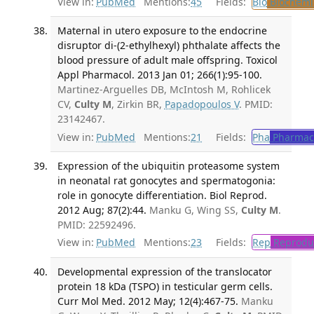
View in:
PubMed
Mentions:
45
Fields:
Bio
Biochemi
Maternal in utero exposure to the endocrine
disruptor di-(2-ethylhexyl) phthalate affects the
blood pressure of adult male offspring. Toxicol
Appl Pharmacol. 2013 Jan 01; 266(1):95-100.
Martinez-Arguelles DB, McIntosh M, Rohlicek
CV,
Culty M
, Zirkin BR,
Papadopoulos V
. PMID:
23142467.
View in:
PubMed
Mentions:
21
Fields:
Pha
Pharmac
Expression of the ubiquitin proteasome system
in neonatal rat gonocytes and spermatogonia:
role in gonocyte differentiation. Biol Reprod.
2012 Aug; 87(2):44.
Manku G, Wing SS,
Culty M
.
PMID: 22592496.
View in:
PubMed
Mentions:
23
Fields:
Rep
Reproduc
Developmental expression of the translocator
protein 18 kDa (TSPO) in testicular germ cells.
Curr Mol Med. 2012 May; 12(4):467-75.
Manku