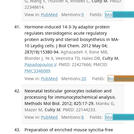
G, Wang Y, Thuillier R, Rhodes C,
Culty M
. PMID:
22348614.
View in:
PubMed
Mentions:
9
Fields:
Mol
Molecular
Hormone-induced 14-3-3γ adaptor protein
regulates steroidogenic acute regulatory
protein activity and steroid biosynthesis in MA-
10 Leydig cells. J Biol Chem. 2012 May 04;
287(19):15380-94.
Aghazadeh Y, Rone MB,
Blonder J, Ye X, Veenstra TD, Hales DB,
Culty M
,
Papadopoulos V
. PMID: 22427666; PMCID:
PMC3346089
.
View in:
PubMed
Mentions:
20
Fields:
Bio
Biochemi
Neonatal testicular gonocytes isolation and
processing for immunocytochemical analysis.
Methods Mol Biol. 2012; 825:17-29.
Manku G,
Mazer M,
Culty M
. PMID: 22144233.
View in:
PubMed
Mentions:
8
Fields:
Mol
Molecular
Preparation of enriched mouse syncitia-free