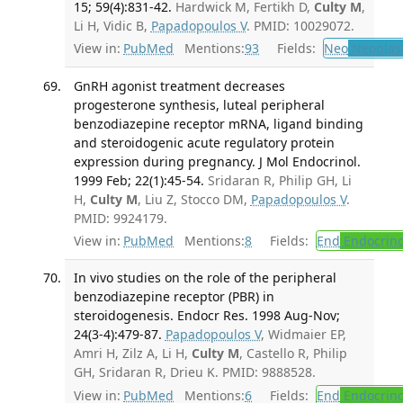
15; 59(4):831-42.
Hardwick M, Fertikh D,
Culty M
,
Li H, Vidic B,
Papadopoulos V
. PMID: 10029072.
View in:
PubMed
Mentions:
93
Fields:
Neo
Neoplas
GnRH agonist treatment decreases
progesterone synthesis, luteal peripheral
benzodiazepine receptor mRNA, ligand binding
and steroidogenic acute regulatory protein
expression during pregnancy. J Mol Endocrinol.
1999 Feb; 22(1):45-54.
Sridaran R, Philip GH, Li
H,
Culty M
, Liu Z, Stocco DM,
Papadopoulos V
.
PMID: 9924179.
View in:
PubMed
Mentions:
8
Fields:
End
Endocrino
In vivo studies on the role of the peripheral
benzodiazepine receptor (PBR) in
steroidogenesis. Endocr Res. 1998 Aug-Nov;
24(3-4):479-87.
Papadopoulos V
, Widmaier EP,
Amri H, Zilz A, Li H,
Culty M
, Castello R, Philip
GH, Sridaran R, Drieu K. PMID: 9888528.
View in:
PubMed
Mentions:
6
Fields:
End
Endocrino