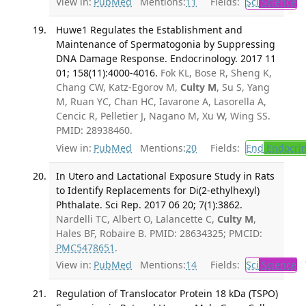
View in:
PubMed
Mentions:
11
Fields:
Sci
Science
T
Huwe1 Regulates the Establishment and
Maintenance of Spermatogonia by Suppressing
DNA Damage Response. Endocrinology. 2017 11
01; 158(11):4000-4016.
Fok KL, Bose R, Sheng K,
Chang CW, Katz-Egorov M,
Culty M
, Su S, Yang
M, Ruan YC, Chan HC, Iavarone A, Lasorella A,
Cencic R, Pelletier J, Nagano M, Xu W, Wing SS.
PMID: 28938460.
View in:
PubMed
Mentions:
20
Fields:
End
Endocrin
In Utero and Lactational Exposure Study in Rats
to Identify Replacements for Di(2-ethylhexyl)
Phthalate. Sci Rep. 2017 06 20; 7(1):3862.
Nardelli TC, Albert O, Lalancette C,
Culty M
,
Hales BF, Robaire B. PMID: 28634325; PMCID:
PMC5478651
.
View in:
PubMed
Mentions:
14
Fields:
Sci
Science
T
Regulation of Translocator Protein 18 kDa (TSPO)