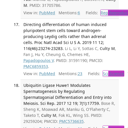
M
. PMID: 31705786.
View in:
PubMed
Mentions:
6
Fields:
Rep
Reproduct
Directing differentiation of human induced
pluripotent stem cells toward androgen-
producing Leydig cells rather than adrenal
cells. Proc Natl Acad Sci U S A. 2019 11 12;
116(46):23274-23283.
Li L, Li Y, Sottas C,
Culty M
,
Fan J, Hu Y, Cheung G, Chemes HE,
Papadopoulos V
. PMID: 31591190; PMCID:
PMC6859353
.
View in:
PubMed
Mentions:
23
Fields:
Sci
Science
T
Ubiquitin Ligase Huwe1 Modulates
Spermatogenesis by Regulating
Spermatogonial Differentiation and Entry into
Meiosis. Sci Rep. 2017 12 19; 7(1):17759.
Bose R,
Sheng K, Moawad AR, Manku G, O'Flaherty C,
Taketo T,
Culty M
, Fok KL, Wing SS. PMID:
29259204; PMCID:
PMC5736635
.