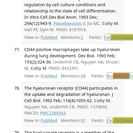
regulation by cell culture conditions and
relationship to the state of cell differentiation.
In Vitro Cell Dev Biol Anim. 1993 Dec;
29A(12):943-9.
Papadopoulos V
, Jia MC,
Culty M
,
Hall PF, Dym M. PMID: 8167918.
View in:
PubMed
Mentions:
2
Fields:
Cel
Cell Biolog
CD44 positive macrophages take up hyaluronan
during lung development. Dev Biol. 1993 Feb;
155(2):324-36.
Underhill CB, Nguyen HA, Shizari
M,
Culty M
. PMID: 8432391.
View in:
PubMed
Mentions:
49
Fields:
Bio
Biology
E
The hyaluronan receptor (CD44) participates in
the uptake and degradation of hyaluronan. J
Cell Biol. 1992 Feb; 116(4):1055-62.
Culty M
,
Nguyen HA, Underhill CB. PMID: 1370836;
PMCID:
PMC2289343
.
View in:
PubMed
Mentions:
97
Fields:
Cel
Cell Biol
The hyaluronate receptor is a member of the