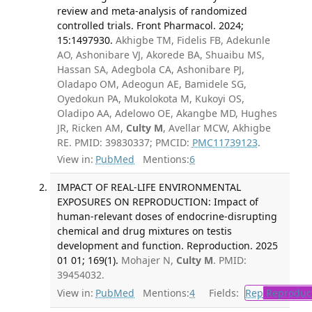
review and meta-analysis of randomized
controlled trials. Front Pharmacol. 2024;
15:1497930.
Akhigbe TM, Fidelis FB, Adekunle
AO, Ashonibare VJ, Akorede BA, Shuaibu MS,
Hassan SA, Adegbola CA, Ashonibare PJ,
Oladapo OM, Adeogun AE, Bamidele SG,
Oyedokun PA, Mukolokota M, Kukoyi OS,
Oladipo AA, Adelowo OE, Akangbe MD, Hughes
JR, Ricken AM,
Culty M
, Avellar MCW, Akhigbe
RE. PMID: 39830337; PMCID:
PMC11739123
.
View in:
PubMed
Mentions:
6
IMPACT OF REAL-LIFE ENVIRONMENTAL
EXPOSURES ON REPRODUCTION: Impact of
human-relevant doses of endocrine-disrupting
chemical and drug mixtures on testis
development and function. Reproduction. 2025
01 01; 169(1).
Mohajer N,
Culty M
. PMID:
39454032.
View in:
PubMed
Mentions:
4
Fields:
Rep
Reproduct