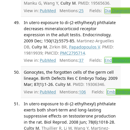
Manku G, Wang Y,
Culty M
. PMID: 19565636.
View in:
PubMed
Mentions:
25
Fields:
Dia
Diagnost
In utero exposure to di-(2-ethylhexyl) phthalate
decreases mineralocorticoid receptor
expression in the adult testis. Endocrinology.
2009 Dec; 150(12):5575-85.
Martinez-Arguelles
DB,
Culty M
, Zirkin BR,
Papadopoulos V
. PMID:
19819939; PMCID:
PMC2795714
.
View in:
PubMed
Mentions:
37
Fields:
End
Endocrin
Gonocytes, the forgotten cells of the germ cell
lineage. Birth Defects Res C Embryo Today. 2009
Mar; 87(1):1-26.
Culty M
. PMID: 19306346.
View in:
PubMed
Mentions:
106
Fields:
Emb
Embryo
In utero exposure to di-(2-ethylhexyl) phthalate
exerts both short-term and long-lasting
suppressive effects on testosterone production
in the rat. Biol Reprod. 2008 Jun; 78(6):1018-28.
Culty M
, Thuillier R, Li W, Wang Y, Martinez-