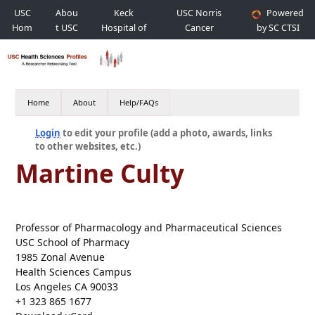
USC
Abou
Keck
USC Norris
Powered
Hom
t USC
Hospital of
Cancer
by SC CTSI
e
USC
Hospital
Home
About
Help/FAQs
Login
to edit your profile (add a photo, awards, links
to other websites, etc.)
Martine Culty
Professor of Pharmacology and Pharmaceutical Sciences
USC School of Pharmacy
1985 Zonal Avenue
Health Sciences Campus
Los Angeles CA 90033
+1 323 865 1677