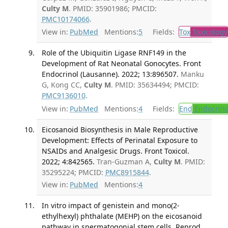
Culty M
. PMID: 35901986; PMCID:
PMC10174066
.
View in:
PubMed
Mentions:
5
Fields:
Tox
Toxicology
Role of the Ubiquitin Ligase RNF149 in the
Development of Rat Neonatal Gonocytes. Front
Endocrinol (Lausanne). 2022; 13:896507.
Manku
G, Kong CC,
Culty M
. PMID: 35634494; PMCID:
PMC9136010
.
View in:
PubMed
Mentions:
4
Fields:
End
Endocrino
Eicosanoid Biosynthesis in Male Reproductive
Development: Effects of Perinatal Exposure to
NSAIDs and Analgesic Drugs. Front Toxicol.
2022; 4:842565.
Tran-Guzman A,
Culty M
. PMID:
35295224; PMCID:
PMC8915844
.
View in:
PubMed
Mentions:
4
In vitro impact of genistein and mono(2-
ethylhexyl) phthalate (MEHP) on the eicosanoid
pathway in spermatogonial stem cells. Reprod