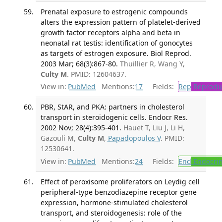
Prenatal exposure to estrogenic compounds
alters the expression pattern of platelet-derived
growth factor receptors alpha and beta in
neonatal rat testis: identification of gonocytes
as targets of estrogen exposure. Biol Reprod.
2003 Mar; 68(3):867-80.
Thuillier R, Wang Y,
Culty M
. PMID: 12604637.
View in:
PubMed
Mentions:
17
Fields:
Rep
Reproduc
PBR, StAR, and PKA: partners in cholesterol
transport in steroidogenic cells. Endocr Res.
2002 Nov; 28(4):395-401.
Hauet T, Liu J, Li H,
Gazouli M,
Culty M
,
Papadopoulos V
. PMID:
12530641.
View in:
PubMed
Mentions:
24
Fields:
End
Endocrin
Effect of peroxisome proliferators on Leydig cell
peripheral-type benzodiazepine receptor gene
expression, hormone-stimulated cholesterol
transport, and steroidogenesis: role of the