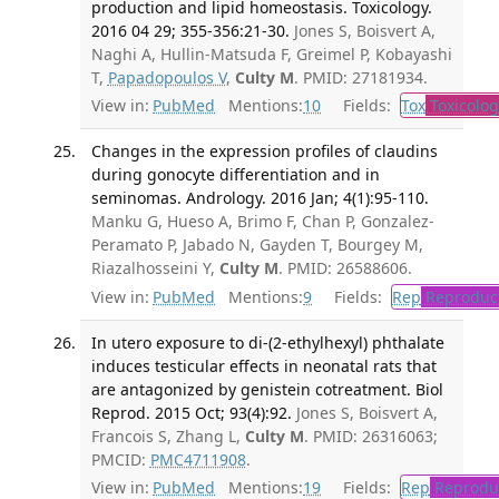
production and lipid homeostasis. Toxicology.
2016 04 29; 355-356:21-30.
Jones S, Boisvert A,
Naghi A, Hullin-Matsuda F, Greimel P, Kobayashi
T,
Papadopoulos V
,
Culty M
. PMID: 27181934.
View in:
PubMed
Mentions:
10
Fields:
Tox
Toxicolog
Changes in the expression profiles of claudins
during gonocyte differentiation and in
seminomas. Andrology. 2016 Jan; 4(1):95-110.
Manku G, Hueso A, Brimo F, Chan P, Gonzalez-
Peramato P, Jabado N, Gayden T, Bourgey M,
Riazalhosseini Y,
Culty M
. PMID: 26588606.
View in:
PubMed
Mentions:
9
Fields:
Rep
Reproduct
In utero exposure to di-(2-ethylhexyl) phthalate
induces testicular effects in neonatal rats that
are antagonized by genistein cotreatment. Biol
Reprod. 2015 Oct; 93(4):92.
Jones S, Boisvert A,
Francois S, Zhang L,
Culty M
. PMID: 26316063;
PMCID:
PMC4711908
.
View in:
PubMed
Mentions:
19
Fields:
Rep
Reproduc