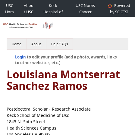
USC
Abou
Keck
USC Norris
Powered
Hom
t USC
Hospital of
Cancer
by SC CTSI
e
USC
Hospital
Home
About
Help/FAQs
Login
to edit your profile (add a photo, awards, links
to other websites, etc.)
Louisiana Montserrat
Sanchez Ramos
Postdoctoral Scholar - Research Associate
Keck School of Medicine of Usc
1845 N. Soto Street
Health Sciences Campus
Los Angeles CA 90032