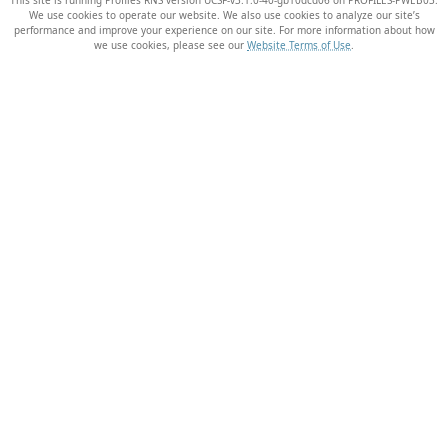
We use cookies to operate our website. We also use cookies to analyze our site’s
performance and improve your experience on our site. For more information about how
we use cookies, please see our
Website Terms of Use
.