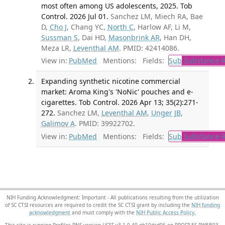
most often among US adolescents, 2025. Tob
Control. 2026 Jul 01.
Sanchez LM, Miech RA, Bae
D,
Cho J
, Chang YC,
North C
, Harlow AF, Li M,
Sussman S
, Dai HD,
Masonbrink AR
, Han DH,
Meza LR,
Leventhal AM
. PMID: 42414086.
View in:
PubMed
Mentions:
Fields:
Sub
Substance-R
Expanding synthetic nicotine commercial
market: Aroma King's 'NoNic' pouches and e-
cigarettes. Tob Control. 2026 Apr 13; 35(2):271-
272.
Sanchez LM,
Leventhal AM
,
Unger JB
,
Galimov A
. PMID: 39922702.
View in:
PubMed
Mentions:
Fields:
Sub
Substance-R
NIH Funding Acknowledgment: Important - All publications resulting from the utilization
of SC CTSI resources are required to credit the SC CTSI grant by including the
NIH funding
acknowledgment
and must comply with the
NIH Public Access Policy.
This site is running Profiles RNS version UCSF-v3.1.0-40-gb10dcd06 on PROFILES-PWEB03
.