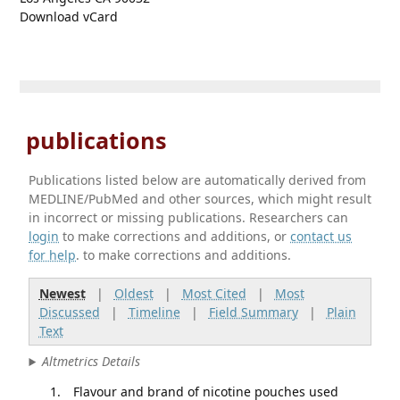
Download vCard
publications
Publications listed below are automatically derived from
MEDLINE/PubMed and other sources, which might result
in incorrect or missing publications. Researchers can
login
to make corrections and additions, or
contact us
for help
. to make corrections and additions.
Newest
|
Oldest
|
Most Cited
|
Most
Discussed
|
Timeline
|
Field Summary
|
Plain
Text
Altmetrics Details
Flavour and brand of nicotine pouches used