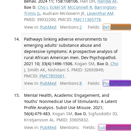
Behav. 2024 11; 158:108106.
Han DH,
Harlow AF
,
Bae D
,
Cho J
,
Eckel SP
,
McConnell R
,
Barrington-
Trimis JL
, Audrain-McGovern JE,
Leventhal AM
.
PMID: 39032200; PMCID:
PMC11365778
.
View in:
PubMed
Mentions:
2
Fields:
Beh
Behaviora
Pathways linking adverse environments to
emerging adults' substance abuse and
depressive symptoms: A prospective analysis of
rural African American men. Dev Psychopathol.
2021 10; 33(4):1496-1506.
Kogan SM,
Bae D
,
Cho
J
, Smith AK, Nishitani S. PMID: 32693849;
PMCID:
PMC7855061
.
View in:
PubMed
Mentions:
8
Fields:
Psy
Psychiatry
Mental Health, Academic Engagement, and
Youths' Nonmedical Use of Stimulants: A Latent
Profile Analysis. Subst Use Misuse. 2021;
56(4):479-483.
Kogan SM,
Bae D
, Sigfusdottir ID,
Kristjansson AL. PMID: 33605832.
View in:
PubMed
Mentions:
Fields:
Sub
Substance-R