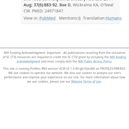
Aug; 37(6):883-92.
Bae D
, Wickrama KA, O'Neal
CW. PMID: 24971847.
View in:
PubMed
Mentions:
8
Translation:
Humans
NIH Funding Acknowledgment: Important - All publications resulting from the utilization
of SC CTSI resources are required to credit the SC CTSI grant by including the
NIH funding
acknowledgment
and must comply with the
NIH Public Access Policy.
This site is running Profiles RNS version UCSF-v3.1.0-40-gb10dcd06 on PROFILES-PWEB03
.
We use cookies to operate our website. We also use cookies to analyze our site’s
performance and improve your experience on our site. For more information about how
we use cookies, please see our
Website Terms of Use
.