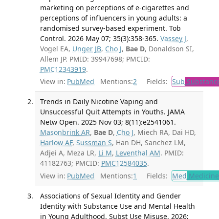
marketing on perceptions of e-cigarettes and
perceptions of influencers in young adults: a
randomised survey-based experiment. Tob
Control. 2026 May 07; 35(3):358-365.
Vassey J
,
Vogel EA,
Unger JB
,
Cho J
,
Bae D
, Donaldson SI,
Allem JP. PMID: 39947698; PMCID:
PMC12343919
.
View in:
PubMed
Mentions:
2
Fields:
Sub
Substance
Trends in Daily Nicotine Vaping and
Unsuccessful Quit Attempts in Youths. JAMA
Netw Open. 2025 Nov 03; 8(11):e2541061.
Masonbrink AR
,
Bae D
,
Cho J
, Miech RA, Dai HD,
Harlow AF
,
Sussman S
, Han DH, Sanchez LM,
Adjei A, Meza LR,
Li M
,
Leventhal AM
. PMID:
41182763; PMCID:
PMC12584035
.
View in:
PubMed
Mentions:
1
Fields:
Med
Medicine 
Associations of Sexual Identity and Gender
Identity with Substance Use and Mental Health
in Young Adulthood. Subst Use Misuse. 2026;