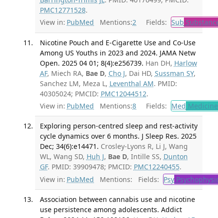
PMC12771528
.
View in:
PubMed
Mentions:
2
Fields:
Sub
Substance
Nicotine Pouch and E-Cigarette Use and Co-Use
Among US Youths in 2023 and 2024. JAMA Netw
Open. 2025 04 01; 8(4):e256739.
Han DH,
Harlow
AF
, Miech RA,
Bae D
,
Cho J
, Dai HD,
Sussman SY
,
Sanchez LM, Meza L,
Leventhal AM
. PMID:
40305024; PMCID:
PMC12044512
.
View in:
PubMed
Mentions:
8
Fields:
Med
Medicine 
Exploring person-centred sleep and rest-activity
cycle dynamics over 6 months. J Sleep Res. 2025
Dec; 34(6):e14471.
Crosley-Lyons R, Li J, Wang
WL, Wang SD,
Huh J
,
Bae D
, Intille SS,
Dunton
GF
. PMID: 39909478; PMCID:
PMC12240455
.
View in:
PubMed
Mentions:
Fields:
Psy
Psychophysi
Association between cannabis use and nicotine
use persistence among adolescents. Addict