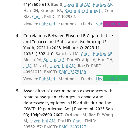
61(4):609-619.
Bae D
,
Leventhal AM
,
Harlow AF
,
Han DH, Krueger EA,
Barrington-Trimis JL
, Conn
BM,
Cho J
. PMID: 41102932.
View in:
PubMed
Mentions:
Fields:
Sub
Substance-R
Correlations Between Flavored E-Cigarette Use
and Tobacco and Substance Use Among US
Youth, 2021 to 2023. Milbank Q. 2025 11;
103(S1):392-410.
Sanchez LM,
Cho J
,
Harlow AF
,
Miech RA,
Sussman S
, Dai HD, Adjei A, Han DH,
Li M
, Meza L,
Leventhal AM
,
Bae D
. PMID:
40961015; PMCID:
PMC12673159
.
View in:
PubMed
Mentions:
Fields:
Hea
Health Servi
Association of discrimination experiences with
rapid subsequent changes in anxiety and
depressive symptoms in US adults during the
COVID-19 pandemic. Am J Epidemiol. 2025 Sep
03; 194(9):2600-2607.
Ordonez M,
Bae D
, Wong
M,
Leventhal AM
, Dai HD,
Cho J
. PMID:
39562157; PMCID:
PMC12409127
.