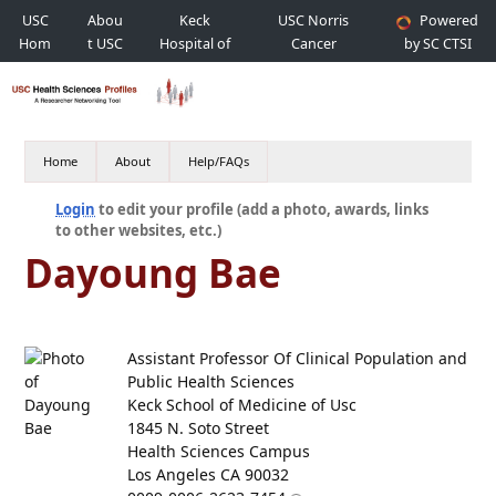
USC
Abou
Keck
USC Norris
Powered
Hom
t USC
Hospital of
Cancer
by SC CTSI
e
USC
Hospital
Home
About
Help/FAQs
Login
to edit your profile (add a photo, awards, links
to other websites, etc.)
Dayoung Bae
Assistant Professor Of Clinical Population and
Public Health Sciences
Keck School of Medicine of Usc
1845 N. Soto Street
Health Sciences Campus
Los Angeles CA 90032