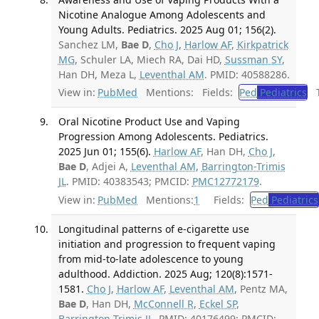
Nicotine Analogue Among Adolescents and
Young Adults. Pediatrics. 2025 Aug 01; 156(2).
Sanchez LM,
Bae D
,
Cho J
,
Harlow AF
,
Kirkpatrick
MG
, Schuler LA, Miech RA, Dai HD,
Sussman SY
,
Han DH, Meza L,
Leventhal AM
. PMID: 40588286.
View in:
PubMed
Mentions:
Fields:
Ped
Pediatrics
Tr
Oral Nicotine Product Use and Vaping
Progression Among Adolescents. Pediatrics.
2025 Jun 01; 155(6).
Harlow AF
, Han DH,
Cho J
,
Bae D
, Adjei A,
Leventhal AM
,
Barrington-Trimis
JL
. PMID: 40383543; PMCID:
PMC12772179
.
View in:
PubMed
Mentions:
1
Fields:
Ped
Pediatrics
Longitudinal patterns of e-cigarette use
initiation and progression to frequent vaping
from mid-to-late adolescence to young
adulthood. Addiction. 2025 Aug; 120(8):1571-
1581.
Cho J
,
Harlow AF
,
Leventhal AM
, Pentz MA,
Bae D
, Han DH,
McConnell R
,
Eckel SP
,
Barrington-Trimis JL
. PMID: 40176499; PMCID: