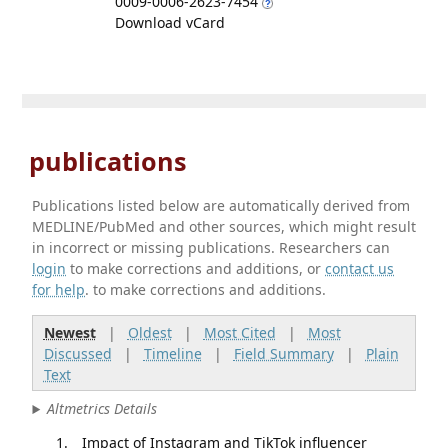
0009-0006-2623-7454
Download vCard
publications
Publications listed below are automatically derived from
MEDLINE/PubMed and other sources, which might result
in incorrect or missing publications. Researchers can
login
to make corrections and additions, or
contact us
for help
. to make corrections and additions.
Newest
|
Oldest
|
Most Cited
|
Most
Discussed
|
Timeline
|
Field Summary
|
Plain
Text
Altmetrics Details
Impact of Instagram and TikTok influencer