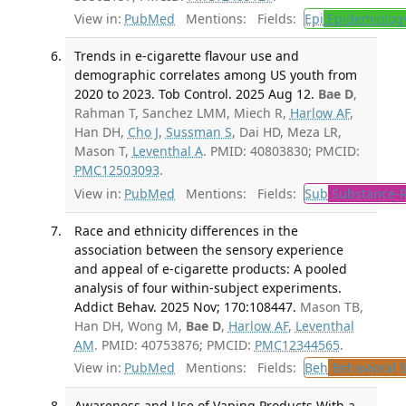
View in:
PubMed
Mentions:
Fields:
Epi
Epidemiolog
Trends in e-cigarette flavour use and
demographic correlates among US youth from
2020 to 2023. Tob Control. 2025 Aug 12.
Bae D
,
Rahman T, Sanchez LMM, Miech R,
Harlow AF
,
Han DH,
Cho J
,
Sussman S
, Dai HD, Meza LR,
Mason T,
Leventhal A
. PMID: 40803830; PMCID:
PMC12503093
.
View in:
PubMed
Mentions:
Fields:
Sub
Substance-R
Race and ethnicity differences in the
association between the sensory experience
and appeal of e-cigarette products: A pooled
analysis of four within-subject experiments.
Addict Behav. 2025 Nov; 170:108447.
Mason TB,
Han DH, Wong M,
Bae D
,
Harlow AF
,
Leventhal
AM
. PMID: 40753876; PMCID:
PMC12344565
.
View in:
PubMed
Mentions:
Fields:
Beh
Behavioral 
Awareness and Use of Vaping Products With a