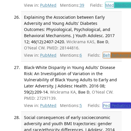
View in:
PubMed
Mentions:
39
Fields:
Med
Medicine
Explaining the Association between Early
Adversity and Young Adults' Diabetes
Outcomes: Physiological, Psychological, and
Behavioral Mechanisms. J Youth Adolesc. 2017
12; 46(12):2407-2420.
Wickrama KAS,
Bae D
,
O'Neal CW. PMID: 28144816.
View in:
PubMed
Mentions:
6
Fields:
Beh
Behaviora
Black-White Disparity in Young Adults' Disease
Risk: An Investigation of Variation in the
Vulnerability of Black Young Adults to Early and
Later Adversity. J Adolesc Health. 2016 08;
59(2):209-14.
Wickrama KA,
Bae D
, O'Neal CW.
PMID: 27297139.
View in:
PubMed
Mentions:
5
Fields:
Ped
Pediatrics
Social consequences of early socioeconomic
adversity and youth BMI trajectories: gender
and race/ethnicity differences. J Adolesc. 2014