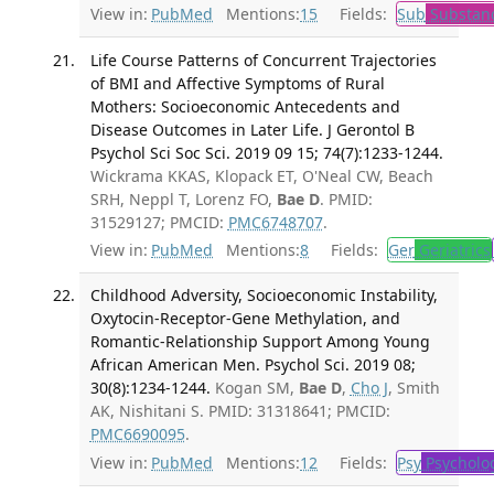
View in:
PubMed
Mentions:
15
Fields:
Sub
Substanc
Life Course Patterns of Concurrent Trajectories
of BMI and Affective Symptoms of Rural
Mothers: Socioeconomic Antecedents and
Disease Outcomes in Later Life. J Gerontol B
Psychol Sci Soc Sci. 2019 09 15; 74(7):1233-1244.
Wickrama KKAS, Klopack ET, O'Neal CW, Beach
SRH, Neppl T, Lorenz FO,
Bae D
. PMID:
31529127; PMCID:
PMC6748707
.
View in:
PubMed
Mentions:
8
Fields:
Ger
Geriatrics
Childhood Adversity, Socioeconomic Instability,
Oxytocin-Receptor-Gene Methylation, and
Romantic-Relationship Support Among Young
African American Men. Psychol Sci. 2019 08;
30(8):1234-1244.
Kogan SM,
Bae D
,
Cho J
, Smith
AK, Nishitani S. PMID: 31318641; PMCID:
PMC6690095
.
View in:
PubMed
Mentions:
12
Fields:
Psy
Psycholo