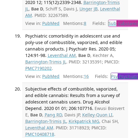
2020 12; 115(12):2339-2348.
Barrington-Trimis
JL
,
Bae D
, Schiff S, Davis J,
Unger JB
,
Leventhal
AM
. PMID: 32267589.
View in:
PubMed
Mentions:
8
Fields:
Sub
Substance
Psychiatric comorbidity in adolescent use and
poly-use of combustible, vaporized, and edible
cannabis products. J Psychiatr Res. 2020 05;
124:91-98.
Leventhal AM
,
Bae D
, Kechter A,
Barrington-Trimis JL
. PMID: 32135391; PMCID:
PMC7190202
.
View in:
PubMed
Mentions:
16
Fields:
Psy
Psychiatr
Subjective effects of combustible, vaporized,
and edible cannabis: Results from a survey of
adolescent cannabis users. Drug Alcohol
Depend. 2020 01 01; 206:107716.
Ewusi Boisvert
E,
Bae D
,
Pang RD
, Davis JP,
Kelley-Quon LI
,
Barrington-Trimis JL
,
Kirkpatrick MG
, Chai SH,
Leventhal AM
. PMID: 31718923; PMCID:
PMC10408718
.