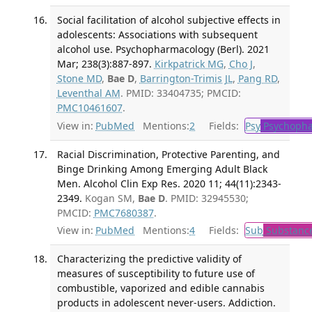
Social facilitation of alcohol subjective effects in
adolescents: Associations with subsequent
alcohol use. Psychopharmacology (Berl). 2021
Mar; 238(3):887-897.
Kirkpatrick MG
,
Cho J
,
Stone MD
,
Bae D
,
Barrington-Trimis JL
,
Pang RD
,
Leventhal AM
. PMID: 33404735; PMCID:
PMC10461607
.
View in:
PubMed
Mentions:
2
Fields:
Psy
Psychopha
Racial Discrimination, Protective Parenting, and
Binge Drinking Among Emerging Adult Black
Men. Alcohol Clin Exp Res. 2020 11; 44(11):2343-
2349.
Kogan SM,
Bae D
. PMID: 32945530;
PMCID:
PMC7680387
.
View in:
PubMed
Mentions:
4
Fields:
Sub
Substance
Characterizing the predictive validity of
measures of susceptibility to future use of
combustible, vaporized and edible cannabis
products in adolescent never-users. Addiction.