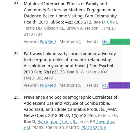
Multilevel Interaction Effects of Family and
Community Factors on Mothers' Engagement in
Evidence-Based Home Visiting. Fam Community
Health. 2019 Jul/Sep; 42(3):203-212.
Bae D
,
Cho J
,
Terris DD, Glisson RE, Brown A, Nelson T. PMID:
31107731.
View in:
PubMed
Mentions:
1
Fields:
Hea
Health Se
Pathways linking early socioeconomic adversity
to diverging profiles of romantic relationship
dissolution in young adulthood. J Fam Psychol.
2019 Feb; 33(1):23-33.
Bae D
, Wickrama KAS.
PMID: 30394761.
View in:
PubMed
Mentions:
5
Fields:
Psy
Psycholog
Prevalence and Sociodemographic Correlates of
Adolescent Use and Polyuse of Combustible,
Vaporized, and Edible Cannabis Products. JAMA
Netw Open. 2018 09 07; 1(5):e182765.
Peters EN,
Bae D
,
Barrington-Trimis JL
, Jarvis BP,
Leventhal
AM
. PMID: 30646180; PMCID:
PMC6324616
.