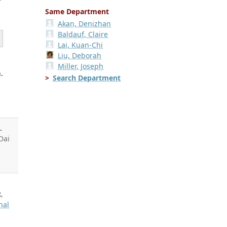
Same Department
Akan, Denizhan
Baldauf, Claire
Lai, Kuan-Chi
Liu, Deborah
Miller, Joseph
.
Search Department
.
 Dai
R
,
hal