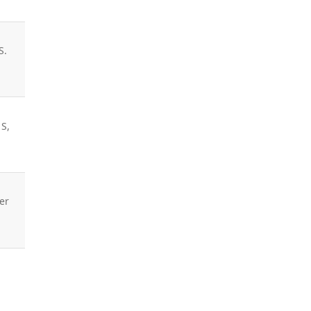
S.
 S,
er