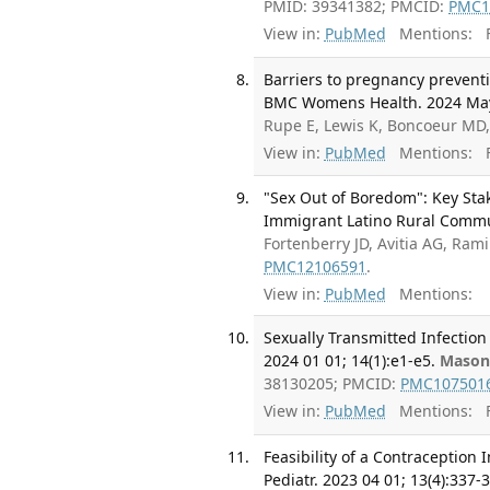
PMID: 39341382; PMCID:
PMC1
View in:
PubMed
Mentions:
F
Barriers to pregnancy preventio
BMC Womens Health. 2024 May 
Rupe E, Lewis K, Boncoeur MD
View in:
PubMed
Mentions:
F
"Sex Out of Boredom": Key Sta
Immigrant Latino Rural Communi
Fortenberry JD, Avitia AG, Ram
PMC12106591
.
View in:
PubMed
Mentions:
Sexually Transmitted Infection
2024 01 01; 14(1):e1-e5.
Mason
38130205; PMCID:
PMC107501
View in:
PubMed
Mentions:
F
Feasibility of a Contraception
Pediatr. 2023 04 01; 13(4):337-