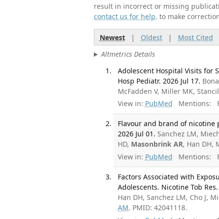
result in incorrect or missing public
contact us for help
. to make correctio
Newest
|
Oldest
|
Most Cited
Altmetrics Details
Adolescent Hospital Visits for
Hosp Pediatr. 2026 Jul 17.
Bonap
McFadden V, Miller MK, Stancil
View in:
PubMed
Mentions:
F
Flavour and brand of nicotine
2026 Jul 01.
Sanchez LM, Miech
HD,
Masonbrink AR
, Han DH, 
View in:
PubMed
Mentions:
F
Factors Associated with Expos
Adolescents. Nicotine Tob Res.
Han DH, Sanchez LM, Cho J, M
AM
. PMID: 42041118.