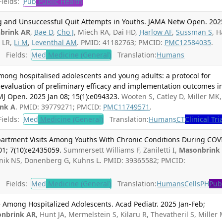
ields:
Pub
Public Health
ng and Unsuccessful Quit Attempts in Youths. JAMA Netw Open. 202
brink AR
,
Bae D
,
Cho J
, Miech RA, Dai HD,
Harlow AF
,
Sussman S
, 
 LR,
Li M
,
Leventhal AM
. PMID: 41182763; PMCID:
PMC12584035
.
Fields:
Med
Medicine (General)
Translation:
Humans
mong hospitalised adolescents and young adults: a protocol for
evaluation of preliminary efficacy and implementation outcomes i
MJ Open. 2025 Jan 08; 15(1):e094323.
Wooten S, Catley D, Miller MK,
nk A
. PMID: 39779271; PMCID:
PMC11749571
.
ields:
Med
Medicine (General)
Translation:
Humans
CT
Clinical Tri
rtment Visits Among Youths With Chronic Conditions During COV
1; 7(10):e2435059.
Summersett Williams F, Zaniletti I,
Masonbrink
nik NS, Donenberg G, Kuhns L. PMID: 39365582; PMCID:
Fields:
Med
Medicine (General)
Translation:
Humans
Cells
PH
Pub
 Among Hospitalized Adolescents. Acad Pediatr. 2025 Jan-Feb;
nbrink AR
, Hunt JA, Mermelstein S, Kilaru R, Thevatheril S, Miller