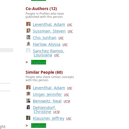
Co-Authors (12)
People in Profiles who have
published with this person.
Leventhal, Adam
USC
Sussman, Steven
USC
Cho, Junhan
USC
Harlow, Alyssa
USC
Sanchez Ramos,
Louisiana
USC
Explore
Similar People (60)
People who share similar concepts
with this person.
Leventhal, Adam
USC
Unger, Jennifer
USC
Benowitz, Neal
UCSF
Dehlendorf,
Christine
UCSF
Klausner, Jeffrey
USC
Explore
ght