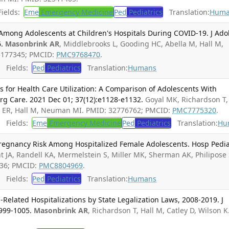
ields:
Eme
Emergency Medicine
Ped
Pediatrics
Translation:
Huma
 Among Adolescents at Children's Hospitals During COVID-19. J Ado
.
Masonbrink AR
, Middlebrooks L, Gooding HC, Abella M, Hall M,
5177345; PMCID:
PMC9768470
.
Fields:
Ped
Pediatrics
Translation:
Humans
s for Health Care Utilization: A Comparison of Adolescents With
rg Care. 2021 Dec 01; 37(12):e1128-e1132.
Goyal MK, Richardson T,
rn ER, Hall M, Neuman MI. PMID: 32776762; PMCID:
PMC7775320
.
Fields:
Eme
Emergency Medicine
Ped
Pediatrics
Translation:
Hu
regnancy Risk Among Hospitalized Female Adolescents. Hosp Pedia
t JA, Randell KA, Mermelstein S, Miller MK, Sherman AK, Philipose 
336; PMCID:
PMC8804969
.
Fields:
Ped
Pediatrics
Translation:
Humans
Related Hospitalizations by State Legalization Laws, 2008-2019. J
:999-1005.
Masonbrink AR
, Richardson T, Hall M, Catley D, Wilson K