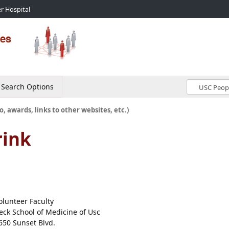
r Hospital
Search Options
o, awards, links to other websites, etc.)
ink
olunteer Faculty
eck School of Medicine of Usc
650 Sunset Blvd.