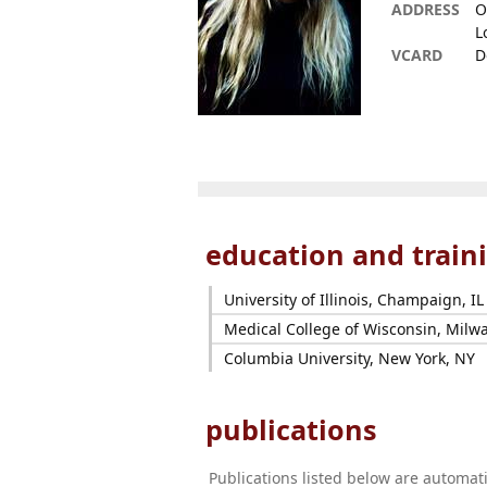
ADDRESS
O
L
VCARD
D
education and train
University of Illinois, Champaign, IL
Medical College of Wisconsin, Milw
Columbia University, New York, NY
publications
Publications listed below are automa