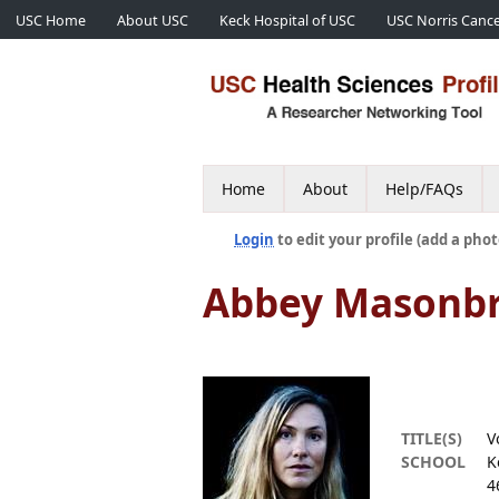
USC Home
About USC
Keck Hospital of USC
USC Norris Cance
Home
About
Help/FAQs
Login
to edit your profile (add a phot
Abbey Masonbr
TITLE(S)
V
SCHOOL
K
4