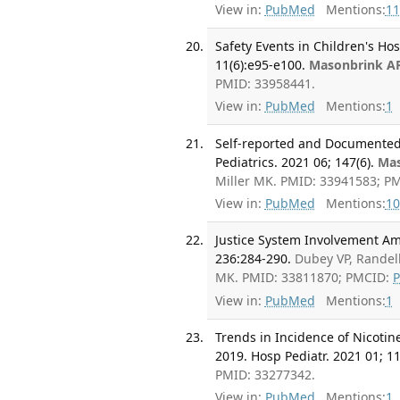
View in:
PubMed
Mentions:
11
Safety Events in Children's Ho
11(6):e95-e100.
Masonbrink A
PMID: 33958441.
View in:
PubMed
Mentions:
1
Self-reported and Documented 
Pediatrics. 2021 06; 147(6).
Mas
Miller MK. PMID: 33941583; P
View in:
PubMed
Mentions:
10
Justice System Involvement Am
236:284-290.
Dubey VP, Randel
MK. PMID: 33811870; PMCID:
View in:
PubMed
Mentions:
1
Trends in Incidence of Nicotin
2019. Hosp Pediatr. 2021 01; 11
PMID: 33277342.
View in:
PubMed
Mentions:
1