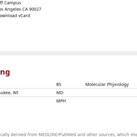
ff Campus
os Angeles CA 90027
ownload vCard
ing
BS
Molecular Physiology
aukee, WI
MD
MPH
tically derived from MEDLINE/PubMed and other sources, which mi