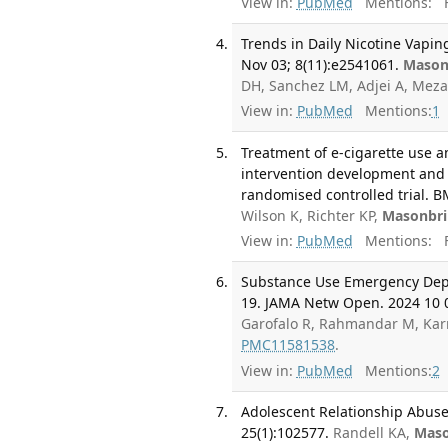
View in:
PubMed
Mentions:
F
Trends in Daily Nicotine Vapi
Nov 03; 8(11):e2541061.
Mason
DH, Sanchez LM, Adjei A, Meza
View in:
PubMed
Mentions:
1
Treatment of e-cigarette use a
intervention development and 
randomised controlled trial. B
Wilson K, Richter KP,
Masonbri
View in:
PubMed
Mentions:
F
Substance Use Emergency Depa
19. JAMA Netw Open. 2024 10 0
Garofalo R, Rahmandar M, Kar
PMC11581538
.
View in:
PubMed
Mentions:
2
Adolescent Relationship Abuse
25(1):102577.
Randell KA,
Maso