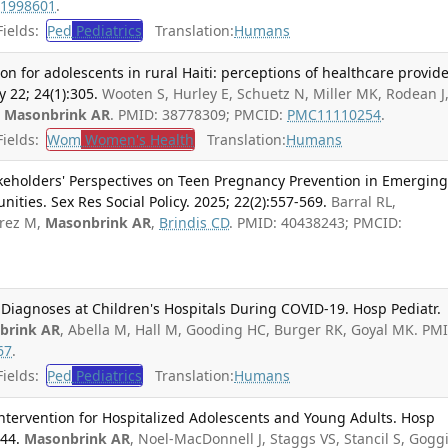
1998601
.
ields:
Ped
Pediatrics
Translation:
Humans
n for adolescents in rural Haiti: perceptions of healthcare provide
22; 24(1):305.
Wooten S, Hurley E, Schuetz N, Miller MK, Rodean J
,
Masonbrink AR
. PMID: 38778309; PMCID:
PMC11110254
.
ields:
Wom
Women's Health
Translation:
Humans
keholders' Perspectives on Teen Pregnancy Prevention in Emergin
ties. Sex Res Social Policy. 2025; 22(2):557-569.
Barral RL,
irez M,
Masonbrink AR
,
Brindis CD
. PMID: 40438243; PMCID:
 Diagnoses at Children's Hospitals During COVID-19. Hosp Pediatr.
brink AR
, Abella M, Hall M, Gooding HC, Burger RK, Goyal MK. PM
67
.
ields:
Ped
Pediatrics
Translation:
Humans
 Intervention for Hospitalized Adolescents and Young Adults. Hosp
344.
Masonbrink AR
, Noel-MacDonnell J, Staggs VS, Stancil S, Gogg