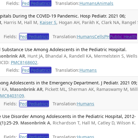
Fields:
Ped
Pediatrics
Translation:
Humans
Animals
spitals During the COVID-19 Pandemic. Hosp Pediatr. 2021 06;
R
, Harris M, Hall M,
Kaiser S
, Hogan AH, Parikh K, Clark NA, Rangel 
Fields:
Ped
Pediatrics
Translation:
Humans
Cells
PH
Public Health
Substance Use Among Adolescents in the Pediatric Hospital.
onbrink AR
, Hunt JA, Bhandal A, Randell KA, Mermelstein S, Wells
MCID:
PMC8168602
.
Fields:
Ped
Pediatrics
Translation:
Humans
ong Adolescents in the Emergency Department. J Pediatr. 2021 09;
l KA,
Masonbrink AR
, Pickett ML, Sherman AK, Ramaswamy M, Mill
PMC8403109
.
Fields:
Ped
Pediatrics
Translation:
Humans
e Use Disorder Among Adolescents in the Pediatric Hospital, 2012-
(1):25-29.
Masonbrink A
, Richardson T, Hall M, Catley D, Wilson K.
Fields:
Ped
Pediatrics
Translation:
Humans