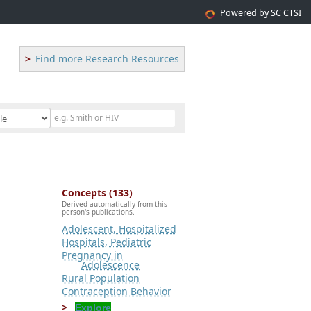
Powered by SC CTSI
Find more Research Resources
Concepts (133)
Derived automatically from this
person's publications.
Adolescent, Hospitalized
Hospitals, Pediatric
Pregnancy in
Adolescence
Rural Population
Contraception Behavior
Explore