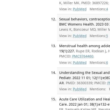
K, Miller MK. PMID: 36897226
View in:
PubMed
Mentions:
4
Sexual behaviors, contraceptio
BMC Womens Health. 2023 03 2
Lewis K, Boncoeur MD, Miller
View in:
PubMed
Mentions:
5
Menstrual health among adoles
19(1):227.
Rupe ER, Rodean J, 
PMCID:
PMC9764460
.
View in:
PubMed
Mentions:
6
Understanding the Sexual and 
Pediatr. 2022 11 01; 12(11):e38
AR
. PMID: 36300339; PMCID:
P
View in:
PubMed
Mentions:
F
Acute Care Utilization and Hea
Care. 2022 Jan 01; 38(1):e132-e
ER, Samuels-Kalow ME, Neuma