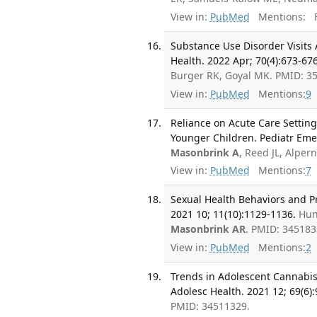
View in:
PubMed
Mentions:
F
Substance Use Disorder Visits
Health. 2022 Apr; 70(4):673-676
Burger RK, Goyal MK. PMID: 3
View in:
PubMed
Mentions:
9
Reliance on Acute Care Setting
Younger Children. Pediatr Eme
Masonbrink A
, Reed JL, Alpe
View in:
PubMed
Mentions:
7
Sexual Health Behaviors and P
2021 10; 11(10):1129-1136.
Hun
Masonbrink AR
. PMID: 34518
View in:
PubMed
Mentions:
2
Trends in Adolescent Cannabis-
Adolesc Health. 2021 12; 69(6)
PMID: 34511329.