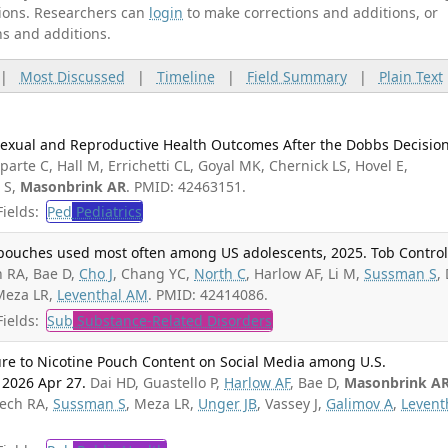
ations. Researchers can
login
to make corrections and additions, or
ns and additions.
|
Most Discussed
|
Timeline
|
Field Summary
|
Plain Text
 Sexual and Reproductive Health Outcomes After the Dobbs Decision
arte C, Hall M, Errichetti CL, Goyal MK, Chernick LS, Hovel E,
 S,
Masonbrink AR
. PMID: 42463151.
ields:
Ped
Pediatrics
 pouches used most often among US adolescents, 2025. Tob Control
 RA, Bae D,
Cho J
, Chang YC,
North C
, Harlow AF, Li M,
Sussman S
,
Meza LR,
Leventhal AM
. PMID: 42414086.
ields:
Sub
Substance-Related Disorders
ure to Nicotine Pouch Content on Social Media among U.S.
 2026 Apr 27.
Dai HD, Guastello P,
Harlow AF
, Bae D,
Masonbrink A
iech RA,
Sussman S
, Meza LR,
Unger JB
, Vassey J,
Galimov A
,
Levent