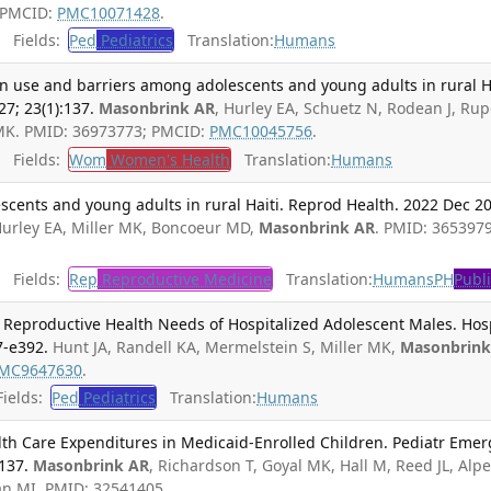
; PMCID:
PMC10071428
.
Fields:
Ped
Pediatrics
Translation:
Humans
n use and barriers among adolescents and young adults in rural Ha
7; 23(1):137.
Masonbrink AR
, Hurley EA, Schuetz N, Rodean J, Rup
 MK. PMID: 36973773; PMCID:
PMC10045756
.
Fields:
Wom
Women's Health
Translation:
Humans
cents and young adults in rural Haiti. Reprod Health. 2022 Dec 20
Hurley EA, Miller MK, Boncoeur MD,
Masonbrink AR
. PMID: 3653979
Fields:
Rep
Reproductive Medicine
Translation:
Humans
PH
Publ
Reproductive Health Needs of Hospitalized Adolescent Males. Hos
7-e392.
Hunt JA, Randell KA, Mermelstein S, Miller MK,
Masonbrin
MC9647630
.
ields:
Ped
Pediatrics
Translation:
Humans
lth Care Expenditures in Medicaid-Enrolled Children. Pediatr Emer
137.
Masonbrink AR
, Richardson T, Goyal MK, Hall M, Reed JL, Alp
n MI. PMID: 32541405.