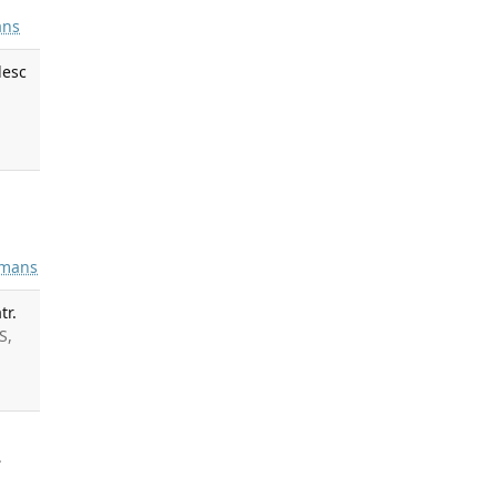
ns
lesc
mans
tr.
S,
.