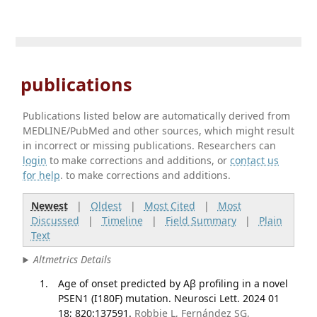
publications
Publications listed below are automatically derived from
MEDLINE/PubMed and other sources, which might result
in incorrect or missing publications. Researchers can
login
to make corrections and additions, or
contact us
for help
. to make corrections and additions.
Newest
|
Oldest
|
Most Cited
|
Most
Discussed
|
Timeline
|
Field Summary
|
Plain
Text
Altmetrics Details
Age of onset predicted by Aβ profiling in a novel
PSEN1 (I180F) mutation. Neurosci Lett. 2024 01
18; 820:137591.
Robbie L, Fernández SG,