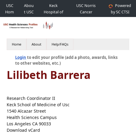
USC
Abou
Keck
USC Norris
Powered
Hom
t USC
Hospital of
Cancer
by SC CTSI
e
USC
Hospital
Home
About
Help/FAQs
Login
to edit your profile (add a photo, awards, links
to other websites, etc.)
Lilibeth Barrera
Research Coordinator II
Keck School of Medicine of Usc
1540 Alcazar Street
Health Sciences Campus
Los Angeles CA 90033
Download vCard