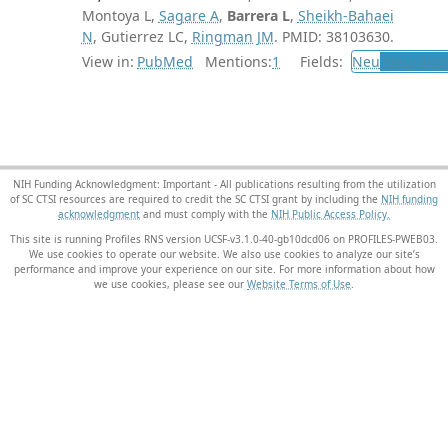
Montoya L,
Sagare A
,
Barrera L
,
Sheikh-Bahaei
N
, Gutierrez LC,
Ringman JM
. PMID: 38103630.
View in:
PubMed
Mentions:
1
Fields:
Neu
Neurolog
NIH Funding Acknowledgment: Important - All publications resulting from the utilization
of SC CTSI resources are required to credit the SC CTSI grant by including the
NIH funding
acknowledgment
and must comply with the
NIH Public Access Policy.
This site is running Profiles RNS version UCSF-v3.1.0-40-gb10dcd06 on PROFILES-PWEB03
.
We use cookies to operate our website. We also use cookies to analyze our site’s
performance and improve your experience on our site. For more information about how
we use cookies, please see our
Website Terms of Use
.