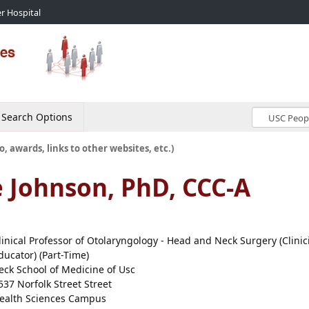
r Hospital
Search Options
o, awards, links to other websites, etc.)
e Johnson, PhD, CCC-A
linical Professor of Otolaryngology - Head and Neck Surgery (Clinic
ducator) (Part-Time)
eck School of Medicine of Usc
537 Norfolk Street Street
ealth Sciences Campus