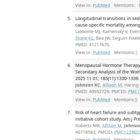
View in:
PubMed
Mentions:
F
Longitudinal transitions in sed
cause-specific mortality amo
LaMonte MJ, Kamensky V, Eve
Stone KL
, Bea JW, Seguin-Fowl
PMID: 41217670.
View in:
PubMed
Mentions:
1
Menopausal Hormone Therapy 
Secondary Analysis of the Wome
2025 11 01; 185(11):1330-1339.
Johnson KC
,
Allison M
, Haring
PMID: 40952729; PMCID:
PMC1
View in:
PubMed
Mentions:
5
Risk of heart failure and subt
initiative cohort study. Am J P
Roberts MB,
Allison M
,
Johnso
40718583; PMCID:
PMC122965
View in:
PubMed
Mentions: