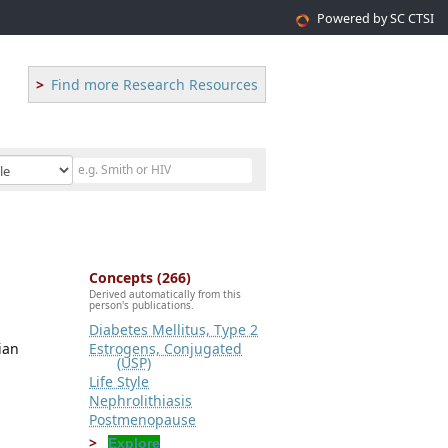
Powered by SC CTSI
Find more Research Resources
Concepts (266)
Derived automatically from this
person's publications.
Diabetes Mellitus, Type 2
ian
Estrogens, Conjugated
(USP)
Life Style
Nephrolithiasis
Postmenopause
Explore