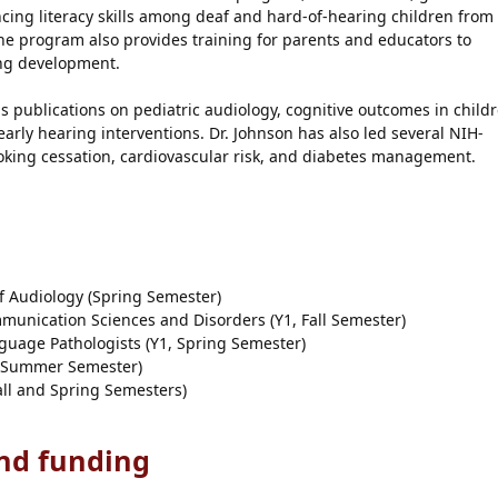
ing literacy skills among deaf and hard-of-hearing children from
he program also provides training for parents and educators to
ing development.
 publications on pediatric audiology, cognitive outcomes in child
early hearing interventions. Dr. Johnson has also led several NIH-
oking cessation, cardiovascular risk, and diabetes management.
 Audiology (Spring Semester)
unication Sciences and Disorders (Y1, Fall Semester)
uage Pathologists (Y1, Spring Semester)
1, Summer Semester)
ll and Spring Semesters)
and funding