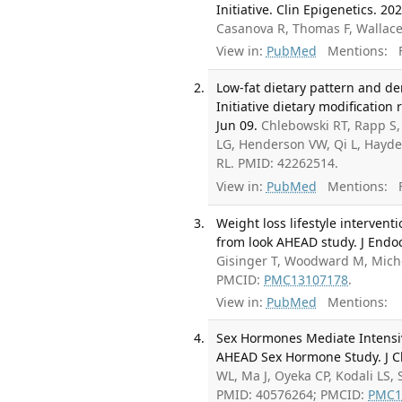
Initiative. Clin Epigenetics. 20
Casanova R, Thomas F, Wallace
View in:
PubMed
Mentions:
F
Low-fat dietary pattern and de
Initiative dietary modificatio
Jun 09.
Chlebowski RT, Rapp S
LG, Henderson VW, Qi L, Hayde
RL. PMID: 42262514.
View in:
PubMed
Mentions:
F
Weight loss lifestyle interven
from look AHEAD study. J Endoc
Gisinger T, Woodward M, Mich
PMCID:
PMC13107178
.
View in:
PubMed
Mentions:
Sex Hormones Mediate Intensiv
AHEAD Sex Hormone Study. J Cl
WL, Ma J, Oyeka CP, Kodali LS,
PMID: 40576264; PMCID:
PMC1