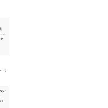
26
laar
ce
280;
Look
t
a D.