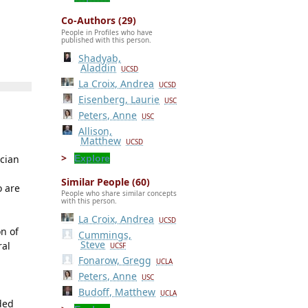
Co-Authors (29)
People in Profiles who have
published with this person.
Shadyab,
Aladdin
UCSD
La Croix, Andrea
UCSD
Eisenberg, Laurie
USC
Peters, Anne
USC
Allison,
Matthew
UCSD
Explore
ician
Similar People (60)
o are
People who share similar concepts
with this person.
La Croix, Andrea
UCSD
n of
Cummings,
Steve
ral
UCSF
Fonarow, Gregg
UCLA
Peters, Anne
USC
Budoff, Matthew
UCLA
ded