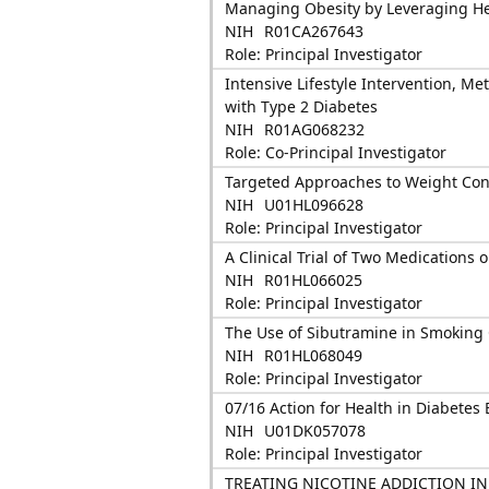
Managing Obesity by Leveraging He
NIH
R01CA267643
Role: Principal Investigator
Intensive Lifestyle Intervention, Me
with Type 2 Diabetes
NIH
R01AG068232
Role: Co-Principal Investigator
Targeted Approaches to Weight Cont
NIH
U01HL096628
Role: Principal Investigator
A Clinical Trial of Two Medications
NIH
R01HL066025
Role: Principal Investigator
The Use of Sibutramine in Smoking 
NIH
R01HL068049
Role: Principal Investigator
07/16 Action for Health in Diabetes
NIH
U01DK057078
Role: Principal Investigator
TREATING NICOTINE ADDICTION I