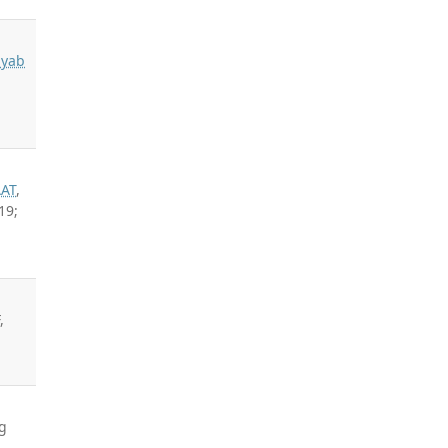
n
dyab
AAT
,
19;
,
g