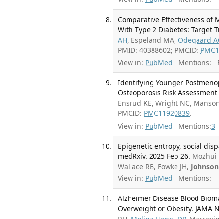
Comparative Effectiveness of 
With Type 2 Diabetes: Target Tr
AH
, Espeland MA,
Odegaard A
PMID: 40388602; PMCID:
PMC1
View in:
PubMed
Mentions:
F
Identifying Younger Postmen
Osteoporosis Risk Assessment 
Ensrud KE, Wright NC, Manson
PMCID:
PMC11920839
.
View in:
PubMed
Mentions:
3
Epigenetic entropy, social disp
medRxiv. 2025 Feb 26.
Mozhui 
Wallace RB, Fowke JH,
Johnson
View in:
PubMed
Mentions:
Alzheimer Disease Blood Biom
Overweight or Obesity. JAMA N
RH,
Molina-Henry DP
, Marcovi