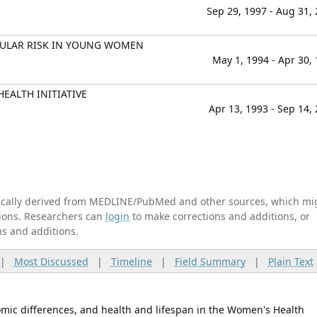
Sep 29, 1997 - Aug 31,
CULAR RISK IN YOUNG WOMEN
May 1, 1994 - Apr 30,
EALTH INITIATIVE
Apr 13, 1993 - Sep 14,
tically derived from MEDLINE/PubMed and other sources, which mi
ations. Researchers can
login
to make corrections and additions, or
ns and additions.
|
Most Discussed
|
Timeline
|
Field Summary
|
Plain Text
omic differences, and health and lifespan in the Women's Health