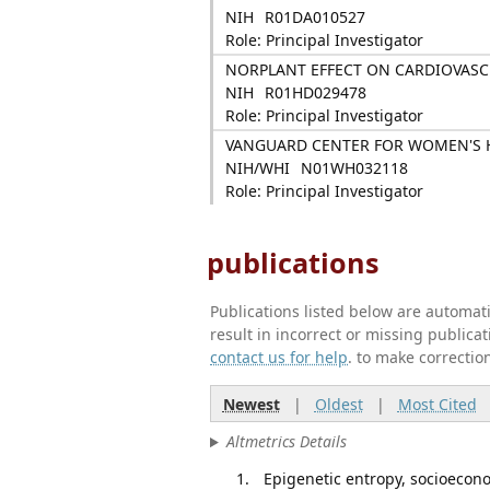
NIH
R01DA010527
Role: Principal Investigator
NORPLANT EFFECT ON CARDIOVAS
NIH
R01HD029478
Role: Principal Investigator
VANGUARD CENTER FOR WOMEN'S H
NIH/WHI
N01WH032118
Role: Principal Investigator
publications
Publications listed below are automa
result in incorrect or missing public
contact us for help
. to make correctio
Newest
|
Oldest
|
Most Cited
Altmetrics Details
Epigenetic entropy, socioecon