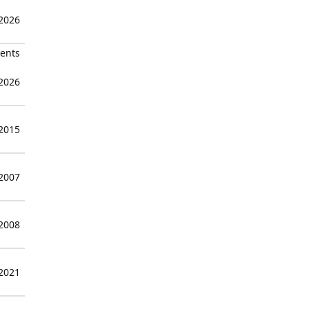
 2026
ients
 2026
 2015
 2007
 2008
 2021