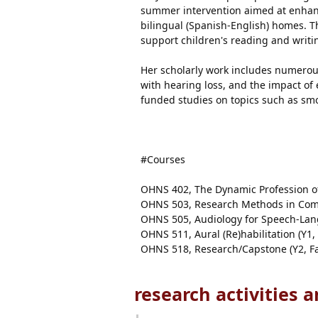
summer intervention aimed at enhanc
bilingual (Spanish-English) homes. T
support children's reading and writ
Her scholarly work includes numerous
with hearing loss, and the impact of 
funded studies on topics such as sm
#Courses
OHNS 402, The Dynamic Profession of
OHNS 503, Research Methods in Comm
OHNS 505, Audiology for Speech-Lang
OHNS 511, Aural (Re)habilitation (Y
OHNS 518, Research/Capstone (Y2, Fa
research activities 