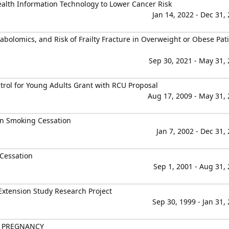
alth Information Technology to Lower Cancer Risk
Jan 14, 2022 - Dec 31,
tabolomics, and Risk of Frailty Fracture in Overweight or Obese Pat
Sep 30, 2021 - May 31,
rol for Young Adults Grant with RCU Proposal
Aug 17, 2009 - May 31,
 on Smoking Cessation
Jan 7, 2002 - Dec 31,
Cessation
Sep 1, 2001 - Aug 31,
 Extension Study Research Project
Sep 30, 1999 - Jan 31,
N PREGNANCY