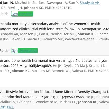
26 Jun 19.
Mozhui K, Starlard-Davenport A, Sun Y,
Shadyab AH
,
 RB, Fowke JH,
Johnson KC
. PMID: 42321810.
ields:
Gen
Genetics
mentia mortality: a secondary analysis of the Women's Health
n randomized clinical trial with long-term follow-up. Menopause. 20
, Aragaki AK, Manson JE, Pan K, Neuhouser ML,
Johnson KC
, Snetse
n KM, Baker LD, Garcia O, Pichardo MD, Wactawski-Wende J, Prenti
ields:
Gyn
Gynecology
tion and bone health hormonal markers in type 2 diabetes: analysis
r Soc. 2026 May; 10(5):bvag089.
He JH, Oyeka CP, Ma J, Srialluri N,
os ED,
Johnson KC
, Moseley KF, Bennett WL, Vaidya D. PMID: 42038
e Lifestyle Intervention-Induced Bone Mineral Density Changes: 
in Endocrinol Metab. 2026 Jan 21; 111(2):e560-e568.
He JH, Bennet
 Srialluri N, Gisinger T, Woodward M, Michos ED,
Johnson KC
, Vaidy
2819871
.