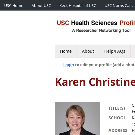
USC Home
About USC
Keck Hospital of USC
USC Norris Cance
Home
About
Help/FAQs
Login
to edit your profile (add a phot
Karen Christin
C
TITLE(S)
E
SCHOOL
K
1
ADDRESS
H