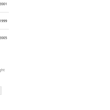
 2001
 1999
 2005
ght