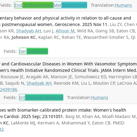
ields:
End
Endocrinology
Met
Metabolism
Translation:
Humans
entary behavior and physical activity in relation to all-cause and
ng postmenopausal women. Geroscience. 2025 Nov 11.
Liu ZY, Chen 
nson KR,
Shadyab AH
, Luo J,
Allison M
, Wild RA, Going SB, Eaton CB,
er RA,
Johnson KC
, Kaplan RC, Rohan TE, Wassertheil-Smoller S, Qi 
Fields:
Ger
Geriatrics
and Cardiovascular Diseases in Women With Vasomotor Symptom
n's Health Initiative Randomized Clinical Trials. JAMA Intern Med
Rossouw JE, Aragaki AK, Manson JE, Szmuilowicz ED, Harrington LB
 B, Saquib N,
Shadyab AH
, Rexrode KM, Liu L, Mouton CP, LaCroix A
2439186
.
Fields:
Int
Internal Medicine
Translation:
Humans
ypes with biomarker-calibrated protein intake: Women's health
rev Cardiol. 2025 Sep; 23:101051.
Baig M, Khan AA, Moafi-Madani M
n KC
, LaMonte MJ, Kermani A, Mohammad Y, Eaton CB. PMID:
32
.