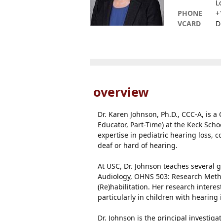
L
PHONE
+
VCARD
D
overview
Dr. Karen Johnson, Ph.D., CCC-A, is a
Educator, Part-Time) at the Keck Scho
expertise in pediatric hearing loss, 
deaf or hard of hearing.
At USC, Dr. Johnson teaches several 
Audiology, OHNS 503: Research Meth
(Re)habilitation. Her research inter
particularly in children with hearin
Dr. Johnson is the principal investi