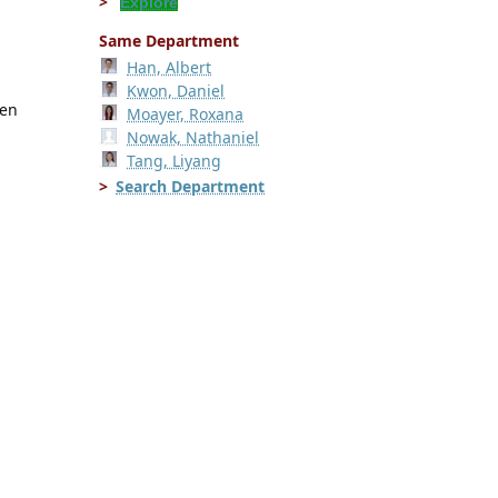
Explore
Same Department
Han, Albert
Kwon, Daniel
ren
Moayer, Roxana
Nowak, Nathaniel
Tang, Liyang
Search Department