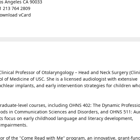
os Angeles CA 90033
1 213 764 2809
ownload vCard
 Clinical Professor of Otolaryngology – Head and Neck Surgery (Clin
ol of Medicine of USC. She is a licensed audiologist with extensive
cochlear implants, and early intervention strategies for children wh
graduate-level courses, including OHNS 402: The Dynamic Professio
ods in Communication Sciences and Disorders, and OHNS 511: Au
ests focus on early childhood language and literacy development,
g impairments.
gator of the "Come Read with Me" program, an innovative, grant-fun