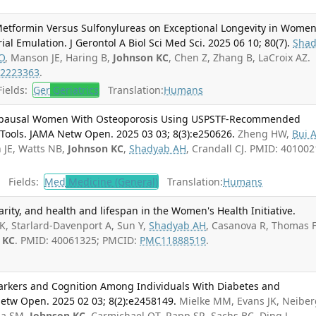
Metformin Versus Sulfonylureas on Exceptional Longevity in Wome
ial Emulation. J Gerontol A Biol Sci Med Sci. 2025 06 10; 80(7).
Sha
O
, Manson JE, Haring B,
Johnson KC
, Chen Z, Zhang B, LaCroix AZ.
2223363
.
ields:
Ger
Geriatrics
Translation:
Humans
opausal Women With Osteoporosis Using USPSTF-Recommended
Tools. JAMA Netw Open. 2025 03 03; 8(3):e250626.
Zheng HW,
Bui 
 JE, Watts NB,
Johnson KC
,
Shadyab AH
, Crandall CJ. PMID: 401002
Fields:
Med
Medicine (General)
Translation:
Humans
arity, and health and lifespan in the Women's Health Initiative.
K, Starlard-Davenport A, Sun Y,
Shadyab AH
, Casanova R, Thomas F
 KC
. PMID: 40061325; PMCID:
PMC11888519
.
arkers and Cognition Among Individuals With Diabetes and
etw Open. 2025 02 03; 8(2):e2458149.
Mielke MM, Evans JK, Neiber
na SM,
Johnson KC
, Carmichael OT, Rapp SR, Sachs BC, Ding J,