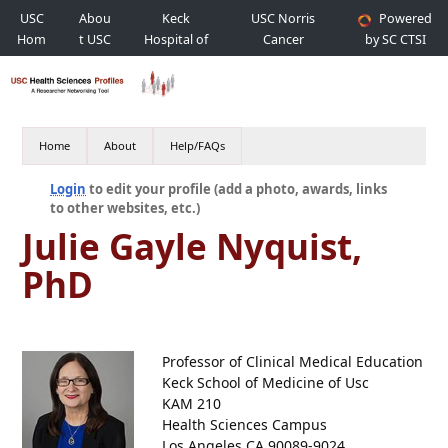
USC
Abou
Keck
USC Norris
Powered
Hom
t USC
Hospital of
Cancer
by SC CTSI
e
USC
Hospital
Home
About
Help/FAQs
Login
to edit your profile (add a photo, awards, links
to other websites, etc.)
Julie Gayle Nyquist,
PhD
Professor of Clinical Medical Education
Keck School of Medicine of Usc
KAM 210
Health Sciences Campus
Los Angeles CA 90089-9024