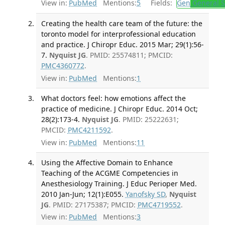
View in:
PubMed
Mentions:
5
Fields:
Gen
General S
Creating the health care team of the future: the
toronto model for interprofessional education
and practice. J Chiropr Educ. 2015 Mar; 29(1):56-
7.
Nyquist JG
. PMID: 25574811; PMCID:
PMC4360772
.
View in:
PubMed
Mentions:
1
What doctors feel: how emotions affect the
practice of medicine. J Chiropr Educ. 2014 Oct;
28(2):173-4.
Nyquist JG
. PMID: 25222631;
PMCID:
PMC4211592
.
View in:
PubMed
Mentions:
11
Using the Affective Domain to Enhance
Teaching of the ACGME Competencies in
Anesthesiology Training. J Educ Perioper Med.
2010 Jan-Jun; 12(1):E055.
Yanofsky SD
,
Nyquist
JG
. PMID: 27175387; PMCID:
PMC4719552
.
View in:
PubMed
Mentions:
3