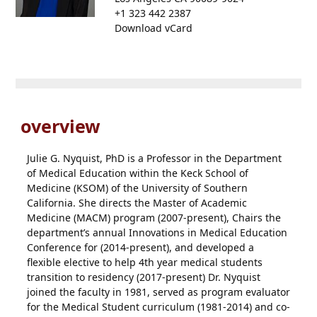
+1 323 442 2387
Download vCard
overview
Julie G. Nyquist, PhD is a Professor in the Department
of Medical Education within the Keck School of
Medicine (KSOM) of the University of Southern
California. She directs the Master of Academic
Medicine (MACM) program (2007-present), Chairs the
department’s annual Innovations in Medical Education
Conference for (2014-present), and developed a
flexible elective to help 4th year medical students
transition to residency (2017-present) Dr. Nyquist
joined the faculty in 1981, served as program evaluator
for the Medical Student curriculum (1981-2014) and co-