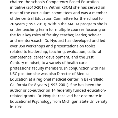
chaired the school’s Competency-Based Education
initiative (2010-2017). Within KSOM she has served on
most of the curriculum committees and was a member
of the central Education Committee for the school for
20 years (1993-2013). Within the MACM program she is
on the teaching team for multiple courses focusing on
the four key roles of faculty: teacher, leader, scholar
and mentor/coach. Dr. Nyquist has developed and led
over 950 workshops and presentations on topics
related to leadership, teaching, evaluation, cultural
competence, career development, and the 21st
Century mindset, to a variety of health care
professions’ faculty members. In conjunction with her
USC position she was also Director of Medical
Education at a regional medical center in Bakersfield,
California for 8 years (1993-2001). She has been the
author or co-author on 14 federally funded education-
related grants. Dr. Nyquist received her doctorate in
Educational Psychology from Michigan State University
in 1981.