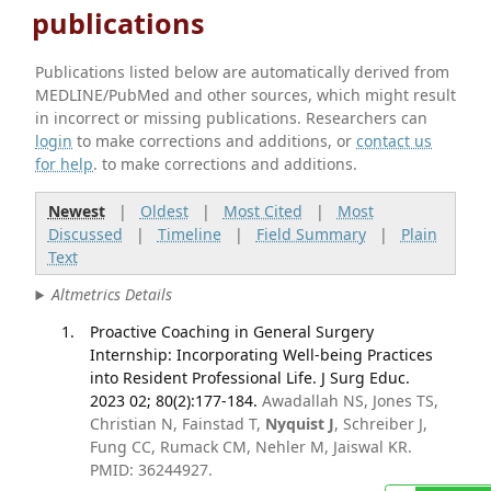
publications
Publications listed below are automatically derived from
MEDLINE/PubMed and other sources, which might result
in incorrect or missing publications. Researchers can
login
to make corrections and additions, or
contact us
for help
. to make corrections and additions.
Newest
|
Oldest
|
Most Cited
|
Most
Discussed
|
Timeline
|
Field Summary
|
Plain
Text
Altmetrics Details
Proactive Coaching in General Surgery
Internship: Incorporating Well-being Practices
into Resident Professional Life. J Surg Educ.
2023 02; 80(2):177-184.
Awadallah NS, Jones TS,
Christian N, Fainstad T,
Nyquist J
, Schreiber J,
Fung CC, Rumack CM, Nehler M, Jaiswal KR.
PMID: 36244927.