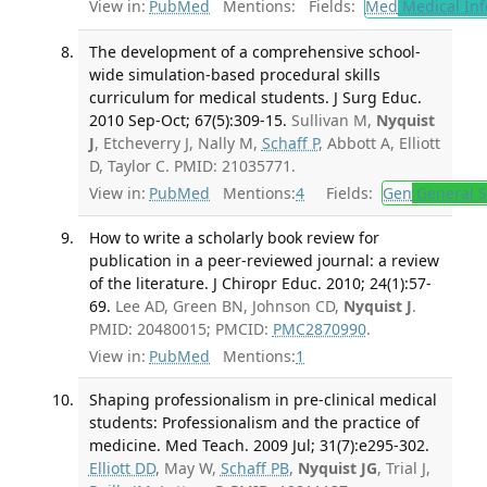
View in:
PubMed
Mentions:
Fields:
Med
Medical Inf
The development of a comprehensive school-
wide simulation-based procedural skills
curriculum for medical students. J Surg Educ.
2010 Sep-Oct; 67(5):309-15.
Sullivan M,
Nyquist
J
, Etcheverry J, Nally M,
Schaff P
, Abbott A, Elliott
D, Taylor C. PMID: 21035771.
View in:
PubMed
Mentions:
4
Fields:
Gen
General S
How to write a scholarly book review for
publication in a peer-reviewed journal: a review
of the literature. J Chiropr Educ. 2010; 24(1):57-
69.
Lee AD, Green BN, Johnson CD,
Nyquist J
.
PMID: 20480015; PMCID:
PMC2870990
.
View in:
PubMed
Mentions:
1
Shaping professionalism in pre-clinical medical
students: Professionalism and the practice of
medicine. Med Teach. 2009 Jul; 31(7):e295-302.
Elliott DD
, May W,
Schaff PB
,
Nyquist JG
, Trial J,