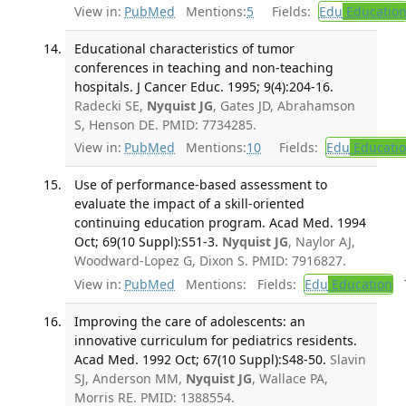
View in:
PubMed
Mentions:
5
Fields:
Edu
Educatio
Educational characteristics of tumor
conferences in teaching and non-teaching
hospitals. J Cancer Educ. 1995; 9(4):204-16.
Radecki SE,
Nyquist JG
, Gates JD, Abrahamson
S, Henson DE. PMID: 7734285.
View in:
PubMed
Mentions:
10
Fields:
Edu
Educati
Use of performance-based assessment to
evaluate the impact of a skill-oriented
continuing education program. Acad Med. 1994
Oct; 69(10 Suppl):S51-3.
Nyquist JG
, Naylor AJ,
Woodward-Lopez G, Dixon S. PMID: 7916827.
View in:
PubMed
Mentions:
Fields:
Edu
Education
T
Improving the care of adolescents: an
innovative curriculum for pediatrics residents.
Acad Med. 1992 Oct; 67(10 Suppl):S48-50.
Slavin
SJ, Anderson MM,
Nyquist JG
, Wallace PA,
Morris RE. PMID: 1388554.