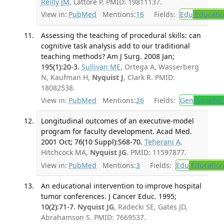
Reilly JM
, Lattore P. PMID: 19811137.
View in:
PubMed
Mentions:
16
Fields:
Edu
Educati
Assessing the teaching of procedural skills: can
cognitive task analysis add to our traditional
teaching methods? Am J Surg. 2008 Jan;
195(1):20-3.
Sullivan ME
, Ortega A, Wasserberg
N, Kaufman H,
Nyquist J
, Clark R. PMID:
18082538.
View in:
PubMed
Mentions:
26
Fields:
Gen
General 
Longitudinal outcomes of an executive-model
program for faculty development. Acad Med.
2001 Oct; 76(10 Suppl):S68-70.
Teherani A
,
Hitchcock MA,
Nyquist JG
. PMID: 11597877.
View in:
PubMed
Mentions:
3
Fields:
Edu
Educatio
An educational intervention to improve hospital
tumor conferences. J Cancer Educ. 1995;
10(2):71-7.
Nyquist JG
, Radecki SE, Gates JD,
Abrahamson S. PMID: 7669537.