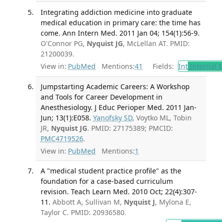
Integrating addiction medicine into graduate
medical education in primary care: the time has
come. Ann Intern Med. 2011 Jan 04; 154(1):56-9.
O'Connor PG,
Nyquist JG
, McLellan AT. PMID:
21200039.
View in:
PubMed
Mentions:
41
Fields:
Int
Internal 
Jumpstarting Academic Careers: A Workshop
and Tools for Career Development in
Anesthesiology. J Educ Perioper Med. 2011 Jan-
Jun; 13(1):E058.
Yanofsky SD
, Voytko ML, Tobin
JR,
Nyquist JG
. PMID: 27175389; PMCID:
PMC4719526
.
View in:
PubMed
Mentions:
1
A "medical student practice profile" as the
foundation for a case-based curriculum
revision. Teach Learn Med. 2010 Oct; 22(4):307-
11.
Abbott A, Sullivan M,
Nyquist J
, Mylona E,
Taylor C. PMID: 20936580.