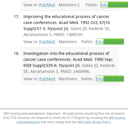
View in:
PubMed
Mentions:
1
Fields:
Edu
Educatio
Improving the educational process of cancer
case conferences. Acad Med. 1992 Oct; 67(10
Suppl):S1-3.
Nyquist JG
, Gates JD, Radecki SE,
Abrahamson S. PMID: 1388539.
View in:
PubMed
Mentions:
Fields:
Edu
Education
Investigation into the educational process of
cancer case conferences. Acad Med. 1990 Sep;
65(9 Suppl):S35-6.
Nyquist JG
, Gates JD, Radecki
SE, Abrahamson S. PMID: 2400496.
View in:
PubMed
Mentions:
Fields:
Edu
Education
T
NIH Funding Acknowledgment: Important - All publications resulting from the utilization
of SC CTSI resources are required to credit the SC CTSI grant by including the
NIH funding
acknowledgment
and must comply with the
NIH Public Access Policy.