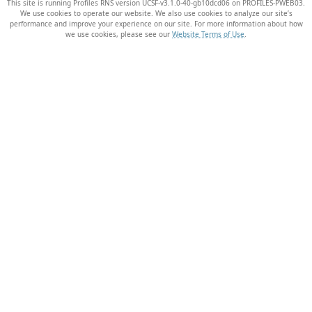
This site is running Profiles RNS version UCSF-v3.1.0-40-gb10dcd06 on PROFILES-PWEB03
.
We use cookies to operate our website. We also use cookies to analyze our site’s
performance and improve your experience on our site. For more information about how
we use cookies, please see our
Website Terms of Use
.