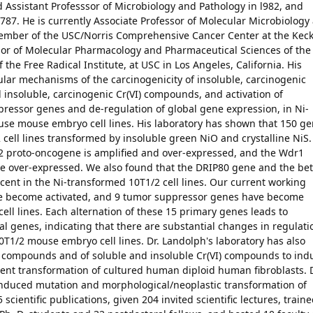
 Assistant Professsor of Microbiology and Pathology in l982, and
9787. He is currently Associate Professor of Molecular Microbiology
mber of the USC/Norris Comprehensive Cancer Center at the Kec
ssor of Molecular Pharmacology and Pharmaceutical Sciences of the
he Free Radical Institute, at USC in Los Angeles, California. His
ular mechanisms of the carcinogenicity of insoluble, carcinogenic
insoluble, carcinogenic Cr(VI) compounds, and activation of
ressor genes and de-regulation of global gene expression, in Ni-
se mouse embryo cell lines. His laboratory has shown that 150 g
2 cell lines transformed by insoluble green NiO and crystalline NiS.
t-2 proto-oncogene is amplified and over-expressed, and the Wdr1
re over-expressed. We also found that the DRIP80 gene and the bet
ent in the Ni-transformed 10T1/2 cell lines. Our current working
ve become activated, and 9 tumor suppressor genes have become
ell lines. Each alternation of these 15 primary genes leads to
nal genes, indicating that there are substantial changes in regulati
T1/2 mouse embryo cell lines. Dr. Landolph's laboratory has also
kel compounds and of soluble and insoluble Cr(VI) compounds to ind
ent transformation of cultured human diploid human fibroblasts. D
 induced mutation and morphological/neoplastic transformation of
cientific publications, given 204 invited scientific lectures, train