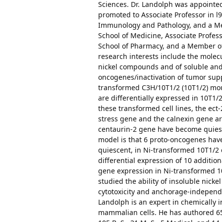
Sciences. Dr. Landolph was appointed
promoted to Associate Professor in l
Immunology and Pathology, and a Me
School of Medicine, Associate Profe
School of Pharmacy, and a Member of t
research interests include the molec
nickel compounds and of soluble and 
oncogenes/inactivation of tumor supp
transformed C3H/10T1/2 (10T1/2) mou
are differentially expressed in 10T1/
these transformed cell lines, the ec
stress gene and the calnexin gene a
centaurin-2 gene have become quiesc
model is that 6 proto-oncogenes ha
quiescent, in Ni-transformed 10T1/2 c
differential expression of 10 additio
gene expression in Ni-transformed 10
studied the ability of insoluble nic
cytotoxicity and anchorage-independ
Landolph is an expert in chemically
mammalian cells. He has authored 65 s