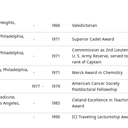
 Heights,
-
l966
Valedictorian
Philadelphia,
-
l971
Superior Cadet Award
Commmission as 2nd Lieuten
Philadelphia,
-
l971
U. S. Army Reserve, served to
rank of Captain
y, Philadelphia,
-
l971
Merck Award in Chemistry
American Cancer Society
l977 -
l979
Postdoctoral Fellowship
edicine,
Cleland Excellence in Teachi
os Angeles,
-
l985
Award
-
l990
ICI Traveling Lectureship Aw