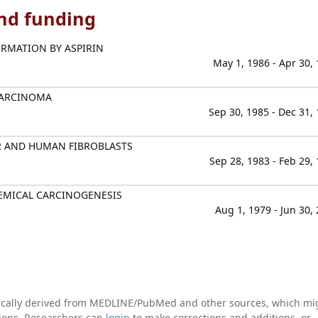
and funding
RMATION BY ASPIRIN
May 1, 1986 - Apr 30,
CARCINOMA
Sep 30, 1985 - Dec 31,
2 AND HUMAN FIBROBLASTS
Sep 28, 1983 - Feb 29,
HEMICAL CARCINOGENESIS
Aug 1, 1979 - Jun 30,
tically derived from MEDLINE/PubMed and other sources, which mi
ations. Researchers can
login
to make corrections and additions, or