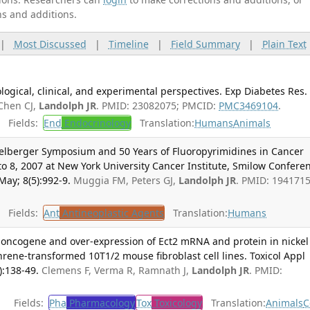
ns and additions.
|
Most Discussed
|
Timeline
|
Field Summary
|
Plain Text
ogical, clinical, and experimental perspectives. Exp Diabetes Res.
Chen CJ,
Landolph JR
. PMID: 23082075; PMCID:
PMC3469104
.
Fields:
End
Endocrinology
Translation:
Humans
Animals
idelberger Symposium and 50 Years of Fluoropyrimidines in Cancer
o 8, 2007 at New York University Cancer Institute, Smilow Confere
May; 8(5):992-9.
Muggia FM, Peters GJ,
Landolph JR
. PMID: 1941715
Fields:
Ant
Antineoplastic Agents
Translation:
Humans
o-oncogene and over-expression of Ect2 mRNA and protein in nickel
ne-transformed 10T1/2 mouse fibroblast cell lines. Toxicol Appl
):138-49.
Clemens F, Verma R, Ramnath J,
Landolph JR
. PMID:
Fields:
Pha
Pharmacology
Tox
Toxicology
Translation:
Animals
C