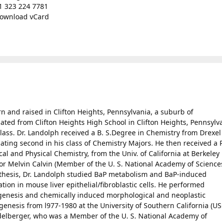
1 323 224 7781
ownload vCard
orn and raised in Clifton Heights, Pennsylvania, a suburb of
ated from Clifton Heights High School in Clifton Heights, Pennsylv
 class. Dr. Landolph received a B. S.Degree in Chemistry from Drexel
duating second in his class of Chemistry Majors. He then received a 
al and Physical Chemistry, from the Univ. of California at Berkeley 
sor Melvin Calvin (Member of the U. S. National Academy of Science
. thesis, Dr. Landolph studied BaP metabolism and BaP-induced
tion in mouse liver epithelial/fibroblastic cells. He performed
genesis and chemically induced morphological and neoplastic
enesis from l977-1980 at the University of Southern California (US
idelberger, who was a Member of the U. S. National Academy of