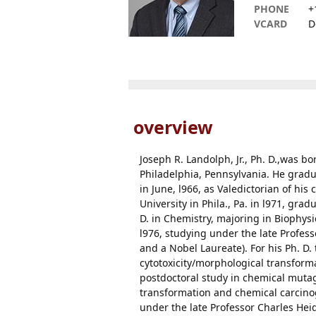
PHONE
+
VCARD
D
overview
Joseph R. Landolph, Jr., Ph. D.,was b
Philadelphia, Pennsylvania. He gradu
in June, l966, as Valedictorian of his
University in Phila., Pa. in l971, gra
D. in Chemistry, majoring in Biophysic
l976, studying under the late Profes
and a Nobel Laureate). For his Ph. D
cytotoxicity/morphological transforma
postdoctoral study in chemical muta
transformation and chemical carcinog
under the late Professor Charles He