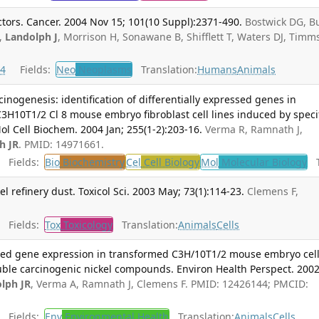
tors. Cancer. 2004 Nov 15; 101(10 Suppl):2371-490.
Bostwick DG, B
M,
Landolph J
, Morrison H, Sonawane B, Shifflett T, Waters DJ, Timm
4
Fields:
Neo
Neoplasms
Translation:
Humans
Animals
cinogenesis: identification of differentially expressed genes in
3H10T1/2 Cl 8 mouse embryo fibroblast cell lines induced by speci
l Cell Biochem. 2004 Jan; 255(1-2):203-16.
Verma R, Ramnath J,
h JR
. PMID: 14971661.
Fields:
Bio
Biochemistry
Cel
Cell Biology
Mol
Molecular Biology
Tr
el refinery dust. Toxicol Sci. 2003 May; 73(1):114-23.
Clemens F,
Fields:
Tox
Toxicology
Translation:
Animals
Cells
ted gene expression in transformed C3H/10T1/2 mouse embryo cel
luble carcinogenic nickel compounds. Environ Health Perspect. 200
lph JR
, Verma A, Ramnath J, Clemens F. PMID: 12426144; PMCID:
Fields:
Env
Environmental Health
Translation:
Animals
Cells