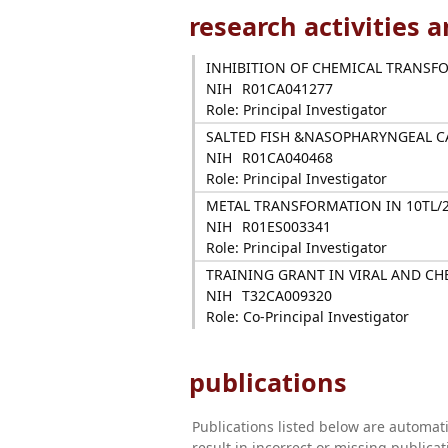
research activities 
INHIBITION OF CHEMICAL TRANSFO
NIH
R01CA041277
Role: Principal Investigator
SALTED FISH &NASOPHARYNGEAL 
NIH
R01CA040468
Role: Principal Investigator
METAL TRANSFORMATION IN 10TL/
NIH
R01ES003341
Role: Principal Investigator
TRAINING GRANT IN VIRAL AND C
NIH
T32CA009320
Role: Co-Principal Investigator
publications
Publications listed below are automa
result in incorrect or missing public