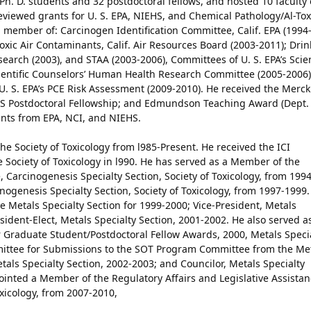
4 Ph. D. students and 32 postdoctoral fellows, and hosted 10 faculty
reviewed grants for U. S. EPA, NIEHS, and Chemical Pathology/Al-Tox
a member of: Carcinogen Identification Committee, Calif. EPA (1994
 Toxic Air Contaminants, Calif. Air Resources Board (2003-2011); Dri
arch (2003), and STAA (2003-2006), Committees of U. S. EPA’s Scie
cientific Counselors’ Human Health Research Committee (2005-2006)
 U. S. EPA’s PCE Risk Assessment (2009-2010). He received the Merck
ACS Postdoctoral Fellowship; and Edmundson Teaching Award (Dept.
ants from EPA, NCI, and NIEHS.
e Society of Toxicology from l985-Present. He received the ICI
 Society of Toxicology in l990. He has served as a Member of the
arcinogenesis Specialty Section, Society of Toxicology, from 1994
nogenesis Specialty Section, Society of Toxicology, from 1997-1999.
he Metals Specialty Section for 1999-2000; Vice-President, Metals
sident-Elect, Metals Specialty Section, 2001-2002. He also served a
Graduate Student/Postdoctoral Fellow Awards, 2000, Metals Speci
ittee for Submissions to the SOT Program Committee from the Me
etals Specialty Section, 2002-2003; and Councilor, Metals Specialty
inted a Member of the Regulatory Affairs and Legislative Assista
oxicology, from 2007-2010,