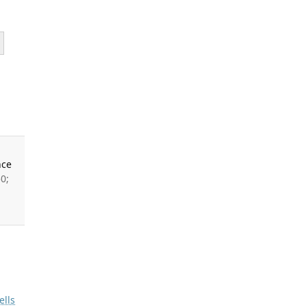
nce
0;
ells