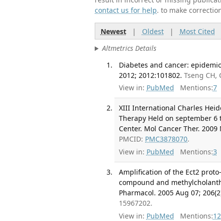
contact us for help
. to make correctio
Newest
|
Oldest
|
Most Cited
Altmetrics Details
Diabetes and cancer: epidemiol
2012; 2012:101802.
Tseng CH, 
View in:
PubMed
Mentions:
7
XIII International Charles He
Therapy Held on september 6 t
Center. Mol Cancer Ther. 2009 
PMCID:
PMC3878070
.
View in:
PubMed
Mentions:
3
Amplification of the Ect2 prot
compound and methylcholanthre
Pharmacol. 2005 Aug 07; 206(2
15967202.
View in:
PubMed
Mentions:
12