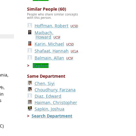
Similar People (60)
People who share similar concepts
with this person.
Hoffman, Robert
UCSD
Maibach,
Howard
UCSF
Karin, Michael
UCSD
Shafaat, Hannah
UCLA
Balmain, Allan
UCSF
Explore
ania,
Same Department
Chen, Siyi
Ph.
Choudhury, Farzana
in
Diaz, Edward
s
Haiman, Christopher
Sapkin, Joshua
Search Department
C)