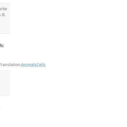
urke
s B.
fic
anslation:
Animals
Cells
l
2