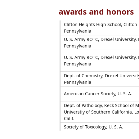
awards and honors
Clifton Heights High School, Clifton
Pennsylvania
U. S. Army ROTC, Drexel University, 
Pennsylvania
U. S. Army ROTC, Drexel University, 
Pennsylvania
Dept. of Chemistry, Drexel Universit
Pennsylvania
American Cancer Society, U. S. A.
Dept. of Pathology, Keck School of M
Universtiy of Southern California, L
Calif.
Society of Toxicology, U. S. A.