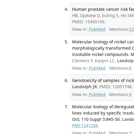
Human prostate cancer risk fac
HB, Djakiew D, Euling S, Ho S
PMID: 15495199.
View in:
PubMed
Mentions:
22
Molecular biology of nickel car
morphologically transformed C
insoluble nickel compounds. Mo
Clemens F, Kaspin LC,
Landolp
View in:
PubMed
Mentions:
6
Genotoxicity of samples of nick
Landolph JR
. PMID: 12657748.
View in:
PubMed
Mentions:
4
Molecular biology of deregula
lines induced by specific inso
Oct; 110 Suppl 5:845-50.
Lando
PMC1241258
.
View in:
PubMed
Mentions:
3