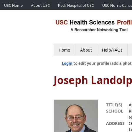
USC Home
About USC
Keck Hospital of USC
USC Norris Cance
Home
About
Help/FAQs
Login
to edit your profile (add a phot
Joseph Landolp
TITLE(S)
A
SCHOOL
K
N
ADDRESS
O
L