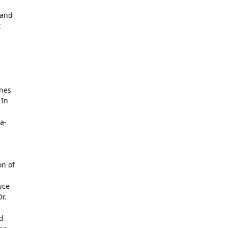
 and
k
enes
 In
a-
on of
uce
r.
ed