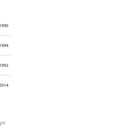
 1990
 1994
 1992
 2014
ght