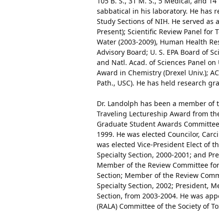
105 B. S., 31 M. S., 5 Medical, and 1
sabbatical in his laboratory. He has 
Study Sections of NIH. He served as 
Present); Scientific Review Panel for
Water (2003-2009), Human Health Rese
Advisory Board; U. S. EPA Board of S
and Natl. Acad. of Sciences Panel on
Award in Chemistry (Drexel Univ.); 
Path., USC). He has held research gr
Dr. Landolph has been a member of th
Traveling Lectureship Award from the
Graduate Student Awards Committee, C
1999. He was elected Councilor, Carci
was elected Vice-President Elect of t
Specialty Section, 2000-2001; and Pre
Member of the Review Committee for 
Section; Member of the Review Comm
Specialty Section, 2002; President, M
Section, from 2003-2004. He was appo
(RALA) Committee of the Society of T