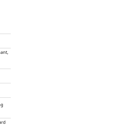
ant,
ng
ard