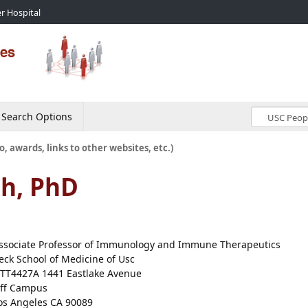
r Hospital
Search Options
o, awards, links to other websites, etc.)
h, PhD
ssociate Professor of Immunology and Immune Therapeutics
eck School of Medicine of Usc
TT4427A 1441 Eastlake Avenue
ff Campus
os Angeles CA 90089