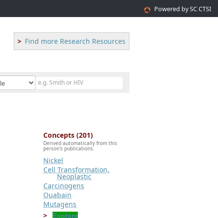
Powered by SC CTSI
Find more Research Resources
Concepts (201)
Derived automatically from this
person's publications.
Nickel
Cell Transformation,
Neoplastic
Carcinogens
Ouabain
Mutagens
Explore