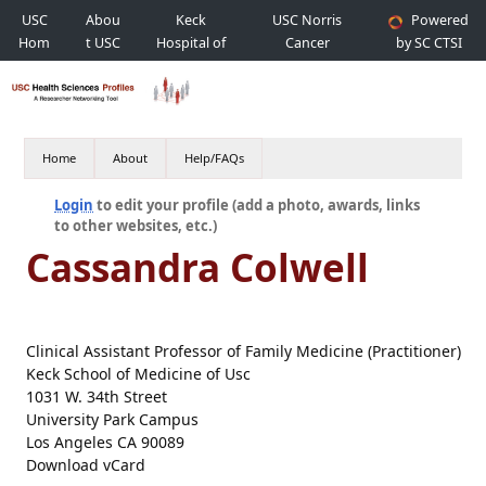
USC
Abou
Keck
USC Norris
Powered
Hom
t USC
Hospital of
Cancer
by SC CTSI
e
USC
Hospital
Home
About
Help/FAQs
Login
to edit your profile (add a photo, awards, links
to other websites, etc.)
Cassandra Colwell
Clinical Assistant Professor of Family Medicine (Practitioner)
Keck School of Medicine of Usc
1031 W. 34th Street
University Park Campus
Los Angeles CA 90089
Download vCard