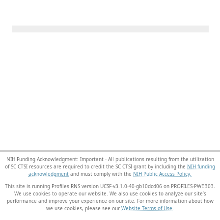
NIH Funding Acknowledgment: Important - All publications resulting from the utilization
of SC CTSI resources are required to credit the SC CTSI grant by including the
NIH funding
acknowledgment
and must comply with the
NIH Public Access Policy.
This site is running Profiles RNS version UCSF-v3.1.0-40-gb10dcd06 on PROFILES-PWEB03
.
We use cookies to operate our website. We also use cookies to analyze our site’s
performance and improve your experience on our site. For more information about how
we use cookies, please see our
Website Terms of Use
.