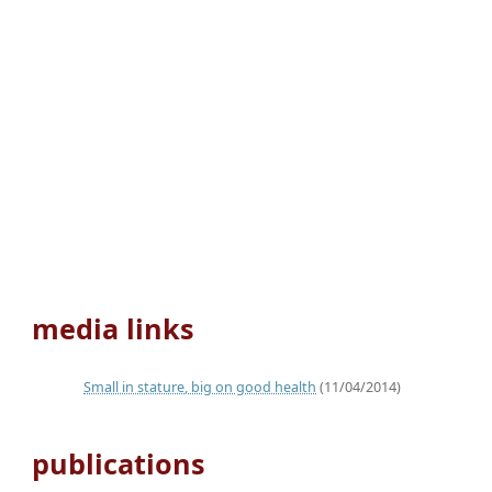
media links
Small in stature, big on good health
(11/04/2014)
publications