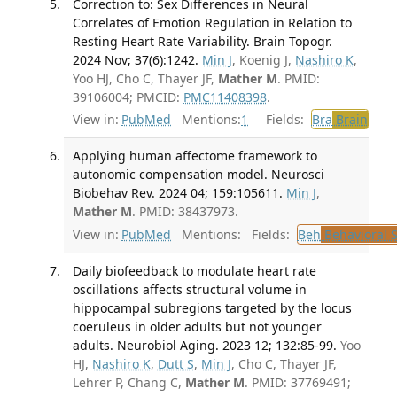
Correction to: Sex Differences in Neural
Correlates of Emotion Regulation in Relation to
Resting Heart Rate Variability. Brain Topogr.
2024 Nov; 37(6):1242.
Min J
, Koenig J,
Nashiro K
,
Yoo HJ, Cho C, Thayer JF,
Mather M
. PMID:
39106004; PMCID:
PMC11408398
.
View in:
PubMed
Mentions:
1
Fields:
Bra
Brain
Applying human affectome framework to
autonomic compensation model. Neurosci
Biobehav Rev. 2024 04; 159:105611.
Min J
,
Mather M
. PMID: 38437973.
View in:
PubMed
Mentions:
Fields:
Beh
Behavioral 
Daily biofeedback to modulate heart rate
oscillations affects structural volume in
hippocampal subregions targeted by the locus
coeruleus in older adults but not younger
adults. Neurobiol Aging. 2023 12; 132:85-99.
Yoo
HJ,
Nashiro K
,
Dutt S
,
Min J
, Cho C, Thayer JF,
Lehrer P, Chang C,
Mather M
. PMID: 37769491;