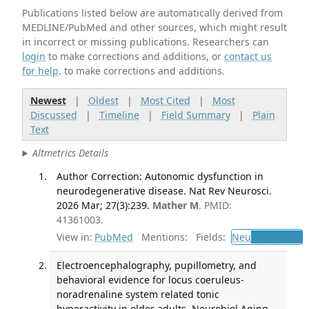
Publications listed below are automatically derived from
MEDLINE/PubMed and other sources, which might result
in incorrect or missing publications. Researchers can
login
to make corrections and additions, or
contact us
for help
. to make corrections and additions.
Newest
|
Oldest
|
Most Cited
|
Most
Discussed
|
Timeline
|
Field Summary
|
Plain
Text
Altmetrics Details
Author Correction: Autonomic dysfunction in
neurodegenerative disease. Nat Rev Neurosci.
2026 Mar; 27(3):239.
Mather M
. PMID:
41361003.
View in:
PubMed
Mentions:
Fields:
Neu
Neurology
Electroencephalography, pupillometry, and
behavioral evidence for locus coeruleus-
noradrenaline system related tonic
hyperactivity in older adults. Neurobiol Aging.