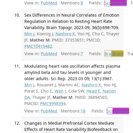
View in:
PubMed
Mentions:
8
Fields:
Sci
Science
Tr
Sex Differences in Neural Correlates of Emotion
Regulation in Relation to Resting Heart Rate
Variability. Brain Topogr. 2023 09; 36(5):698-709.
Min J
, Koenig J,
Nashiro K
, Yoo HJ, Cho C, Thayer
JF,
Mather M
. PMID: 37353651; PMCID:
PMC10415482
.
View in:
PubMed
Mentions:
7
Fields:
Bra
Brain
Tran
Modulating heart rate oscillation affects plasma
amyloid beta and tau levels in younger and
older adults. Sci Rep. 2023 03 09; 13(1):3967.
Min J
, Rouanet J, Martini AC,
Nashiro K
, Yoo HJ,
Porat S, Cho C,
Wan J
, Cole SW,
Head E
,
Nation
DA
, Thayer JF,
Mather M
. PMID: 36894565;
PMCID:
PMC9998394
.
View in:
PubMed
Mentions:
18
Fields:
Sci
Science
T
Changes in Medial Prefrontal Cortex Mediate
Effects of Heart Rate Variability Biofeedback on