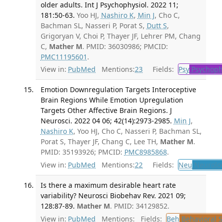
older adults. Int J Psychophysiol. 2022 11;
181:50-63.
Yoo HJ,
Nashiro K
,
Min J
, Cho C,
Bachman SL, Nasseri P, Porat S,
Dutt S
,
Grigoryan V, Choi P, Thayer JF, Lehrer PM, Chang
C,
Mather M
. PMID: 36030986; PMCID:
PMC11195601
.
View in:
PubMed
Mentions:
23
Fields:
Psy
Psychoph
Emotion Downregulation Targets Interoceptive
Brain Regions While Emotion Upregulation
Targets Other Affective Brain Regions. J
Neurosci. 2022 04 06; 42(14):2973-2985.
Min J
,
Nashiro K
, Yoo HJ, Cho C, Nasseri P, Bachman SL,
Porat S, Thayer JF, Chang C, Lee TH,
Mather M
.
PMID: 35193926; PMCID:
PMC8985868
.
View in:
PubMed
Mentions:
22
Fields:
Neu
Neurolo
Is there a maximum desirable heart rate
variability? Neurosci Biobehav Rev. 2021 09;
128:87-89.
Mather M
. PMID: 34129852.
View in:
PubMed
Mentions:
Fields:
Beh
Behavioral 