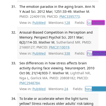
The emotion paradox in the aging brain. Ann N
Y Acad Sci. 2012 Mar; 1251:33-49.
Mather M
.
PMID: 22409159; PMCID:
PMC3395773
.
View in:
PubMed
Mentions:
128
Fields:
Sci
Science
Arousal-Biased Competition in Perception and
Memory. Perspect Psychol Sci. 2011 Mar;
6(2):114-33.
Mather M
, Sutherland MR. PMID:
21660127; PMCID:
PMC3110019
.
View in:
PubMed
Mentions:
338
Fields:
Psy
Psychol
Sex differences in how stress affects brain
activity during face viewing. Neuroreport. 2010
Oct 06; 21(14):933-7.
Mather M
, Lighthall NR,
Nga L, Gorlick MA. PMID: 20808182; PMCID:
PMC2948784
.
View in:
PubMed
Mentions:
24
Fields:
Neu
Neurolo
To brake or accelerate when the light turns
yellow? Stress reduces older adults' risk taking