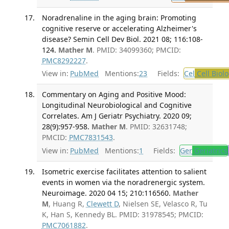
Noradrenaline in the aging brain: Promoting
cognitive reserve or accelerating Alzheimer's
disease? Semin Cell Dev Biol. 2021 08; 116:108-
124.
Mather M
. PMID: 34099360; PMCID:
PMC8292227
.
View in:
PubMed
Mentions:
23
Fields:
Cel
Cell Biol
Commentary on Aging and Positive Mood:
Longitudinal Neurobiological and Cognitive
Correlates. Am J Geriatr Psychiatry. 2020 09;
28(9):957-958.
Mather M
. PMID: 32631748;
PMCID:
PMC7831543
.
View in:
PubMed
Mentions:
1
Fields:
Ger
Geriatrics
Isometric exercise facilitates attention to salient
events in women via the noradrenergic system.
Neuroimage. 2020 04 15; 210:116560.
Mather
M
, Huang R,
Clewett D
, Nielsen SE, Velasco R, Tu
K, Han S, Kennedy BL. PMID: 31978545; PMCID:
PMC7061882
.