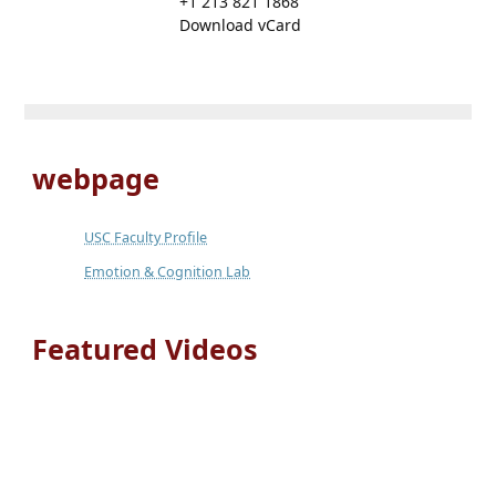
+1 213 821 1868
Download vCard
webpage
USC Faculty Profile
Emotion & Cognition Lab
Featured Videos