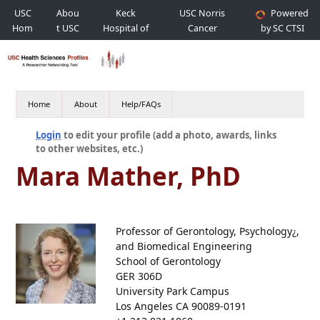
USC
Abou
Keck
USC Norris
Powered
Hom
t USC
Hospital of
Cancer
by SC CTSI
e
USC
Hospital
Home
About
Help/FAQs
Login
to edit your profile (add a photo, awards, links
to other websites, etc.)
Mara Mather, PhD
Professor of Gerontology, Psychology¿,
and Biomedical Engineering
School of Gerontology
GER 306D
University Park Campus
Los Angeles CA 90089-0191