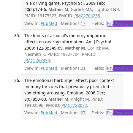
in a driving game. Psychol Sci. 2009 Feb;
20(2):174-6.
Mather M
, Gorlick MA, Lighthall NR.
PMID: 19175527; PMCID:
PMC2704238
.
View in:
PubMed
Mentions:
17
Fields:
Psy
Psycholo
The limits of arousal's memory-impairing
effects on nearby information. Am J Psychol.
2009; 122(3):349-69.
Mather M
, Gorlick MA,
Nesmith K. PMID: 19827704; PMCID:
PMC2763339
.
View in:
PubMed
Mentions:
21
Fields:
Psy
Psycholo
The emotional harbinger effect: poor context
memory for cues that previously predicted
something arousing. Emotion. 2008 Dec;
8(6):850-60.
Mather M
, Knight M. PMID:
19102596; PMCID:
PMC2728072
.
View in:
PubMed
Mentions:
27
Fields:
Psy
Psycholo