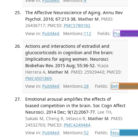
View in:
PubMed
Mentions:
4
The Affective Neuroscience of Aging. Annu Rev
Psychol. 2016; 67:213-38.
Mather M
. PMID:
26436717; PMCID:
PMC5780182
.
View in:
PubMed
Mentions:
112
Fields:
Psy
Psychol
Actions and interactions of estradiol and
glucocorticoids in cognition and the brain:
Implications for aging women. Neurosci
Biobehav Rev. 2015 Aug; 55:36-52.
Ycaza
Herrera A,
Mather M
. PMID: 25929443; PMCID:
PMC4501869
.
View in:
PubMed
Mentions:
28
Fields:
Beh
Behavior
Emotional arousal amplifies the effects of
biased competition in the brain. Soc Cogn Affect
Neurosci. 2014 Dec; 9(12):2067-77.
Lee TH,
Sakaki M, Cheng R, Velasco R,
Mather M
. PMID:
24532703; PMCID:
PMC4249484
.
View in:
PubMed
Mentions:
52
Fields:
Neu
Neurolo