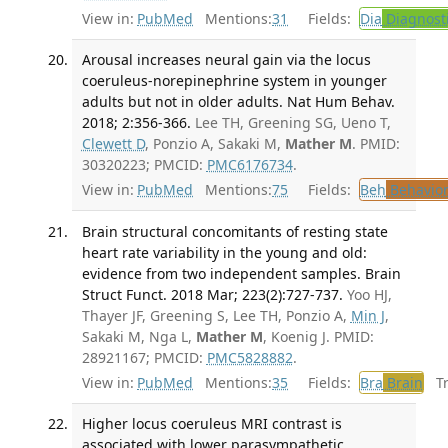
View in:
PubMed
Mentions:
31
Fields:
Dia
Diagnost
Arousal increases neural gain via the locus
coeruleus-norepinephrine system in younger
adults but not in older adults. Nat Hum Behav.
2018; 2:356-366.
Lee TH, Greening SG, Ueno T,
Clewett D
, Ponzio A, Sakaki M,
Mather M
. PMID:
30320223; PMCID:
PMC6176734
.
View in:
PubMed
Mentions:
75
Fields:
Beh
Behavior
Brain structural concomitants of resting state
heart rate variability in the young and old:
evidence from two independent samples. Brain
Struct Funct. 2018 Mar; 223(2):727-737.
Yoo HJ,
Thayer JF, Greening S, Lee TH, Ponzio A,
Min J
,
Sakaki M, Nga L,
Mather M
, Koenig J. PMID:
28921167; PMCID:
PMC5828882
.
View in:
PubMed
Mentions:
35
Fields:
Bra
Brain
Tra
Higher locus coeruleus MRI contrast is
associated with lower parasympathetic