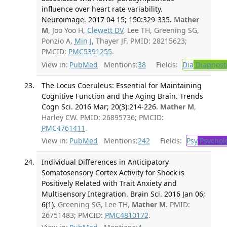
influence over heart rate variability.
Neuroimage. 2017 04 15; 150:329-335.
Mather
M
, Joo Yoo H,
Clewett DV
, Lee TH, Greening SG,
Ponzio A,
Min J
, Thayer JF. PMID: 28215623;
PMCID:
PMC5391255
.
View in:
PubMed
Mentions:
38
Fields:
Dia
Diagnost
The Locus Coeruleus: Essential for Maintaining
Cognitive Function and the Aging Brain. Trends
Cogn Sci. 2016 Mar; 20(3):214-226.
Mather M
,
Harley CW. PMID: 26895736; PMCID:
PMC4761411
.
View in:
PubMed
Mentions:
242
Fields:
Psy
Psychol
Individual Differences in Anticipatory
Somatosensory Cortex Activity for Shock is
Positively Related with Trait Anxiety and
Multisensory Integration. Brain Sci. 2016 Jan 06;
6(1).
Greening SG, Lee TH,
Mather M
. PMID:
26751483; PMCID:
PMC4810172
.