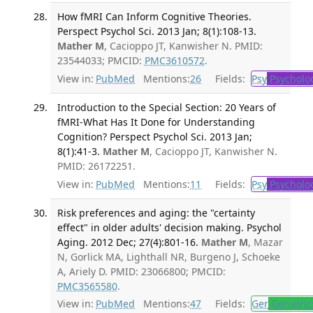
How fMRI Can Inform Cognitive Theories.
Perspect Psychol Sci. 2013 Jan; 8(1):108-13.
Mather M
, Cacioppo JT, Kanwisher N. PMID:
23544033; PMCID:
PMC3610572
.
View in:
PubMed
Mentions:
26
Fields:
Psy
Psycholo
Introduction to the Special Section: 20 Years of
fMRI-What Has It Done for Understanding
Cognition? Perspect Psychol Sci. 2013 Jan;
8(1):41-3.
Mather M
, Cacioppo JT, Kanwisher N.
PMID: 26172251.
View in:
PubMed
Mentions:
11
Fields:
Psy
Psycholo
Risk preferences and aging: the "certainty
effect" in older adults' decision making. Psychol
Aging. 2012 Dec; 27(4):801-16.
Mather M
, Mazar
N, Gorlick MA, Lighthall NR, Burgeno J, Schoeke
A, Ariely D. PMID: 23066800; PMCID:
PMC3565580
.
View in:
PubMed
Mentions:
47
Fields:
Ger
Geriatric