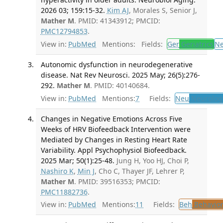
2026 03; 159:15-32.
Kim AJ
, Morales S, Senior J,
Mather M
. PMID: 41343912; PMCID:
PMC12794853
.
View in:
PubMed
Mentions:
Fields:
Ger
Geriatrics
N
Autonomic dysfunction in neurodegenerative
disease. Nat Rev Neurosci. 2025 May; 26(5):276-
292.
Mather M
. PMID: 40140684.
View in:
PubMed
Mentions:
7
Fields:
Neu
Neurolog
Changes in Negative Emotions Across Five
Weeks of HRV Biofeedback Intervention were
Mediated by Changes in Resting Heart Rate
Variability. Appl Psychophysiol Biofeedback.
2025 Mar; 50(1):25-48.
Jung H, Yoo HJ, Choi P,
Nashiro K
,
Min J
, Cho C, Thayer JF, Lehrer P,
Mather M
. PMID: 39516353; PMCID:
PMC11882736
.
View in:
PubMed
Mentions:
11
Fields:
Beh
Behavior