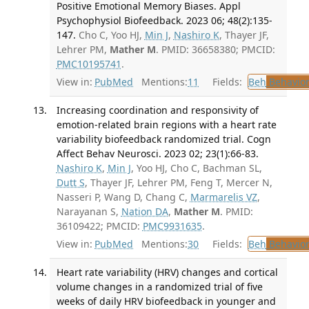
Positive Emotional Memory Biases. Appl
Psychophysiol Biofeedback. 2023 06; 48(2):135-
147.
Cho C, Yoo HJ,
Min J
,
Nashiro K
, Thayer JF,
Lehrer PM,
Mather M
. PMID: 36658380; PMCID:
PMC10195741
.
View in:
PubMed
Mentions:
11
Fields:
Beh
Behavior
Increasing coordination and responsivity of
emotion-related brain regions with a heart rate
variability biofeedback randomized trial. Cogn
Affect Behav Neurosci. 2023 02; 23(1):66-83.
Nashiro K
,
Min J
, Yoo HJ, Cho C, Bachman SL,
Dutt S
, Thayer JF, Lehrer PM, Feng T, Mercer N,
Nasseri P, Wang D, Chang C,
Marmarelis VZ
,
Narayanan S,
Nation DA
,
Mather M
. PMID:
36109422; PMCID:
PMC9931635
.
View in:
PubMed
Mentions:
30
Fields:
Beh
Behavior
Heart rate variability (HRV) changes and cortical
volume changes in a randomized trial of five
weeks of daily HRV biofeedback in younger and