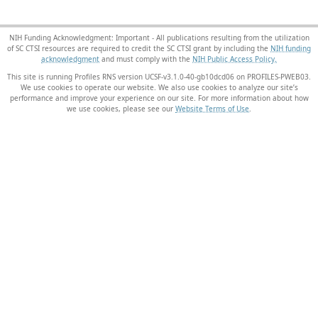
NIH Funding Acknowledgment: Important - All publications resulting from the utilization
of SC CTSI resources are required to credit the SC CTSI grant by including the
NIH funding
acknowledgment
and must comply with the
NIH Public Access Policy.
This site is running Profiles RNS version UCSF-v3.1.0-40-gb10dcd06 on PROFILES-PWEB03
.
We use cookies to operate our website. We also use cookies to analyze our site’s
performance and improve your experience on our site. For more information about how
we use cookies, please see our
Website Terms of Use
.