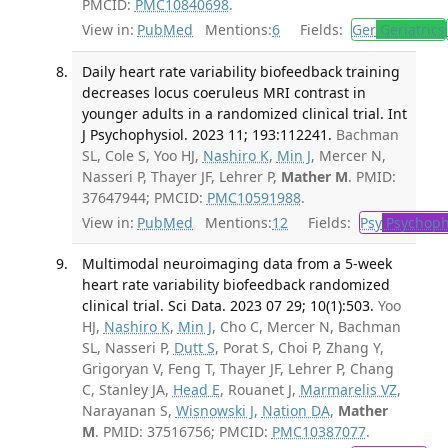
PMCID:
PMC10840698
.
View in:
PubMed
Mentions:
6
Fields:
Ger
Geriatrics
Daily heart rate variability biofeedback training
decreases locus coeruleus MRI contrast in
younger adults in a randomized clinical trial. Int
J Psychophysiol. 2023 11; 193:112241.
Bachman
SL, Cole S, Yoo HJ,
Nashiro K
,
Min J
, Mercer N,
Nasseri P, Thayer JF, Lehrer P,
Mather M
. PMID:
37647944; PMCID:
PMC10591988
.
View in:
PubMed
Mentions:
12
Fields:
Psy
Psychoph
Multimodal neuroimaging data from a 5-week
heart rate variability biofeedback randomized
clinical trial. Sci Data. 2023 07 29; 10(1):503.
Yoo
HJ,
Nashiro K
,
Min J
, Cho C, Mercer N, Bachman
SL, Nasseri P,
Dutt S
, Porat S, Choi P, Zhang Y,
Grigoryan V, Feng T, Thayer JF, Lehrer P, Chang
C, Stanley JA,
Head E
, Rouanet J,
Marmarelis VZ
,
Narayanan S,
Wisnowski J
,
Nation DA
,
Mather
M
. PMID: 37516756; PMCID:
PMC10387077
.