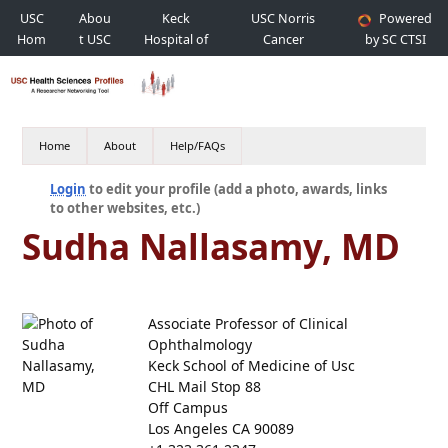
USC
Abou
Keck
USC Norris
Powered
Hom
t USC
Hospital of
Cancer
by SC CTSI
e
USC
Hospital
Home
About
Help/FAQs
Login
to edit your profile (add a photo, awards, links
to other websites, etc.)
Sudha Nallasamy, MD
Associate Professor of Clinical
Ophthalmology
Keck School of Medicine of Usc
CHL Mail Stop 88
Off Campus
Los Angeles CA 90089