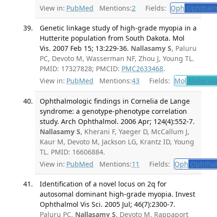
View in:
PubMed
Mentions:
2
Fields:
Oph
Ophthalm
Genetic linkage study of high-grade myopia in a
Hutterite population from South Dakota. Mol
Vis. 2007 Feb 15; 13:229-36.
Nallasamy S
, Paluru
PC, Devoto M, Wasserman NF, Zhou J, Young TL.
PMID: 17327828; PMCID:
PMC2633468
.
View in:
PubMed
Mentions:
43
Fields:
Mol
Molecula
Ophthalmologic findings in Cornelia de Lange
syndrome: a genotype-phenotype correlation
study. Arch Ophthalmol. 2006 Apr; 124(4):552-7.
Nallasamy S
, Kherani F, Yaeger D, McCallum J,
Kaur M, Devoto M, Jackson LG, Krantz ID, Young
TL. PMID: 16606884.
View in:
PubMed
Mentions:
11
Fields:
Oph
Ophthal
Identification of a novel locus on 2q for
autosomal dominant high-grade myopia. Invest
Ophthalmol Vis Sci. 2005 Jul; 46(7):2300-7.
Paluru PC,
Nallasamy S
, Devoto M, Rappaport