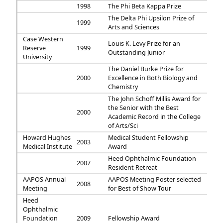
1998
The Phi Beta Kappa Prize
The Delta Phi Upsilon Prize of
1999
Arts and Sciences
Case Western
Louis K. Levy Prize for an
Reserve
1999
Outstanding Junior
University
The Daniel Burke Prize for
2000
Excellence in Both Biology and
Chemistry
The John Schoff Millis Award for
the Senior with the Best
2000
Academic Record in the College
of Arts/Sci
Howard Hughes
Medical Student Fellowship
2003
Medical Institute
Award
Heed Ophthalmic Foundation
2007
Resident Retreat
AAPOS Annual
AAPOS Meeting Poster selected
2008
Meeting
for Best of Show Tour
Heed
Ophthalmic
Foundation
2009
Fellowship Award