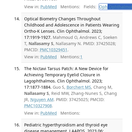
View in:
PubMed
Mentions:
Fields:
Oph
Ophthalmol
Optical Biometry Changes Throughout
Childhood and Adolescence in Patients Wearing
Ortho-K Lenses. Clin Ophthalmol. 2023;
17:1919-1927.
Mahmoud O, Andrews C, Soeken
T,
Nallasamy S
, Nallasamy N. PMID: 37425028;
PMCID:
PMC10329451
.
View in:
PubMed
Mentions:
1
The Nictavi Tarsus Patch: A New Device for
Achieving Temporary Eyelid Closure in
Lagophthalmos. Clin Ophthalmol. 2023;
17:1877-1884.
Guo S,
Borchert MS
, Chang M,
Nallasamy S
, Reid MW, Zhang-Nunes S, Chang
JR,
Nguyen AM
. PMID: 37425025; PMCID:
PMC10327908
.
View in:
PubMed
Mentions:
Pediatric hyperthyroidism and thyroid eye
disease management. J AAPOS. 2023 06;