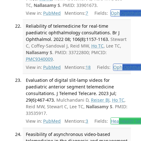
TC,
Nallasamy S
. PMID: 33901673.
View in:
PubMed
Mentions:
7
Fields:
Oph
Ophthalm
Reliability of telemedicine for real-time
paediatric ophthalmology consultations. Br J
Ophthalmol. 2022 08; 106(8):1157-1163.
Stewart
C, Coffey-Sandoval J, Reid MW,
Ho TC
, Lee TC,
Nallasamy S
. PMID: 33722800; PMCID:
PMC9340009
.
View in:
PubMed
Mentions:
18
Fields:
Oph
Ophthal
Evaluation of digital slit-lamp videos for
paediatric anterior segment telemedicine
consultations. J Telemed Telecare. 2023 Jul;
29(6):467-473.
Mulchandani D,
Reiser BJ
,
Ho TC
,
Reid MW, Stewart C, Lee TC,
Nallasamy S
. PMID:
33535917.
View in:
PubMed
Mentions:
3
Fields:
Hea
Health Se
Feasibility of asynchronous video-based
telemedicine in the diagnosis and management