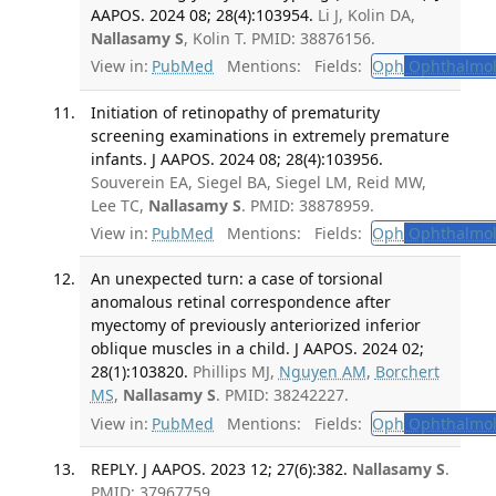
AAPOS. 2024 08; 28(4):103954.
Li J, Kolin DA,
Nallasamy S
, Kolin T. PMID: 38876156.
View in:
PubMed
Mentions:
Fields:
Oph
Ophthalmol
Initiation of retinopathy of prematurity
screening examinations in extremely premature
infants. J AAPOS. 2024 08; 28(4):103956.
Souverein EA, Siegel BA, Siegel LM, Reid MW,
Lee TC,
Nallasamy S
. PMID: 38878959.
View in:
PubMed
Mentions:
Fields:
Oph
Ophthalmol
An unexpected turn: a case of torsional
anomalous retinal correspondence after
myectomy of previously anteriorized inferior
oblique muscles in a child. J AAPOS. 2024 02;
28(1):103820.
Phillips MJ,
Nguyen AM
,
Borchert
MS
,
Nallasamy S
. PMID: 38242227.
View in:
PubMed
Mentions:
Fields:
Oph
Ophthalmol
REPLY. J AAPOS. 2023 12; 27(6):382.
Nallasamy S
.
PMID: 37967759.