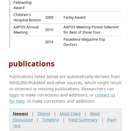
Fellowship
Award
Children's
2009
Farley Award
Hospital Boston
AAPOS Annual
AAPOS Meeting Poster Selected
2010
Meeting
for Best of Show Tour
Pasadena Magazine Top
2014
Doctors
publications
Publications listed below are automatically derived from
MEDLINE/PubMed and other sources, which might result
in incorrect or missing publications. Researchers can
login
to make corrections and additions, or
contact us
for help
. to make corrections and additions.
Newest
|
Oldest
|
Most Cited
|
Most
Discussed
|
Timeline
|
Field Summary
|
Plain
Text