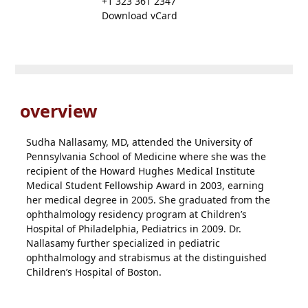
+1 323 361 2347
Download vCard
overview
Sudha Nallasamy, MD, attended the University of
Pennsylvania School of Medicine where she was the
recipient of the Howard Hughes Medical Institute
Medical Student Fellowship Award in 2003, earning
her medical degree in 2005. She graduated from the
ophthalmology residency program at Children’s
Hospital of Philadelphia, Pediatrics in 2009. Dr.
Nallasamy further specialized in pediatric
ophthalmology and strabismus at the distinguished
Children’s Hospital of Boston.