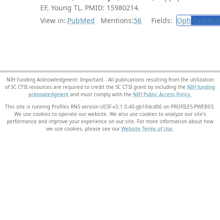
EF, Young TL. PMID: 15980214.
View in:
PubMed
Mentions:
56
Fields:
Oph
Ophthal
NIH Funding Acknowledgment: Important - All publications resulting from the utilization
of SC CTSI resources are required to credit the SC CTSI grant by including the
NIH funding
acknowledgment
and must comply with the
NIH Public Access Policy.
This site is running Profiles RNS version UCSF-v3.1.0-40-gb10dcd06 on PROFILES-PWEB03
.
We use cookies to operate our website. We also use cookies to analyze our site’s
performance and improve your experience on our site. For more information about how
we use cookies, please see our
Website Terms of Use
.