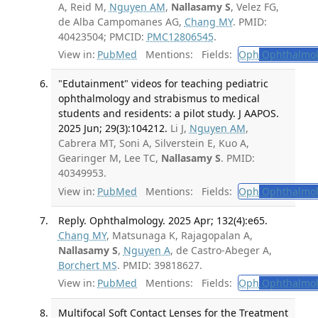
A, Reid M,
Nguyen AM
,
Nallasamy S
, Velez FG,
de Alba Campomanes AG,
Chang MY
. PMID:
40423504; PMCID:
PMC12806545
.
View in:
PubMed
Mentions:
Fields:
Oph
Ophthalmol
"Edutainment" videos for teaching pediatric
ophthalmology and strabismus to medical
students and residents: a pilot study. J AAPOS.
2025 Jun; 29(3):104212.
Li J,
Nguyen AM
,
Cabrera MT, Soni A, Silverstein E, Kuo A,
Gearinger M, Lee TC,
Nallasamy S
. PMID:
40349953.
View in:
PubMed
Mentions:
Fields:
Oph
Ophthalmol
Reply. Ophthalmology. 2025 Apr; 132(4):e65.
Chang MY
, Matsunaga K, Rajagopalan A,
Nallasamy S
,
Nguyen A
, de Castro-Abeger A,
Borchert MS
. PMID: 39818627.
View in:
PubMed
Mentions:
Fields:
Oph
Ophthalmol
Multifocal Soft Contact Lenses for the Treatment