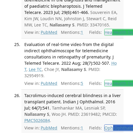
of paediatric blepharoptosis. J Telemed
Telecare. 2023 Jul; 29(6):461-466.
Souverein EA,
Kim JW, Loudin NN, Johnston J, Stewart C, Reid
MW, Lee TC,
Nallasamy S
. PMID: 33470165.
View in:
PubMed
Mentions:
1
Fields:
Hea
Health Se
Evaluation of real-time video from the digital
indirect ophthalmoscope for telemedicine
consultations in retinopathy of prematurity. J
Telemed Telecare. 2022 Aug; 28(7):502-507.
Ho
T
,
Lee TC
, Choe JY,
Nallasamy S
. PMID:
32954919.
View in:
PubMed
Mentions:
5
Fields:
Hea
Health Se
Tacrolimus-induced cerebral blindness in a liver
transplant patient. Indian J Ophthalmol. 2016
Jul; 64(7):541.
Tamhankar MA, Lesniak SP,
Nallasamy S
, Woo JH. PMID: 23619482; PMCID:
PMC5026084
.
View in:
PubMed
Mentions:
1
Fields:
Oph
Ophthalm