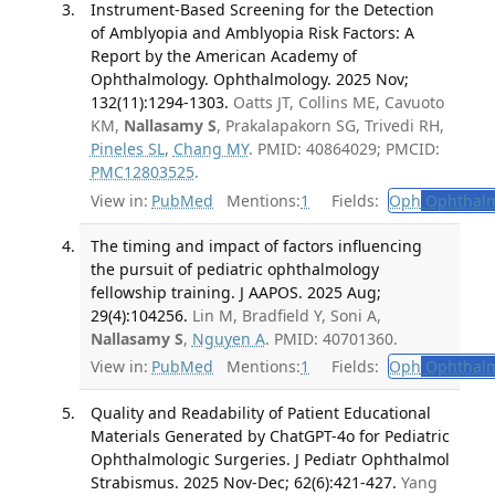
Instrument-Based Screening for the Detection
of Amblyopia and Amblyopia Risk Factors: A
Report by the American Academy of
Ophthalmology. Ophthalmology. 2025 Nov;
132(11):1294-1303.
Oatts JT, Collins ME, Cavuoto
KM,
Nallasamy S
, Prakalapakorn SG, Trivedi RH,
Pineles SL
,
Chang MY
. PMID: 40864029; PMCID:
PMC12803525
.
View in:
PubMed
Mentions:
1
Fields:
Oph
Ophthalm
The timing and impact of factors influencing
the pursuit of pediatric ophthalmology
fellowship training. J AAPOS. 2025 Aug;
29(4):104256.
Lin M, Bradfield Y, Soni A,
Nallasamy S
,
Nguyen A
. PMID: 40701360.
View in:
PubMed
Mentions:
1
Fields:
Oph
Ophthalm
Quality and Readability of Patient Educational
Materials Generated by ChatGPT-4o for Pediatric
Ophthalmologic Surgeries. J Pediatr Ophthalmol
Strabismus. 2025 Nov-Dec; 62(6):421-427.
Yang