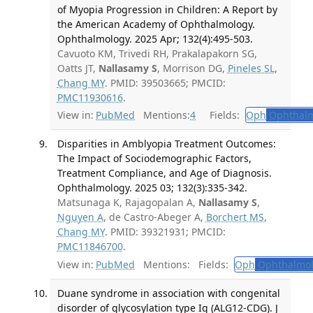
of Myopia Progression in Children: A Report by
the American Academy of Ophthalmology.
Ophthalmology. 2025 Apr; 132(4):495-503.
Cavuoto KM, Trivedi RH, Prakalapakorn SG,
Oatts JT,
Nallasamy S
, Morrison DG,
Pineles SL
,
Chang MY
. PMID: 39503665; PMCID:
PMC11930616
.
View in:
PubMed
Mentions:
4
Fields:
Oph
Ophthalm
Disparities in Amblyopia Treatment Outcomes:
The Impact of Sociodemographic Factors,
Treatment Compliance, and Age of Diagnosis.
Ophthalmology. 2025 03; 132(3):335-342.
Matsunaga K, Rajagopalan A,
Nallasamy S
,
Nguyen A
, de Castro-Abeger A,
Borchert MS
,
Chang MY
. PMID: 39321931; PMCID:
PMC11846700
.
View in:
PubMed
Mentions:
Fields:
Oph
Ophthalmol
Duane syndrome in association with congenital
disorder of glycosylation type Ig (ALG12-CDG). J