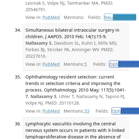
Lesniak S, Volpe NJ, Tamhankar MA. PMID:
20546791.
View in:
PubMed
Mentions:
Fields:
Neu
Neurology
T
Simultaneous bilateral intraocular surgery in
children. J AAPOS. 2010 Feb; 14(1):15-9.
Nallasamy S
, Davidson SL, Kuhn I, Mills MD,
Forbes BJ, Stricker PA, Anninger WV. PMID:
20227616.
View in:
PubMed
Mentions:
5
Fields:
Oph
Ophthalm
Ophthalmology resident selection: current
trends in selection criteria and improving the
process. Ophthalmology. 2010 May; 117(5):1041-
7.
Nallasamy S
, Uhler T, Nallasamy N, Tapino PJ,
Volpe NJ. PMID: 20110128.
View in:
PubMed
Mentions:
33
Fields:
Oph
Ophthal
Lymphocytic vasculitis involving the central
nervous system occurs in patients with X-linked
lymphoproliferative disease in the absence of