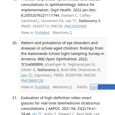
consultations in ophthalmology: Advice for
implementation. Digit Health. 2022 Jan-Dec;
8:20552076221117744.
Stewart C, Coffey-
Sandoval J, Souverein EA, Lee TC,
Nallasamy S
.
PMID: 35935712; PMCID:
PMC9350499
.
View in:
PubMed
Mentions:
2
Pattern and prevalence of eye disorders and
diseases in school-aged children: findings from
the Nationwide School Sight Sampling Survey in
Armenia. BMJ Open Ophthalmol. 2022;
7(1):e000899.
Jrbashyan N, Yeghiazaryan N,
Sikder A,
Nallasamy S
, Reid MW, Ohanesian R,
Lee TC
, Espinoza J. PMID: 35265749; PMCID:
PMC8860128
.
View in:
PubMed
Mentions:
5
Fields:
Oph
Ophthalm
Evaluation of high-definition video smart
glasses for real-time telemedicine strabismus
consultations. J AAPOS. 2021 04; 25(2):74.e1-
74.e6.
Ho TC
, Kolin T, Stewart C, Reid MW, Lee