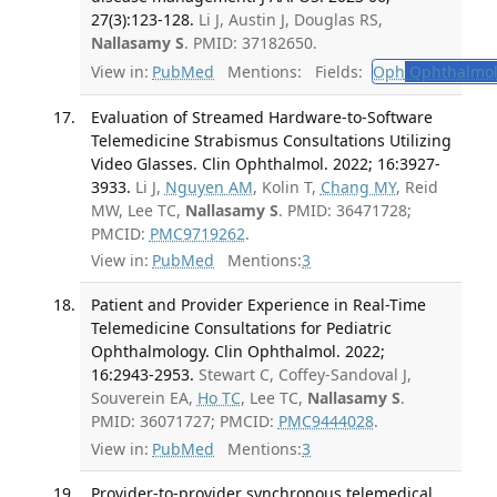
27(3):123-128.
Li J, Austin J, Douglas RS,
Nallasamy S
. PMID: 37182650.
View in:
PubMed
Mentions:
Fields:
Oph
Ophthalmol
Evaluation of Streamed Hardware-to-Software
Telemedicine Strabismus Consultations Utilizing
Video Glasses. Clin Ophthalmol. 2022; 16:3927-
3933.
Li J,
Nguyen AM
, Kolin T,
Chang MY
, Reid
MW, Lee TC,
Nallasamy S
. PMID: 36471728;
PMCID:
PMC9719262
.
View in:
PubMed
Mentions:
3
Patient and Provider Experience in Real-Time
Telemedicine Consultations for Pediatric
Ophthalmology. Clin Ophthalmol. 2022;
16:2943-2953.
Stewart C, Coffey-Sandoval J,
Souverein EA,
Ho TC
, Lee TC,
Nallasamy S
.
PMID: 36071727; PMCID:
PMC9444028
.
View in:
PubMed
Mentions:
3
Provider-to-provider synchronous telemedical