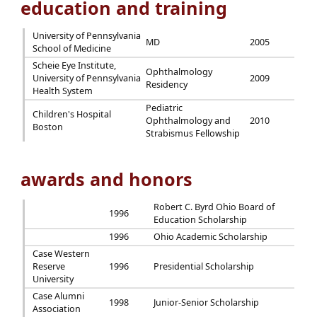
education and training
University of Pennsylvania
MD
2005
School of Medicine
Scheie Eye Institute,
Ophthalmology
University of Pennsylvania
2009
Residency
Health System
Pediatric
Children's Hospital
Ophthalmology and
2010
Boston
Strabismus Fellowship
awards and honors
Robert C. Byrd Ohio Board of
1996
Education Scholarship
1996
Ohio Academic Scholarship
Case Western
Reserve
1996
Presidential Scholarship
University
Case Alumni
1998
Junior-Senior Scholarship
Association