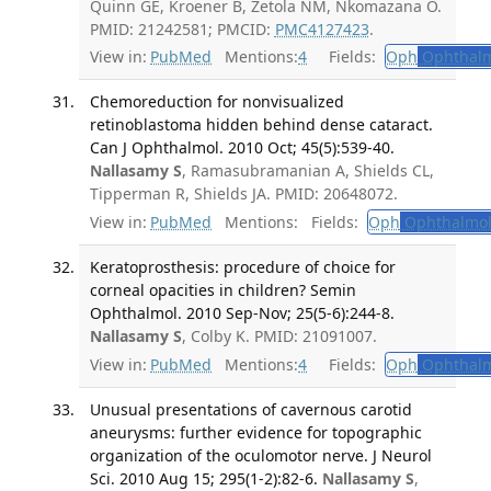
Quinn GE, Kroener B, Zetola NM, Nkomazana O.
PMID: 21242581; PMCID:
PMC4127423
.
View in:
PubMed
Mentions:
4
Fields:
Oph
Ophthalm
Chemoreduction for nonvisualized
retinoblastoma hidden behind dense cataract.
Can J Ophthalmol. 2010 Oct; 45(5):539-40.
Nallasamy S
, Ramasubramanian A, Shields CL,
Tipperman R, Shields JA. PMID: 20648072.
View in:
PubMed
Mentions:
Fields:
Oph
Ophthalmol
Keratoprosthesis: procedure of choice for
corneal opacities in children? Semin
Ophthalmol. 2010 Sep-Nov; 25(5-6):244-8.
Nallasamy S
, Colby K. PMID: 21091007.
View in:
PubMed
Mentions:
4
Fields:
Oph
Ophthalm
Unusual presentations of cavernous carotid
aneurysms: further evidence for topographic
organization of the oculomotor nerve. J Neurol
Sci. 2010 Aug 15; 295(1-2):82-6.
Nallasamy S
,