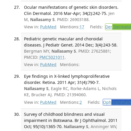
Ocular manifestations of genetic skin disorders.
Clin Dermatol. 2016 Mar-Apr; 34(2):242-75.
Jen
M,
Nallasamy S
. PMID: 26903188.
View in:
PubMed
Mentions:
17
Fields:
Der
Dermato
Pediatric genetic macular and choroidal
diseases. J Pediatr Genet. 2014 Dec; 3(4):243-58.
Bergman MY,
Nallasamy S
. PMID: 27625881;
PMCID:
PMC5021011
.
View in:
PubMed
Mentions:
Eye findings in X-linked lymphoproliferative
disorder. Retina. 2011 Apr; 31(4):790-7.
Nallasamy S
, Eagle RC, Rorke-Adams L, Nichols
KE, Brucker AJ. PMID: 21394060.
View in:
PubMed
Mentions:
2
Fields:
Oph
Ophthalm
Survey of childhood blindness and visual
impairment in Botswana. Br J Ophthalmol. 2011
Oct; 95(10):1365-70.
Nallasamy S
, Anninger WV,