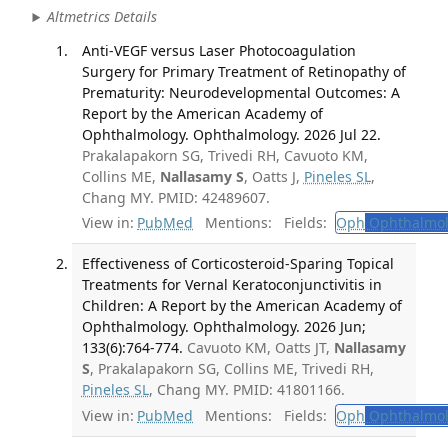
Altmetrics Details
Anti-VEGF versus Laser Photocoagulation
Surgery for Primary Treatment of Retinopathy of
Prematurity: Neurodevelopmental Outcomes: A
Report by the American Academy of
Ophthalmology. Ophthalmology. 2026 Jul 22.
Prakalapakorn SG, Trivedi RH, Cavuoto KM,
Collins ME,
Nallasamy S
, Oatts J,
Pineles SL
,
Chang MY. PMID: 42489607.
View in:
PubMed
Mentions:
Fields:
Oph
Ophthalmol
Effectiveness of Corticosteroid-Sparing Topical
Treatments for Vernal Keratoconjunctivitis in
Children: A Report by the American Academy of
Ophthalmology. Ophthalmology. 2026 Jun;
133(6):764-774.
Cavuoto KM, Oatts JT,
Nallasamy
S
, Prakalapakorn SG, Collins ME, Trivedi RH,
Pineles SL
, Chang MY. PMID: 41801166.
View in:
PubMed
Mentions:
Fields:
Oph
Ophthalmol