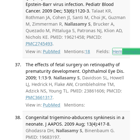
Epstein-Barr virus infection. Pediatr Blood
Cancer. 2009 Dec; 53(6):1120-3.
Talaat KR,
Rothman JA, Cohen JI, Santi M, Choi JK, Guzman
M, Zimmerman R,
Nallasamy S
, Brucker A,
Quezado M, Pittaluga S, Patronas NJ, Klion AD,
Nichols KE. PMID: 19621458; PMCID:
PMC2745493
.
View in:
PubMed
Mentions:
18
Fields:
Hem
Hemato
The effects of fetal surgery on retinopathy of
prematurity development. Ophthalmol Eye Dis.
2009; 1:13-9.
Nallasamy S
, Davidson SL, Howell
LJ, Hedrick H, Flake AW, Crombleholme TM,
Adzick NS, Young TL. PMID: 23861606; PMCID:
PMC3661317
.
View in:
PubMed
Mentions:
Congenital trigemino-abducens synkinesis in a
neonate. J AAPOS. 2009 Aug; 13(4):417-8.
Ghodasra DH,
Nallasamy S
, Binenbaum G.
PMID: 19683197.