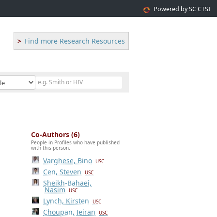
Powered by SC CTSI
Find more Research Resources
Co-Authors (6)
People in Profiles who have published
with this person.
Varghese, Bino
USC
Cen, Steven
USC
Sheikh-Bahaei,
Nasim
USC
Lynch, Kirsten
USC
Choupan, Jeiran
USC