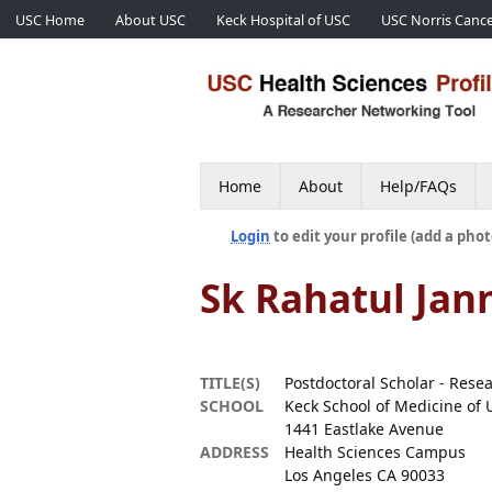
USC Home
About USC
Keck Hospital of USC
USC Norris Cance
Home
About
Help/FAQs
Login
to edit your profile (add a phot
Sk Rahatul Jan
TITLE(S)
Postdoctoral Scholar - Rese
SCHOOL
Keck School of Medicine of 
1441 Eastlake Avenue
ADDRESS
Health Sciences Campus
Los Angeles CA 90033