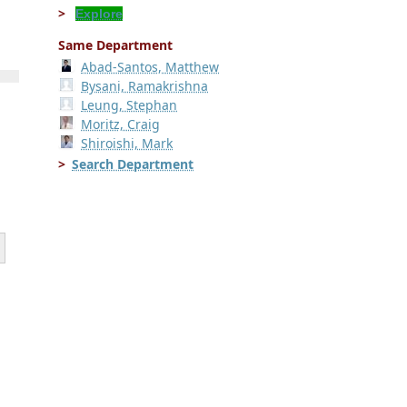
Explore
Same Department
Abad-Santos, Matthew
Bysani, Ramakrishna
Leung, Stephan
Moritz, Craig
Shiroishi, Mark
Search Department