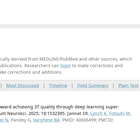
tically derived from MEDLINE/PubMed and other sources, which
publications. Researchers can
login
to make corrections and
ake corrections and additions.
|
Most Discussed
|
Timeline
|
Field Summary
|
Plain Text
ward achieving 3T quality through deep learning super-
Hum Neurosci. 2025; 19:1532395.
Jannat SR
,
Lynch K
,
Fotouhi M
,
ei N
, Pandey G,
Varghese BA
. PMID: 40606499; PMCID: