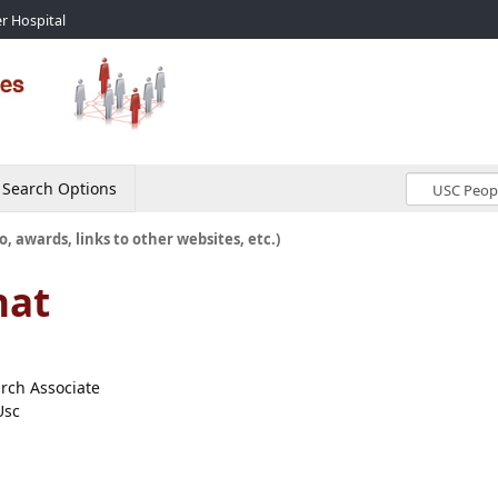
r Hospital
Search Options
o, awards, links to other websites, etc.)
nat
arch Associate
Usc