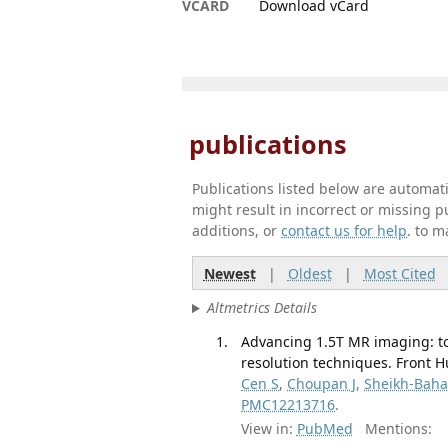
VCARD
Download vCard
publications
Publications listed below are automa
might result in incorrect or missing 
additions, or
contact us for help
. to m
Newest
|
Oldest
|
Most Cited
Altmetrics Details
Advancing 1.5T MR imaging: to
resolution techniques. Front 
Cen S
,
Choupan J
,
Sheikh-Baha
PMC12213716
.
View in:
PubMed
Mentions: