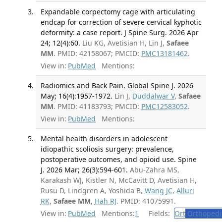
Expandable corpectomy cage with articulating
endcap for correction of severe cervical kyphotic
deformity: a case report. J Spine Surg. 2026 Apr
24; 12(4):60.
Liu KG, Avetisian H, Lin J,
Safaee
MM
. PMID: 42158067; PMCID:
PMC13181462
.
View in:
PubMed
Mentions:
Radiomics and Back Pain. Global Spine J. 2026
May; 16(4):1957-1972.
Lin J,
Duddalwar V
,
Safaee
MM
. PMID: 41183793; PMCID:
PMC12583052
.
View in:
PubMed
Mentions:
Mental health disorders in adolescent
idiopathic scoliosis surgery: prevalence,
postoperative outcomes, and opioid use. Spine
J. 2026 Mar; 26(3):594-601.
Abu-Zahra MS,
Karakash WJ, Kistler N, McCavitt D, Avetisian H,
Rusu D, Lindgren A, Yoshida B,
Wang JC
,
Alluri
RK
,
Safaee MM
,
Hah RJ
. PMID: 41075991.
View in:
PubMed
Mentions:
1
Fields:
Ort
Orthopedi