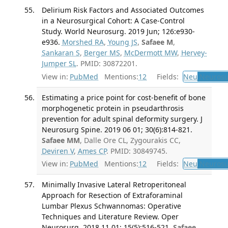
Delirium Risk Factors and Associated Outcomes
in a Neurosurgical Cohort: A Case-Control
Study. World Neurosurg. 2019 Jun; 126:e930-
e936.
Morshed RA
,
Young JS
,
Safaee M
,
Sankaran S
,
Berger MS
,
McDermott MW
,
Hervey-
Jumper SL
. PMID: 30872201.
View in:
PubMed
Mentions:
12
Fields:
Neu
Neurosu
Estimating a price point for cost-benefit of bone
morphogenetic protein in pseudarthrosis
prevention for adult spinal deformity surgery. J
Neurosurg Spine. 2019 06 01; 30(6):814-821.
Safaee MM
, Dalle Ore CL, Zygourakis CC,
Deviren V
,
Ames CP
. PMID: 30849745.
View in:
PubMed
Mentions:
12
Fields:
Neu
Neurosu
Minimally Invasive Lateral Retroperitoneal
Approach for Resection of Extraforaminal
Lumbar Plexus Schwannomas: Operative
Techniques and Literature Review. Oper
Neurosurg. 2018 11 01; 15(5):516-521.
Safaee