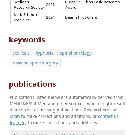
Scoliosis
Russell A. Hibbs Basic Research
2021
Research Society
Award
Keck School of
2024
Dean's Pilot Grant
Medicine
keywords
scoliosis
kyphosis
spinal oncology
revision spine surgery
publications
Publications listed below are automatically derived from
MEDLINE/PubMed and other sources, which might result
in incorrect or missing publications. Researchers can
login
to make corrections and additions, or
contact us
for help
. to make corrections and additions.