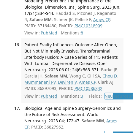
Modeling Prediction: The Importance of the
Biological Dimension. Int J Spine Surg. 2023 Jun;
17(S1):S34-S44.
Haddad S, Pizones J, Raganato
R,
Safaee MM
, Scheer JK, Pellisé F,
Ames CP
.
PMID: 37164480; PMCID:
PMC10318909
.
View in:
PubMed
Mentions:
8
Patient Frailty Influences Outcome After Open,
But Not Minimally Invasive, Transforaminal
Interbody Fusion: A Case Series of 115 Patients
With Lumbar Degenerative Disease. Oper
Neurosurg. 2023 06 01; 24(6):565-571.
Burke JF,
Garcia JH,
Safaee MM
, Wong C, Gill SA,
Chou D
,
Mummaneni PV
,
Deviren V
,
Ames CP
, Clark AJ.
PMID: 36897093; PMCID:
PMC10586842
.
View in:
PubMed
Mentions:
3
Fields:
Neu
Neurosur
Biological Age and Spine Surgery-Genomics and
the Future of Risk Assessment. World
Neurosurg. 2023 04; 172:47.
Safaee MM
,
Ames
CP
. PMID: 36827962.