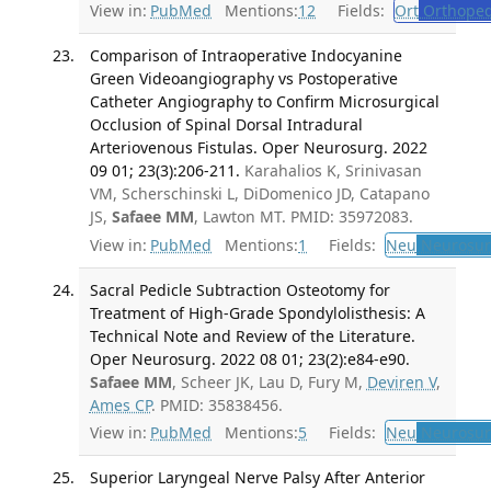
View in:
PubMed
Mentions:
12
Fields:
Ort
Orthoped
Comparison of Intraoperative Indocyanine
Green Videoangiography vs Postoperative
Catheter Angiography to Confirm Microsurgical
Occlusion of Spinal Dorsal Intradural
Arteriovenous Fistulas. Oper Neurosurg. 2022
09 01; 23(3):206-211.
Karahalios K, Srinivasan
VM, Scherschinski L, DiDomenico JD, Catapano
JS,
Safaee MM
, Lawton MT. PMID: 35972083.
View in:
PubMed
Mentions:
1
Fields:
Neu
Neurosur
Sacral Pedicle Subtraction Osteotomy for
Treatment of High-Grade Spondylolisthesis: A
Technical Note and Review of the Literature.
Oper Neurosurg. 2022 08 01; 23(2):e84-e90.
Safaee MM
, Scheer JK, Lau D, Fury M,
Deviren V
,
Ames CP
. PMID: 35838456.
View in:
PubMed
Mentions:
5
Fields:
Neu
Neurosur
Superior Laryngeal Nerve Palsy After Anterior