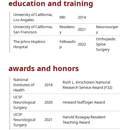
education and training
University of California,
MD
2014
Los Angeles
University of California,
Residenc
Neurosurger
2021
San Francisco
y
y
Orthopedic
The Johns Hopkins
Fellowshi
2022
Spine
Hospital
p
Surgery
awards and honors
National
Ruth L. Kirschstein National
Institutes of
2018
Research Service Award (F32)
Health
UCSF
Neurological
2020
Howard Naffziger Award
Surgery
UCSF
Harold Rosegay Resident
Neurological
2021
Teaching Award
Surgery