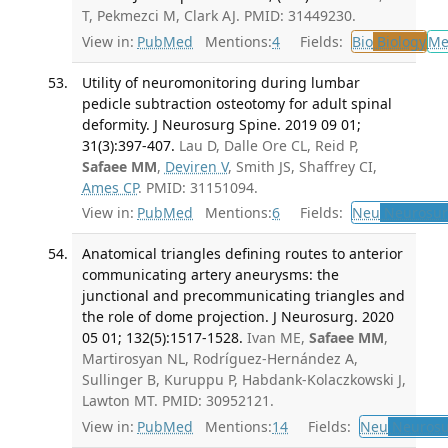
T, Pekmezci M, Clark AJ. PMID: 31449230.
View in:
PubMed
Mentions:
4
Fields:
Bio
Biology
Me
Utility of neuromonitoring during lumbar
pedicle subtraction osteotomy for adult spinal
deformity. J Neurosurg Spine. 2019 09 01;
31(3):397-407.
Lau D, Dalle Ore CL, Reid P,
Safaee MM
,
Deviren V
, Smith JS, Shaffrey CI,
Ames CP
. PMID: 31151094.
View in:
PubMed
Mentions:
6
Fields:
Neu
Neurosur
Anatomical triangles defining routes to anterior
communicating artery aneurysms: the
junctional and precommunicating triangles and
the role of dome projection. J Neurosurg. 2020
05 01; 132(5):1517-1528.
Ivan ME,
Safaee MM
,
Martirosyan NL, Rodríguez-Hernández A,
Sullinger B, Kuruppu P, Habdank-Kolaczkowski J,
Lawton MT. PMID: 30952121.
View in:
PubMed
Mentions:
14
Fields:
Neu
Neurosu