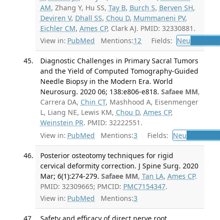
AM
, Zhang Y, Hu SS,
Tay B
,
Burch S
,
Berven SH
,
Deviren V
,
Dhall SS
,
Chou D
,
Mummaneni PV
,
Eichler CM
,
Ames CP
, Clark AJ. PMID: 32330881.
View in:
PubMed
Mentions:
12
Fields:
Neu
Neurosu
Diagnostic Challenges in Primary Sacral Tumors
and the Yield of Computed Tomography-Guided
Needle Biopsy in the Modern Era. World
Neurosurg. 2020 06; 138:e806-e818.
Safaee MM
,
Carrera DA,
Chin CT
, Mashhood A, Eisenmenger
L, Liang NE, Lewis KM,
Chou D
,
Ames CP
,
Weinstein PR
. PMID: 32222551.
View in:
PubMed
Mentions:
3
Fields:
Neu
Neurosur
Posterior osteotomy techniques for rigid
cervical deformity correction. J Spine Surg. 2020
Mar; 6(1):274-279.
Safaee MM
,
Tan LA
,
Ames CP
.
PMID: 32309665; PMCID:
PMC7154347
.
View in:
PubMed
Mentions:
3
Safety and efficacy of direct nerve root