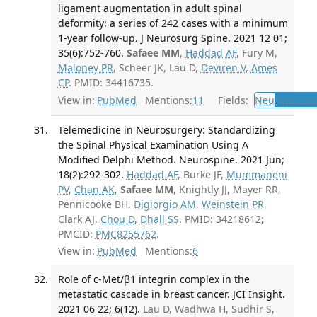
ligament augmentation in adult spinal
deformity: a series of 242 cases with a minimum
1-year follow-up. J Neurosurg Spine. 2021 12 01;
35(6):752-760.
Safaee MM
,
Haddad AF
, Fury M,
Maloney PR
, Scheer JK, Lau D,
Deviren V
,
Ames
CP
. PMID: 34416735.
View in:
PubMed
Mentions:
11
Fields:
Neu
Neurosu
Telemedicine in Neurosurgery: Standardizing
the Spinal Physical Examination Using A
Modified Delphi Method. Neurospine. 2021 Jun;
18(2):292-302.
Haddad AF
, Burke JF,
Mummaneni
PV
,
Chan AK
,
Safaee MM
, Knightly JJ, Mayer RR,
Pennicooke BH,
Digiorgio AM
,
Weinstein PR
,
Clark AJ,
Chou D
,
Dhall SS
. PMID: 34218612;
PMCID:
PMC8255762
.
View in:
PubMed
Mentions:
6
Role of c-Met/β1 integrin complex in the
metastatic cascade in breast cancer. JCI Insight.
2021 06 22; 6(12).
Lau D, Wadhwa H, Sudhir S,