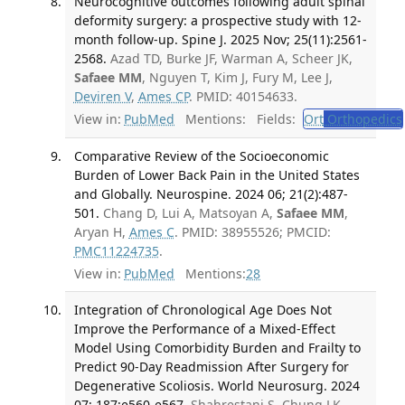
Neurocognitive outcomes following adult spinal
deformity surgery: a prospective study with 12-
month follow-up. Spine J. 2025 Nov; 25(11):2561-
2568.
Azad TD, Burke JF, Warman A, Scheer JK,
Safaee MM
, Nguyen T, Kim J, Fury M, Lee J,
Deviren V
,
Ames CP
. PMID: 40154633.
View in:
PubMed
Mentions:
Fields:
Ort
Orthopedics
Comparative Review of the Socioeconomic
Burden of Lower Back Pain in the United States
and Globally. Neurospine. 2024 06; 21(2):487-
501.
Chang D, Lui A, Matsoyan A,
Safaee MM
,
Aryan H,
Ames C
. PMID: 38955526; PMCID:
PMC11224735
.
View in:
PubMed
Mentions:
28
Integration of Chronological Age Does Not
Improve the Performance of a Mixed-Effect
Model Using Comorbidity Burden and Frailty to
Predict 90-Day Readmission After Surgery for
Degenerative Scoliosis. World Neurosurg. 2024
07; 187:e560-e567.
Shahrestani S, Chung LK,