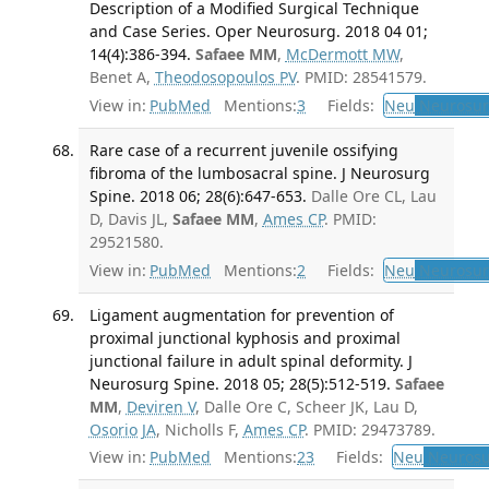
Description of a Modified Surgical Technique
and Case Series. Oper Neurosurg. 2018 04 01;
14(4):386-394.
Safaee MM
,
McDermott MW
,
Benet A,
Theodosopoulos PV
. PMID: 28541579.
View in:
PubMed
Mentions:
3
Fields:
Neu
Neurosur
Rare case of a recurrent juvenile ossifying
fibroma of the lumbosacral spine. J Neurosurg
Spine. 2018 06; 28(6):647-653.
Dalle Ore CL, Lau
D, Davis JL,
Safaee MM
,
Ames CP
. PMID:
29521580.
View in:
PubMed
Mentions:
2
Fields:
Neu
Neurosur
Ligament augmentation for prevention of
proximal junctional kyphosis and proximal
junctional failure in adult spinal deformity. J
Neurosurg Spine. 2018 05; 28(5):512-519.
Safaee
MM
,
Deviren V
, Dalle Ore C, Scheer JK, Lau D,
Osorio JA
, Nicholls F,
Ames CP
. PMID: 29473789.
View in:
PubMed
Mentions:
23
Fields:
Neu
Neurosu