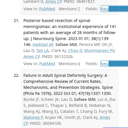
Lambert D,
Ames CP
. PMID: 36461827.
View in:
PubMed
Mentions:
7
Fields:
Neu
Neurosur
Posterior-based resection of spinal
meningiomas: an institutional experience of 141
patients with an average of 28 months of follow-
up. J Neurosurg Spine. 2023 01 01; 38(1):139-
146.
Haddad AF
,
Safaee MM
, Pereira MP, Oh JY,
Lau D,
Tan LA
, Clark AJ,
Chou D
,
Mummaneni PV
,
Ames CP
. PMID: 36152326.
View in:
PubMed
Mentions:
4
Fields:
Neu
Neurosur
Failure in Adult Spinal Deformity Surgery: A
Comprehensive Review of Current Rates,
Mechanisms, and Prevention Strategies. Spine
(Phila Pa 1976). 2022 Oct 01; 47(19):1337-1350.
Burke JF, Scheer JK, Lau D,
Safaee MM
, Lui A, Jha
S, Jedwood C, Thapar I, Belfield B, Nobahar N,
Wang AJ, Wang EJ, Catalan T, Chang D, Fury M,
Maloney P
, Aryan HE, Smith JS, Clark AJ,
Ames
CP
. PMID: 36094109.