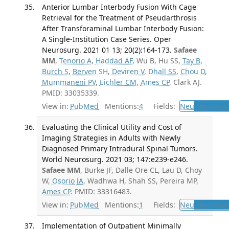
Anterior Lumbar Interbody Fusion With Cage
Retrieval for the Treatment of Pseudarthrosis
After Transforaminal Lumbar Interbody Fusion:
A Single-Institution Case Series. Oper
Neurosurg. 2021 01 13; 20(2):164-173.
Safaee
MM
,
Tenorio A
,
Haddad AF
, Wu B, Hu SS,
Tay B
,
Burch S
,
Berven SH
,
Deviren V
,
Dhall SS
,
Chou D
,
Mummaneni PV
,
Eichler CM
,
Ames CP
, Clark AJ.
PMID: 33035339.
View in:
PubMed
Mentions:
4
Fields:
Neu
Neurosur
Evaluating the Clinical Utility and Cost of
Imaging Strategies in Adults with Newly
Diagnosed Primary Intradural Spinal Tumors.
World Neurosurg. 2021 03; 147:e239-e246.
Safaee MM
, Burke JF, Dalle Ore CL, Lau D, Choy
W,
Osorio JA
, Wadhwa H, Shah SS, Pereira MP,
Ames CP
. PMID: 33316483.
View in:
PubMed
Mentions:
1
Fields:
Neu
Neurosur
Implementation of Outpatient Minimally