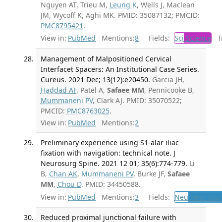
Nguyen AT, Trieu M,
Leung K
, Wells J, Maclean
JM, Wycoff K, Aghi MK. PMID: 35087132; PMCID:
PMC8795421
.
View in:
PubMed
Mentions:
8
Fields:
Sci
Science
Tr
Management of Malpositioned Cervical
Interfacet Spacers: An Institutional Case Series.
Cureus. 2021 Dec; 13(12):e20450.
Garcia JH,
Haddad AF
, Patel A,
Safaee MM
, Pennicooke B,
Mummaneni PV
, Clark AJ. PMID: 35070522;
PMCID:
PMC8763025
.
View in:
PubMed
Mentions:
2
Preliminary experience using S1-alar iliac
fixation with navigation: technical note. J
Neurosurg Spine. 2021 12 01; 35(6):774-779.
Li
B,
Chan AK
,
Mummaneni PV
, Burke JF,
Safaee
MM
,
Chou D
. PMID: 34450588.
View in:
PubMed
Mentions:
3
Fields:
Neu
Neurosur
Reduced proximal junctional failure with