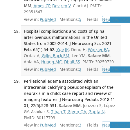
MM
,
Ames CP
,
Deviren V
, Clark AJ. PMID:
29351647.
View in:
PubMed
Mentions:
5
Fields:
Neu
Neurosur
Hospital complications and costs of spinal
arteriovenous malformations in the United
States from 2002-2014. J Neurosurg Sci. 2021
Feb; 65(1):54-62.
Yue JK
, Deng H,
Winkler EA
,
Ordaz A,
Gillis-Buck EM
, Lee YM,
Safaee MM
,
Abla AA,
Huang MC
,
Dhall SS
. PMID: 30259720.
View in:
PubMed
Mentions:
2
Fields:
Neu
Neurosur
Perilesional edema associated with an
intracranial calcifying pseudoneoplasm of the
neuraxis in a child: case report and review of
imaging features. J Neurosurg Pediatr. 2018 11
01; 22(5):528-531.
Safaee MM
, Jonzzon S, López
GY, Asaikar S,
Tihan T
,
Glenn OA
,
Gupta N
.
PMID: 30117793.
View in:
PubMed
Mentions:
3
Fields:
Neu
Neurosur