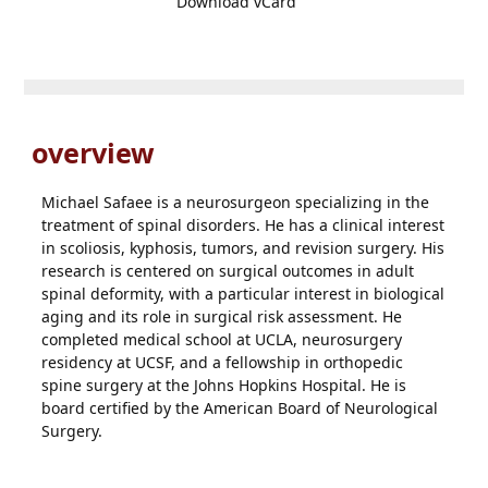
Download vCard
overview
Michael Safaee is a neurosurgeon specializing in the
treatment of spinal disorders. He has a clinical interest
in scoliosis, kyphosis, tumors, and revision surgery. His
research is centered on surgical outcomes in adult
spinal deformity, with a particular interest in biological
aging and its role in surgical risk assessment. He
completed medical school at UCLA, neurosurgery
residency at UCSF, and a fellowship in orthopedic
spine surgery at the Johns Hopkins Hospital. He is
board certified by the American Board of Neurological
Surgery.