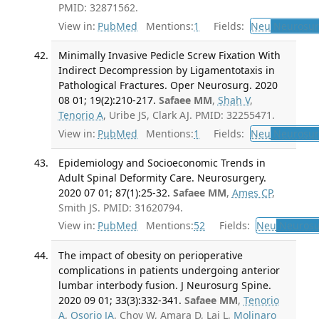
PMID: 32871562.
View in:
PubMed
Mentions:
1
Fields:
Neu
Neurosur
Minimally Invasive Pedicle Screw Fixation With
Indirect Decompression by Ligamentotaxis in
Pathological Fractures. Oper Neurosurg. 2020
08 01; 19(2):210-217.
Safaee MM
,
Shah V
,
Tenorio A
, Uribe JS, Clark AJ. PMID: 32255471.
View in:
PubMed
Mentions:
1
Fields:
Neu
Neurosur
Epidemiology and Socioeconomic Trends in
Adult Spinal Deformity Care. Neurosurgery.
2020 07 01; 87(1):25-32.
Safaee MM
,
Ames CP
,
Smith JS. PMID: 31620794.
View in:
PubMed
Mentions:
52
Fields:
Neu
Neurosu
The impact of obesity on perioperative
complications in patients undergoing anterior
lumbar interbody fusion. J Neurosurg Spine.
2020 09 01; 33(3):332-341.
Safaee MM
,
Tenorio
A
,
Osorio JA
, Choy W, Amara D, Lai L,
Molinaro