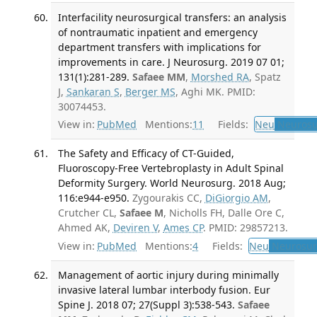
Interfacility neurosurgical transfers: an analysis
of nontraumatic inpatient and emergency
department transfers with implications for
improvements in care. J Neurosurg. 2019 07 01;
131(1):281-289.
Safaee MM
,
Morshed RA
, Spatz
J,
Sankaran S
,
Berger MS
, Aghi MK. PMID:
30074453.
View in:
PubMed
Mentions:
11
Fields:
Neu
Neurosu
The Safety and Efficacy of CT-Guided,
Fluoroscopy-Free Vertebroplasty in Adult Spinal
Deformity Surgery. World Neurosurg. 2018 Aug;
116:e944-e950.
Zygourakis CC,
DiGiorgio AM
,
Crutcher CL,
Safaee M
, Nicholls FH, Dalle Ore C,
Ahmed AK,
Deviren V
,
Ames CP
. PMID: 29857213.
View in:
PubMed
Mentions:
4
Fields:
Neu
Neurosur
Management of aortic injury during minimally
invasive lateral lumbar interbody fusion. Eur
Spine J. 2018 07; 27(Suppl 3):538-543.
Safaee