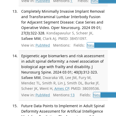
View in:
PubMed
Mentions:
1
Fields:
Neu
Neurosur
Completely Minimally Invasive Implant Removal
and Transforaminal Lumbar Interbody Fusion
for Adjacent Segment Disease: Case Series and
Operative Video. Oper Neurosurg. 2024 09 01;
27(3):322-328.
Kondapavulur S, Scheer JK,
Safaee MM
, Clark AJ. PMID: 38451097.
View in:
PubMed
Mentions:
Fields:
Neu
Neurosurge
Epigenetic age biomarkers and risk assessment
in adult spinal deformity: a novel association of
biological age with frailty and disability. J
Neurosurg Spine. 2024 03 01; 40(3):312-323.
Safaee MM
, Dwaraka VB, Lee JM, Fury M,
Mendez TL, Smith R, Lin J, Smith DL, Burke JF,
Scheer JK, Went H,
Ames CP
. PMID: 38039536.
View in:
PubMed
Mentions:
13
Fields:
Neu
Neurosu
Future Data Points to Implement in Adult Spinal
Deformity Assessment for Artificial Intelligence