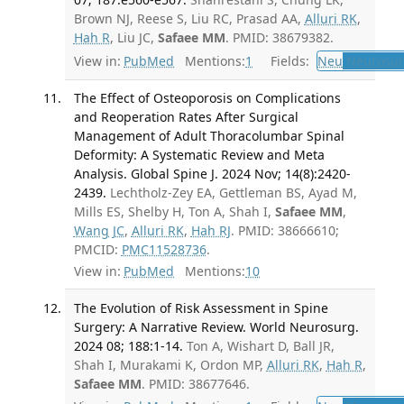
Brown NJ, Reese S, Liu RC, Prasad AA,
Alluri RK
,
Hah R
, Liu JC,
Safaee MM
. PMID: 38679382.
View in:
PubMed
Mentions:
1
Fields:
Neu
Neurosur
The Effect of Osteoporosis on Complications
and Reoperation Rates After Surgical
Management of Adult Thoracolumbar Spinal
Deformity: A Systematic Review and Meta
Analysis. Global Spine J. 2024 Nov; 14(8):2420-
2439.
Lechtholz-Zey EA, Gettleman BS, Ayad M,
Mills ES, Shelby H, Ton A, Shah I,
Safaee MM
,
Wang JC
,
Alluri RK
,
Hah RJ
. PMID: 38666610;
PMCID:
PMC11528736
.
View in:
PubMed
Mentions:
10
The Evolution of Risk Assessment in Spine
Surgery: A Narrative Review. World Neurosurg.
2024 08; 188:1-14.
Ton A, Wishart D, Ball JR,
Shah I, Murakami K, Ordon MP,
Alluri RK
,
Hah R
,
Safaee MM
. PMID: 38677646.