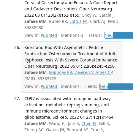
Cervical Diskectomy and Fusion: A Case Report
and Cadaveric Description. Oper Neurosurg.
2022 08 01; 23(2):e152-e155.
Choy W, Garcia J,
Safaee MM
, Rubio RR,
Loftus PA
, Clark AJ. PMID:
35838480.
View in:
PubMed
Mentions:
3
Fields:
Neu
Neurosur
Kickstand Rod With Asymmetric Pedicle
Subtraction Osteotomy for Treatment of Adult
Kyphoscoliosis With Severe Coronal Imbalance.
Oper Neurosurg. 2022 06 01; 22(6):e245-e250.
Safaee MM
,
Maloney PR
,
Deviren V
,
Ames CP
.
PMID: 35383725.
View in:
PubMed
Mentions:
Fields:
Neu
Neurosurge
CD97 is associated with mitogenic pathway
activation, metabolic reprogramming, and
immune microenvironment changes in
glioblastoma. Sci Rep. 2022 01 27; 12(1):1464.
Safaee MM
, Wang EJ, Jain S,
Chen JS
, Gill S,
Zheng AC, Garcia JH, Beniwal AS, Tran Y,