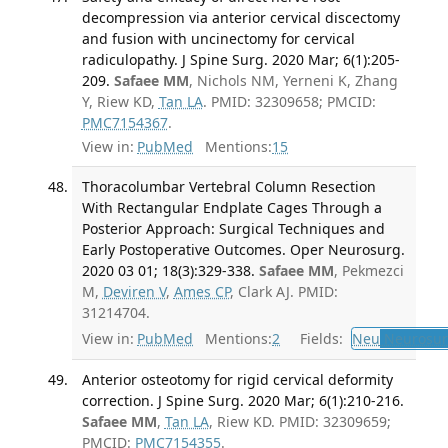
decompression via anterior cervical discectomy
and fusion with uncinectomy for cervical
radiculopathy. J Spine Surg. 2020 Mar; 6(1):205-
209.
Safaee MM
, Nichols NM, Yerneni K, Zhang
Y, Riew KD,
Tan LA
. PMID: 32309658; PMCID:
PMC7154367
.
View in:
PubMed
Mentions:
15
Thoracolumbar Vertebral Column Resection
With Rectangular Endplate Cages Through a
Posterior Approach: Surgical Techniques and
Early Postoperative Outcomes. Oper Neurosurg.
2020 03 01; 18(3):329-338.
Safaee MM
, Pekmezci
M,
Deviren V
,
Ames CP
, Clark AJ. PMID:
31214704.
View in:
PubMed
Mentions:
2
Fields:
Neu
Neurosur
Anterior osteotomy for rigid cervical deformity
correction. J Spine Surg. 2020 Mar; 6(1):210-216.
Safaee MM
,
Tan LA
, Riew KD. PMID: 32309659;
PMCID:
PMC7154355
.