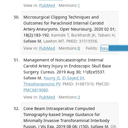
View in:
PubMed
Mentions:
1
Microsurgical Clipping Techniques and
Outcomes for Paraclinoid Internal Carotid
Artery Aneurysms. Oper Neurosurg. 2020 02 01;
18(2):183-192.
Kamide T, Burkhardt JK, Tabani H,
Safaee M
, Lawton MT. PMID: 31515556.
View in:
PubMed
Mentions:
8
Fields:
Neu
Neurosur
Management of Noncatastrophic Internal
Carotid Artery Injury in Endoscopic Skull Base
Surgery. Cureus. 2019 Aug 30; 11(8):e5537.
Safaee M
,
Young JS
,
El-Sayed IH
,
Theodosopoulos PV
. PMID: 31687310; PMCID:
PMC6819080
.
View in:
PubMed
Mentions:
3
Cone Beam Intraoperative Computed
Tomography-based Image Guidance for
Minimally Invasive Transforaminal Interbody
Fusion. J Vis Exp. 2019 08 06; (150).
Safaee M
, Oh