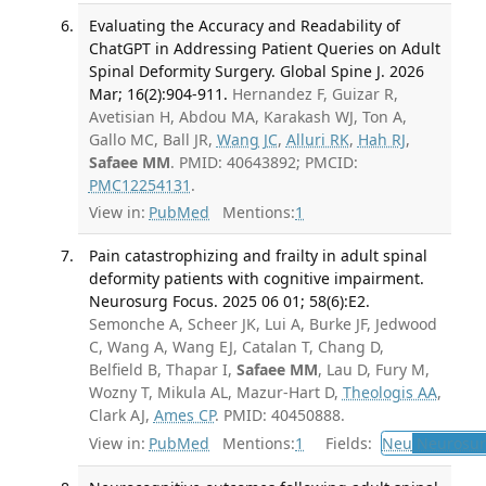
Evaluating the Accuracy and Readability of
ChatGPT in Addressing Patient Queries on Adult
Spinal Deformity Surgery. Global Spine J. 2026
Mar; 16(2):904-911.
Hernandez F, Guizar R,
Avetisian H, Abdou MA, Karakash WJ, Ton A,
Gallo MC, Ball JR,
Wang JC
,
Alluri RK
,
Hah RJ
,
Safaee MM
. PMID: 40643892; PMCID:
PMC12254131
.
View in:
PubMed
Mentions:
1
Pain catastrophizing and frailty in adult spinal
deformity patients with cognitive impairment.
Neurosurg Focus. 2025 06 01; 58(6):E2.
Semonche A, Scheer JK, Lui A, Burke JF, Jedwood
C, Wang A, Wang EJ, Catalan T, Chang D,
Belfield B, Thapar I,
Safaee MM
, Lau D, Fury M,
Wozny T, Mikula AL, Mazur-Hart D,
Theologis AA
,
Clark AJ,
Ames CP
. PMID: 40450888.
View in:
PubMed
Mentions:
1
Fields:
Neu
Neurosur