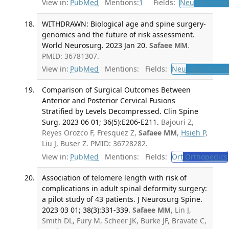
View in:
PubMed
Mentions:
1
Fields:
Neu
Neurosur
WITHDRAWN: Biological age and spine surgery-
genomics and the future of risk assessment.
World Neurosurg. 2023 Jan 20.
Safaee MM
.
PMID: 36781307.
View in:
PubMed
Mentions:
Fields:
Neu
Neurosurge
Comparison of Surgical Outcomes Between
Anterior and Posterior Cervical Fusions
Stratified by Levels Decompressed. Clin Spine
Surg. 2023 06 01; 36(5):E206-E211.
Bajouri Z,
Reyes Orozco F, Fresquez Z,
Safaee MM
,
Hsieh P
,
Liu J, Buser Z. PMID: 36728282.
View in:
PubMed
Mentions:
Fields:
Ort
Orthopedics
Association of telomere length with risk of
complications in adult spinal deformity surgery:
a pilot study of 43 patients. J Neurosurg Spine.
2023 03 01; 38(3):331-339.
Safaee MM
, Lin J,
Smith DL, Fury M, Scheer JK, Burke JF, Bravate C,