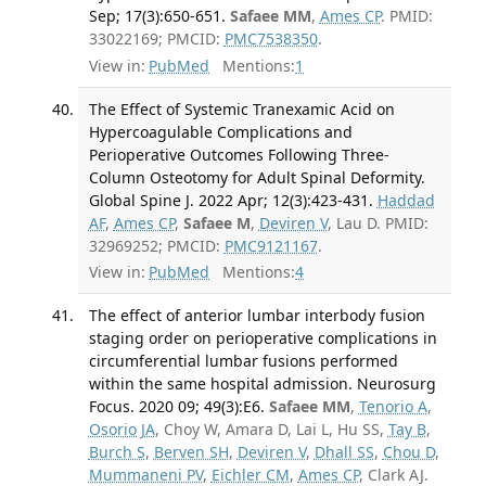
Sep; 17(3):650-651.
Safaee MM
,
Ames CP
. PMID:
33022169; PMCID:
PMC7538350
.
View in:
PubMed
Mentions:
1
The Effect of Systemic Tranexamic Acid on
Hypercoagulable Complications and
Perioperative Outcomes Following Three-
Column Osteotomy for Adult Spinal Deformity.
Global Spine J. 2022 Apr; 12(3):423-431.
Haddad
AF
,
Ames CP
,
Safaee M
,
Deviren V
, Lau D. PMID:
32969252; PMCID:
PMC9121167
.
View in:
PubMed
Mentions:
4
The effect of anterior lumbar interbody fusion
staging order on perioperative complications in
circumferential lumbar fusions performed
within the same hospital admission. Neurosurg
Focus. 2020 09; 49(3):E6.
Safaee MM
,
Tenorio A
,
Osorio JA
, Choy W, Amara D, Lai L, Hu SS,
Tay B
,
Burch S
,
Berven SH
,
Deviren V
,
Dhall SS
,
Chou D
,
Mummaneni PV
,
Eichler CM
,
Ames CP
, Clark AJ.