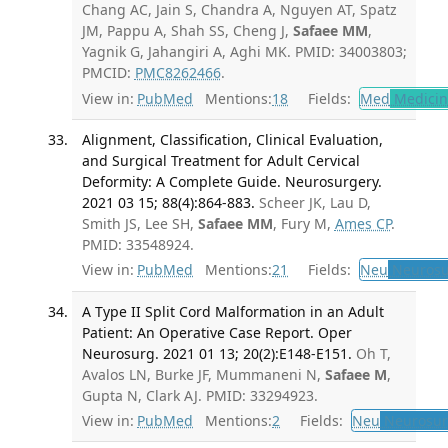
Chang AC, Jain S, Chandra A, Nguyen AT, Spatz
JM, Pappu A, Shah SS, Cheng J,
Safaee MM
,
Yagnik G, Jahangiri A, Aghi MK. PMID: 34003803;
PMCID:
PMC8262466
.
View in:
PubMed
Mentions:
18
Fields:
Med
Medicine
Alignment, Classification, Clinical Evaluation,
and Surgical Treatment for Adult Cervical
Deformity: A Complete Guide. Neurosurgery.
2021 03 15; 88(4):864-883.
Scheer JK, Lau D,
Smith JS, Lee SH,
Safaee MM
, Fury M,
Ames CP
.
PMID: 33548924.
View in:
PubMed
Mentions:
21
Fields:
Neu
Neurosu
A Type II Split Cord Malformation in an Adult
Patient: An Operative Case Report. Oper
Neurosurg. 2021 01 13; 20(2):E148-E151.
Oh T,
Avalos LN, Burke JF, Mummaneni N,
Safaee M
,
Gupta N, Clark AJ. PMID: 33294923.
View in:
PubMed
Mentions:
2
Fields:
Neu
Neurosur