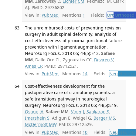
MM
, Zarkowsky D,
Eichler CM
, Pekmezci M, Clark
AJ. PMID: 29736802.
View in:
PubMed
Mentions:
1
Fields:
Ort
Orthopedi
The unreimbursed costs of preventing revision
surgery in adult spinal deformity: analysis of
cost-effectiveness of proximal junctional failure
prevention with ligament augmentation.
Neurosurg Focus. 2018 05; 44(5):E13.
Safaee
MM
, Dalle Ore CL, Zygourakis CC,
Deviren V
,
Ames CP
. PMID: 29712521.
View in:
PubMed
Mentions:
14
Fields:
Neu
Neurosu
Cost-effectiveness development for the
postoperative care of craniotomy patients: a
safe transitions pathway in neurological
surgery. Neurosurg Focus. 2018 05; 44(5):E19.
Osorio JA
,
Safaee MM
,
Viner J
,
Sankaran S
,
Imershein S
, Adigun E, Weigel G,
Berger MS
,
McDermott MW
. PMID: 29712529.
View in:
PubMed
Mentions:
10
Fields:
Neu
Neurosu