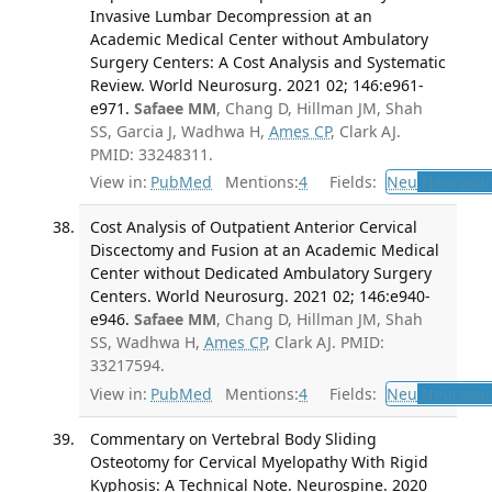
Invasive Lumbar Decompression at an
Academic Medical Center without Ambulatory
Surgery Centers: A Cost Analysis and Systematic
Review. World Neurosurg. 2021 02; 146:e961-
e971.
Safaee MM
, Chang D, Hillman JM, Shah
SS, Garcia J, Wadhwa H,
Ames CP
, Clark AJ.
PMID: 33248311.
View in:
PubMed
Mentions:
4
Fields:
Neu
Neurosur
Cost Analysis of Outpatient Anterior Cervical
Discectomy and Fusion at an Academic Medical
Center without Dedicated Ambulatory Surgery
Centers. World Neurosurg. 2021 02; 146:e940-
e946.
Safaee MM
, Chang D, Hillman JM, Shah
SS, Wadhwa H,
Ames CP
, Clark AJ. PMID:
33217594.
View in:
PubMed
Mentions:
4
Fields:
Neu
Neurosur
Commentary on Vertebral Body Sliding
Osteotomy for Cervical Myelopathy With Rigid
Kyphosis: A Technical Note. Neurospine. 2020