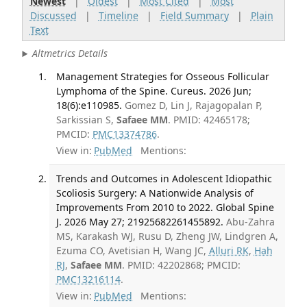
Newest
|
Oldest
|
Most Cited
|
Most
Discussed
|
Timeline
|
Field Summary
|
Plain
Text
Altmetrics Details
Management Strategies for Osseous Follicular
Lymphoma of the Spine. Cureus. 2026 Jun;
18(6):e110985.
Gomez D, Lin J, Rajagopalan P,
Sarkissian S,
Safaee MM
. PMID: 42465178;
PMCID:
PMC13374786
.
View in:
PubMed
Mentions:
Trends and Outcomes in Adolescent Idiopathic
Scoliosis Surgery: A Nationwide Analysis of
Improvements From 2010 to 2022. Global Spine
J. 2026 May 27; 21925682261455892.
Abu-Zahra
MS, Karakash WJ, Rusu D, Zheng JW, Lindgren A,
Ezuma CO, Avetisian H, Wang JC,
Alluri RK
,
Hah
RJ
,
Safaee MM
. PMID: 42202868; PMCID:
PMC13216114
.
View in:
PubMed
Mentions: