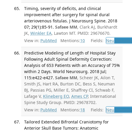
Timing, severity of deficits, and clinical
improvement after surgery for spinal dural
arteriovenous fistulas. J Neurosurg Spine. 2018
07; 29(1):85-91.
Safaee MM
, Clark AJ, Burkhardt
JK,
Winkler EA
, Lawton MT. PMID: 29676670.
View in:
PubMed
Mentions:
10
Fields:
Neu
Neurosu
Predictive Modeling of Length of Hospital Stay
Following Adult Spinal Deformity Correction:
Analysis of 653 Patients with an Accuracy of 75%
within 2 Days. World Neurosurg. 2018 Jul;
115:e422-e427.
Safaee MM
, Scheer JK, Ailon T,
Smith JS, Hart RA, Burton DC, Bess S, Neuman
BJ, Passias PG, Miller E, Shaffrey CI, Schwab F,
Lafage V,
Klineberg EO
,
Ames CP
, International
Spine Study Group. PMID: 29678702.
View in:
PubMed
Mentions:
18
Fields:
Neu
Neurosu
Tailored Extended Bifrontal Craniotomy for
Anterior Skull Base Tumors: Anatomic