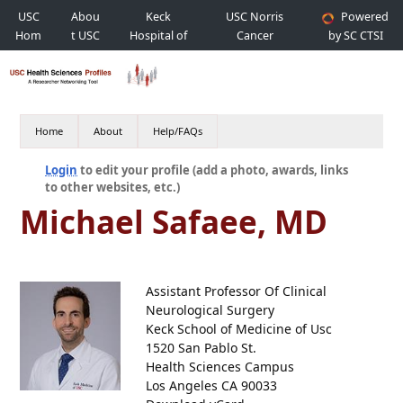
USC
Abou
Keck
USC Norris
Powered
Hom
t USC
Hospital of
Cancer
by SC CTSI
e
USC
Hospital
Home
About
Help/FAQs
Login
to edit your profile (add a photo, awards, links
to other websites, etc.)
Michael Safaee, MD
Assistant Professor Of Clinical
Neurological Surgery
Keck School of Medicine of Usc
1520 San Pablo St.
Health Sciences Campus
Los Angeles CA 90033