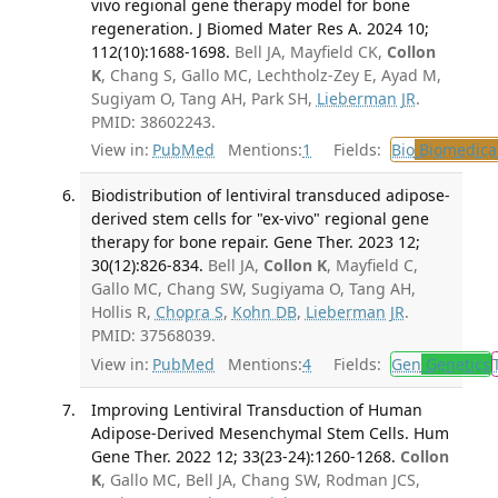
vivo regional gene therapy model for bone
regeneration. J Biomed Mater Res A. 2024 10;
112(10):1688-1698.
Bell JA, Mayfield CK,
Collon
K
, Chang S, Gallo MC, Lechtholz-Zey E, Ayad M,
Sugiyam O, Tang AH, Park SH,
Lieberman JR
.
PMID: 38602243.
View in:
PubMed
Mentions:
1
Fields:
Bio
Biomedical
Biodistribution of lentiviral transduced adipose-
derived stem cells for "ex-vivo" regional gene
therapy for bone repair. Gene Ther. 2023 12;
30(12):826-834.
Bell JA,
Collon K
, Mayfield C,
Gallo MC, Chang SW, Sugiyama O, Tang AH,
Hollis R,
Chopra S
,
Kohn DB
,
Lieberman JR
.
PMID: 37568039.
View in:
PubMed
Mentions:
4
Fields:
Gen
Genetics
Improving Lentiviral Transduction of Human
Adipose-Derived Mesenchymal Stem Cells. Hum
Gene Ther. 2022 12; 33(23-24):1260-1268.
Collon
K
, Gallo MC, Bell JA, Chang SW, Rodman JCS,