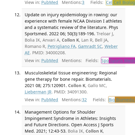
View in:
PubMed
Mentions:
3
Fields:
Cel
Cell Biolog
Update on injury epidemiology in rowing: our
experience with female NCAA Division I athletes
and a systematic review of the literature. Phys
Sportsmed. 2022 06; 50(3):189-196.
Treloar J,
Bolia IK, Anvari A,
Collon K
, Lan R, Bell JA,
Romano R,
Petrigliano FA
,
Gamradt SC
,
Weber
AE
. PMID: 34000208.
View in:
PubMed
Mentions:
Fields:
Spo
Sports Medi
Musculoskeletal tissue engineering: Regional
gene therapy for bone repair. Biomaterials.
2021 08; 275:120901.
Collon K
, Gallo MC,
Lieberman JR
. PMID: 34091300.
View in:
PubMed
Mentions:
32
Fields:
Bio
Biomedica
Management Options for Shoulder
Impingement Syndrome in Athletes: Insights
and Future Directions. Open Access J Sports
Med. 2021; 12:43-53.
Bolia IK,
Collon K
,