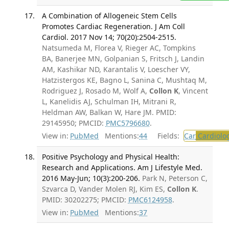
A Combination of Allogeneic Stem Cells
Promotes Cardiac Regeneration. J Am Coll
Cardiol. 2017 Nov 14; 70(20):2504-2515.
Natsumeda M, Florea V, Rieger AC, Tompkins
BA, Banerjee MN, Golpanian S, Fritsch J, Landin
AM, Kashikar ND, Karantalis V, Loescher VY,
Hatzistergos KE, Bagno L, Sanina C, Mushtaq M,
Rodriguez J, Rosado M, Wolf A,
Collon K
, Vincent
L, Kanelidis AJ, Schulman IH, Mitrani R,
Heldman AW, Balkan W, Hare JM. PMID:
29145950; PMCID:
PMC5796680
.
View in:
PubMed
Mentions:
44
Fields:
Car
Cardiolo
Positive Psychology and Physical Health:
Research and Applications. Am J Lifestyle Med.
2016 May-Jun; 10(3):200-206.
Park N, Peterson C,
Szvarca D, Vander Molen RJ, Kim ES,
Collon K
.
PMID: 30202275; PMCID:
PMC6124958
.
View in:
PubMed
Mentions:
37