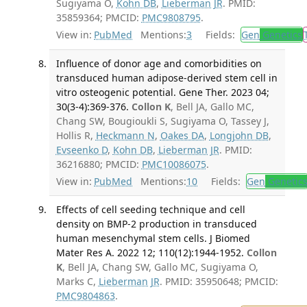
Sugiyama O,
Kohn DB
,
Lieberman JR
. PMID:
35859364; PMCID:
PMC9808795
.
View in:
PubMed
Mentions:
3
Fields:
Gen
Genetics
Influence of donor age and comorbidities on
transduced human adipose-derived stem cell in
vitro osteogenic potential. Gene Ther. 2023 04;
30(3-4):369-376.
Collon K
, Bell JA, Gallo MC,
Chang SW, Bougioukli S, Sugiyama O, Tassey J,
Hollis R,
Heckmann N
,
Oakes DA
,
Longjohn DB
,
Evseenko D
,
Kohn DB
,
Lieberman JR
. PMID:
36216880; PMCID:
PMC10086075
.
View in:
PubMed
Mentions:
10
Fields:
Gen
Genetic
Effects of cell seeding technique and cell
density on BMP-2 production in transduced
human mesenchymal stem cells. J Biomed
Mater Res A. 2022 12; 110(12):1944-1952.
Collon
K
, Bell JA, Chang SW, Gallo MC, Sugiyama O,
Marks C,
Lieberman JR
. PMID: 35950648; PMCID:
PMC9804863
.