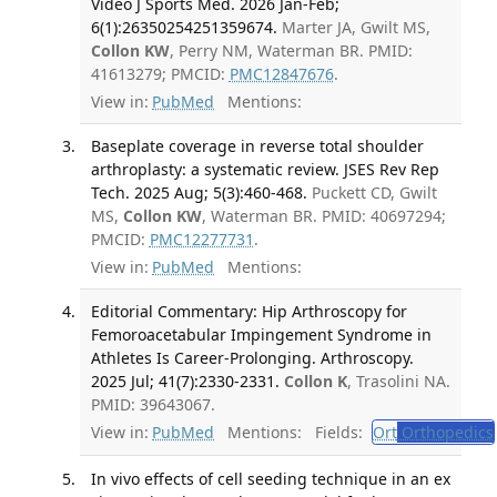
Video J Sports Med. 2026 Jan-Feb;
6(1):26350254251359674.
Marter JA, Gwilt MS,
Collon KW
, Perry NM, Waterman BR. PMID:
41613279; PMCID:
PMC12847676
.
View in:
PubMed
Mentions:
Baseplate coverage in reverse total shoulder
arthroplasty: a systematic review. JSES Rev Rep
Tech. 2025 Aug; 5(3):460-468.
Puckett CD, Gwilt
MS,
Collon KW
, Waterman BR. PMID: 40697294;
PMCID:
PMC12277731
.
View in:
PubMed
Mentions:
Editorial Commentary: Hip Arthroscopy for
Femoroacetabular Impingement Syndrome in
Athletes Is Career-Prolonging. Arthroscopy.
2025 Jul; 41(7):2330-2331.
Collon K
, Trasolini NA.
PMID: 39643067.
View in:
PubMed
Mentions:
Fields:
Ort
Orthopedics
In vivo effects of cell seeding technique in an ex