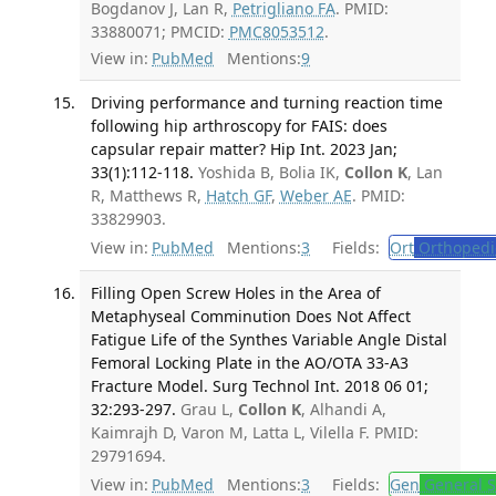
Bogdanov J, Lan R,
Petrigliano FA
. PMID:
33880071; PMCID:
PMC8053512
.
View in:
PubMed
Mentions:
9
Driving performance and turning reaction time
following hip arthroscopy for FAIS: does
capsular repair matter? Hip Int. 2023 Jan;
33(1):112-118.
Yoshida B, Bolia IK,
Collon K
, Lan
R, Matthews R,
Hatch GF
,
Weber AE
. PMID:
33829903.
View in:
PubMed
Mentions:
3
Fields:
Ort
Orthopedi
Filling Open Screw Holes in the Area of
Metaphyseal Comminution Does Not Affect
Fatigue Life of the Synthes Variable Angle Distal
Femoral Locking Plate in the AO/OTA 33-A3
Fracture Model. Surg Technol Int. 2018 06 01;
32:293-297.
Grau L,
Collon K
, Alhandi A,
Kaimrajh D, Varon M, Latta L, Vilella F. PMID:
29791694.
View in:
PubMed
Mentions:
3
Fields:
Gen
General S