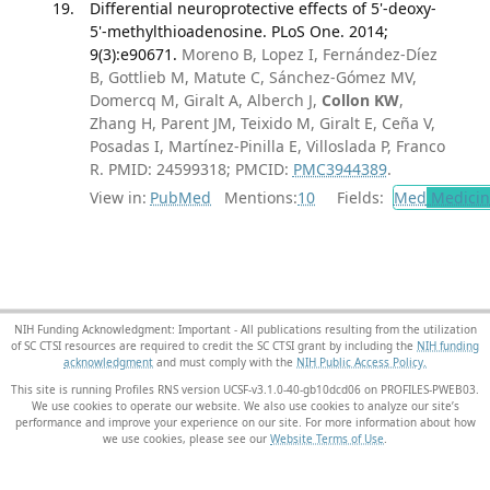
Differential neuroprotective effects of 5'-deoxy-
5'-methylthioadenosine. PLoS One. 2014;
9(3):e90671.
Moreno B, Lopez I, Fernández-Díez
B, Gottlieb M, Matute C, Sánchez-Gómez MV,
Domercq M, Giralt A, Alberch J,
Collon KW
,
Zhang H, Parent JM, Teixido M, Giralt E, Ceña V,
Posadas I, Martínez-Pinilla E, Villoslada P, Franco
R. PMID: 24599318; PMCID:
PMC3944389
.
View in:
PubMed
Mentions:
10
Fields:
Med
Medicine
NIH Funding Acknowledgment: Important - All publications resulting from the utilization
of SC CTSI resources are required to credit the SC CTSI grant by including the
NIH funding
acknowledgment
and must comply with the
NIH Public Access Policy.
This site is running Profiles RNS version UCSF-v3.1.0-40-gb10dcd06 on PROFILES-PWEB03
.
We use cookies to operate our website. We also use cookies to analyze our site’s
performance and improve your experience on our site. For more information about how
we use cookies, please see our
Website Terms of Use
.