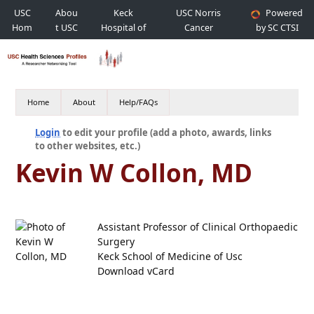
USC
Abou
Keck
USC Norris
Powered
Hom
t USC
Hospital of
Cancer
by SC CTSI
e
USC
Hospital
Home
About
Help/FAQs
Login
to edit your profile (add a photo, awards, links
to other websites, etc.)
Kevin W Collon, MD
Assistant Professor of Clinical Orthopaedic
Surgery
Keck School of Medicine of Usc
Download vCard