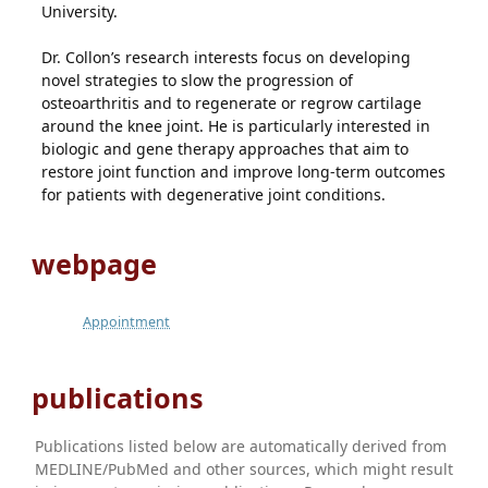
University.
Dr. Collon’s research interests focus on developing
novel strategies to slow the progression of
osteoarthritis and to regenerate or regrow cartilage
around the knee joint. He is particularly interested in
biologic and gene therapy approaches that aim to
restore joint function and improve long-term outcomes
for patients with degenerative joint conditions.
webpage
Appointment
publications
Publications listed below are automatically derived from
MEDLINE/PubMed and other sources, which might result