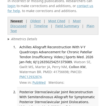
in incorrect or missing publications. Researchers can
login
to make corrections and additions, or
contact us
for help
. to make corrections and additions.
Newest
|
Oldest
|
Most Cited
|
Most
Discussed
|
Timeline
|
Field Summary
|
Plain
Text
Altmetrics Details
Achilles Allograft Reconstruction With V-Y
Quadriceps Advancement for Chronic Patellar
Tendon Insufficiency. Video J Sports Med. 2026
Jan-Feb; 6(1):26350254251375089.
Watson SE,
Gwilt MS, Marter JA, Perry NM,
Collon KW
,
Waterman BR. PMID: 41756698; PMCID:
PMC12932874
.
View in:
PubMed
Mentions:
Posterior Sternoclavicular Joint Reconstruction
With Semitendinosus Allograft for Symptomatic
Posterior Sternoclavicular Joint Dislocations.