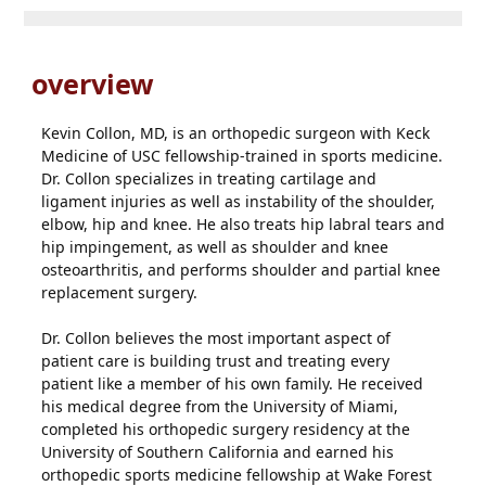
overview
Kevin Collon, MD, is an orthopedic surgeon with Keck
Medicine of USC fellowship-trained in sports medicine.
Dr. Collon specializes in treating cartilage and
ligament injuries as well as instability of the shoulder,
elbow, hip and knee. He also treats hip labral tears and
hip impingement, as well as shoulder and knee
osteoarthritis, and performs shoulder and partial knee
replacement surgery.
Dr. Collon believes the most important aspect of
patient care is building trust and treating every
patient like a member of his own family. He received
his medical degree from the University of Miami,
completed his orthopedic surgery residency at the
University of Southern California and earned his
orthopedic sports medicine fellowship at Wake Forest