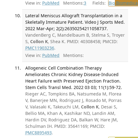
View in:
PubMed
Mentions:
3
Fields:
Bio
Biomedical
Lateral Meniscus Allograft Transplantation in a
Skeletally Immature Patient. Video J Sports Med.
2022 Mar-Apr; 2(2):26350254211058737.
VandenBerg C, Mandelbaum B, Stelma S, Troyer
S,
Collon K
, Shea K. PMID: 40308458; PMCID:
PMC11903236
.
View in:
PubMed
Mentions:
Allogeneic Cell Combination Therapy
Ameliorates Chronic Kidney Disease-Induced
Heart Failure with Preserved Ejection Fraction.
Stem Cells Transl Med. 2022 03 03; 11(1):59-72.
Rieger AC, Tompkins BA, Natsumeda M, Florea
V, Banerjee MN, Rodriguez J, Rosado M, Porras
V, Valasaki K, Takeuchi LM,
Collon K
, Desai S,
Bellio MA, Khan A, Kashikar ND, Landin AM,
Hardin DV, Rodriguez DA, Balkan W, Hare JM,
Schulman IH. PMID: 35641169; PMCID:
PMC8895493
.