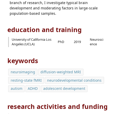
branch of research, I investigate typical brain
development and moderating factors in large-scale
population-based samples.
education and training
University of California Los
Neurosci
PhD
2019
Angeles (UCLA)
ence
keywords
neuroimaging
diffusion-weighted MRI
resting-state fMRI
neurodevelopmental conditions
autism
ADHD
adolescent development
research activities and funding