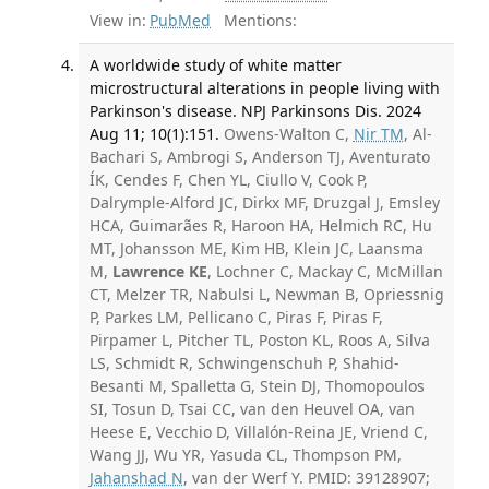
View in:
PubMed
Mentions:
A worldwide study of white matter
microstructural alterations in people living with
Parkinson's disease. NPJ Parkinsons Dis. 2024
Aug 11; 10(1):151.
Owens-Walton C,
Nir TM
, Al-
Bachari S, Ambrogi S, Anderson TJ, Aventurato
ÍK, Cendes F, Chen YL, Ciullo V, Cook P,
Dalrymple-Alford JC, Dirkx MF, Druzgal J, Emsley
HCA, Guimarães R, Haroon HA, Helmich RC, Hu
MT, Johansson ME, Kim HB, Klein JC, Laansma
M,
Lawrence KE
, Lochner C, Mackay C, McMillan
CT, Melzer TR, Nabulsi L, Newman B, Opriessnig
P, Parkes LM, Pellicano C, Piras F, Piras F,
Pirpamer L, Pitcher TL, Poston KL, Roos A, Silva
LS, Schmidt R, Schwingenschuh P, Shahid-
Besanti M, Spalletta G, Stein DJ, Thomopoulos
SI, Tosun D, Tsai CC, van den Heuvel OA, van
Heese E, Vecchio D, Villalón-Reina JE, Vriend C,
Wang JJ, Wu YR, Yasuda CL, Thompson PM,
Jahanshad N
, van der Werf Y. PMID: 39128907;