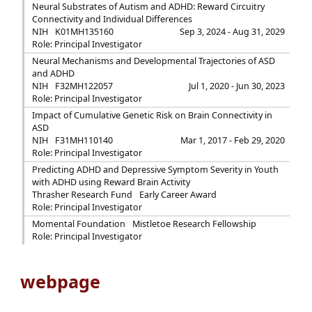
Neural Substrates of Autism and ADHD: Reward Circuitry
Connectivity and Individual Differences
NIH
K01MH135160
Sep 3, 2024 - Aug 31, 2029
Role: Principal Investigator
Neural Mechanisms and Developmental Trajectories of ASD
and ADHD
NIH
F32MH122057
Jul 1, 2020 - Jun 30, 2023
Role: Principal Investigator
Impact of Cumulative Genetic Risk on Brain Connectivity in
ASD
NIH
F31MH110140
Mar 1, 2017 - Feb 29, 2020
Role: Principal Investigator
Predicting ADHD and Depressive Symptom Severity in Youth
with ADHD using Reward Brain Activity
Thrasher Research Fund
Early Career Award
Role: Principal Investigator
Momental Foundation
Mistletoe Research Fellowship
Role: Principal Investigator
webpage