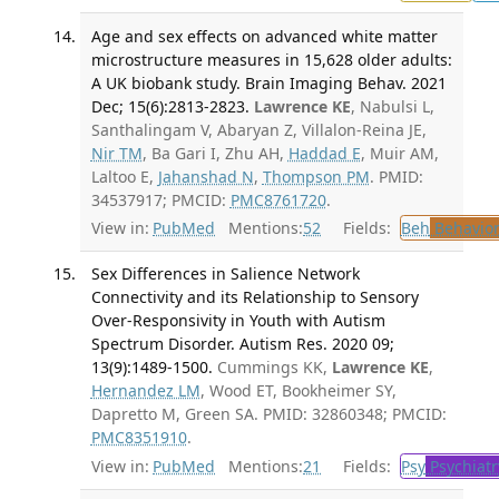
Age and sex effects on advanced white matter
microstructure measures in 15,628 older adults:
A UK biobank study. Brain Imaging Behav. 2021
Dec; 15(6):2813-2823.
Lawrence KE
, Nabulsi L,
Santhalingam V, Abaryan Z, Villalon-Reina JE,
Nir TM
, Ba Gari I, Zhu AH,
Haddad E
, Muir AM,
Laltoo E,
Jahanshad N
,
Thompson PM
. PMID:
34537917; PMCID:
PMC8761720
.
View in:
PubMed
Mentions:
52
Fields:
Beh
Behavior
Sex Differences in Salience Network
Connectivity and its Relationship to Sensory
Over-Responsivity in Youth with Autism
Spectrum Disorder. Autism Res. 2020 09;
13(9):1489-1500.
Cummings KK,
Lawrence KE
,
Hernandez LM
, Wood ET, Bookheimer SY,
Dapretto M, Green SA. PMID: 32860348; PMCID:
PMC8351910
.
View in:
PubMed
Mentions:
21
Fields:
Psy
Psychiatr