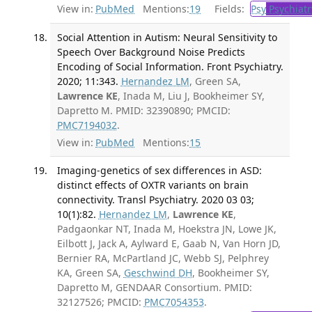
View in:
PubMed
Mentions:
19
Fields:
Psy
Psychiatr
Social Attention in Autism: Neural Sensitivity to
Speech Over Background Noise Predicts
Encoding of Social Information. Front Psychiatry.
2020; 11:343.
Hernandez LM
, Green SA,
Lawrence KE
, Inada M, Liu J, Bookheimer SY,
Dapretto M. PMID: 32390890; PMCID:
PMC7194032
.
View in:
PubMed
Mentions:
15
Imaging-genetics of sex differences in ASD:
distinct effects of OXTR variants on brain
connectivity. Transl Psychiatry. 2020 03 03;
10(1):82.
Hernandez LM
,
Lawrence KE
,
Padgaonkar NT, Inada M, Hoekstra JN, Lowe JK,
Eilbott J, Jack A, Aylward E, Gaab N, Van Horn JD,
Bernier RA, McPartland JC, Webb SJ, Pelphrey
KA, Green SA,
Geschwind DH
, Bookheimer SY,
Dapretto M, GENDAAR Consortium. PMID:
32127526; PMCID:
PMC7054353
.