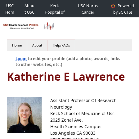
USC
Abou
Keck
USC Norris
Powered
Hom
t USC
Hospital of
Cancer
by SC CTSI
e
USC
Hospital
Home
About
Help/FAQs
Login
to edit your profile (add a photo, awards, links
to other websites, etc.)
Katherine E Lawrence
Assistant Professor Of Research
Neurology
Keck School of Medicine of Usc
2025 Zonal Ave.
Health Sciences Campus
Los Angeles CA 90033