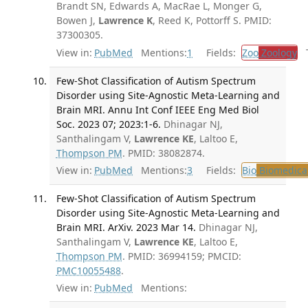
Brandt SN, Edwards A, MacRae L, Monger G,
Bowen J,
Lawrence K
, Reed K, Pottorff S. PMID:
37300305.
View in:
PubMed
Mentions:
1
Fields:
Zoo
Zoology
Tr
Few-Shot Classification of Autism Spectrum
Disorder using Site-Agnostic Meta-Learning and
Brain MRI. Annu Int Conf IEEE Eng Med Biol
Soc. 2023 07; 2023:1-6.
Dhinagar NJ,
Santhalingam V,
Lawrence KE
, Laltoo E,
Thompson PM
. PMID: 38082874.
View in:
PubMed
Mentions:
3
Fields:
Bio
Biomedical
Few-Shot Classification of Autism Spectrum
Disorder using Site-Agnostic Meta-Learning and
Brain MRI. ArXiv. 2023 Mar 14.
Dhinagar NJ,
Santhalingam V,
Lawrence KE
, Laltoo E,
Thompson PM
. PMID: 36994159; PMCID:
PMC10055488
.
View in:
PubMed
Mentions: