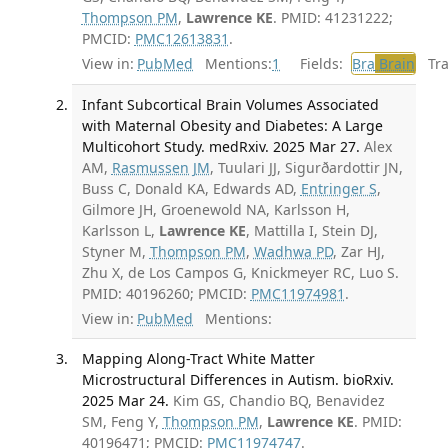
Thompson PM
,
Lawrence KE
. PMID: 41231222;
PMCID:
PMC12613831
.
View in:
PubMed
Mentions:
1
Fields:
Bra
Brain
Tran
Infant Subcortical Brain Volumes Associated
with Maternal Obesity and Diabetes: A Large
Multicohort Study. medRxiv. 2025 Mar 27.
Alex
AM,
Rasmussen JM
, Tuulari JJ, Sigurðardottir JN,
Buss C, Donald KA, Edwards AD,
Entringer S
,
Gilmore JH, Groenewold NA, Karlsson H,
Karlsson L,
Lawrence KE
, Mattilla I, Stein DJ,
Styner M,
Thompson PM
,
Wadhwa PD
, Zar HJ,
Zhu X, de Los Campos G, Knickmeyer RC, Luo S.
PMID: 40196260; PMCID:
PMC11974981
.
View in:
PubMed
Mentions:
Mapping Along-Tract White Matter
Microstructural Differences in Autism. bioRxiv.
2025 Mar 24.
Kim GS, Chandio BQ, Benavidez
SM, Feng Y,
Thompson PM
,
Lawrence KE
. PMID:
40196471; PMCID:
PMC11974747
.