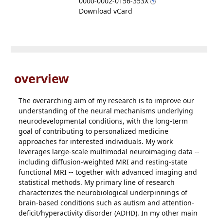
0000-0002-0156-353X
Download vCard
overview
The overarching aim of my research is to improve our
understanding of the neural mechanisms underlying
neurodevelopmental conditions, with the long-term
goal of contributing to personalized medicine
approaches for interested individuals. My work
leverages large-scale multimodal neuroimaging data --
including diffusion-weighted MRI and resting-state
functional MRI -- together with advanced imaging and
statistical methods. My primary line of research
characterizes the neurobiological underpinnings of
brain-based conditions such as autism and attention-
deficit/hyperactivity disorder (ADHD). In my other main