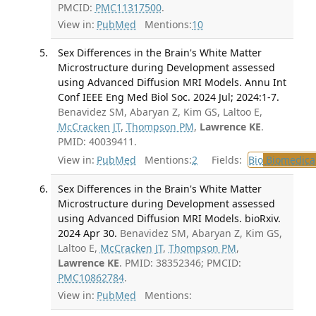
PMCID:
PMC11317500
.
View in:
PubMed
Mentions:
10
Sex Differences in the Brain's White Matter
Microstructure during Development assessed
using Advanced Diffusion MRI Models. Annu Int
Conf IEEE Eng Med Biol Soc. 2024 Jul; 2024:1-7.
Benavidez SM, Abaryan Z, Kim GS, Laltoo E,
McCracken JT
,
Thompson PM
,
Lawrence KE
.
PMID: 40039411.
View in:
PubMed
Mentions:
2
Fields:
Bio
Biomedical
Sex Differences in the Brain's White Matter
Microstructure during Development assessed
using Advanced Diffusion MRI Models. bioRxiv.
2024 Apr 30.
Benavidez SM, Abaryan Z, Kim GS,
Laltoo E,
McCracken JT
,
Thompson PM
,
Lawrence KE
. PMID: 38352346; PMCID:
PMC10862784
.
View in:
PubMed
Mentions: