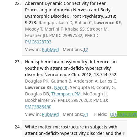
Aberrant Dynamic Connectivity for Fear
Processing in Anorexia Nervosa and Body
Dysmorphic Disorder. Front Psychiatry. 2018;
9:273.
Rangaprakash D, Bohon C,
Lawrence KE
,
Moody T, Morfini F, Khalsa SS, Strober M,
Feusner JD. PMID: 29997532; PMCID:
PMC6028703
.
View in:
PubMed
Mentions:
12
Hemispheric brain asymmetry differences in
youths with attention-deficit/hyperactivity
disorder. Neuroimage Clin. 2018; 18:744-752.
Douglas PK, Gutman B, Anderson A, Larios C,
Lawrence KE
,
Narr K
, Sengupta B, Cooray G,
Douglas DB,
Thompson PM
, McGough JJ,
Bookheimer SY. PMID: 29876263; PMCID:
PMC5988460
.
View in:
PubMed
Mentions:
24
Fields:
Dia
Diagnost
White matter microstructure in subjects with
attention-deficit/hyperactivity disorder and their