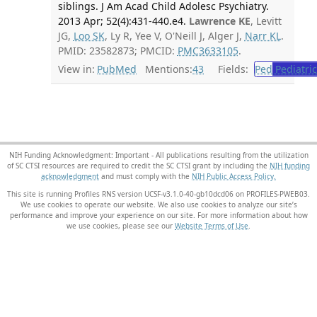
siblings. J Am Acad Child Adolesc Psychiatry.
2013 Apr; 52(4):431-440.e4.
Lawrence KE
, Levitt
JG,
Loo SK
, Ly R, Yee V, O'Neill J, Alger J,
Narr KL
.
PMID: 23582873; PMCID:
PMC3633105
.
View in:
PubMed
Mentions:
43
Fields:
Ped
Pediatric
NIH Funding Acknowledgment: Important - All publications resulting from the utilization
of SC CTSI resources are required to credit the SC CTSI grant by including the
NIH funding
acknowledgment
and must comply with the
NIH Public Access Policy.
This site is running Profiles RNS version UCSF-v3.1.0-40-gb10dcd06 on PROFILES-PWEB03
.
We use cookies to operate our website. We also use cookies to analyze our site’s
performance and improve your experience on our site. For more information about how
we use cookies, please see our
Website Terms of Use
.