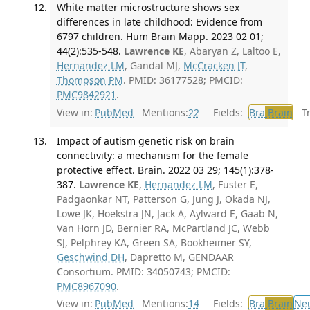
White matter microstructure shows sex
differences in late childhood: Evidence from
6797 children. Hum Brain Mapp. 2023 02 01;
44(2):535-548.
Lawrence KE
, Abaryan Z, Laltoo E,
Hernandez LM
, Gandal MJ,
McCracken JT
,
Thompson PM
. PMID: 36177528; PMCID:
PMC9842921
.
View in:
PubMed
Mentions:
22
Fields:
Bra
Brain
Tra
Impact of autism genetic risk on brain
connectivity: a mechanism for the female
protective effect. Brain. 2022 03 29; 145(1):378-
387.
Lawrence KE
,
Hernandez LM
, Fuster E,
Padgaonkar NT, Patterson G, Jung J, Okada NJ,
Lowe JK, Hoekstra JN, Jack A, Aylward E, Gaab N,
Van Horn JD, Bernier RA, McPartland JC, Webb
SJ, Pelphrey KA, Green SA, Bookheimer SY,
Geschwind DH
, Dapretto M, GENDAAR
Consortium. PMID: 34050743; PMCID:
PMC8967090
.
View in:
PubMed
Mentions:
14
Fields:
Bra
Brain
Ne