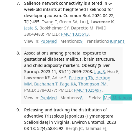
Salience network connectivity is altered in 6-
week-old infants at heightened likelihood for
developing autism. Commun Biol. 2024 04 22;
7(1):485.
Tsang T, Green SA, Liu J,
Lawrence K
,
Jeste S
, Bookheimer SY, Dapretto M. PMID:
38649483; PMCID:
PMC11035613
.
View in:
PubMed
Mentions:
9
Translation:
Humans
Associations among prenatal exposure to
gestational diabetes mellitus, brain structure,
and child adiposity markers. Obesity (Silver
Spring). 2023 11; 31(11):2699-2708.
Luo S
, Hsu E,
Lawrence KE
, Adise S,
Pickering TA
,
Herting
MM
,
Buchanan T
,
Page KA
,
Thompson PM
.
PMID: 37840377; PMCID:
PMC11025497
.
View in:
PubMed
Mentions:
8
Fields:
Met
Metaboli
Releasing and tracking the distribution of
adventive Trissolcus japonicus (Hymenoptera:
Scelionidae) in Virginia. Environ Entomol. 2023
08 18; 52(4):583-592.
Bergh JC, Talamas EJ,