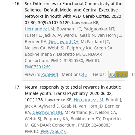
Sex Differences in Functional Connectivity of the
Salience, Default Mode, and Central Executive
Networks in Youth with ASD. Cereb Cortex. 2020
07 30; 30(9):5107-5120.
Lawrence KE
,
Hernandez LM
, Bowman HC, Padgaonkar NT,
Fuster E, Jack A, Aylward E, Gaab N, Van Horn JD,
Bernier RA,
Geschwind DH
, McPartland JC,
Nelson CA, Webb SJ, Pelphrey KA, Green SA,
Bookheimer SY, Dapretto M, GENDAAR
Consortium. PMID: 32350530; PMCID:
PMC7391269
.
View in:
PubMed
Mentions:
45
Fields:
Bra
Brain
Tra
Neural responsivity to social rewards in autistic
female youth. Transl Psychiatry. 2020 06 02;
10(1):178.
Lawrence KE
,
Hernandez LM
, Eilbott J,
Jack A, Aylward E, Gaab N, Van Horn JD, Bernier
RA,
Geschwind DH
, McPartland JC, Nelson CA,
Webb SJ, Pelphrey KA, Bookheimer SY, Dapretto
M, GENDAAR Consortium. PMID: 32488083;
PMCID:
PMC7266816
.