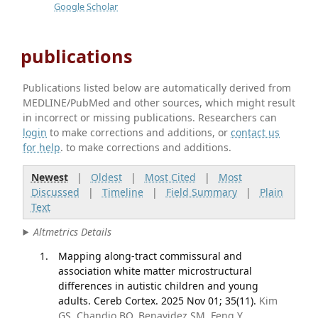
Google Scholar
publications
Publications listed below are automatically derived from
MEDLINE/PubMed and other sources, which might result
in incorrect or missing publications. Researchers can
login
to make corrections and additions, or
contact us
for help
. to make corrections and additions.
Newest
|
Oldest
|
Most Cited
|
Most
Discussed
|
Timeline
|
Field Summary
|
Plain
Text
Altmetrics Details
Mapping along-tract commissural and
association white matter microstructural
differences in autistic children and young
adults. Cereb Cortex. 2025 Nov 01; 35(11).
Kim
GS, Chandio BQ, Benavidez SM, Feng Y,