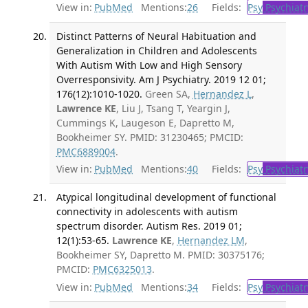
View in:
PubMed
Mentions:
26
Fields:
Psy
Psychiatr
Distinct Patterns of Neural Habituation and
Generalization in Children and Adolescents
With Autism With Low and High Sensory
Overresponsivity. Am J Psychiatry. 2019 12 01;
176(12):1010-1020.
Green SA,
Hernandez L
,
Lawrence KE
, Liu J, Tsang T, Yeargin J,
Cummings K, Laugeson E, Dapretto M,
Bookheimer SY. PMID: 31230465; PMCID:
PMC6889004
.
View in:
PubMed
Mentions:
40
Fields:
Psy
Psychiatr
Atypical longitudinal development of functional
connectivity in adolescents with autism
spectrum disorder. Autism Res. 2019 01;
12(1):53-65.
Lawrence KE
,
Hernandez LM
,
Bookheimer SY, Dapretto M. PMID: 30375176;
PMCID:
PMC6325013
.
View in:
PubMed
Mentions:
34
Fields:
Psy
Psychiatr