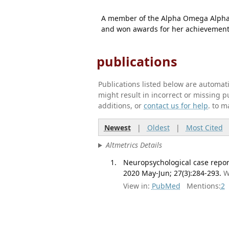
A member of the Alpha Omega Alpha M
and won awards for her achievement
publications
Publications listed below are automa
might result in incorrect or missing 
additions, or
contact us for help
. to m
Newest
|
Oldest
|
Most Cited
Altmetrics Details
Neuropsychological case report
2020 May-Jun; 27(3):284-293.
W
View in:
PubMed
Mentions:
2