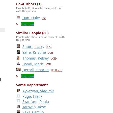
Co-Authors (1)
People in Profiles who have published
with this person.
Han, Duke
USC
Explore
Similar People (60)
People who share similar concepts with
this person.
Squire, Larry
UCSD
Yaffe, Kristine
UCSF
Thomas, Kelsey
UCSD
Bondi, Mark
UCSD
Decarli, Charles
UC Davis
Explore
l
Same Department
Ayvazyan, Vladimir
Puga, Frank
Swinford, Paula
Taroyan, Rose
Zaks, Camilo