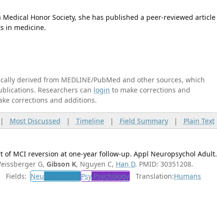
edical Honor Society, she has published a peer-reviewed article
s in medicine.
tically derived from MEDLINE/PubMed and other sources, which
publications. Researchers can
login
to make corrections and
ake corrections and additions.
|
Most Discussed
|
Timeline
|
Field Summary
|
Plain Text
 of MCI reversion at one-year follow-up. Appl Neuropsychol Adult
eissberger G,
Gibson K
, Nguyen C,
Han D
. PMID: 30351208.
Fields:
Neu
Neurology
Psy
Psychology
Translation:
Humans