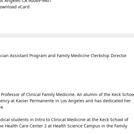
os Angeles CA 90089-9401
ownload vCard
ician Assistant Program and Family Medicine Clerkship Director
Professor of Clinical Family Medicine. An alumni of the Keck Schoo
dency at Kaiser Permanente in Los Angeles and has dedicated her
ne.
ical students in Intro to Clinical Medicine at the Keck School of
the Health Care Center 2 at Health Science Campus in the Family