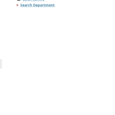
Search Department
.