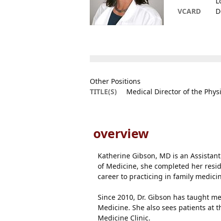
L
VCARD
D
Other Positions
TITLE(S)
Medical Director of the Phys
overview
Katherine Gibson, MD is an Assistant 
of Medicine, she completed her resi
career to practicing in family medici
Since 2010, Dr. Gibson has taught med
Medicine. She also sees patients at 
Medicine Clinic.