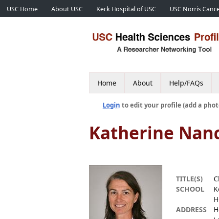
USC Home
About USC
Keck Hospital of USC
USC Norris Cance
Home
About
Help/FAQs
Login
to edit your profile (add a phot
Katherine Nan
TITLE(S)
C
SCHOOL
K
H
ADDRESS
H