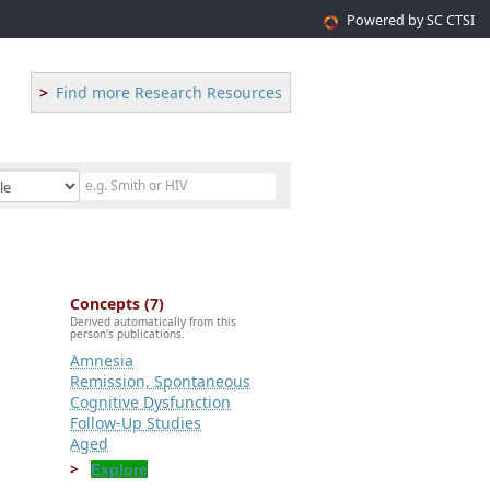
Powered by SC CTSI
Find more Research Resources
Concepts (7)
Derived automatically from this
person's publications.
Amnesia
Remission, Spontaneous
Cognitive Dysfunction
Follow-Up Studies
Aged
Explore