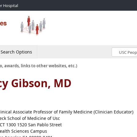
r Hospital
Search Options
o, awards, links to other websites, etc.)
cy Gibson, MD
linical Associate Professor of Family Medicine (Clinician Educator)
eck School of Medicine of Usc
CT 1300 1520 San Pablo Street
ealth Sciences Campus