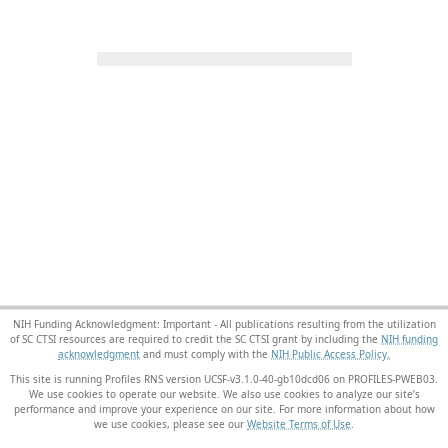
NIH Funding Acknowledgment: Important - All publications resulting from the utilization
of SC CTSI resources are required to credit the SC CTSI grant by including the
NIH funding
acknowledgment
and must comply with the
NIH Public Access Policy.
This site is running Profiles RNS version UCSF-v3.1.0-40-gb10dcd06 on PROFILES-PWEB03
.
We use cookies to operate our website. We also use cookies to analyze our site’s
performance and improve your experience on our site. For more information about how
we use cookies, please see our
Website Terms of Use
.