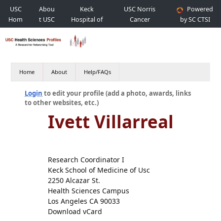
USC
Abou
Keck
USC Norris
Powered
Hom
t USC
Hospital of
Cancer
by SC CTSI
e
USC
Hospital
Home
About
Help/FAQs
Login
to edit your profile (add a photo, awards, links
to other websites, etc.)
Ivett Villarreal
Research Coordinator I
Keck School of Medicine of Usc
2250 Alcazar St.
Health Sciences Campus
Los Angeles CA 90033
Download vCard