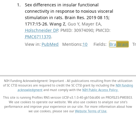
Sex differences in insular functional
connectivity in response to noxious visceral
stimulation in rats. Brain Res. 2019 08 15;
1717:15-26.
Wang Z
, Guo Y, Mayer EA,
Holschneider DP
. PMID: 30974090; PMCID:
PMC6711370
.
View in:
PubMed
Mentions:
10
Fields:
Bra
Brain
Tra
NIH Funding Acknowledgment: Important - All publications resulting from the utilization
of SC CTSI resources are required to credit the SC CTSI grant by including the
NIH funding
acknowledgment
and must comply with the
NIH Public Access Policy.
This site is running Profiles RNS version UCSF-v3.1.0-40-gb10dcd06 on PROFILES-PWEB03
.
We use cookies to operate our website. We also use cookies to analyze our site’s
performance and improve your experience on our site. For more information about how
we use cookies, please see our
Website Terms of Use
.