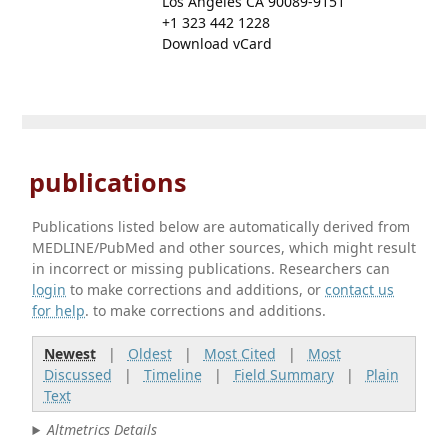
Los Angeles CA 90089-9151
+1 323 442 1228
Download vCard
publications
Publications listed below are automatically derived from
MEDLINE/PubMed and other sources, which might result
in incorrect or missing publications. Researchers can
login
to make corrections and additions, or
contact us
for help
. to make corrections and additions.
Newest
|
Oldest
|
Most Cited
|
Most
Discussed
|
Timeline
|
Field Summary
|
Plain
Text
Altmetrics Details