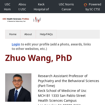
USC
Abou
Keck
USC Norris
Powered
Hom
t USC
Hospital of
Cancer
by SC CTSI
e
USC
Hospital
Home
About
Help/FAQs
Login
to edit your profile (add a photo, awards, links
to other websites, etc.)
Zhuo Wang, PhD
Research Assistant Professor of
Psychiatry and the Behavioral Sciences
(Part-Time)
Keck School of Medicine of Usc
MCH B1 1333 San Pablo Street
Health Sciences Campus