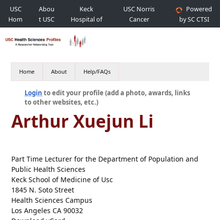
USC
Abou
Keck
USC Norris
Powered
Hom
t USC
Hospital of
Cancer
by SC CTSI
e
USC
Hospital
Home
About
Help/FAQs
Login
to edit your profile (add a photo, awards, links
to other websites, etc.)
Arthur Xuejun Li
Part Time Lecturer for the Department of Population and
Public Health Sciences
Keck School of Medicine of Usc
1845 N. Soto Street
Health Sciences Campus
Los Angeles CA 90032