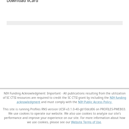
Download vCard
NIH Funding Acknowledgment: Important - All publications resulting from the utilization
of SC CTSI resources are required to credit the SC CTSI grant by including the
NIH funding
acknowledgment
and must comply with the
NIH Public Access Policy.
This site is running Profiles RNS version UCSF-v3.1.0-40-gb10dcd06 on PROFILES-PWEB03
.
We use cookies to operate our website. We also use cookies to analyze our site’s
performance and improve your experience on our site. For more information about how
we use cookies, please see our
Website Terms of Use
.